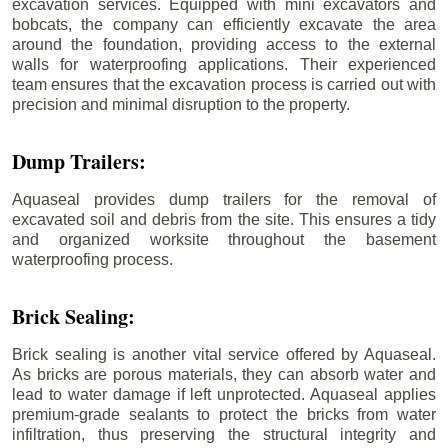
excavation services. Equipped with mini excavators and
bobcats, the company can efficiently excavate the area
around the foundation, providing access to the external
walls for waterproofing applications. Their experienced
team ensures that the excavation process is carried out with
precision and minimal disruption to the property.
Dump Trailers:
Aquaseal provides dump trailers for the removal of
excavated soil and debris from the site. This ensures a tidy
and organized worksite throughout the basement
waterproofing process.
Brick Sealing:
Brick sealing is another vital service offered by Aquaseal.
As bricks are porous materials, they can absorb water and
lead to water damage if left unprotected. Aquaseal applies
premium-grade sealants to protect the bricks from water
infiltration, thus preserving the structural integrity and