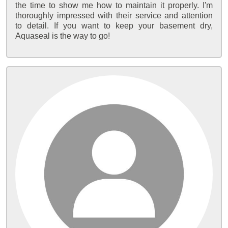
the time to show me how to maintain it properly. I'm
thoroughly impressed with their service and attention
to detail. If you want to keep your basement dry,
Aquaseal is the way to go!