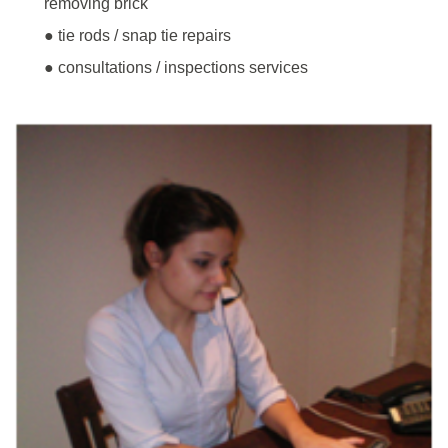
removing brick
● tie rods / snap tie repairs
● consultations / inspections services