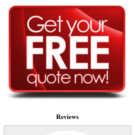
Reviews