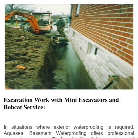
Excavation Work with Mini Excavators and
Bobcat Service:
In situations where exterior waterproofing is required,
Aquaseal Basement Waterproofing offers professional