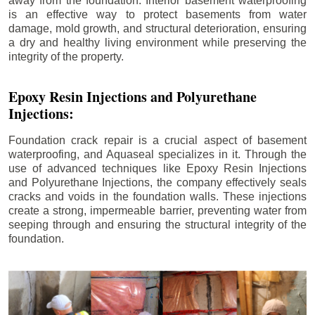
away from the foundation. Interior basement waterproofing
is an effective way to protect basements from water
damage, mold growth, and structural deterioration, ensuring
a dry and healthy living environment while preserving the
integrity of the property.
Epoxy Resin Injections and Polyurethane
Injections:
Foundation crack repair is a crucial aspect of basement
waterproofing, and Aquaseal specializes in it. Through the
use of advanced techniques like Epoxy Resin Injections
and Polyurethane Injections, the company effectively seals
cracks and voids in the foundation walls. These injections
create a strong, impermeable barrier, preventing water from
seeping through and ensuring the structural integrity of the
foundation.