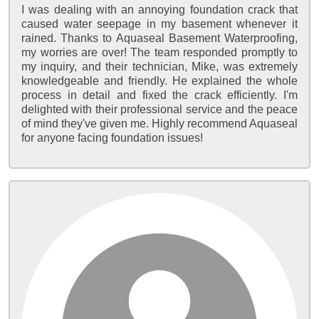
I was dealing with an annoying foundation crack that
caused water seepage in my basement whenever it
rained. Thanks to Aquaseal Basement Waterproofing,
my worries are over! The team responded promptly to
my inquiry, and their technician, Mike, was extremely
knowledgeable and friendly. He explained the whole
process in detail and fixed the crack efficiently. I'm
delighted with their professional service and the peace
of mind they've given me. Highly recommend Aquaseal
for anyone facing foundation issues!