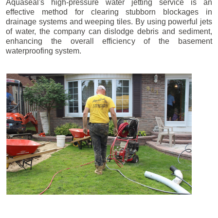
Aquaseal's high-pressure water jetting service is an
effective method for clearing stubborn blockages in
drainage systems and weeping tiles. By using powerful jets
of water, the company can dislodge debris and sediment,
enhancing the overall efficiency of the basement
waterproofing system.