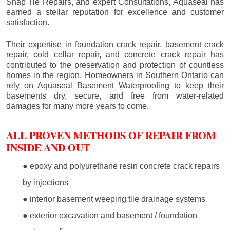
Snap Tie Repairs, and expert Consultations, Aquaseal has
earned a stellar reputation for excellence and customer
satisfaction.
Their expertise in foundation crack repair, basement crack
repair, cold cellar repair, and concrete crack repair has
contributed to the preservation and protection of countless
homes in the region. Homeowners in Southern Ontario can
rely on Aquaseal Basement Waterproofing to keep their
basements dry, secure, and free from water-related
damages for many more years to come.
ALL PROVEN METHODS OF REPAIR FROM
INSIDE AND OUT
● epoxy and polyurethane resin concrete crack repairs
by injections
● interior basement weeping tile drainage systems
● exterior excavation and basement / foundation