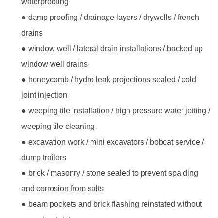
waterproofing
● damp proofing / drainage layers / drywells / french
drains
● window well / lateral drain installations / backed up
window well drains
● honeycomb / hydro leak projections sealed / cold
joint injection
● weeping tile installation / high pressure water jetting /
weeping tile cleaning
● excavation work / mini excavators / bobcat service /
dump trailers
● brick / masonry / stone sealed to prevent spalding
and corrosion from salts
● beam pockets and brick flashing reinstated without