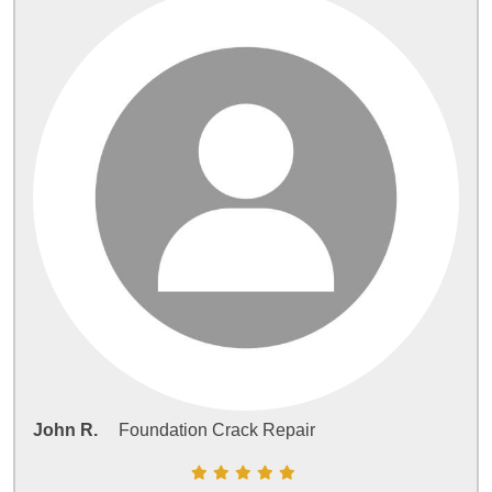
John R.
Foundation Crack Repair