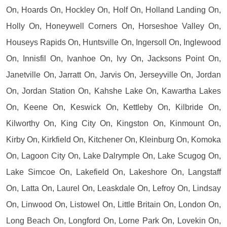
On, Hoards On, Hockley On, Holf On, Holland Landing On,
Holly On, Honeywell Corners On, Horseshoe Valley On,
Houseys Rapids On, Huntsville On, Ingersoll On, Inglewood
On, Innisfil On, Ivanhoe On, Ivy On, Jacksons Point On,
Janetville On, Jarratt On, Jarvis On, Jerseyville On, Jordan
On, Jordan Station On, Kahshe Lake On, Kawartha Lakes
On, Keene On, Keswick On, Kettleby On, Kilbride On,
Kilworthy On, King City On, Kingston On, Kinmount On,
Kirby On, Kirkfield On, Kitchener On, Kleinburg On, Komoka
On, Lagoon City On, Lake Dalrymple On, Lake Scugog On,
Lake Simcoe On, Lakefield On, Lakeshore On, Langstaff
On, Latta On, Laurel On, Leaskdale On, Lefroy On, Lindsay
On, Linwood On, Listowel On, Little Britain On, London On,
Long Beach On, Longford On, Lorne Park On, Lovekin On,