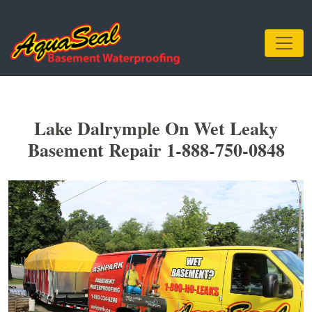
Lake Dalrymple On Wet Leaky
Basement Repair 1-888-750-0848