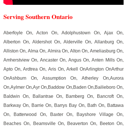
Serving Southern Ontario
Aberfoyle On, Acton On, Adolphustown On, Ajax On,
Alberton On, Aldershot On, Alderville On, Allanburg On,
Alliston On, Alma On, Almira On, Alton On, Ameliasburg On,
Amherstview On, Ancaster On, Angus On, Anten Mills On,
Apto On, Ardtrea On, Aris On, Arkell OnArlington OnArthur
OnAshburn On, Assumption On, Atherley On,Aurora
On,Aylmer On,Ayr On,Baddow On,Baden On,Bailieboro On,
Baldwin On, Ballantrae On, Bamberg On, Bancroft On,
Barkway On, Barrie On, Barrys Bay On, Bath On, Battawa
On, Batterwood On, Baxter On, Bayshore Village On,
Beaches On, Beamsville On, Beaverton On, Beeton On,