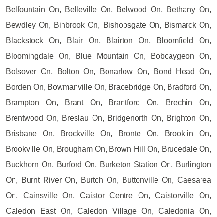
Belfountain On, Belleville On, Belwood On, Bethany On,
Bewdley On, Binbrook On, Bishopsgate On, Bismarck On,
Blackstock On, Blair On, Blairton On, Bloomfield On,
Bloomingdale On, Blue Mountain On, Bobcaygeon On,
Bolsover On, Bolton On, Bonarlow On, Bond Head On,
Borden On, Bowmanville On, Bracebridge On, Bradford On,
Brampton On, Brant On, Brantford On, Brechin On,
Brentwood On, Breslau On, Bridgenorth On, Brighton On,
Brisbane On, Brockville On, Bronte On, Brooklin On,
Brookville On, Brougham On, Brown Hill On, Brucedale On,
Buckhorn On, Burford On, Burketon Station On, Burlington
On, Burnt River On, Burtch On, Buttonville On, Caesarea
On, Cainsville On, Caistor Centre On, Caistorville On,
Caledon East On, Caledon Village On, Caledonia On,