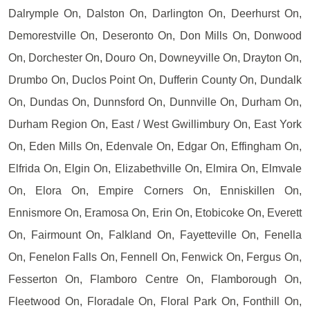
Dalrymple On, Dalston On, Darlington On, Deerhurst On,
Demorestville On, Deseronto On, Don Mills On, Donwood
On, Dorchester On, Douro On, Downeyville On, Drayton On,
Drumbo On, Duclos Point On, Dufferin County On, Dundalk
On, Dundas On, Dunnsford On, Dunnville On, Durham On,
Durham Region On, East / West Gwillimbury On, East York
On, Eden Mills On, Edenvale On, Edgar On, Effingham On,
Elfrida On, Elgin On, Elizabethville On, Elmira On, Elmvale
On, Elora On, Empire Corners On, Enniskillen On,
Ennismore On, Eramosa On, Erin On, Etobicoke On, Everett
On, Fairmount On, Falkland On, Fayetteville On, Fenella
On, Fenelon Falls On, Fennell On, Fenwick On, Fergus On,
Fesserton On, Flamboro Centre On, Flamborough On,
Fleetwood On, Floradale On, Floral Park On, Fonthill On,