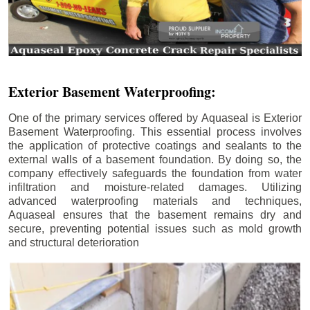
Exterior Basement Waterproofing:
One of the primary services offered by Aquaseal is Exterior
Basement Waterproofing. This essential process involves
the application of protective coatings and sealants to the
external walls of a basement foundation. By doing so, the
company effectively safeguards the foundation from water
infiltration and moisture-related damages. Utilizing
advanced waterproofing materials and techniques,
Aquaseal ensures that the basement remains dry and
secure, preventing potential issues such as mold growth
and structural deterioration