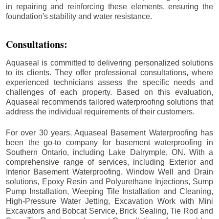
in repairing and reinforcing these elements, ensuring the
foundation's stability and water resistance.
Consultations:
Aquaseal is committed to delivering personalized solutions
to its clients. They offer professional consultations, where
experienced technicians assess the specific needs and
challenges of each property. Based on this evaluation,
Aquaseal recommends tailored waterproofing solutions that
address the individual requirements of their customers.
For over 30 years, Aquaseal Basement Waterproofing has
been the go-to company for basement waterproofing in
Southern Ontario, including
Lake Dalrymple
, ON. With a
comprehensive range of services, including Exterior and
Interior Basement Waterproofing, Window Well and Drain
solutions, Epoxy Resin and Polyurethane Injections, Sump
Pump Installation, Weeping Tile Installation and Cleaning,
High-Pressure Water Jetting, Excavation Work with Mini
Excavators and Bobcat Service, Brick Sealing, Tie Rod and