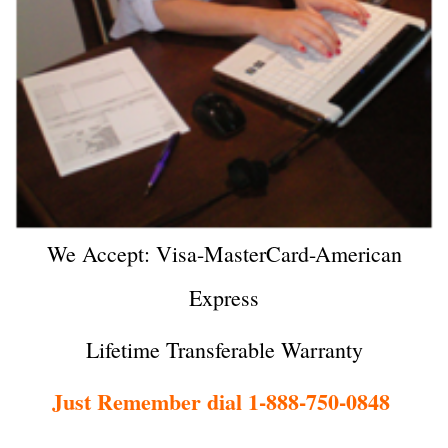
We Accept: Visa-MasterCard-American
Express
Lifetime Transferable Warranty
Just Remember dial 1-888-750-0848