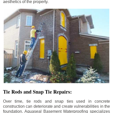
aesthetics of the property.
Tie Rods and Snap Tie Repairs:
Over time, tie rods and snap ties used in concrete
construction can deteriorate and create vulnerabilities in the
foundation. Aquaseal Basement Waterproofing specializes