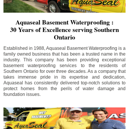
Aquaseal Basement Waterproofing :
30 Years of Excellence serving Southern
Ontario
Established in 1988, Aquaseal Basement Waterproofing is a
family owned business that has been a trusted name in the
industry. This company has been providing exceptional
basement waterproofing services to the residents of
Southern Ontario for over three decades. As a company that
takes immense pride in its expertise and dedication,
Aquaseal has consistently delivered top-notch solutions to
protect homes from the perils of water damage and
foundation issues.