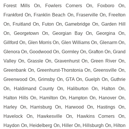
Forest Mills On, Fowlers Corners On, Foxboro On,
Frankford On, Franklin Beach On, Fraserville On, Freelton
On, Fruitland On, Futon On, Gamebridge On, Garden Hill
On, Georgetown On, Georgian Bay On, Georgina On,
Gillford On, Glen Morris On, Glen Williams On, Glenarm On,
Glenora On, Goodwood On, Gormley On, Grafton On, Grand
Valley On, Grassle On, Gravenhurst On, Green River On,
Greenbank On, Greenhurst-Thorstonia On, Greensville On,
Greenwood On, Grimsby On, GTA On, Guelph On, Guthrie
On, Haldimand County On, Haliburton On, Halton On,
Halton Hills On, Hamilton On, Hampton On, Hanover On,
Harley On, Harrisburg On, Harwood On, Hastings On,
Havelock On, Hawkesville On, Hawkins Corners On,
Haydon On, Heidelberg On, Hiller On, Hillsburgh On, Hilton