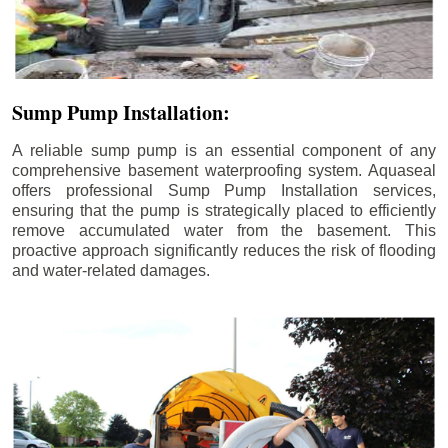
Sump Pump Installation:
A reliable sump pump is an essential component of any
comprehensive basement waterproofing system. Aquaseal
offers professional Sump Pump Installation services,
ensuring that the pump is strategically placed to efficiently
remove accumulated water from the basement. This
proactive approach significantly reduces the risk of flooding
and water-related damages.