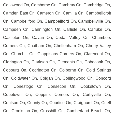
Callowood On, Camborne On, Cambray On, Cambridge On,
Camden East On, Cameron On, Camilla On, Campbellcroft
On, Campbellford On, Campbellford On, Campbellville On,
Campden On, Cannington On, Carlisle On, Carluke On,
Castleton On, Cavan On, Cedar Valley On, Chambers
Corners On, Chatham On, Cheltenham On, Cherry Valley
On, Churchill On, Clappisons Corners On, Claremont On,
Clarington On, Clarkson On, Clements On, Coboconk On,
Cobourg On, Codrington On, Colborne On, Cold Springs
On, Coldwater On, Colgan On, Collingwood On, Concord
On, Conestogo On, Consecon On, Cookstown On,
Copetown On, Coppins Corners On, Corbyville On,
Coulson On, County On, Courtice On, Craighurst On, Crieff
On, Crookston On, Crosshill On, Cumberland Beach On,