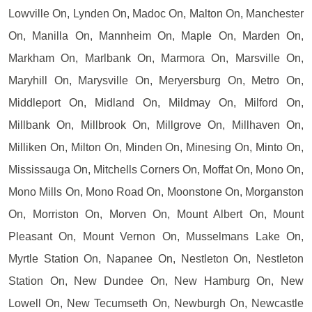
Lowville On, Lynden On, Madoc On, Malton On, Manchester
On, Manilla On, Mannheim On, Maple On, Marden On,
Markham On, Marlbank On, Marmora On, Marsville On,
Maryhill On, Marysville On, Meryersburg On, Metro On,
Middleport On, Midland On, Mildmay On, Milford On,
Millbank On, Millbrook On, Millgrove On, Millhaven On,
Milliken On, Milton On, Minden On, Minesing On, Minto On,
Mississauga On, Mitchells Corners On, Moffat On, Mono On,
Mono Mills On, Mono Road On, Moonstone On, Morganston
On, Morriston On, Morven On, Mount Albert On, Mount
Pleasant On, Mount Vernon On, Musselmans Lake On,
Myrtle Station On, Napanee On, Nestleton On, Nestleton
Station On, New Dundee On, New Hamburg On, New
Lowell On, New Tecumseth On, Newburgh On, Newcastle