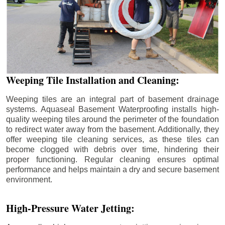
Weeping Tile Installation and Cleaning:
Weeping tiles are an integral part of basement drainage
systems. Aquaseal Basement Waterproofing installs high-
quality weeping tiles around the perimeter of the foundation
to redirect water away from the basement. Additionally, they
offer weeping tile cleaning services, as these tiles can
become clogged with debris over time, hindering their
proper functioning. Regular cleaning ensures optimal
performance and helps maintain a dry and secure basement
environment.
High-Pressure Water Jetting: