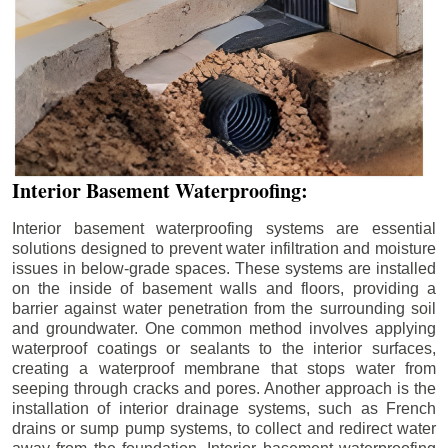
Interior Basement Waterproofing:
Interior basement waterproofing systems are essential
solutions designed to prevent water infiltration and moisture
issues in below-grade spaces. These systems are installed
on the inside of basement walls and floors, providing a
barrier against water penetration from the surrounding soil
and groundwater. One common method involves applying
waterproof coatings or sealants to the interior surfaces,
creating a waterproof membrane that stops water from
seeping through cracks and pores. Another approach is the
installation of interior drainage systems, such as French
drains or sump pump systems, to collect and redirect water