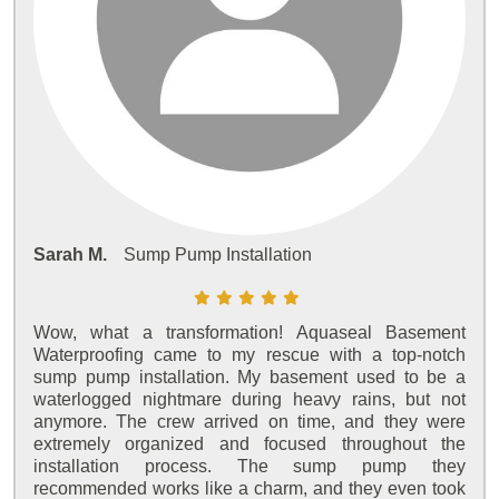
Sarah M.
Sump Pump Installation
Wow, what a transformation! Aquaseal Basement
Waterproofing came to my rescue with a top-notch
sump pump installation. My basement used to be a
waterlogged nightmare during heavy rains, but not
anymore. The crew arrived on time, and they were
extremely organized and focused throughout the
installation process. The sump pump they
recommended works like a charm, and they even took