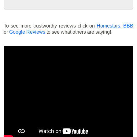
To see more trustworthy reviews click on
Homestars,
BBB
or
Google Reviews
to see what others are saying!