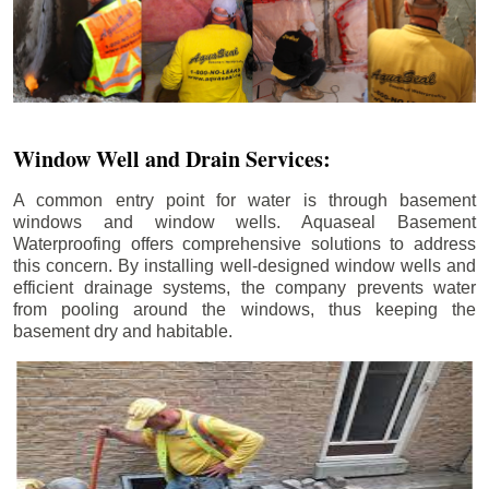
Window Well and Drain Services:
A common entry point for water is through basement
windows and window wells. Aquaseal Basement
Waterproofing offers comprehensive solutions to address
this concern. By installing well-designed window wells and
efficient drainage systems, the company prevents water
from pooling around the windows, thus keeping the
basement dry and habitable.