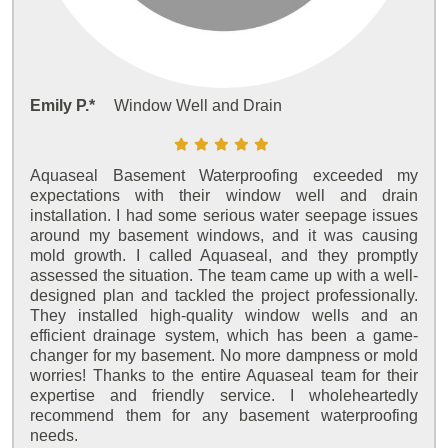
Emily P.*
Window Well and Drain
Aquaseal Basement Waterproofing exceeded my
expectations with their window well and drain
installation. I had some serious water seepage issues
around my basement windows, and it was causing
mold growth. I called Aquaseal, and they promptly
assessed the situation. The team came up with a well-
designed plan and tackled the project professionally.
They installed high-quality window wells and an
efficient drainage system, which has been a game-
changer for my basement. No more dampness or mold
worries! Thanks to the entire Aquaseal team for their
expertise and friendly service. I wholeheartedly
recommend them for any basement waterproofing
needs.