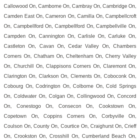
Callowood On, Camborne On, Cambray On, Cambridge On,
Camden East On, Cameron On, Camilla On, Campbellcroft
On, Campbellford On, Campbellford On, Campbellville On,
Campden On, Cannington On, Carlisle On, Carluke On,
Castleton On, Cavan On, Cedar Valley On, Chambers
Corners On, Chatham On, Cheltenham On, Cherry Valley
On, Churchill On, Clappisons Corners On, Claremont On,
Clarington On, Clarkson On, Clements On, Coboconk On,
Cobourg On, Codrington On, Colborne On, Cold Springs
On, Coldwater On, Colgan On, Collingwood On, Concord
On, Conestogo On, Consecon On, Cookstown On,
Copetown On, Coppins Corners On, Corbyville On,
Coulson On, County On, Courtice On, Craighurst On, Crieff
On, Crookston On, Crosshill On, Cumberland Beach On,