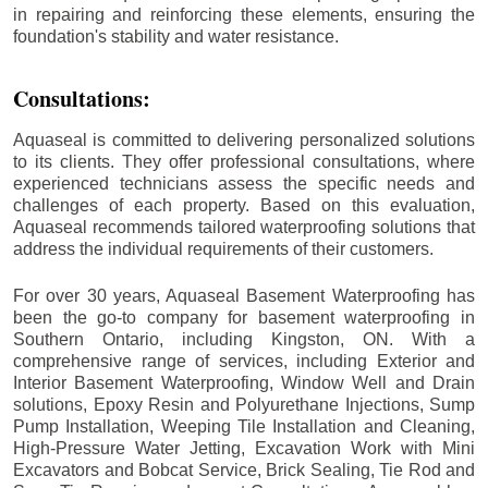
in repairing and reinforcing these elements, ensuring the
foundation's stability and water resistance.
Consultations:
Aquaseal is committed to delivering personalized solutions
to its clients. They offer professional consultations, where
experienced technicians assess the specific needs and
challenges of each property. Based on this evaluation,
Aquaseal recommends tailored waterproofing solutions that
address the individual requirements of their customers.
For over 30 years, Aquaseal Basement Waterproofing has
been the go-to company for basement waterproofing in
Southern Ontario, including
Kingston
, ON. With a
comprehensive range of services, including Exterior and
Interior Basement Waterproofing, Window Well and Drain
solutions, Epoxy Resin and Polyurethane Injections, Sump
Pump Installation, Weeping Tile Installation and Cleaning,
High-Pressure Water Jetting, Excavation Work with Mini
Excavators and Bobcat Service, Brick Sealing, Tie Rod and