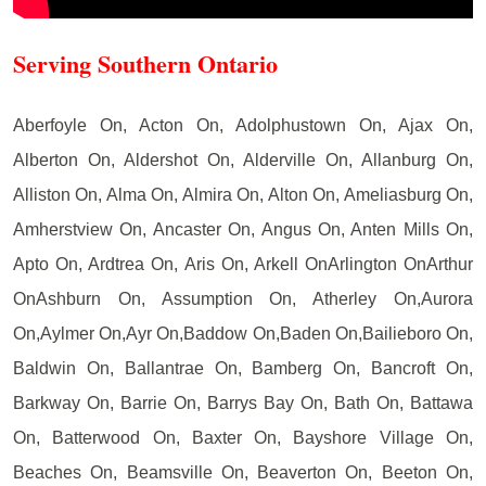
Serving Southern Ontario
Aberfoyle On, Acton On, Adolphustown On, Ajax On,
Alberton On, Aldershot On, Alderville On, Allanburg On,
Alliston On, Alma On, Almira On, Alton On, Ameliasburg On,
Amherstview On, Ancaster On, Angus On, Anten Mills On,
Apto On, Ardtrea On, Aris On, Arkell OnArlington OnArthur
OnAshburn On, Assumption On, Atherley On,Aurora
On,Aylmer On,Ayr On,Baddow On,Baden On,Bailieboro On,
Baldwin On, Ballantrae On, Bamberg On, Bancroft On,
Barkway On, Barrie On, Barrys Bay On, Bath On, Battawa
On, Batterwood On, Baxter On, Bayshore Village On,
Beaches On, Beamsville On, Beaverton On, Beeton On,