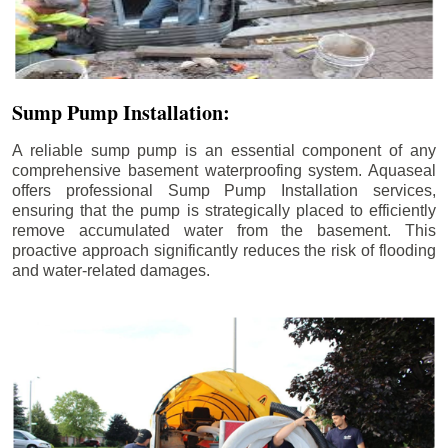
Sump Pump Installation:
A reliable sump pump is an essential component of any
comprehensive basement waterproofing system. Aquaseal
offers professional Sump Pump Installation services,
ensuring that the pump is strategically placed to efficiently
remove accumulated water from the basement. This
proactive approach significantly reduces the risk of flooding
and water-related damages.