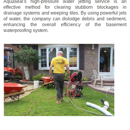
Aquaseal's high-pressure water jetting service is an
effective method for clearing stubborn blockages in
drainage systems and weeping tiles. By using powerful jets
of water, the company can dislodge debris and sediment,
enhancing the overall efficiency of the basement
waterproofing system.