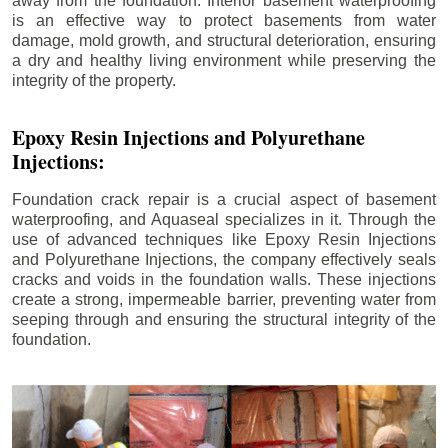
away from the foundation. Interior basement waterproofing
is an effective way to protect basements from water
damage, mold growth, and structural deterioration, ensuring
a dry and healthy living environment while preserving the
integrity of the property.
Epoxy Resin Injections and Polyurethane
Injections:
Foundation crack repair is a crucial aspect of basement
waterproofing, and Aquaseal specializes in it. Through the
use of advanced techniques like Epoxy Resin Injections
and Polyurethane Injections, the company effectively seals
cracks and voids in the foundation walls. These injections
create a strong, impermeable barrier, preventing water from
seeping through and ensuring the structural integrity of the
foundation.