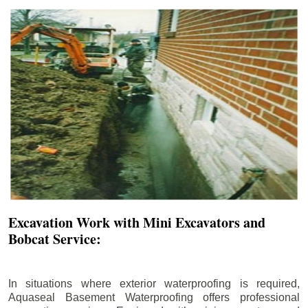
Excavation Work with Mini Excavators and
Bobcat Service:
In situations where exterior waterproofing is required,
Aquaseal Basement Waterproofing offers professional