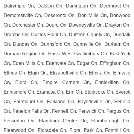
Dalrymple On, Dalston On, Darlington On, Deerhurst On,
Demorestville On, Deseronto On, Don Mills On, Donwood
On, Dorchester On, Douro On, Downeyville On, Drayton On,
Drumbo On, Duclos Point On, Dufferin County On, Dundalk
On, Dundas On, Dunnsford On, Dunnville On, Durham On,
Durham Region On, East / West Gwillimbury On, East York
On, Eden Mills On, Edenvale On, Edgar On, Effingham On,
Elfrida On, Elgin On, Elizabethville On, Elmira On, Elmvale
On, Elora On, Empire Corners On, Enniskillen On,
Ennismore On, Eramosa On, Erin On, Etobicoke On, Everett
On, Fairmount On, Falkland On, Fayetteville On, Fenella
On, Fenelon Falls On, Fennell On, Fenwick On, Fergus On,
Fesserton On, Flamboro Centre On, Flamborough On,
Fleetwood On, Floradale On, Floral Park On, Fonthill On,