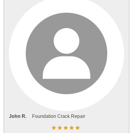
John R.
Foundation Crack Repair