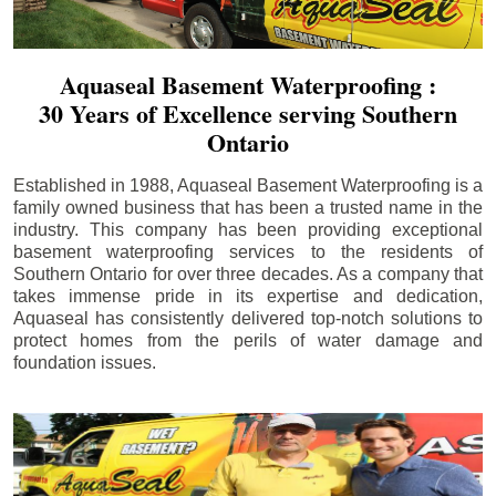
Aquaseal Basement Waterproofing :
30 Years of Excellence serving Southern
Ontario
Established in 1988, Aquaseal Basement Waterproofing is a
family owned business that has been a trusted name in the
industry. This company has been providing exceptional
basement waterproofing services to the residents of
Southern Ontario for over three decades. As a company that
takes immense pride in its expertise and dedication,
Aquaseal has consistently delivered top-notch solutions to
protect homes from the perils of water damage and
foundation issues.