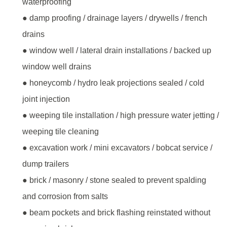
waterproofing
● damp proofing / drainage layers / drywells / french
drains
● window well / lateral drain installations / backed up
window well drains
● honeycomb / hydro leak projections sealed / cold
joint injection
● weeping tile installation / high pressure water jetting /
weeping tile cleaning
● excavation work / mini excavators / bobcat service /
dump trailers
● brick / masonry / stone sealed to prevent spalding
and corrosion from salts
● beam pockets and brick flashing reinstated without