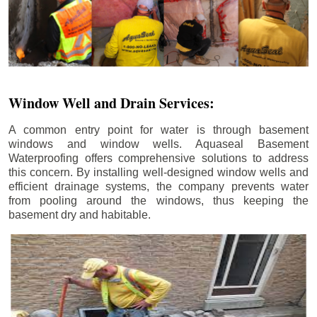
Window Well and Drain Services:
A common entry point for water is through basement
windows and window wells. Aquaseal Basement
Waterproofing offers comprehensive solutions to address
this concern. By installing well-designed window wells and
efficient drainage systems, the company prevents water
from pooling around the windows, thus keeping the
basement dry and habitable.