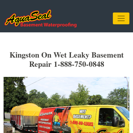
Kingston On Wet Leaky Basement
Repair 1-888-750-0848