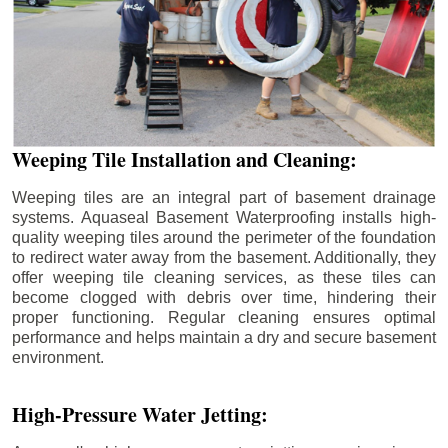
Weeping Tile Installation and Cleaning:
Weeping tiles are an integral part of basement drainage
systems. Aquaseal Basement Waterproofing installs high-
quality weeping tiles around the perimeter of the foundation
to redirect water away from the basement. Additionally, they
offer weeping tile cleaning services, as these tiles can
become clogged with debris over time, hindering their
proper functioning. Regular cleaning ensures optimal
performance and helps maintain a dry and secure basement
environment.
High-Pressure Water Jetting: