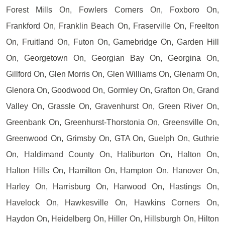
Forest Mills On, Fowlers Corners On, Foxboro On,
Frankford On, Franklin Beach On, Fraserville On, Freelton
On, Fruitland On, Futon On, Gamebridge On, Garden Hill
On, Georgetown On, Georgian Bay On, Georgina On,
Gillford On, Glen Morris On, Glen Williams On, Glenarm On,
Glenora On, Goodwood On, Gormley On, Grafton On, Grand
Valley On, Grassle On, Gravenhurst On, Green River On,
Greenbank On, Greenhurst-Thorstonia On, Greensville On,
Greenwood On, Grimsby On, GTA On, Guelph On, Guthrie
On, Haldimand County On, Haliburton On, Halton On,
Halton Hills On, Hamilton On, Hampton On, Hanover On,
Harley On, Harrisburg On, Harwood On, Hastings On,
Havelock On, Hawkesville On, Hawkins Corners On,
Haydon On, Heidelberg On, Hiller On, Hillsburgh On, Hilton