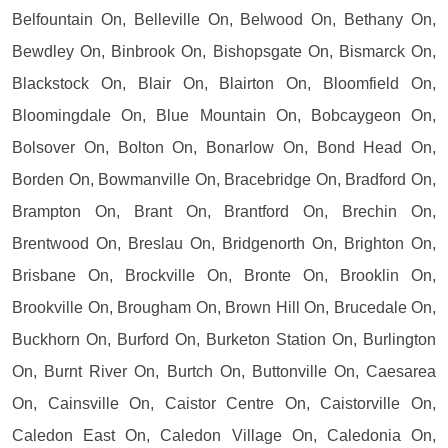
Belfountain On, Belleville On, Belwood On, Bethany On,
Bewdley On, Binbrook On, Bishopsgate On, Bismarck On,
Blackstock On, Blair On, Blairton On, Bloomfield On,
Bloomingdale On, Blue Mountain On, Bobcaygeon On,
Bolsover On, Bolton On, Bonarlow On, Bond Head On,
Borden On, Bowmanville On, Bracebridge On, Bradford On,
Brampton On, Brant On, Brantford On, Brechin On,
Brentwood On, Breslau On, Bridgenorth On, Brighton On,
Brisbane On, Brockville On, Bronte On, Brooklin On,
Brookville On, Brougham On, Brown Hill On, Brucedale On,
Buckhorn On, Burford On, Burketon Station On, Burlington
On, Burnt River On, Burtch On, Buttonville On, Caesarea
On, Cainsville On, Caistor Centre On, Caistorville On,
Caledon East On, Caledon Village On, Caledonia On,