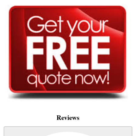
Reviews