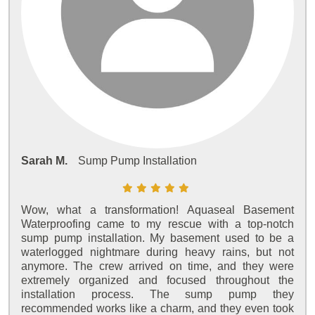
Sarah M.
Sump Pump Installation
Wow, what a transformation! Aquaseal Basement
Waterproofing came to my rescue with a top-notch
sump pump installation. My basement used to be a
waterlogged nightmare during heavy rains, but not
anymore. The crew arrived on time, and they were
extremely organized and focused throughout the
installation process. The sump pump they
recommended works like a charm, and they even took