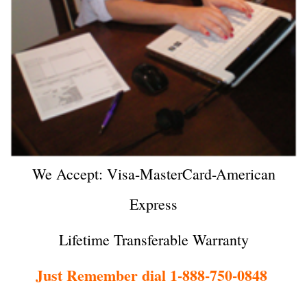
We Accept: Visa-MasterCard-American
Express
Lifetime Transferable Warranty
Just Remember dial 1-888-750-0848