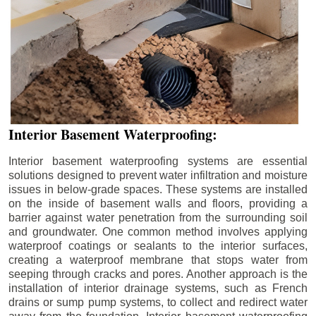
Interior Basement Waterproofing:
Interior basement waterproofing systems are essential
solutions designed to prevent water infiltration and moisture
issues in below-grade spaces. These systems are installed
on the inside of basement walls and floors, providing a
barrier against water penetration from the surrounding soil
and groundwater. One common method involves applying
waterproof coatings or sealants to the interior surfaces,
creating a waterproof membrane that stops water from
seeping through cracks and pores. Another approach is the
installation of interior drainage systems, such as French
drains or sump pump systems, to collect and redirect water