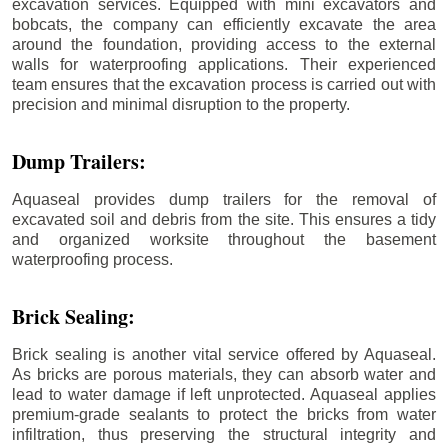
excavation services. Equipped with mini excavators and
bobcats, the company can efficiently excavate the area
around the foundation, providing access to the external
walls for waterproofing applications. Their experienced
team ensures that the excavation process is carried out with
precision and minimal disruption to the property.
Dump Trailers:
Aquaseal provides dump trailers for the removal of
excavated soil and debris from the site. This ensures a tidy
and organized worksite throughout the basement
waterproofing process.
Brick Sealing:
Brick sealing is another vital service offered by Aquaseal.
As bricks are porous materials, they can absorb water and
lead to water damage if left unprotected. Aquaseal applies
premium-grade sealants to protect the bricks from water
infiltration, thus preserving the structural integrity and