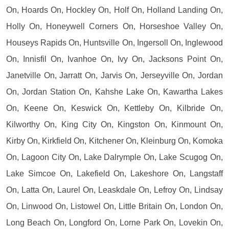
On, Hoards On, Hockley On, Holf On, Holland Landing On,
Holly On, Honeywell Corners On, Horseshoe Valley On,
Houseys Rapids On, Huntsville On, Ingersoll On, Inglewood
On, Innisfil On, Ivanhoe On, Ivy On, Jacksons Point On,
Janetville On, Jarratt On, Jarvis On, Jerseyville On, Jordan
On, Jordan Station On, Kahshe Lake On, Kawartha Lakes
On, Keene On, Keswick On, Kettleby On, Kilbride On,
Kilworthy On, King City On, Kingston On, Kinmount On,
Kirby On, Kirkfield On, Kitchener On, Kleinburg On, Komoka
On, Lagoon City On, Lake Dalrymple On, Lake Scugog On,
Lake Simcoe On, Lakefield On, Lakeshore On, Langstaff
On, Latta On, Laurel On, Leaskdale On, Lefroy On, Lindsay
On, Linwood On, Listowel On, Little Britain On, London On,
Long Beach On, Longford On, Lorne Park On, Lovekin On,