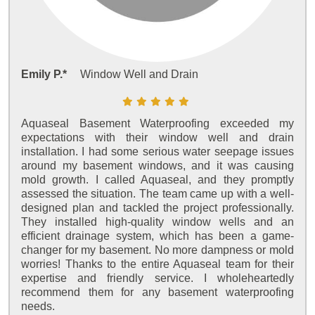
Emily P.*
Window Well and Drain
Aquaseal Basement Waterproofing exceeded my
expectations with their window well and drain
installation. I had some serious water seepage issues
around my basement windows, and it was causing
mold growth. I called Aquaseal, and they promptly
assessed the situation. The team came up with a well-
designed plan and tackled the project professionally.
They installed high-quality window wells and an
efficient drainage system, which has been a game-
changer for my basement. No more dampness or mold
worries! Thanks to the entire Aquaseal team for their
expertise and friendly service. I wholeheartedly
recommend them for any basement waterproofing
needs.