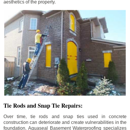
aesthetics of the property.
Tie Rods and Snap Tie Repairs:
Over time, tie rods and snap ties used in concrete
construction can deteriorate and create vulnerabilities in the
foundation. Aquaseal Basement Waterproofing specializes