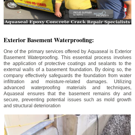
Exterior Basement Waterproofing:
One of the primary services offered by Aquaseal is Exterior
Basement Waterproofing. This essential process involves
the application of protective coatings and sealants to the
external walls of a basement foundation. By doing so, the
company effectively safeguards the foundation from water
infiltration and moisture-related damages. Utilizing
advanced waterproofing materials and techniques,
Aquaseal ensures that the basement remains dry and
secure, preventing potential issues such as mold growth
and structural deterioration