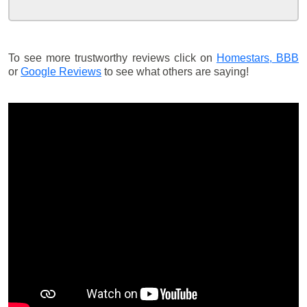
To see more trustworthy reviews click on
Homestars,
BBB
or
Google Reviews
to see what others are saying!