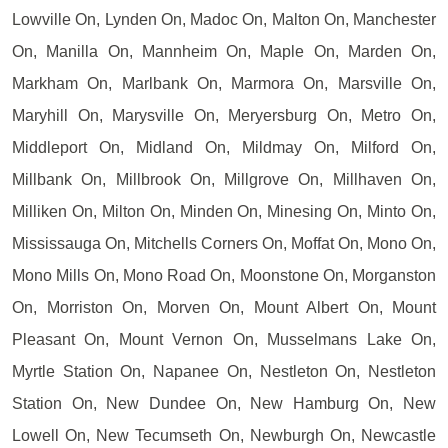
Lowville On, Lynden On, Madoc On, Malton On, Manchester
On, Manilla On, Mannheim On, Maple On, Marden On,
Markham On, Marlbank On, Marmora On, Marsville On,
Maryhill On, Marysville On, Meryersburg On, Metro On,
Middleport On, Midland On, Mildmay On, Milford On,
Millbank On, Millbrook On, Millgrove On, Millhaven On,
Milliken On, Milton On, Minden On, Minesing On, Minto On,
Mississauga On, Mitchells Corners On, Moffat On, Mono On,
Mono Mills On, Mono Road On, Moonstone On, Morganston
On, Morriston On, Morven On, Mount Albert On, Mount
Pleasant On, Mount Vernon On, Musselmans Lake On,
Myrtle Station On, Napanee On, Nestleton On, Nestleton
Station On, New Dundee On, New Hamburg On, New
Lowell On, New Tecumseth On, Newburgh On, Newcastle