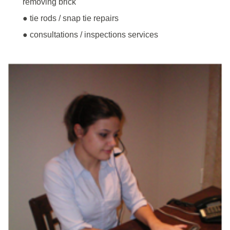
removing brick
● tie rods / snap tie repairs
● consultations / inspections services