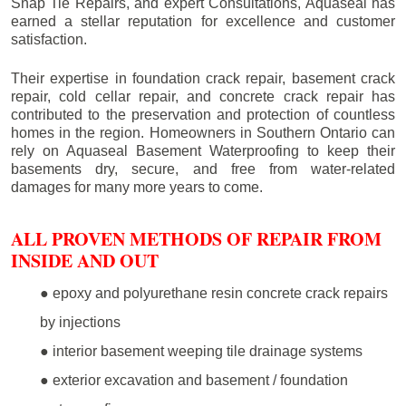
Snap Tie Repairs, and expert Consultations, Aquaseal has
earned a stellar reputation for excellence and customer
satisfaction.
Their expertise in foundation crack repair, basement crack
repair, cold cellar repair, and concrete crack repair has
contributed to the preservation and protection of countless
homes in the region. Homeowners in Southern Ontario can
rely on Aquaseal Basement Waterproofing to keep their
basements dry, secure, and free from water-related
damages for many more years to come.
ALL PROVEN METHODS OF REPAIR FROM
INSIDE AND OUT
● epoxy and polyurethane resin concrete crack repairs
by injections
● interior basement weeping tile drainage systems
● exterior excavation and basement / foundation