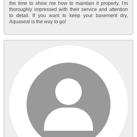
the time to show me how to maintain it properly. I'm
thoroughly impressed with their service and attention
to detail. If you want to keep your basement dry,
Aquaseal is the way to go!