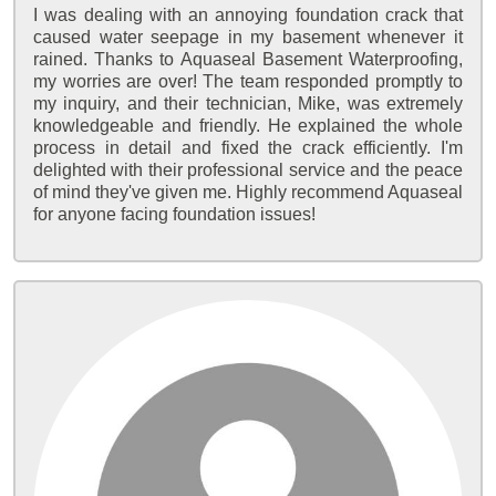
I was dealing with an annoying foundation crack that
caused water seepage in my basement whenever it
rained. Thanks to Aquaseal Basement Waterproofing,
my worries are over! The team responded promptly to
my inquiry, and their technician, Mike, was extremely
knowledgeable and friendly. He explained the whole
process in detail and fixed the crack efficiently. I'm
delighted with their professional service and the peace
of mind they've given me. Highly recommend Aquaseal
for anyone facing foundation issues!