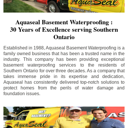
Aquaseal Basement Waterproofing :
30 Years of Excellence serving Southern
Ontario
Established in 1988, Aquaseal Basement Waterproofing is a
family owned business that has been a trusted name in the
industry. This company has been providing exceptional
basement waterproofing services to the residents of
Southern Ontario for over three decades. As a company that
takes immense pride in its expertise and dedication,
Aquaseal has consistently delivered top-notch solutions to
protect homes from the perils of water damage and
foundation issues.