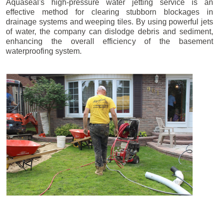
Aquaseal's high-pressure water jetting service is an
effective method for clearing stubborn blockages in
drainage systems and weeping tiles. By using powerful jets
of water, the company can dislodge debris and sediment,
enhancing the overall efficiency of the basement
waterproofing system.