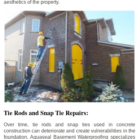
aesthetics of the property.
Tie Rods and Snap Tie Repairs:
Over time, tie rods and snap ties used in concrete
construction can deteriorate and create vulnerabilities in the
foundation. Aquaseal Basement Waterproofing specializes