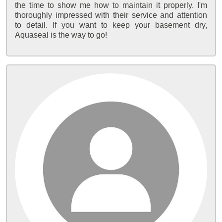
the time to show me how to maintain it properly. I'm
thoroughly impressed with their service and attention
to detail. If you want to keep your basement dry,
Aquaseal is the way to go!