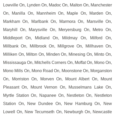
Lowville On, Lynden On, Madoc On, Malton On, Manchester
On, Manilla On, Mannheim On, Maple On, Marden On,
Markham On, Marlbank On, Marmora On, Marsville On,
Maryhill On, Marysville On, Meryersburg On, Metro On,
Middleport On, Midland On, Mildmay On, Milford On,
Millbank On, Millbrook On, Millgrove On, Millhaven On,
Milliken On, Milton On, Minden On, Minesing On, Minto On,
Mississauga On, Mitchells Corners On, Moffat On, Mono On,
Mono Mills On, Mono Road On, Moonstone On, Morganston
On, Morriston On, Morven On, Mount Albert On, Mount
Pleasant On, Mount Vernon On, Musselmans Lake On,
Myrtle Station On, Napanee On, Nestleton On, Nestleton
Station On, New Dundee On, New Hamburg On, New
Lowell On, New Tecumseth On, Newburgh On, Newcastle