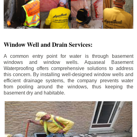
Window Well and Drain Services:
A common entry point for water is through basement
windows and window wells. Aquaseal Basement
Waterproofing offers comprehensive solutions to address
this concern. By installing well-designed window wells and
efficient drainage systems, the company prevents water
from pooling around the windows, thus keeping the
basement dry and habitable.