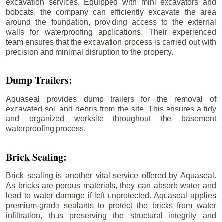
excavation services. Equipped with mini excavators and
bobcats, the company can efficiently excavate the area
around the foundation, providing access to the external
walls for waterproofing applications. Their experienced
team ensures that the excavation process is carried out with
precision and minimal disruption to the property.
Dump Trailers:
Aquaseal provides dump trailers for the removal of
excavated soil and debris from the site. This ensures a tidy
and organized worksite throughout the basement
waterproofing process.
Brick Sealing:
Brick sealing is another vital service offered by Aquaseal.
As bricks are porous materials, they can absorb water and
lead to water damage if left unprotected. Aquaseal applies
premium-grade sealants to protect the bricks from water
infiltration, thus preserving the structural integrity and