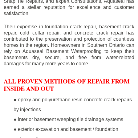
Snap Tie Repairs, and expert Consultations, Aquaseal has
earned a stellar reputation for excellence and customer
satisfaction.
Their expertise in foundation crack repair, basement crack
repair, cold cellar repair, and concrete crack repair has
contributed to the preservation and protection of countless
homes in the region. Homeowners in Southern Ontario can
rely on Aquaseal Basement Waterproofing to keep their
basements dry, secure, and free from water-related
damages for many more years to come.
ALL PROVEN METHODS OF REPAIR FROM
INSIDE AND OUT
● epoxy and polyurethane resin concrete crack repairs
by injections
● interior basement weeping tile drainage systems
● exterior excavation and basement / foundation