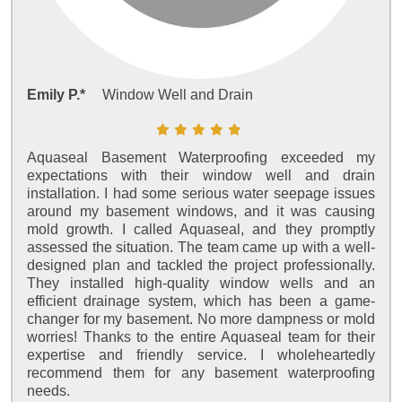
Emily P.*
Window Well and Drain
Aquaseal Basement Waterproofing exceeded my
expectations with their window well and drain
installation. I had some serious water seepage issues
around my basement windows, and it was causing
mold growth. I called Aquaseal, and they promptly
assessed the situation. The team came up with a well-
designed plan and tackled the project professionally.
They installed high-quality window wells and an
efficient drainage system, which has been a game-
changer for my basement. No more dampness or mold
worries! Thanks to the entire Aquaseal team for their
expertise and friendly service. I wholeheartedly
recommend them for any basement waterproofing
needs.