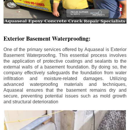
Exterior Basement Waterproofing:
One of the primary services offered by Aquaseal is Exterior
Basement Waterproofing. This essential process involves
the application of protective coatings and sealants to the
external walls of a basement foundation. By doing so, the
company effectively safeguards the foundation from water
infiltration and moisture-related damages. Utilizing
advanced waterproofing materials and techniques,
Aquaseal ensures that the basement remains dry and
secure, preventing potential issues such as mold growth
and structural deterioration