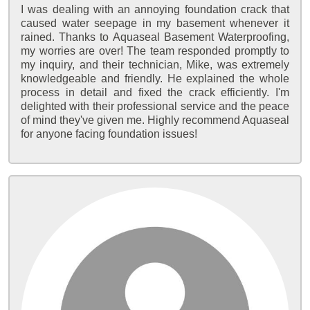
I was dealing with an annoying foundation crack that
caused water seepage in my basement whenever it
rained. Thanks to Aquaseal Basement Waterproofing,
my worries are over! The team responded promptly to
my inquiry, and their technician, Mike, was extremely
knowledgeable and friendly. He explained the whole
process in detail and fixed the crack efficiently. I'm
delighted with their professional service and the peace
of mind they've given me. Highly recommend Aquaseal
for anyone facing foundation issues!