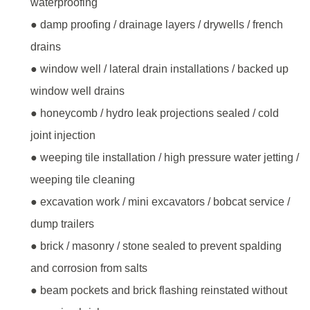
waterproofing
● damp proofing / drainage layers / drywells / french
drains
● window well / lateral drain installations / backed up
window well drains
● honeycomb / hydro leak projections sealed / cold
joint injection
● weeping tile installation / high pressure water jetting /
weeping tile cleaning
● excavation work / mini excavators / bobcat service /
dump trailers
● brick / masonry / stone sealed to prevent spalding
and corrosion from salts
● beam pockets and brick flashing reinstated without