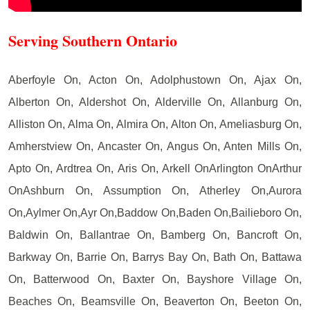
Serving Southern Ontario
Aberfoyle On, Acton On, Adolphustown On, Ajax On,
Alberton On, Aldershot On, Alderville On, Allanburg On,
Alliston On, Alma On, Almira On, Alton On, Ameliasburg On,
Amherstview On, Ancaster On, Angus On, Anten Mills On,
Apto On, Ardtrea On, Aris On, Arkell OnArlington OnArthur
OnAshburn On, Assumption On, Atherley On,Aurora
On,Aylmer On,Ayr On,Baddow On,Baden On,Bailieboro On,
Baldwin On, Ballantrae On, Bamberg On, Bancroft On,
Barkway On, Barrie On, Barrys Bay On, Bath On, Battawa
On, Batterwood On, Baxter On, Bayshore Village On,
Beaches On, Beamsville On, Beaverton On, Beeton On,