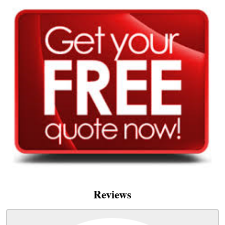
Reviews