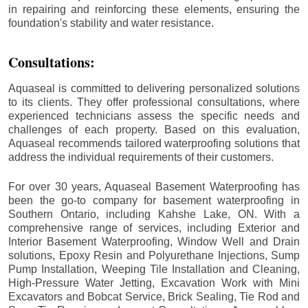
in repairing and reinforcing these elements, ensuring the
foundation's stability and water resistance.
Consultations:
Aquaseal is committed to delivering personalized solutions
to its clients. They offer professional consultations, where
experienced technicians assess the specific needs and
challenges of each property. Based on this evaluation,
Aquaseal recommends tailored waterproofing solutions that
address the individual requirements of their customers.
For over 30 years, Aquaseal Basement Waterproofing has
been the go-to company for basement waterproofing in
Southern Ontario, including
Kahshe Lake
, ON. With a
comprehensive range of services, including Exterior and
Interior Basement Waterproofing, Window Well and Drain
solutions, Epoxy Resin and Polyurethane Injections, Sump
Pump Installation, Weeping Tile Installation and Cleaning,
High-Pressure Water Jetting, Excavation Work with Mini
Excavators and Bobcat Service, Brick Sealing, Tie Rod and