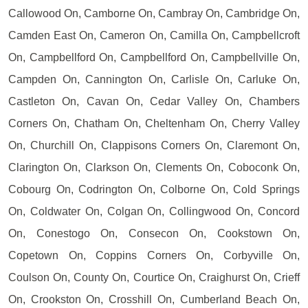
Callowood On, Camborne On, Cambray On, Cambridge On,
Camden East On, Cameron On, Camilla On, Campbellcroft
On, Campbellford On, Campbellford On, Campbellville On,
Campden On, Cannington On, Carlisle On, Carluke On,
Castleton On, Cavan On, Cedar Valley On, Chambers
Corners On, Chatham On, Cheltenham On, Cherry Valley
On, Churchill On, Clappisons Corners On, Claremont On,
Clarington On, Clarkson On, Clements On, Coboconk On,
Cobourg On, Codrington On, Colborne On, Cold Springs
On, Coldwater On, Colgan On, Collingwood On, Concord
On, Conestogo On, Consecon On, Cookstown On,
Copetown On, Coppins Corners On, Corbyville On,
Coulson On, County On, Courtice On, Craighurst On, Crieff
On, Crookston On, Crosshill On, Cumberland Beach On,