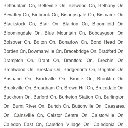
Belfountain On, Belleville On, Belwood On, Bethany On,
Bewdley On, Binbrook On, Bishopsgate On, Bismarck On,
Blackstock On, Blair On, Blairton On, Bloomfield On,
Bloomingdale On, Blue Mountain On, Bobcaygeon On,
Bolsover On, Bolton On, Bonarlow On, Bond Head On,
Borden On, Bowmanville On, Bracebridge On, Bradford On,
Brampton On, Brant On, Brantford On, Brechin On,
Brentwood On, Breslau On, Bridgenorth On, Brighton On,
Brisbane On, Brockville On, Bronte On, Brooklin On,
Brookville On, Brougham On, Brown Hill On, Brucedale On,
Buckhorn On, Burford On, Burketon Station On, Burlington
On, Burnt River On, Burtch On, Buttonville On, Caesarea
On, Cainsville On, Caistor Centre On, Caistorville On,
Caledon East On, Caledon Village On, Caledonia On,