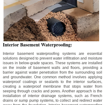
Interior Basement Waterproofing:
Interior basement waterproofing systems are essential
solutions designed to prevent water infiltration and moisture
issues in below-grade spaces. These systems are installed
on the inside of basement walls and floors, providing a
barrier against water penetration from the surrounding soil
and groundwater. One common method involves applying
waterproof coatings or sealants to the interior surfaces,
creating a waterproof membrane that stops water from
seeping through cracks and pores. Another approach is the
installation of interior drainage systems, such as French
drains or sump pump systems, to collect and redirect water