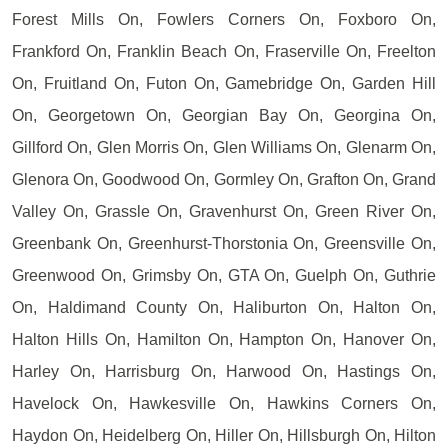
Forest Mills On, Fowlers Corners On, Foxboro On,
Frankford On, Franklin Beach On, Fraserville On, Freelton
On, Fruitland On, Futon On, Gamebridge On, Garden Hill
On, Georgetown On, Georgian Bay On, Georgina On,
Gillford On, Glen Morris On, Glen Williams On, Glenarm On,
Glenora On, Goodwood On, Gormley On, Grafton On, Grand
Valley On, Grassle On, Gravenhurst On, Green River On,
Greenbank On, Greenhurst-Thorstonia On, Greensville On,
Greenwood On, Grimsby On, GTA On, Guelph On, Guthrie
On, Haldimand County On, Haliburton On, Halton On,
Halton Hills On, Hamilton On, Hampton On, Hanover On,
Harley On, Harrisburg On, Harwood On, Hastings On,
Havelock On, Hawkesville On, Hawkins Corners On,
Haydon On, Heidelberg On, Hiller On, Hillsburgh On, Hilton