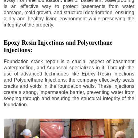
away from the foundation. Interior basement waterproofing
is an effective way to protect basements from water
damage, mold growth, and structural deterioration, ensuring
a dry and healthy living environment while preserving the
integrity of the property.
Epoxy Resin Injections and Polyurethane
Injections:
Foundation crack repair is a crucial aspect of basement
waterproofing, and Aquaseal specializes in it. Through the
use of advanced techniques like Epoxy Resin Injections
and Polyurethane Injections, the company effectively seals
cracks and voids in the foundation walls. These injections
create a strong, impermeable barrier, preventing water from
seeping through and ensuring the structural integrity of the
foundation.