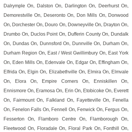
Dalrymple On, Dalston On, Darlington On, Deerhurst On,
Demorestville On, Deseronto On, Don Mills On, Donwood
On, Dorchester On, Douro On, Downeyville On, Drayton On,
Drumbo On, Duclos Point On, Dufferin County On, Dundalk
On, Dundas On, Dunnsford On, Dunnville On, Durham On,
Durham Region On, East / West Gwillimbury On, East York
On, Eden Mills On, Edenvale On, Edgar On, Effingham On,
Elfrida On, Elgin On, Elizabethville On, Elmira On, Elmvale
On, Elora On, Empire Corners On, Enniskillen On,
Ennismore On, Eramosa On, Erin On, Etobicoke On, Everett
On, Fairmount On, Falkland On, Fayetteville On, Fenella
On, Fenelon Falls On, Fennell On, Fenwick On, Fergus On,
Fesserton On, Flamboro Centre On, Flamborough On,
Fleetwood On, Floradale On, Floral Park On, Fonthill On,