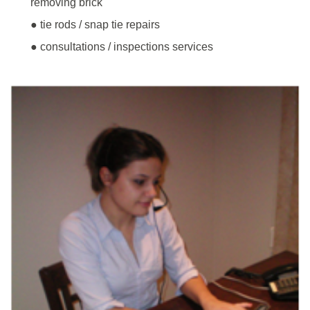
removing brick
● tie rods / snap tie repairs
● consultations / inspections services