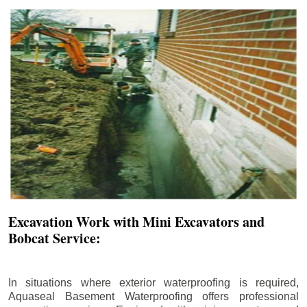
Excavation Work with Mini Excavators and
Bobcat Service:
In situations where exterior waterproofing is required,
Aquaseal Basement Waterproofing offers professional