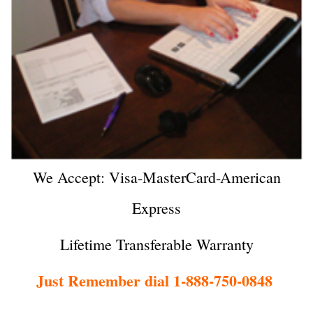
We Accept: Visa-MasterCard-American
Express
Lifetime Transferable Warranty
Just Remember dial 1-888-750-0848