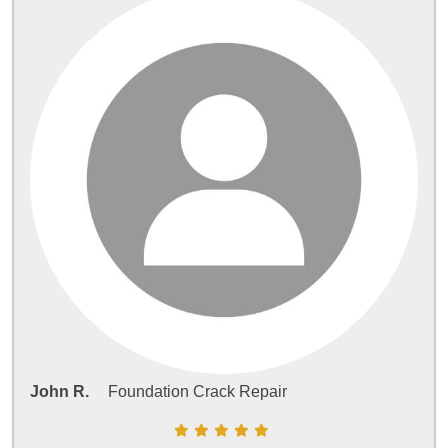
John R.
Foundation Crack Repair