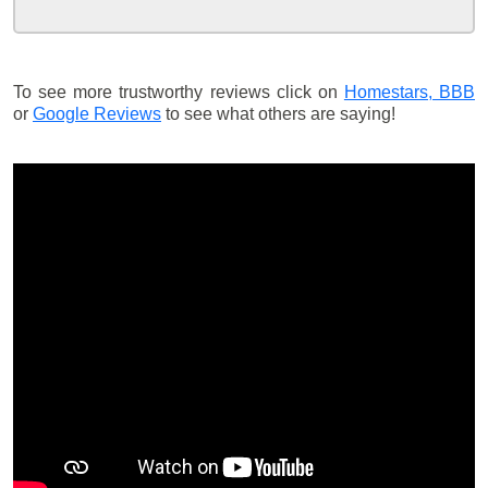
To see more trustworthy reviews click on
Homestars,
BBB
or
Google Reviews
to see what others are saying!