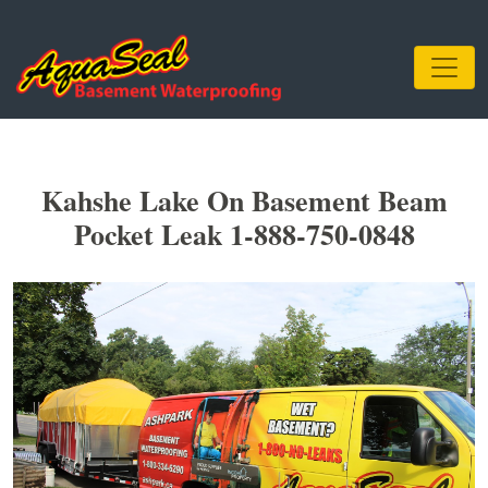
Kahshe Lake On Basement Beam
Pocket Leak 1-888-750-0848