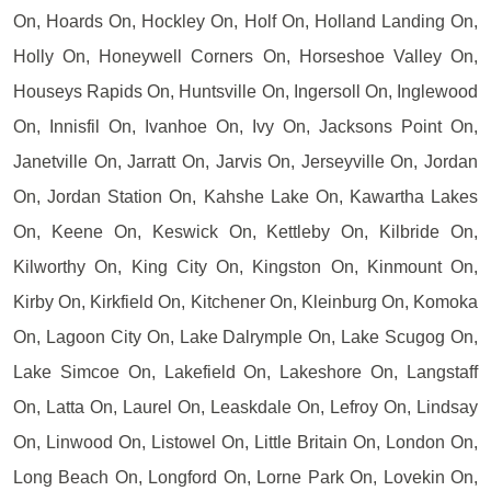
On, Hoards On, Hockley On, Holf On, Holland Landing On,
Holly On, Honeywell Corners On, Horseshoe Valley On,
Houseys Rapids On, Huntsville On, Ingersoll On, Inglewood
On, Innisfil On, Ivanhoe On, Ivy On, Jacksons Point On,
Janetville On, Jarratt On, Jarvis On, Jerseyville On, Jordan
On, Jordan Station On, Kahshe Lake On, Kawartha Lakes
On, Keene On, Keswick On, Kettleby On, Kilbride On,
Kilworthy On, King City On, Kingston On, Kinmount On,
Kirby On, Kirkfield On, Kitchener On, Kleinburg On, Komoka
On, Lagoon City On, Lake Dalrymple On, Lake Scugog On,
Lake Simcoe On, Lakefield On, Lakeshore On, Langstaff
On, Latta On, Laurel On, Leaskdale On, Lefroy On, Lindsay
On, Linwood On, Listowel On, Little Britain On, London On,
Long Beach On, Longford On, Lorne Park On, Lovekin On,