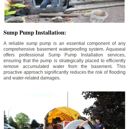
Sump Pump Installation:
A reliable sump pump is an essential component of any
comprehensive basement waterproofing system. Aquaseal
offers professional Sump Pump Installation services,
ensuring that the pump is strategically placed to efficiently
remove accumulated water from the basement. This
proactive approach significantly reduces the risk of flooding
and water-related damages.