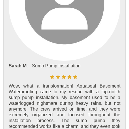
Sarah M.
Sump Pump Installation
Wow, what a transformation! Aquaseal Basement
Waterproofing came to my rescue with a top-notch
sump pump installation. My basement used to be a
waterlogged nightmare during heavy rains, but not
anymore. The crew arrived on time, and they were
extremely organized and focused throughout the
installation process. The sump pump they
recommended works like a charm, and they even took