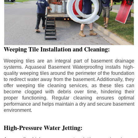
Weeping Tile Installation and Cleaning:
Weeping tiles are an integral part of basement drainage
systems. Aquaseal Basement Waterproofing installs high-
quality weeping tiles around the perimeter of the foundation
to redirect water away from the basement. Additionally, they
offer weeping tile cleaning services, as these tiles can
become clogged with debris over time, hindering their
proper functioning. Regular cleaning ensures optimal
performance and helps maintain a dry and secure basement
environment.
High-Pressure Water Jetting: