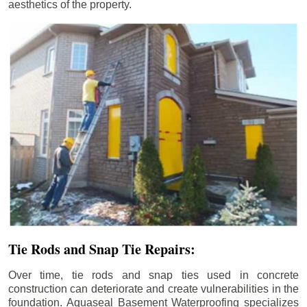
aesthetics of the property.
Tie Rods and Snap Tie Repairs:
Over time, tie rods and snap ties used in concrete
construction can deteriorate and create vulnerabilities in the
foundation. Aquaseal Basement Waterproofing specializes