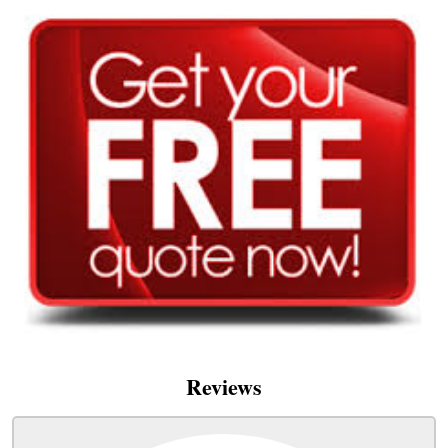
Reviews