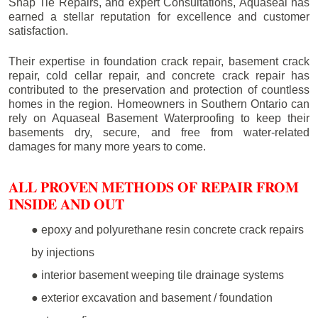
Snap Tie Repairs, and expert Consultations, Aquaseal has
earned a stellar reputation for excellence and customer
satisfaction.
Their expertise in foundation crack repair, basement crack
repair, cold cellar repair, and concrete crack repair has
contributed to the preservation and protection of countless
homes in the region. Homeowners in Southern Ontario can
rely on Aquaseal Basement Waterproofing to keep their
basements dry, secure, and free from water-related
damages for many more years to come.
ALL PROVEN METHODS OF REPAIR FROM
INSIDE AND OUT
● epoxy and polyurethane resin concrete crack repairs
by injections
● interior basement weeping tile drainage systems
● exterior excavation and basement / foundation