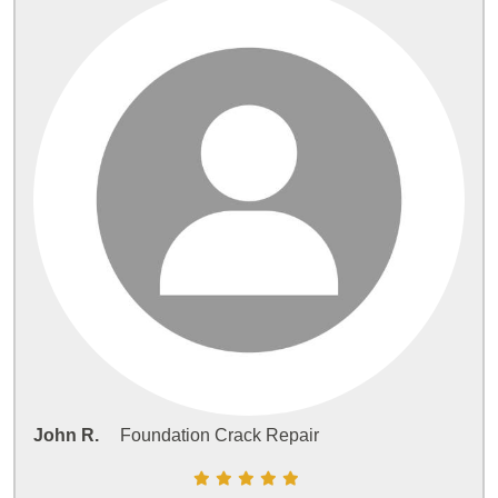
John R.
Foundation Crack Repair