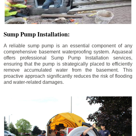
Sump Pump Installation:
A reliable sump pump is an essential component of any
comprehensive basement waterproofing system. Aquaseal
offers professional Sump Pump Installation services,
ensuring that the pump is strategically placed to efficiently
remove accumulated water from the basement. This
proactive approach significantly reduces the risk of flooding
and water-related damages.