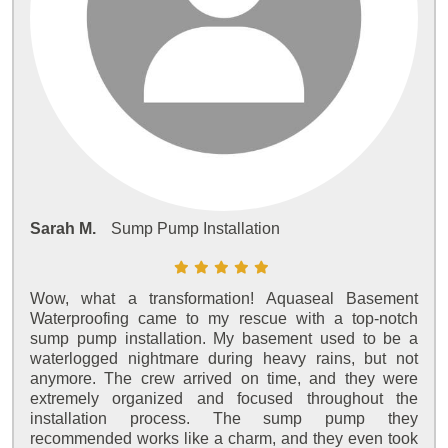
Sarah M.
Sump Pump Installation
Wow, what a transformation! Aquaseal Basement
Waterproofing came to my rescue with a top-notch
sump pump installation. My basement used to be a
waterlogged nightmare during heavy rains, but not
anymore. The crew arrived on time, and they were
extremely organized and focused throughout the
installation process. The sump pump they
recommended works like a charm, and they even took