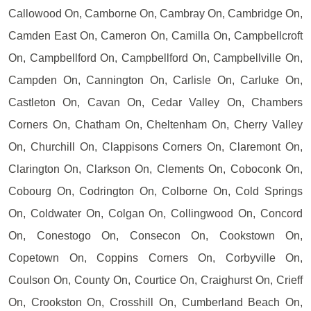
Callowood On, Camborne On, Cambray On, Cambridge On,
Camden East On, Cameron On, Camilla On, Campbellcroft
On, Campbellford On, Campbellford On, Campbellville On,
Campden On, Cannington On, Carlisle On, Carluke On,
Castleton On, Cavan On, Cedar Valley On, Chambers
Corners On, Chatham On, Cheltenham On, Cherry Valley
On, Churchill On, Clappisons Corners On, Claremont On,
Clarington On, Clarkson On, Clements On, Coboconk On,
Cobourg On, Codrington On, Colborne On, Cold Springs
On, Coldwater On, Colgan On, Collingwood On, Concord
On, Conestogo On, Consecon On, Cookstown On,
Copetown On, Coppins Corners On, Corbyville On,
Coulson On, County On, Courtice On, Craighurst On, Crieff
On, Crookston On, Crosshill On, Cumberland Beach On,