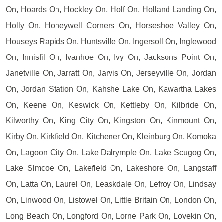
On, Hoards On, Hockley On, Holf On, Holland Landing On,
Holly On, Honeywell Corners On, Horseshoe Valley On,
Houseys Rapids On, Huntsville On, Ingersoll On, Inglewood
On, Innisfil On, Ivanhoe On, Ivy On, Jacksons Point On,
Janetville On, Jarratt On, Jarvis On, Jerseyville On, Jordan
On, Jordan Station On, Kahshe Lake On, Kawartha Lakes
On, Keene On, Keswick On, Kettleby On, Kilbride On,
Kilworthy On, King City On, Kingston On, Kinmount On,
Kirby On, Kirkfield On, Kitchener On, Kleinburg On, Komoka
On, Lagoon City On, Lake Dalrymple On, Lake Scugog On,
Lake Simcoe On, Lakefield On, Lakeshore On, Langstaff
On, Latta On, Laurel On, Leaskdale On, Lefroy On, Lindsay
On, Linwood On, Listowel On, Little Britain On, London On,
Long Beach On, Longford On, Lorne Park On, Lovekin On,