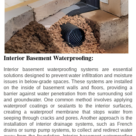
Interior Basement Waterproofing:
Interior basement waterproofing systems are essential
solutions designed to prevent water infiltration and moisture
issues in below-grade spaces. These systems are installed
on the inside of basement walls and floors, providing a
barrier against water penetration from the surrounding soil
and groundwater. One common method involves applying
waterproof coatings or sealants to the interior surfaces,
creating a waterproof membrane that stops water from
seeping through cracks and pores. Another approach is the
installation of interior drainage systems, such as French
drains or sump pump systems, to collect and redirect water