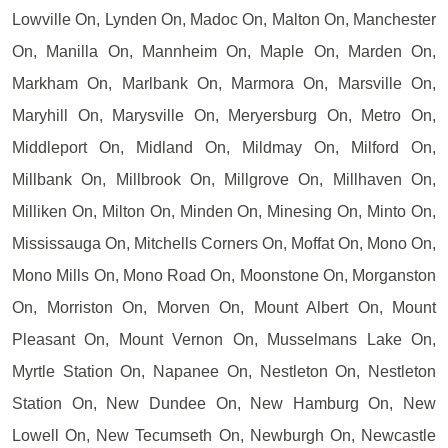
Lowville On, Lynden On, Madoc On, Malton On, Manchester
On, Manilla On, Mannheim On, Maple On, Marden On,
Markham On, Marlbank On, Marmora On, Marsville On,
Maryhill On, Marysville On, Meryersburg On, Metro On,
Middleport On, Midland On, Mildmay On, Milford On,
Millbank On, Millbrook On, Millgrove On, Millhaven On,
Milliken On, Milton On, Minden On, Minesing On, Minto On,
Mississauga On, Mitchells Corners On, Moffat On, Mono On,
Mono Mills On, Mono Road On, Moonstone On, Morganston
On, Morriston On, Morven On, Mount Albert On, Mount
Pleasant On, Mount Vernon On, Musselmans Lake On,
Myrtle Station On, Napanee On, Nestleton On, Nestleton
Station On, New Dundee On, New Hamburg On, New
Lowell On, New Tecumseth On, Newburgh On, Newcastle