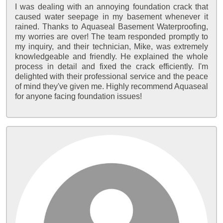
I was dealing with an annoying foundation crack that
caused water seepage in my basement whenever it
rained. Thanks to Aquaseal Basement Waterproofing,
my worries are over! The team responded promptly to
my inquiry, and their technician, Mike, was extremely
knowledgeable and friendly. He explained the whole
process in detail and fixed the crack efficiently. I'm
delighted with their professional service and the peace
of mind they've given me. Highly recommend Aquaseal
for anyone facing foundation issues!