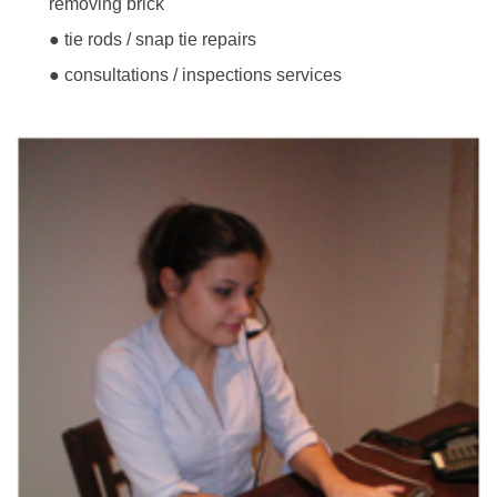
removing brick
● tie rods / snap tie repairs
● consultations / inspections services