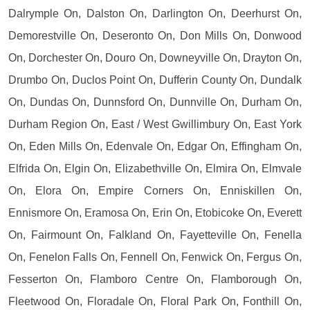
Dalrymple On, Dalston On, Darlington On, Deerhurst On,
Demorestville On, Deseronto On, Don Mills On, Donwood
On, Dorchester On, Douro On, Downeyville On, Drayton On,
Drumbo On, Duclos Point On, Dufferin County On, Dundalk
On, Dundas On, Dunnsford On, Dunnville On, Durham On,
Durham Region On, East / West Gwillimbury On, East York
On, Eden Mills On, Edenvale On, Edgar On, Effingham On,
Elfrida On, Elgin On, Elizabethville On, Elmira On, Elmvale
On, Elora On, Empire Corners On, Enniskillen On,
Ennismore On, Eramosa On, Erin On, Etobicoke On, Everett
On, Fairmount On, Falkland On, Fayetteville On, Fenella
On, Fenelon Falls On, Fennell On, Fenwick On, Fergus On,
Fesserton On, Flamboro Centre On, Flamborough On,
Fleetwood On, Floradale On, Floral Park On, Fonthill On,