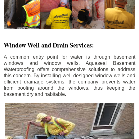
Window Well and Drain Services:
A common entry point for water is through basement
windows and window wells. Aquaseal Basement
Waterproofing offers comprehensive solutions to address
this concern. By installing well-designed window wells and
efficient drainage systems, the company prevents water
from pooling around the windows, thus keeping the
basement dry and habitable.