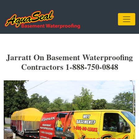
Jarratt On Basement Waterproofing
Contractors 1-888-750-0848