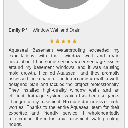
Emily P.*
Window Well and Drain
Aquaseal Basement Waterproofing exceeded my
expectations with their window well and drain
installation. I had some serious water seepage issues
around my basement windows, and it was causing
mold growth. I called Aquaseal, and they promptly
assessed the situation. The team came up with a well-
designed plan and tackled the project professionally.
They installed high-quality window wells and an
efficient drainage system, which has been a game-
changer for my basement. No more dampness or mold
worries! Thanks to the entire Aquaseal team for their
expertise and friendly service. I wholeheartedly
recommend them for any basement waterproofing
needs.