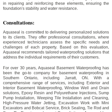
in repairing and reinforcing these elements, ensuring the
foundation's stability and water resistance.
Consultations:
Aquaseal is committed to delivering personalized solutions
to its clients. They offer professional consultations, where
experienced technicians assess the specific needs and
challenges of each property. Based on this evaluation,
Aquaseal recommends tailored waterproofing solutions that
address the individual requirements of their customers.
For over 30 years, Aquaseal Basement Waterproofing has
been the go-to company for basement waterproofing in
Southern Ontario, including
Jarratt
, ON. With a
comprehensive range of services, including Exterior and
Interior Basement Waterproofing, Window Well and Drain
solutions, Epoxy Resin and Polyurethane Injections, Sump
Pump Installation, Weeping Tile Installation and Cleaning,
High-Pressure Water Jetting, Excavation Work with Mini
Excavators and Bobcat Service, Brick Sealing, Tie Rod and