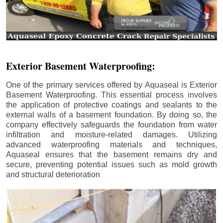
Exterior Basement Waterproofing:
One of the primary services offered by Aquaseal is Exterior
Basement Waterproofing. This essential process involves
the application of protective coatings and sealants to the
external walls of a basement foundation. By doing so, the
company effectively safeguards the foundation from water
infiltration and moisture-related damages. Utilizing
advanced waterproofing materials and techniques,
Aquaseal ensures that the basement remains dry and
secure, preventing potential issues such as mold growth
and structural deterioration