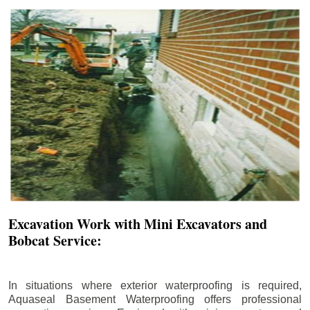
Excavation Work with Mini Excavators and
Bobcat Service:
In situations where exterior waterproofing is required,
Aquaseal Basement Waterproofing offers professional