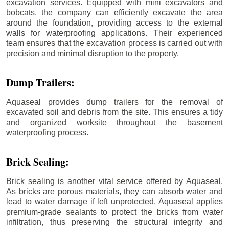
excavation services. Equipped with mini excavators and
bobcats, the company can efficiently excavate the area
around the foundation, providing access to the external
walls for waterproofing applications. Their experienced
team ensures that the excavation process is carried out with
precision and minimal disruption to the property.
Dump Trailers:
Aquaseal provides dump trailers for the removal of
excavated soil and debris from the site. This ensures a tidy
and organized worksite throughout the basement
waterproofing process.
Brick Sealing:
Brick sealing is another vital service offered by Aquaseal.
As bricks are porous materials, they can absorb water and
lead to water damage if left unprotected. Aquaseal applies
premium-grade sealants to protect the bricks from water
infiltration, thus preserving the structural integrity and