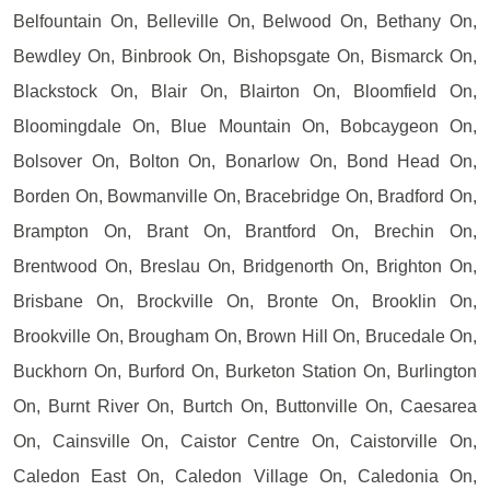
Belfountain On, Belleville On, Belwood On, Bethany On,
Bewdley On, Binbrook On, Bishopsgate On, Bismarck On,
Blackstock On, Blair On, Blairton On, Bloomfield On,
Bloomingdale On, Blue Mountain On, Bobcaygeon On,
Bolsover On, Bolton On, Bonarlow On, Bond Head On,
Borden On, Bowmanville On, Bracebridge On, Bradford On,
Brampton On, Brant On, Brantford On, Brechin On,
Brentwood On, Breslau On, Bridgenorth On, Brighton On,
Brisbane On, Brockville On, Bronte On, Brooklin On,
Brookville On, Brougham On, Brown Hill On, Brucedale On,
Buckhorn On, Burford On, Burketon Station On, Burlington
On, Burnt River On, Burtch On, Buttonville On, Caesarea
On, Cainsville On, Caistor Centre On, Caistorville On,
Caledon East On, Caledon Village On, Caledonia On,