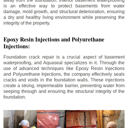
away from the foundation. Interior basement waterproofing
is an effective way to protect basements from water
damage, mold growth, and structural deterioration, ensuring
a dry and healthy living environment while preserving the
integrity of the property.
Epoxy Resin Injections and Polyurethane
Injections:
Foundation crack repair is a crucial aspect of basement
waterproofing, and Aquaseal specializes in it. Through the
use of advanced techniques like Epoxy Resin Injections
and Polyurethane Injections, the company effectively seals
cracks and voids in the foundation walls. These injections
create a strong, impermeable barrier, preventing water from
seeping through and ensuring the structural integrity of the
foundation.