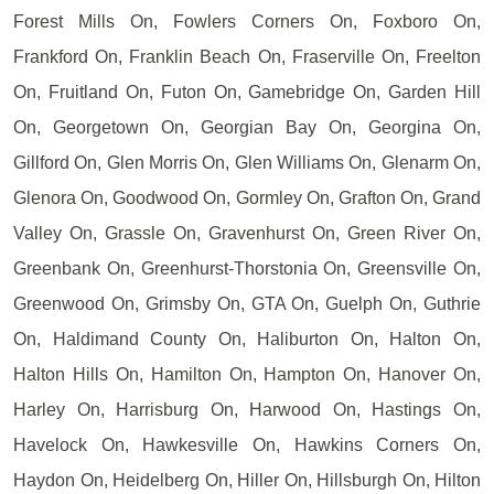
Forest Mills On, Fowlers Corners On, Foxboro On,
Frankford On, Franklin Beach On, Fraserville On, Freelton
On, Fruitland On, Futon On, Gamebridge On, Garden Hill
On, Georgetown On, Georgian Bay On, Georgina On,
Gillford On, Glen Morris On, Glen Williams On, Glenarm On,
Glenora On, Goodwood On, Gormley On, Grafton On, Grand
Valley On, Grassle On, Gravenhurst On, Green River On,
Greenbank On, Greenhurst-Thorstonia On, Greensville On,
Greenwood On, Grimsby On, GTA On, Guelph On, Guthrie
On, Haldimand County On, Haliburton On, Halton On,
Halton Hills On, Hamilton On, Hampton On, Hanover On,
Harley On, Harrisburg On, Harwood On, Hastings On,
Havelock On, Hawkesville On, Hawkins Corners On,
Haydon On, Heidelberg On, Hiller On, Hillsburgh On, Hilton