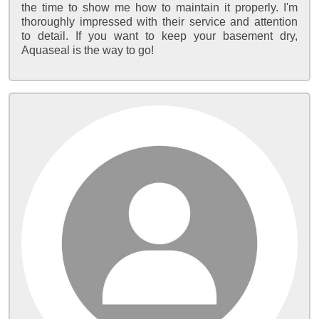
the time to show me how to maintain it properly. I'm
thoroughly impressed with their service and attention
to detail. If you want to keep your basement dry,
Aquaseal is the way to go!