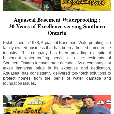
Aquaseal Basement Waterproofing :
30 Years of Excellence serving Southern
Ontario
Established in 1988, Aquaseal Basement Waterproofing is a
family owned business that has been a trusted name in the
industry. This company has been providing exceptional
basement waterproofing services to the residents of
Southern Ontario for over three decades. As a company that
takes immense pride in its expertise and dedication,
Aquaseal has consistently delivered top-notch solutions to
protect homes from the perils of water damage and
foundation issues.