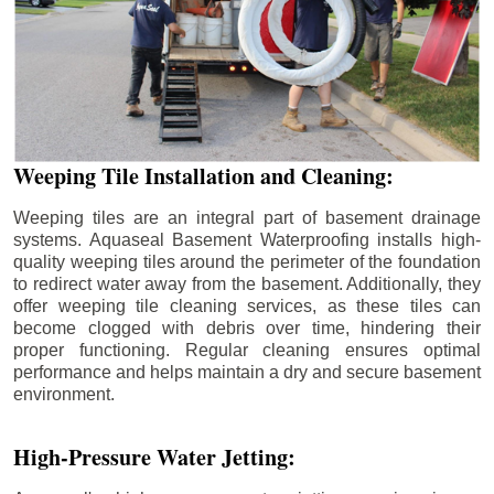
Weeping Tile Installation and Cleaning:
Weeping tiles are an integral part of basement drainage
systems. Aquaseal Basement Waterproofing installs high-
quality weeping tiles around the perimeter of the foundation
to redirect water away from the basement. Additionally, they
offer weeping tile cleaning services, as these tiles can
become clogged with debris over time, hindering their
proper functioning. Regular cleaning ensures optimal
performance and helps maintain a dry and secure basement
environment.
High-Pressure Water Jetting: