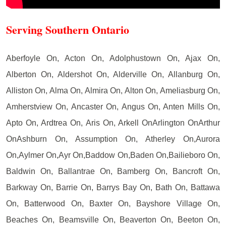
Serving Southern Ontario
Aberfoyle On, Acton On, Adolphustown On, Ajax On,
Alberton On, Aldershot On, Alderville On, Allanburg On,
Alliston On, Alma On, Almira On, Alton On, Ameliasburg On,
Amherstview On, Ancaster On, Angus On, Anten Mills On,
Apto On, Ardtrea On, Aris On, Arkell OnArlington OnArthur
OnAshburn On, Assumption On, Atherley On,Aurora
On,Aylmer On,Ayr On,Baddow On,Baden On,Bailieboro On,
Baldwin On, Ballantrae On, Bamberg On, Bancroft On,
Barkway On, Barrie On, Barrys Bay On, Bath On, Battawa
On, Batterwood On, Baxter On, Bayshore Village On,
Beaches On, Beamsville On, Beaverton On, Beeton On,