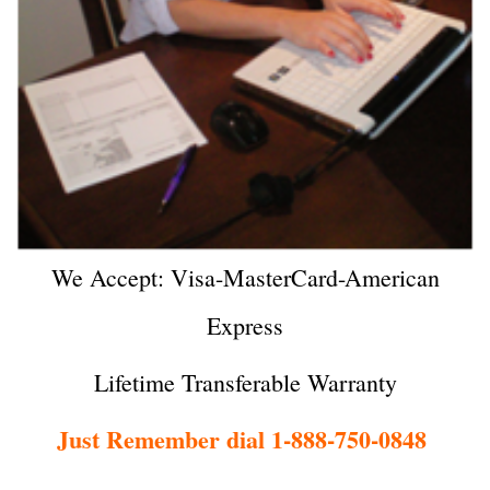
We Accept: Visa-MasterCard-American
Express
Lifetime Transferable Warranty
Just Remember dial 1-888-750-0848