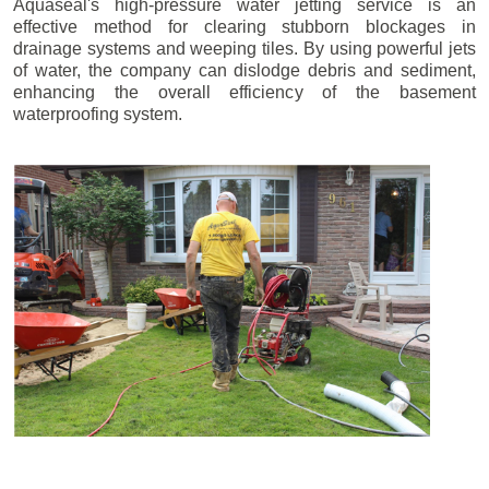
Aquaseal's high-pressure water jetting service is an
effective method for clearing stubborn blockages in
drainage systems and weeping tiles. By using powerful jets
of water, the company can dislodge debris and sediment,
enhancing the overall efficiency of the basement
waterproofing system.