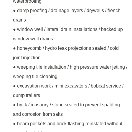
waterproofing
● damp proofing / drainage layers / drywells / french
drains
● window well / lateral drain installations / backed up
window well drains
● honeycomb / hydro leak projections sealed / cold
joint injection
● weeping tile installation / high pressure water jetting /
weeping tile cleaning
● excavation work / mini excavators / bobcat service /
dump trailers
● brick / masonry / stone sealed to prevent spalding
and corrosion from salts
● beam pockets and brick flashing reinstated without