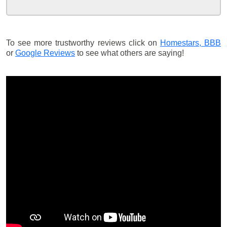
To see more trustworthy reviews click on
Homestars,
BBB
or
Google Reviews
to see what others are saying!