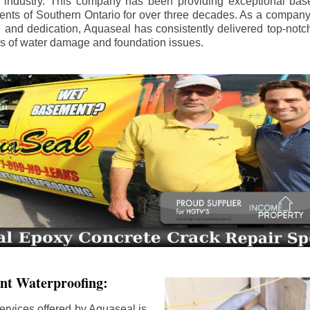
e industry. This company has been providing exceptional bas
idents of Southern Ontario for over three decades. As a compan
se and dedication, Aquaseal has consistently delivered top-notch
ls of water damage and foundation issues.
nt Waterproofing:
ervices offered by Aquaseal is