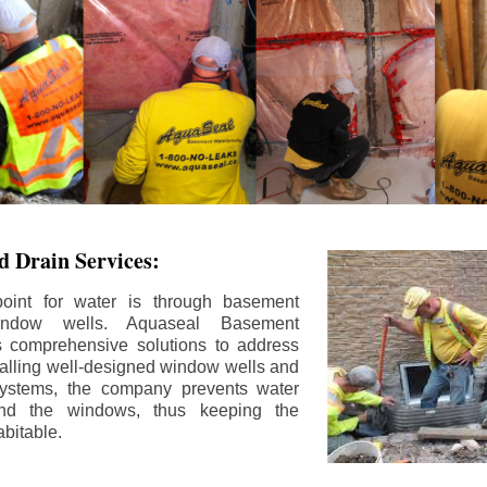
 Drain Services:
int for water is through basement
ndow wells. Aquaseal Basement
rs comprehensive solutions to address
stalling well-designed window wells and
 systems, the company prevents water
und the windows, thus keeping the
bitable.