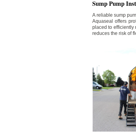
Sump Pump Insta
A reliable sump pum
Aquaseal offers pro
placed to efficientl
reduces the risk of 