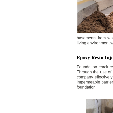
basements from wate
living environment wh
Epoxy Resin Inje
Foundation crack re
Through the use of 
company effectively
impermeable barrier,
foundation.