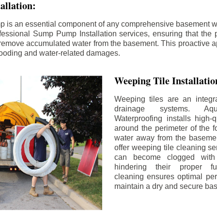
llation:
p is an essential component of any comprehensive basement w
fessional Sump Pump Installation services, ensuring that the p
y remove accumulated water from the basement. This proactive a
flooding and water-related damages.
Weeping Tile Installati
Weeping tiles are an integr
drainage systems. Aq
Waterproofing installs high-q
around the perimeter of the f
water away from the basement
offer weeping tile cleaning se
can become clogged with 
hindering their proper fu
cleaning ensures optimal pe
maintain a dry and secure ba