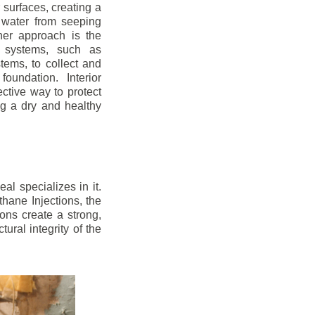
r surfaces, creating a
 water from seeping
her approach is the
ge systems, such as
ems, to collect and
oundation. Interior
ctive way to protect
ng a dry and healthy
l specializes in it.
hane Injections, the
ons create a strong,
ural integrity of the