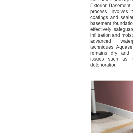
Exterior Basement W
process involves t
coatings and sealan
basement foundatio
effectively safegua
infiltration and mois
advanced water
techniques, Aquase
remains dry and s
issues such as m
deterioration