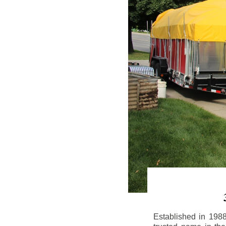
Established in 198