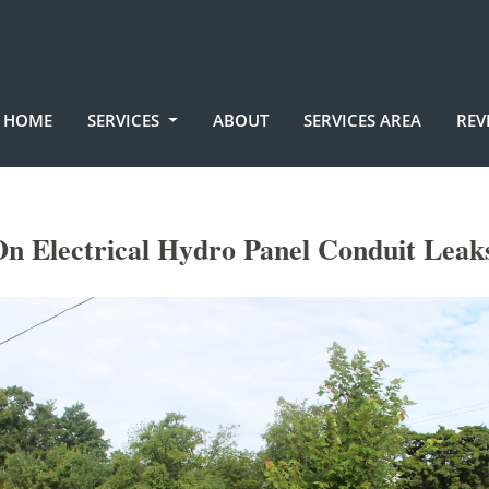
HOME
SERVICES
ABOUT
SERVICES AREA
REV
On Electrical Hydro Panel Conduit Leak