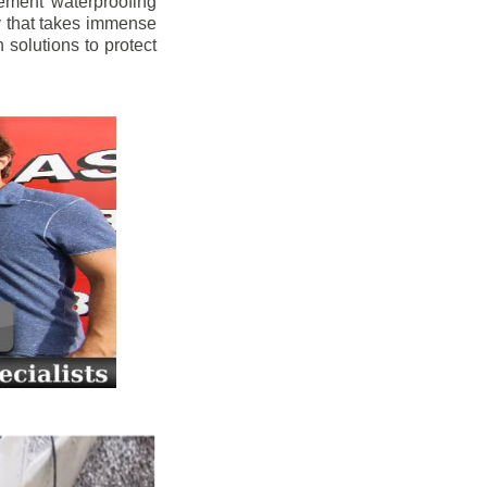
ement waterproofing
y that takes immense
 solutions to protect