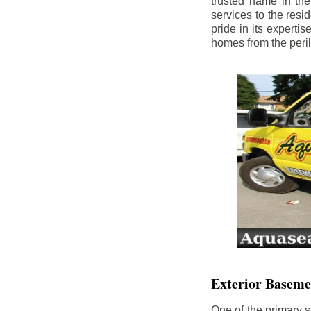
trusted name in th
services to the res
pride in its experti
homes from the peri
Exterior Baseme
One of the primary s