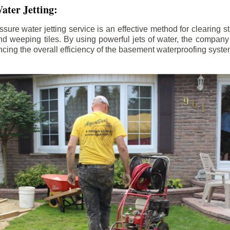
ater Jetting:
sure water jetting service is an effective method for clearing 
d weeping tiles. By using powerful jets of water, the company
ing the overall efficiency of the basement waterproofing syste