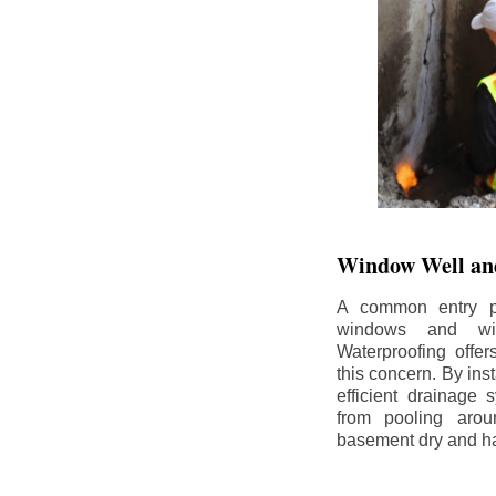
Window Well and
A common entry po
windows and wi
Waterproofing offe
this concern. By in
efficient drainage
from pooling aro
basement dry and ha