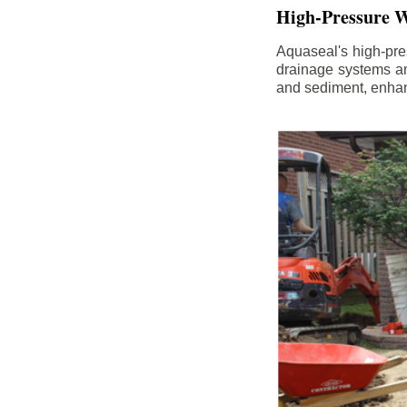
High-Pressure W
Aquaseal's high-pres
drainage systems an
and sediment, enhanc