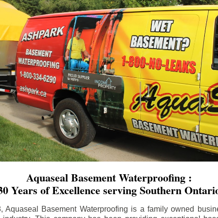
Aquaseal Basement Waterproofing :
30 Years of Excellence serving Southern Ontari
8, Aquaseal Basement Waterproofing is a family owned busin