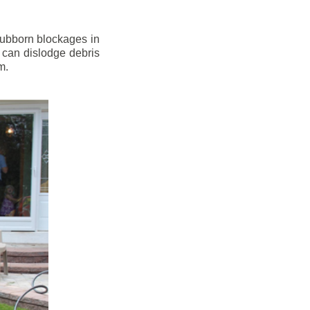
stubborn blockages in
 can dislodge debris
m.