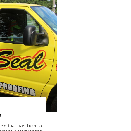
o
ess that has been a