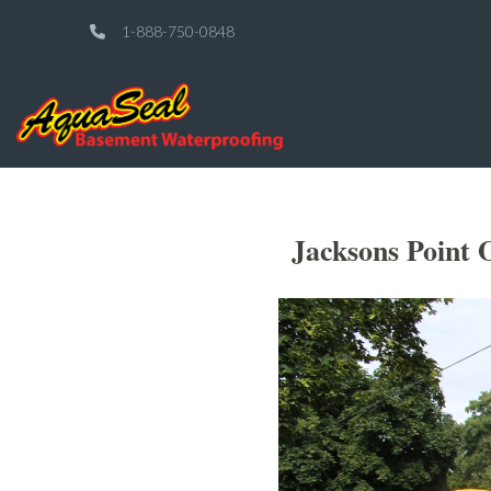
1-888-750-0848
Jacksons Point 