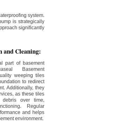
aterproofing system.
ump is strategically
pproach significantly
on and Cleaning:
al part of basement
uaseal Basement
uality weeping tiles
oundation to redirect
. Additionally, they
rvices, as these tiles
debris over time,
nctioning. Regular
rformance and helps
sement environment.