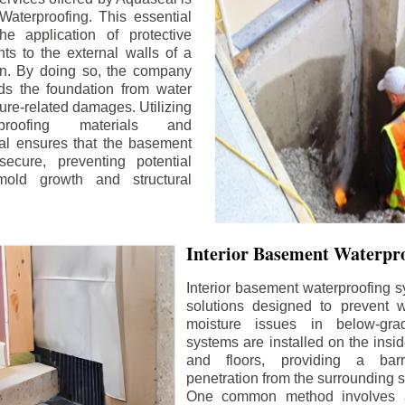
aterproofing. This essential
he application of protective
ts to the external walls of a
n. By doing so, the company
rds the foundation from water
ture-related damages. Utilizing
proofing materials and
al ensures that the basement
ecure, preventing potential
old growth and structural
Interior Basement Waterpro
Interior basement waterproofing s
solutions designed to prevent wa
moisture issues in below-gr
systems are installed on the insi
and floors, providing a barr
penetration from the surrounding 
One common method involves a