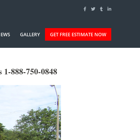
IEWS
GALLERY
GET FREE ESTIMATE NOW
s 1-888-750-0848