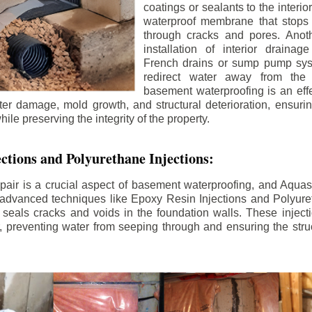
coatings or sealants to the interio
waterproof membrane that stops
through cracks and pores. Anot
installation of interior draina
French drains or sump pump syst
redirect water away from the f
basement waterproofing is an effe
r damage, mold growth, and structural deterioration, ensuri
ile preserving the integrity of the property.
ctions and Polyurethane Injections:
pair is a crucial aspect of basement waterproofing, and Aquasea
advanced techniques like Epoxy Resin Injections and Polyuret
 seals cracks and voids in the foundation walls. These injecti
 preventing water from seeping through and ensuring the struct