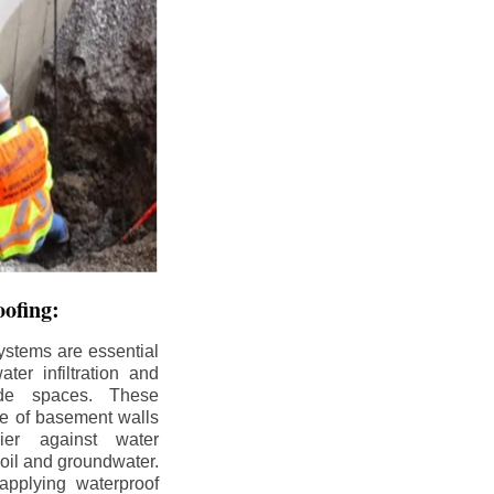
ofing:
ystems are essential
ter infiltration and
ade spaces. These
de of basement walls
ier against water
soil and groundwater.
pplying waterproof