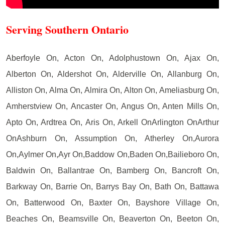
Serving Southern Ontario
Aberfoyle On, Acton On, Adolphustown On, Ajax On,
Alberton On, Aldershot On, Alderville On, Allanburg On,
Alliston On, Alma On, Almira On, Alton On, Ameliasburg On,
Amherstview On, Ancaster On, Angus On, Anten Mills On,
Apto On, Ardtrea On, Aris On, Arkell OnArlington OnArthur
OnAshburn On, Assumption On, Atherley On,Aurora
On,Aylmer On,Ayr On,Baddow On,Baden On,Bailieboro On,
Baldwin On, Ballantrae On, Bamberg On, Bancroft On,
Barkway On, Barrie On, Barrys Bay On, Bath On, Battawa
On, Batterwood On, Baxter On, Bayshore Village On,
Beaches On, Beamsville On, Beaverton On, Beeton On,