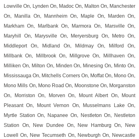
Lowville On, Lynden On, Madoc On, Malton On, Manchester
On, Manilla On, Mannheim On, Maple On, Marden On,
Markham On, Marlbank On, Marmora On, Marsville On,
Maryhill On, Marysville On, Meryersburg On, Metro On,
Middleport On, Midland On, Mildmay On, Milford On,
Millbank On, Millbrook On, Millgrove On, Millhaven On,
Milliken On, Milton On, Minden On, Minesing On, Minto On,
Mississauga On, Mitchells Corners On, Moffat On, Mono On,
Mono Mills On, Mono Road On, Moonstone On, Morganston
On, Morriston On, Morven On, Mount Albert On, Mount
Pleasant On, Mount Vernon On, Musselmans Lake On,
Myrtle Station On, Napanee On, Nestleton On, Nestleton
Station On, New Dundee On, New Hamburg On, New
Lowell On, New Tecumseth On, Newburgh On, Newcastle