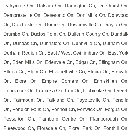
Dalrymple On, Dalston On, Darlington On, Deerhurst On,
Demorestville On, Deseronto On, Don Mills On, Donwood
On, Dorchester On, Douro On, Downeyville On, Drayton On,
Drumbo On, Duclos Point On, Dufferin County On, Dundalk
On, Dundas On, Dunnsford On, Dunnville On, Durham On,
Durham Region On, East / West Gwillimbury On, East York
On, Eden Mills On, Edenvale On, Edgar On, Effingham On,
Elfrida On, Elgin On, Elizabethville On, Elmira On, Elmvale
On, Elora On, Empire Corners On, Enniskillen On,
Ennismore On, Eramosa On, Erin On, Etobicoke On, Everett
On, Fairmount On, Falkland On, Fayetteville On, Fenella
On, Fenelon Falls On, Fennell On, Fenwick On, Fergus On,
Fesserton On, Flamboro Centre On, Flamborough On,
Fleetwood On, Floradale On, Floral Park On, Fonthill On,