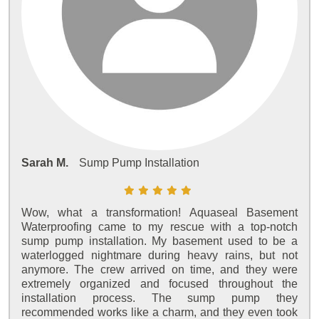
Sarah M.
Sump Pump Installation
Wow, what a transformation! Aquaseal Basement
Waterproofing came to my rescue with a top-notch
sump pump installation. My basement used to be a
waterlogged nightmare during heavy rains, but not
anymore. The crew arrived on time, and they were
extremely organized and focused throughout the
installation process. The sump pump they
recommended works like a charm, and they even took