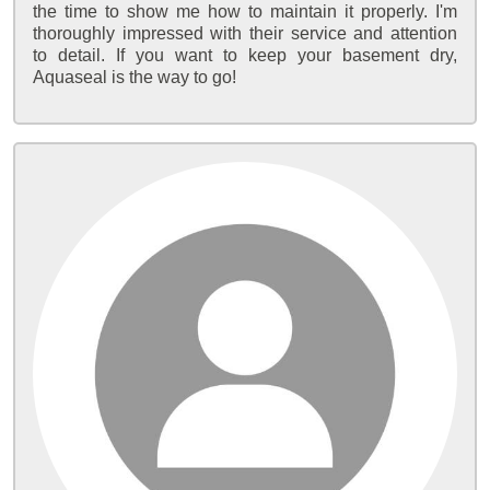
the time to show me how to maintain it properly. I'm
thoroughly impressed with their service and attention
to detail. If you want to keep your basement dry,
Aquaseal is the way to go!