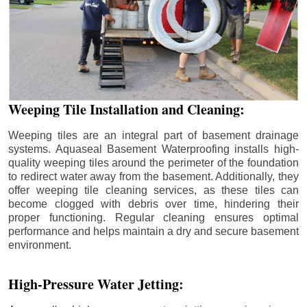
Weeping Tile Installation and Cleaning:
Weeping tiles are an integral part of basement drainage
systems. Aquaseal Basement Waterproofing installs high-
quality weeping tiles around the perimeter of the foundation
to redirect water away from the basement. Additionally, they
offer weeping tile cleaning services, as these tiles can
become clogged with debris over time, hindering their
proper functioning. Regular cleaning ensures optimal
performance and helps maintain a dry and secure basement
environment.
High-Pressure Water Jetting: