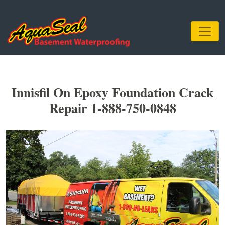
Innisfil On Epoxy Foundation Crack
Repair 1-888-750-0848