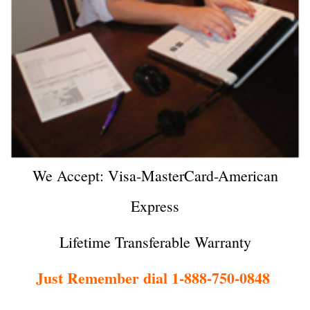
We Accept: Visa-MasterCard-American
Express
Lifetime Transferable Warranty
Just Remember dial 1-888-750-0848