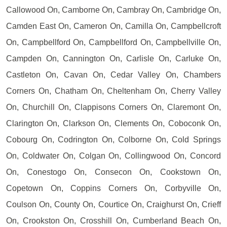
Callowood On, Camborne On, Cambray On, Cambridge On,
Camden East On, Cameron On, Camilla On, Campbellcroft
On, Campbellford On, Campbellford On, Campbellville On,
Campden On, Cannington On, Carlisle On, Carluke On,
Castleton On, Cavan On, Cedar Valley On, Chambers
Corners On, Chatham On, Cheltenham On, Cherry Valley
On, Churchill On, Clappisons Corners On, Claremont On,
Clarington On, Clarkson On, Clements On, Coboconk On,
Cobourg On, Codrington On, Colborne On, Cold Springs
On, Coldwater On, Colgan On, Collingwood On, Concord
On, Conestogo On, Consecon On, Cookstown On,
Copetown On, Coppins Corners On, Corbyville On,
Coulson On, County On, Courtice On, Craighurst On, Crieff
On, Crookston On, Crosshill On, Cumberland Beach On,