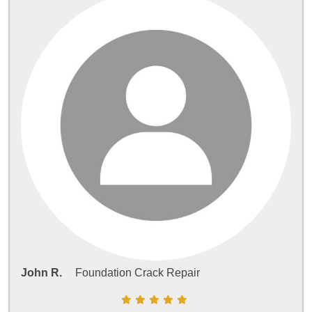
John R.
Foundation Crack Repair