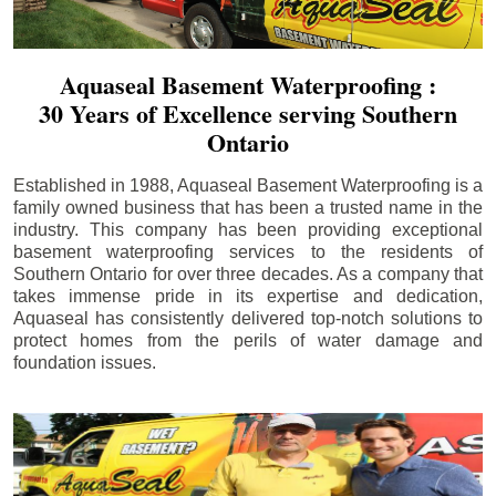
Aquaseal Basement Waterproofing :
30 Years of Excellence serving Southern
Ontario
Established in 1988, Aquaseal Basement Waterproofing is a
family owned business that has been a trusted name in the
industry. This company has been providing exceptional
basement waterproofing services to the residents of
Southern Ontario for over three decades. As a company that
takes immense pride in its expertise and dedication,
Aquaseal has consistently delivered top-notch solutions to
protect homes from the perils of water damage and
foundation issues.