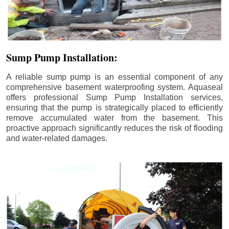
Sump Pump Installation:
A reliable sump pump is an essential component of any
comprehensive basement waterproofing system. Aquaseal
offers professional Sump Pump Installation services,
ensuring that the pump is strategically placed to efficiently
remove accumulated water from the basement. This
proactive approach significantly reduces the risk of flooding
and water-related damages.