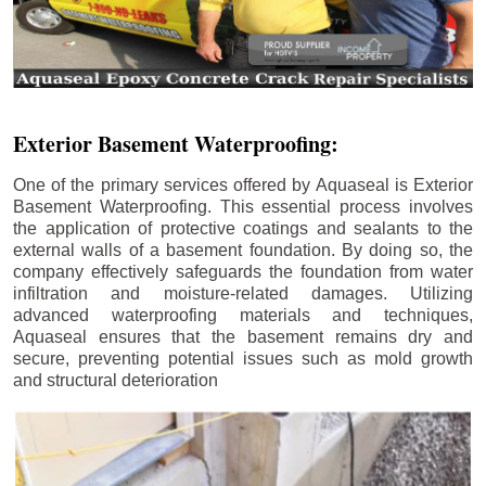
Exterior Basement Waterproofing:
One of the primary services offered by Aquaseal is Exterior
Basement Waterproofing. This essential process involves
the application of protective coatings and sealants to the
external walls of a basement foundation. By doing so, the
company effectively safeguards the foundation from water
infiltration and moisture-related damages. Utilizing
advanced waterproofing materials and techniques,
Aquaseal ensures that the basement remains dry and
secure, preventing potential issues such as mold growth
and structural deterioration