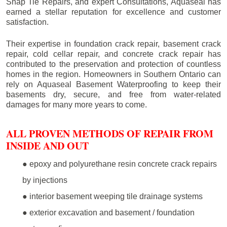
Snap Tie Repairs, and expert Consultations, Aquaseal has
earned a stellar reputation for excellence and customer
satisfaction.
Their expertise in foundation crack repair, basement crack
repair, cold cellar repair, and concrete crack repair has
contributed to the preservation and protection of countless
homes in the region. Homeowners in Southern Ontario can
rely on Aquaseal Basement Waterproofing to keep their
basements dry, secure, and free from water-related
damages for many more years to come.
ALL PROVEN METHODS OF REPAIR FROM
INSIDE AND OUT
● epoxy and polyurethane resin concrete crack repairs
by injections
● interior basement weeping tile drainage systems
● exterior excavation and basement / foundation