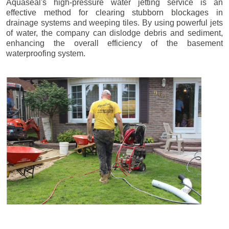
Aquaseal's high-pressure water jetting service is an
effective method for clearing stubborn blockages in
drainage systems and weeping tiles. By using powerful jets
of water, the company can dislodge debris and sediment,
enhancing the overall efficiency of the basement
waterproofing system.