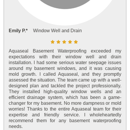
Emily P.*
Window Well and Drain
Aquaseal Basement Waterproofing exceeded my
expectations with their window well and drain
installation. I had some serious water seepage issues
around my basement windows, and it was causing
mold growth. I called Aquaseal, and they promptly
assessed the situation. The team came up with a well-
designed plan and tackled the project professionally.
They installed high-quality window wells and an
efficient drainage system, which has been a game-
changer for my basement. No more dampness or mold
worries! Thanks to the entire Aquaseal team for their
expertise and friendly service. I wholeheartedly
recommend them for any basement waterproofing
needs.