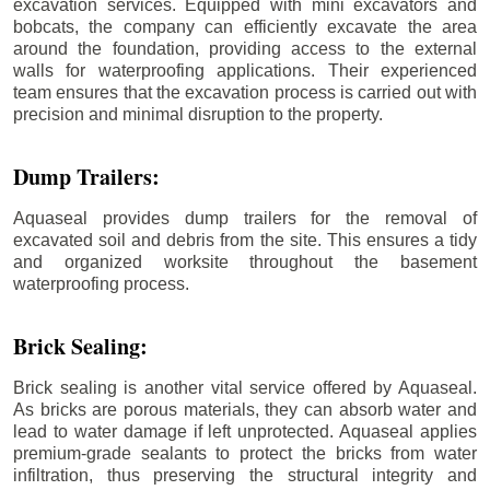
excavation services. Equipped with mini excavators and
bobcats, the company can efficiently excavate the area
around the foundation, providing access to the external
walls for waterproofing applications. Their experienced
team ensures that the excavation process is carried out with
precision and minimal disruption to the property.
Dump Trailers:
Aquaseal provides dump trailers for the removal of
excavated soil and debris from the site. This ensures a tidy
and organized worksite throughout the basement
waterproofing process.
Brick Sealing:
Brick sealing is another vital service offered by Aquaseal.
As bricks are porous materials, they can absorb water and
lead to water damage if left unprotected. Aquaseal applies
premium-grade sealants to protect the bricks from water
infiltration, thus preserving the structural integrity and