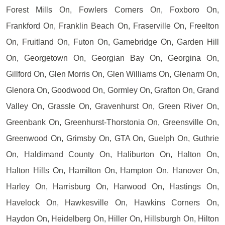
Forest Mills On, Fowlers Corners On, Foxboro On,
Frankford On, Franklin Beach On, Fraserville On, Freelton
On, Fruitland On, Futon On, Gamebridge On, Garden Hill
On, Georgetown On, Georgian Bay On, Georgina On,
Gillford On, Glen Morris On, Glen Williams On, Glenarm On,
Glenora On, Goodwood On, Gormley On, Grafton On, Grand
Valley On, Grassle On, Gravenhurst On, Green River On,
Greenbank On, Greenhurst-Thorstonia On, Greensville On,
Greenwood On, Grimsby On, GTA On, Guelph On, Guthrie
On, Haldimand County On, Haliburton On, Halton On,
Halton Hills On, Hamilton On, Hampton On, Hanover On,
Harley On, Harrisburg On, Harwood On, Hastings On,
Havelock On, Hawkesville On, Hawkins Corners On,
Haydon On, Heidelberg On, Hiller On, Hillsburgh On, Hilton