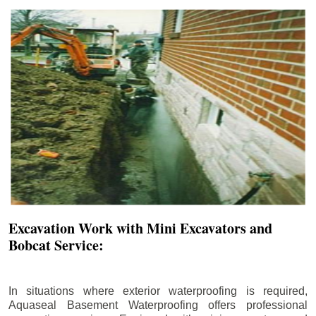
Excavation Work with Mini Excavators and
Bobcat Service:
In situations where exterior waterproofing is required,
Aquaseal Basement Waterproofing offers professional