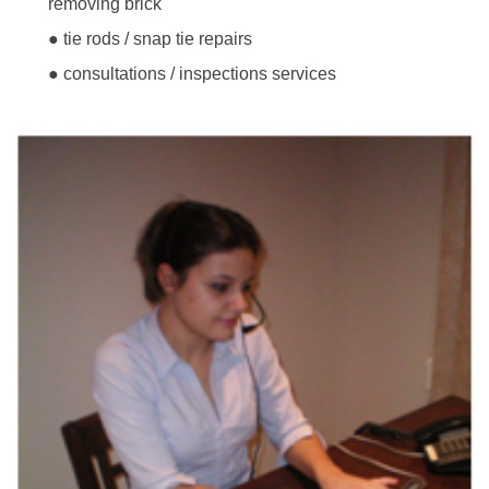
removing brick
● tie rods / snap tie repairs
● consultations / inspections services