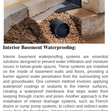
Interior Basement Waterproofing:
Interior basement waterproofing systems are essential
solutions designed to prevent water infiltration and moisture
issues in below-grade spaces. These systems are installed
on the inside of basement walls and floors, providing a
barrier against water penetration from the surrounding soil
and groundwater. One common method involves applying
waterproof coatings or sealants to the interior surfaces,
creating a waterproof membrane that stops water from
seeping through cracks and pores. Another approach is the
installation of interior drainage systems, such as French
drains or sump pump systems, to collect and redirect water