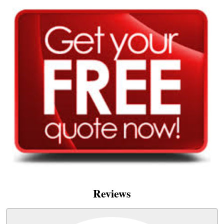
Reviews