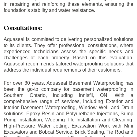
in repairing and reinforcing these elements, ensuring the
foundation's stability and water resistance.
Consultations:
Aquaseal is committed to delivering personalized solutions
to its clients. They offer professional consultations, where
experienced technicians assess the specific needs and
challenges of each property. Based on this evaluation,
Aquaseal recommends tailored waterproofing solutions that
address the individual requirements of their customers.
For over 30 years, Aquaseal Basement Waterproofing has
been the go-to company for basement waterproofing in
Southern Ontario, including
Innisfil
, ON. With a
comprehensive range of services, including Exterior and
Interior Basement Waterproofing, Window Well and Drain
solutions, Epoxy Resin and Polyurethane Injections, Sump
Pump Installation, Weeping Tile Installation and Cleaning,
High-Pressure Water Jetting, Excavation Work with Mini
Excavators and Bobcat Service, Brick Sealing, Tie Rod and