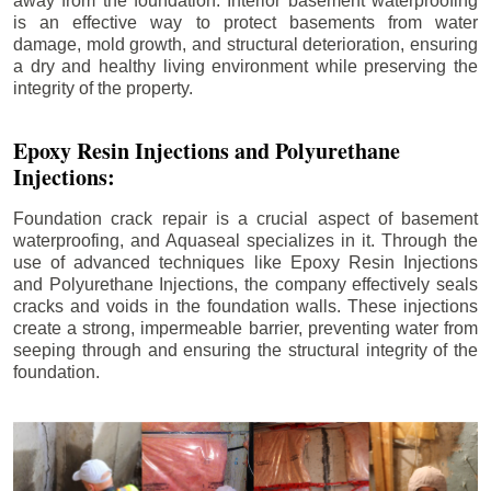
away from the foundation. Interior basement waterproofing
is an effective way to protect basements from water
damage, mold growth, and structural deterioration, ensuring
a dry and healthy living environment while preserving the
integrity of the property.
Epoxy Resin Injections and Polyurethane
Injections:
Foundation crack repair is a crucial aspect of basement
waterproofing, and Aquaseal specializes in it. Through the
use of advanced techniques like Epoxy Resin Injections
and Polyurethane Injections, the company effectively seals
cracks and voids in the foundation walls. These injections
create a strong, impermeable barrier, preventing water from
seeping through and ensuring the structural integrity of the
foundation.