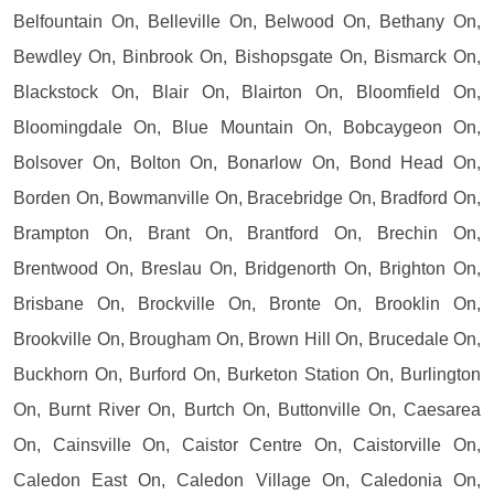
Belfountain On, Belleville On, Belwood On, Bethany On,
Bewdley On, Binbrook On, Bishopsgate On, Bismarck On,
Blackstock On, Blair On, Blairton On, Bloomfield On,
Bloomingdale On, Blue Mountain On, Bobcaygeon On,
Bolsover On, Bolton On, Bonarlow On, Bond Head On,
Borden On, Bowmanville On, Bracebridge On, Bradford On,
Brampton On, Brant On, Brantford On, Brechin On,
Brentwood On, Breslau On, Bridgenorth On, Brighton On,
Brisbane On, Brockville On, Bronte On, Brooklin On,
Brookville On, Brougham On, Brown Hill On, Brucedale On,
Buckhorn On, Burford On, Burketon Station On, Burlington
On, Burnt River On, Burtch On, Buttonville On, Caesarea
On, Cainsville On, Caistor Centre On, Caistorville On,
Caledon East On, Caledon Village On, Caledonia On,