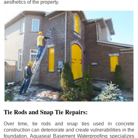
aesthetics of the property.
Tie Rods and Snap Tie Repairs:
Over time, tie rods and snap ties used in concrete
construction can deteriorate and create vulnerabilities in the
foundation. Aquaseal Basement Waterproofing specializes