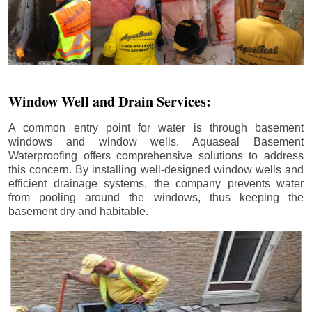
Window Well and Drain Services:
A common entry point for water is through basement
windows and window wells. Aquaseal Basement
Waterproofing offers comprehensive solutions to address
this concern. By installing well-designed window wells and
efficient drainage systems, the company prevents water
from pooling around the windows, thus keeping the
basement dry and habitable.