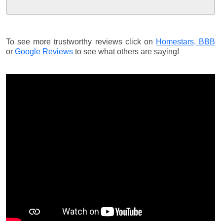
To see more trustworthy reviews click on
Homestars,
BBB
or
Google Reviews
to see what others are saying!