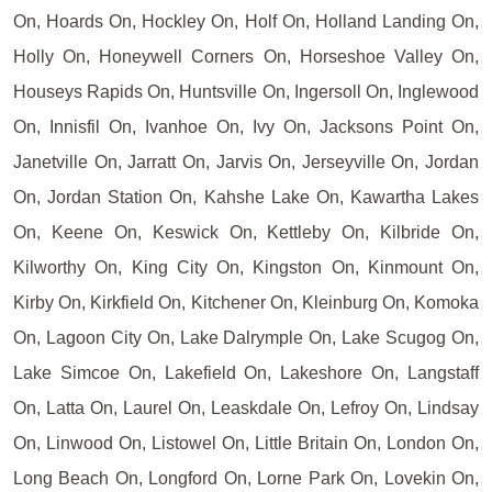
On, Hoards On, Hockley On, Holf On, Holland Landing On,
Holly On, Honeywell Corners On, Horseshoe Valley On,
Houseys Rapids On, Huntsville On, Ingersoll On, Inglewood
On, Innisfil On, Ivanhoe On, Ivy On, Jacksons Point On,
Janetville On, Jarratt On, Jarvis On, Jerseyville On, Jordan
On, Jordan Station On, Kahshe Lake On, Kawartha Lakes
On, Keene On, Keswick On, Kettleby On, Kilbride On,
Kilworthy On, King City On, Kingston On, Kinmount On,
Kirby On, Kirkfield On, Kitchener On, Kleinburg On, Komoka
On, Lagoon City On, Lake Dalrymple On, Lake Scugog On,
Lake Simcoe On, Lakefield On, Lakeshore On, Langstaff
On, Latta On, Laurel On, Leaskdale On, Lefroy On, Lindsay
On, Linwood On, Listowel On, Little Britain On, London On,
Long Beach On, Longford On, Lorne Park On, Lovekin On,