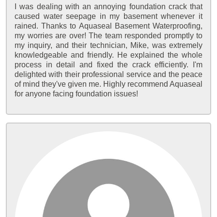
I was dealing with an annoying foundation crack that
caused water seepage in my basement whenever it
rained. Thanks to Aquaseal Basement Waterproofing,
my worries are over! The team responded promptly to
my inquiry, and their technician, Mike, was extremely
knowledgeable and friendly. He explained the whole
process in detail and fixed the crack efficiently. I'm
delighted with their professional service and the peace
of mind they've given me. Highly recommend Aquaseal
for anyone facing foundation issues!