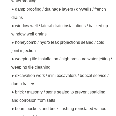
waterproofing
● damp proofing / drainage layers / drywells / french
drains
● window well / lateral drain installations / backed up
window well drains
● honeycomb / hydro leak projections sealed / cold
joint injection
● weeping tile installation / high pressure water jetting /
weeping tile cleaning
● excavation work / mini excavators / bobcat service /
dump trailers
● brick / masonry / stone sealed to prevent spalding
and corrosion from salts
● beam pockets and brick flashing reinstated without