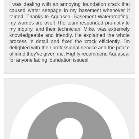
I was dealing with an annoying foundation crack that
caused water seepage in my basement whenever it
rained. Thanks to Aquaseal Basement Waterproofing,
my worries are over! The team responded promptly to
my inquiry, and their technician, Mike, was extremely
knowledgeable and friendly. He explained the whole
process in detail and fixed the crack efficiently. I'm
delighted with their professional service and the peace
of mind they've given me. Highly recommend Aquaseal
for anyone facing foundation issues!