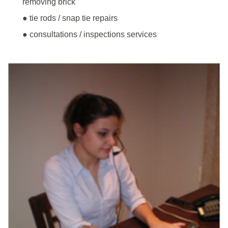
removing brick
● tie rods / snap tie repairs
● consultations / inspections services