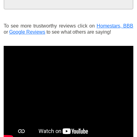
To see more trustworthy reviews click on
Homestars,
BBB
or
Google Reviews
to see what others are saying!