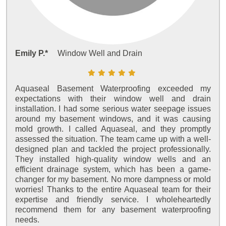
Emily P.*
Window Well and Drain
Aquaseal Basement Waterproofing exceeded my
expectations with their window well and drain
installation. I had some serious water seepage issues
around my basement windows, and it was causing
mold growth. I called Aquaseal, and they promptly
assessed the situation. The team came up with a well-
designed plan and tackled the project professionally.
They installed high-quality window wells and an
efficient drainage system, which has been a game-
changer for my basement. No more dampness or mold
worries! Thanks to the entire Aquaseal team for their
expertise and friendly service. I wholeheartedly
recommend them for any basement waterproofing
needs.