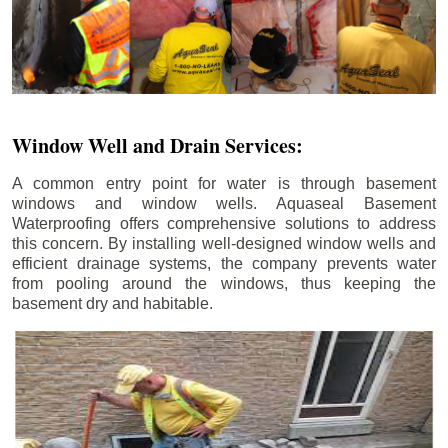
Window Well and Drain Services:
A common entry point for water is through basement
windows and window wells. Aquaseal Basement
Waterproofing offers comprehensive solutions to address
this concern. By installing well-designed window wells and
efficient drainage systems, the company prevents water
from pooling around the windows, thus keeping the
basement dry and habitable.