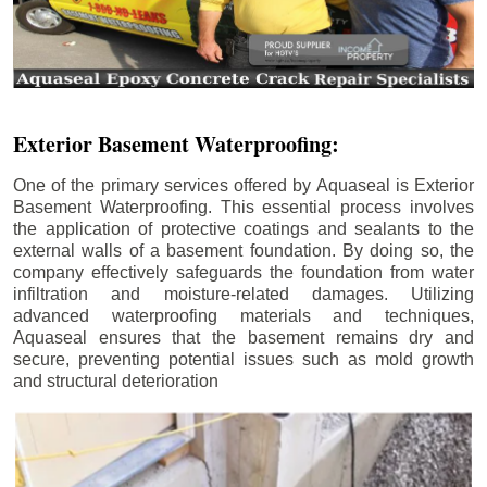
Exterior Basement Waterproofing:
One of the primary services offered by Aquaseal is Exterior
Basement Waterproofing. This essential process involves
the application of protective coatings and sealants to the
external walls of a basement foundation. By doing so, the
company effectively safeguards the foundation from water
infiltration and moisture-related damages. Utilizing
advanced waterproofing materials and techniques,
Aquaseal ensures that the basement remains dry and
secure, preventing potential issues such as mold growth
and structural deterioration