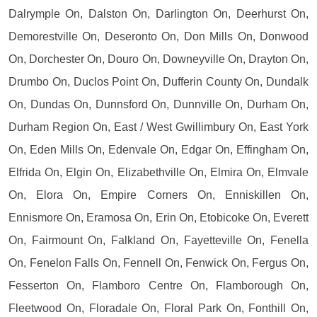
Dalrymple On, Dalston On, Darlington On, Deerhurst On,
Demorestville On, Deseronto On, Don Mills On, Donwood
On, Dorchester On, Douro On, Downeyville On, Drayton On,
Drumbo On, Duclos Point On, Dufferin County On, Dundalk
On, Dundas On, Dunnsford On, Dunnville On, Durham On,
Durham Region On, East / West Gwillimbury On, East York
On, Eden Mills On, Edenvale On, Edgar On, Effingham On,
Elfrida On, Elgin On, Elizabethville On, Elmira On, Elmvale
On, Elora On, Empire Corners On, Enniskillen On,
Ennismore On, Eramosa On, Erin On, Etobicoke On, Everett
On, Fairmount On, Falkland On, Fayetteville On, Fenella
On, Fenelon Falls On, Fennell On, Fenwick On, Fergus On,
Fesserton On, Flamboro Centre On, Flamborough On,
Fleetwood On, Floradale On, Floral Park On, Fonthill On,