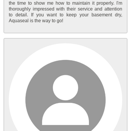
the time to show me how to maintain it properly. I'm
thoroughly impressed with their service and attention
to detail. If you want to keep your basement dry,
Aquaseal is the way to go!