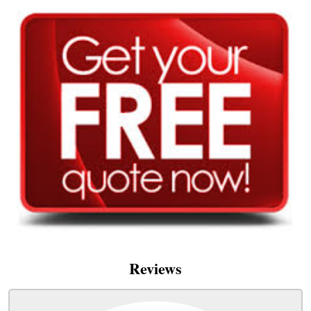
Reviews