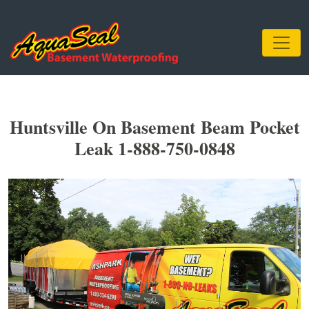
Huntsville On Basement Beam Pocket
Leak 1-888-750-0848