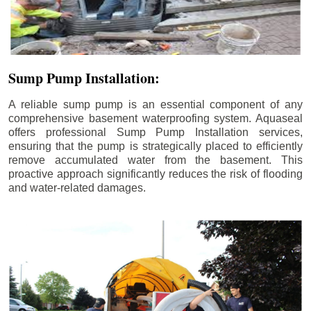
Sump Pump Installation:
A reliable sump pump is an essential component of any
comprehensive basement waterproofing system. Aquaseal
offers professional Sump Pump Installation services,
ensuring that the pump is strategically placed to efficiently
remove accumulated water from the basement. This
proactive approach significantly reduces the risk of flooding
and water-related damages.