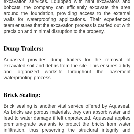
excavation services. Equipped with mini excavators and
bobcats, the company can efficiently excavate the area
around the foundation, providing access to the external
walls for waterproofing applications. Their experienced
team ensures that the excavation process is carried out with
precision and minimal disruption to the property.
Dump Trailers:
Aquaseal provides dump trailers for the removal of
excavated soil and debris from the site. This ensures a tidy
and organized worksite throughout the basement
waterproofing process.
Brick Sealing:
Brick sealing is another vital service offered by Aquaseal.
As bricks are porous materials, they can absorb water and
lead to water damage if left unprotected. Aquaseal applies
premium-grade sealants to protect the bricks from water
infiltration, thus preserving the structural integrity and