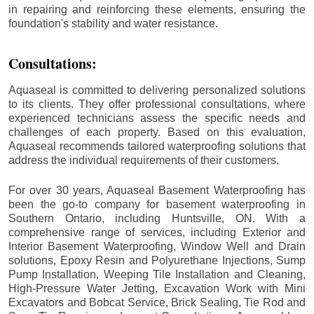
in repairing and reinforcing these elements, ensuring the
foundation's stability and water resistance.
Consultations:
Aquaseal is committed to delivering personalized solutions
to its clients. They offer professional consultations, where
experienced technicians assess the specific needs and
challenges of each property. Based on this evaluation,
Aquaseal recommends tailored waterproofing solutions that
address the individual requirements of their customers.
For over 30 years, Aquaseal Basement Waterproofing has
been the go-to company for basement waterproofing in
Southern Ontario, including
Huntsville
, ON. With a
comprehensive range of services, including Exterior and
Interior Basement Waterproofing, Window Well and Drain
solutions, Epoxy Resin and Polyurethane Injections, Sump
Pump Installation, Weeping Tile Installation and Cleaning,
High-Pressure Water Jetting, Excavation Work with Mini
Excavators and Bobcat Service, Brick Sealing, Tie Rod and