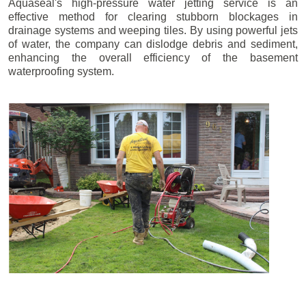
Aquaseal's high-pressure water jetting service is an
effective method for clearing stubborn blockages in
drainage systems and weeping tiles. By using powerful jets
of water, the company can dislodge debris and sediment,
enhancing the overall efficiency of the basement
waterproofing system.