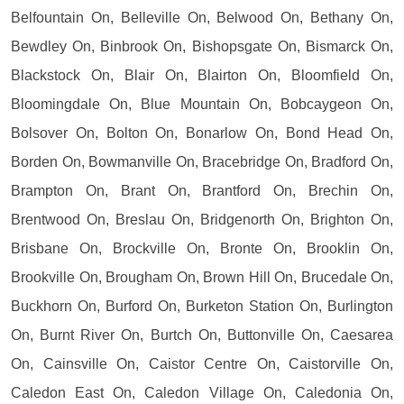
Belfountain On, Belleville On, Belwood On, Bethany On,
Bewdley On, Binbrook On, Bishopsgate On, Bismarck On,
Blackstock On, Blair On, Blairton On, Bloomfield On,
Bloomingdale On, Blue Mountain On, Bobcaygeon On,
Bolsover On, Bolton On, Bonarlow On, Bond Head On,
Borden On, Bowmanville On, Bracebridge On, Bradford On,
Brampton On, Brant On, Brantford On, Brechin On,
Brentwood On, Breslau On, Bridgenorth On, Brighton On,
Brisbane On, Brockville On, Bronte On, Brooklin On,
Brookville On, Brougham On, Brown Hill On, Brucedale On,
Buckhorn On, Burford On, Burketon Station On, Burlington
On, Burnt River On, Burtch On, Buttonville On, Caesarea
On, Cainsville On, Caistor Centre On, Caistorville On,
Caledon East On, Caledon Village On, Caledonia On,