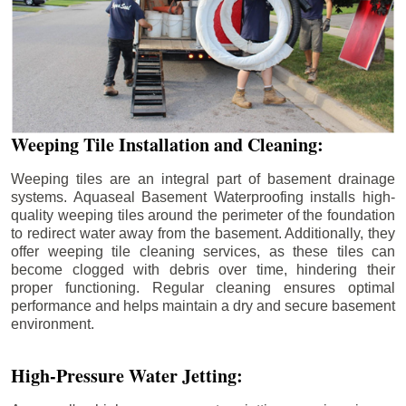
Weeping Tile Installation and Cleaning:
Weeping tiles are an integral part of basement drainage
systems. Aquaseal Basement Waterproofing installs high-
quality weeping tiles around the perimeter of the foundation
to redirect water away from the basement. Additionally, they
offer weeping tile cleaning services, as these tiles can
become clogged with debris over time, hindering their
proper functioning. Regular cleaning ensures optimal
performance and helps maintain a dry and secure basement
environment.
High-Pressure Water Jetting: