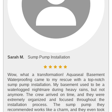
Sarah M.
Sump Pump Installation
Wow, what a transformation! Aquaseal Basement
Waterproofing came to my rescue with a top-notch
sump pump installation. My basement used to be a
waterlogged nightmare during heavy rains, but not
anymore. The crew arrived on time, and they were
extremely organized and focused throughout the
installation process. The sump pump they
recommended works like a charm, and they even took