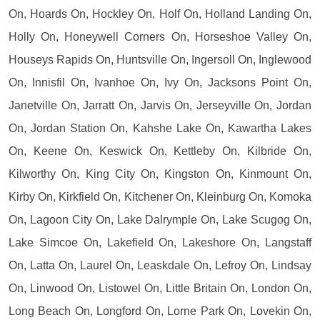
On, Hoards On, Hockley On, Holf On, Holland Landing On,
Holly On, Honeywell Corners On, Horseshoe Valley On,
Houseys Rapids On, Huntsville On, Ingersoll On, Inglewood
On, Innisfil On, Ivanhoe On, Ivy On, Jacksons Point On,
Janetville On, Jarratt On, Jarvis On, Jerseyville On, Jordan
On, Jordan Station On, Kahshe Lake On, Kawartha Lakes
On, Keene On, Keswick On, Kettleby On, Kilbride On,
Kilworthy On, King City On, Kingston On, Kinmount On,
Kirby On, Kirkfield On, Kitchener On, Kleinburg On, Komoka
On, Lagoon City On, Lake Dalrymple On, Lake Scugog On,
Lake Simcoe On, Lakefield On, Lakeshore On, Langstaff
On, Latta On, Laurel On, Leaskdale On, Lefroy On, Lindsay
On, Linwood On, Listowel On, Little Britain On, London On,
Long Beach On, Longford On, Lorne Park On, Lovekin On,