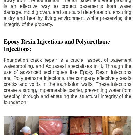
away from the foundation. Interior basement waterproofing
is an effective way to protect basements from water
damage, mold growth, and structural deterioration, ensuring
a dry and healthy living environment while preserving the
integrity of the property.
Epoxy Resin Injections and Polyurethane
Injections:
Foundation crack repair is a crucial aspect of basement
waterproofing, and Aquaseal specializes in it. Through the
use of advanced techniques like Epoxy Resin Injections
and Polyurethane Injections, the company effectively seals
cracks and voids in the foundation walls. These injections
create a strong, impermeable barrier, preventing water from
seeping through and ensuring the structural integrity of the
foundation.