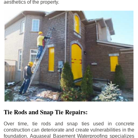
aesthetics of the property.
Tie Rods and Snap Tie Repairs:
Over time, tie rods and snap ties used in concrete
construction can deteriorate and create vulnerabilities in the
foundation. Aquaseal Basement Waterproofing specializes