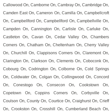
Callowood On, Camborne On, Cambray On, Cambridge On,
Camden East On, Cameron On, Camilla On, Campbellcroft
On, Campbellford On, Campbellford On, Campbellville On,
Campden On, Cannington On, Carlisle On, Carluke On,
Castleton On, Cavan On, Cedar Valley On, Chambers
Corners On, Chatham On, Cheltenham On, Cherry Valley
On, Churchill On, Clappisons Corners On, Claremont On,
Clarington On, Clarkson On, Clements On, Coboconk On,
Cobourg On, Codrington On, Colborne On, Cold Springs
On, Coldwater On, Colgan On, Collingwood On, Concord
On, Conestogo On, Consecon On, Cookstown On,
Copetown On, Coppins Corners On, Corbyville On,
Coulson On, County On, Courtice On, Craighurst On, Crieff
On, Crookston On, Crosshill On, Cumberland Beach On,