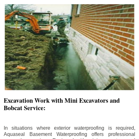
Excavation Work with Mini Excavators and
Bobcat Service:
In situations where exterior waterproofing is required,
Aquaseal Basement Waterproofing offers professional