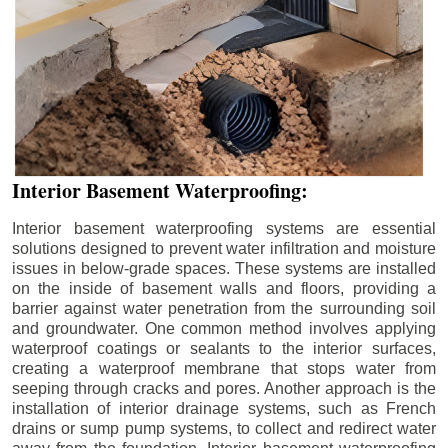
Interior Basement Waterproofing:
Interior basement waterproofing systems are essential
solutions designed to prevent water infiltration and moisture
issues in below-grade spaces. These systems are installed
on the inside of basement walls and floors, providing a
barrier against water penetration from the surrounding soil
and groundwater. One common method involves applying
waterproof coatings or sealants to the interior surfaces,
creating a waterproof membrane that stops water from
seeping through cracks and pores. Another approach is the
installation of interior drainage systems, such as French
drains or sump pump systems, to collect and redirect water