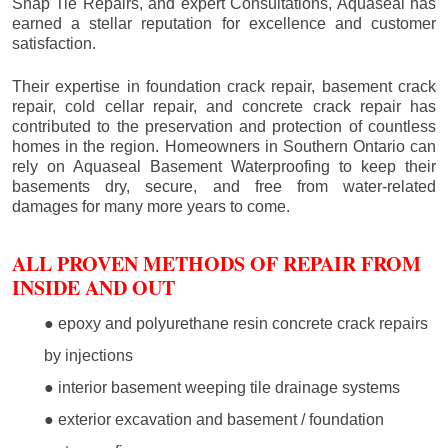
Snap Tie Repairs, and expert Consultations, Aquaseal has
earned a stellar reputation for excellence and customer
satisfaction.
Their expertise in foundation crack repair, basement crack
repair, cold cellar repair, and concrete crack repair has
contributed to the preservation and protection of countless
homes in the region. Homeowners in Southern Ontario can
rely on Aquaseal Basement Waterproofing to keep their
basements dry, secure, and free from water-related
damages for many more years to come.
ALL PROVEN METHODS OF REPAIR FROM
INSIDE AND OUT
● epoxy and polyurethane resin concrete crack repairs
by injections
● interior basement weeping tile drainage systems
● exterior excavation and basement / foundation