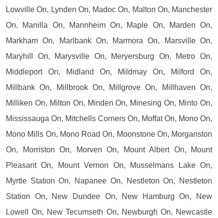
Lowville On, Lynden On, Madoc On, Malton On, Manchester
On, Manilla On, Mannheim On, Maple On, Marden On,
Markham On, Marlbank On, Marmora On, Marsville On,
Maryhill On, Marysville On, Meryersburg On, Metro On,
Middleport On, Midland On, Mildmay On, Milford On,
Millbank On, Millbrook On, Millgrove On, Millhaven On,
Milliken On, Milton On, Minden On, Minesing On, Minto On,
Mississauga On, Mitchells Corners On, Moffat On, Mono On,
Mono Mills On, Mono Road On, Moonstone On, Morganston
On, Morriston On, Morven On, Mount Albert On, Mount
Pleasant On, Mount Vernon On, Musselmans Lake On,
Myrtle Station On, Napanee On, Nestleton On, Nestleton
Station On, New Dundee On, New Hamburg On, New
Lowell On, New Tecumseth On, Newburgh On, Newcastle