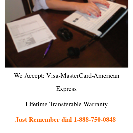
We Accept: Visa-MasterCard-American
Express
Lifetime Transferable Warranty
Just Remember dial 1-888-750-0848