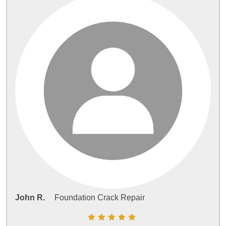
John R.
Foundation Crack Repair