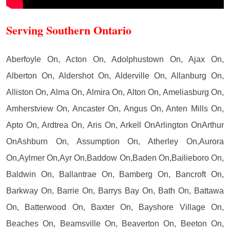
Serving Southern Ontario
Aberfoyle On, Acton On, Adolphustown On, Ajax On,
Alberton On, Aldershot On, Alderville On, Allanburg On,
Alliston On, Alma On, Almira On, Alton On, Ameliasburg On,
Amherstview On, Ancaster On, Angus On, Anten Mills On,
Apto On, Ardtrea On, Aris On, Arkell OnArlington OnArthur
OnAshburn On, Assumption On, Atherley On,Aurora
On,Aylmer On,Ayr On,Baddow On,Baden On,Bailieboro On,
Baldwin On, Ballantrae On, Bamberg On, Bancroft On,
Barkway On, Barrie On, Barrys Bay On, Bath On, Battawa
On, Batterwood On, Baxter On, Bayshore Village On,
Beaches On, Beamsville On, Beaverton On, Beeton On,