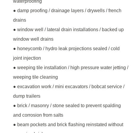
waterproofing
● damp proofing / drainage layers / drywells / french
drains
● window well / lateral drain installations / backed up
window well drains
● honeycomb / hydro leak projections sealed / cold
joint injection
● weeping tile installation / high pressure water jetting /
weeping tile cleaning
● excavation work / mini excavators / bobcat service /
dump trailers
● brick / masonry / stone sealed to prevent spalding
and corrosion from salts
● beam pockets and brick flashing reinstated without