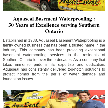
Aquaseal Basement Waterproofing :
30 Years of Excellence serving Southern
Ontario
Established in 1988, Aquaseal Basement Waterproofing is a
family owned business that has been a trusted name in the
industry. This company has been providing exceptional
basement waterproofing services to the residents of
Southern Ontario for over three decades. As a company that
takes immense pride in its expertise and dedication,
Aquaseal has consistently delivered top-notch solutions to
protect homes from the perils of water damage and
foundation issues.