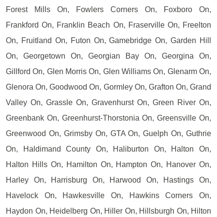
Forest Mills On, Fowlers Corners On, Foxboro On,
Frankford On, Franklin Beach On, Fraserville On, Freelton
On, Fruitland On, Futon On, Gamebridge On, Garden Hill
On, Georgetown On, Georgian Bay On, Georgina On,
Gillford On, Glen Morris On, Glen Williams On, Glenarm On,
Glenora On, Goodwood On, Gormley On, Grafton On, Grand
Valley On, Grassle On, Gravenhurst On, Green River On,
Greenbank On, Greenhurst-Thorstonia On, Greensville On,
Greenwood On, Grimsby On, GTA On, Guelph On, Guthrie
On, Haldimand County On, Haliburton On, Halton On,
Halton Hills On, Hamilton On, Hampton On, Hanover On,
Harley On, Harrisburg On, Harwood On, Hastings On,
Havelock On, Hawkesville On, Hawkins Corners On,
Haydon On, Heidelberg On, Hiller On, Hillsburgh On, Hilton