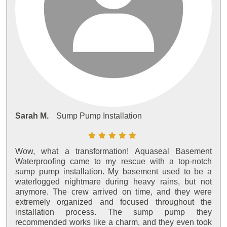
Sarah M.
Sump Pump Installation
Wow, what a transformation! Aquaseal Basement
Waterproofing came to my rescue with a top-notch
sump pump installation. My basement used to be a
waterlogged nightmare during heavy rains, but not
anymore. The crew arrived on time, and they were
extremely organized and focused throughout the
installation process. The sump pump they
recommended works like a charm, and they even took