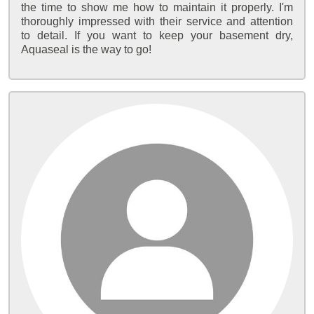
the time to show me how to maintain it properly. I'm
thoroughly impressed with their service and attention
to detail. If you want to keep your basement dry,
Aquaseal is the way to go!