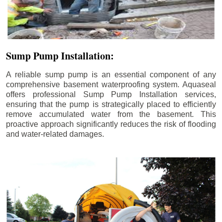
Sump Pump Installation:
A reliable sump pump is an essential component of any
comprehensive basement waterproofing system. Aquaseal
offers professional Sump Pump Installation services,
ensuring that the pump is strategically placed to efficiently
remove accumulated water from the basement. This
proactive approach significantly reduces the risk of flooding
and water-related damages.