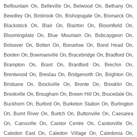
Belfountain On, Belleville On, Belwood On, Bethany On,
Bewdley On, Binbrook On, Bishopsgate On, Bismarck On,
Blackstock On, Blair On, Blairton On, Bloomfield On,
Bloomingdale On, Blue Mountain On, Bobcaygeon On,
Bolsover On, Bolton On, Bonarlow On, Bond Head On,
Borden On, Bowmanville On, Bracebridge On, Bradford On,
Brampton On, Brant On, Brantford On, Brechin On,
Brentwood On, Breslau On, Bridgenorth On, Brighton On,
Brisbane On, Brockville On, Bronte On, Brooklin On,
Brookville On, Brougham On, Brown Hill On, Brucedale On,
Buckhorn On, Burford On, Burketon Station On, Burlington
On, Burnt River On, Burtch On, Buttonville On, Caesarea
On, Cainsville On, Caistor Centre On, Caistorville On,
Caledon East On, Caledon Village On, Caledonia On,