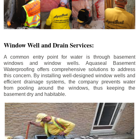
Window Well and Drain Services:
A common entry point for water is through basement
windows and window wells. Aquaseal Basement
Waterproofing offers comprehensive solutions to address
this concern. By installing well-designed window wells and
efficient drainage systems, the company prevents water
from pooling around the windows, thus keeping the
basement dry and habitable.