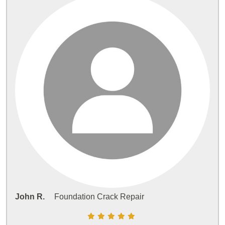
John R.
Foundation Crack Repair