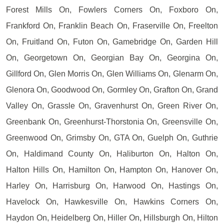
Forest Mills On, Fowlers Corners On, Foxboro On,
Frankford On, Franklin Beach On, Fraserville On, Freelton
On, Fruitland On, Futon On, Gamebridge On, Garden Hill
On, Georgetown On, Georgian Bay On, Georgina On,
Gillford On, Glen Morris On, Glen Williams On, Glenarm On,
Glenora On, Goodwood On, Gormley On, Grafton On, Grand
Valley On, Grassle On, Gravenhurst On, Green River On,
Greenbank On, Greenhurst-Thorstonia On, Greensville On,
Greenwood On, Grimsby On, GTA On, Guelph On, Guthrie
On, Haldimand County On, Haliburton On, Halton On,
Halton Hills On, Hamilton On, Hampton On, Hanover On,
Harley On, Harrisburg On, Harwood On, Hastings On,
Havelock On, Hawkesville On, Hawkins Corners On,
Haydon On, Heidelberg On, Hiller On, Hillsburgh On, Hilton