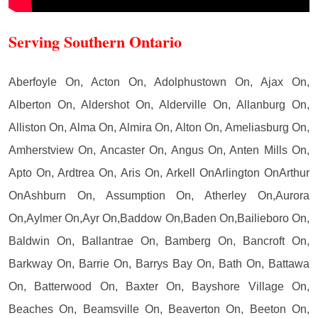
Serving Southern Ontario
Aberfoyle On, Acton On, Adolphustown On, Ajax On,
Alberton On, Aldershot On, Alderville On, Allanburg On,
Alliston On, Alma On, Almira On, Alton On, Ameliasburg On,
Amherstview On, Ancaster On, Angus On, Anten Mills On,
Apto On, Ardtrea On, Aris On, Arkell OnArlington OnArthur
OnAshburn On, Assumption On, Atherley On,Aurora
On,Aylmer On,Ayr On,Baddow On,Baden On,Bailieboro On,
Baldwin On, Ballantrae On, Bamberg On, Bancroft On,
Barkway On, Barrie On, Barrys Bay On, Bath On, Battawa
On, Batterwood On, Baxter On, Bayshore Village On,
Beaches On, Beamsville On, Beaverton On, Beeton On,