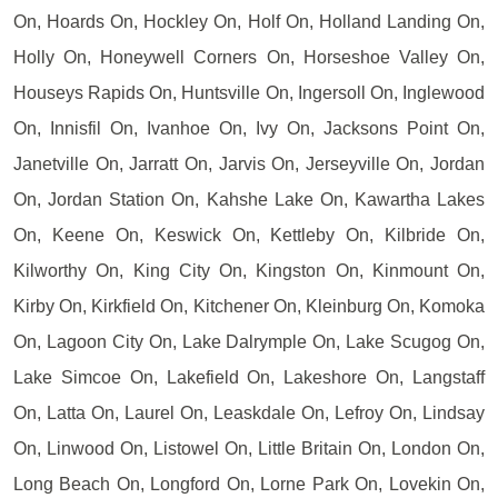
On, Hoards On, Hockley On, Holf On, Holland Landing On,
Holly On, Honeywell Corners On, Horseshoe Valley On,
Houseys Rapids On, Huntsville On, Ingersoll On, Inglewood
On, Innisfil On, Ivanhoe On, Ivy On, Jacksons Point On,
Janetville On, Jarratt On, Jarvis On, Jerseyville On, Jordan
On, Jordan Station On, Kahshe Lake On, Kawartha Lakes
On, Keene On, Keswick On, Kettleby On, Kilbride On,
Kilworthy On, King City On, Kingston On, Kinmount On,
Kirby On, Kirkfield On, Kitchener On, Kleinburg On, Komoka
On, Lagoon City On, Lake Dalrymple On, Lake Scugog On,
Lake Simcoe On, Lakefield On, Lakeshore On, Langstaff
On, Latta On, Laurel On, Leaskdale On, Lefroy On, Lindsay
On, Linwood On, Listowel On, Little Britain On, London On,
Long Beach On, Longford On, Lorne Park On, Lovekin On,