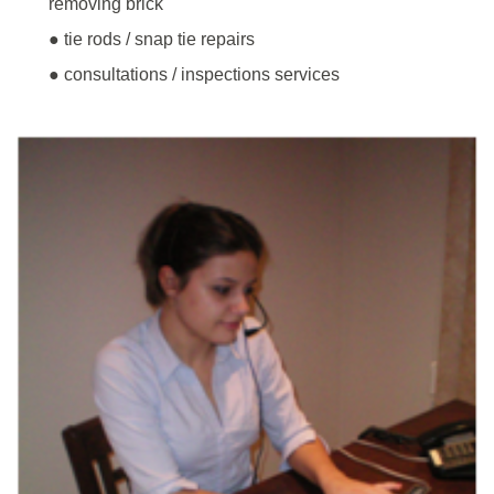
removing brick
● tie rods / snap tie repairs
● consultations / inspections services