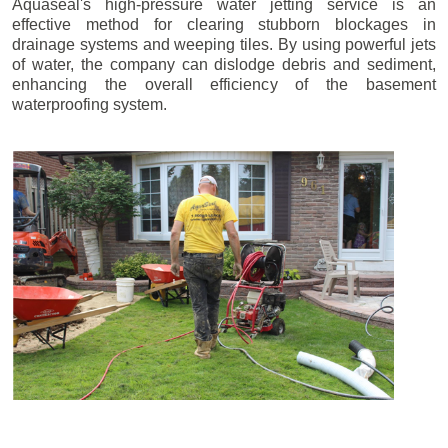
Aquaseal's high-pressure water jetting service is an
effective method for clearing stubborn blockages in
drainage systems and weeping tiles. By using powerful jets
of water, the company can dislodge debris and sediment,
enhancing the overall efficiency of the basement
waterproofing system.