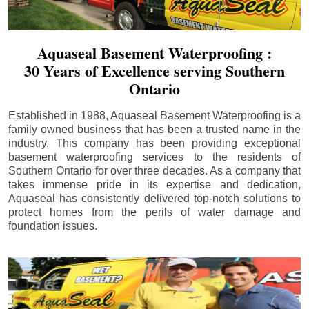
Aquaseal Basement Waterproofing :
30 Years of Excellence serving Southern
Ontario
Established in 1988, Aquaseal Basement Waterproofing is a
family owned business that has been a trusted name in the
industry. This company has been providing exceptional
basement waterproofing services to the residents of
Southern Ontario for over three decades. As a company that
takes immense pride in its expertise and dedication,
Aquaseal has consistently delivered top-notch solutions to
protect homes from the perils of water damage and
foundation issues.