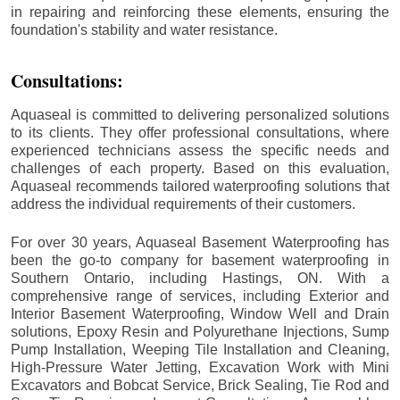
in repairing and reinforcing these elements, ensuring the
foundation's stability and water resistance.
Consultations:
Aquaseal is committed to delivering personalized solutions
to its clients. They offer professional consultations, where
experienced technicians assess the specific needs and
challenges of each property. Based on this evaluation,
Aquaseal recommends tailored waterproofing solutions that
address the individual requirements of their customers.
For over 30 years, Aquaseal Basement Waterproofing has
been the go-to company for basement waterproofing in
Southern Ontario, including
Hastings
, ON. With a
comprehensive range of services, including Exterior and
Interior Basement Waterproofing, Window Well and Drain
solutions, Epoxy Resin and Polyurethane Injections, Sump
Pump Installation, Weeping Tile Installation and Cleaning,
High-Pressure Water Jetting, Excavation Work with Mini
Excavators and Bobcat Service, Brick Sealing, Tie Rod and