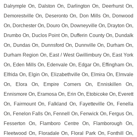
Dalrymple On, Dalston On, Darlington On, Deerhurst On,
Demorestville On, Deseronto On, Don Mills On, Donwood
On, Dorchester On, Douro On, Downeyville On, Drayton On,
Drumbo On, Duclos Point On, Dufferin County On, Dundalk
On, Dundas On, Dunnsford On, Dunnville On, Durham On,
Durham Region On, East / West Gwillimbury On, East York
On, Eden Mills On, Edenvale On, Edgar On, Effingham On,
Elfrida On, Elgin On, Elizabethville On, Elmira On, Elmvale
On, Elora On, Empire Corners On, Enniskillen On,
Ennismore On, Eramosa On, Erin On, Etobicoke On, Everett
On, Fairmount On, Falkland On, Fayetteville On, Fenella
On, Fenelon Falls On, Fennell On, Fenwick On, Fergus On,
Fesserton On, Flamboro Centre On, Flamborough On,
Fleetwood On, Floradale On, Floral Park On, Fonthill On,