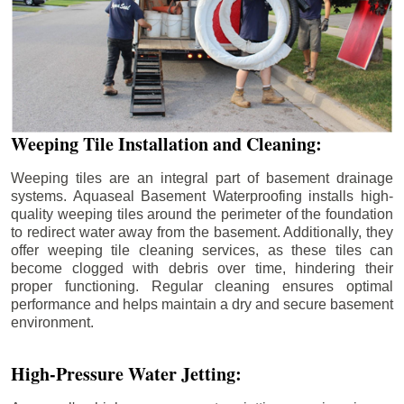
Weeping Tile Installation and Cleaning:
Weeping tiles are an integral part of basement drainage
systems. Aquaseal Basement Waterproofing installs high-
quality weeping tiles around the perimeter of the foundation
to redirect water away from the basement. Additionally, they
offer weeping tile cleaning services, as these tiles can
become clogged with debris over time, hindering their
proper functioning. Regular cleaning ensures optimal
performance and helps maintain a dry and secure basement
environment.
High-Pressure Water Jetting: