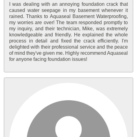
I was dealing with an annoying foundation crack that
caused water seepage in my basement whenever it
rained. Thanks to Aquaseal Basement Waterproofing,
my worries are over! The team responded promptly to
my inquiry, and their technician, Mike, was extremely
knowledgeable and friendly. He explained the whole
process in detail and fixed the crack efficiently. I'm
delighted with their professional service and the peace
of mind they've given me. Highly recommend Aquaseal
for anyone facing foundation issues!