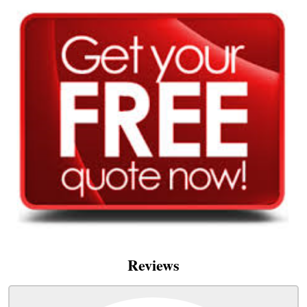
Reviews