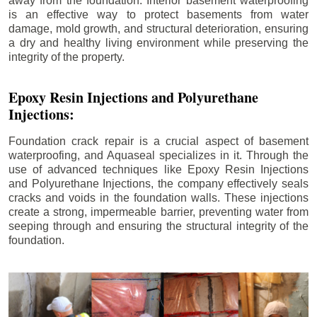
away from the foundation. Interior basement waterproofing
is an effective way to protect basements from water
damage, mold growth, and structural deterioration, ensuring
a dry and healthy living environment while preserving the
integrity of the property.
Epoxy Resin Injections and Polyurethane
Injections:
Foundation crack repair is a crucial aspect of basement
waterproofing, and Aquaseal specializes in it. Through the
use of advanced techniques like Epoxy Resin Injections
and Polyurethane Injections, the company effectively seals
cracks and voids in the foundation walls. These injections
create a strong, impermeable barrier, preventing water from
seeping through and ensuring the structural integrity of the
foundation.