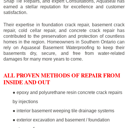
Snap Tie Repairs, and expert Consultations, Aquaseal has
earned a stellar reputation for excellence and customer
satisfaction.
Their expertise in foundation crack repair, basement crack
repair, cold cellar repair, and concrete crack repair has
contributed to the preservation and protection of countless
homes in the region. Homeowners in Southern Ontario can
rely on Aquaseal Basement Waterproofing to keep their
basements dry, secure, and free from water-related
damages for many more years to come.
ALL PROVEN METHODS OF REPAIR FROM
INSIDE AND OUT
● epoxy and polyurethane resin concrete crack repairs
by injections
● interior basement weeping tile drainage systems
● exterior excavation and basement / foundation