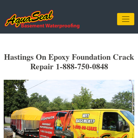
Hastings On Epoxy Foundation Crack
Repair 1-888-750-0848