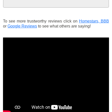
To see more trustworthy reviews click on
Homestars,
BBB
or
Google Reviews
to see what others are saying!