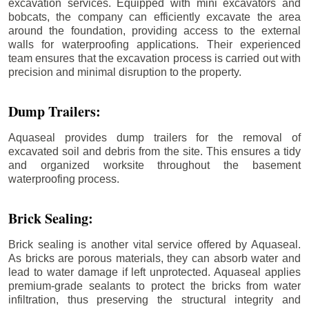
excavation services. Equipped with mini excavators and
bobcats, the company can efficiently excavate the area
around the foundation, providing access to the external
walls for waterproofing applications. Their experienced
team ensures that the excavation process is carried out with
precision and minimal disruption to the property.
Dump Trailers:
Aquaseal provides dump trailers for the removal of
excavated soil and debris from the site. This ensures a tidy
and organized worksite throughout the basement
waterproofing process.
Brick Sealing:
Brick sealing is another vital service offered by Aquaseal.
As bricks are porous materials, they can absorb water and
lead to water damage if left unprotected. Aquaseal applies
premium-grade sealants to protect the bricks from water
infiltration, thus preserving the structural integrity and