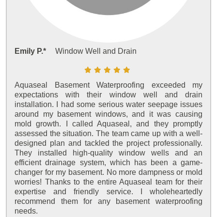
Emily P.*
Window Well and Drain
Aquaseal Basement Waterproofing exceeded my
expectations with their window well and drain
installation. I had some serious water seepage issues
around my basement windows, and it was causing
mold growth. I called Aquaseal, and they promptly
assessed the situation. The team came up with a well-
designed plan and tackled the project professionally.
They installed high-quality window wells and an
efficient drainage system, which has been a game-
changer for my basement. No more dampness or mold
worries! Thanks to the entire Aquaseal team for their
expertise and friendly service. I wholeheartedly
recommend them for any basement waterproofing
needs.