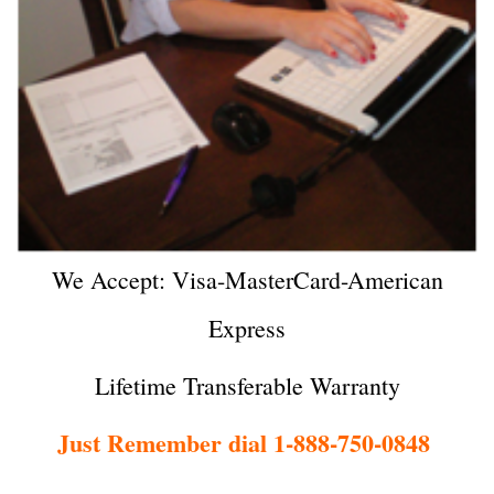
We Accept: Visa-MasterCard-American
Express
Lifetime Transferable Warranty
Just Remember dial 1-888-750-0848