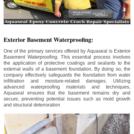
Exterior Basement Waterproofing:
One of the primary services offered by Aquaseal is Exterior
Basement Waterproofing. This essential process involves
the application of protective coatings and sealants to the
external walls of a basement foundation. By doing so, the
company effectively safeguards the foundation from water
infiltration and moisture-related damages. Utilizing
advanced waterproofing materials and techniques,
Aquaseal ensures that the basement remains dry and
secure, preventing potential issues such as mold growth
and structural deterioration