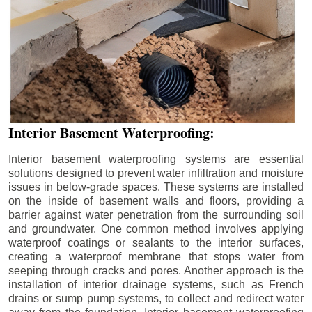
Interior Basement Waterproofing:
Interior basement waterproofing systems are essential
solutions designed to prevent water infiltration and moisture
issues in below-grade spaces. These systems are installed
on the inside of basement walls and floors, providing a
barrier against water penetration from the surrounding soil
and groundwater. One common method involves applying
waterproof coatings or sealants to the interior surfaces,
creating a waterproof membrane that stops water from
seeping through cracks and pores. Another approach is the
installation of interior drainage systems, such as French
drains or sump pump systems, to collect and redirect water