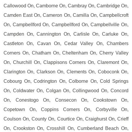
Callowood On, Camborne On, Cambray On, Cambridge On,
Camden East On, Cameron On, Camilla On, Campbellcroft
On, Campbellford On, Campbellford On, Campbellville On,
Campden On, Cannington On, Carlisle On, Carluke On,
Castleton On, Cavan On, Cedar Valley On, Chambers
Corners On, Chatham On, Cheltenham On, Cherry Valley
On, Churchill On, Clappisons Corners On, Claremont On,
Clarington On, Clarkson On, Clements On, Coboconk On,
Cobourg On, Codrington On, Colborne On, Cold Springs
On, Coldwater On, Colgan On, Collingwood On, Concord
On, Conestogo On, Consecon On, Cookstown On,
Copetown On, Coppins Corners On, Corbyville On,
Coulson On, County On, Courtice On, Craighurst On, Crieff
On, Crookston On, Crosshill On, Cumberland Beach On,