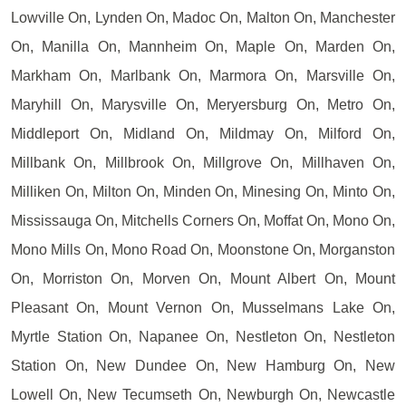
Lowville On, Lynden On, Madoc On, Malton On, Manchester
On, Manilla On, Mannheim On, Maple On, Marden On,
Markham On, Marlbank On, Marmora On, Marsville On,
Maryhill On, Marysville On, Meryersburg On, Metro On,
Middleport On, Midland On, Mildmay On, Milford On,
Millbank On, Millbrook On, Millgrove On, Millhaven On,
Milliken On, Milton On, Minden On, Minesing On, Minto On,
Mississauga On, Mitchells Corners On, Moffat On, Mono On,
Mono Mills On, Mono Road On, Moonstone On, Morganston
On, Morriston On, Morven On, Mount Albert On, Mount
Pleasant On, Mount Vernon On, Musselmans Lake On,
Myrtle Station On, Napanee On, Nestleton On, Nestleton
Station On, New Dundee On, New Hamburg On, New
Lowell On, New Tecumseth On, Newburgh On, Newcastle