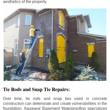
aesthetics of the property.
Tie Rods and Snap Tie Repairs:
Over time, tie rods and snap ties used in concrete
construction can deteriorate and create vulnerabilities in the
foundation. Aquaseal Basement Waterproofing specializes