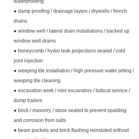
waterproofing
● damp proofing / drainage layers / drywells / french
drains
● window well / lateral drain installations / backed up
window well drains
● honeycomb / hydro leak projections sealed / cold
joint injection
● weeping tile installation / high pressure water jetting /
weeping tile cleaning
● excavation work / mini excavators / bobcat service /
dump trailers
● brick / masonry / stone sealed to prevent spalding
and corrosion from salts
● beam pockets and brick flashing reinstated without