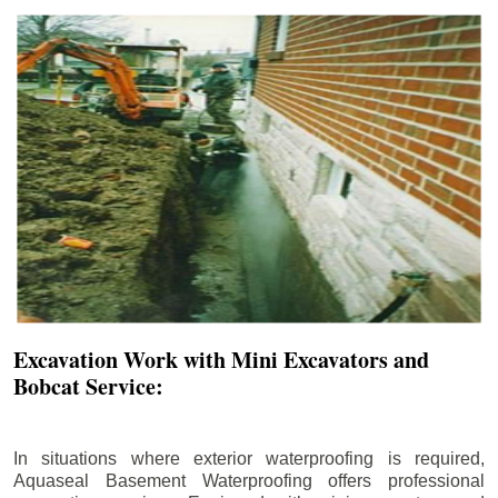
Excavation Work with Mini Excavators and
Bobcat Service:
In situations where exterior waterproofing is required,
Aquaseal Basement Waterproofing offers professional