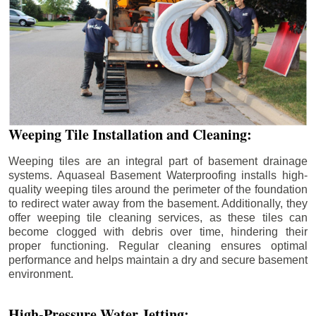
Weeping Tile Installation and Cleaning:
Weeping tiles are an integral part of basement drainage
systems. Aquaseal Basement Waterproofing installs high-
quality weeping tiles around the perimeter of the foundation
to redirect water away from the basement. Additionally, they
offer weeping tile cleaning services, as these tiles can
become clogged with debris over time, hindering their
proper functioning. Regular cleaning ensures optimal
performance and helps maintain a dry and secure basement
environment.
High-Pressure Water Jetting: