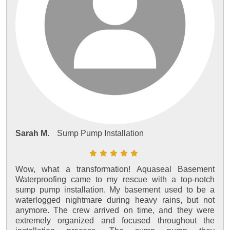
Sarah M.
Sump Pump Installation
Wow, what a transformation! Aquaseal Basement
Waterproofing came to my rescue with a top-notch
sump pump installation. My basement used to be a
waterlogged nightmare during heavy rains, but not
anymore. The crew arrived on time, and they were
extremely organized and focused throughout the