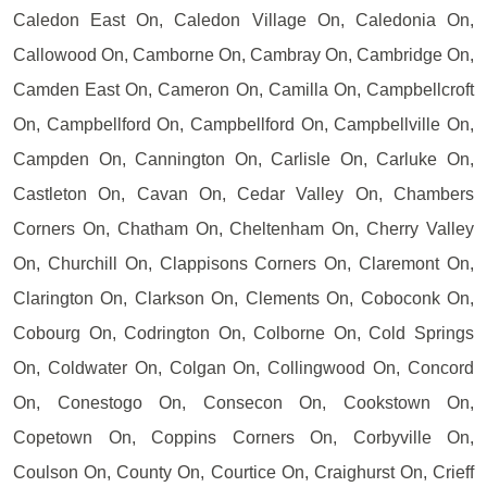
Caledon East On, Caledon Village On, Caledonia On,
Callowood On, Camborne On, Cambray On, Cambridge On,
Camden East On, Cameron On, Camilla On, Campbellcroft
On, Campbellford On, Campbellford On, Campbellville On,
Campden On, Cannington On, Carlisle On, Carluke On,
Castleton On, Cavan On, Cedar Valley On, Chambers
Corners On, Chatham On, Cheltenham On, Cherry Valley
On, Churchill On, Clappisons Corners On, Claremont On,
Clarington On, Clarkson On, Clements On, Coboconk On,
Cobourg On, Codrington On, Colborne On, Cold Springs
On, Coldwater On, Colgan On, Collingwood On, Concord
On, Conestogo On, Consecon On, Cookstown On,
Copetown On, Coppins Corners On, Corbyville On,
Coulson On, County On, Courtice On, Craighurst On, Crieff