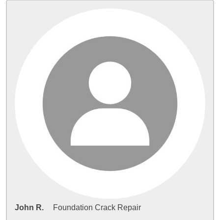
John R.
Foundation Crack Repair