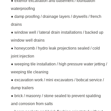
● exterior excavation and basement / foundation
waterproofing
● damp proofing / drainage layers / drywells / french
drains
● window well / lateral drain installations / backed up
window well drains
● honeycomb / hydro leak projections sealed / cold
joint injection
● weeping tile installation / high pressure water jetting /
weeping tile cleaning
● excavation work / mini excavators / bobcat service /
dump trailers
● brick / masonry / stone sealed to prevent spalding
and corrosion from salts