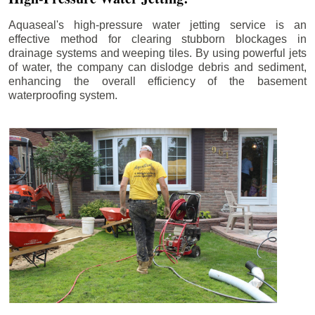
Aquaseal's high-pressure water jetting service is an
effective method for clearing stubborn blockages in
drainage systems and weeping tiles. By using powerful jets
of water, the company can dislodge debris and sediment,
enhancing the overall efficiency of the basement
waterproofing system.