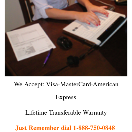
We Accept: Visa-MasterCard-American
Express
Lifetime Transferable Warranty
Just Remember dial 1-888-750-0848