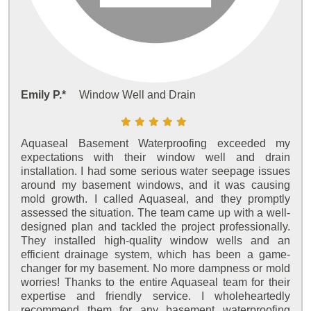
Emily P.*
Window Well and Drain
Aquaseal Basement Waterproofing exceeded my
expectations with their window well and drain
installation. I had some serious water seepage issues
around my basement windows, and it was causing
mold growth. I called Aquaseal, and they promptly
assessed the situation. The team came up with a well-
designed plan and tackled the project professionally.
They installed high-quality window wells and an
efficient drainage system, which has been a game-
changer for my basement. No more dampness or mold
worries! Thanks to the entire Aquaseal team for their
expertise and friendly service. I wholeheartedly
recommend them for any basement waterproofing