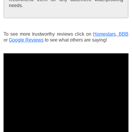
needs.
To see more trustworthy reviews click on
Homestars,
BBB
or
Google Reviews
to see what others are saying!