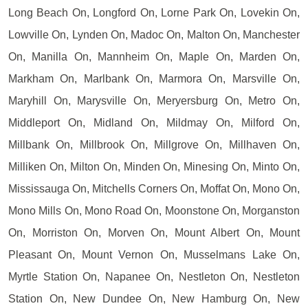
Long Beach On, Longford On, Lorne Park On, Lovekin On,
Lowville On, Lynden On, Madoc On, Malton On, Manchester
On, Manilla On, Mannheim On, Maple On, Marden On,
Markham On, Marlbank On, Marmora On, Marsville On,
Maryhill On, Marysville On, Meryersburg On, Metro On,
Middleport On, Midland On, Mildmay On, Milford On,
Millbank On, Millbrook On, Millgrove On, Millhaven On,
Milliken On, Milton On, Minden On, Minesing On, Minto On,
Mississauga On, Mitchells Corners On, Moffat On, Mono On,
Mono Mills On, Mono Road On, Moonstone On, Morganston
On, Morriston On, Morven On, Mount Albert On, Mount
Pleasant On, Mount Vernon On, Musselmans Lake On,
Myrtle Station On, Napanee On, Nestleton On, Nestleton
Station On, New Dundee On, New Hamburg On, New