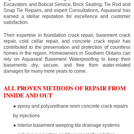
Excavators and Bobcat Service, Brick Sealing, Tie Rod and
Snap Tie Repairs, and expert Consultations, Aquaseal has
earned a stellar reputation for excellence and customer
satisfaction.
Their expertise in foundation crack repair, basement crack
repair, cold cellar repair, and concrete crack repair has
contributed to the preservation and protection of countless
homes in the region. Homeowners in Southern Ontario can
rely on Aquaseal Basement Waterproofing to keep their
basements dry, secure, and free from water-related
damages for many more years to come.
ALL PROVEN METHODS OF REPAIR FROM
INSIDE AND OUT
● epoxy and polyurethane resin concrete crack repairs
by injections
● interior basement weeping tile drainage systems