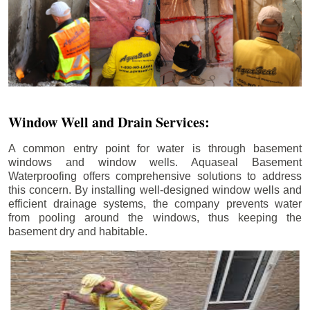
Window Well and Drain Services:
A common entry point for water is through basement
windows and window wells. Aquaseal Basement
Waterproofing offers comprehensive solutions to address
this concern. By installing well-designed window wells and
efficient drainage systems, the company prevents water
from pooling around the windows, thus keeping the
basement dry and habitable.