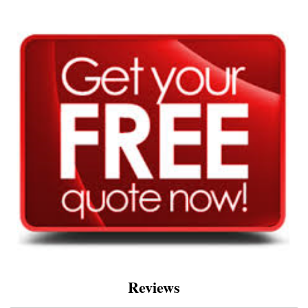
Reviews