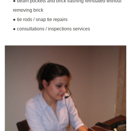
● beam pockets and brick flashing reinstated without
removing brick
● tie rods / snap tie repairs
● consultations / inspections services