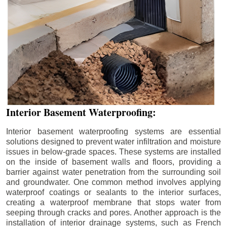
Interior Basement Waterproofing:
Interior basement waterproofing systems are essential
solutions designed to prevent water infiltration and moisture
issues in below-grade spaces. These systems are installed
on the inside of basement walls and floors, providing a
barrier against water penetration from the surrounding soil
and groundwater. One common method involves applying
waterproof coatings or sealants to the interior surfaces,
creating a waterproof membrane that stops water from
seeping through cracks and pores. Another approach is the
installation of interior drainage systems, such as French