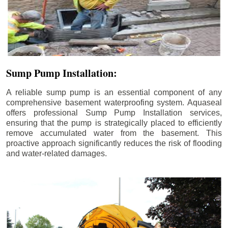
Sump Pump Installation:
A reliable sump pump is an essential component of any
comprehensive basement waterproofing system. Aquaseal
offers professional Sump Pump Installation services,
ensuring that the pump is strategically placed to efficiently
remove accumulated water from the basement. This
proactive approach significantly reduces the risk of flooding
and water-related damages.