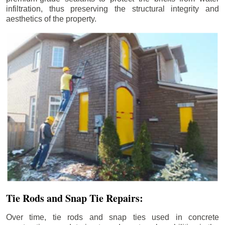
infiltration, thus preserving the structural integrity and
aesthetics of the property.
Tie Rods and Snap Tie Repairs:
Over time, tie rods and snap ties used in concrete