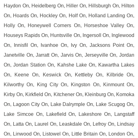
Haydon On, Heidelberg On, Hiller On, Hillsburgh On, Hilton
On, Hoards On, Hockley On, Holf On, Holland Landing On,
Holly On, Honeywell Corners On, Horseshoe Valley On,
Houseys Rapids On, Huntsville On, Ingersoll On, Inglewood
On, Innisfil On, Ivanhoe On, Ivy On, Jacksons Point On,
Janetville On, Jarratt On, Jarvis On, Jerseyville On, Jordan
On, Jordan Station On, Kahshe Lake On, Kawartha Lakes
On, Keene On, Keswick On, Kettleby On, Kilbride On,
Kilworthy On, King City On, Kingston On, Kinmount On,
Kirby On, Kirkfield On, Kitchener On, Kleinburg On, Komoka
On, Lagoon City On, Lake Dalrymple On, Lake Scugog On,
Lake Simcoe On, Lakefield On, Lakeshore On, Langstaff
On, Latta On, Laurel On, Leaskdale On, Lefroy On, Lindsay
On, Linwood On, Listowel On, Little Britain On, London On,