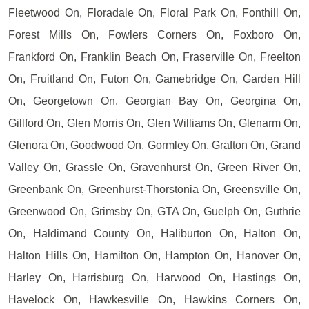
Fleetwood On, Floradale On, Floral Park On, Fonthill On,
Forest Mills On, Fowlers Corners On, Foxboro On,
Frankford On, Franklin Beach On, Fraserville On, Freelton
On, Fruitland On, Futon On, Gamebridge On, Garden Hill
On, Georgetown On, Georgian Bay On, Georgina On,
Gillford On, Glen Morris On, Glen Williams On, Glenarm On,
Glenora On, Goodwood On, Gormley On, Grafton On, Grand
Valley On, Grassle On, Gravenhurst On, Green River On,
Greenbank On, Greenhurst-Thorstonia On, Greensville On,
Greenwood On, Grimsby On, GTA On, Guelph On, Guthrie
On, Haldimand County On, Haliburton On, Halton On,
Halton Hills On, Hamilton On, Hampton On, Hanover On,
Harley On, Harrisburg On, Harwood On, Hastings On,
Havelock On, Hawkesville On, Hawkins Corners On,