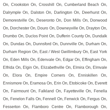
On, Crookston On, Crosshill On, Cumberland Beach On,
Dalrymple On, Dalston On, Darlington On, Deerhurst On,
Demorestville On, Deseronto On, Don Mills On, Donwood
On, Dorchester On, Douro On, Downeyville On, Drayton On,
Drumbo On, Duclos Point On, Dufferin County On, Dundalk
On, Dundas On, Dunnsford On, Dunnville On, Durham On,
Durham Region On, East / West Gwillimbury On, East York
On, Eden Mills On, Edenvale On, Edgar On, Effingham On,
Elfrida On, Elgin On, Elizabethville On, Elmira On, Elmvale
On, Elora On, Empire Corners On, Enniskillen On,
Ennismore On, Eramosa On, Erin On, Etobicoke On, Everett
On, Fairmount On, Falkland On, Fayetteville On, Fenella
On, Fenelon Falls On, Fennell On, Fenwick On, Fergus On,
Fesserton On, Flamboro Centre On, Flamborough On,