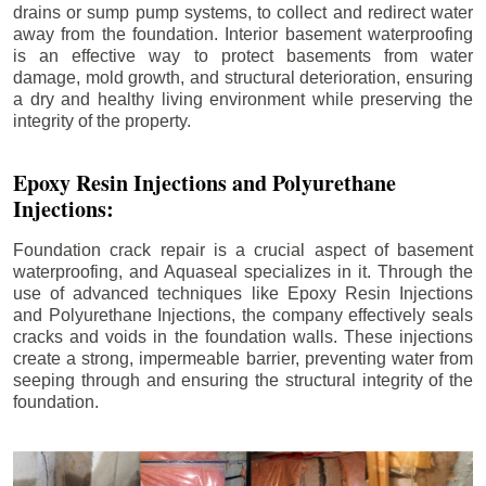
drains or sump pump systems, to collect and redirect water
away from the foundation. Interior basement waterproofing
is an effective way to protect basements from water
damage, mold growth, and structural deterioration, ensuring
a dry and healthy living environment while preserving the
integrity of the property.
Epoxy Resin Injections and Polyurethane
Injections:
Foundation crack repair is a crucial aspect of basement
waterproofing, and Aquaseal specializes in it. Through the
use of advanced techniques like Epoxy Resin Injections
and Polyurethane Injections, the company effectively seals
cracks and voids in the foundation walls. These injections
create a strong, impermeable barrier, preventing water from
seeping through and ensuring the structural integrity of the
foundation.