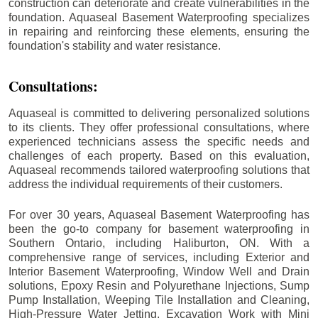
construction can deteriorate and create vulnerabilities in the
foundation. Aquaseal Basement Waterproofing specializes
in repairing and reinforcing these elements, ensuring the
foundation's stability and water resistance.
Consultations:
Aquaseal is committed to delivering personalized solutions
to its clients. They offer professional consultations, where
experienced technicians assess the specific needs and
challenges of each property. Based on this evaluation,
Aquaseal recommends tailored waterproofing solutions that
address the individual requirements of their customers.
For over 30 years, Aquaseal Basement Waterproofing has
been the go-to company for basement waterproofing in
Southern Ontario, including
Haliburton
, ON. With a
comprehensive range of services, including Exterior and
Interior Basement Waterproofing, Window Well and Drain
solutions, Epoxy Resin and Polyurethane Injections, Sump
Pump Installation, Weeping Tile Installation and Cleaning,
High-Pressure Water Jetting, Excavation Work with Mini