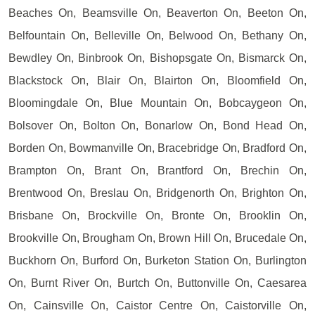
Beaches On, Beamsville On, Beaverton On, Beeton On,
Belfountain On, Belleville On, Belwood On, Bethany On,
Bewdley On, Binbrook On, Bishopsgate On, Bismarck On,
Blackstock On, Blair On, Blairton On, Bloomfield On,
Bloomingdale On, Blue Mountain On, Bobcaygeon On,
Bolsover On, Bolton On, Bonarlow On, Bond Head On,
Borden On, Bowmanville On, Bracebridge On, Bradford On,
Brampton On, Brant On, Brantford On, Brechin On,
Brentwood On, Breslau On, Bridgenorth On, Brighton On,
Brisbane On, Brockville On, Bronte On, Brooklin On,
Brookville On, Brougham On, Brown Hill On, Brucedale On,
Buckhorn On, Burford On, Burketon Station On, Burlington
On, Burnt River On, Burtch On, Buttonville On, Caesarea
On, Cainsville On, Caistor Centre On, Caistorville On,