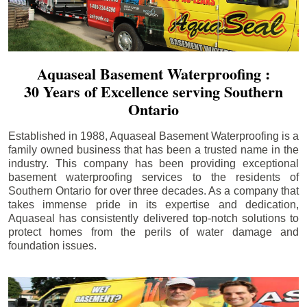
Aquaseal Basement Waterproofing :
30 Years of Excellence serving Southern
Ontario
Established in 1988, Aquaseal Basement Waterproofing is a
family owned business that has been a trusted name in the
industry. This company has been providing exceptional
basement waterproofing services to the residents of
Southern Ontario for over three decades. As a company that
takes immense pride in its expertise and dedication,
Aquaseal has consistently delivered top-notch solutions to
protect homes from the perils of water damage and
foundation issues.