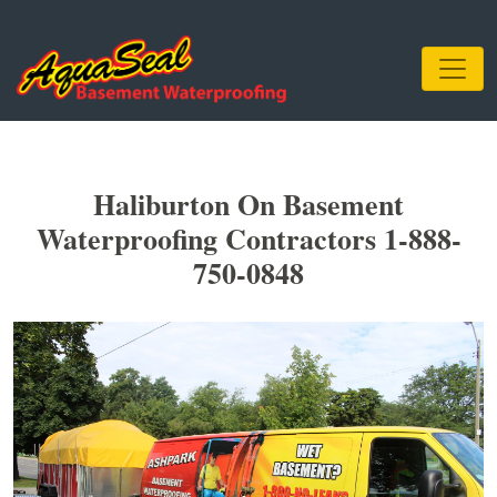
Haliburton On Basement
Waterproofing Contractors 1-888-
750-0848