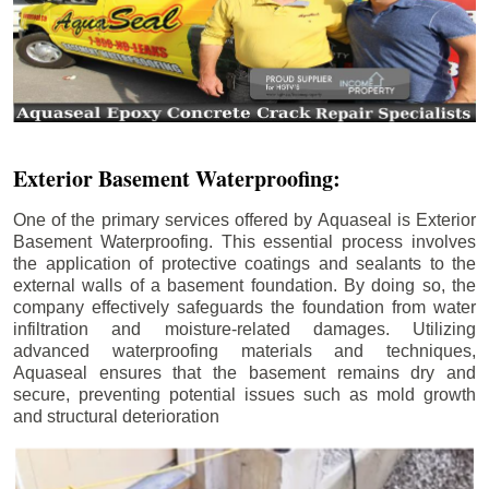
Exterior Basement Waterproofing:
One of the primary services offered by Aquaseal is Exterior
Basement Waterproofing. This essential process involves
the application of protective coatings and sealants to the
external walls of a basement foundation. By doing so, the
company effectively safeguards the foundation from water
infiltration and moisture-related damages. Utilizing
advanced waterproofing materials and techniques,
Aquaseal ensures that the basement remains dry and
secure, preventing potential issues such as mold growth
and structural deterioration