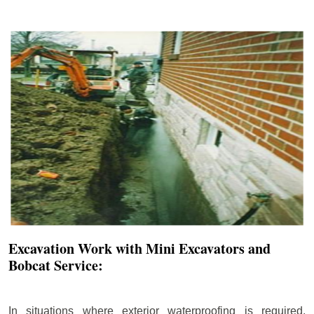
Excavation Work with Mini Excavators and
Bobcat Service:
In situations where exterior waterproofing is required,