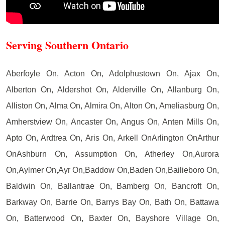
Serving Southern Ontario
Aberfoyle On, Acton On, Adolphustown On, Ajax On,
Alberton On, Aldershot On, Alderville On, Allanburg On,
Alliston On, Alma On, Almira On, Alton On, Ameliasburg On,
Amherstview On, Ancaster On, Angus On, Anten Mills On,
Apto On, Ardtrea On, Aris On, Arkell OnArlington OnArthur
OnAshburn On, Assumption On, Atherley On,Aurora
On,Aylmer On,Ayr On,Baddow On,Baden On,Bailieboro On,
Baldwin On, Ballantrae On, Bamberg On, Bancroft On,
Barkway On, Barrie On, Barrys Bay On, Bath On, Battawa
On, Batterwood On, Baxter On, Bayshore Village On,