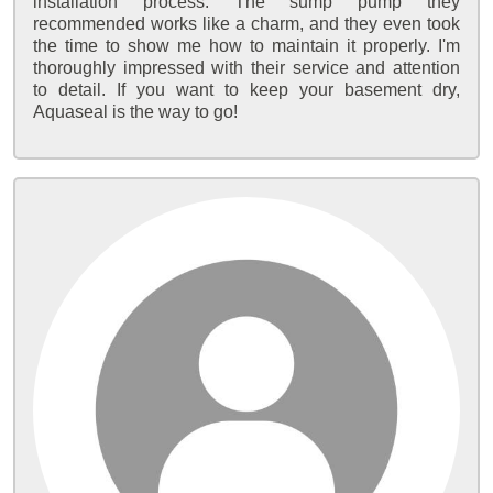
installation process. The sump pump they
recommended works like a charm, and they even took
the time to show me how to maintain it properly. I'm
thoroughly impressed with their service and attention
to detail. If you want to keep your basement dry,
Aquaseal is the way to go!