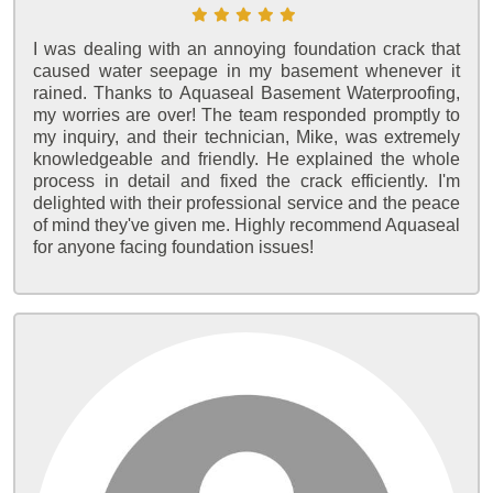
I was dealing with an annoying foundation crack that
caused water seepage in my basement whenever it
rained. Thanks to Aquaseal Basement Waterproofing,
my worries are over! The team responded promptly to
my inquiry, and their technician, Mike, was extremely
knowledgeable and friendly. He explained the whole
process in detail and fixed the crack efficiently. I'm
delighted with their professional service and the peace
of mind they've given me. Highly recommend Aquaseal
for anyone facing foundation issues!