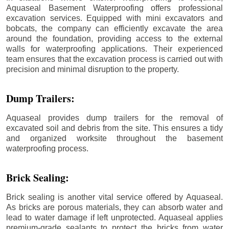
Aquaseal Basement Waterproofing offers professional
excavation services. Equipped with mini excavators and
bobcats, the company can efficiently excavate the area
around the foundation, providing access to the external
walls for waterproofing applications. Their experienced
team ensures that the excavation process is carried out with
precision and minimal disruption to the property.
Dump Trailers:
Aquaseal provides dump trailers for the removal of
excavated soil and debris from the site. This ensures a tidy
and organized worksite throughout the basement
waterproofing process.
Brick Sealing:
Brick sealing is another vital service offered by Aquaseal.
As bricks are porous materials, they can absorb water and
lead to water damage if left unprotected. Aquaseal applies
premium-grade sealants to protect the bricks from water