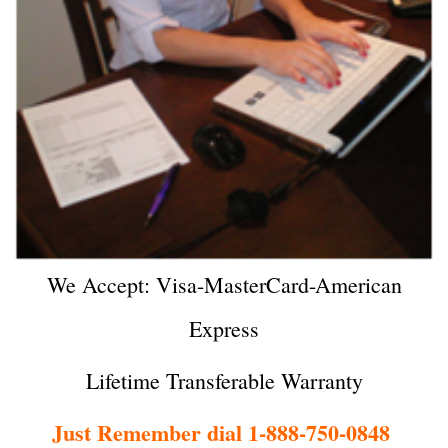
We Accept: Visa-MasterCard-American
Express
Lifetime Transferable Warranty
Just Remember dial 1-888-750-0848