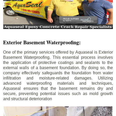
Exterior Basement Waterproofing:
One of the primary services offered by Aquaseal is Exterior
Basement Waterproofing. This essential process involves
the application of protective coatings and sealants to the
external walls of a basement foundation. By doing so, the
company effectively safeguards the foundation from water
infiltration and moisture-related damages. Utilizing
advanced waterproofing materials and techniques,
Aquaseal ensures that the basement remains dry and
secure, preventing potential issues such as mold growth
and structural deterioration