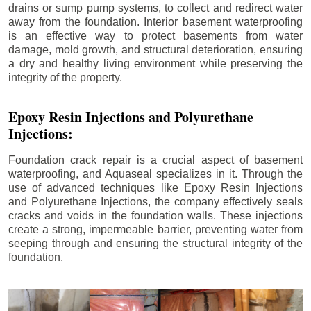
drains or sump pump systems, to collect and redirect water
away from the foundation. Interior basement waterproofing
is an effective way to protect basements from water
damage, mold growth, and structural deterioration, ensuring
a dry and healthy living environment while preserving the
integrity of the property.
Epoxy Resin Injections and Polyurethane
Injections:
Foundation crack repair is a crucial aspect of basement
waterproofing, and Aquaseal specializes in it. Through the
use of advanced techniques like Epoxy Resin Injections
and Polyurethane Injections, the company effectively seals
cracks and voids in the foundation walls. These injections
create a strong, impermeable barrier, preventing water from
seeping through and ensuring the structural integrity of the
foundation.