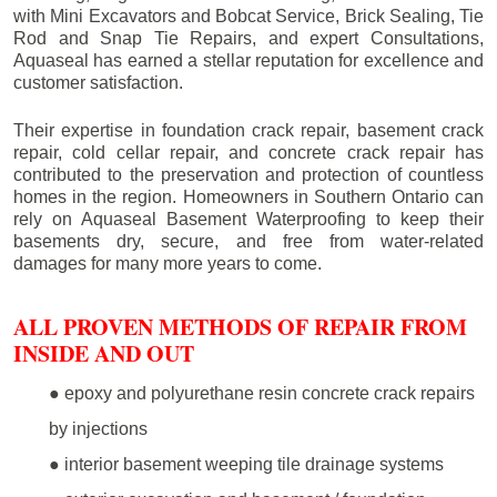
with Mini Excavators and Bobcat Service, Brick Sealing, Tie
Rod and Snap Tie Repairs, and expert Consultations,
Aquaseal has earned a stellar reputation for excellence and
customer satisfaction.
Their expertise in foundation crack repair, basement crack
repair, cold cellar repair, and concrete crack repair has
contributed to the preservation and protection of countless
homes in the region. Homeowners in Southern Ontario can
rely on Aquaseal Basement Waterproofing to keep their
basements dry, secure, and free from water-related
damages for many more years to come.
ALL PROVEN METHODS OF REPAIR FROM
INSIDE AND OUT
● epoxy and polyurethane resin concrete crack repairs
by injections
● interior basement weeping tile drainage systems