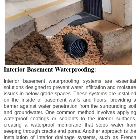
Interior Basement Waterproofing:
Interior basement waterproofing systems are essential
solutions designed to prevent water infiltration and moisture
issues in below-grade spaces. These systems are installed
on the inside of basement walls and floors, providing a
barrier against water penetration from the surrounding soil
and groundwater. One common method involves applying
waterproof coatings or sealants to the interior surfaces,
creating a waterproof membrane that stops water from
seeping through cracks and pores. Another approach is the
installation of interior drainage systems, such as French