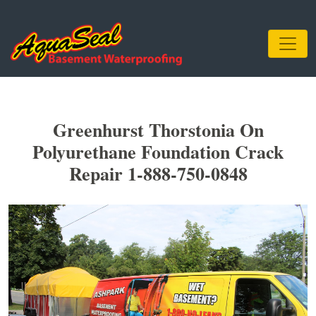
Greenhurst Thorstonia On
Polyurethane Foundation Crack
Repair 1-888-750-0848