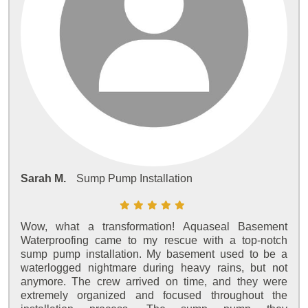
Sarah M.
Sump Pump Installation
Wow, what a transformation! Aquaseal Basement
Waterproofing came to my rescue with a top-notch
sump pump installation. My basement used to be a
waterlogged nightmare during heavy rains, but not
anymore. The crew arrived on time, and they were
extremely organized and focused throughout the