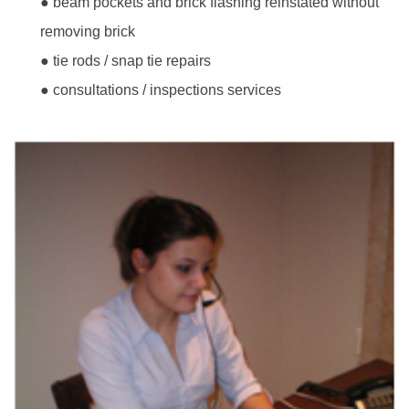
● beam pockets and brick flashing reinstated without
removing brick
● tie rods / snap tie repairs
● consultations / inspections services