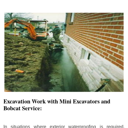
Excavation Work with Mini Excavators and
Bobcat Service:
In situations where exterior waterproofing is required,