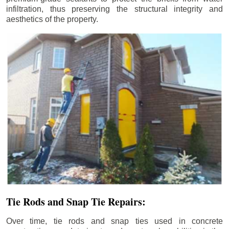
infiltration, thus preserving the structural integrity and
aesthetics of the property.
Tie Rods and Snap Tie Repairs:
Over time, tie rods and snap ties used in concrete