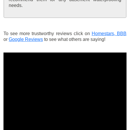
needs.
To see more trustworthy reviews click on
Homestars,
BBB
or
Google Reviews
to see what others are saying!