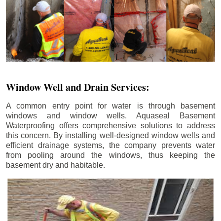
Window Well and Drain Services:
A common entry point for water is through basement
windows and window wells. Aquaseal Basement
Waterproofing offers comprehensive solutions to address
this concern. By installing well-designed window wells and
efficient drainage systems, the company prevents water
from pooling around the windows, thus keeping the
basement dry and habitable.