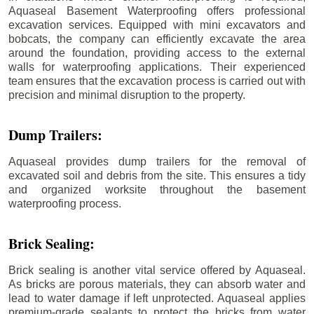
Aquaseal Basement Waterproofing offers professional
excavation services. Equipped with mini excavators and
bobcats, the company can efficiently excavate the area
around the foundation, providing access to the external
walls for waterproofing applications. Their experienced
team ensures that the excavation process is carried out with
precision and minimal disruption to the property.
Dump Trailers:
Aquaseal provides dump trailers for the removal of
excavated soil and debris from the site. This ensures a tidy
and organized worksite throughout the basement
waterproofing process.
Brick Sealing:
Brick sealing is another vital service offered by Aquaseal.
As bricks are porous materials, they can absorb water and
lead to water damage if left unprotected. Aquaseal applies
premium-grade sealants to protect the bricks from water