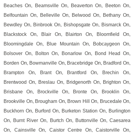
Beaches On, Beamsville On, Beaverton On, Beeton On,
Belfountain On, Belleville On, Belwood On, Bethany On,
Bewdley On, Binbrook On, Bishopsgate On, Bismarck On,
Blackstock On, Blair On, Blairton On, Bloomfield On,
Bloomingdale On, Blue Mountain On, Bobcaygeon On,
Bolsover On, Bolton On, Bonarlow On, Bond Head On,
Borden On, Bowmanville On, Bracebridge On, Bradford On,
Brampton On, Brant On, Brantford On, Brechin On,
Brentwood On, Breslau On, Bridgenorth On, Brighton On,
Brisbane On, Brockville On, Bronte On, Brooklin On,
Brookville On, Brougham On, Brown Hill On, Brucedale On,
Buckhorn On, Burford On, Burketon Station On, Burlington
On, Burnt River On, Burtch On, Buttonville On, Caesarea
On, Cainsville On, Caistor Centre On, Caistorville On,