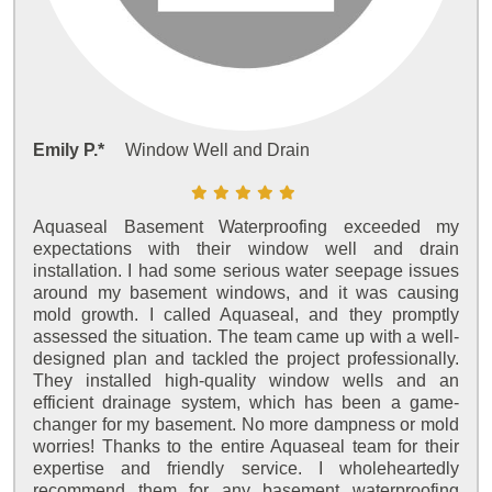
Emily P.*
Window Well and Drain
Aquaseal Basement Waterproofing exceeded my
expectations with their window well and drain
installation. I had some serious water seepage issues
around my basement windows, and it was causing
mold growth. I called Aquaseal, and they promptly
assessed the situation. The team came up with a well-
designed plan and tackled the project professionally.
They installed high-quality window wells and an
efficient drainage system, which has been a game-
changer for my basement. No more dampness or mold
worries! Thanks to the entire Aquaseal team for their
expertise and friendly service. I wholeheartedly
recommend them for any basement waterproofing