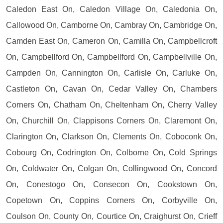
Caledon East On, Caledon Village On, Caledonia On,
Callowood On, Camborne On, Cambray On, Cambridge On,
Camden East On, Cameron On, Camilla On, Campbellcroft
On, Campbellford On, Campbellford On, Campbellville On,
Campden On, Cannington On, Carlisle On, Carluke On,
Castleton On, Cavan On, Cedar Valley On, Chambers
Corners On, Chatham On, Cheltenham On, Cherry Valley
On, Churchill On, Clappisons Corners On, Claremont On,
Clarington On, Clarkson On, Clements On, Coboconk On,
Cobourg On, Codrington On, Colborne On, Cold Springs
On, Coldwater On, Colgan On, Collingwood On, Concord
On, Conestogo On, Consecon On, Cookstown On,
Copetown On, Coppins Corners On, Corbyville On,
Coulson On, County On, Courtice On, Craighurst On, Crieff