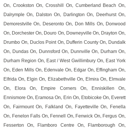
On, Crookston On, Crosshill On, Cumberland Beach On,
Dalrymple On, Dalston On, Darlington On, Deerhurst On,
Demorestville On, Deseronto On, Don Mills On, Donwood
On, Dorchester On, Douro On, Downeyville On, Drayton On,
Drumbo On, Duclos Point On, Dufferin County On, Dundalk
On, Dundas On, Dunnsford On, Dunnville On, Durham On,
Durham Region On, East / West Gwillimbury On, East York
On, Eden Mills On, Edenvale On, Edgar On, Effingham On,
Elfrida On, Elgin On, Elizabethville On, Elmira On, Elmvale
On, Elora On, Empire Corners On, Enniskillen On,
Ennismore On, Eramosa On, Erin On, Etobicoke On, Everett
On, Fairmount On, Falkland On, Fayetteville On, Fenella
On, Fenelon Falls On, Fennell On, Fenwick On, Fergus On,
Fesserton On, Flamboro Centre On, Flamborough On,