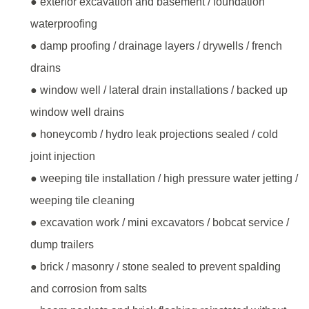
● exterior excavation and basement / foundation
waterproofing
● damp proofing / drainage layers / drywells / french
drains
● window well / lateral drain installations / backed up
window well drains
● honeycomb / hydro leak projections sealed / cold
joint injection
● weeping tile installation / high pressure water jetting /
weeping tile cleaning
● excavation work / mini excavators / bobcat service /
dump trailers
● brick / masonry / stone sealed to prevent spalding
and corrosion from salts