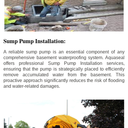
Sump Pump Installation:
A reliable sump pump is an essential component of any
comprehensive basement waterproofing system. Aquaseal
offers professional Sump Pump Installation services,
ensuring that the pump is strategically placed to efficiently
remove accumulated water from the basement. This
proactive approach significantly reduces the risk of flooding
and water-related damages.