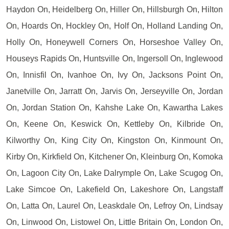
Haydon On, Heidelberg On, Hiller On, Hillsburgh On, Hilton
On, Hoards On, Hockley On, Holf On, Holland Landing On,
Holly On, Honeywell Corners On, Horseshoe Valley On,
Houseys Rapids On, Huntsville On, Ingersoll On, Inglewood
On, Innisfil On, Ivanhoe On, Ivy On, Jacksons Point On,
Janetville On, Jarratt On, Jarvis On, Jerseyville On, Jordan
On, Jordan Station On, Kahshe Lake On, Kawartha Lakes
On, Keene On, Keswick On, Kettleby On, Kilbride On,
Kilworthy On, King City On, Kingston On, Kinmount On,
Kirby On, Kirkfield On, Kitchener On, Kleinburg On, Komoka
On, Lagoon City On, Lake Dalrymple On, Lake Scugog On,
Lake Simcoe On, Lakefield On, Lakeshore On, Langstaff
On, Latta On, Laurel On, Leaskdale On, Lefroy On, Lindsay
On, Linwood On, Listowel On, Little Britain On, London On,