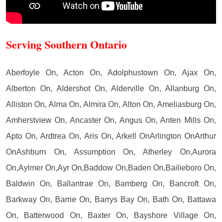
Serving Southern Ontario
Aberfoyle On, Acton On, Adolphustown On, Ajax On,
Alberton On, Aldershot On, Alderville On, Allanburg On,
Alliston On, Alma On, Almira On, Alton On, Ameliasburg On,
Amherstview On, Ancaster On, Angus On, Anten Mills On,
Apto On, Ardtrea On, Aris On, Arkell OnArlington OnArthur
OnAshburn On, Assumption On, Atherley On,Aurora
On,Aylmer On,Ayr On,Baddow On,Baden On,Bailieboro On,
Baldwin On, Ballantrae On, Bamberg On, Bancroft On,
Barkway On, Barrie On, Barrys Bay On, Bath On, Battawa
On, Batterwood On, Baxter On, Bayshore Village On,