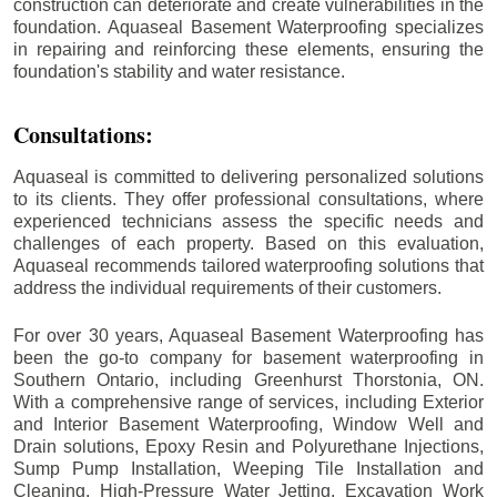
construction can deteriorate and create vulnerabilities in the
foundation. Aquaseal Basement Waterproofing specializes
in repairing and reinforcing these elements, ensuring the
foundation's stability and water resistance.
Consultations:
Aquaseal is committed to delivering personalized solutions
to its clients. They offer professional consultations, where
experienced technicians assess the specific needs and
challenges of each property. Based on this evaluation,
Aquaseal recommends tailored waterproofing solutions that
address the individual requirements of their customers.
For over 30 years, Aquaseal Basement Waterproofing has
been the go-to company for basement waterproofing in
Southern Ontario, including
Greenhurst Thorstonia
, ON.
With a comprehensive range of services, including Exterior
and Interior Basement Waterproofing, Window Well and
Drain solutions, Epoxy Resin and Polyurethane Injections,
Sump Pump Installation, Weeping Tile Installation and
Cleaning, High-Pressure Water Jetting, Excavation Work