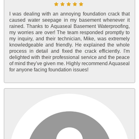
I was dealing with an annoying foundation crack that
caused water seepage in my basement whenever it
rained. Thanks to Aquaseal Basement Waterproofing,
my worries are over! The team responded promptly to
my inquiry, and their technician, Mike, was extremely
knowledgeable and friendly. He explained the whole
process in detail and fixed the crack efficiently. I'm
delighted with their professional service and the peace
of mind they've given me. Highly recommend Aquaseal
for anyone facing foundation issues!