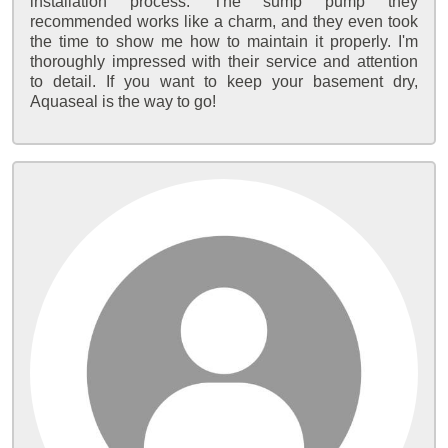
installation process. The sump pump they
recommended works like a charm, and they even took
the time to show me how to maintain it properly. I'm
thoroughly impressed with their service and attention
to detail. If you want to keep your basement dry,
Aquaseal is the way to go!