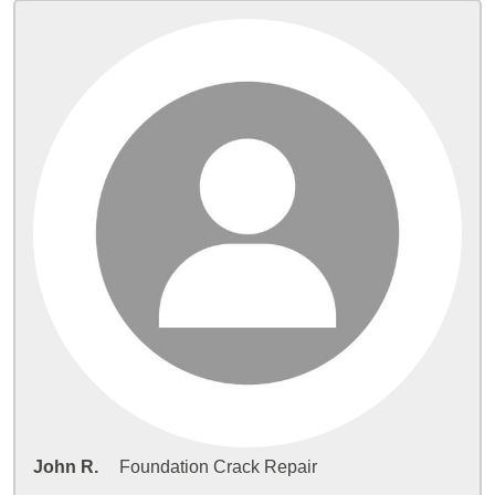
John R.
Foundation Crack Repair