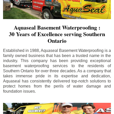
Aquaseal Basement Waterproofing :
30 Years of Excellence serving Southern
Ontario
Established in 1988, Aquaseal Basement Waterproofing is a
family owned business that has been a trusted name in the
industry. This company has been providing exceptional
basement waterproofing services to the residents of
Southern Ontario for over three decades. As a company that
takes immense pride in its expertise and dedication,
Aquaseal has consistently delivered top-notch solutions to
protect homes from the perils of water damage and
foundation issues.