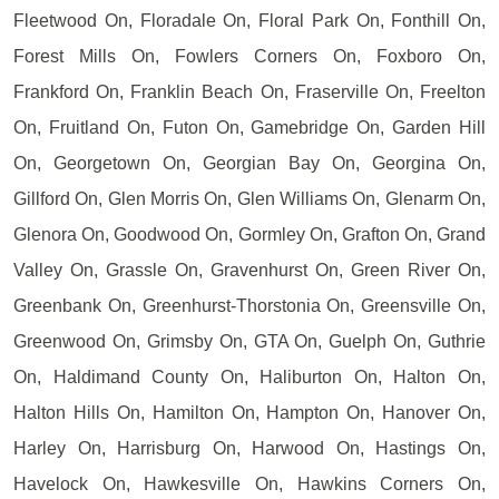
Fleetwood On, Floradale On, Floral Park On, Fonthill On,
Forest Mills On, Fowlers Corners On, Foxboro On,
Frankford On, Franklin Beach On, Fraserville On, Freelton
On, Fruitland On, Futon On, Gamebridge On, Garden Hill
On, Georgetown On, Georgian Bay On, Georgina On,
Gillford On, Glen Morris On, Glen Williams On, Glenarm On,
Glenora On, Goodwood On, Gormley On, Grafton On, Grand
Valley On, Grassle On, Gravenhurst On, Green River On,
Greenbank On, Greenhurst-Thorstonia On, Greensville On,
Greenwood On, Grimsby On, GTA On, Guelph On, Guthrie
On, Haldimand County On, Haliburton On, Halton On,
Halton Hills On, Hamilton On, Hampton On, Hanover On,
Harley On, Harrisburg On, Harwood On, Hastings On,
Havelock On, Hawkesville On, Hawkins Corners On,