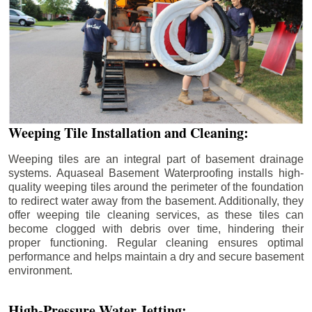
Weeping Tile Installation and Cleaning:
Weeping tiles are an integral part of basement drainage
systems. Aquaseal Basement Waterproofing installs high-
quality weeping tiles around the perimeter of the foundation
to redirect water away from the basement. Additionally, they
offer weeping tile cleaning services, as these tiles can
become clogged with debris over time, hindering their
proper functioning. Regular cleaning ensures optimal
performance and helps maintain a dry and secure basement
environment.
High-Pressure Water Jetting: