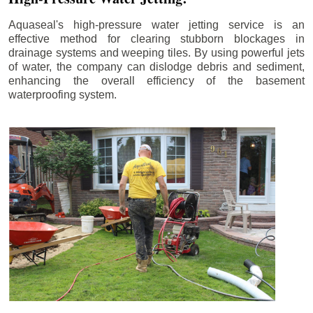
Aquaseal's high-pressure water jetting service is an
effective method for clearing stubborn blockages in
drainage systems and weeping tiles. By using powerful jets
of water, the company can dislodge debris and sediment,
enhancing the overall efficiency of the basement
waterproofing system.