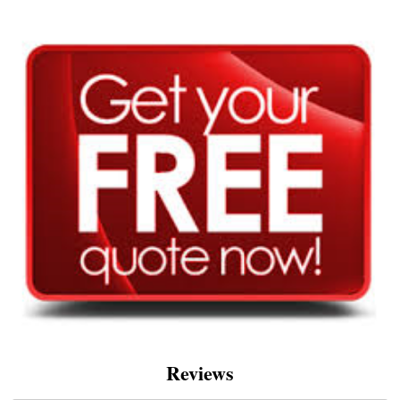
Reviews