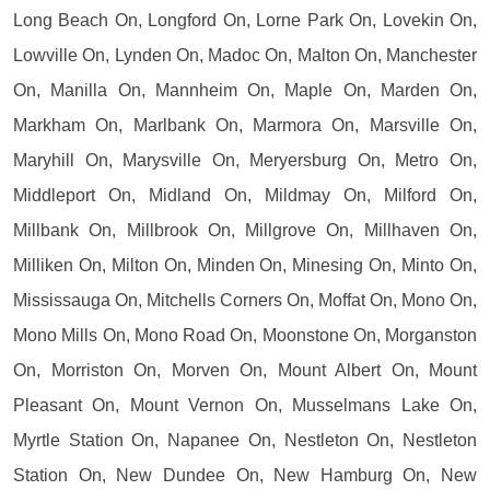
Long Beach On, Longford On, Lorne Park On, Lovekin On,
Lowville On, Lynden On, Madoc On, Malton On, Manchester
On, Manilla On, Mannheim On, Maple On, Marden On,
Markham On, Marlbank On, Marmora On, Marsville On,
Maryhill On, Marysville On, Meryersburg On, Metro On,
Middleport On, Midland On, Mildmay On, Milford On,
Millbank On, Millbrook On, Millgrove On, Millhaven On,
Milliken On, Milton On, Minden On, Minesing On, Minto On,
Mississauga On, Mitchells Corners On, Moffat On, Mono On,
Mono Mills On, Mono Road On, Moonstone On, Morganston
On, Morriston On, Morven On, Mount Albert On, Mount
Pleasant On, Mount Vernon On, Musselmans Lake On,
Myrtle Station On, Napanee On, Nestleton On, Nestleton
Station On, New Dundee On, New Hamburg On, New