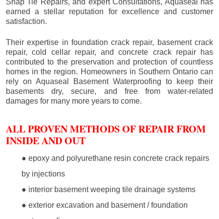
Snap Tie Repairs, and expert Consultations, Aquaseal has
earned a stellar reputation for excellence and customer
satisfaction.
Their expertise in foundation crack repair, basement crack
repair, cold cellar repair, and concrete crack repair has
contributed to the preservation and protection of countless
homes in the region. Homeowners in Southern Ontario can
rely on Aquaseal Basement Waterproofing to keep their
basements dry, secure, and free from water-related
damages for many more years to come.
ALL PROVEN METHODS OF REPAIR FROM
INSIDE AND OUT
● epoxy and polyurethane resin concrete crack repairs
by injections
● interior basement weeping tile drainage systems
● exterior excavation and basement / foundation