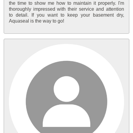
the time to show me how to maintain it properly. I'm
thoroughly impressed with their service and attention
to detail. If you want to keep your basement dry,
Aquaseal is the way to go!