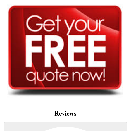
Reviews