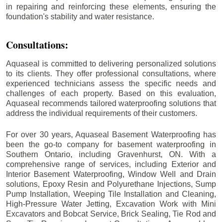
in repairing and reinforcing these elements, ensuring the
foundation's stability and water resistance.
Consultations:
Aquaseal is committed to delivering personalized solutions
to its clients. They offer professional consultations, where
experienced technicians assess the specific needs and
challenges of each property. Based on this evaluation,
Aquaseal recommends tailored waterproofing solutions that
address the individual requirements of their customers.
For over 30 years, Aquaseal Basement Waterproofing has
been the go-to company for basement waterproofing in
Southern Ontario, including
Gravenhurst
, ON. With a
comprehensive range of services, including Exterior and
Interior Basement Waterproofing, Window Well and Drain
solutions, Epoxy Resin and Polyurethane Injections, Sump
Pump Installation, Weeping Tile Installation and Cleaning,
High-Pressure Water Jetting, Excavation Work with Mini
Excavators and Bobcat Service, Brick Sealing, Tie Rod and