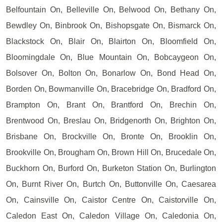
Belfountain On, Belleville On, Belwood On, Bethany On,
Bewdley On, Binbrook On, Bishopsgate On, Bismarck On,
Blackstock On, Blair On, Blairton On, Bloomfield On,
Bloomingdale On, Blue Mountain On, Bobcaygeon On,
Bolsover On, Bolton On, Bonarlow On, Bond Head On,
Borden On, Bowmanville On, Bracebridge On, Bradford On,
Brampton On, Brant On, Brantford On, Brechin On,
Brentwood On, Breslau On, Bridgenorth On, Brighton On,
Brisbane On, Brockville On, Bronte On, Brooklin On,
Brookville On, Brougham On, Brown Hill On, Brucedale On,
Buckhorn On, Burford On, Burketon Station On, Burlington
On, Burnt River On, Burtch On, Buttonville On, Caesarea
On, Cainsville On, Caistor Centre On, Caistorville On,
Caledon East On, Caledon Village On, Caledonia On,