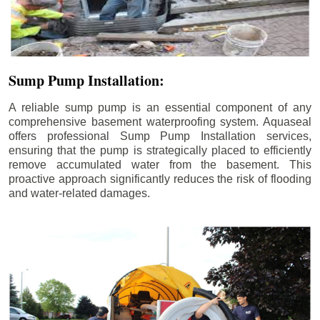
Sump Pump Installation:
A reliable sump pump is an essential component of any
comprehensive basement waterproofing system. Aquaseal
offers professional Sump Pump Installation services,
ensuring that the pump is strategically placed to efficiently
remove accumulated water from the basement. This
proactive approach significantly reduces the risk of flooding
and water-related damages.