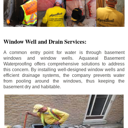
Window Well and Drain Services:
A common entry point for water is through basement
windows and window wells. Aquaseal Basement
Waterproofing offers comprehensive solutions to address
this concern. By installing well-designed window wells and
efficient drainage systems, the company prevents water
from pooling around the windows, thus keeping the
basement dry and habitable.