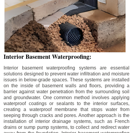
Interior Basement Waterproofing:
Interior basement waterproofing systems are essential
solutions designed to prevent water infiltration and moisture
issues in below-grade spaces. These systems are installed
on the inside of basement walls and floors, providing a
barrier against water penetration from the surrounding soil
and groundwater. One common method involves applying
waterproof coatings or sealants to the interior surfaces,
creating a waterproof membrane that stops water from
seeping through cracks and pores. Another approach is the
installation of interior drainage systems, such as French
drains or sump pump systems, to collect and redirect water