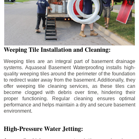
Weeping Tile Installation and Cleaning:
Weeping tiles are an integral part of basement drainage
systems. Aquaseal Basement Waterproofing installs high-
quality weeping tiles around the perimeter of the foundation
to redirect water away from the basement. Additionally, they
offer weeping tile cleaning services, as these tiles can
become clogged with debris over time, hindering their
proper functioning. Regular cleaning ensures optimal
performance and helps maintain a dry and secure basement
environment.
High-Pressure Water Jetting: