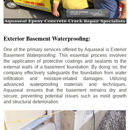
Exterior Basement Waterproofing:
One of the primary services offered by Aquaseal is Exterior
Basement Waterproofing. This essential process involves
the application of protective coatings and sealants to the
external walls of a basement foundation. By doing so, the
company effectively safeguards the foundation from water
infiltration and moisture-related damages. Utilizing
advanced waterproofing materials and techniques,
Aquaseal ensures that the basement remains dry and
secure, preventing potential issues such as mold growth
and structural deterioration