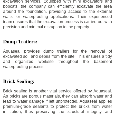
excavation services. Equipped with mini excavators and
bobcats, the company can efficiently excavate the area
around the foundation, providing access to the external
walls for waterproofing applications. Their experienced
team ensures that the excavation process is carried out with
precision and minimal disruption to the property.
Dump Trailers:
Aquaseal provides dump trailers for the removal of
excavated soil and debris from the site. This ensures a tidy
and organized worksite throughout the basement
waterproofing process.
Brick Sealing:
Brick sealing is another vital service offered by Aquaseal.
As bricks are porous materials, they can absorb water and
lead to water damage if left unprotected. Aquaseal applies
premium-grade sealants to protect the bricks from water
infiltration, thus preserving the structural integrity and