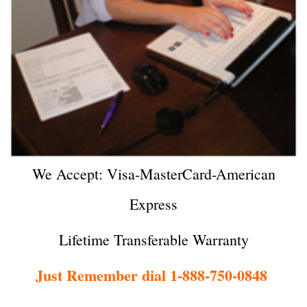
We Accept: Visa-MasterCard-American
Express
Lifetime Transferable Warranty
Just Remember dial 1-888-750-0848