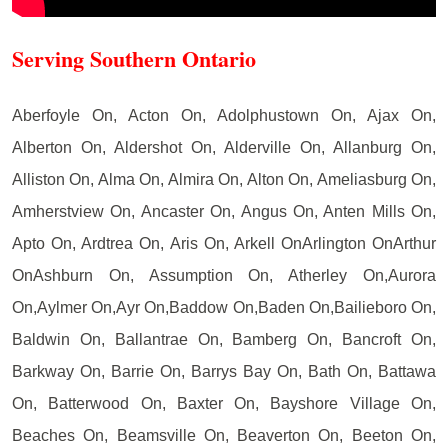
Serving Southern Ontario
Aberfoyle On, Acton On, Adolphustown On, Ajax On,
Alberton On, Aldershot On, Alderville On, Allanburg On,
Alliston On, Alma On, Almira On, Alton On, Ameliasburg On,
Amherstview On, Ancaster On, Angus On, Anten Mills On,
Apto On, Ardtrea On, Aris On, Arkell OnArlington OnArthur
OnAshburn On, Assumption On, Atherley On,Aurora
On,Aylmer On,Ayr On,Baddow On,Baden On,Bailieboro On,
Baldwin On, Ballantrae On, Bamberg On, Bancroft On,
Barkway On, Barrie On, Barrys Bay On, Bath On, Battawa
On, Batterwood On, Baxter On, Bayshore Village On,
Beaches On, Beamsville On, Beaverton On, Beeton On,