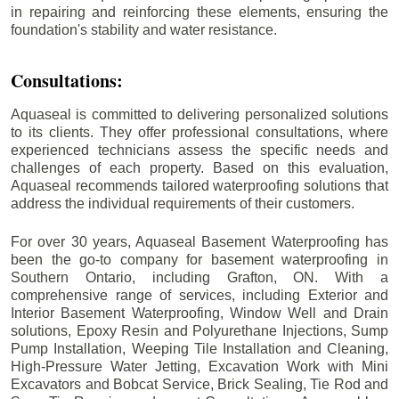
in repairing and reinforcing these elements, ensuring the
foundation's stability and water resistance.
Consultations:
Aquaseal is committed to delivering personalized solutions
to its clients. They offer professional consultations, where
experienced technicians assess the specific needs and
challenges of each property. Based on this evaluation,
Aquaseal recommends tailored waterproofing solutions that
address the individual requirements of their customers.
For over 30 years, Aquaseal Basement Waterproofing has
been the go-to company for basement waterproofing in
Southern Ontario, including
Grafton
, ON. With a
comprehensive range of services, including Exterior and
Interior Basement Waterproofing, Window Well and Drain
solutions, Epoxy Resin and Polyurethane Injections, Sump
Pump Installation, Weeping Tile Installation and Cleaning,
High-Pressure Water Jetting, Excavation Work with Mini
Excavators and Bobcat Service, Brick Sealing, Tie Rod and