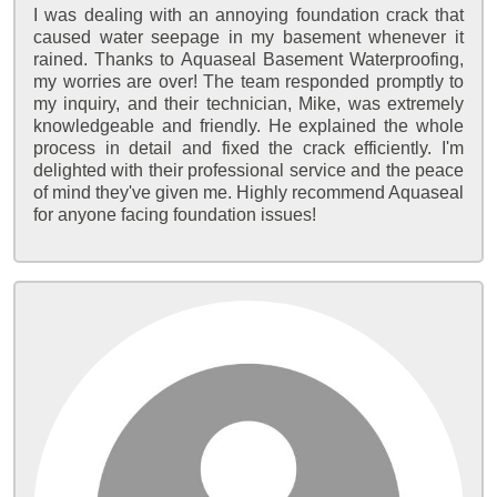
I was dealing with an annoying foundation crack that
caused water seepage in my basement whenever it
rained. Thanks to Aquaseal Basement Waterproofing,
my worries are over! The team responded promptly to
my inquiry, and their technician, Mike, was extremely
knowledgeable and friendly. He explained the whole
process in detail and fixed the crack efficiently. I'm
delighted with their professional service and the peace
of mind they've given me. Highly recommend Aquaseal
for anyone facing foundation issues!