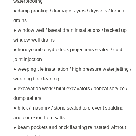
waterproofing
● damp proofing / drainage layers / drywells / french
drains
● window well / lateral drain installations / backed up
window well drains
● honeycomb / hydro leak projections sealed / cold
joint injection
● weeping tile installation / high pressure water jetting /
weeping tile cleaning
● excavation work / mini excavators / bobcat service /
dump trailers
● brick / masonry / stone sealed to prevent spalding
and corrosion from salts
● beam pockets and brick flashing reinstated without