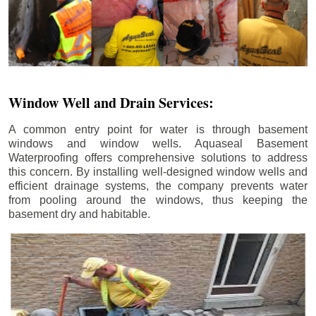
Window Well and Drain Services:
A common entry point for water is through basement
windows and window wells. Aquaseal Basement
Waterproofing offers comprehensive solutions to address
this concern. By installing well-designed window wells and
efficient drainage systems, the company prevents water
from pooling around the windows, thus keeping the
basement dry and habitable.