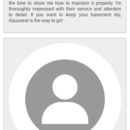
the time to show me how to maintain it properly. I'm
thoroughly impressed with their service and attention
to detail. If you want to keep your basement dry,
Aquaseal is the way to go!