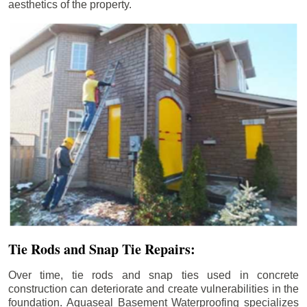
aesthetics of the property.
Tie Rods and Snap Tie Repairs:
Over time, tie rods and snap ties used in concrete
construction can deteriorate and create vulnerabilities in the
foundation. Aquaseal Basement Waterproofing specializes