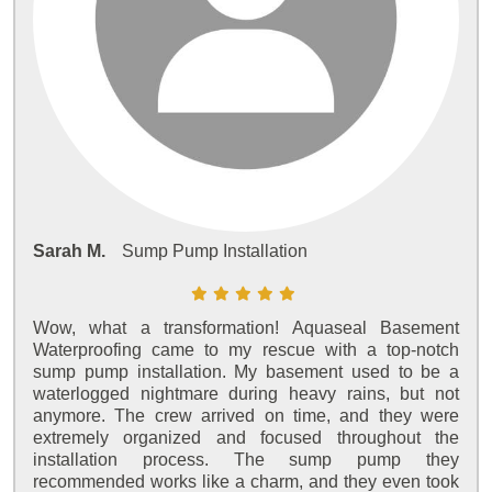
Sarah M.
Sump Pump Installation
Wow, what a transformation! Aquaseal Basement
Waterproofing came to my rescue with a top-notch
sump pump installation. My basement used to be a
waterlogged nightmare during heavy rains, but not
anymore. The crew arrived on time, and they were
extremely organized and focused throughout the
installation process. The sump pump they
recommended works like a charm, and they even took