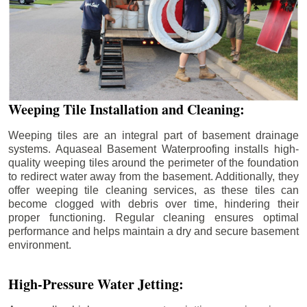
Weeping Tile Installation and Cleaning:
Weeping tiles are an integral part of basement drainage
systems. Aquaseal Basement Waterproofing installs high-
quality weeping tiles around the perimeter of the foundation
to redirect water away from the basement. Additionally, they
offer weeping tile cleaning services, as these tiles can
become clogged with debris over time, hindering their
proper functioning. Regular cleaning ensures optimal
performance and helps maintain a dry and secure basement
environment.
High-Pressure Water Jetting: