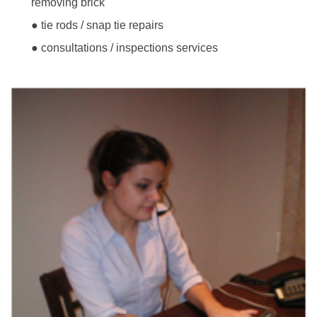
removing brick
● tie rods / snap tie repairs
● consultations / inspections services