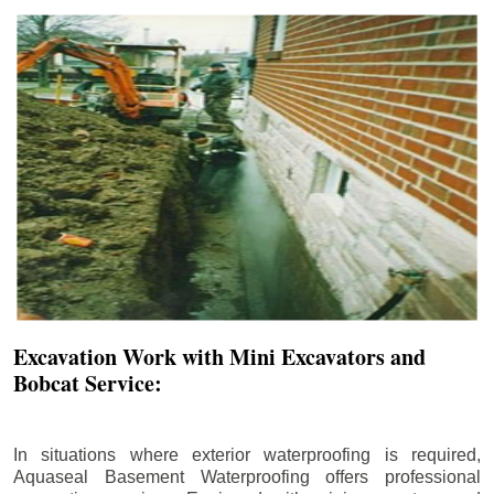
Excavation Work with Mini Excavators and
Bobcat Service:
In situations where exterior waterproofing is required,
Aquaseal Basement Waterproofing offers professional