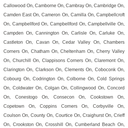
Callowood On, Camborne On, Cambray On, Cambridge On,
Camden East On, Cameron On, Camilla On, Campbellcroft
On, Campbellford On, Campbellford On, Campbellville On,
Campden On, Cannington On, Carlisle On, Carluke On,
Castleton On, Cavan On, Cedar Valley On, Chambers
Corners On, Chatham On, Cheltenham On, Cherry Valley
On, Churchill On, Clappisons Corners On, Claremont On,
Clarington On, Clarkson On, Clements On, Coboconk On,
Cobourg On, Codrington On, Colborne On, Cold Springs
On, Coldwater On, Colgan On, Collingwood On, Concord
On, Conestogo On, Consecon On, Cookstown On,
Copetown On, Coppins Corners On, Corbyville On,
Coulson On, County On, Courtice On, Craighurst On, Crieff
On, Crookston On, Crosshill On, Cumberland Beach On,