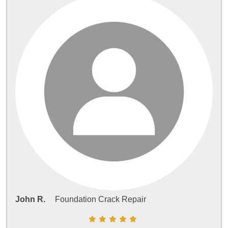
John R.
Foundation Crack Repair