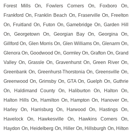
Forest Mills On, Fowlers Corners On, Foxboro On,
Frankford On, Franklin Beach On, Fraserville On, Freelton
On, Fruitland On, Futon On, Gamebridge On, Garden Hill
On, Georgetown On, Georgian Bay On, Georgina On,
Gillford On, Glen Morris On, Glen Williams On, Glenarm On,
Glenora On, Goodwood On, Gormley On, Grafton On, Grand
Valley On, Grassle On, Gravenhurst On, Green River On,
Greenbank On, Greenhurst-Thorstonia On, Greensville On,
Greenwood On, Grimsby On, GTA On, Guelph On, Guthrie
On, Haldimand County On, Haliburton On, Halton On,
Halton Hills On, Hamilton On, Hampton On, Hanover On,
Harley On, Harrisburg On, Harwood On, Hastings On,
Havelock On, Hawkesville On, Hawkins Corners On,
Haydon On, Heidelberg On, Hiller On, Hillsburgh On, Hilton