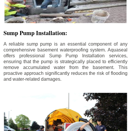
Sump Pump Installation:
A reliable sump pump is an essential component of any
comprehensive basement waterproofing system. Aquaseal
offers professional Sump Pump Installation services,
ensuring that the pump is strategically placed to efficiently
remove accumulated water from the basement. This
proactive approach significantly reduces the risk of flooding
and water-related damages.