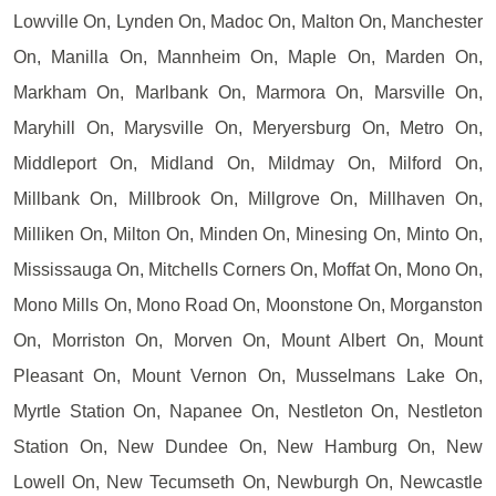
Lowville On, Lynden On, Madoc On, Malton On, Manchester
On, Manilla On, Mannheim On, Maple On, Marden On,
Markham On, Marlbank On, Marmora On, Marsville On,
Maryhill On, Marysville On, Meryersburg On, Metro On,
Middleport On, Midland On, Mildmay On, Milford On,
Millbank On, Millbrook On, Millgrove On, Millhaven On,
Milliken On, Milton On, Minden On, Minesing On, Minto On,
Mississauga On, Mitchells Corners On, Moffat On, Mono On,
Mono Mills On, Mono Road On, Moonstone On, Morganston
On, Morriston On, Morven On, Mount Albert On, Mount
Pleasant On, Mount Vernon On, Musselmans Lake On,
Myrtle Station On, Napanee On, Nestleton On, Nestleton
Station On, New Dundee On, New Hamburg On, New
Lowell On, New Tecumseth On, Newburgh On, Newcastle