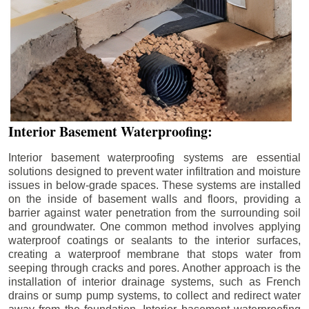
Interior Basement Waterproofing:
Interior basement waterproofing systems are essential
solutions designed to prevent water infiltration and moisture
issues in below-grade spaces. These systems are installed
on the inside of basement walls and floors, providing a
barrier against water penetration from the surrounding soil
and groundwater. One common method involves applying
waterproof coatings or sealants to the interior surfaces,
creating a waterproof membrane that stops water from
seeping through cracks and pores. Another approach is the
installation of interior drainage systems, such as French
drains or sump pump systems, to collect and redirect water