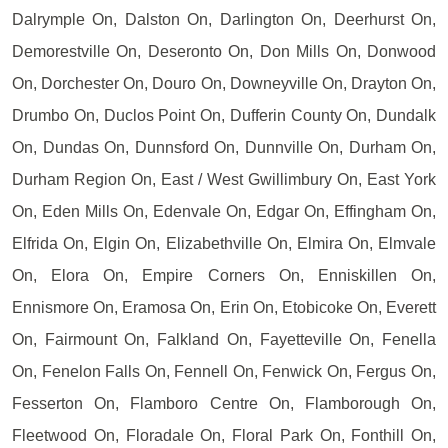
Dalrymple On, Dalston On, Darlington On, Deerhurst On,
Demorestville On, Deseronto On, Don Mills On, Donwood
On, Dorchester On, Douro On, Downeyville On, Drayton On,
Drumbo On, Duclos Point On, Dufferin County On, Dundalk
On, Dundas On, Dunnsford On, Dunnville On, Durham On,
Durham Region On, East / West Gwillimbury On, East York
On, Eden Mills On, Edenvale On, Edgar On, Effingham On,
Elfrida On, Elgin On, Elizabethville On, Elmira On, Elmvale
On, Elora On, Empire Corners On, Enniskillen On,
Ennismore On, Eramosa On, Erin On, Etobicoke On, Everett
On, Fairmount On, Falkland On, Fayetteville On, Fenella
On, Fenelon Falls On, Fennell On, Fenwick On, Fergus On,
Fesserton On, Flamboro Centre On, Flamborough On,
Fleetwood On, Floradale On, Floral Park On, Fonthill On,