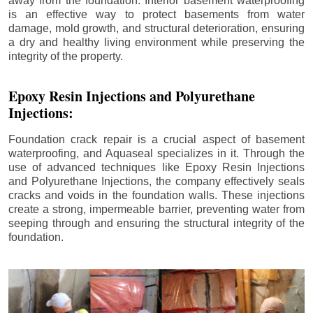
away from the foundation. Interior basement waterproofing
is an effective way to protect basements from water
damage, mold growth, and structural deterioration, ensuring
a dry and healthy living environment while preserving the
integrity of the property.
Epoxy Resin Injections and Polyurethane
Injections:
Foundation crack repair is a crucial aspect of basement
waterproofing, and Aquaseal specializes in it. Through the
use of advanced techniques like Epoxy Resin Injections
and Polyurethane Injections, the company effectively seals
cracks and voids in the foundation walls. These injections
create a strong, impermeable barrier, preventing water from
seeping through and ensuring the structural integrity of the
foundation.