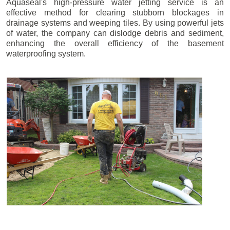
Aquaseal's high-pressure water jetting service is an
effective method for clearing stubborn blockages in
drainage systems and weeping tiles. By using powerful jets
of water, the company can dislodge debris and sediment,
enhancing the overall efficiency of the basement
waterproofing system.