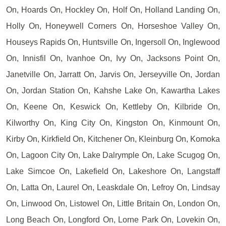
On, Hoards On, Hockley On, Holf On, Holland Landing On,
Holly On, Honeywell Corners On, Horseshoe Valley On,
Houseys Rapids On, Huntsville On, Ingersoll On, Inglewood
On, Innisfil On, Ivanhoe On, Ivy On, Jacksons Point On,
Janetville On, Jarratt On, Jarvis On, Jerseyville On, Jordan
On, Jordan Station On, Kahshe Lake On, Kawartha Lakes
On, Keene On, Keswick On, Kettleby On, Kilbride On,
Kilworthy On, King City On, Kingston On, Kinmount On,
Kirby On, Kirkfield On, Kitchener On, Kleinburg On, Komoka
On, Lagoon City On, Lake Dalrymple On, Lake Scugog On,
Lake Simcoe On, Lakefield On, Lakeshore On, Langstaff
On, Latta On, Laurel On, Leaskdale On, Lefroy On, Lindsay
On, Linwood On, Listowel On, Little Britain On, London On,
Long Beach On, Longford On, Lorne Park On, Lovekin On,