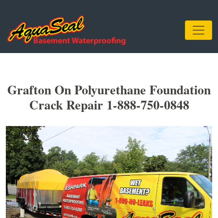
Grafton On Polyurethane Foundation
Crack Repair 1-888-750-0848