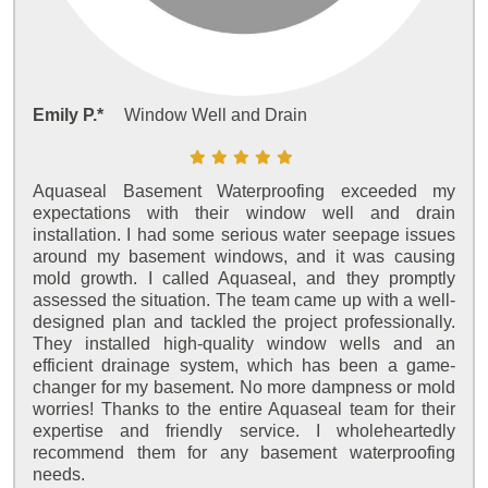
Emily P.*
Window Well and Drain
Aquaseal Basement Waterproofing exceeded my
expectations with their window well and drain
installation. I had some serious water seepage issues
around my basement windows, and it was causing
mold growth. I called Aquaseal, and they promptly
assessed the situation. The team came up with a well-
designed plan and tackled the project professionally.
They installed high-quality window wells and an
efficient drainage system, which has been a game-
changer for my basement. No more dampness or mold
worries! Thanks to the entire Aquaseal team for their
expertise and friendly service. I wholeheartedly
recommend them for any basement waterproofing
needs.