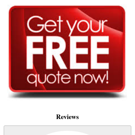
Reviews