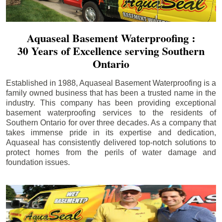
Aquaseal Basement Waterproofing :
30 Years of Excellence serving Southern
Ontario
Established in 1988, Aquaseal Basement Waterproofing is a
family owned business that has been a trusted name in the
industry. This company has been providing exceptional
basement waterproofing services to the residents of
Southern Ontario for over three decades. As a company that
takes immense pride in its expertise and dedication,
Aquaseal has consistently delivered top-notch solutions to
protect homes from the perils of water damage and
foundation issues.