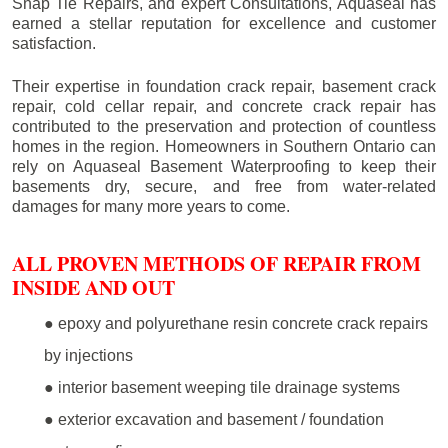
Snap Tie Repairs, and expert Consultations, Aquaseal has
earned a stellar reputation for excellence and customer
satisfaction.
Their expertise in foundation crack repair, basement crack
repair, cold cellar repair, and concrete crack repair has
contributed to the preservation and protection of countless
homes in the region. Homeowners in Southern Ontario can
rely on Aquaseal Basement Waterproofing to keep their
basements dry, secure, and free from water-related
damages for many more years to come.
ALL PROVEN METHODS OF REPAIR FROM
INSIDE AND OUT
● epoxy and polyurethane resin concrete crack repairs
by injections
● interior basement weeping tile drainage systems
● exterior excavation and basement / foundation