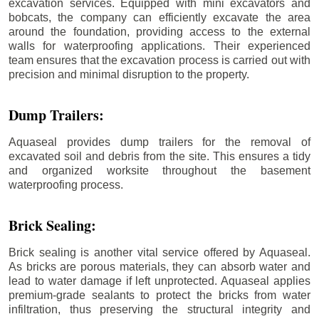
excavation services. Equipped with mini excavators and
bobcats, the company can efficiently excavate the area
around the foundation, providing access to the external
walls for waterproofing applications. Their experienced
team ensures that the excavation process is carried out with
precision and minimal disruption to the property.
Dump Trailers:
Aquaseal provides dump trailers for the removal of
excavated soil and debris from the site. This ensures a tidy
and organized worksite throughout the basement
waterproofing process.
Brick Sealing:
Brick sealing is another vital service offered by Aquaseal.
As bricks are porous materials, they can absorb water and
lead to water damage if left unprotected. Aquaseal applies
premium-grade sealants to protect the bricks from water
infiltration, thus preserving the structural integrity and