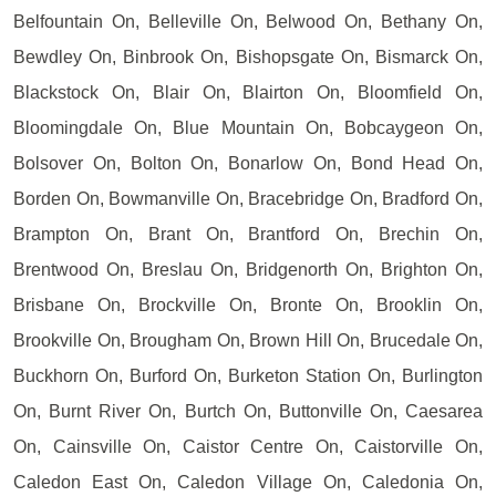
Belfountain On, Belleville On, Belwood On, Bethany On,
Bewdley On, Binbrook On, Bishopsgate On, Bismarck On,
Blackstock On, Blair On, Blairton On, Bloomfield On,
Bloomingdale On, Blue Mountain On, Bobcaygeon On,
Bolsover On, Bolton On, Bonarlow On, Bond Head On,
Borden On, Bowmanville On, Bracebridge On, Bradford On,
Brampton On, Brant On, Brantford On, Brechin On,
Brentwood On, Breslau On, Bridgenorth On, Brighton On,
Brisbane On, Brockville On, Bronte On, Brooklin On,
Brookville On, Brougham On, Brown Hill On, Brucedale On,
Buckhorn On, Burford On, Burketon Station On, Burlington
On, Burnt River On, Burtch On, Buttonville On, Caesarea
On, Cainsville On, Caistor Centre On, Caistorville On,
Caledon East On, Caledon Village On, Caledonia On,