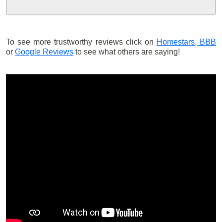
To see more trustworthy reviews click on
Homestars,
BBB
or
Google Reviews
to see what others are saying!