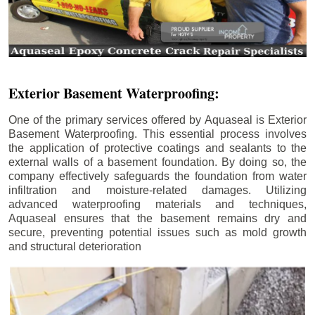
Exterior Basement Waterproofing:
One of the primary services offered by Aquaseal is Exterior
Basement Waterproofing. This essential process involves
the application of protective coatings and sealants to the
external walls of a basement foundation. By doing so, the
company effectively safeguards the foundation from water
infiltration and moisture-related damages. Utilizing
advanced waterproofing materials and techniques,
Aquaseal ensures that the basement remains dry and
secure, preventing potential issues such as mold growth
and structural deterioration