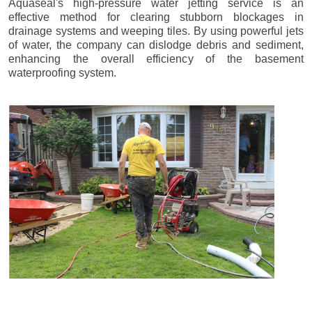
Aquaseal's high-pressure water jetting service is an
effective method for clearing stubborn blockages in
drainage systems and weeping tiles. By using powerful jets
of water, the company can dislodge debris and sediment,
enhancing the overall efficiency of the basement
waterproofing system.