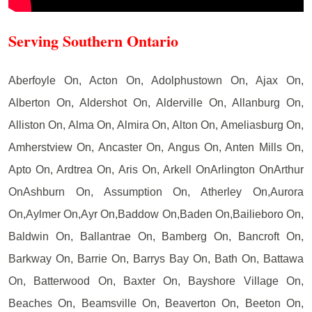
Serving Southern Ontario
Aberfoyle On, Acton On, Adolphustown On, Ajax On,
Alberton On, Aldershot On, Alderville On, Allanburg On,
Alliston On, Alma On, Almira On, Alton On, Ameliasburg On,
Amherstview On, Ancaster On, Angus On, Anten Mills On,
Apto On, Ardtrea On, Aris On, Arkell OnArlington OnArthur
OnAshburn On, Assumption On, Atherley On,Aurora
On,Aylmer On,Ayr On,Baddow On,Baden On,Bailieboro On,
Baldwin On, Ballantrae On, Bamberg On, Bancroft On,
Barkway On, Barrie On, Barrys Bay On, Bath On, Battawa
On, Batterwood On, Baxter On, Bayshore Village On,
Beaches On, Beamsville On, Beaverton On, Beeton On,