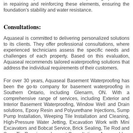
in repairing and reinforcing these elements, ensuring the
foundation's stability and water resistance.
Consultations:
Aquaseal is committed to delivering personalized solutions
to its clients. They offer professional consultations, where
experienced technicians assess the specific needs and
challenges of each property. Based on this evaluation,
Aquaseal recommends tailored waterproofing solutions that
address the individual requirements of their customers.
For over 30 years, Aquaseal Basement Waterproofing has
been the go-to company for basement waterproofing in
Southern Ontario, including
Glenarm
, ON. With a
comprehensive range of services, including Exterior and
Interior Basement Waterproofing, Window Well and Drain
solutions, Epoxy Resin and Polyurethane Injections, Sump
Pump Installation, Weeping Tile Installation and Cleaning,
High-Pressure Water Jetting, Excavation Work with Mini
Excavators and Bobcat Service, Brick Sealing, Tie Rod and