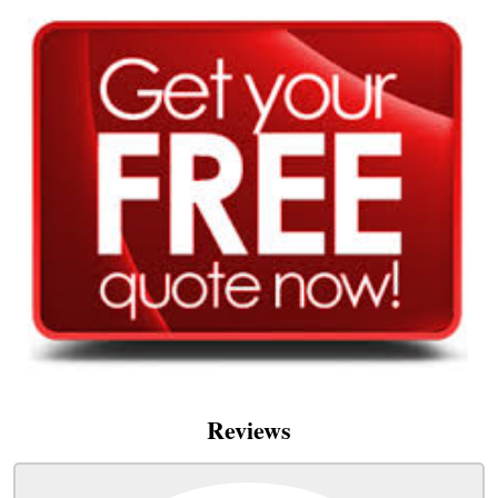
Reviews