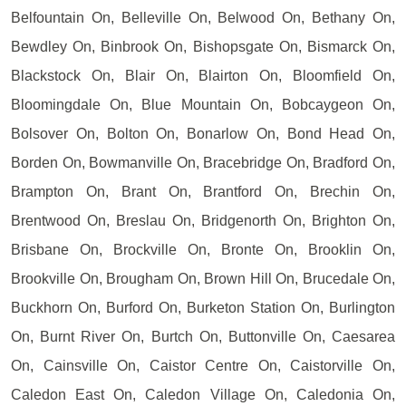
Belfountain On, Belleville On, Belwood On, Bethany On,
Bewdley On, Binbrook On, Bishopsgate On, Bismarck On,
Blackstock On, Blair On, Blairton On, Bloomfield On,
Bloomingdale On, Blue Mountain On, Bobcaygeon On,
Bolsover On, Bolton On, Bonarlow On, Bond Head On,
Borden On, Bowmanville On, Bracebridge On, Bradford On,
Brampton On, Brant On, Brantford On, Brechin On,
Brentwood On, Breslau On, Bridgenorth On, Brighton On,
Brisbane On, Brockville On, Bronte On, Brooklin On,
Brookville On, Brougham On, Brown Hill On, Brucedale On,
Buckhorn On, Burford On, Burketon Station On, Burlington
On, Burnt River On, Burtch On, Buttonville On, Caesarea
On, Cainsville On, Caistor Centre On, Caistorville On,
Caledon East On, Caledon Village On, Caledonia On,