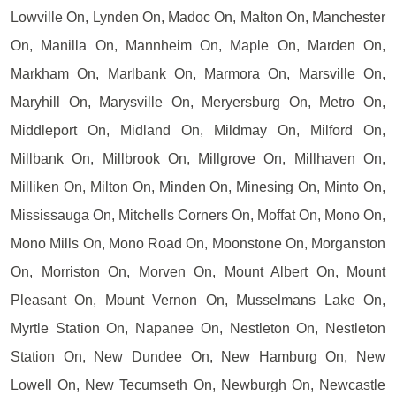
Lowville On, Lynden On, Madoc On, Malton On, Manchester
On, Manilla On, Mannheim On, Maple On, Marden On,
Markham On, Marlbank On, Marmora On, Marsville On,
Maryhill On, Marysville On, Meryersburg On, Metro On,
Middleport On, Midland On, Mildmay On, Milford On,
Millbank On, Millbrook On, Millgrove On, Millhaven On,
Milliken On, Milton On, Minden On, Minesing On, Minto On,
Mississauga On, Mitchells Corners On, Moffat On, Mono On,
Mono Mills On, Mono Road On, Moonstone On, Morganston
On, Morriston On, Morven On, Mount Albert On, Mount
Pleasant On, Mount Vernon On, Musselmans Lake On,
Myrtle Station On, Napanee On, Nestleton On, Nestleton
Station On, New Dundee On, New Hamburg On, New
Lowell On, New Tecumseth On, Newburgh On, Newcastle