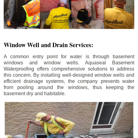
Window Well and Drain Services:
A common entry point for water is through basement
windows and window wells. Aquaseal Basement
Waterproofing offers comprehensive solutions to address
this concern. By installing well-designed window wells and
efficient drainage systems, the company prevents water
from pooling around the windows, thus keeping the
basement dry and habitable.