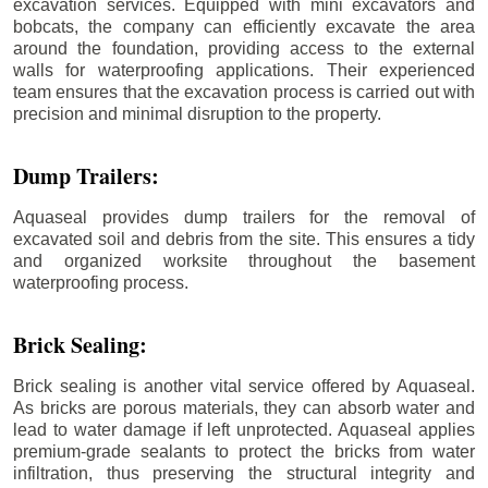
excavation services. Equipped with mini excavators and
bobcats, the company can efficiently excavate the area
around the foundation, providing access to the external
walls for waterproofing applications. Their experienced
team ensures that the excavation process is carried out with
precision and minimal disruption to the property.
Dump Trailers:
Aquaseal provides dump trailers for the removal of
excavated soil and debris from the site. This ensures a tidy
and organized worksite throughout the basement
waterproofing process.
Brick Sealing:
Brick sealing is another vital service offered by Aquaseal.
As bricks are porous materials, they can absorb water and
lead to water damage if left unprotected. Aquaseal applies
premium-grade sealants to protect the bricks from water
infiltration, thus preserving the structural integrity and