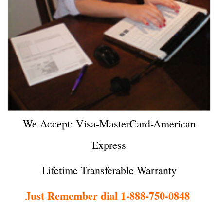
We Accept: Visa-MasterCard-American
Express
Lifetime Transferable Warranty
Just Remember dial 1-888-750-0848