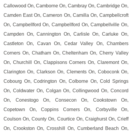
Callowood On, Camborne On, Cambray On, Cambridge On,
Camden East On, Cameron On, Camilla On, Campbellcroft
On, Campbellford On, Campbellford On, Campbellville On,
Campden On, Cannington On, Carlisle On, Carluke On,
Castleton On, Cavan On, Cedar Valley On, Chambers
Corners On, Chatham On, Cheltenham On, Cherry Valley
On, Churchill On, Clappisons Corners On, Claremont On,
Clarington On, Clarkson On, Clements On, Coboconk On,
Cobourg On, Codrington On, Colborne On, Cold Springs
On, Coldwater On, Colgan On, Collingwood On, Concord
On, Conestogo On, Consecon On, Cookstown On,
Copetown On, Coppins Corners On, Corbyville On,
Coulson On, County On, Courtice On, Craighurst On, Crieff
On, Crookston On, Crosshill On, Cumberland Beach On,