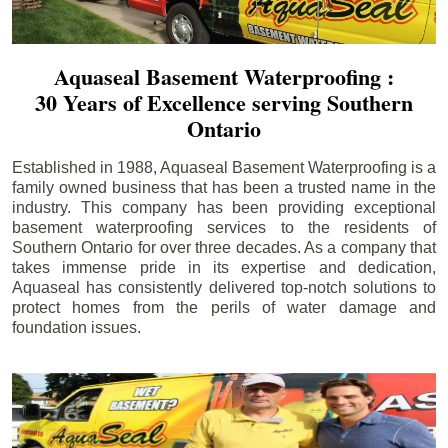
Aquaseal Basement Waterproofing :
30 Years of Excellence serving Southern
Ontario
Established in 1988, Aquaseal Basement Waterproofing is a
family owned business that has been a trusted name in the
industry. This company has been providing exceptional
basement waterproofing services to the residents of
Southern Ontario for over three decades. As a company that
takes immense pride in its expertise and dedication,
Aquaseal has consistently delivered top-notch solutions to
protect homes from the perils of water damage and
foundation issues.