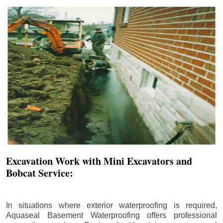
Excavation Work with Mini Excavators and
Bobcat Service:
In situations where exterior waterproofing is required,
Aquaseal Basement Waterproofing offers professional