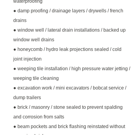
waterproofing
● damp proofing / drainage layers / drywells / french
drains
● window well / lateral drain installations / backed up
window well drains
● honeycomb / hydro leak projections sealed / cold
joint injection
● weeping tile installation / high pressure water jetting /
weeping tile cleaning
● excavation work / mini excavators / bobcat service /
dump trailers
● brick / masonry / stone sealed to prevent spalding
and corrosion from salts
● beam pockets and brick flashing reinstated without