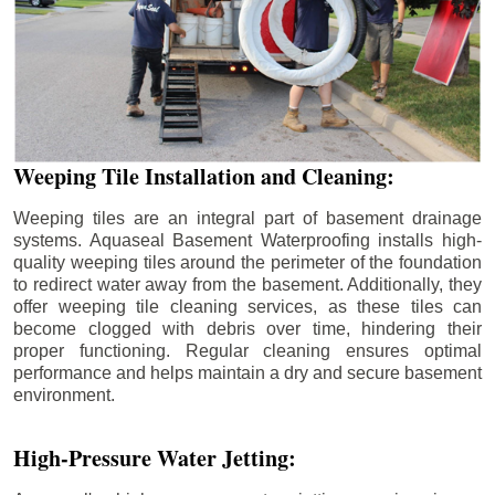
Weeping Tile Installation and Cleaning:
Weeping tiles are an integral part of basement drainage
systems. Aquaseal Basement Waterproofing installs high-
quality weeping tiles around the perimeter of the foundation
to redirect water away from the basement. Additionally, they
offer weeping tile cleaning services, as these tiles can
become clogged with debris over time, hindering their
proper functioning. Regular cleaning ensures optimal
performance and helps maintain a dry and secure basement
environment.
High-Pressure Water Jetting: