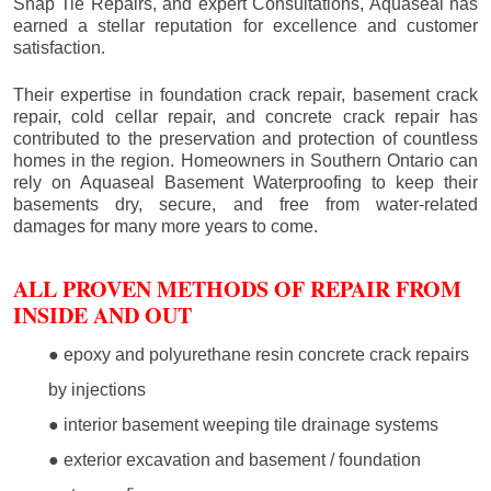
Snap Tie Repairs, and expert Consultations, Aquaseal has
earned a stellar reputation for excellence and customer
satisfaction.
Their expertise in foundation crack repair, basement crack
repair, cold cellar repair, and concrete crack repair has
contributed to the preservation and protection of countless
homes in the region. Homeowners in Southern Ontario can
rely on Aquaseal Basement Waterproofing to keep their
basements dry, secure, and free from water-related
damages for many more years to come.
ALL PROVEN METHODS OF REPAIR FROM
INSIDE AND OUT
● epoxy and polyurethane resin concrete crack repairs
by injections
● interior basement weeping tile drainage systems
● exterior excavation and basement / foundation