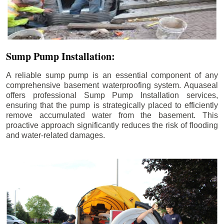
Sump Pump Installation:
A reliable sump pump is an essential component of any
comprehensive basement waterproofing system. Aquaseal
offers professional Sump Pump Installation services,
ensuring that the pump is strategically placed to efficiently
remove accumulated water from the basement. This
proactive approach significantly reduces the risk of flooding
and water-related damages.