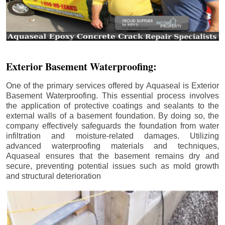
Exterior Basement Waterproofing:
One of the primary services offered by Aquaseal is Exterior
Basement Waterproofing. This essential process involves
the application of protective coatings and sealants to the
external walls of a basement foundation. By doing so, the
company effectively safeguards the foundation from water
infiltration and moisture-related damages. Utilizing
advanced waterproofing materials and techniques,
Aquaseal ensures that the basement remains dry and
secure, preventing potential issues such as mold growth
and structural deterioration