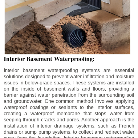
Interior Basement Waterproofing:
Interior basement waterproofing systems are essential
solutions designed to prevent water infiltration and moisture
issues in below-grade spaces. These systems are installed
on the inside of basement walls and floors, providing a
barrier against water penetration from the surrounding soil
and groundwater. One common method involves applying
waterproof coatings or sealants to the interior surfaces,
creating a waterproof membrane that stops water from
seeping through cracks and pores. Another approach is the
installation of interior drainage systems, such as French
drains or sump pump systems, to collect and redirect water