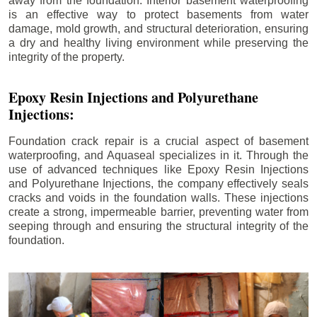
away from the foundation. Interior basement waterproofing
is an effective way to protect basements from water
damage, mold growth, and structural deterioration, ensuring
a dry and healthy living environment while preserving the
integrity of the property.
Epoxy Resin Injections and Polyurethane
Injections:
Foundation crack repair is a crucial aspect of basement
waterproofing, and Aquaseal specializes in it. Through the
use of advanced techniques like Epoxy Resin Injections
and Polyurethane Injections, the company effectively seals
cracks and voids in the foundation walls. These injections
create a strong, impermeable barrier, preventing water from
seeping through and ensuring the structural integrity of the
foundation.