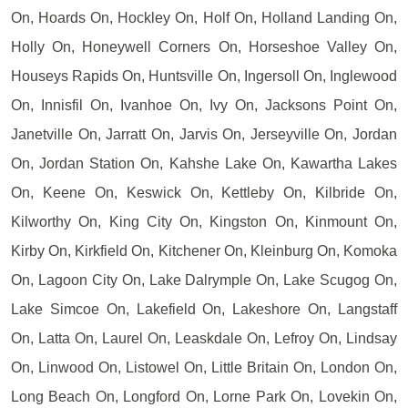
On, Hoards On, Hockley On, Holf On, Holland Landing On,
Holly On, Honeywell Corners On, Horseshoe Valley On,
Houseys Rapids On, Huntsville On, Ingersoll On, Inglewood
On, Innisfil On, Ivanhoe On, Ivy On, Jacksons Point On,
Janetville On, Jarratt On, Jarvis On, Jerseyville On, Jordan
On, Jordan Station On, Kahshe Lake On, Kawartha Lakes
On, Keene On, Keswick On, Kettleby On, Kilbride On,
Kilworthy On, King City On, Kingston On, Kinmount On,
Kirby On, Kirkfield On, Kitchener On, Kleinburg On, Komoka
On, Lagoon City On, Lake Dalrymple On, Lake Scugog On,
Lake Simcoe On, Lakefield On, Lakeshore On, Langstaff
On, Latta On, Laurel On, Leaskdale On, Lefroy On, Lindsay
On, Linwood On, Listowel On, Little Britain On, London On,
Long Beach On, Longford On, Lorne Park On, Lovekin On,