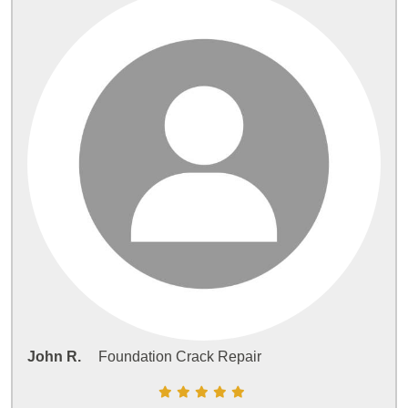
John R.
Foundation Crack Repair