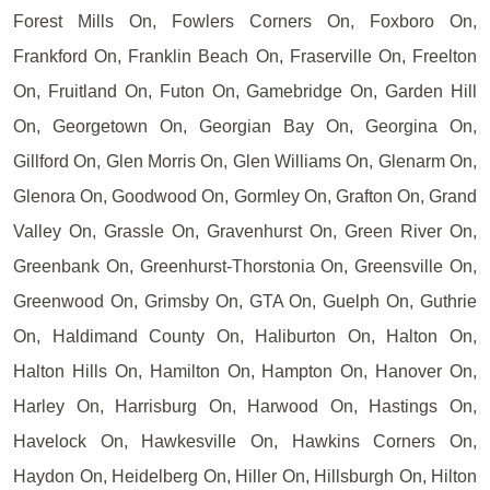
Forest Mills On, Fowlers Corners On, Foxboro On,
Frankford On, Franklin Beach On, Fraserville On, Freelton
On, Fruitland On, Futon On, Gamebridge On, Garden Hill
On, Georgetown On, Georgian Bay On, Georgina On,
Gillford On, Glen Morris On, Glen Williams On, Glenarm On,
Glenora On, Goodwood On, Gormley On, Grafton On, Grand
Valley On, Grassle On, Gravenhurst On, Green River On,
Greenbank On, Greenhurst-Thorstonia On, Greensville On,
Greenwood On, Grimsby On, GTA On, Guelph On, Guthrie
On, Haldimand County On, Haliburton On, Halton On,
Halton Hills On, Hamilton On, Hampton On, Hanover On,
Harley On, Harrisburg On, Harwood On, Hastings On,
Havelock On, Hawkesville On, Hawkins Corners On,
Haydon On, Heidelberg On, Hiller On, Hillsburgh On, Hilton