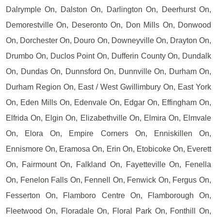
Dalrymple On, Dalston On, Darlington On, Deerhurst On,
Demorestville On, Deseronto On, Don Mills On, Donwood
On, Dorchester On, Douro On, Downeyville On, Drayton On,
Drumbo On, Duclos Point On, Dufferin County On, Dundalk
On, Dundas On, Dunnsford On, Dunnville On, Durham On,
Durham Region On, East / West Gwillimbury On, East York
On, Eden Mills On, Edenvale On, Edgar On, Effingham On,
Elfrida On, Elgin On, Elizabethville On, Elmira On, Elmvale
On, Elora On, Empire Corners On, Enniskillen On,
Ennismore On, Eramosa On, Erin On, Etobicoke On, Everett
On, Fairmount On, Falkland On, Fayetteville On, Fenella
On, Fenelon Falls On, Fennell On, Fenwick On, Fergus On,
Fesserton On, Flamboro Centre On, Flamborough On,
Fleetwood On, Floradale On, Floral Park On, Fonthill On,