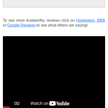
To see more trustworthy reviews click on
Homestars,
BBB
or
Google Reviews
to see what others are saying!