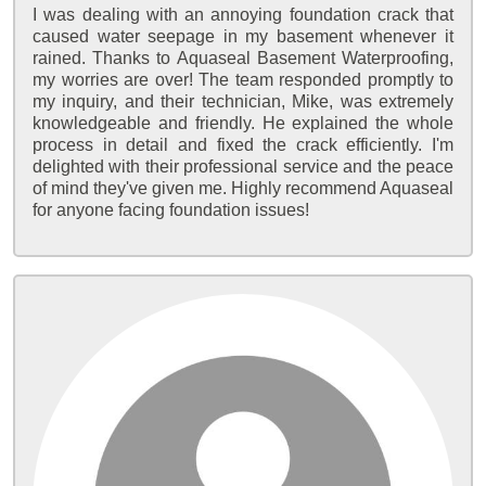
I was dealing with an annoying foundation crack that
caused water seepage in my basement whenever it
rained. Thanks to Aquaseal Basement Waterproofing,
my worries are over! The team responded promptly to
my inquiry, and their technician, Mike, was extremely
knowledgeable and friendly. He explained the whole
process in detail and fixed the crack efficiently. I'm
delighted with their professional service and the peace
of mind they've given me. Highly recommend Aquaseal
for anyone facing foundation issues!