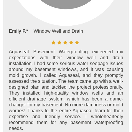
Emily P.*
Window Well and Drain
Aquaseal Basement Waterproofing exceeded my
expectations with their window well and drain
installation. I had some serious water seepage issues
around my basement windows, and it was causing
mold growth. I called Aquaseal, and they promptly
assessed the situation. The team came up with a well-
designed plan and tackled the project professionally.
They installed high-quality window wells and an
efficient drainage system, which has been a game-
changer for my basement. No more dampness or mold
worries! Thanks to the entire Aquaseal team for their
expertise and friendly service. I wholeheartedly
recommend them for any basement waterproofing
needs.