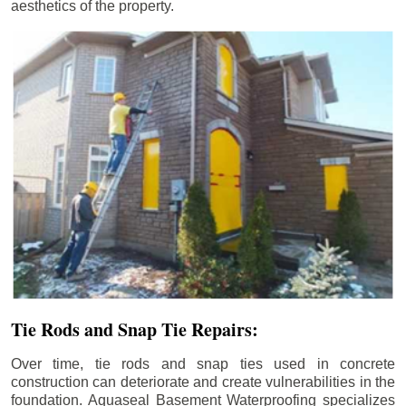
aesthetics of the property.
Tie Rods and Snap Tie Repairs:
Over time, tie rods and snap ties used in concrete
construction can deteriorate and create vulnerabilities in the
foundation. Aquaseal Basement Waterproofing specializes