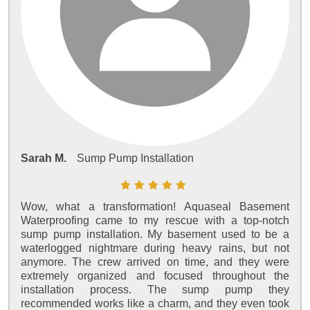
Sarah M.
Sump Pump Installation
Wow, what a transformation! Aquaseal Basement
Waterproofing came to my rescue with a top-notch
sump pump installation. My basement used to be a
waterlogged nightmare during heavy rains, but not
anymore. The crew arrived on time, and they were
extremely organized and focused throughout the
installation process. The sump pump they
recommended works like a charm, and they even took