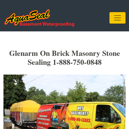
Glenarm On Brick Masonry Stone
Sealing 1-888-750-0848