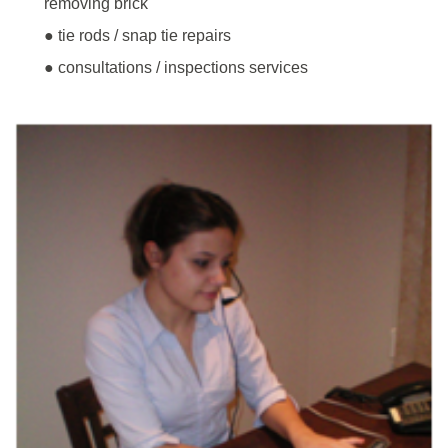
removing brick
● tie rods / snap tie repairs
● consultations / inspections services