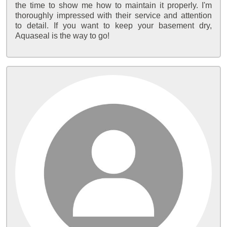
the time to show me how to maintain it properly. I'm
thoroughly impressed with their service and attention
to detail. If you want to keep your basement dry,
Aquaseal is the way to go!