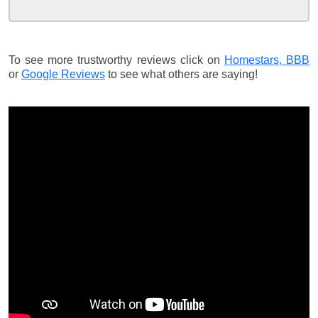
To see more trustworthy reviews click on
Homestars,
BBB
or
Google Reviews
to see what others are saying!