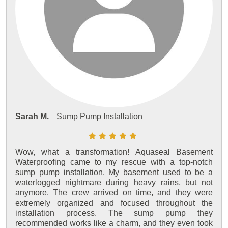
Sarah M.
Sump Pump Installation
Wow, what a transformation! Aquaseal Basement
Waterproofing came to my rescue with a top-notch
sump pump installation. My basement used to be a
waterlogged nightmare during heavy rains, but not
anymore. The crew arrived on time, and they were
extremely organized and focused throughout the
installation process. The sump pump they
recommended works like a charm, and they even took