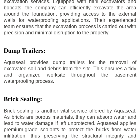
excavation services. Equipped with mini excavators and
bobcats, the company can efficiently excavate the area
around the foundation, providing access to the external
walls for waterproofing applications. Their experienced
team ensures that the excavation process is carried out with
precision and minimal disruption to the property.
Dump Trailers:
Aquaseal provides dump trailers for the removal of
excavated soil and debris from the site. This ensures a tidy
and organized worksite throughout the basement
waterproofing process.
Brick Sealing:
Brick sealing is another vital service offered by Aquaseal.
As bricks are porous materials, they can absorb water and
lead to water damage if left unprotected. Aquaseal applies
premium-grade sealants to protect the bricks from water
infiltration, thus preserving the structural integrity and