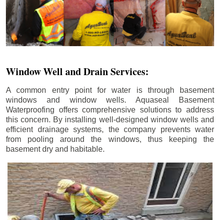
Window Well and Drain Services:
A common entry point for water is through basement
windows and window wells. Aquaseal Basement
Waterproofing offers comprehensive solutions to address
this concern. By installing well-designed window wells and
efficient drainage systems, the company prevents water
from pooling around the windows, thus keeping the
basement dry and habitable.