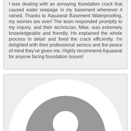
I was dealing with an annoying foundation crack that
caused water seepage in my basement whenever it
rained. Thanks to Aquaseal Basement Waterproofing,
my worries are over! The team responded promptly to
my inquiry, and their technician, Mike, was extremely
knowledgeable and friendly. He explained the whole
process in detail and fixed the crack efficiently. I'm
delighted with their professional service and the peace
of mind they've given me. Highly recommend Aquaseal
for anyone facing foundation issues!