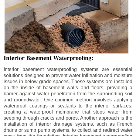
Interior Basement Waterproofing:
Interior basement waterproofing systems are essential
solutions designed to prevent water infiltration and moisture
issues in below-grade spaces. These systems are installed
on the inside of basement walls and floors, providing a
barrier against water penetration from the surrounding soil
and groundwater. One common method involves applying
waterproof coatings or sealants to the interior surfaces,
creating a waterproof membrane that stops water from
seeping through cracks and pores. Another approach is the
installation of interior drainage systems, such as French
drains or sump pump systems, to collect and redirect water