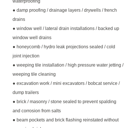
waterproofing
● damp proofing / drainage layers / drywells / french
drains
● window well / lateral drain installations / backed up
window well drains
● honeycomb / hydro leak projections sealed / cold
joint injection
● weeping tile installation / high pressure water jetting /
weeping tile cleaning
● excavation work / mini excavators / bobcat service /
dump trailers
● brick / masonry / stone sealed to prevent spalding
and corrosion from salts
● beam pockets and brick flashing reinstated without