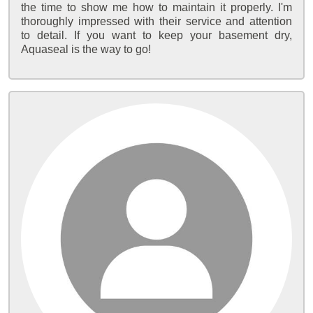
the time to show me how to maintain it properly. I'm
thoroughly impressed with their service and attention
to detail. If you want to keep your basement dry,
Aquaseal is the way to go!