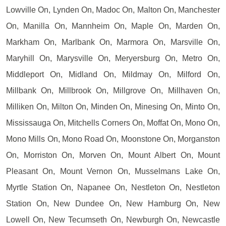
Lowville On, Lynden On, Madoc On, Malton On, Manchester
On, Manilla On, Mannheim On, Maple On, Marden On,
Markham On, Marlbank On, Marmora On, Marsville On,
Maryhill On, Marysville On, Meryersburg On, Metro On,
Middleport On, Midland On, Mildmay On, Milford On,
Millbank On, Millbrook On, Millgrove On, Millhaven On,
Milliken On, Milton On, Minden On, Minesing On, Minto On,
Mississauga On, Mitchells Corners On, Moffat On, Mono On,
Mono Mills On, Mono Road On, Moonstone On, Morganston
On, Morriston On, Morven On, Mount Albert On, Mount
Pleasant On, Mount Vernon On, Musselmans Lake On,
Myrtle Station On, Napanee On, Nestleton On, Nestleton
Station On, New Dundee On, New Hamburg On, New
Lowell On, New Tecumseth On, Newburgh On, Newcastle