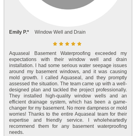
Emily P.*
Window Well and Drain
Aquaseal Basement Waterproofing exceeded my
expectations with their window well and drain
installation. I had some serious water seepage issues
around my basement windows, and it was causing
mold growth. I called Aquaseal, and they promptly
assessed the situation. The team came up with a well-
designed plan and tackled the project professionally.
They installed high-quality window wells and an
efficient drainage system, which has been a game-
changer for my basement. No more dampness or mold
worries! Thanks to the entire Aquaseal team for their
expertise and friendly service. I wholeheartedly
recommend them for any basement waterproofing
needs.