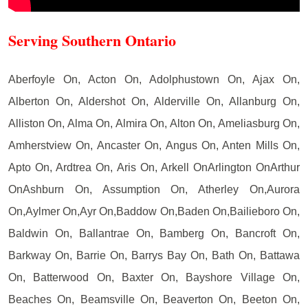
Serving Southern Ontario
Aberfoyle On, Acton On, Adolphustown On, Ajax On,
Alberton On, Aldershot On, Alderville On, Allanburg On,
Alliston On, Alma On, Almira On, Alton On, Ameliasburg On,
Amherstview On, Ancaster On, Angus On, Anten Mills On,
Apto On, Ardtrea On, Aris On, Arkell OnArlington OnArthur
OnAshburn On, Assumption On, Atherley On,Aurora
On,Aylmer On,Ayr On,Baddow On,Baden On,Bailieboro On,
Baldwin On, Ballantrae On, Bamberg On, Bancroft On,
Barkway On, Barrie On, Barrys Bay On, Bath On, Battawa
On, Batterwood On, Baxter On, Bayshore Village On,
Beaches On, Beamsville On, Beaverton On, Beeton On,