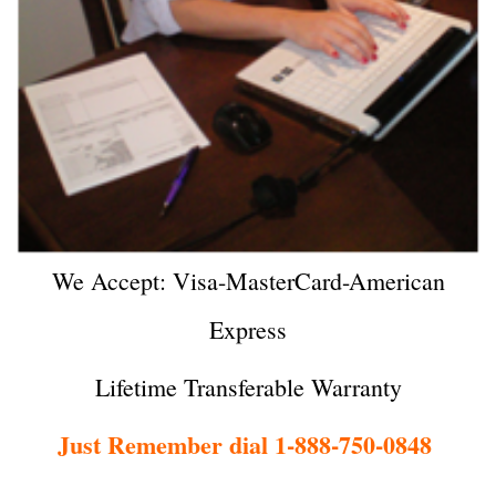
We Accept: Visa-MasterCard-American
Express
Lifetime Transferable Warranty
Just Remember dial 1-888-750-0848