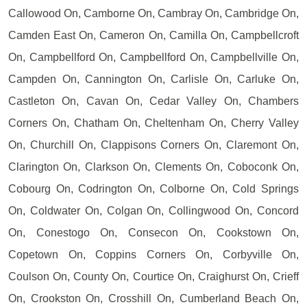
Callowood On, Camborne On, Cambray On, Cambridge On,
Camden East On, Cameron On, Camilla On, Campbellcroft
On, Campbellford On, Campbellford On, Campbellville On,
Campden On, Cannington On, Carlisle On, Carluke On,
Castleton On, Cavan On, Cedar Valley On, Chambers
Corners On, Chatham On, Cheltenham On, Cherry Valley
On, Churchill On, Clappisons Corners On, Claremont On,
Clarington On, Clarkson On, Clements On, Coboconk On,
Cobourg On, Codrington On, Colborne On, Cold Springs
On, Coldwater On, Colgan On, Collingwood On, Concord
On, Conestogo On, Consecon On, Cookstown On,
Copetown On, Coppins Corners On, Corbyville On,
Coulson On, County On, Courtice On, Craighurst On, Crieff
On, Crookston On, Crosshill On, Cumberland Beach On,