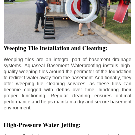
Weeping Tile Installation and Cleaning:
Weeping tiles are an integral part of basement drainage
systems. Aquaseal Basement Waterproofing installs high-
quality weeping tiles around the perimeter of the foundation
to redirect water away from the basement. Additionally, they
offer weeping tile cleaning services, as these tiles can
become clogged with debris over time, hindering their
proper functioning. Regular cleaning ensures optimal
performance and helps maintain a dry and secure basement
environment.
High-Pressure Water Jetting: