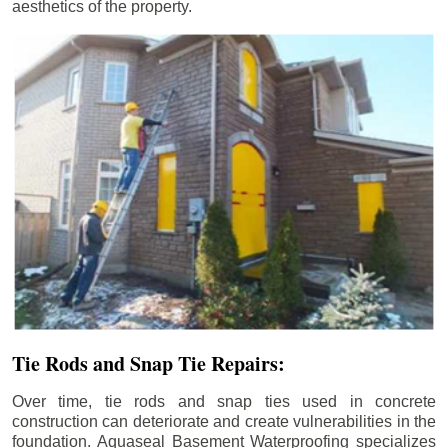
aesthetics of the property.
Tie Rods and Snap Tie Repairs:
Over time, tie rods and snap ties used in concrete
construction can deteriorate and create vulnerabilities in the
foundation. Aquaseal Basement Waterproofing specializes