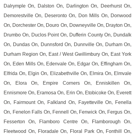
Dalrymple On, Dalston On, Darlington On, Deerhurst On,
Demorestville On, Deseronto On, Don Mills On, Donwood
On, Dorchester On, Douro On, Downeyville On, Drayton On,
Drumbo On, Duclos Point On, Dufferin County On, Dundalk
On, Dundas On, Dunnsford On, Dunnville On, Durham On,
Durham Region On, East / West Gwillimbury On, East York
On, Eden Mills On, Edenvale On, Edgar On, Effingham On,
Elfrida On, Elgin On, Elizabethville On, Elmira On, Elmvale
On, Elora On, Empire Corners On, Enniskillen On,
Ennismore On, Eramosa On, Erin On, Etobicoke On, Everett
On, Fairmount On, Falkland On, Fayetteville On, Fenella
On, Fenelon Falls On, Fennell On, Fenwick On, Fergus On,
Fesserton On, Flamboro Centre On, Flamborough On,
Fleetwood On, Floradale On, Floral Park On, Fonthill On,