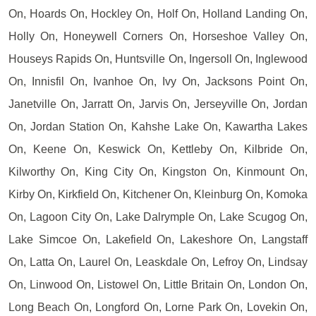
On, Hoards On, Hockley On, Holf On, Holland Landing On,
Holly On, Honeywell Corners On, Horseshoe Valley On,
Houseys Rapids On, Huntsville On, Ingersoll On, Inglewood
On, Innisfil On, Ivanhoe On, Ivy On, Jacksons Point On,
Janetville On, Jarratt On, Jarvis On, Jerseyville On, Jordan
On, Jordan Station On, Kahshe Lake On, Kawartha Lakes
On, Keene On, Keswick On, Kettleby On, Kilbride On,
Kilworthy On, King City On, Kingston On, Kinmount On,
Kirby On, Kirkfield On, Kitchener On, Kleinburg On, Komoka
On, Lagoon City On, Lake Dalrymple On, Lake Scugog On,
Lake Simcoe On, Lakefield On, Lakeshore On, Langstaff
On, Latta On, Laurel On, Leaskdale On, Lefroy On, Lindsay
On, Linwood On, Listowel On, Little Britain On, London On,
Long Beach On, Longford On, Lorne Park On, Lovekin On,