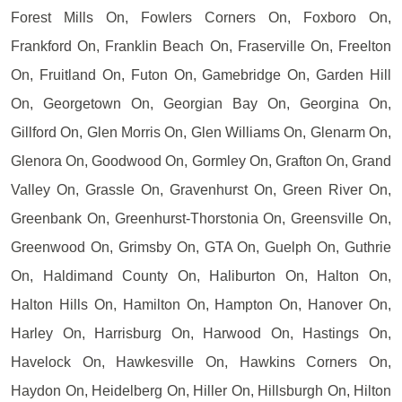
Forest Mills On, Fowlers Corners On, Foxboro On,
Frankford On, Franklin Beach On, Fraserville On, Freelton
On, Fruitland On, Futon On, Gamebridge On, Garden Hill
On, Georgetown On, Georgian Bay On, Georgina On,
Gillford On, Glen Morris On, Glen Williams On, Glenarm On,
Glenora On, Goodwood On, Gormley On, Grafton On, Grand
Valley On, Grassle On, Gravenhurst On, Green River On,
Greenbank On, Greenhurst-Thorstonia On, Greensville On,
Greenwood On, Grimsby On, GTA On, Guelph On, Guthrie
On, Haldimand County On, Haliburton On, Halton On,
Halton Hills On, Hamilton On, Hampton On, Hanover On,
Harley On, Harrisburg On, Harwood On, Hastings On,
Havelock On, Hawkesville On, Hawkins Corners On,
Haydon On, Heidelberg On, Hiller On, Hillsburgh On, Hilton