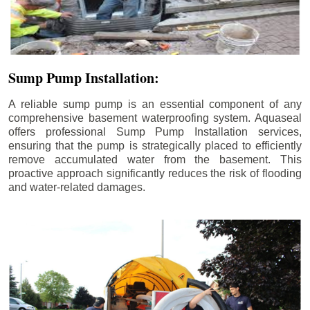
Sump Pump Installation:
A reliable sump pump is an essential component of any
comprehensive basement waterproofing system. Aquaseal
offers professional Sump Pump Installation services,
ensuring that the pump is strategically placed to efficiently
remove accumulated water from the basement. This
proactive approach significantly reduces the risk of flooding
and water-related damages.