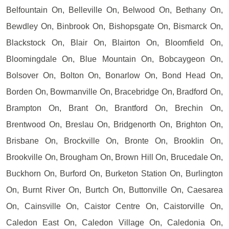
Belfountain On, Belleville On, Belwood On, Bethany On,
Bewdley On, Binbrook On, Bishopsgate On, Bismarck On,
Blackstock On, Blair On, Blairton On, Bloomfield On,
Bloomingdale On, Blue Mountain On, Bobcaygeon On,
Bolsover On, Bolton On, Bonarlow On, Bond Head On,
Borden On, Bowmanville On, Bracebridge On, Bradford On,
Brampton On, Brant On, Brantford On, Brechin On,
Brentwood On, Breslau On, Bridgenorth On, Brighton On,
Brisbane On, Brockville On, Bronte On, Brooklin On,
Brookville On, Brougham On, Brown Hill On, Brucedale On,
Buckhorn On, Burford On, Burketon Station On, Burlington
On, Burnt River On, Burtch On, Buttonville On, Caesarea
On, Cainsville On, Caistor Centre On, Caistorville On,
Caledon East On, Caledon Village On, Caledonia On,