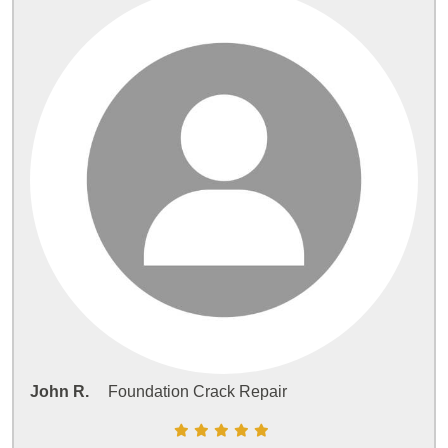
John R.
Foundation Crack Repair