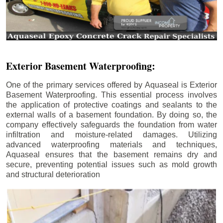
Exterior Basement Waterproofing:
One of the primary services offered by Aquaseal is Exterior
Basement Waterproofing. This essential process involves
the application of protective coatings and sealants to the
external walls of a basement foundation. By doing so, the
company effectively safeguards the foundation from water
infiltration and moisture-related damages. Utilizing
advanced waterproofing materials and techniques,
Aquaseal ensures that the basement remains dry and
secure, preventing potential issues such as mold growth
and structural deterioration