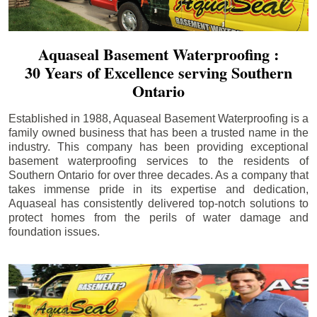
Aquaseal Basement Waterproofing :
30 Years of Excellence serving Southern
Ontario
Established in 1988, Aquaseal Basement Waterproofing is a
family owned business that has been a trusted name in the
industry. This company has been providing exceptional
basement waterproofing services to the residents of
Southern Ontario for over three decades. As a company that
takes immense pride in its expertise and dedication,
Aquaseal has consistently delivered top-notch solutions to
protect homes from the perils of water damage and
foundation issues.