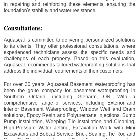
in repairing and reinforcing these elements, ensuring the
foundation's stability and water resistance.
Consultations:
Aquaseal is committed to delivering personalized solutions
to its clients. They offer professional consultations, where
experienced technicians assess the specific needs and
challenges of each property. Based on this evaluation,
Aquaseal recommends tailored waterproofing solutions that
address the individual requirements of their customers.
For over 30 years, Aquaseal Basement Waterproofing has
been the go-to company for basement waterproofing in
Southern Ontario, including
Glenarm
, ON. With a
comprehensive range of services, including Exterior and
Interior Basement Waterproofing, Window Well and Drain
solutions, Epoxy Resin and Polyurethane Injections, Sump
Pump Installation, Weeping Tile Installation and Cleaning,
High-Pressure Water Jetting, Excavation Work with Mini
Excavators and Bobcat Service, Brick Sealing, Tie Rod and