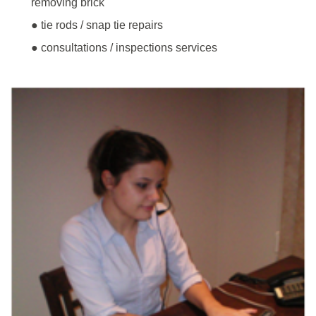
removing brick
● tie rods / snap tie repairs
● consultations / inspections services