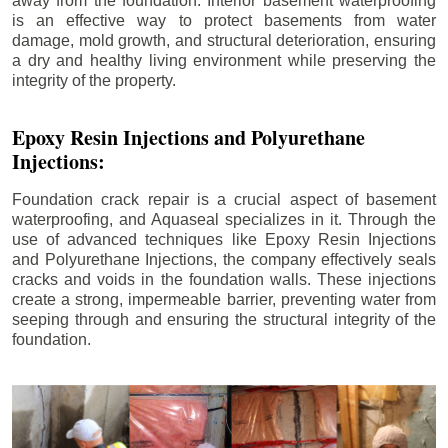
away from the foundation. Interior basement waterproofing
is an effective way to protect basements from water
damage, mold growth, and structural deterioration, ensuring
a dry and healthy living environment while preserving the
integrity of the property.
Epoxy Resin Injections and Polyurethane
Injections:
Foundation crack repair is a crucial aspect of basement
waterproofing, and Aquaseal specializes in it. Through the
use of advanced techniques like Epoxy Resin Injections
and Polyurethane Injections, the company effectively seals
cracks and voids in the foundation walls. These injections
create a strong, impermeable barrier, preventing water from
seeping through and ensuring the structural integrity of the
foundation.