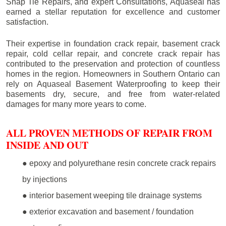
Snap Tie Repairs, and expert Consultations, Aquaseal has
earned a stellar reputation for excellence and customer
satisfaction.
Their expertise in foundation crack repair, basement crack
repair, cold cellar repair, and concrete crack repair has
contributed to the preservation and protection of countless
homes in the region. Homeowners in Southern Ontario can
rely on Aquaseal Basement Waterproofing to keep their
basements dry, secure, and free from water-related
damages for many more years to come.
ALL PROVEN METHODS OF REPAIR FROM
INSIDE AND OUT
● epoxy and polyurethane resin concrete crack repairs
by injections
● interior basement weeping tile drainage systems
● exterior excavation and basement / foundation