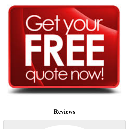
Reviews