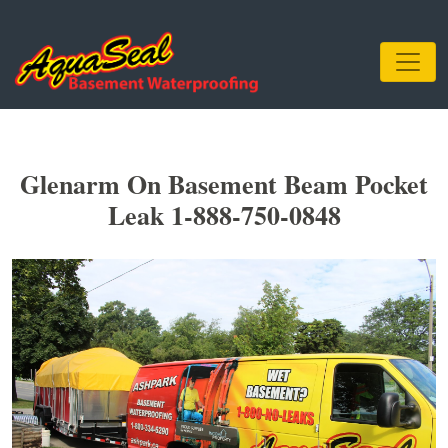
Glenarm On Basement Beam Pocket
Leak 1-888-750-0848