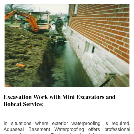
Excavation Work with Mini Excavators and
Bobcat Service:
In situations where exterior waterproofing is required,
Aquaseal Basement Waterproofing offers professional