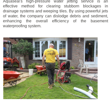
Aquaseal's high-pressure water jetting service is an
effective method for clearing stubborn blockages in
drainage systems and weeping tiles. By using powerful jets
of water, the company can dislodge debris and sediment,
enhancing the overall efficiency of the basement
waterproofing system.