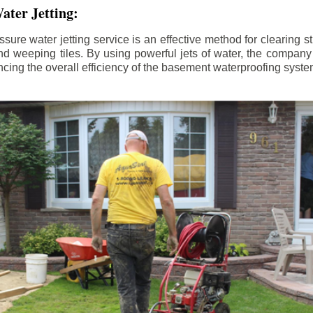
ater Jetting:
sure water jetting service is an effective method for clearing 
d weeping tiles. By using powerful jets of water, the company
ing the overall efficiency of the basement waterproofing syste