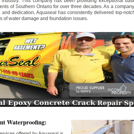
e industry. This company has been providing exceptional bas
idents of Southern Ontario for over three decades. As a compan
se and dedication, Aquaseal has consistently delivered top-notch
ls of water damage and foundation issues.
nt Waterproofing:
ervices offered by Aquaseal is