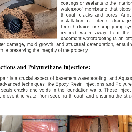
coatings or sealants to the interio
waterproof membrane that stops
through cracks and pores. Anot
installation of interior draina
French drains or sump pump syst
redirect water away from the f
basement waterproofing is an effe
r damage, mold growth, and structural deterioration, ensuri
ile preserving the integrity of the property.
ctions and Polyurethane Injections:
pair is a crucial aspect of basement waterproofing, and Aquasea
advanced techniques like Epoxy Resin Injections and Polyuret
 seals cracks and voids in the foundation walls. These injecti
 preventing water from seeping through and ensuring the struct