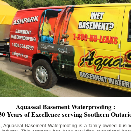
Aquaseal Basement Waterproofing :
30 Years of Excellence serving Southern Ontari
8, Aquaseal Basement Waterproofing is a family owned busin