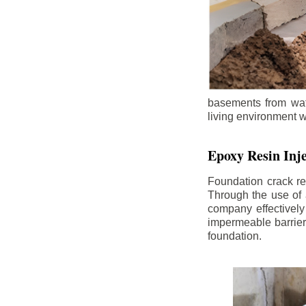
basements from wate
living environment wh
Epoxy Resin Inje
Foundation crack re
Through the use of 
company effectively
impermeable barrier,
foundation.