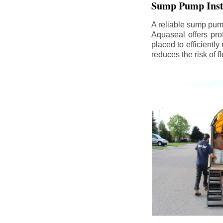
Sump Pump Insta
A reliable sump pum
Aquaseal offers pro
placed to efficientl
reduces the risk of 