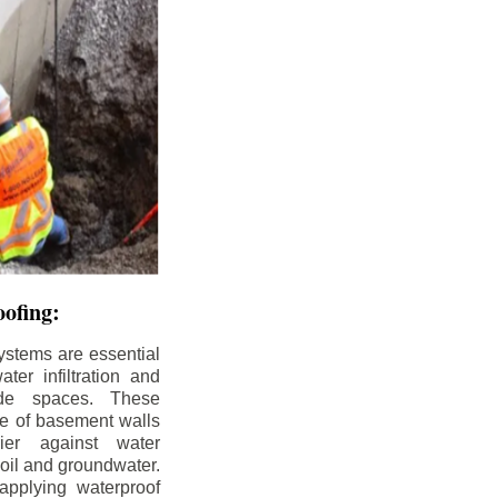
ofing:
ystems are essential
ter infiltration and
ade spaces. These
de of basement walls
ier against water
soil and groundwater.
pplying waterproof