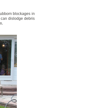
stubborn blockages in
 can dislodge debris
m.