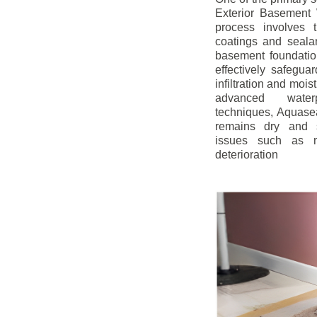
Exterior Basement W
process involves t
coatings and sealan
basement foundatio
effectively safegua
infiltration and mois
advanced water
techniques, Aquase
remains dry and s
issues such as m
deterioration