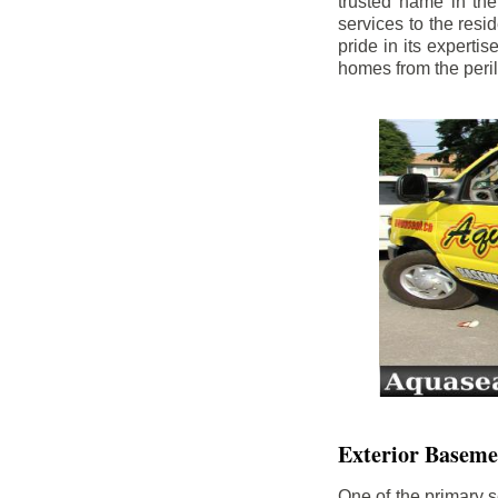
trusted name in th
services to the res
pride in its experti
homes from the peri
Exterior Baseme
One of the primary s