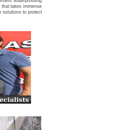
ement waterproofing
y that takes immense
 solutions to protect