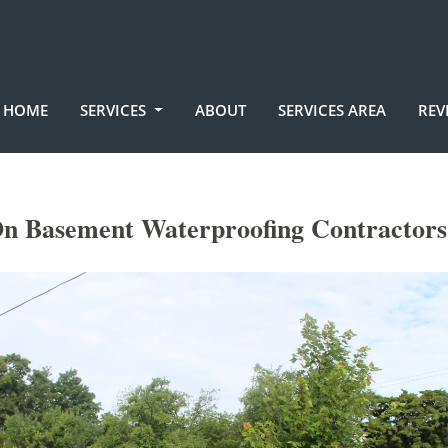
HOME
SERVICES
ABOUT
SERVICES AREA
REV
n Basement Waterproofing Contractors