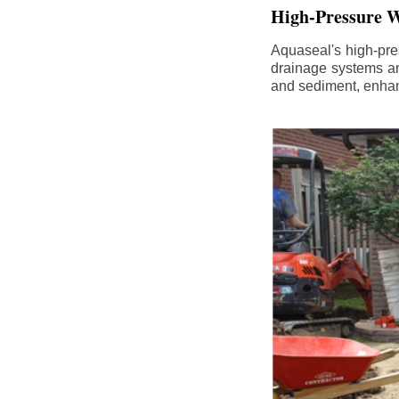
High-Pressure W
Aquaseal's high-pres
drainage systems an
and sediment, enhanc