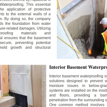
aterproofing. This essential
he application of protective
ts to the external walls of a
n. By doing so, the company
rds the foundation from water
ture-related damages. Utilizing
proofing materials and
al ensures that the basement
ecure, preventing potential
old growth and structural
Interior Basement Waterpro
Interior basement waterproofing s
solutions designed to prevent wa
moisture issues in below-gr
systems are installed on the insi
and floors, providing a barr
penetration from the surrounding 
One common method involves a