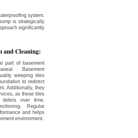
aterproofing system.
ump is strategically
pproach significantly
on and Cleaning:
al part of basement
uaseal Basement
uality weeping tiles
oundation to redirect
. Additionally, they
rvices, as these tiles
debris over time,
nctioning. Regular
rformance and helps
sement environment.