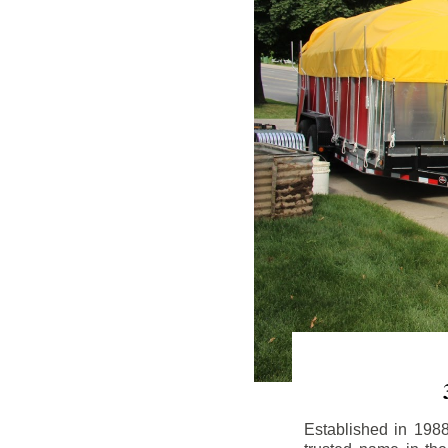
Established in 198