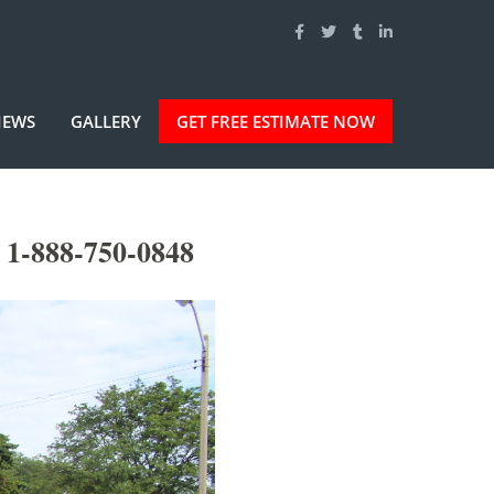
IEWS
GALLERY
GET FREE ESTIMATE NOW
 1-888-750-0848