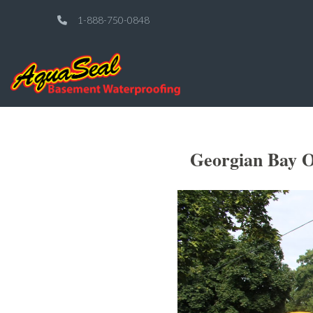
1-888-750-0848
Georgian Bay O