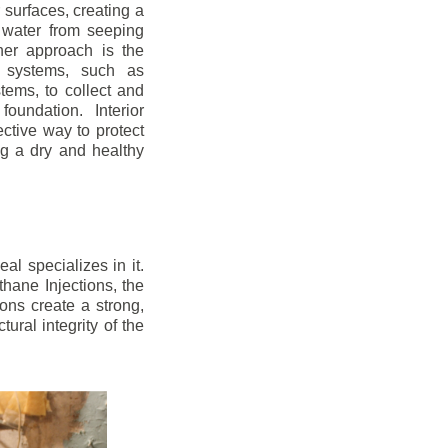
r surfaces, creating a
 water from seeping
her approach is the
ge systems, such as
ems, to collect and
oundation. Interior
ctive way to protect
ng a dry and healthy
l specializes in it.
hane Injections, the
ons create a strong,
ural integrity of the