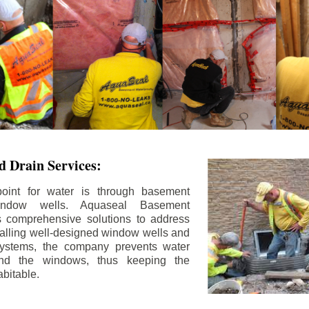
 Drain Services:
int for water is through basement
ndow wells. Aquaseal Basement
rs comprehensive solutions to address
stalling well-designed window wells and
 systems, the company prevents water
und the windows, thus keeping the
bitable.