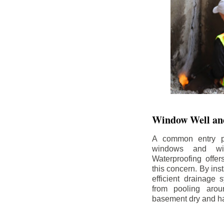
Window Well and
A common entry po
windows and wi
Waterproofing offe
this concern. By in
efficient drainage
from pooling aro
basement dry and ha