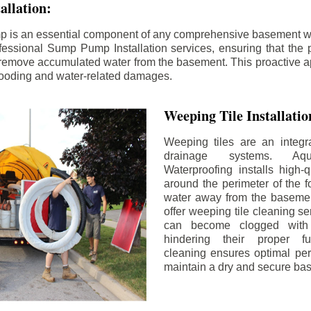
llation:
p is an essential component of any comprehensive basement w
fessional Sump Pump Installation services, ensuring that the p
y remove accumulated water from the basement. This proactive a
flooding and water-related damages.
Weeping Tile Installati
Weeping tiles are an integr
drainage systems. Aq
Waterproofing installs high-q
around the perimeter of the f
water away from the basement
offer weeping tile cleaning se
can become clogged with 
hindering their proper fu
cleaning ensures optimal pe
maintain a dry and secure ba