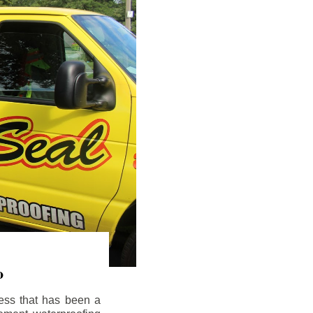
o
ess that has been a