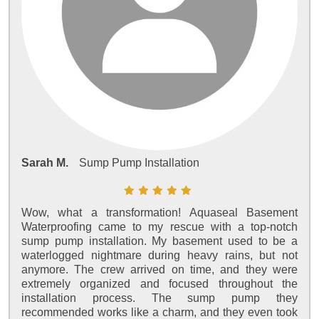
Sarah M.
Sump Pump Installation
Wow, what a transformation! Aquaseal Basement
Waterproofing came to my rescue with a top-notch
sump pump installation. My basement used to be a
waterlogged nightmare during heavy rains, but not
anymore. The crew arrived on time, and they were
extremely organized and focused throughout the
installation process. The sump pump they
recommended works like a charm, and they even took