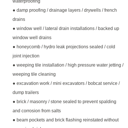
waterproofing
● damp proofing / drainage layers / drywells / french
drains
● window well / lateral drain installations / backed up
window well drains
● honeycomb / hydro leak projections sealed / cold
joint injection
● weeping tile installation / high pressure water jetting /
weeping tile cleaning
● excavation work / mini excavators / bobcat service /
dump trailers
● brick / masonry / stone sealed to prevent spalding
and corrosion from salts
● beam pockets and brick flashing reinstated without