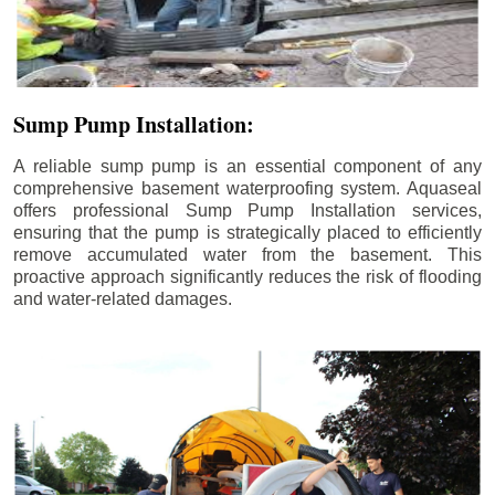
Sump Pump Installation:
A reliable sump pump is an essential component of any
comprehensive basement waterproofing system. Aquaseal
offers professional Sump Pump Installation services,
ensuring that the pump is strategically placed to efficiently
remove accumulated water from the basement. This
proactive approach significantly reduces the risk of flooding
and water-related damages.