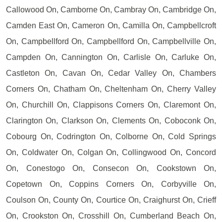
Callowood On, Camborne On, Cambray On, Cambridge On,
Camden East On, Cameron On, Camilla On, Campbellcroft
On, Campbellford On, Campbellford On, Campbellville On,
Campden On, Cannington On, Carlisle On, Carluke On,
Castleton On, Cavan On, Cedar Valley On, Chambers
Corners On, Chatham On, Cheltenham On, Cherry Valley
On, Churchill On, Clappisons Corners On, Claremont On,
Clarington On, Clarkson On, Clements On, Coboconk On,
Cobourg On, Codrington On, Colborne On, Cold Springs
On, Coldwater On, Colgan On, Collingwood On, Concord
On, Conestogo On, Consecon On, Cookstown On,
Copetown On, Coppins Corners On, Corbyville On,
Coulson On, County On, Courtice On, Craighurst On, Crieff
On, Crookston On, Crosshill On, Cumberland Beach On,