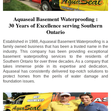
Aquaseal Basement Waterproofing :
30 Years of Excellence serving Southern
Ontario
Established in 1988, Aquaseal Basement Waterproofing is a
family owned business that has been a trusted name in the
industry. This company has been providing exceptional
basement waterproofing services to the residents of
Southern Ontario for over three decades. As a company that
takes immense pride in its expertise and dedication,
Aquaseal has consistently delivered top-notch solutions to
protect homes from the perils of water damage and
foundation issues.