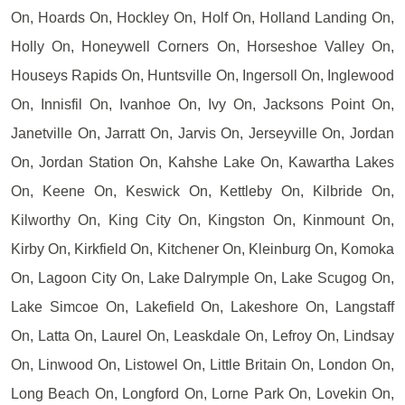
On, Hoards On, Hockley On, Holf On, Holland Landing On,
Holly On, Honeywell Corners On, Horseshoe Valley On,
Houseys Rapids On, Huntsville On, Ingersoll On, Inglewood
On, Innisfil On, Ivanhoe On, Ivy On, Jacksons Point On,
Janetville On, Jarratt On, Jarvis On, Jerseyville On, Jordan
On, Jordan Station On, Kahshe Lake On, Kawartha Lakes
On, Keene On, Keswick On, Kettleby On, Kilbride On,
Kilworthy On, King City On, Kingston On, Kinmount On,
Kirby On, Kirkfield On, Kitchener On, Kleinburg On, Komoka
On, Lagoon City On, Lake Dalrymple On, Lake Scugog On,
Lake Simcoe On, Lakefield On, Lakeshore On, Langstaff
On, Latta On, Laurel On, Leaskdale On, Lefroy On, Lindsay
On, Linwood On, Listowel On, Little Britain On, London On,
Long Beach On, Longford On, Lorne Park On, Lovekin On,