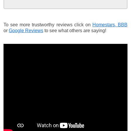
To see more trustworthy reviews click on
Homestars,
BBB
or
Google Reviews
to see what others are saying!