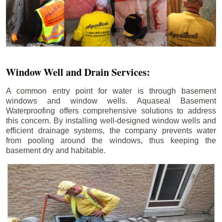
Window Well and Drain Services:
A common entry point for water is through basement
windows and window wells. Aquaseal Basement
Waterproofing offers comprehensive solutions to address
this concern. By installing well-designed window wells and
efficient drainage systems, the company prevents water
from pooling around the windows, thus keeping the
basement dry and habitable.