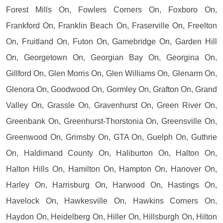
Forest Mills On, Fowlers Corners On, Foxboro On,
Frankford On, Franklin Beach On, Fraserville On, Freelton
On, Fruitland On, Futon On, Gamebridge On, Garden Hill
On, Georgetown On, Georgian Bay On, Georgina On,
Gillford On, Glen Morris On, Glen Williams On, Glenarm On,
Glenora On, Goodwood On, Gormley On, Grafton On, Grand
Valley On, Grassle On, Gravenhurst On, Green River On,
Greenbank On, Greenhurst-Thorstonia On, Greensville On,
Greenwood On, Grimsby On, GTA On, Guelph On, Guthrie
On, Haldimand County On, Haliburton On, Halton On,
Halton Hills On, Hamilton On, Hampton On, Hanover On,
Harley On, Harrisburg On, Harwood On, Hastings On,
Havelock On, Hawkesville On, Hawkins Corners On,
Haydon On, Heidelberg On, Hiller On, Hillsburgh On, Hilton