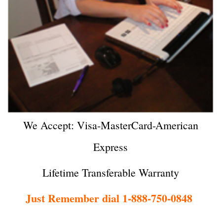
We Accept: Visa-MasterCard-American
Express
Lifetime Transferable Warranty
Just Remember dial 1-888-750-0848