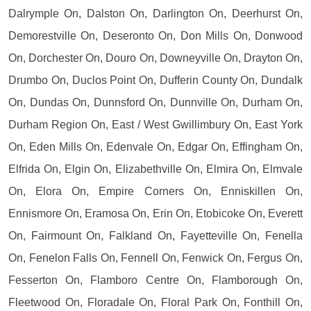
Dalrymple On, Dalston On, Darlington On, Deerhurst On,
Demorestville On, Deseronto On, Don Mills On, Donwood
On, Dorchester On, Douro On, Downeyville On, Drayton On,
Drumbo On, Duclos Point On, Dufferin County On, Dundalk
On, Dundas On, Dunnsford On, Dunnville On, Durham On,
Durham Region On, East / West Gwillimbury On, East York
On, Eden Mills On, Edenvale On, Edgar On, Effingham On,
Elfrida On, Elgin On, Elizabethville On, Elmira On, Elmvale
On, Elora On, Empire Corners On, Enniskillen On,
Ennismore On, Eramosa On, Erin On, Etobicoke On, Everett
On, Fairmount On, Falkland On, Fayetteville On, Fenella
On, Fenelon Falls On, Fennell On, Fenwick On, Fergus On,
Fesserton On, Flamboro Centre On, Flamborough On,
Fleetwood On, Floradale On, Floral Park On, Fonthill On,