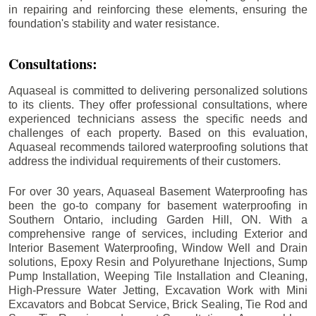
in repairing and reinforcing these elements, ensuring the
foundation's stability and water resistance.
Consultations:
Aquaseal is committed to delivering personalized solutions
to its clients. They offer professional consultations, where
experienced technicians assess the specific needs and
challenges of each property. Based on this evaluation,
Aquaseal recommends tailored waterproofing solutions that
address the individual requirements of their customers.
For over 30 years, Aquaseal Basement Waterproofing has
been the go-to company for basement waterproofing in
Southern Ontario, including
Garden Hill
, ON. With a
comprehensive range of services, including Exterior and
Interior Basement Waterproofing, Window Well and Drain
solutions, Epoxy Resin and Polyurethane Injections, Sump
Pump Installation, Weeping Tile Installation and Cleaning,
High-Pressure Water Jetting, Excavation Work with Mini
Excavators and Bobcat Service, Brick Sealing, Tie Rod and