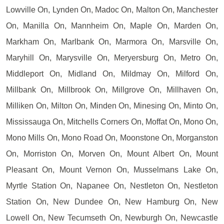
Lowville On, Lynden On, Madoc On, Malton On, Manchester
On, Manilla On, Mannheim On, Maple On, Marden On,
Markham On, Marlbank On, Marmora On, Marsville On,
Maryhill On, Marysville On, Meryersburg On, Metro On,
Middleport On, Midland On, Mildmay On, Milford On,
Millbank On, Millbrook On, Millgrove On, Millhaven On,
Milliken On, Milton On, Minden On, Minesing On, Minto On,
Mississauga On, Mitchells Corners On, Moffat On, Mono On,
Mono Mills On, Mono Road On, Moonstone On, Morganston
On, Morriston On, Morven On, Mount Albert On, Mount
Pleasant On, Mount Vernon On, Musselmans Lake On,
Myrtle Station On, Napanee On, Nestleton On, Nestleton
Station On, New Dundee On, New Hamburg On, New
Lowell On, New Tecumseth On, Newburgh On, Newcastle