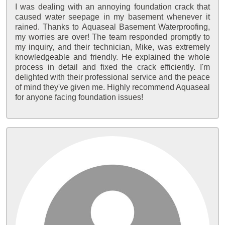
I was dealing with an annoying foundation crack that
caused water seepage in my basement whenever it
rained. Thanks to Aquaseal Basement Waterproofing,
my worries are over! The team responded promptly to
my inquiry, and their technician, Mike, was extremely
knowledgeable and friendly. He explained the whole
process in detail and fixed the crack efficiently. I'm
delighted with their professional service and the peace
of mind they've given me. Highly recommend Aquaseal
for anyone facing foundation issues!