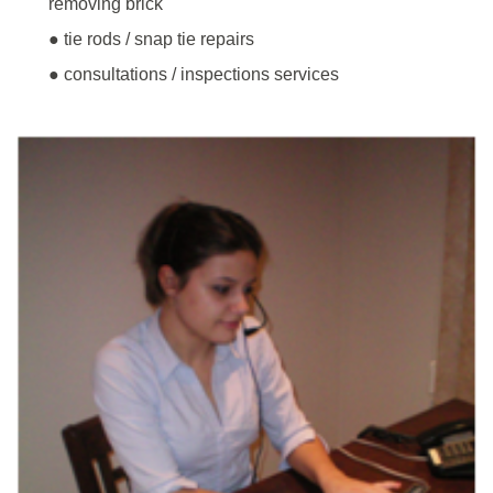
removing brick
● tie rods / snap tie repairs
● consultations / inspections services