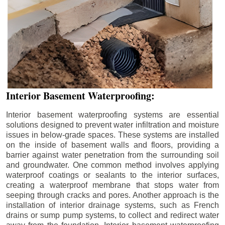
Interior Basement Waterproofing:
Interior basement waterproofing systems are essential
solutions designed to prevent water infiltration and moisture
issues in below-grade spaces. These systems are installed
on the inside of basement walls and floors, providing a
barrier against water penetration from the surrounding soil
and groundwater. One common method involves applying
waterproof coatings or sealants to the interior surfaces,
creating a waterproof membrane that stops water from
seeping through cracks and pores. Another approach is the
installation of interior drainage systems, such as French
drains or sump pump systems, to collect and redirect water