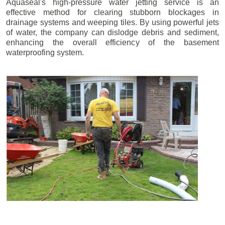
Aquaseal's high-pressure water jetting service is an
effective method for clearing stubborn blockages in
drainage systems and weeping tiles. By using powerful jets
of water, the company can dislodge debris and sediment,
enhancing the overall efficiency of the basement
waterproofing system.