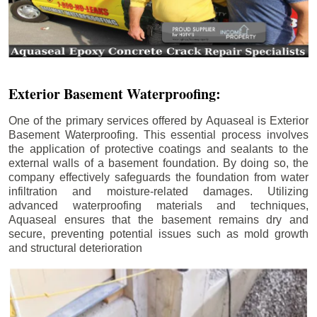
Exterior Basement Waterproofing:
One of the primary services offered by Aquaseal is Exterior
Basement Waterproofing. This essential process involves
the application of protective coatings and sealants to the
external walls of a basement foundation. By doing so, the
company effectively safeguards the foundation from water
infiltration and moisture-related damages. Utilizing
advanced waterproofing materials and techniques,
Aquaseal ensures that the basement remains dry and
secure, preventing potential issues such as mold growth
and structural deterioration