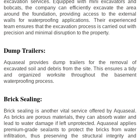
excavation services. Equipped with mini excavators and
bobcats, the company can efficiently excavate the area
around the foundation, providing access to the external
walls for waterproofing applications. Their experienced
team ensures that the excavation process is carried out with
precision and minimal disruption to the property.
Dump Trailers:
Aquaseal provides dump trailers for the removal of
excavated soil and debris from the site. This ensures a tidy
and organized worksite throughout the basement
waterproofing process.
Brick Sealing:
Brick sealing is another vital service offered by Aquaseal.
As bricks are porous materials, they can absorb water and
lead to water damage if left unprotected. Aquaseal applies
premium-grade sealants to protect the bricks from water
infiltration, thus preserving the structural integrity and