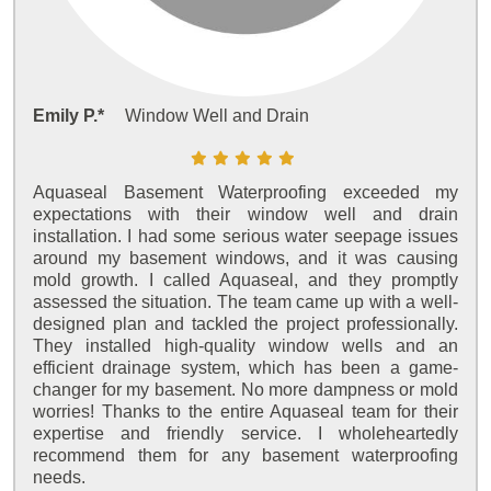
Emily P.*
Window Well and Drain
Aquaseal Basement Waterproofing exceeded my
expectations with their window well and drain
installation. I had some serious water seepage issues
around my basement windows, and it was causing
mold growth. I called Aquaseal, and they promptly
assessed the situation. The team came up with a well-
designed plan and tackled the project professionally.
They installed high-quality window wells and an
efficient drainage system, which has been a game-
changer for my basement. No more dampness or mold
worries! Thanks to the entire Aquaseal team for their
expertise and friendly service. I wholeheartedly
recommend them for any basement waterproofing
needs.