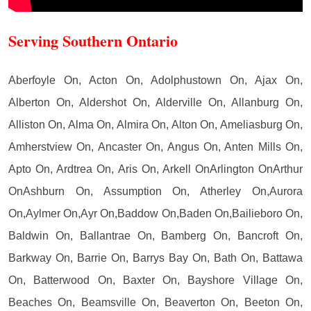
Serving Southern Ontario
Aberfoyle On, Acton On, Adolphustown On, Ajax On,
Alberton On, Aldershot On, Alderville On, Allanburg On,
Alliston On, Alma On, Almira On, Alton On, Ameliasburg On,
Amherstview On, Ancaster On, Angus On, Anten Mills On,
Apto On, Ardtrea On, Aris On, Arkell OnArlington OnArthur
OnAshburn On, Assumption On, Atherley On,Aurora
On,Aylmer On,Ayr On,Baddow On,Baden On,Bailieboro On,
Baldwin On, Ballantrae On, Bamberg On, Bancroft On,
Barkway On, Barrie On, Barrys Bay On, Bath On, Battawa
On, Batterwood On, Baxter On, Bayshore Village On,
Beaches On, Beamsville On, Beaverton On, Beeton On,