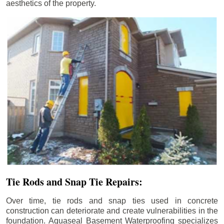
aesthetics of the property.
Tie Rods and Snap Tie Repairs:
Over time, tie rods and snap ties used in concrete
construction can deteriorate and create vulnerabilities in the
foundation. Aquaseal Basement Waterproofing specializes