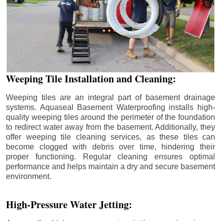
Weeping Tile Installation and Cleaning:
Weeping tiles are an integral part of basement drainage
systems. Aquaseal Basement Waterproofing installs high-
quality weeping tiles around the perimeter of the foundation
to redirect water away from the basement. Additionally, they
offer weeping tile cleaning services, as these tiles can
become clogged with debris over time, hindering their
proper functioning. Regular cleaning ensures optimal
performance and helps maintain a dry and secure basement
environment.
High-Pressure Water Jetting: