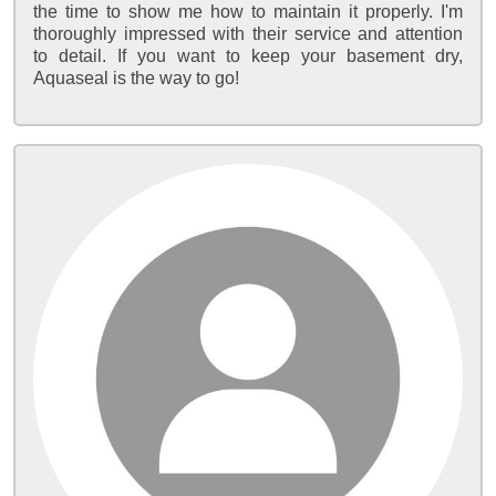
the time to show me how to maintain it properly. I'm
thoroughly impressed with their service and attention
to detail. If you want to keep your basement dry,
Aquaseal is the way to go!