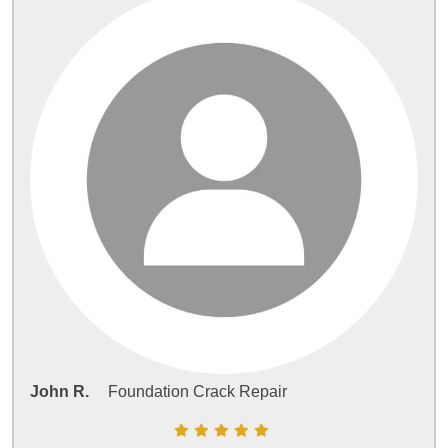
John R.
Foundation Crack Repair