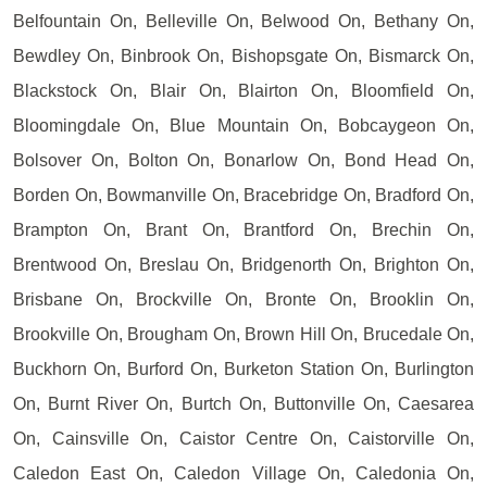
Belfountain On, Belleville On, Belwood On, Bethany On,
Bewdley On, Binbrook On, Bishopsgate On, Bismarck On,
Blackstock On, Blair On, Blairton On, Bloomfield On,
Bloomingdale On, Blue Mountain On, Bobcaygeon On,
Bolsover On, Bolton On, Bonarlow On, Bond Head On,
Borden On, Bowmanville On, Bracebridge On, Bradford On,
Brampton On, Brant On, Brantford On, Brechin On,
Brentwood On, Breslau On, Bridgenorth On, Brighton On,
Brisbane On, Brockville On, Bronte On, Brooklin On,
Brookville On, Brougham On, Brown Hill On, Brucedale On,
Buckhorn On, Burford On, Burketon Station On, Burlington
On, Burnt River On, Burtch On, Buttonville On, Caesarea
On, Cainsville On, Caistor Centre On, Caistorville On,
Caledon East On, Caledon Village On, Caledonia On,