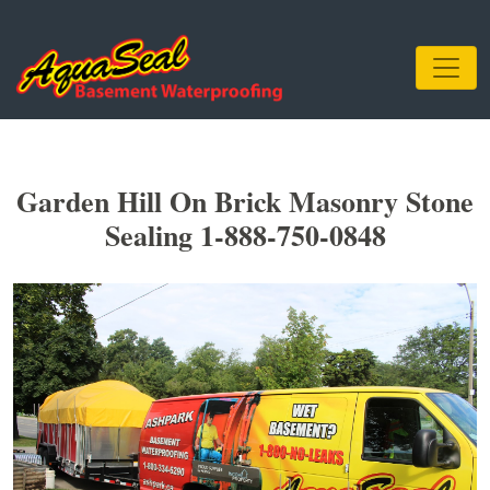
Garden Hill On Brick Masonry Stone
Sealing 1-888-750-0848