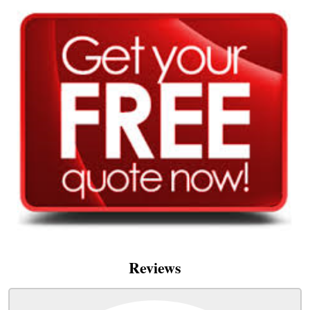
Reviews