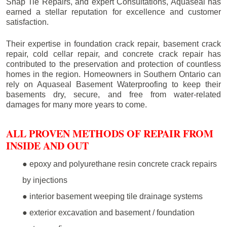
Snap Tie Repairs, and expert Consultations, Aquaseal has
earned a stellar reputation for excellence and customer
satisfaction.
Their expertise in foundation crack repair, basement crack
repair, cold cellar repair, and concrete crack repair has
contributed to the preservation and protection of countless
homes in the region. Homeowners in Southern Ontario can
rely on Aquaseal Basement Waterproofing to keep their
basements dry, secure, and free from water-related
damages for many more years to come.
ALL PROVEN METHODS OF REPAIR FROM
INSIDE AND OUT
● epoxy and polyurethane resin concrete crack repairs
by injections
● interior basement weeping tile drainage systems
● exterior excavation and basement / foundation