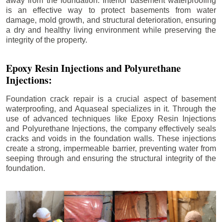
away from the foundation. Interior basement waterproofing
is an effective way to protect basements from water
damage, mold growth, and structural deterioration, ensuring
a dry and healthy living environment while preserving the
integrity of the property.
Epoxy Resin Injections and Polyurethane
Injections:
Foundation crack repair is a crucial aspect of basement
waterproofing, and Aquaseal specializes in it. Through the
use of advanced techniques like Epoxy Resin Injections
and Polyurethane Injections, the company effectively seals
cracks and voids in the foundation walls. These injections
create a strong, impermeable barrier, preventing water from
seeping through and ensuring the structural integrity of the
foundation.