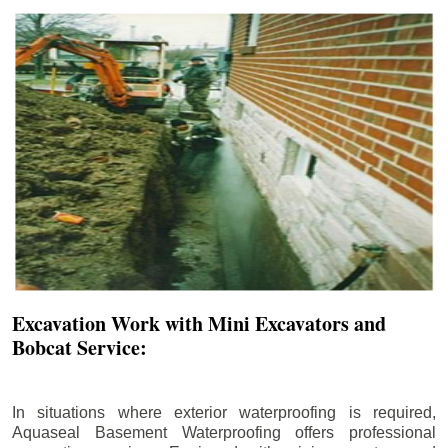
Excavation Work with Mini Excavators and
Bobcat Service:
In situations where exterior waterproofing is required,
Aquaseal Basement Waterproofing offers professional