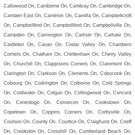
Callowood On, Camborne On, Cambray On, Cambridge On,
Camden East On, Cameron On, Camilla On, Campbellcroft
On, Campbellford On, Campbellford On, Campbellville On,
Campden On, Cannington On, Carlisle On, Carluke On,
Castleton On, Cavan On, Cedar Valley On, Chambers
Corners On, Chatham On, Cheltenham On, Cherry Valley
On, Churchill On, Clappisons Corners On, Claremont On,
Clarington On, Clarkson On, Clements On, Coboconk On,
Cobourg On, Codrington On, Colborne On, Cold Springs
On, Coldwater On, Colgan On, Collingwood On, Concord
On, Conestogo On, Consecon On, Cookstown On,
Copetown On, Coppins Corners On, Corbyville On,
Coulson On, County On, Courtice On, Craighurst On, Crieff
On, Crookston On, Crosshill On, Cumberland Beach On,