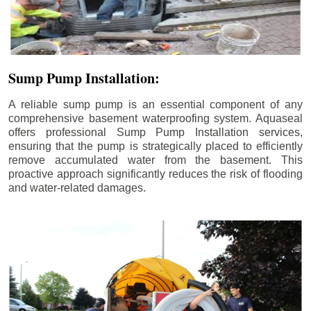
Sump Pump Installation:
A reliable sump pump is an essential component of any
comprehensive basement waterproofing system. Aquaseal
offers professional Sump Pump Installation services,
ensuring that the pump is strategically placed to efficiently
remove accumulated water from the basement. This
proactive approach significantly reduces the risk of flooding
and water-related damages.