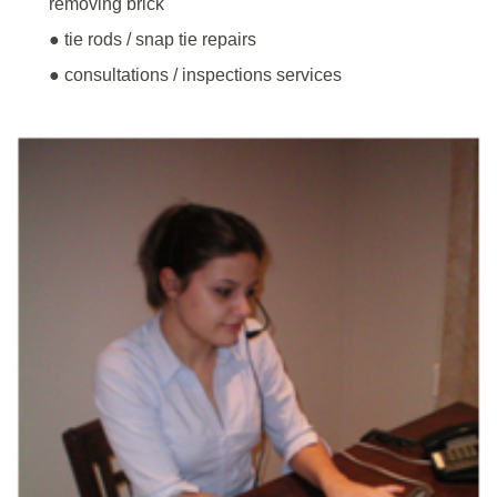
removing brick
● tie rods / snap tie repairs
● consultations / inspections services