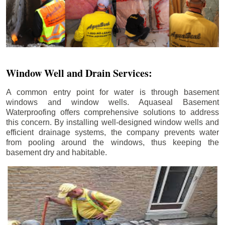
Window Well and Drain Services:
A common entry point for water is through basement
windows and window wells. Aquaseal Basement
Waterproofing offers comprehensive solutions to address
this concern. By installing well-designed window wells and
efficient drainage systems, the company prevents water
from pooling around the windows, thus keeping the
basement dry and habitable.