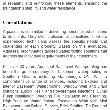
in repairing and reinforcing these elements, ensuring the
foundation's stability and water resistance.
Consultations:
Aquaseal is committed to delivering personalized solutions
to its clients. They offer professional consultations, where
experienced technicians assess the specific needs and
challenges of each property. Based on this evaluation,
Aquaseal recommends tailored waterproofing solutions that
address the individual requirements of their customers.
For over 30 years, Aquaseal Basement Waterproofing has
been the go-to company for basement waterproofing in
Southern Ontario, including
Gamebridge
, ON. With a
comprehensive range of services, including Exterior and
Interior Basement Waterproofing, Window Well and Drain
solutions, Epoxy Resin and Polyurethane Injections, Sump
Pump Installation, Weeping Tile Installation and Cleaning,
High-Pressure Water Jetting, Excavation Work with Mini
Excavators and Bobcat Service, Brick Sealing, Tie Rod and