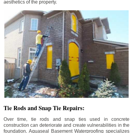
aesthetics of the property.
Tie Rods and Snap Tie Repairs:
Over time, tie rods and snap ties used in concrete
construction can deteriorate and create vulnerabilities in the
foundation. Aquaseal Basement Waterproofing specializes