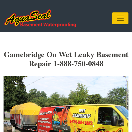
Gamebridge On Wet Leaky Basement
Repair 1-888-750-0848