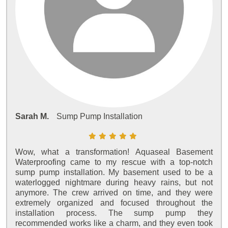
Sarah M.
Sump Pump Installation
Wow, what a transformation! Aquaseal Basement
Waterproofing came to my rescue with a top-notch
sump pump installation. My basement used to be a
waterlogged nightmare during heavy rains, but not
anymore. The crew arrived on time, and they were
extremely organized and focused throughout the
installation process. The sump pump they
recommended works like a charm, and they even took