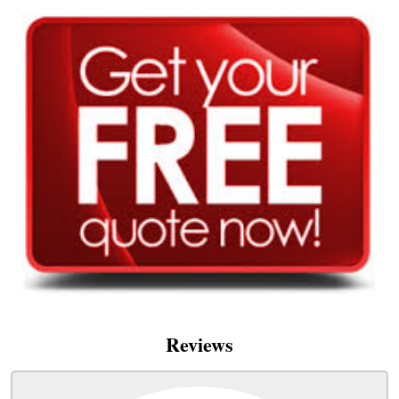
Reviews