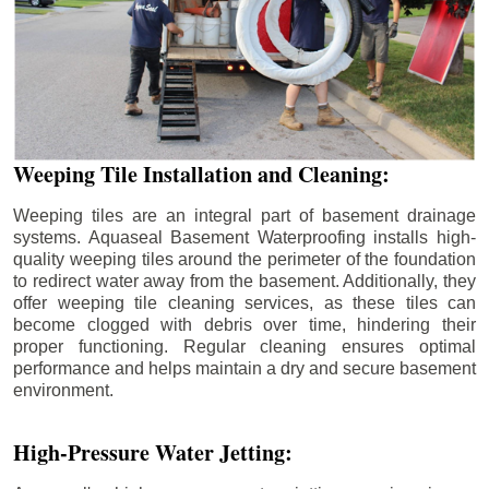
Weeping Tile Installation and Cleaning:
Weeping tiles are an integral part of basement drainage
systems. Aquaseal Basement Waterproofing installs high-
quality weeping tiles around the perimeter of the foundation
to redirect water away from the basement. Additionally, they
offer weeping tile cleaning services, as these tiles can
become clogged with debris over time, hindering their
proper functioning. Regular cleaning ensures optimal
performance and helps maintain a dry and secure basement
environment.
High-Pressure Water Jetting: