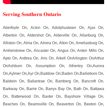
Serving Southern Ontario
Aberfoyle On, Acton On, Adolphustown On, Ajax On,
Alberton On, Aldershot On, Alderville On, Allanburg On,
Alliston On, Alma On, Almira On, Alton On, Ameliasburg On,
Amherstview On, Ancaster On, Angus On, Anten Mills On,
Apto On, Ardtrea On, Aris On, Arkell OnArlington OnArthur
OnAshburn On, Assumption On, Atherley On,Aurora
On,Aylmer On,Ayr On,Baddow On,Baden On,Bailieboro On,
Baldwin On, Ballantrae On, Bamberg On, Bancroft On,
Barkway On, Barrie On, Barrys Bay On, Bath On, Battawa
On, Batterwood On, Baxter On, Bayshore Village On,
Beaches On, Beamsville On, Beaverton On, Beeton On,