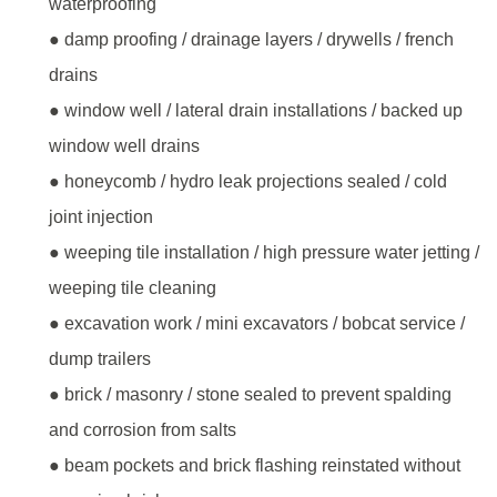
waterproofing
● damp proofing / drainage layers / drywells / french
drains
● window well / lateral drain installations / backed up
window well drains
● honeycomb / hydro leak projections sealed / cold
joint injection
● weeping tile installation / high pressure water jetting /
weeping tile cleaning
● excavation work / mini excavators / bobcat service /
dump trailers
● brick / masonry / stone sealed to prevent spalding
and corrosion from salts
● beam pockets and brick flashing reinstated without