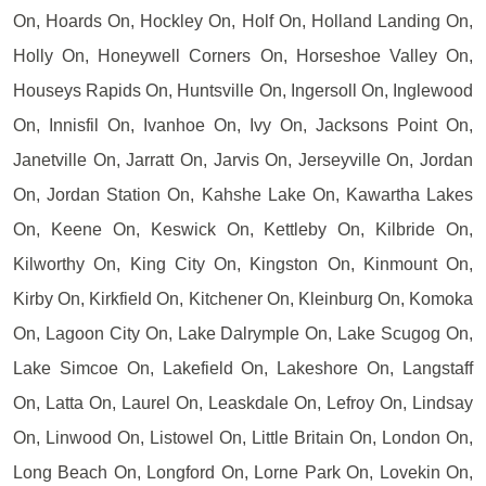
On, Hoards On, Hockley On, Holf On, Holland Landing On,
Holly On, Honeywell Corners On, Horseshoe Valley On,
Houseys Rapids On, Huntsville On, Ingersoll On, Inglewood
On, Innisfil On, Ivanhoe On, Ivy On, Jacksons Point On,
Janetville On, Jarratt On, Jarvis On, Jerseyville On, Jordan
On, Jordan Station On, Kahshe Lake On, Kawartha Lakes
On, Keene On, Keswick On, Kettleby On, Kilbride On,
Kilworthy On, King City On, Kingston On, Kinmount On,
Kirby On, Kirkfield On, Kitchener On, Kleinburg On, Komoka
On, Lagoon City On, Lake Dalrymple On, Lake Scugog On,
Lake Simcoe On, Lakefield On, Lakeshore On, Langstaff
On, Latta On, Laurel On, Leaskdale On, Lefroy On, Lindsay
On, Linwood On, Listowel On, Little Britain On, London On,
Long Beach On, Longford On, Lorne Park On, Lovekin On,