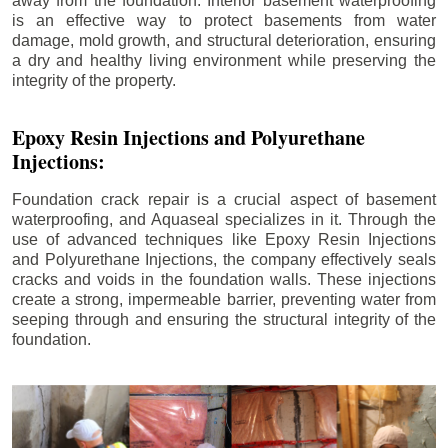
away from the foundation. Interior basement waterproofing
is an effective way to protect basements from water
damage, mold growth, and structural deterioration, ensuring
a dry and healthy living environment while preserving the
integrity of the property.
Epoxy Resin Injections and Polyurethane
Injections:
Foundation crack repair is a crucial aspect of basement
waterproofing, and Aquaseal specializes in it. Through the
use of advanced techniques like Epoxy Resin Injections
and Polyurethane Injections, the company effectively seals
cracks and voids in the foundation walls. These injections
create a strong, impermeable barrier, preventing water from
seeping through and ensuring the structural integrity of the
foundation.