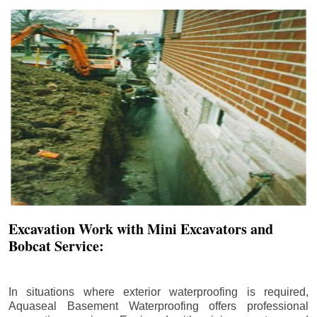
Excavation Work with Mini Excavators and
Bobcat Service:
In situations where exterior waterproofing is required,
Aquaseal Basement Waterproofing offers professional