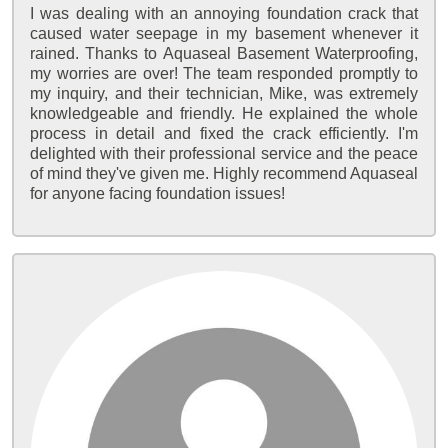
I was dealing with an annoying foundation crack that
caused water seepage in my basement whenever it
rained. Thanks to Aquaseal Basement Waterproofing,
my worries are over! The team responded promptly to
my inquiry, and their technician, Mike, was extremely
knowledgeable and friendly. He explained the whole
process in detail and fixed the crack efficiently. I'm
delighted with their professional service and the peace
of mind they've given me. Highly recommend Aquaseal
for anyone facing foundation issues!