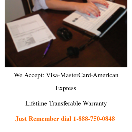
We Accept: Visa-MasterCard-American
Express
Lifetime Transferable Warranty
Just Remember dial 1-888-750-0848