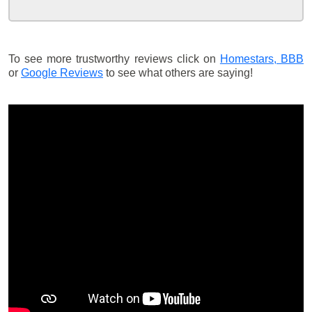
To see more trustworthy reviews click on
Homestars,
BBB
or
Google Reviews
to see what others are saying!