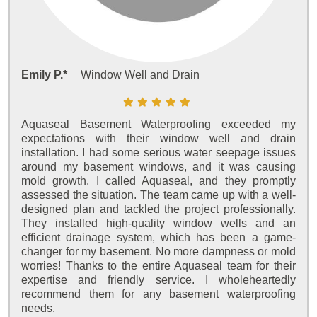
Emily P.*
Window Well and Drain
Aquaseal Basement Waterproofing exceeded my
expectations with their window well and drain
installation. I had some serious water seepage issues
around my basement windows, and it was causing
mold growth. I called Aquaseal, and they promptly
assessed the situation. The team came up with a well-
designed plan and tackled the project professionally.
They installed high-quality window wells and an
efficient drainage system, which has been a game-
changer for my basement. No more dampness or mold
worries! Thanks to the entire Aquaseal team for their
expertise and friendly service. I wholeheartedly
recommend them for any basement waterproofing
needs.