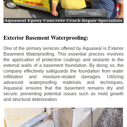
Exterior Basement Waterproofing:
One of the primary services offered by Aquaseal is Exterior
Basement Waterproofing. This essential process involves
the application of protective coatings and sealants to the
external walls of a basement foundation. By doing so, the
company effectively safeguards the foundation from water
infiltration and moisture-related damages. Utilizing
advanced waterproofing materials and techniques,
Aquaseal ensures that the basement remains dry and
secure, preventing potential issues such as mold growth
and structural deterioration