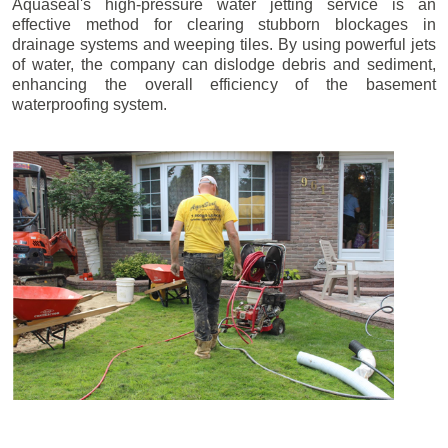
Aquaseal's high-pressure water jetting service is an
effective method for clearing stubborn blockages in
drainage systems and weeping tiles. By using powerful jets
of water, the company can dislodge debris and sediment,
enhancing the overall efficiency of the basement
waterproofing system.