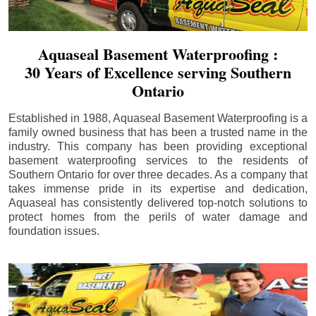
Aquaseal Basement Waterproofing :
30 Years of Excellence serving Southern
Ontario
Established in 1988, Aquaseal Basement Waterproofing is a
family owned business that has been a trusted name in the
industry. This company has been providing exceptional
basement waterproofing services to the residents of
Southern Ontario for over three decades. As a company that
takes immense pride in its expertise and dedication,
Aquaseal has consistently delivered top-notch solutions to
protect homes from the perils of water damage and
foundation issues.