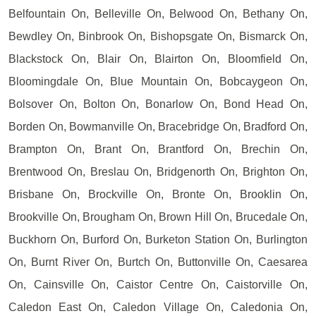
Belfountain On, Belleville On, Belwood On, Bethany On,
Bewdley On, Binbrook On, Bishopsgate On, Bismarck On,
Blackstock On, Blair On, Blairton On, Bloomfield On,
Bloomingdale On, Blue Mountain On, Bobcaygeon On,
Bolsover On, Bolton On, Bonarlow On, Bond Head On,
Borden On, Bowmanville On, Bracebridge On, Bradford On,
Brampton On, Brant On, Brantford On, Brechin On,
Brentwood On, Breslau On, Bridgenorth On, Brighton On,
Brisbane On, Brockville On, Bronte On, Brooklin On,
Brookville On, Brougham On, Brown Hill On, Brucedale On,
Buckhorn On, Burford On, Burketon Station On, Burlington
On, Burnt River On, Burtch On, Buttonville On, Caesarea
On, Cainsville On, Caistor Centre On, Caistorville On,
Caledon East On, Caledon Village On, Caledonia On,