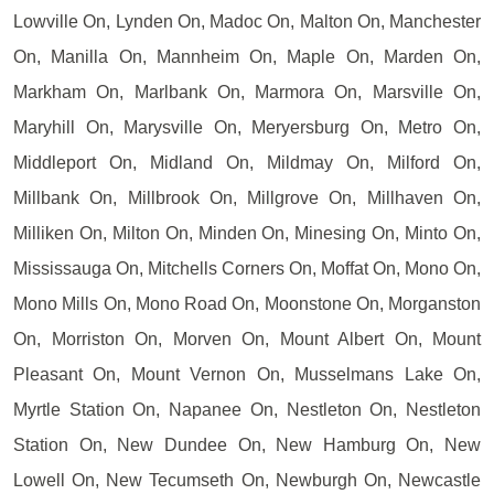
Lowville On, Lynden On, Madoc On, Malton On, Manchester
On, Manilla On, Mannheim On, Maple On, Marden On,
Markham On, Marlbank On, Marmora On, Marsville On,
Maryhill On, Marysville On, Meryersburg On, Metro On,
Middleport On, Midland On, Mildmay On, Milford On,
Millbank On, Millbrook On, Millgrove On, Millhaven On,
Milliken On, Milton On, Minden On, Minesing On, Minto On,
Mississauga On, Mitchells Corners On, Moffat On, Mono On,
Mono Mills On, Mono Road On, Moonstone On, Morganston
On, Morriston On, Morven On, Mount Albert On, Mount
Pleasant On, Mount Vernon On, Musselmans Lake On,
Myrtle Station On, Napanee On, Nestleton On, Nestleton
Station On, New Dundee On, New Hamburg On, New
Lowell On, New Tecumseth On, Newburgh On, Newcastle