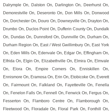
Dalrymple On, Dalston On, Darlington On, Deerhurst On,
Demorestville On, Deseronto On, Don Mills On, Donwood
On, Dorchester On, Douro On, Downeyville On, Drayton On,
Drumbo On, Duclos Point On, Dufferin County On, Dundalk
On, Dundas On, Dunnsford On, Dunnville On, Durham On,
Durham Region On, East / West Gwillimbury On, East York
On, Eden Mills On, Edenvale On, Edgar On, Effingham On,
Elfrida On, Elgin On, Elizabethville On, Elmira On, Elmvale
On, Elora On, Empire Corners On, Enniskillen On,
Ennismore On, Eramosa On, Erin On, Etobicoke On, Everett
On, Fairmount On, Falkland On, Fayetteville On, Fenella
On, Fenelon Falls On, Fennell On, Fenwick On, Fergus On,
Fesserton On, Flamboro Centre On, Flamborough On,
Fleetwood On, Floradale On, Floral Park On, Fonthill On,