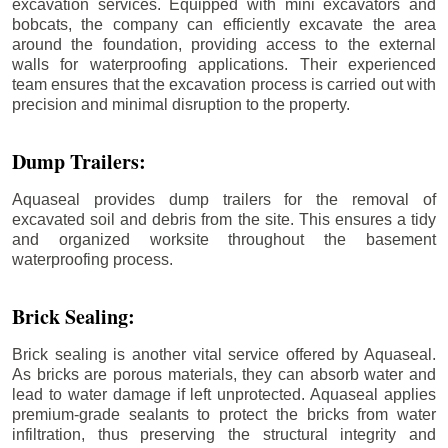
excavation services. Equipped with mini excavators and
bobcats, the company can efficiently excavate the area
around the foundation, providing access to the external
walls for waterproofing applications. Their experienced
team ensures that the excavation process is carried out with
precision and minimal disruption to the property.
Dump Trailers:
Aquaseal provides dump trailers for the removal of
excavated soil and debris from the site. This ensures a tidy
and organized worksite throughout the basement
waterproofing process.
Brick Sealing:
Brick sealing is another vital service offered by Aquaseal.
As bricks are porous materials, they can absorb water and
lead to water damage if left unprotected. Aquaseal applies
premium-grade sealants to protect the bricks from water
infiltration, thus preserving the structural integrity and