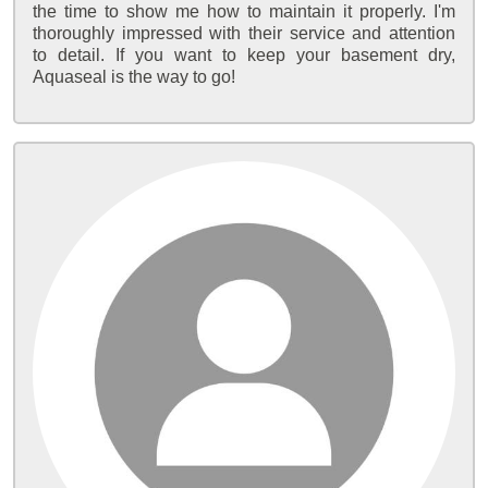
the time to show me how to maintain it properly. I'm
thoroughly impressed with their service and attention
to detail. If you want to keep your basement dry,
Aquaseal is the way to go!