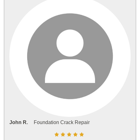
John R.
Foundation Crack Repair