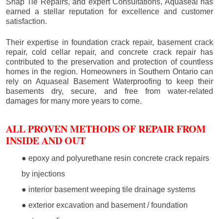
Snap Tie Repairs, and expert Consultations, Aquaseal has
earned a stellar reputation for excellence and customer
satisfaction.
Their expertise in foundation crack repair, basement crack
repair, cold cellar repair, and concrete crack repair has
contributed to the preservation and protection of countless
homes in the region. Homeowners in Southern Ontario can
rely on Aquaseal Basement Waterproofing to keep their
basements dry, secure, and free from water-related
damages for many more years to come.
ALL PROVEN METHODS OF REPAIR FROM
INSIDE AND OUT
● epoxy and polyurethane resin concrete crack repairs
by injections
● interior basement weeping tile drainage systems
● exterior excavation and basement / foundation