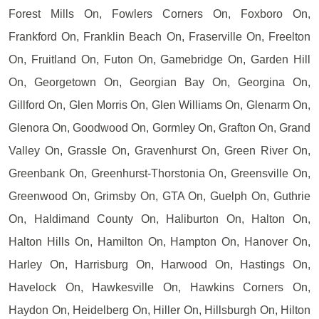
Forest Mills On, Fowlers Corners On, Foxboro On,
Frankford On, Franklin Beach On, Fraserville On, Freelton
On, Fruitland On, Futon On, Gamebridge On, Garden Hill
On, Georgetown On, Georgian Bay On, Georgina On,
Gillford On, Glen Morris On, Glen Williams On, Glenarm On,
Glenora On, Goodwood On, Gormley On, Grafton On, Grand
Valley On, Grassle On, Gravenhurst On, Green River On,
Greenbank On, Greenhurst-Thorstonia On, Greensville On,
Greenwood On, Grimsby On, GTA On, Guelph On, Guthrie
On, Haldimand County On, Haliburton On, Halton On,
Halton Hills On, Hamilton On, Hampton On, Hanover On,
Harley On, Harrisburg On, Harwood On, Hastings On,
Havelock On, Hawkesville On, Hawkins Corners On,
Haydon On, Heidelberg On, Hiller On, Hillsburgh On, Hilton