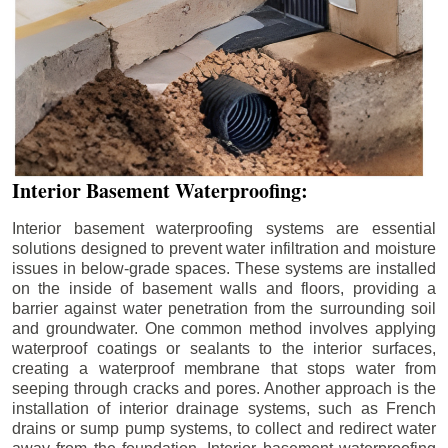
Interior Basement Waterproofing:
Interior basement waterproofing systems are essential
solutions designed to prevent water infiltration and moisture
issues in below-grade spaces. These systems are installed
on the inside of basement walls and floors, providing a
barrier against water penetration from the surrounding soil
and groundwater. One common method involves applying
waterproof coatings or sealants to the interior surfaces,
creating a waterproof membrane that stops water from
seeping through cracks and pores. Another approach is the
installation of interior drainage systems, such as French
drains or sump pump systems, to collect and redirect water