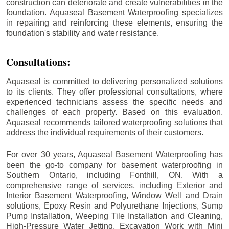
construction can deteriorate and create vulnerabilities in the
foundation. Aquaseal Basement Waterproofing specializes
in repairing and reinforcing these elements, ensuring the
foundation's stability and water resistance.
Consultations:
Aquaseal is committed to delivering personalized solutions
to its clients. They offer professional consultations, where
experienced technicians assess the specific needs and
challenges of each property. Based on this evaluation,
Aquaseal recommends tailored waterproofing solutions that
address the individual requirements of their customers.
For over 30 years, Aquaseal Basement Waterproofing has
been the go-to company for basement waterproofing in
Southern Ontario, including
Fonthill
, ON. With a
comprehensive range of services, including Exterior and
Interior Basement Waterproofing, Window Well and Drain
solutions, Epoxy Resin and Polyurethane Injections, Sump
Pump Installation, Weeping Tile Installation and Cleaning,
High-Pressure Water Jetting, Excavation Work with Mini