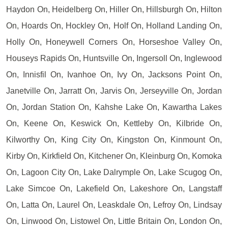
Haydon On, Heidelberg On, Hiller On, Hillsburgh On, Hilton
On, Hoards On, Hockley On, Holf On, Holland Landing On,
Holly On, Honeywell Corners On, Horseshoe Valley On,
Houseys Rapids On, Huntsville On, Ingersoll On, Inglewood
On, Innisfil On, Ivanhoe On, Ivy On, Jacksons Point On,
Janetville On, Jarratt On, Jarvis On, Jerseyville On, Jordan
On, Jordan Station On, Kahshe Lake On, Kawartha Lakes
On, Keene On, Keswick On, Kettleby On, Kilbride On,
Kilworthy On, King City On, Kingston On, Kinmount On,
Kirby On, Kirkfield On, Kitchener On, Kleinburg On, Komoka
On, Lagoon City On, Lake Dalrymple On, Lake Scugog On,
Lake Simcoe On, Lakefield On, Lakeshore On, Langstaff
On, Latta On, Laurel On, Leaskdale On, Lefroy On, Lindsay
On, Linwood On, Listowel On, Little Britain On, London On,