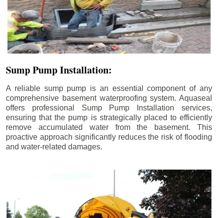
Sump Pump Installation:
A reliable sump pump is an essential component of any
comprehensive basement waterproofing system. Aquaseal
offers professional Sump Pump Installation services,
ensuring that the pump is strategically placed to efficiently
remove accumulated water from the basement. This
proactive approach significantly reduces the risk of flooding
and water-related damages.