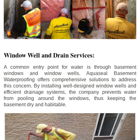
Window Well and Drain Services:
A common entry point for water is through basement
windows and window wells. Aquaseal Basement
Waterproofing offers comprehensive solutions to address
this concern. By installing well-designed window wells and
efficient drainage systems, the company prevents water
from pooling around the windows, thus keeping the
basement dry and habitable.