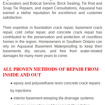
Excavators and Bobcat Service, Brick Sealing, Tie Rod and
Snap Tie Repairs, and expert Consultations, Aquaseal has
earned a stellar reputation for excellence and customer
satisfaction.
Their expertise in foundation crack repair, basement crack
repair, cold cellar repair, and concrete crack repair has
contributed to the preservation and protection of countless
homes in the region. Homeowners in Southern Ontario can
rely on Aquaseal Basement Waterproofing to keep their
basements dry, secure, and free from water-related
damages for many more years to come.
ALL PROVEN METHODS OF REPAIR FROM
INSIDE AND OUT
● epoxy and polyurethane resin concrete crack repairs
by injections
● interior basement weeping tile drainage systems