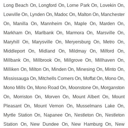
Long Beach On, Longford On, Lorne Park On, Lovekin On,
Lowville On, Lynden On, Madoc On, Malton On, Manchester
On, Manilla On, Mannheim On, Maple On, Marden On,
Markham On, Marlbank On, Marmora On, Marsville On,
Maryhill On, Marysville On, Meryersburg On, Metro On,
Middleport On, Midland On, Mildmay On, Milford On,
Millbank On, Millbrook On, Millgrove On, Millhaven On,
Milliken On, Milton On, Minden On, Minesing On, Minto On,
Mississauga On, Mitchells Corners On, Moffat On, Mono On,
Mono Mills On, Mono Road On, Moonstone On, Morganston
On, Morriston On, Morven On, Mount Albert On, Mount
Pleasant On, Mount Vernon On, Musselmans Lake On,
Myrtle Station On, Napanee On, Nestleton On, Nestleton
Station On, New Dundee On, New Hamburg On, New