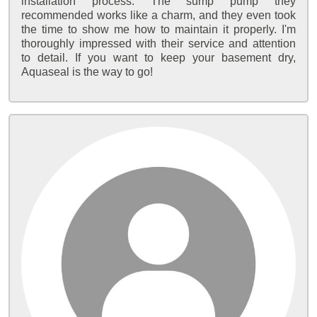
installation process. The sump pump they
recommended works like a charm, and they even took
the time to show me how to maintain it properly. I'm
thoroughly impressed with their service and attention
to detail. If you want to keep your basement dry,
Aquaseal is the way to go!