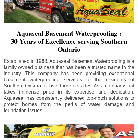
Aquaseal Basement Waterproofing :
30 Years of Excellence serving Southern
Ontario
Established in 1988, Aquaseal Basement Waterproofing is a
family owned business that has been a trusted name in the
industry. This company has been providing exceptional
basement waterproofing services to the residents of
Southern Ontario for over three decades. As a company that
takes immense pride in its expertise and dedication,
Aquaseal has consistently delivered top-notch solutions to
protect homes from the perils of water damage and
foundation issues.