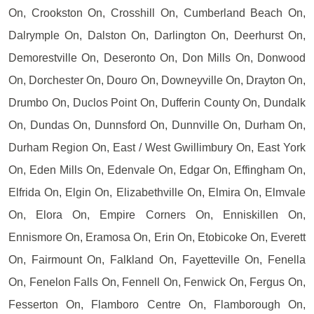
On, Crookston On, Crosshill On, Cumberland Beach On,
Dalrymple On, Dalston On, Darlington On, Deerhurst On,
Demorestville On, Deseronto On, Don Mills On, Donwood
On, Dorchester On, Douro On, Downeyville On, Drayton On,
Drumbo On, Duclos Point On, Dufferin County On, Dundalk
On, Dundas On, Dunnsford On, Dunnville On, Durham On,
Durham Region On, East / West Gwillimbury On, East York
On, Eden Mills On, Edenvale On, Edgar On, Effingham On,
Elfrida On, Elgin On, Elizabethville On, Elmira On, Elmvale
On, Elora On, Empire Corners On, Enniskillen On,
Ennismore On, Eramosa On, Erin On, Etobicoke On, Everett
On, Fairmount On, Falkland On, Fayetteville On, Fenella
On, Fenelon Falls On, Fennell On, Fenwick On, Fergus On,
Fesserton On, Flamboro Centre On, Flamborough On,