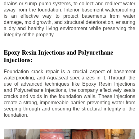
drains or sump pump systems, to collect and redirect water
away from the foundation. Interior basement waterproofing
is an effective way to protect basements from water
damage, mold growth, and structural deterioration, ensuring
a dry and healthy living environment while preserving the
integrity of the property.
Epoxy Resin Injections and Polyurethane
Injections:
Foundation crack repair is a crucial aspect of basement
waterproofing, and Aquaseal specializes in it. Through the
use of advanced techniques like Epoxy Resin Injections
and Polyurethane Injections, the company effectively seals
cracks and voids in the foundation walls. These injections
create a strong, impermeable barrier, preventing water from
seeping through and ensuring the structural integrity of the
foundation.