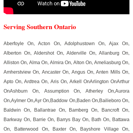
Serving Southern Ontario
Aberfoyle On, Acton On, Adolphustown On, Ajax On,
Alberton On, Aldershot On, Alderville On, Allanburg On,
Alliston On, Alma On, Almira On, Alton On, Ameliasburg On,
Amherstview On, Ancaster On, Angus On, Anten Mills On,
Apto On, Ardtrea On, Aris On, Arkell OnArlington OnArthur
OnAshburn On, Assumption On, Atherley On,Aurora
On,Aylmer On,Ayr On,Baddow On,Baden On,Bailieboro On,
Baldwin On, Ballantrae On, Bamberg On, Bancroft On,
Barkway On, Barrie On, Barrys Bay On, Bath On, Battawa
On, Batterwood On, Baxter On, Bayshore Village On,