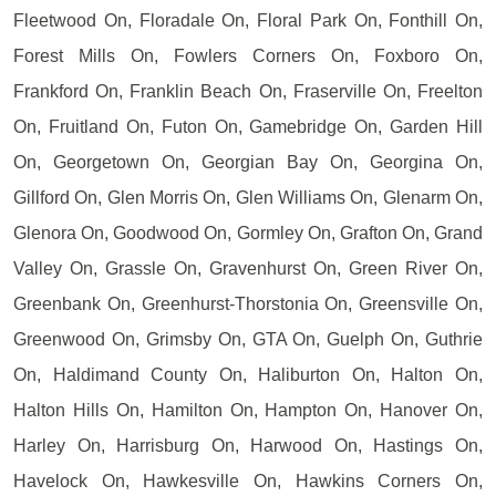
Fleetwood On, Floradale On, Floral Park On, Fonthill On,
Forest Mills On, Fowlers Corners On, Foxboro On,
Frankford On, Franklin Beach On, Fraserville On, Freelton
On, Fruitland On, Futon On, Gamebridge On, Garden Hill
On, Georgetown On, Georgian Bay On, Georgina On,
Gillford On, Glen Morris On, Glen Williams On, Glenarm On,
Glenora On, Goodwood On, Gormley On, Grafton On, Grand
Valley On, Grassle On, Gravenhurst On, Green River On,
Greenbank On, Greenhurst-Thorstonia On, Greensville On,
Greenwood On, Grimsby On, GTA On, Guelph On, Guthrie
On, Haldimand County On, Haliburton On, Halton On,
Halton Hills On, Hamilton On, Hampton On, Hanover On,
Harley On, Harrisburg On, Harwood On, Hastings On,
Havelock On, Hawkesville On, Hawkins Corners On,