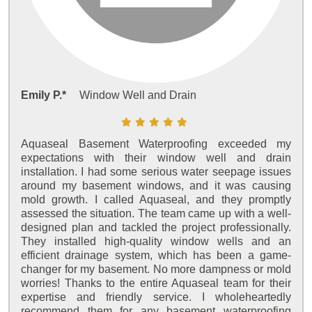
Emily P.*
Window Well and Drain
Aquaseal Basement Waterproofing exceeded my
expectations with their window well and drain
installation. I had some serious water seepage issues
around my basement windows, and it was causing
mold growth. I called Aquaseal, and they promptly
assessed the situation. The team came up with a well-
designed plan and tackled the project professionally.
They installed high-quality window wells and an
efficient drainage system, which has been a game-
changer for my basement. No more dampness or mold
worries! Thanks to the entire Aquaseal team for their
expertise and friendly service. I wholeheartedly
recommend them for any basement waterproofing