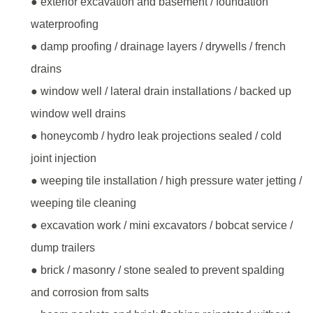
● exterior excavation and basement / foundation
waterproofing
● damp proofing / drainage layers / drywells / french
drains
● window well / lateral drain installations / backed up
window well drains
● honeycomb / hydro leak projections sealed / cold
joint injection
● weeping tile installation / high pressure water jetting /
weeping tile cleaning
● excavation work / mini excavators / bobcat service /
dump trailers
● brick / masonry / stone sealed to prevent spalding
and corrosion from salts