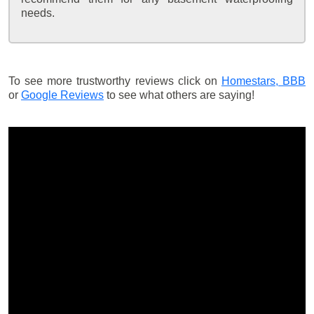
needs.
To see more trustworthy reviews click on
Homestars,
BBB
or
Google Reviews
to see what others are saying!