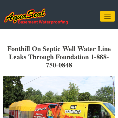
Fonthill On Septic Well Water Line
Leaks Through Foundation 1-888-
750-0848