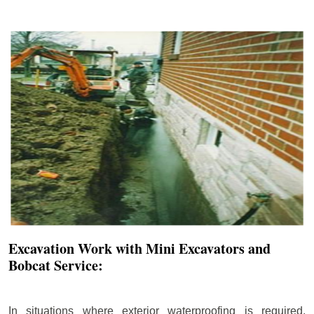
Excavation Work with Mini Excavators and
Bobcat Service:
In situations where exterior waterproofing is required,