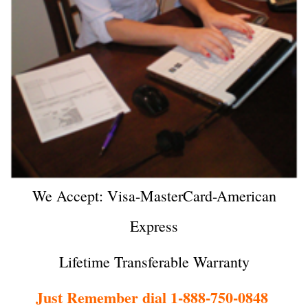
We Accept: Visa-MasterCard-American
Express
Lifetime Transferable Warranty
Just Remember dial 1-888-750-0848