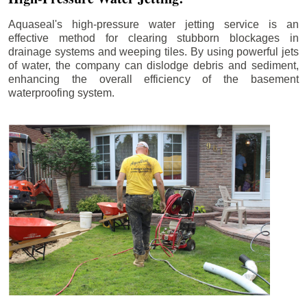
Aquaseal's high-pressure water jetting service is an
effective method for clearing stubborn blockages in
drainage systems and weeping tiles. By using powerful jets
of water, the company can dislodge debris and sediment,
enhancing the overall efficiency of the basement
waterproofing system.