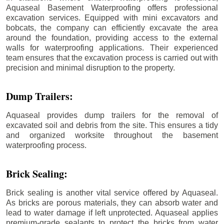
Aquaseal Basement Waterproofing offers professional
excavation services. Equipped with mini excavators and
bobcats, the company can efficiently excavate the area
around the foundation, providing access to the external
walls for waterproofing applications. Their experienced
team ensures that the excavation process is carried out with
precision and minimal disruption to the property.
Dump Trailers:
Aquaseal provides dump trailers for the removal of
excavated soil and debris from the site. This ensures a tidy
and organized worksite throughout the basement
waterproofing process.
Brick Sealing:
Brick sealing is another vital service offered by Aquaseal.
As bricks are porous materials, they can absorb water and
lead to water damage if left unprotected. Aquaseal applies
premium-grade sealants to protect the bricks from water