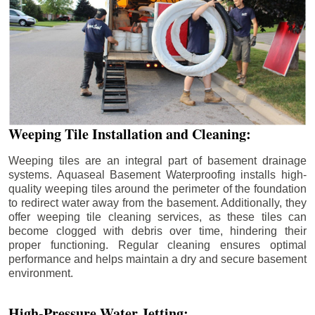
Weeping Tile Installation and Cleaning:
Weeping tiles are an integral part of basement drainage
systems. Aquaseal Basement Waterproofing installs high-
quality weeping tiles around the perimeter of the foundation
to redirect water away from the basement. Additionally, they
offer weeping tile cleaning services, as these tiles can
become clogged with debris over time, hindering their
proper functioning. Regular cleaning ensures optimal
performance and helps maintain a dry and secure basement
environment.
High-Pressure Water Jetting: