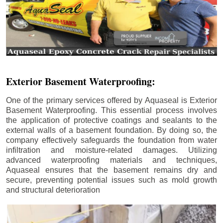
Exterior Basement Waterproofing:
One of the primary services offered by Aquaseal is Exterior
Basement Waterproofing. This essential process involves
the application of protective coatings and sealants to the
external walls of a basement foundation. By doing so, the
company effectively safeguards the foundation from water
infiltration and moisture-related damages. Utilizing
advanced waterproofing materials and techniques,
Aquaseal ensures that the basement remains dry and
secure, preventing potential issues such as mold growth
and structural deterioration