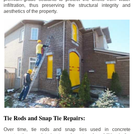
infiltration, thus preserving the structural integrity and
aesthetics of the property.
Tie Rods and Snap Tie Repairs:
Over time, tie rods and snap ties used in concrete