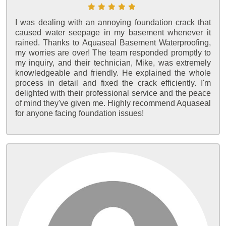
I was dealing with an annoying foundation crack that
caused water seepage in my basement whenever it
rained. Thanks to Aquaseal Basement Waterproofing,
my worries are over! The team responded promptly to
my inquiry, and their technician, Mike, was extremely
knowledgeable and friendly. He explained the whole
process in detail and fixed the crack efficiently. I'm
delighted with their professional service and the peace
of mind they've given me. Highly recommend Aquaseal
for anyone facing foundation issues!