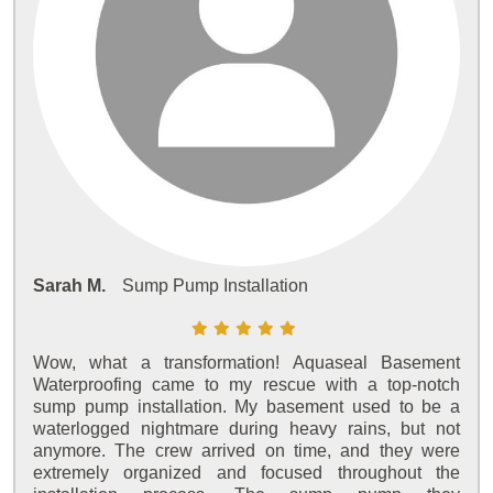
Sarah M.
Sump Pump Installation
Wow, what a transformation! Aquaseal Basement
Waterproofing came to my rescue with a top-notch
sump pump installation. My basement used to be a
waterlogged nightmare during heavy rains, but not
anymore. The crew arrived on time, and they were
extremely organized and focused throughout the