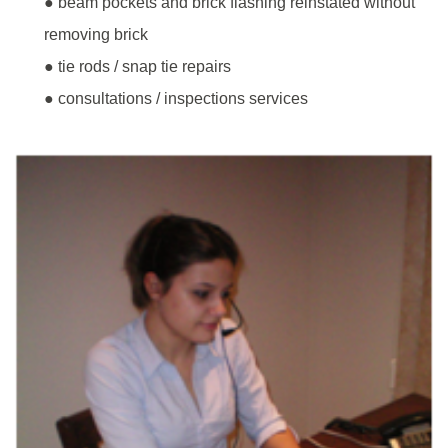
● beam pockets and brick flashing reinstated without
removing brick
● tie rods / snap tie repairs
● consultations / inspections services