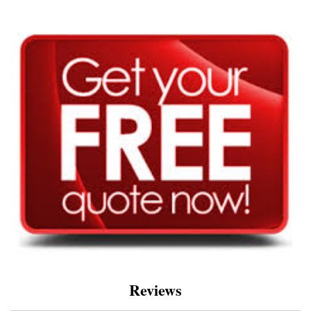
Reviews