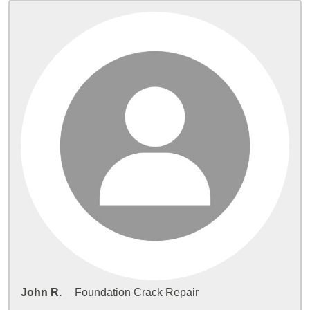
John R.
Foundation Crack Repair