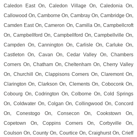
Caledon East On, Caledon Village On, Caledonia On,
Callowood On, Camborne On, Cambray On, Cambridge On,
Camden East On, Cameron On, Camilla On, Campbellcroft
On, Campbellford On, Campbellford On, Campbellville On,
Campden On, Cannington On, Carlisle On, Carluke On,
Castleton On, Cavan On, Cedar Valley On, Chambers
Corners On, Chatham On, Cheltenham On, Cherry Valley
On, Churchill On, Clappisons Corners On, Claremont On,
Clarington On, Clarkson On, Clements On, Coboconk On,
Cobourg On, Codrington On, Colborne On, Cold Springs
On, Coldwater On, Colgan On, Collingwood On, Concord
On, Conestogo On, Consecon On, Cookstown On,
Copetown On, Coppins Corners On, Corbyville On,
Coulson On, County On, Courtice On, Craighurst On, Crieff