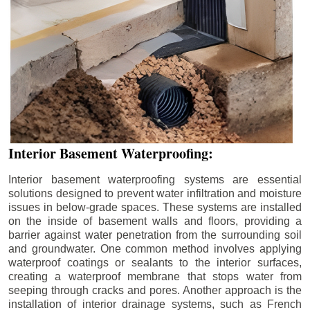
Interior Basement Waterproofing:
Interior basement waterproofing systems are essential
solutions designed to prevent water infiltration and moisture
issues in below-grade spaces. These systems are installed
on the inside of basement walls and floors, providing a
barrier against water penetration from the surrounding soil
and groundwater. One common method involves applying
waterproof coatings or sealants to the interior surfaces,
creating a waterproof membrane that stops water from
seeping through cracks and pores. Another approach is the
installation of interior drainage systems, such as French