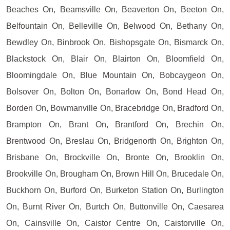
Beaches On, Beamsville On, Beaverton On, Beeton On,
Belfountain On, Belleville On, Belwood On, Bethany On,
Bewdley On, Binbrook On, Bishopsgate On, Bismarck On,
Blackstock On, Blair On, Blairton On, Bloomfield On,
Bloomingdale On, Blue Mountain On, Bobcaygeon On,
Bolsover On, Bolton On, Bonarlow On, Bond Head On,
Borden On, Bowmanville On, Bracebridge On, Bradford On,
Brampton On, Brant On, Brantford On, Brechin On,
Brentwood On, Breslau On, Bridgenorth On, Brighton On,
Brisbane On, Brockville On, Bronte On, Brooklin On,
Brookville On, Brougham On, Brown Hill On, Brucedale On,
Buckhorn On, Burford On, Burketon Station On, Burlington
On, Burnt River On, Burtch On, Buttonville On, Caesarea
On, Cainsville On, Caistor Centre On, Caistorville On,