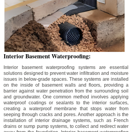
Interior Basement Waterproofing:
Interior basement waterproofing systems are essential
solutions designed to prevent water infiltration and moisture
issues in below-grade spaces. These systems are installed
on the inside of basement walls and floors, providing a
barrier against water penetration from the surrounding soil
and groundwater. One common method involves applying
waterproof coatings or sealants to the interior surfaces,
creating a waterproof membrane that stops water from
seeping through cracks and pores. Another approach is the
installation of interior drainage systems, such as French
drains or sump pump systems, to collect and redirect water