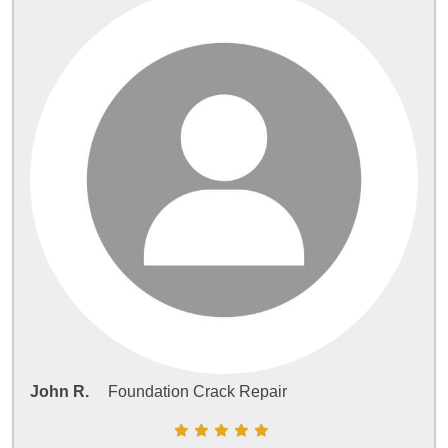
John R.
Foundation Crack Repair