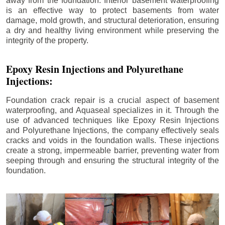
away from the foundation. Interior basement waterproofing
is an effective way to protect basements from water
damage, mold growth, and structural deterioration, ensuring
a dry and healthy living environment while preserving the
integrity of the property.
Epoxy Resin Injections and Polyurethane
Injections:
Foundation crack repair is a crucial aspect of basement
waterproofing, and Aquaseal specializes in it. Through the
use of advanced techniques like Epoxy Resin Injections
and Polyurethane Injections, the company effectively seals
cracks and voids in the foundation walls. These injections
create a strong, impermeable barrier, preventing water from
seeping through and ensuring the structural integrity of the
foundation.