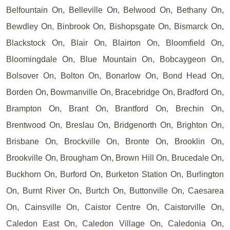
Belfountain On, Belleville On, Belwood On, Bethany On,
Bewdley On, Binbrook On, Bishopsgate On, Bismarck On,
Blackstock On, Blair On, Blairton On, Bloomfield On,
Bloomingdale On, Blue Mountain On, Bobcaygeon On,
Bolsover On, Bolton On, Bonarlow On, Bond Head On,
Borden On, Bowmanville On, Bracebridge On, Bradford On,
Brampton On, Brant On, Brantford On, Brechin On,
Brentwood On, Breslau On, Bridgenorth On, Brighton On,
Brisbane On, Brockville On, Bronte On, Brooklin On,
Brookville On, Brougham On, Brown Hill On, Brucedale On,
Buckhorn On, Burford On, Burketon Station On, Burlington
On, Burnt River On, Burtch On, Buttonville On, Caesarea
On, Cainsville On, Caistor Centre On, Caistorville On,
Caledon East On, Caledon Village On, Caledonia On,