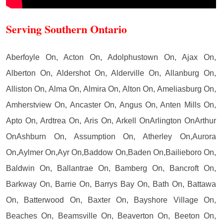
Serving Southern Ontario
Aberfoyle On, Acton On, Adolphustown On, Ajax On,
Alberton On, Aldershot On, Alderville On, Allanburg On,
Alliston On, Alma On, Almira On, Alton On, Ameliasburg On,
Amherstview On, Ancaster On, Angus On, Anten Mills On,
Apto On, Ardtrea On, Aris On, Arkell OnArlington OnArthur
OnAshburn On, Assumption On, Atherley On,Aurora
On,Aylmer On,Ayr On,Baddow On,Baden On,Bailieboro On,
Baldwin On, Ballantrae On, Bamberg On, Bancroft On,
Barkway On, Barrie On, Barrys Bay On, Bath On, Battawa
On, Batterwood On, Baxter On, Bayshore Village On,
Beaches On, Beamsville On, Beaverton On, Beeton On,