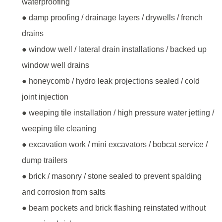
waterproofing
● damp proofing / drainage layers / drywells / french
drains
● window well / lateral drain installations / backed up
window well drains
● honeycomb / hydro leak projections sealed / cold
joint injection
● weeping tile installation / high pressure water jetting /
weeping tile cleaning
● excavation work / mini excavators / bobcat service /
dump trailers
● brick / masonry / stone sealed to prevent spalding
and corrosion from salts
● beam pockets and brick flashing reinstated without