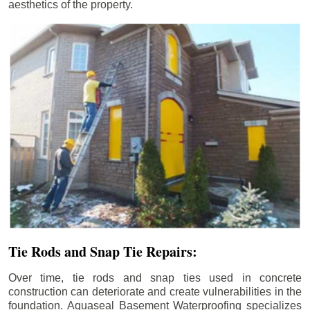
aesthetics of the property.
Tie Rods and Snap Tie Repairs:
Over time, tie rods and snap ties used in concrete
construction can deteriorate and create vulnerabilities in the
foundation. Aquaseal Basement Waterproofing specializes