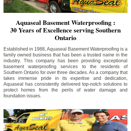
Aquaseal Basement Waterproofing :
30 Years of Excellence serving Southern
Ontario
Established in 1988, Aquaseal Basement Waterproofing is a
family owned business that has been a trusted name in the
industry. This company has been providing exceptional
basement waterproofing services to the residents of
Southern Ontario for over three decades. As a company that
takes immense pride in its expertise and dedication,
Aquaseal has consistently delivered top-notch solutions to
protect homes from the perils of water damage and
foundation issues.