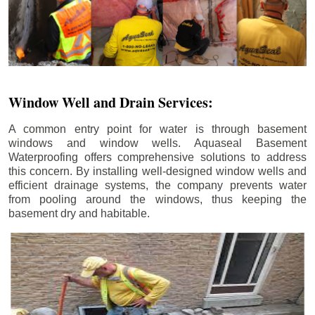
Window Well and Drain Services:
A common entry point for water is through basement
windows and window wells. Aquaseal Basement
Waterproofing offers comprehensive solutions to address
this concern. By installing well-designed window wells and
efficient drainage systems, the company prevents water
from pooling around the windows, thus keeping the
basement dry and habitable.