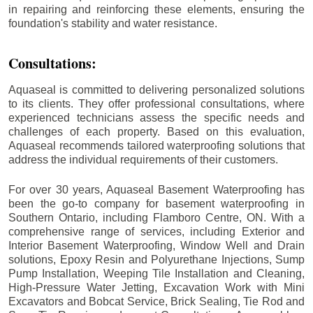
in repairing and reinforcing these elements, ensuring the
foundation's stability and water resistance.
Consultations:
Aquaseal is committed to delivering personalized solutions
to its clients. They offer professional consultations, where
experienced technicians assess the specific needs and
challenges of each property. Based on this evaluation,
Aquaseal recommends tailored waterproofing solutions that
address the individual requirements of their customers.
For over 30 years, Aquaseal Basement Waterproofing has
been the go-to company for basement waterproofing in
Southern Ontario, including
Flamboro Centre
, ON. With a
comprehensive range of services, including Exterior and
Interior Basement Waterproofing, Window Well and Drain
solutions, Epoxy Resin and Polyurethane Injections, Sump
Pump Installation, Weeping Tile Installation and Cleaning,
High-Pressure Water Jetting, Excavation Work with Mini
Excavators and Bobcat Service, Brick Sealing, Tie Rod and