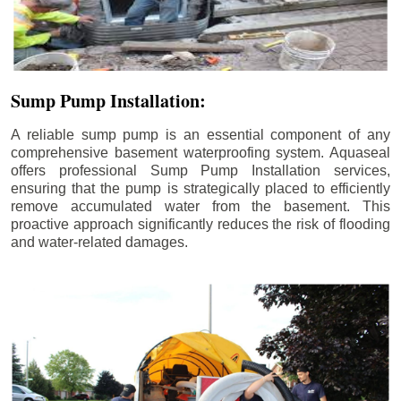
Sump Pump Installation:
A reliable sump pump is an essential component of any
comprehensive basement waterproofing system. Aquaseal
offers professional Sump Pump Installation services,
ensuring that the pump is strategically placed to efficiently
remove accumulated water from the basement. This
proactive approach significantly reduces the risk of flooding
and water-related damages.