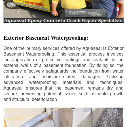
Exterior Basement Waterproofing:
One of the primary services offered by Aquaseal is Exterior
Basement Waterproofing. This essential process involves
the application of protective coatings and sealants to the
external walls of a basement foundation. By doing so, the
company effectively safeguards the foundation from water
infiltration and moisture-related damages. Utilizing
advanced waterproofing materials and techniques,
Aquaseal ensures that the basement remains dry and
secure, preventing potential issues such as mold growth
and structural deterioration