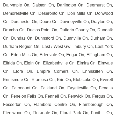
Dalrymple On, Dalston On, Darlington On, Deerhurst On,
Demorestville On, Deseronto On, Don Mills On, Donwood
On, Dorchester On, Douro On, Downeyville On, Drayton On,
Drumbo On, Duclos Point On, Dufferin County On, Dundalk
On, Dundas On, Dunnsford On, Dunnville On, Durham On,
Durham Region On, East / West Gwillimbury On, East York
On, Eden Mills On, Edenvale On, Edgar On, Effingham On,
Elfrida On, Elgin On, Elizabethville On, Elmira On, Elmvale
On, Elora On, Empire Corners On, Enniskillen On,
Ennismore On, Eramosa On, Erin On, Etobicoke On, Everett
On, Fairmount On, Falkland On, Fayetteville On, Fenella
On, Fenelon Falls On, Fennell On, Fenwick On, Fergus On,
Fesserton On, Flamboro Centre On, Flamborough On,
Fleetwood On, Floradale On, Floral Park On, Fonthill On,