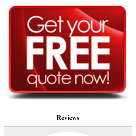
Reviews