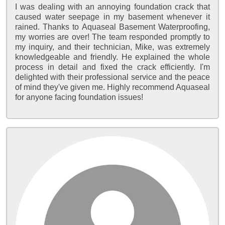
I was dealing with an annoying foundation crack that
caused water seepage in my basement whenever it
rained. Thanks to Aquaseal Basement Waterproofing,
my worries are over! The team responded promptly to
my inquiry, and their technician, Mike, was extremely
knowledgeable and friendly. He explained the whole
process in detail and fixed the crack efficiently. I'm
delighted with their professional service and the peace
of mind they've given me. Highly recommend Aquaseal
for anyone facing foundation issues!