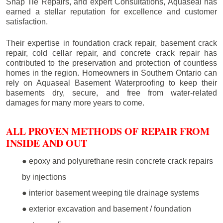
Snap Tie Repairs, and expert Consultations, Aquaseal has
earned a stellar reputation for excellence and customer
satisfaction.
Their expertise in foundation crack repair, basement crack
repair, cold cellar repair, and concrete crack repair has
contributed to the preservation and protection of countless
homes in the region. Homeowners in Southern Ontario can
rely on Aquaseal Basement Waterproofing to keep their
basements dry, secure, and free from water-related
damages for many more years to come.
ALL PROVEN METHODS OF REPAIR FROM
INSIDE AND OUT
● epoxy and polyurethane resin concrete crack repairs
by injections
● interior basement weeping tile drainage systems
● exterior excavation and basement / foundation