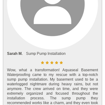
Sarah M.
Sump Pump Installation
Wow, what a transformation! Aquaseal Basement
Waterproofing came to my rescue with a top-notch
sump pump installation. My basement used to be a
waterlogged nightmare during heavy rains, but not
anymore. The crew arrived on time, and they were
extremely organized and focused throughout the
installation process. The sump pump they
recommended works like a charm, and they even took