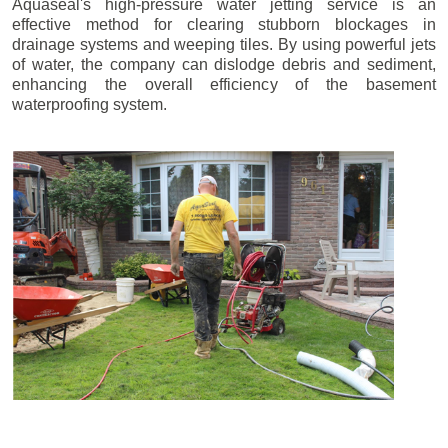
Aquaseal's high-pressure water jetting service is an
effective method for clearing stubborn blockages in
drainage systems and weeping tiles. By using powerful jets
of water, the company can dislodge debris and sediment,
enhancing the overall efficiency of the basement
waterproofing system.