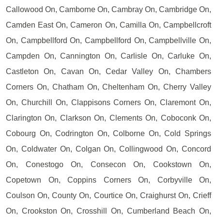
Callowood On, Camborne On, Cambray On, Cambridge On,
Camden East On, Cameron On, Camilla On, Campbellcroft
On, Campbellford On, Campbellford On, Campbellville On,
Campden On, Cannington On, Carlisle On, Carluke On,
Castleton On, Cavan On, Cedar Valley On, Chambers
Corners On, Chatham On, Cheltenham On, Cherry Valley
On, Churchill On, Clappisons Corners On, Claremont On,
Clarington On, Clarkson On, Clements On, Coboconk On,
Cobourg On, Codrington On, Colborne On, Cold Springs
On, Coldwater On, Colgan On, Collingwood On, Concord
On, Conestogo On, Consecon On, Cookstown On,
Copetown On, Coppins Corners On, Corbyville On,
Coulson On, County On, Courtice On, Craighurst On, Crieff
On, Crookston On, Crosshill On, Cumberland Beach On,