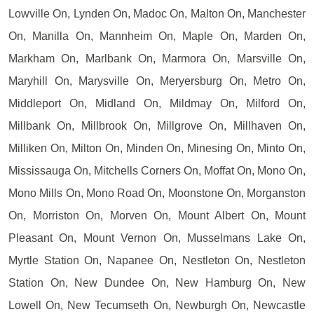
Lowville On, Lynden On, Madoc On, Malton On, Manchester
On, Manilla On, Mannheim On, Maple On, Marden On,
Markham On, Marlbank On, Marmora On, Marsville On,
Maryhill On, Marysville On, Meryersburg On, Metro On,
Middleport On, Midland On, Mildmay On, Milford On,
Millbank On, Millbrook On, Millgrove On, Millhaven On,
Milliken On, Milton On, Minden On, Minesing On, Minto On,
Mississauga On, Mitchells Corners On, Moffat On, Mono On,
Mono Mills On, Mono Road On, Moonstone On, Morganston
On, Morriston On, Morven On, Mount Albert On, Mount
Pleasant On, Mount Vernon On, Musselmans Lake On,
Myrtle Station On, Napanee On, Nestleton On, Nestleton
Station On, New Dundee On, New Hamburg On, New
Lowell On, New Tecumseth On, Newburgh On, Newcastle