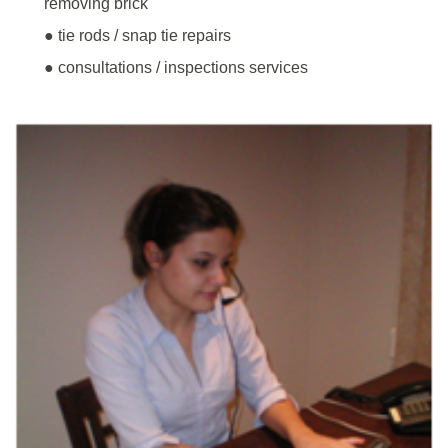
removing brick
● tie rods / snap tie repairs
● consultations / inspections services