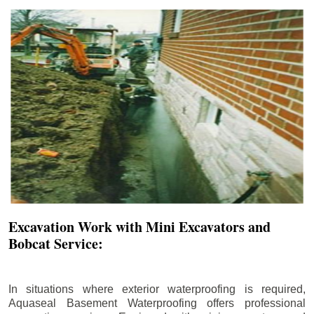
Excavation Work with Mini Excavators and
Bobcat Service:
In situations where exterior waterproofing is required,
Aquaseal Basement Waterproofing offers professional