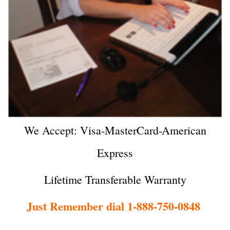
We Accept: Visa-MasterCard-American
Express
Lifetime Transferable Warranty
Just Remember dial 1-888-750-0848