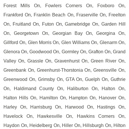
Forest Mills On, Fowlers Corners On, Foxboro On,
Frankford On, Franklin Beach On, Fraserville On, Freelton
On, Fruitland On, Futon On, Gamebridge On, Garden Hill
On, Georgetown On, Georgian Bay On, Georgina On,
Gillford On, Glen Morris On, Glen Williams On, Glenarm On,
Glenora On, Goodwood On, Gormley On, Grafton On, Grand
Valley On, Grassle On, Gravenhurst On, Green River On,
Greenbank On, Greenhurst-Thorstonia On, Greensville On,
Greenwood On, Grimsby On, GTA On, Guelph On, Guthrie
On, Haldimand County On, Haliburton On, Halton On,
Halton Hills On, Hamilton On, Hampton On, Hanover On,
Harley On, Harrisburg On, Harwood On, Hastings On,
Havelock On, Hawkesville On, Hawkins Corners On,
Haydon On, Heidelberg On, Hiller On, Hillsburgh On, Hilton