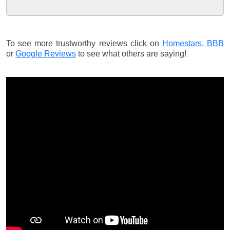
To see more trustworthy reviews click on
Homestars,
BBB
or
Google Reviews
to see what others are saying!