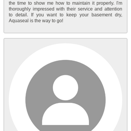
the time to show me how to maintain it properly. I'm
thoroughly impressed with their service and attention
to detail. If you want to keep your basement dry,
Aquaseal is the way to go!