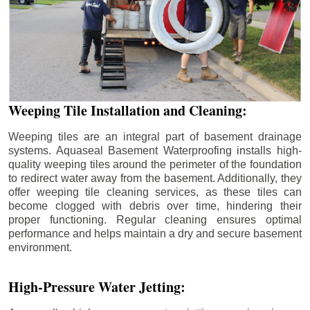
Weeping Tile Installation and Cleaning:
Weeping tiles are an integral part of basement drainage
systems. Aquaseal Basement Waterproofing installs high-
quality weeping tiles around the perimeter of the foundation
to redirect water away from the basement. Additionally, they
offer weeping tile cleaning services, as these tiles can
become clogged with debris over time, hindering their
proper functioning. Regular cleaning ensures optimal
performance and helps maintain a dry and secure basement
environment.
High-Pressure Water Jetting: