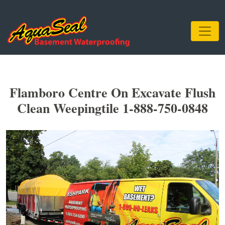
Flamboro Centre On Excavate Flush
Clean Weepingtile 1-888-750-0848