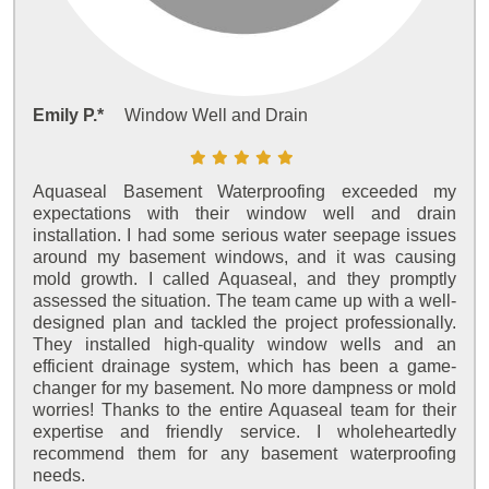
Emily P.*
Window Well and Drain
Aquaseal Basement Waterproofing exceeded my
expectations with their window well and drain
installation. I had some serious water seepage issues
around my basement windows, and it was causing
mold growth. I called Aquaseal, and they promptly
assessed the situation. The team came up with a well-
designed plan and tackled the project professionally.
They installed high-quality window wells and an
efficient drainage system, which has been a game-
changer for my basement. No more dampness or mold
worries! Thanks to the entire Aquaseal team for their
expertise and friendly service. I wholeheartedly
recommend them for any basement waterproofing
needs.