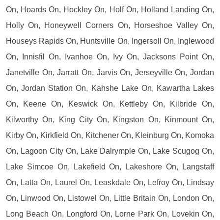
On, Hoards On, Hockley On, Holf On, Holland Landing On,
Holly On, Honeywell Corners On, Horseshoe Valley On,
Houseys Rapids On, Huntsville On, Ingersoll On, Inglewood
On, Innisfil On, Ivanhoe On, Ivy On, Jacksons Point On,
Janetville On, Jarratt On, Jarvis On, Jerseyville On, Jordan
On, Jordan Station On, Kahshe Lake On, Kawartha Lakes
On, Keene On, Keswick On, Kettleby On, Kilbride On,
Kilworthy On, King City On, Kingston On, Kinmount On,
Kirby On, Kirkfield On, Kitchener On, Kleinburg On, Komoka
On, Lagoon City On, Lake Dalrymple On, Lake Scugog On,
Lake Simcoe On, Lakefield On, Lakeshore On, Langstaff
On, Latta On, Laurel On, Leaskdale On, Lefroy On, Lindsay
On, Linwood On, Listowel On, Little Britain On, London On,
Long Beach On, Longford On, Lorne Park On, Lovekin On,