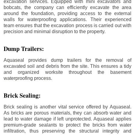
excavation services. Equipped with mini excavators and
bobcats, the company can efficiently excavate the area
around the foundation, providing access to the external
walls for waterproofing applications. Their experienced
team ensures that the excavation process is carried out with
precision and minimal disruption to the property.
Dump Trailers:
Aquaseal provides dump trailers for the removal of
excavated soil and debris from the site. This ensures a tidy
and organized worksite throughout the basement
waterproofing process.
Brick Sealing:
Brick sealing is another vital service offered by Aquaseal.
As bricks are porous materials, they can absorb water and
lead to water damage if left unprotected. Aquaseal applies
premium-grade sealants to protect the bricks from water
infiltration, thus preserving the structural integrity and