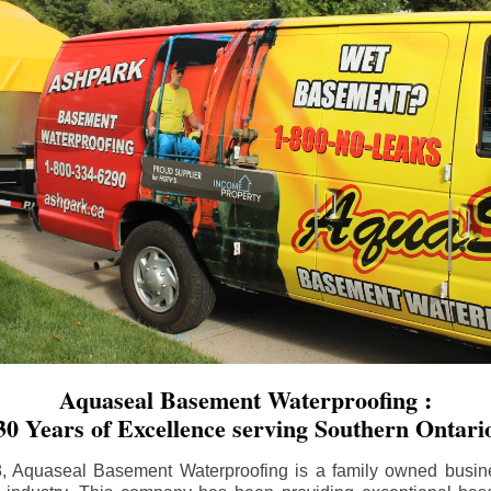
Aquaseal Basement Waterproofing :
30 Years of Excellence serving Southern Ontari
8, Aquaseal Basement Waterproofing is a family owned busin