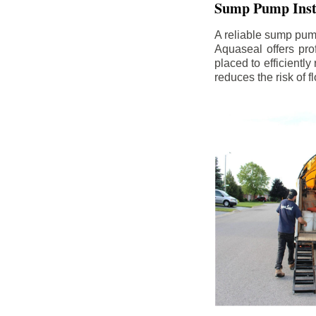
Sump Pump Insta
A reliable sump pum
Aquaseal offers pro
placed to efficientl
reduces the risk of 