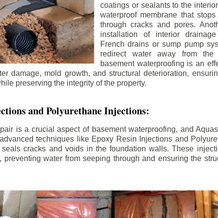
coatings or sealants to the interio
waterproof membrane that stops
through cracks and pores. Anot
installation of interior draina
French drains or sump pump syst
redirect water away from the f
basement waterproofing is an effe
r damage, mold growth, and structural deterioration, ensuri
ile preserving the integrity of the property.
ctions and Polyurethane Injections:
pair is a crucial aspect of basement waterproofing, and Aquasea
advanced techniques like Epoxy Resin Injections and Polyuret
 seals cracks and voids in the foundation walls. These injecti
 preventing water from seeping through and ensuring the struct