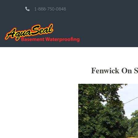
1-888-750-0848
Fenwick On S