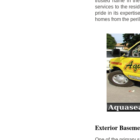
trusted name in th
services to the res
pride in its experti
homes from the peri
Exterior Baseme
One of the primary s