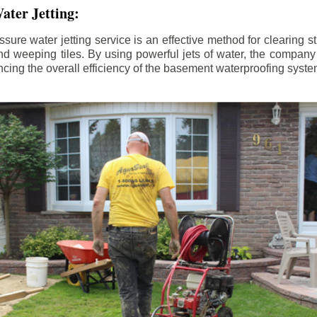
ater Jetting:
sure water jetting service is an effective method for clearing 
d weeping tiles. By using powerful jets of water, the company
ing the overall efficiency of the basement waterproofing syste