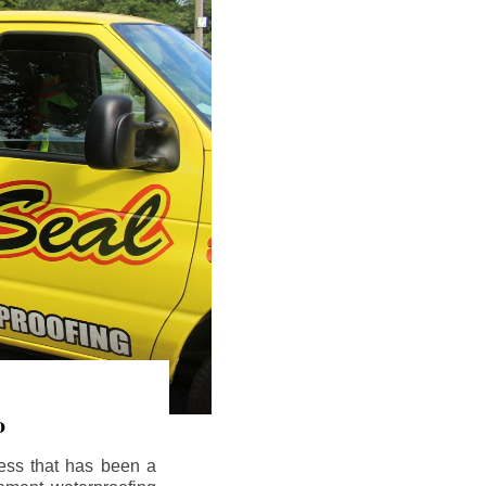
o
ess that has been a