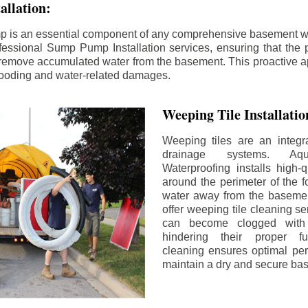
llation:
p is an essential component of any comprehensive basement w
fessional Sump Pump Installation services, ensuring that the p
y remove accumulated water from the basement. This proactive a
flooding and water-related damages.
Weeping Tile Installati
Weeping tiles are an integr
drainage systems. Aq
Waterproofing installs high-q
around the perimeter of the f
water away from the basement
offer weeping tile cleaning se
can become clogged with 
hindering their proper fu
cleaning ensures optimal pe
maintain a dry and secure ba