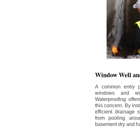
Window Well and
A common entry po
windows and wi
Waterproofing offe
this concern. By in
efficient drainage
from pooling aro
basement dry and ha