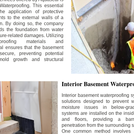
aterproofing. This essential
he application of protective
ts to the external walls of a
n. By doing so, the company
rds the foundation from water
ture-related damages. Utilizing
proofing materials and
al ensures that the basement
ecure, preventing potential
old growth and structural
Interior Basement Waterpro
Interior basement waterproofing s
solutions designed to prevent wa
moisture issues in below-gr
systems are installed on the insi
and floors, providing a barr
penetration from the surrounding 
One common method involves a