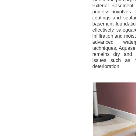
Exterior Basement W
process involves t
coatings and sealan
basement foundatio
effectively safegua
infiltration and mois
advanced water
techniques, Aquase
remains dry and s
issues such as m
deterioration