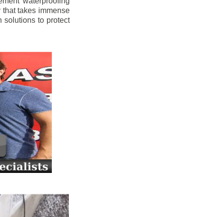
ement waterproofing
y that takes immense
 solutions to protect