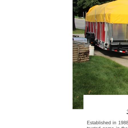
Established in 198