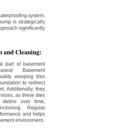
aterproofing system.
ump is strategically
pproach significantly
on and Cleaning:
al part of basement
uaseal Basement
uality weeping tiles
oundation to redirect
. Additionally, they
rvices, as these tiles
debris over time,
nctioning. Regular
rformance and helps
sement environment.