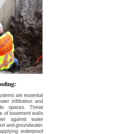
ofing:
ystems are essential
ter infiltration and
ade spaces. These
de of basement walls
ier against water
soil and groundwater.
pplying waterproof