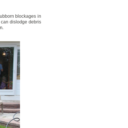
stubborn blockages in
 can dislodge debris
m.