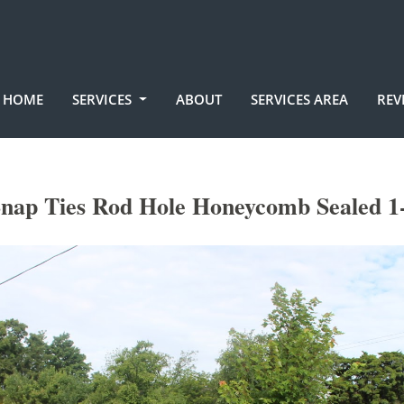
HOME
SERVICES
ABOUT
SERVICES AREA
REV
nap Ties Rod Hole Honeycomb Sealed 1