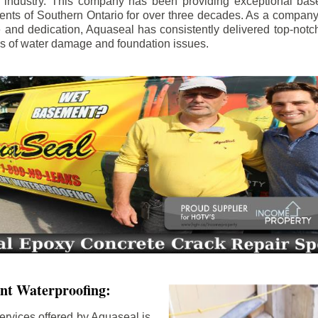
e industry. This company has been providing exceptional bas
idents of Southern Ontario for over three decades. As a compan
se and dedication, Aquaseal has consistently delivered top-notch
ls of water damage and foundation issues.
nt Waterproofing:
ervices offered by Aquaseal is