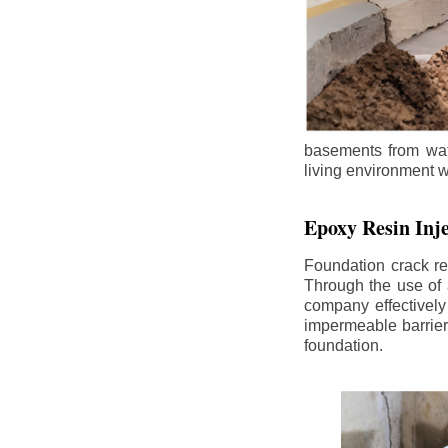
basements from wate
living environment wh
Epoxy Resin Inje
Foundation crack re
Through the use of 
company effectively
impermeable barrier,
foundation.