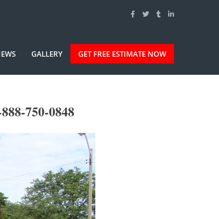
IEWS
GALLERY
GET FREE ESTIMATE NOW
-888-750-0848