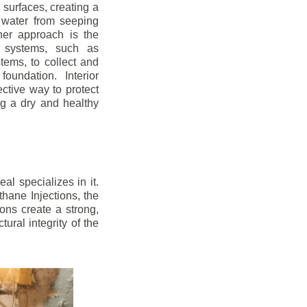
r surfaces, creating a
 water from seeping
her approach is the
ge systems, such as
ems, to collect and
oundation. Interior
ctive way to protect
ng a dry and healthy
l specializes in it.
hane Injections, the
ons create a strong,
ural integrity of the