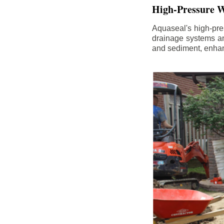
High-Pressure W
Aquaseal's high-pres
drainage systems an
and sediment, enhanc