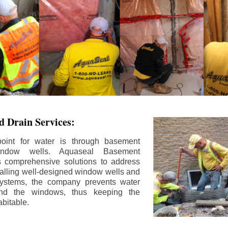
 Drain Services:
int for water is through basement
ndow wells. Aquaseal Basement
rs comprehensive solutions to address
stalling well-designed window wells and
 systems, the company prevents water
und the windows, thus keeping the
bitable.