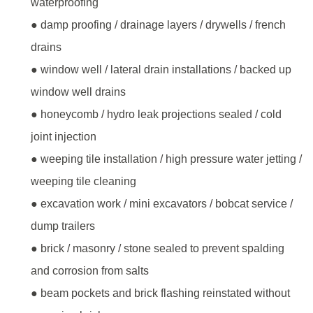
waterproofing
● damp proofing / drainage layers / drywells / french
drains
● window well / lateral drain installations / backed up
window well drains
● honeycomb / hydro leak projections sealed / cold
joint injection
● weeping tile installation / high pressure water jetting /
weeping tile cleaning
● excavation work / mini excavators / bobcat service /
dump trailers
● brick / masonry / stone sealed to prevent spalding
and corrosion from salts
● beam pockets and brick flashing reinstated without