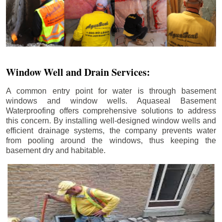
Window Well and Drain Services:
A common entry point for water is through basement
windows and window wells. Aquaseal Basement
Waterproofing offers comprehensive solutions to address
this concern. By installing well-designed window wells and
efficient drainage systems, the company prevents water
from pooling around the windows, thus keeping the
basement dry and habitable.