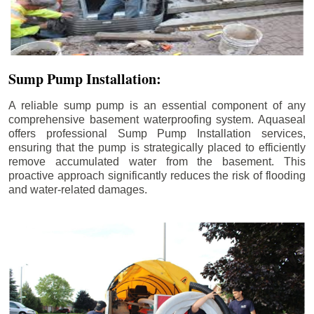
Sump Pump Installation:
A reliable sump pump is an essential component of any
comprehensive basement waterproofing system. Aquaseal
offers professional Sump Pump Installation services,
ensuring that the pump is strategically placed to efficiently
remove accumulated water from the basement. This
proactive approach significantly reduces the risk of flooding
and water-related damages.