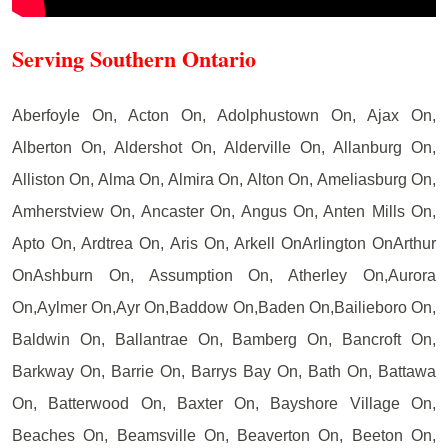
Serving Southern Ontario
Aberfoyle On, Acton On, Adolphustown On, Ajax On,
Alberton On, Aldershot On, Alderville On, Allanburg On,
Alliston On, Alma On, Almira On, Alton On, Ameliasburg On,
Amherstview On, Ancaster On, Angus On, Anten Mills On,
Apto On, Ardtrea On, Aris On, Arkell OnArlington OnArthur
OnAshburn On, Assumption On, Atherley On,Aurora
On,Aylmer On,Ayr On,Baddow On,Baden On,Bailieboro On,
Baldwin On, Ballantrae On, Bamberg On, Bancroft On,
Barkway On, Barrie On, Barrys Bay On, Bath On, Battawa
On, Batterwood On, Baxter On, Bayshore Village On,
Beaches On, Beamsville On, Beaverton On, Beeton On,