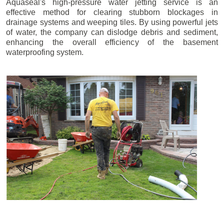
Aquaseal's high-pressure water jetting service is an
effective method for clearing stubborn blockages in
drainage systems and weeping tiles. By using powerful jets
of water, the company can dislodge debris and sediment,
enhancing the overall efficiency of the basement
waterproofing system.