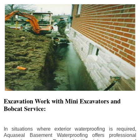
Excavation Work with Mini Excavators and
Bobcat Service:
In situations where exterior waterproofing is required,
Aquaseal Basement Waterproofing offers professional