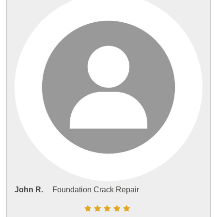
John R.
Foundation Crack Repair