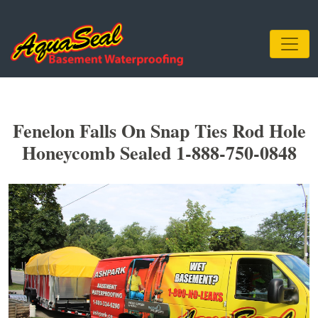
Fenelon Falls On Snap Ties Rod Hole
Honeycomb Sealed 1-888-750-0848