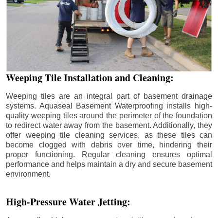
Weeping Tile Installation and Cleaning:
Weeping tiles are an integral part of basement drainage
systems. Aquaseal Basement Waterproofing installs high-
quality weeping tiles around the perimeter of the foundation
to redirect water away from the basement. Additionally, they
offer weeping tile cleaning services, as these tiles can
become clogged with debris over time, hindering their
proper functioning. Regular cleaning ensures optimal
performance and helps maintain a dry and secure basement
environment.
High-Pressure Water Jetting: