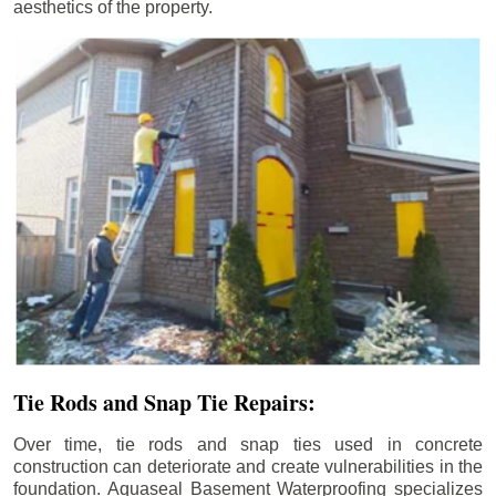
aesthetics of the property.
Tie Rods and Snap Tie Repairs:
Over time, tie rods and snap ties used in concrete
construction can deteriorate and create vulnerabilities in the
foundation. Aquaseal Basement Waterproofing specializes