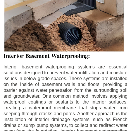
Interior Basement Waterproofing:
Interior basement waterproofing systems are essential
solutions designed to prevent water infiltration and moisture
issues in below-grade spaces. These systems are installed
on the inside of basement walls and floors, providing a
barrier against water penetration from the surrounding soil
and groundwater. One common method involves applying
waterproof coatings or sealants to the interior surfaces,
creating a waterproof membrane that stops water from
seeping through cracks and pores. Another approach is the
installation of interior drainage systems, such as French
drains or sump pump systems, to collect and redirect water