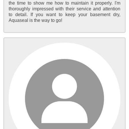
the time to show me how to maintain it properly. I'm
thoroughly impressed with their service and attention
to detail. If you want to keep your basement dry,
Aquaseal is the way to go!