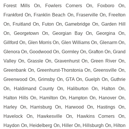
Forest Mills On, Fowlers Corners On, Foxboro On,
Frankford On, Franklin Beach On, Fraserville On, Freelton
On, Fruitland On, Futon On, Gamebridge On, Garden Hill
On, Georgetown On, Georgian Bay On, Georgina On,
Gillford On, Glen Morris On, Glen Williams On, Glenarm On,
Glenora On, Goodwood On, Gormley On, Grafton On, Grand
Valley On, Grassle On, Gravenhurst On, Green River On,
Greenbank On, Greenhurst-Thorstonia On, Greensville On,
Greenwood On, Grimsby On, GTA On, Guelph On, Guthrie
On, Haldimand County On, Haliburton On, Halton On,
Halton Hills On, Hamilton On, Hampton On, Hanover On,
Harley On, Harrisburg On, Harwood On, Hastings On,
Havelock On, Hawkesville On, Hawkins Corners On,
Haydon On, Heidelberg On, Hiller On, Hillsburgh On, Hilton