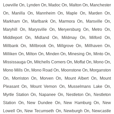
Lowville On, Lynden On, Madoc On, Malton On, Manchester
On, Manilla On, Mannheim On, Maple On, Marden On,
Markham On, Marlbank On, Marmora On, Marsville On,
Maryhill On, Marysville On, Meryersburg On, Metro On,
Middleport On, Midland On, Mildmay On, Milford On,
Millbank On, Millbrook On, Millgrove On, Millhaven On,
Milliken On, Milton On, Minden On, Minesing On, Minto On,
Mississauga On, Mitchells Corners On, Moffat On, Mono On,
Mono Mills On, Mono Road On, Moonstone On, Morganston
On, Morriston On, Morven On, Mount Albert On, Mount
Pleasant On, Mount Vernon On, Musselmans Lake On,
Myrtle Station On, Napanee On, Nestleton On, Nestleton
Station On, New Dundee On, New Hamburg On, New
Lowell On, New Tecumseth On, Newburgh On, Newcastle