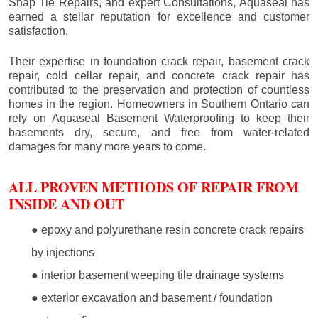
Snap Tie Repairs, and expert Consultations, Aquaseal has
earned a stellar reputation for excellence and customer
satisfaction.
Their expertise in foundation crack repair, basement crack
repair, cold cellar repair, and concrete crack repair has
contributed to the preservation and protection of countless
homes in the region. Homeowners in Southern Ontario can
rely on Aquaseal Basement Waterproofing to keep their
basements dry, secure, and free from water-related
damages for many more years to come.
ALL PROVEN METHODS OF REPAIR FROM
INSIDE AND OUT
● epoxy and polyurethane resin concrete crack repairs
by injections
● interior basement weeping tile drainage systems
● exterior excavation and basement / foundation