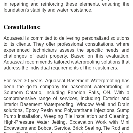
in repairing and reinforcing these elements, ensuring the
foundation's stability and water resistance.
Consultations:
Aquaseal is committed to delivering personalized solutions
to its clients. They offer professional consultations, where
experienced technicians assess the specific needs and
challenges of each property. Based on this evaluation,
Aquaseal recommends tailored waterproofing solutions that
address the individual requirements of their customers.
For over 30 years, Aquaseal Basement Waterproofing has
been the go-to company for basement waterproofing in
Southern Ontario, including
Fenelon Falls
, ON. With a
comprehensive range of services, including Exterior and
Interior Basement Waterproofing, Window Well and Drain
solutions, Epoxy Resin and Polyurethane Injections, Sump
Pump Installation, Weeping Tile Installation and Cleaning,
High-Pressure Water Jetting, Excavation Work with Mini
Excavators and Bobcat Service, Brick Sealing, Tie Rod and