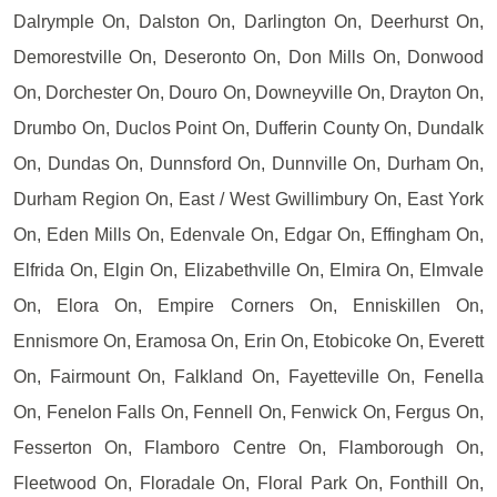
Dalrymple On, Dalston On, Darlington On, Deerhurst On,
Demorestville On, Deseronto On, Don Mills On, Donwood
On, Dorchester On, Douro On, Downeyville On, Drayton On,
Drumbo On, Duclos Point On, Dufferin County On, Dundalk
On, Dundas On, Dunnsford On, Dunnville On, Durham On,
Durham Region On, East / West Gwillimbury On, East York
On, Eden Mills On, Edenvale On, Edgar On, Effingham On,
Elfrida On, Elgin On, Elizabethville On, Elmira On, Elmvale
On, Elora On, Empire Corners On, Enniskillen On,
Ennismore On, Eramosa On, Erin On, Etobicoke On, Everett
On, Fairmount On, Falkland On, Fayetteville On, Fenella
On, Fenelon Falls On, Fennell On, Fenwick On, Fergus On,
Fesserton On, Flamboro Centre On, Flamborough On,
Fleetwood On, Floradale On, Floral Park On, Fonthill On,