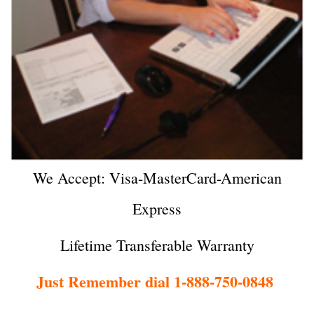
We Accept: Visa-MasterCard-American
Express
Lifetime Transferable Warranty
Just Remember dial 1-888-750-0848