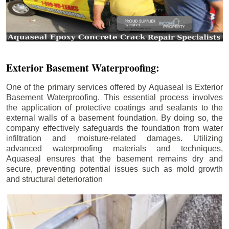
Exterior Basement Waterproofing:
One of the primary services offered by Aquaseal is Exterior
Basement Waterproofing. This essential process involves
the application of protective coatings and sealants to the
external walls of a basement foundation. By doing so, the
company effectively safeguards the foundation from water
infiltration and moisture-related damages. Utilizing
advanced waterproofing materials and techniques,
Aquaseal ensures that the basement remains dry and
secure, preventing potential issues such as mold growth
and structural deterioration