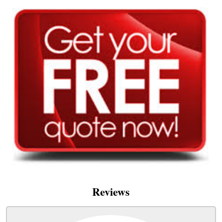
Reviews