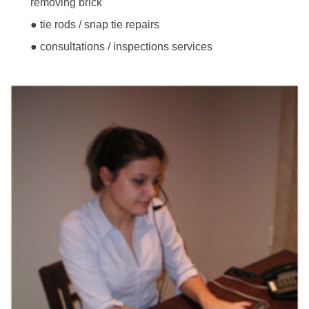
removing brick
● tie rods / snap tie repairs
● consultations / inspections services