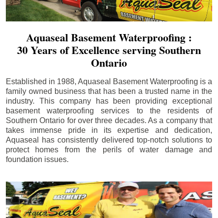
Aquaseal Basement Waterproofing :
30 Years of Excellence serving Southern
Ontario
Established in 1988, Aquaseal Basement Waterproofing is a
family owned business that has been a trusted name in the
industry. This company has been providing exceptional
basement waterproofing services to the residents of
Southern Ontario for over three decades. As a company that
takes immense pride in its expertise and dedication,
Aquaseal has consistently delivered top-notch solutions to
protect homes from the perils of water damage and
foundation issues.