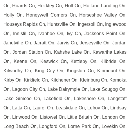
On, Hoards On, Hockley On, Holf On, Holland Landing On,
Holly On, Honeywell Corners On, Horseshoe Valley On,
Houseys Rapids On, Huntsville On, Ingersoll On, Inglewood
On, Innisfil On, Ivanhoe On, Ivy On, Jacksons Point On,
Janetville On, Jarratt On, Jarvis On, Jerseyville On, Jordan
On, Jordan Station On, Kahshe Lake On, Kawartha Lakes
On, Keene On, Keswick On, Kettleby On, Kilbride On,
Kilworthy On, King City On, Kingston On, Kinmount On,
Kirby On, Kirkfield On, Kitchener On, Kleinburg On, Komoka
On, Lagoon City On, Lake Dalrymple On, Lake Scugog On,
Lake Simcoe On, Lakefield On, Lakeshore On, Langstaff
On, Latta On, Laurel On, Leaskdale On, Lefroy On, Lindsay
On, Linwood On, Listowel On, Little Britain On, London On,
Long Beach On, Longford On, Lorne Park On, Lovekin On,