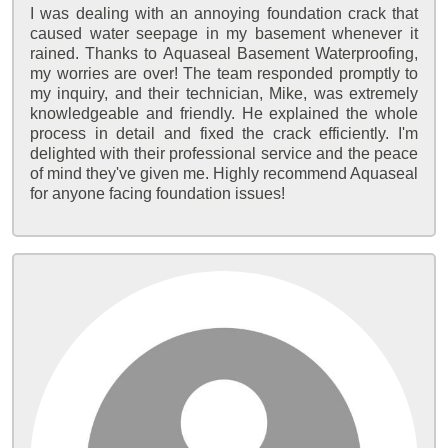
I was dealing with an annoying foundation crack that
caused water seepage in my basement whenever it
rained. Thanks to Aquaseal Basement Waterproofing,
my worries are over! The team responded promptly to
my inquiry, and their technician, Mike, was extremely
knowledgeable and friendly. He explained the whole
process in detail and fixed the crack efficiently. I'm
delighted with their professional service and the peace
of mind they've given me. Highly recommend Aquaseal
for anyone facing foundation issues!