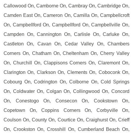
Callowood On, Camborne On, Cambray On, Cambridge On,
Camden East On, Cameron On, Camilla On, Campbellcroft
On, Campbellford On, Campbellford On, Campbellville On,
Campden On, Cannington On, Carlisle On, Carluke On,
Castleton On, Cavan On, Cedar Valley On, Chambers
Corners On, Chatham On, Cheltenham On, Cherry Valley
On, Churchill On, Clappisons Corners On, Claremont On,
Clarington On, Clarkson On, Clements On, Coboconk On,
Cobourg On, Codrington On, Colborne On, Cold Springs
On, Coldwater On, Colgan On, Collingwood On, Concord
On, Conestogo On, Consecon On, Cookstown On,
Copetown On, Coppins Corners On, Corbyville On,
Coulson On, County On, Courtice On, Craighurst On, Crieff
On, Crookston On, Crosshill On, Cumberland Beach On,