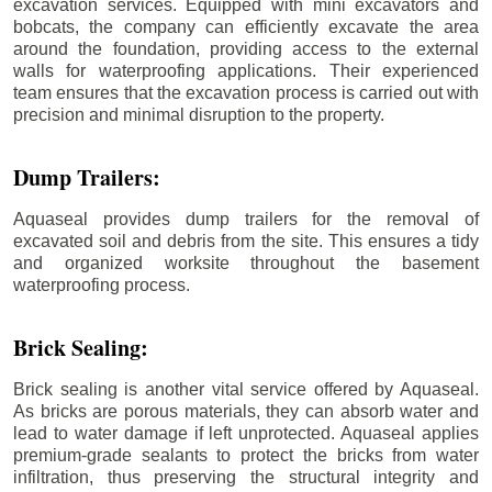
excavation services. Equipped with mini excavators and
bobcats, the company can efficiently excavate the area
around the foundation, providing access to the external
walls for waterproofing applications. Their experienced
team ensures that the excavation process is carried out with
precision and minimal disruption to the property.
Dump Trailers:
Aquaseal provides dump trailers for the removal of
excavated soil and debris from the site. This ensures a tidy
and organized worksite throughout the basement
waterproofing process.
Brick Sealing:
Brick sealing is another vital service offered by Aquaseal.
As bricks are porous materials, they can absorb water and
lead to water damage if left unprotected. Aquaseal applies
premium-grade sealants to protect the bricks from water
infiltration, thus preserving the structural integrity and