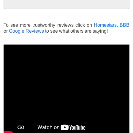
To see more trustworthy reviews click on
Homestars,
BBB
or
Google Reviews
to see what others are saying!