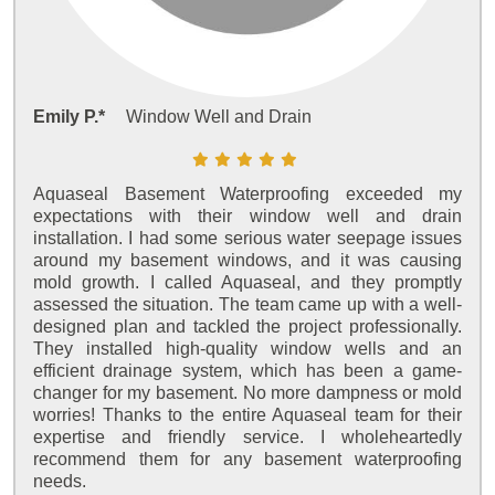
Emily P.*
Window Well and Drain
Aquaseal Basement Waterproofing exceeded my
expectations with their window well and drain
installation. I had some serious water seepage issues
around my basement windows, and it was causing
mold growth. I called Aquaseal, and they promptly
assessed the situation. The team came up with a well-
designed plan and tackled the project professionally.
They installed high-quality window wells and an
efficient drainage system, which has been a game-
changer for my basement. No more dampness or mold
worries! Thanks to the entire Aquaseal team for their
expertise and friendly service. I wholeheartedly
recommend them for any basement waterproofing
needs.