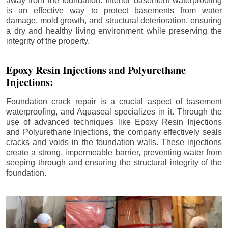
away from the foundation. Interior basement waterproofing
is an effective way to protect basements from water
damage, mold growth, and structural deterioration, ensuring
a dry and healthy living environment while preserving the
integrity of the property.
Epoxy Resin Injections and Polyurethane
Injections:
Foundation crack repair is a crucial aspect of basement
waterproofing, and Aquaseal specializes in it. Through the
use of advanced techniques like Epoxy Resin Injections
and Polyurethane Injections, the company effectively seals
cracks and voids in the foundation walls. These injections
create a strong, impermeable barrier, preventing water from
seeping through and ensuring the structural integrity of the
foundation.