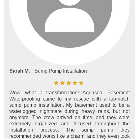
Sarah M.
Sump Pump Installation
Wow, what a transformation! Aquaseal Basement
Waterproofing came to my rescue with a top-notch
sump pump installation. My basement used to be a
waterlogged nightmare during heavy rains, but not
anymore. The crew arrived on time, and they were
extremely organized and focused throughout the
installation process. The sump pump they
recommended works like a charm, and they even took