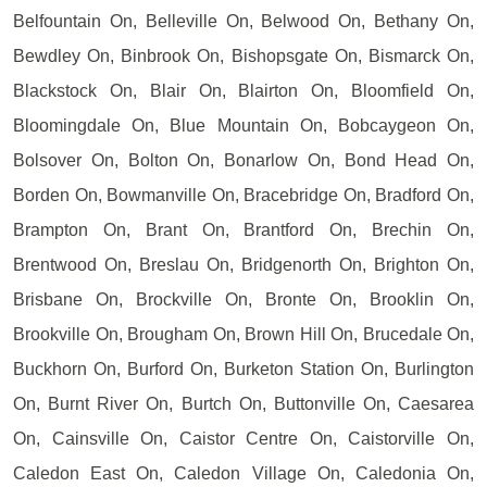
Belfountain On, Belleville On, Belwood On, Bethany On,
Bewdley On, Binbrook On, Bishopsgate On, Bismarck On,
Blackstock On, Blair On, Blairton On, Bloomfield On,
Bloomingdale On, Blue Mountain On, Bobcaygeon On,
Bolsover On, Bolton On, Bonarlow On, Bond Head On,
Borden On, Bowmanville On, Bracebridge On, Bradford On,
Brampton On, Brant On, Brantford On, Brechin On,
Brentwood On, Breslau On, Bridgenorth On, Brighton On,
Brisbane On, Brockville On, Bronte On, Brooklin On,
Brookville On, Brougham On, Brown Hill On, Brucedale On,
Buckhorn On, Burford On, Burketon Station On, Burlington
On, Burnt River On, Burtch On, Buttonville On, Caesarea
On, Cainsville On, Caistor Centre On, Caistorville On,
Caledon East On, Caledon Village On, Caledonia On,