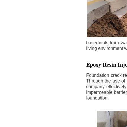
basements from wate
living environment wh
Epoxy Resin Inje
Foundation crack re
Through the use of 
company effectively
impermeable barrier,
foundation.