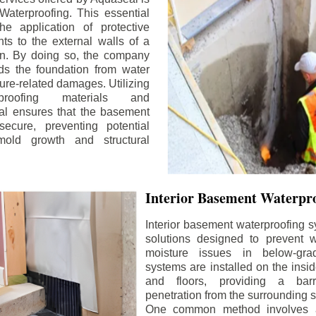
aterproofing. This essential
he application of protective
ts to the external walls of a
n. By doing so, the company
rds the foundation from water
ture-related damages. Utilizing
proofing materials and
al ensures that the basement
ecure, preventing potential
old growth and structural
Interior Basement Waterpro
Interior basement waterproofing s
solutions designed to prevent wa
moisture issues in below-gr
systems are installed on the insi
and floors, providing a barr
penetration from the surrounding 
One common method involves a