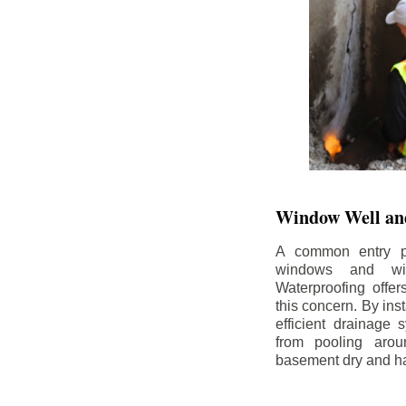
Window Well and
A common entry po
windows and wi
Waterproofing offe
this concern. By in
efficient drainage
from pooling aro
basement dry and ha