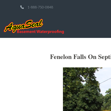
1-888-750-0848
Fenelon Falls On Sep