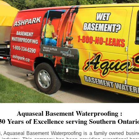
Aquaseal Basement Waterproofing :
30 Years of Excellence serving Southern Ontari
8, Aquaseal Basement Waterproofing is a family owned busin