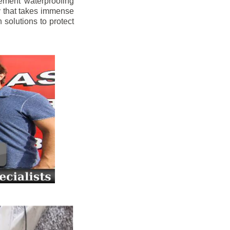
ement waterproofing
y that takes immense
 solutions to protect