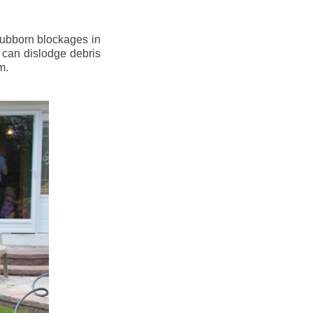
stubborn blockages in
 can dislodge debris
m.