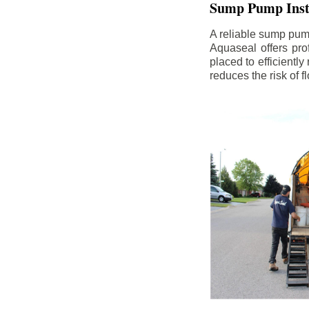
Sump Pump Insta
A reliable sump pum
Aquaseal offers pro
placed to efficientl
reduces the risk of 