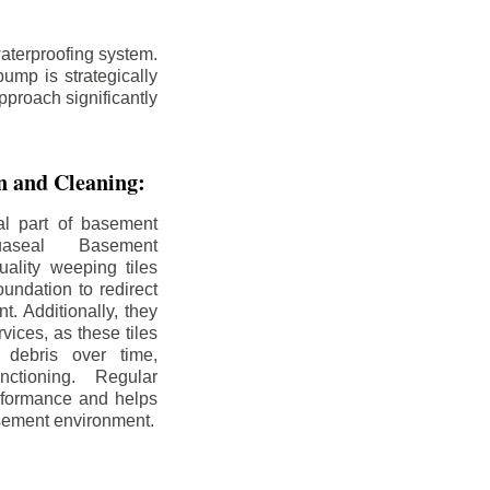
aterproofing system.
ump is strategically
pproach significantly
on and Cleaning:
al part of basement
uaseal Basement
uality weeping tiles
oundation to redirect
. Additionally, they
rvices, as these tiles
debris over time,
nctioning. Regular
rformance and helps
sement environment.