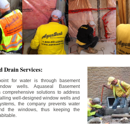
 Drain Services:
int for water is through basement
ndow wells. Aquaseal Basement
rs comprehensive solutions to address
stalling well-designed window wells and
 systems, the company prevents water
und the windows, thus keeping the
bitable.