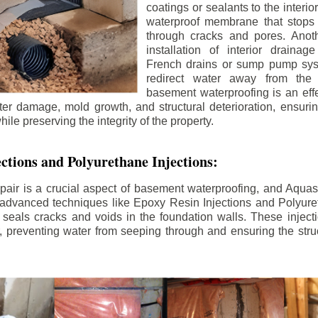
coatings or sealants to the interio
waterproof membrane that stops
through cracks and pores. Anot
installation of interior draina
French drains or sump pump syst
redirect water away from the f
basement waterproofing is an effe
r damage, mold growth, and structural deterioration, ensuri
ile preserving the integrity of the property.
ctions and Polyurethane Injections:
pair is a crucial aspect of basement waterproofing, and Aquasea
advanced techniques like Epoxy Resin Injections and Polyuret
 seals cracks and voids in the foundation walls. These injecti
 preventing water from seeping through and ensuring the struct