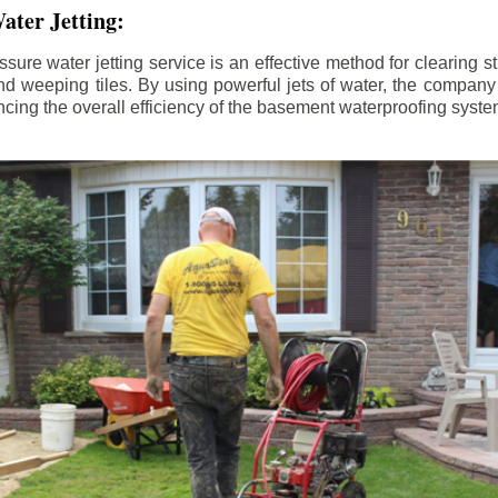
ater Jetting:
sure water jetting service is an effective method for clearing 
d weeping tiles. By using powerful jets of water, the company
ing the overall efficiency of the basement waterproofing syste