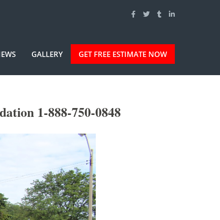
IEWS
GALLERY
GET FREE ESTIMATE NOW
dation 1-888-750-0848