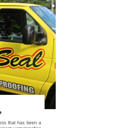
o
ess that has been a