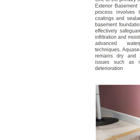
Exterior Basement W
process involves t
coatings and sealan
basement foundatio
effectively safegua
infiltration and mois
advanced water
techniques, Aquase
remains dry and s
issues such as m
deterioration