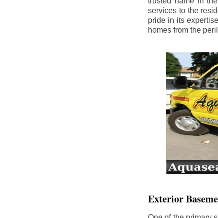
trusted name in th
services to the res
pride in its experti
homes from the peri
Exterior Baseme
One of the primary s