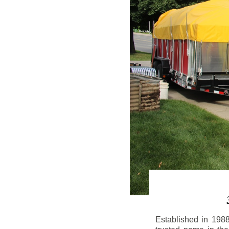
Established in 198