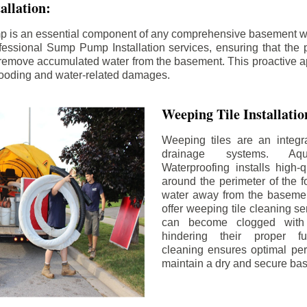
llation:
p is an essential component of any comprehensive basement w
fessional Sump Pump Installation services, ensuring that the p
y remove accumulated water from the basement. This proactive a
flooding and water-related damages.
Weeping Tile Installati
Weeping tiles are an integr
drainage systems. Aq
Waterproofing installs high-q
around the perimeter of the f
water away from the basement
offer weeping tile cleaning se
can become clogged with 
hindering their proper fu
cleaning ensures optimal pe
maintain a dry and secure ba