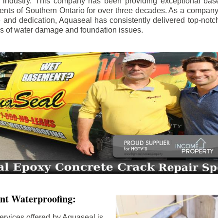
e industry. This company has been providing exceptional bas
idents of Southern Ontario for over three decades. As a compan
se and dedication, Aquaseal has consistently delivered top-notch
ls of water damage and foundation issues.
nt Waterproofing:
ervices offered by Aquaseal is