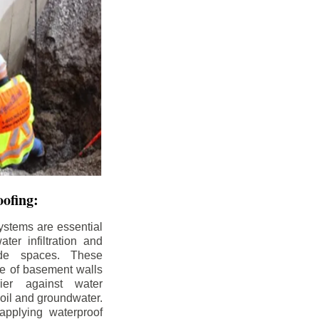
ofing:
ystems are essential
ter infiltration and
ade spaces. These
de of basement walls
ier against water
soil and groundwater.
pplying waterproof