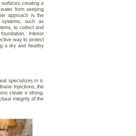
r surfaces, creating a
 water from seeping
her approach is the
ge systems, such as
ems, to collect and
oundation. Interior
ctive way to protect
ng a dry and healthy
l specializes in it.
hane Injections, the
ons create a strong,
ural integrity of the