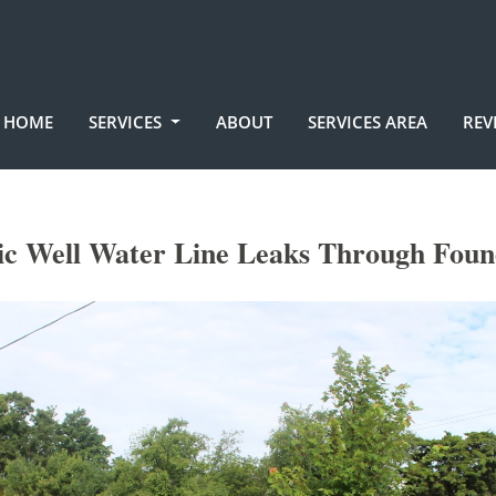
HOME
SERVICES
ABOUT
SERVICES AREA
REV
tic Well Water Line Leaks Through Foun