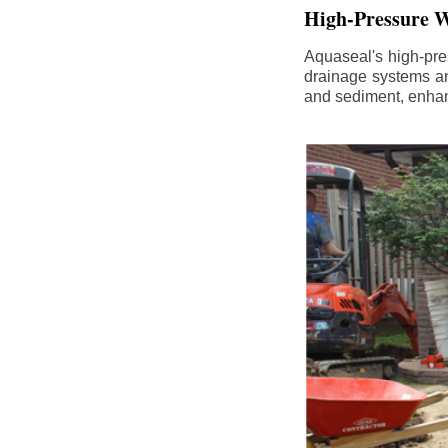
High-Pressure W
Aquaseal's high-pres
drainage systems an
and sediment, enhanc