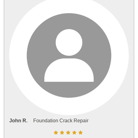
John R.
Foundation Crack Repair