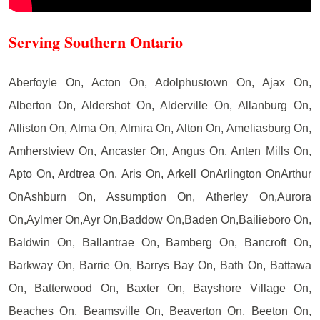
Serving Southern Ontario
Aberfoyle On, Acton On, Adolphustown On, Ajax On,
Alberton On, Aldershot On, Alderville On, Allanburg On,
Alliston On, Alma On, Almira On, Alton On, Ameliasburg On,
Amherstview On, Ancaster On, Angus On, Anten Mills On,
Apto On, Ardtrea On, Aris On, Arkell OnArlington OnArthur
OnAshburn On, Assumption On, Atherley On,Aurora
On,Aylmer On,Ayr On,Baddow On,Baden On,Bailieboro On,
Baldwin On, Ballantrae On, Bamberg On, Bancroft On,
Barkway On, Barrie On, Barrys Bay On, Bath On, Battawa
On, Batterwood On, Baxter On, Bayshore Village On,
Beaches On, Beamsville On, Beaverton On, Beeton On,