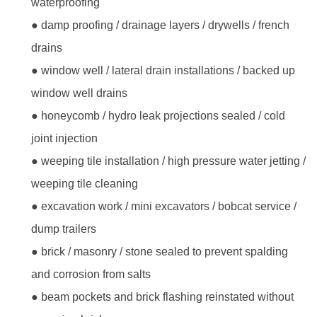
waterproofing
● damp proofing / drainage layers / drywells / french
drains
● window well / lateral drain installations / backed up
window well drains
● honeycomb / hydro leak projections sealed / cold
joint injection
● weeping tile installation / high pressure water jetting /
weeping tile cleaning
● excavation work / mini excavators / bobcat service /
dump trailers
● brick / masonry / stone sealed to prevent spalding
and corrosion from salts
● beam pockets and brick flashing reinstated without