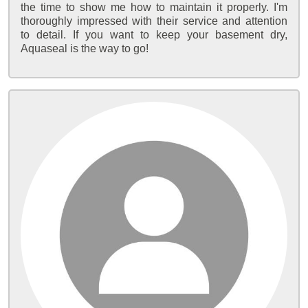
the time to show me how to maintain it properly. I'm
thoroughly impressed with their service and attention
to detail. If you want to keep your basement dry,
Aquaseal is the way to go!