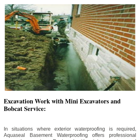
Excavation Work with Mini Excavators and
Bobcat Service:
In situations where exterior waterproofing is required,
Aquaseal Basement Waterproofing offers professional