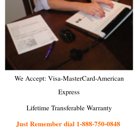
We Accept: Visa-MasterCard-American
Express
Lifetime Transferable Warranty
Just Remember dial 1-888-750-0848