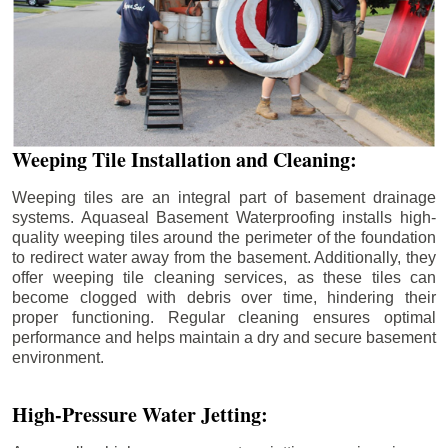
Weeping Tile Installation and Cleaning:
Weeping tiles are an integral part of basement drainage
systems. Aquaseal Basement Waterproofing installs high-
quality weeping tiles around the perimeter of the foundation
to redirect water away from the basement. Additionally, they
offer weeping tile cleaning services, as these tiles can
become clogged with debris over time, hindering their
proper functioning. Regular cleaning ensures optimal
performance and helps maintain a dry and secure basement
environment.
High-Pressure Water Jetting: