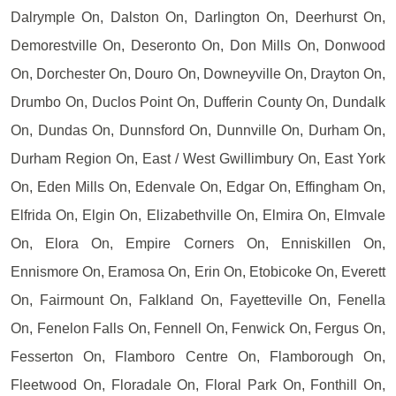
Dalrymple On, Dalston On, Darlington On, Deerhurst On,
Demorestville On, Deseronto On, Don Mills On, Donwood
On, Dorchester On, Douro On, Downeyville On, Drayton On,
Drumbo On, Duclos Point On, Dufferin County On, Dundalk
On, Dundas On, Dunnsford On, Dunnville On, Durham On,
Durham Region On, East / West Gwillimbury On, East York
On, Eden Mills On, Edenvale On, Edgar On, Effingham On,
Elfrida On, Elgin On, Elizabethville On, Elmira On, Elmvale
On, Elora On, Empire Corners On, Enniskillen On,
Ennismore On, Eramosa On, Erin On, Etobicoke On, Everett
On, Fairmount On, Falkland On, Fayetteville On, Fenella
On, Fenelon Falls On, Fennell On, Fenwick On, Fergus On,
Fesserton On, Flamboro Centre On, Flamborough On,
Fleetwood On, Floradale On, Floral Park On, Fonthill On,