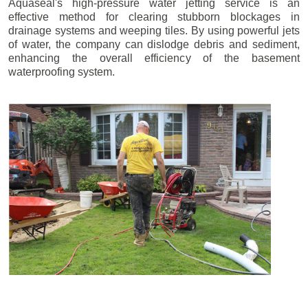
Aquaseal's high-pressure water jetting service is an
effective method for clearing stubborn blockages in
drainage systems and weeping tiles. By using powerful jets
of water, the company can dislodge debris and sediment,
enhancing the overall efficiency of the basement
waterproofing system.