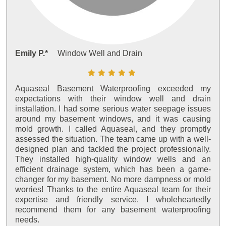
Emily P.*
Window Well and Drain
Aquaseal Basement Waterproofing exceeded my
expectations with their window well and drain
installation. I had some serious water seepage issues
around my basement windows, and it was causing
mold growth. I called Aquaseal, and they promptly
assessed the situation. The team came up with a well-
designed plan and tackled the project professionally.
They installed high-quality window wells and an
efficient drainage system, which has been a game-
changer for my basement. No more dampness or mold
worries! Thanks to the entire Aquaseal team for their
expertise and friendly service. I wholeheartedly
recommend them for any basement waterproofing
needs.