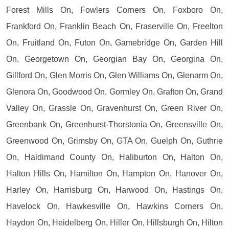
Forest Mills On, Fowlers Corners On, Foxboro On,
Frankford On, Franklin Beach On, Fraserville On, Freelton
On, Fruitland On, Futon On, Gamebridge On, Garden Hill
On, Georgetown On, Georgian Bay On, Georgina On,
Gillford On, Glen Morris On, Glen Williams On, Glenarm On,
Glenora On, Goodwood On, Gormley On, Grafton On, Grand
Valley On, Grassle On, Gravenhurst On, Green River On,
Greenbank On, Greenhurst-Thorstonia On, Greensville On,
Greenwood On, Grimsby On, GTA On, Guelph On, Guthrie
On, Haldimand County On, Haliburton On, Halton On,
Halton Hills On, Hamilton On, Hampton On, Hanover On,
Harley On, Harrisburg On, Harwood On, Hastings On,
Havelock On, Hawkesville On, Hawkins Corners On,
Haydon On, Heidelberg On, Hiller On, Hillsburgh On, Hilton