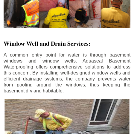
Window Well and Drain Services:
A common entry point for water is through basement
windows and window wells. Aquaseal Basement
Waterproofing offers comprehensive solutions to address
this concern. By installing well-designed window wells and
efficient drainage systems, the company prevents water
from pooling around the windows, thus keeping the
basement dry and habitable.