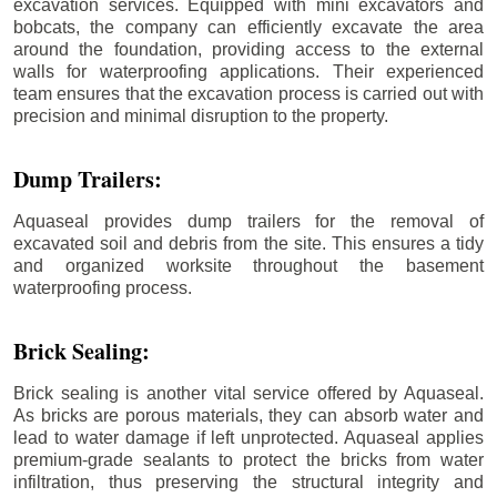
excavation services. Equipped with mini excavators and
bobcats, the company can efficiently excavate the area
around the foundation, providing access to the external
walls for waterproofing applications. Their experienced
team ensures that the excavation process is carried out with
precision and minimal disruption to the property.
Dump Trailers:
Aquaseal provides dump trailers for the removal of
excavated soil and debris from the site. This ensures a tidy
and organized worksite throughout the basement
waterproofing process.
Brick Sealing:
Brick sealing is another vital service offered by Aquaseal.
As bricks are porous materials, they can absorb water and
lead to water damage if left unprotected. Aquaseal applies
premium-grade sealants to protect the bricks from water
infiltration, thus preserving the structural integrity and