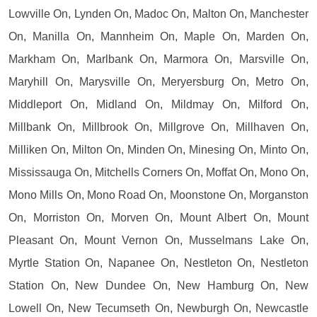
Lowville On, Lynden On, Madoc On, Malton On, Manchester
On, Manilla On, Mannheim On, Maple On, Marden On,
Markham On, Marlbank On, Marmora On, Marsville On,
Maryhill On, Marysville On, Meryersburg On, Metro On,
Middleport On, Midland On, Mildmay On, Milford On,
Millbank On, Millbrook On, Millgrove On, Millhaven On,
Milliken On, Milton On, Minden On, Minesing On, Minto On,
Mississauga On, Mitchells Corners On, Moffat On, Mono On,
Mono Mills On, Mono Road On, Moonstone On, Morganston
On, Morriston On, Morven On, Mount Albert On, Mount
Pleasant On, Mount Vernon On, Musselmans Lake On,
Myrtle Station On, Napanee On, Nestleton On, Nestleton
Station On, New Dundee On, New Hamburg On, New
Lowell On, New Tecumseth On, Newburgh On, Newcastle