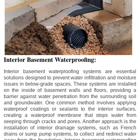
Interior Basement Waterproofing:
Interior basement waterproofing systems are essential
solutions designed to prevent water infiltration and moisture
issues in below-grade spaces. These systems are installed
on the inside of basement walls and floors, providing a
barrier against water penetration from the surrounding soil
and groundwater. One common method involves applying
waterproof coatings or sealants to the interior surfaces,
creating a waterproof membrane that stops water from
seeping through cracks and pores. Another approach is the
installation of interior drainage systems, such as French
drains or sump pump systems, to collect and redirect water