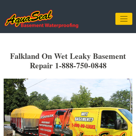
Falkland On Wet Leaky Basement
Repair 1-888-750-0848