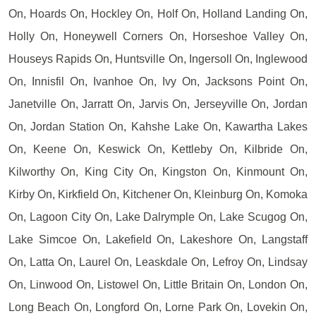
On, Hoards On, Hockley On, Holf On, Holland Landing On,
Holly On, Honeywell Corners On, Horseshoe Valley On,
Houseys Rapids On, Huntsville On, Ingersoll On, Inglewood
On, Innisfil On, Ivanhoe On, Ivy On, Jacksons Point On,
Janetville On, Jarratt On, Jarvis On, Jerseyville On, Jordan
On, Jordan Station On, Kahshe Lake On, Kawartha Lakes
On, Keene On, Keswick On, Kettleby On, Kilbride On,
Kilworthy On, King City On, Kingston On, Kinmount On,
Kirby On, Kirkfield On, Kitchener On, Kleinburg On, Komoka
On, Lagoon City On, Lake Dalrymple On, Lake Scugog On,
Lake Simcoe On, Lakefield On, Lakeshore On, Langstaff
On, Latta On, Laurel On, Leaskdale On, Lefroy On, Lindsay
On, Linwood On, Listowel On, Little Britain On, London On,
Long Beach On, Longford On, Lorne Park On, Lovekin On,