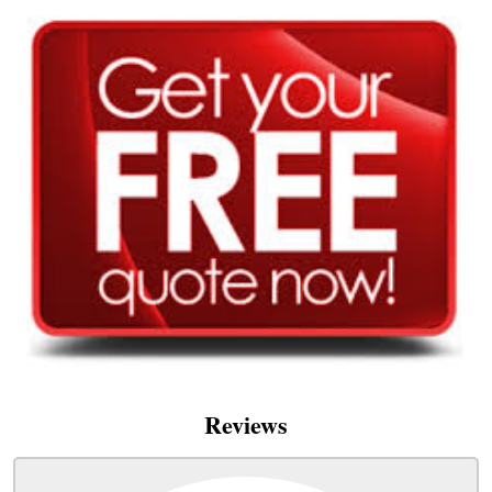
Reviews