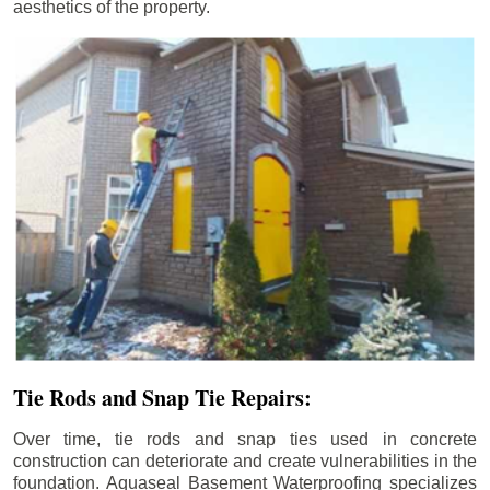
aesthetics of the property.
Tie Rods and Snap Tie Repairs:
Over time, tie rods and snap ties used in concrete
construction can deteriorate and create vulnerabilities in the
foundation. Aquaseal Basement Waterproofing specializes