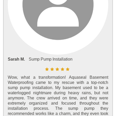
Sarah M.
Sump Pump Installation
Wow, what a transformation! Aquaseal Basement
Waterproofing came to my rescue with a top-notch
sump pump installation. My basement used to be a
waterlogged nightmare during heavy rains, but not
anymore. The crew arrived on time, and they were
extremely organized and focused throughout the
installation process. The sump pump they
recommended works like a charm, and they even took