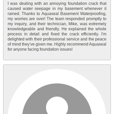
I was dealing with an annoying foundation crack that
caused water seepage in my basement whenever it
rained. Thanks to Aquaseal Basement Waterproofing,
my worries are over! The team responded promptly to
my inquiry, and their technician, Mike, was extremely
knowledgeable and friendly. He explained the whole
process in detail and fixed the crack efficiently. I'm
delighted with their professional service and the peace
of mind they've given me. Highly recommend Aquaseal
for anyone facing foundation issues!