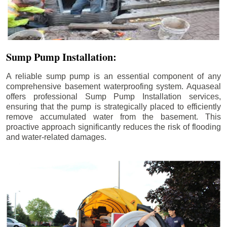
Sump Pump Installation:
A reliable sump pump is an essential component of any
comprehensive basement waterproofing system. Aquaseal
offers professional Sump Pump Installation services,
ensuring that the pump is strategically placed to efficiently
remove accumulated water from the basement. This
proactive approach significantly reduces the risk of flooding
and water-related damages.