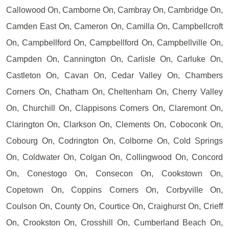
Callowood On, Camborne On, Cambray On, Cambridge On,
Camden East On, Cameron On, Camilla On, Campbellcroft
On, Campbellford On, Campbellford On, Campbellville On,
Campden On, Cannington On, Carlisle On, Carluke On,
Castleton On, Cavan On, Cedar Valley On, Chambers
Corners On, Chatham On, Cheltenham On, Cherry Valley
On, Churchill On, Clappisons Corners On, Claremont On,
Clarington On, Clarkson On, Clements On, Coboconk On,
Cobourg On, Codrington On, Colborne On, Cold Springs
On, Coldwater On, Colgan On, Collingwood On, Concord
On, Conestogo On, Consecon On, Cookstown On,
Copetown On, Coppins Corners On, Corbyville On,
Coulson On, County On, Courtice On, Craighurst On, Crieff
On, Crookston On, Crosshill On, Cumberland Beach On,