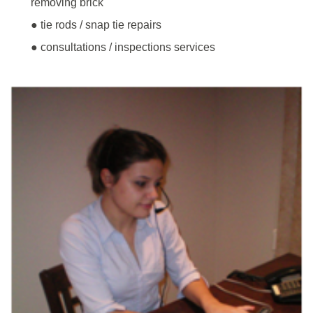
removing brick
● tie rods / snap tie repairs
● consultations / inspections services