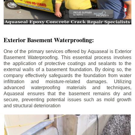
Exterior Basement Waterproofing:
One of the primary services offered by Aquaseal is Exterior
Basement Waterproofing. This essential process involves
the application of protective coatings and sealants to the
external walls of a basement foundation. By doing so, the
company effectively safeguards the foundation from water
infiltration and moisture-related damages. Utilizing
advanced waterproofing materials and techniques,
Aquaseal ensures that the basement remains dry and
secure, preventing potential issues such as mold growth
and structural deterioration