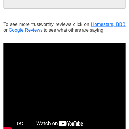
To see more trustworthy reviews click on
Homestars,
BBB
or
Google Reviews
to see what others are saying!