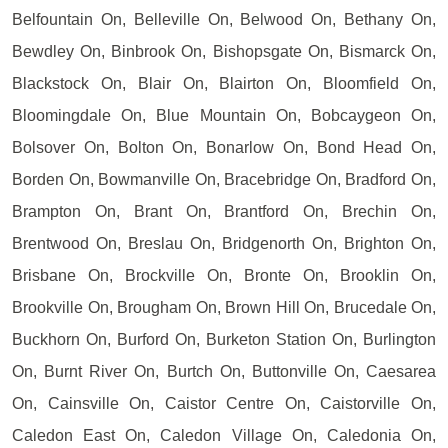
Belfountain On, Belleville On, Belwood On, Bethany On,
Bewdley On, Binbrook On, Bishopsgate On, Bismarck On,
Blackstock On, Blair On, Blairton On, Bloomfield On,
Bloomingdale On, Blue Mountain On, Bobcaygeon On,
Bolsover On, Bolton On, Bonarlow On, Bond Head On,
Borden On, Bowmanville On, Bracebridge On, Bradford On,
Brampton On, Brant On, Brantford On, Brechin On,
Brentwood On, Breslau On, Bridgenorth On, Brighton On,
Brisbane On, Brockville On, Bronte On, Brooklin On,
Brookville On, Brougham On, Brown Hill On, Brucedale On,
Buckhorn On, Burford On, Burketon Station On, Burlington
On, Burnt River On, Burtch On, Buttonville On, Caesarea
On, Cainsville On, Caistor Centre On, Caistorville On,
Caledon East On, Caledon Village On, Caledonia On,