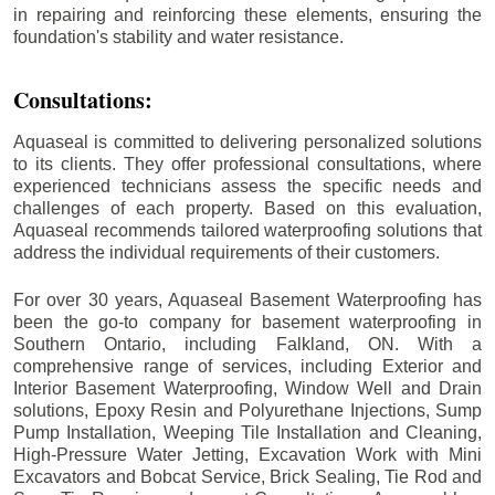
in repairing and reinforcing these elements, ensuring the
foundation's stability and water resistance.
Consultations:
Aquaseal is committed to delivering personalized solutions
to its clients. They offer professional consultations, where
experienced technicians assess the specific needs and
challenges of each property. Based on this evaluation,
Aquaseal recommends tailored waterproofing solutions that
address the individual requirements of their customers.
For over 30 years, Aquaseal Basement Waterproofing has
been the go-to company for basement waterproofing in
Southern Ontario, including
Falkland
, ON. With a
comprehensive range of services, including Exterior and
Interior Basement Waterproofing, Window Well and Drain
solutions, Epoxy Resin and Polyurethane Injections, Sump
Pump Installation, Weeping Tile Installation and Cleaning,
High-Pressure Water Jetting, Excavation Work with Mini
Excavators and Bobcat Service, Brick Sealing, Tie Rod and