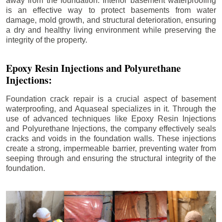
away from the foundation. Interior basement waterproofing
is an effective way to protect basements from water
damage, mold growth, and structural deterioration, ensuring
a dry and healthy living environment while preserving the
integrity of the property.
Epoxy Resin Injections and Polyurethane
Injections:
Foundation crack repair is a crucial aspect of basement
waterproofing, and Aquaseal specializes in it. Through the
use of advanced techniques like Epoxy Resin Injections
and Polyurethane Injections, the company effectively seals
cracks and voids in the foundation walls. These injections
create a strong, impermeable barrier, preventing water from
seeping through and ensuring the structural integrity of the
foundation.