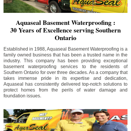
Aquaseal Basement Waterproofing :
30 Years of Excellence serving Southern
Ontario
Established in 1988, Aquaseal Basement Waterproofing is a
family owned business that has been a trusted name in the
industry. This company has been providing exceptional
basement waterproofing services to the residents of
Southern Ontario for over three decades. As a company that
takes immense pride in its expertise and dedication,
Aquaseal has consistently delivered top-notch solutions to
protect homes from the perils of water damage and
foundation issues.