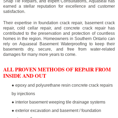
Snap Tie Repairs, and expert Consultations, Aquaseal has
earned a stellar reputation for excellence and customer
satisfaction.
Their expertise in foundation crack repair, basement crack
repair, cold cellar repair, and concrete crack repair has
contributed to the preservation and protection of countless
homes in the region. Homeowners in Southern Ontario can
rely on Aquaseal Basement Waterproofing to keep their
basements dry, secure, and free from water-related
damages for many more years to come.
ALL PROVEN METHODS OF REPAIR FROM
INSIDE AND OUT
● epoxy and polyurethane resin concrete crack repairs
by injections
● interior basement weeping tile drainage systems
● exterior excavation and basement / foundation