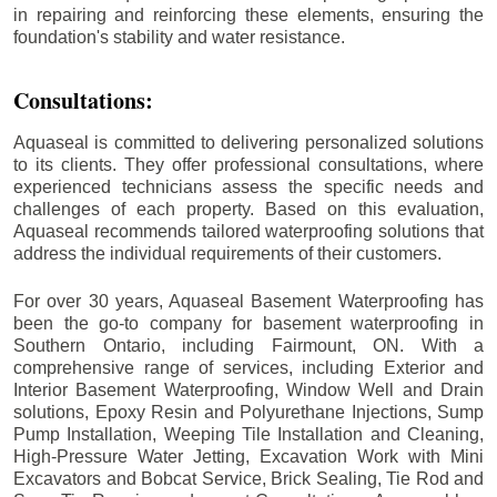
in repairing and reinforcing these elements, ensuring the
foundation's stability and water resistance.
Consultations:
Aquaseal is committed to delivering personalized solutions
to its clients. They offer professional consultations, where
experienced technicians assess the specific needs and
challenges of each property. Based on this evaluation,
Aquaseal recommends tailored waterproofing solutions that
address the individual requirements of their customers.
For over 30 years, Aquaseal Basement Waterproofing has
been the go-to company for basement waterproofing in
Southern Ontario, including
Fairmount
, ON. With a
comprehensive range of services, including Exterior and
Interior Basement Waterproofing, Window Well and Drain
solutions, Epoxy Resin and Polyurethane Injections, Sump
Pump Installation, Weeping Tile Installation and Cleaning,
High-Pressure Water Jetting, Excavation Work with Mini
Excavators and Bobcat Service, Brick Sealing, Tie Rod and