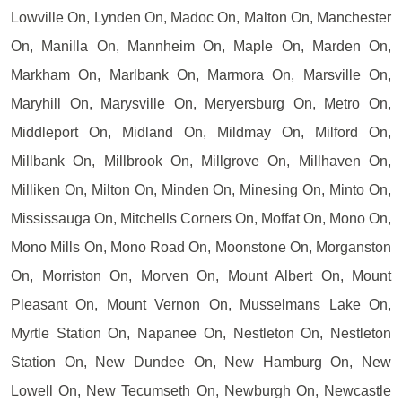
Lowville On, Lynden On, Madoc On, Malton On, Manchester
On, Manilla On, Mannheim On, Maple On, Marden On,
Markham On, Marlbank On, Marmora On, Marsville On,
Maryhill On, Marysville On, Meryersburg On, Metro On,
Middleport On, Midland On, Mildmay On, Milford On,
Millbank On, Millbrook On, Millgrove On, Millhaven On,
Milliken On, Milton On, Minden On, Minesing On, Minto On,
Mississauga On, Mitchells Corners On, Moffat On, Mono On,
Mono Mills On, Mono Road On, Moonstone On, Morganston
On, Morriston On, Morven On, Mount Albert On, Mount
Pleasant On, Mount Vernon On, Musselmans Lake On,
Myrtle Station On, Napanee On, Nestleton On, Nestleton
Station On, New Dundee On, New Hamburg On, New
Lowell On, New Tecumseth On, Newburgh On, Newcastle