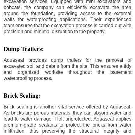
excavation services. Equipped with mini excavators and
bobcats, the company can efficiently excavate the area
around the foundation, providing access to the external
walls for waterproofing applications. Their experienced
team ensures that the excavation process is carried out with
precision and minimal disruption to the property.
Dump Trailers:
Aquaseal provides dump trailers for the removal of
excavated soil and debris from the site. This ensures a tidy
and organized worksite throughout the basement
waterproofing process.
Brick Sealing:
Brick sealing is another vital service offered by Aquaseal.
As bricks are porous materials, they can absorb water and
lead to water damage if left unprotected. Aquaseal applies
premium-grade sealants to protect the bricks from water
infiltration, thus preserving the structural integrity and