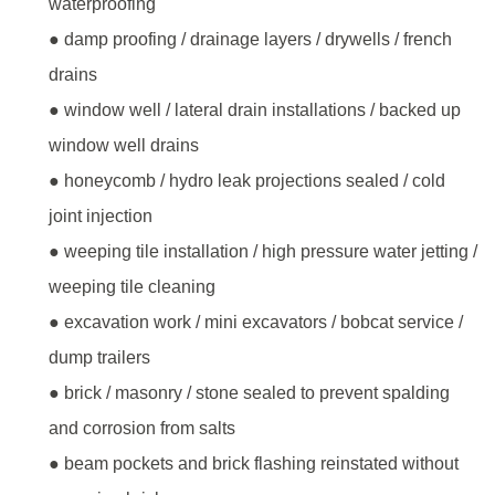
waterproofing
● damp proofing / drainage layers / drywells / french
drains
● window well / lateral drain installations / backed up
window well drains
● honeycomb / hydro leak projections sealed / cold
joint injection
● weeping tile installation / high pressure water jetting /
weeping tile cleaning
● excavation work / mini excavators / bobcat service /
dump trailers
● brick / masonry / stone sealed to prevent spalding
and corrosion from salts
● beam pockets and brick flashing reinstated without