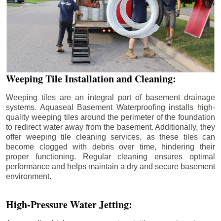
Weeping Tile Installation and Cleaning:
Weeping tiles are an integral part of basement drainage
systems. Aquaseal Basement Waterproofing installs high-
quality weeping tiles around the perimeter of the foundation
to redirect water away from the basement. Additionally, they
offer weeping tile cleaning services, as these tiles can
become clogged with debris over time, hindering their
proper functioning. Regular cleaning ensures optimal
performance and helps maintain a dry and secure basement
environment.
High-Pressure Water Jetting: