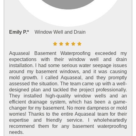
Emily P.*
Window Well and Drain
Aquaseal Basement Waterproofing exceeded my
expectations with their window well and drain
installation. I had some serious water seepage issues
around my basement windows, and it was causing
mold growth. I called Aquaseal, and they promptly
assessed the situation. The team came up with a well-
designed plan and tackled the project professionally.
They installed high-quality window wells and an
efficient drainage system, which has been a game-
changer for my basement. No more dampness or mold
worries! Thanks to the entire Aquaseal team for their
expertise and friendly service. I wholeheartedly
recommend them for any basement waterproofing
needs.