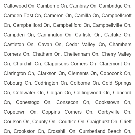
Callowood On, Camborne On, Cambray On, Cambridge On,
Camden East On, Cameron On, Camilla On, Campbellcroft
On, Campbellford On, Campbellford On, Campbellville On,
Campden On, Cannington On, Carlisle On, Carluke On,
Castleton On, Cavan On, Cedar Valley On, Chambers
Corners On, Chatham On, Cheltenham On, Cherry Valley
On, Churchill On, Clappisons Corners On, Claremont On,
Clarington On, Clarkson On, Clements On, Coboconk On,
Cobourg On, Codrington On, Colborne On, Cold Springs
On, Coldwater On, Colgan On, Collingwood On, Concord
On, Conestogo On, Consecon On, Cookstown On,
Copetown On, Coppins Corners On, Corbyville On,
Coulson On, County On, Courtice On, Craighurst On, Crieff
On, Crookston On, Crosshill On, Cumberland Beach On,