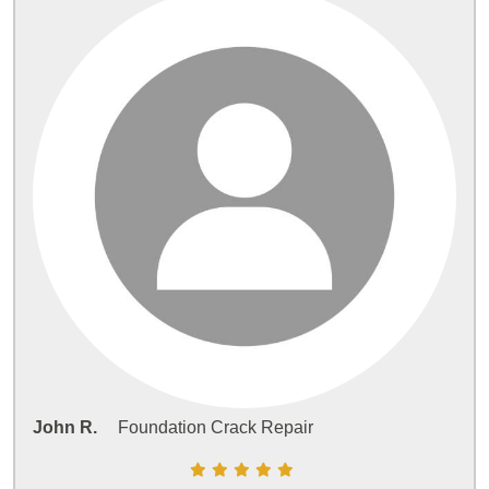
John R.
Foundation Crack Repair