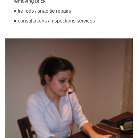
removing brick
● tie rods / snap tie repairs
● consultations / inspections services