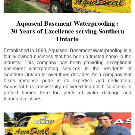
Aquaseal Basement Waterproofing :
30 Years of Excellence serving Southern
Ontario
Established in 1988, Aquaseal Basement Waterproofing is a
family owned business that has been a trusted name in the
industry. This company has been providing exceptional
basement waterproofing services to the residents of
Southern Ontario for over three decades. As a company that
takes immense pride in its expertise and dedication,
Aquaseal has consistently delivered top-notch solutions to
protect homes from the perils of water damage and
foundation issues.