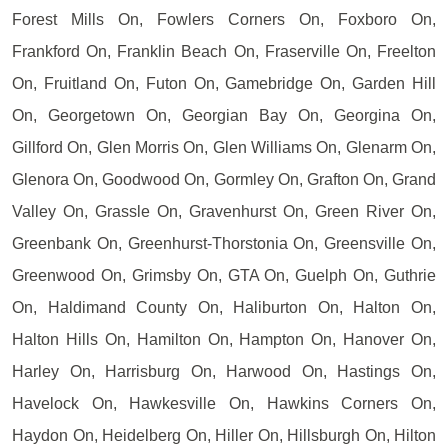
Forest Mills On, Fowlers Corners On, Foxboro On,
Frankford On, Franklin Beach On, Fraserville On, Freelton
On, Fruitland On, Futon On, Gamebridge On, Garden Hill
On, Georgetown On, Georgian Bay On, Georgina On,
Gillford On, Glen Morris On, Glen Williams On, Glenarm On,
Glenora On, Goodwood On, Gormley On, Grafton On, Grand
Valley On, Grassle On, Gravenhurst On, Green River On,
Greenbank On, Greenhurst-Thorstonia On, Greensville On,
Greenwood On, Grimsby On, GTA On, Guelph On, Guthrie
On, Haldimand County On, Haliburton On, Halton On,
Halton Hills On, Hamilton On, Hampton On, Hanover On,
Harley On, Harrisburg On, Harwood On, Hastings On,
Havelock On, Hawkesville On, Hawkins Corners On,
Haydon On, Heidelberg On, Hiller On, Hillsburgh On, Hilton