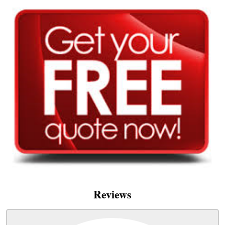
Reviews