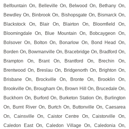
Belfountain On, Belleville On, Belwood On, Bethany On,
Bewdley On, Binbrook On, Bishopsgate On, Bismarck On,
Blackstock On, Blair On, Blairton On, Bloomfield On,
Bloomingdale On, Blue Mountain On, Bobcaygeon On,
Bolsover On, Bolton On, Bonarlow On, Bond Head On,
Borden On, Bowmanville On, Bracebridge On, Bradford On,
Brampton On, Brant On, Brantford On, Brechin On,
Brentwood On, Breslau On, Bridgenorth On, Brighton On,
Brisbane On, Brockville On, Bronte On, Brooklin On,
Brookville On, Brougham On, Brown Hill On, Brucedale On,
Buckhorn On, Burford On, Burketon Station On, Burlington
On, Burnt River On, Burtch On, Buttonville On, Caesarea
On, Cainsville On, Caistor Centre On, Caistorville On,
Caledon East On, Caledon Village On, Caledonia On,