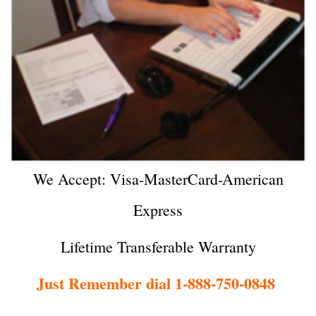
We Accept: Visa-MasterCard-American
Express
Lifetime Transferable Warranty
Just Remember dial 1-888-750-0848