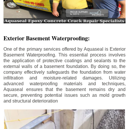
Exterior Basement Waterproofing:
One of the primary services offered by Aquaseal is Exterior
Basement Waterproofing. This essential process involves
the application of protective coatings and sealants to the
external walls of a basement foundation. By doing so, the
company effectively safeguards the foundation from water
infiltration and moisture-related damages. Utilizing
advanced waterproofing materials and techniques,
Aquaseal ensures that the basement remains dry and
secure, preventing potential issues such as mold growth
and structural deterioration