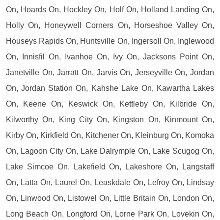
On, Hoards On, Hockley On, Holf On, Holland Landing On,
Holly On, Honeywell Corners On, Horseshoe Valley On,
Houseys Rapids On, Huntsville On, Ingersoll On, Inglewood
On, Innisfil On, Ivanhoe On, Ivy On, Jacksons Point On,
Janetville On, Jarratt On, Jarvis On, Jerseyville On, Jordan
On, Jordan Station On, Kahshe Lake On, Kawartha Lakes
On, Keene On, Keswick On, Kettleby On, Kilbride On,
Kilworthy On, King City On, Kingston On, Kinmount On,
Kirby On, Kirkfield On, Kitchener On, Kleinburg On, Komoka
On, Lagoon City On, Lake Dalrymple On, Lake Scugog On,
Lake Simcoe On, Lakefield On, Lakeshore On, Langstaff
On, Latta On, Laurel On, Leaskdale On, Lefroy On, Lindsay
On, Linwood On, Listowel On, Little Britain On, London On,
Long Beach On, Longford On, Lorne Park On, Lovekin On,