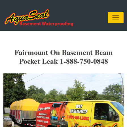
Fairmount On Basement Beam
Pocket Leak 1-888-750-0848