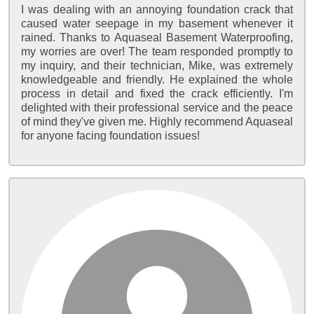
I was dealing with an annoying foundation crack that
caused water seepage in my basement whenever it
rained. Thanks to Aquaseal Basement Waterproofing,
my worries are over! The team responded promptly to
my inquiry, and their technician, Mike, was extremely
knowledgeable and friendly. He explained the whole
process in detail and fixed the crack efficiently. I'm
delighted with their professional service and the peace
of mind they've given me. Highly recommend Aquaseal
for anyone facing foundation issues!