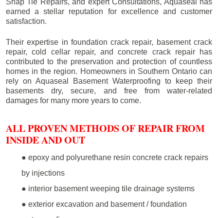
Snap Tie Repairs, and expert Consultations, Aquaseal has
earned a stellar reputation for excellence and customer
satisfaction.
Their expertise in foundation crack repair, basement crack
repair, cold cellar repair, and concrete crack repair has
contributed to the preservation and protection of countless
homes in the region. Homeowners in Southern Ontario can
rely on Aquaseal Basement Waterproofing to keep their
basements dry, secure, and free from water-related
damages for many more years to come.
ALL PROVEN METHODS OF REPAIR FROM
INSIDE AND OUT
● epoxy and polyurethane resin concrete crack repairs
by injections
● interior basement weeping tile drainage systems
● exterior excavation and basement / foundation