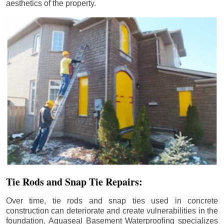
aesthetics of the property.
Tie Rods and Snap Tie Repairs:
Over time, tie rods and snap ties used in concrete
construction can deteriorate and create vulnerabilities in the
foundation. Aquaseal Basement Waterproofing specializes