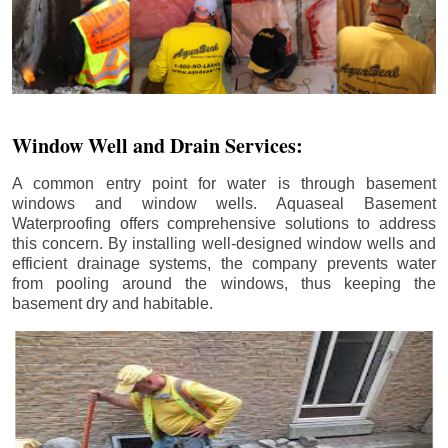
Window Well and Drain Services:
A common entry point for water is through basement
windows and window wells. Aquaseal Basement
Waterproofing offers comprehensive solutions to address
this concern. By installing well-designed window wells and
efficient drainage systems, the company prevents water
from pooling around the windows, thus keeping the
basement dry and habitable.