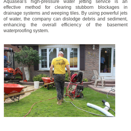
Aquaseal's high-pressure water jetting service is an
effective method for clearing stubborn blockages in
drainage systems and weeping tiles. By using powerful jets
of water, the company can dislodge debris and sediment,
enhancing the overall efficiency of the basement
waterproofing system.