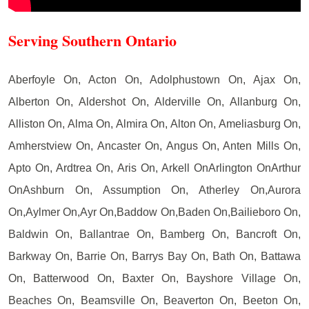
Serving Southern Ontario
Aberfoyle On, Acton On, Adolphustown On, Ajax On,
Alberton On, Aldershot On, Alderville On, Allanburg On,
Alliston On, Alma On, Almira On, Alton On, Ameliasburg On,
Amherstview On, Ancaster On, Angus On, Anten Mills On,
Apto On, Ardtrea On, Aris On, Arkell OnArlington OnArthur
OnAshburn On, Assumption On, Atherley On,Aurora
On,Aylmer On,Ayr On,Baddow On,Baden On,Bailieboro On,
Baldwin On, Ballantrae On, Bamberg On, Bancroft On,
Barkway On, Barrie On, Barrys Bay On, Bath On, Battawa
On, Batterwood On, Baxter On, Bayshore Village On,
Beaches On, Beamsville On, Beaverton On, Beeton On,