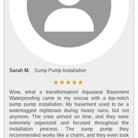
Sarah M.
Sump Pump Installation
Wow, what a transformation! Aquaseal Basement
Waterproofing came to my rescue with a top-notch
sump pump installation. My basement used to be a
waterlogged nightmare during heavy rains, but not
anymore. The crew arrived on time, and they were
extremely organized and focused throughout the
installation process. The sump pump they
recommended works like a charm, and they even took