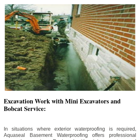
Excavation Work with Mini Excavators and
Bobcat Service:
In situations where exterior waterproofing is required,
Aquaseal Basement Waterproofing offers professional