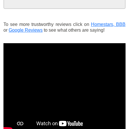
To see more trustworthy reviews click on
Homestars,
BBB
or
Google Reviews
to see what others are saying!