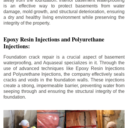
away from the foundation. Interior basement waterproofing
is an effective way to protect basements from water
damage, mold growth, and structural deterioration, ensuring
a dry and healthy living environment while preserving the
integrity of the property.
Epoxy Resin Injections and Polyurethane
Injections:
Foundation crack repair is a crucial aspect of basement
waterproofing, and Aquaseal specializes in it. Through the
use of advanced techniques like Epoxy Resin Injections
and Polyurethane Injections, the company effectively seals
cracks and voids in the foundation walls. These injections
create a strong, impermeable barrier, preventing water from
seeping through and ensuring the structural integrity of the
foundation.