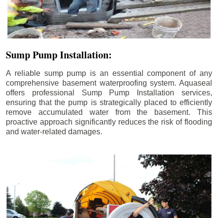
Sump Pump Installation:
A reliable sump pump is an essential component of any
comprehensive basement waterproofing system. Aquaseal
offers professional Sump Pump Installation services,
ensuring that the pump is strategically placed to efficiently
remove accumulated water from the basement. This
proactive approach significantly reduces the risk of flooding
and water-related damages.