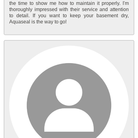
the time to show me how to maintain it properly. I'm
thoroughly impressed with their service and attention
to detail. If you want to keep your basement dry,
Aquaseal is the way to go!