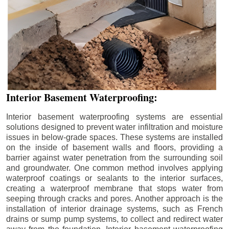
Interior Basement Waterproofing:
Interior basement waterproofing systems are essential
solutions designed to prevent water infiltration and moisture
issues in below-grade spaces. These systems are installed
on the inside of basement walls and floors, providing a
barrier against water penetration from the surrounding soil
and groundwater. One common method involves applying
waterproof coatings or sealants to the interior surfaces,
creating a waterproof membrane that stops water from
seeping through cracks and pores. Another approach is the
installation of interior drainage systems, such as French
drains or sump pump systems, to collect and redirect water