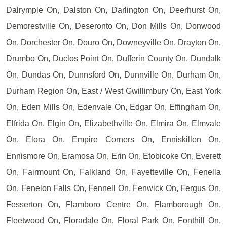
Dalrymple On, Dalston On, Darlington On, Deerhurst On,
Demorestville On, Deseronto On, Don Mills On, Donwood
On, Dorchester On, Douro On, Downeyville On, Drayton On,
Drumbo On, Duclos Point On, Dufferin County On, Dundalk
On, Dundas On, Dunnsford On, Dunnville On, Durham On,
Durham Region On, East / West Gwillimbury On, East York
On, Eden Mills On, Edenvale On, Edgar On, Effingham On,
Elfrida On, Elgin On, Elizabethville On, Elmira On, Elmvale
On, Elora On, Empire Corners On, Enniskillen On,
Ennismore On, Eramosa On, Erin On, Etobicoke On, Everett
On, Fairmount On, Falkland On, Fayetteville On, Fenella
On, Fenelon Falls On, Fennell On, Fenwick On, Fergus On,
Fesserton On, Flamboro Centre On, Flamborough On,
Fleetwood On, Floradale On, Floral Park On, Fonthill On,