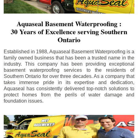
Aquaseal Basement Waterproofing :
30 Years of Excellence serving Southern
Ontario
Established in 1988, Aquaseal Basement Waterproofing is a
family owned business that has been a trusted name in the
industry. This company has been providing exceptional
basement waterproofing services to the residents of
Southern Ontario for over three decades. As a company that
takes immense pride in its expertise and dedication,
Aquaseal has consistently delivered top-notch solutions to
protect homes from the perils of water damage and
foundation issues.