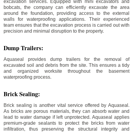
excavation services. Equipped with mini excavators and
bobcats, the company can efficiently excavate the area
around the foundation, providing access to the external
walls for waterproofing applications. Their experienced
team ensures that the excavation process is carried out with
precision and minimal disruption to the property.
Dump Trailers:
Aquaseal provides dump trailers for the removal of
excavated soil and debris from the site. This ensures a tidy
and organized worksite throughout the basement
waterproofing process.
Brick Sealing:
Brick sealing is another vital service offered by Aquaseal.
As bricks are porous materials, they can absorb water and
lead to water damage if left unprotected. Aquaseal applies
premium-grade sealants to protect the bricks from water
infiltration, thus preserving the structural integrity and