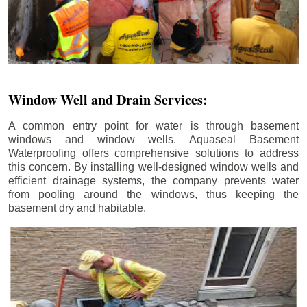
Window Well and Drain Services:
A common entry point for water is through basement
windows and window wells. Aquaseal Basement
Waterproofing offers comprehensive solutions to address
this concern. By installing well-designed window wells and
efficient drainage systems, the company prevents water
from pooling around the windows, thus keeping the
basement dry and habitable.