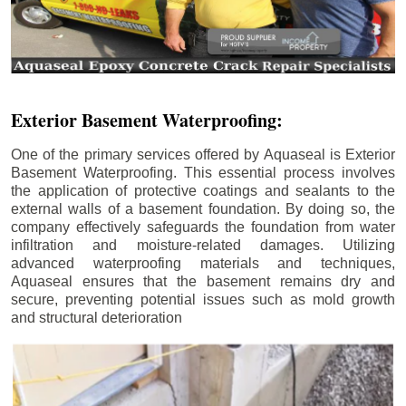
Exterior Basement Waterproofing:
One of the primary services offered by Aquaseal is Exterior
Basement Waterproofing. This essential process involves
the application of protective coatings and sealants to the
external walls of a basement foundation. By doing so, the
company effectively safeguards the foundation from water
infiltration and moisture-related damages. Utilizing
advanced waterproofing materials and techniques,
Aquaseal ensures that the basement remains dry and
secure, preventing potential issues such as mold growth
and structural deterioration