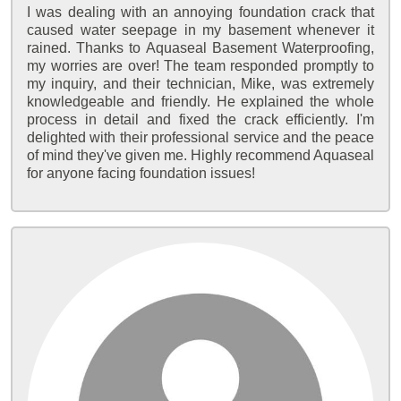
I was dealing with an annoying foundation crack that
caused water seepage in my basement whenever it
rained. Thanks to Aquaseal Basement Waterproofing,
my worries are over! The team responded promptly to
my inquiry, and their technician, Mike, was extremely
knowledgeable and friendly. He explained the whole
process in detail and fixed the crack efficiently. I'm
delighted with their professional service and the peace
of mind they've given me. Highly recommend Aquaseal
for anyone facing foundation issues!