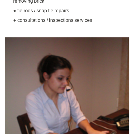
removing brick
● tie rods / snap tie repairs
● consultations / inspections services