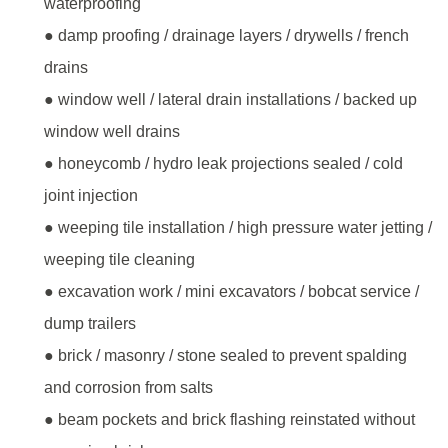
waterproofing
● damp proofing / drainage layers / drywells / french
drains
● window well / lateral drain installations / backed up
window well drains
● honeycomb / hydro leak projections sealed / cold
joint injection
● weeping tile installation / high pressure water jetting /
weeping tile cleaning
● excavation work / mini excavators / bobcat service /
dump trailers
● brick / masonry / stone sealed to prevent spalding
and corrosion from salts
● beam pockets and brick flashing reinstated without