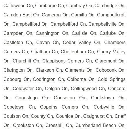
Callowood On, Camborne On, Cambray On, Cambridge On,
Camden East On, Cameron On, Camilla On, Campbellcroft
On, Campbellford On, Campbellford On, Campbellville On,
Campden On, Cannington On, Carlisle On, Carluke On,
Castleton On, Cavan On, Cedar Valley On, Chambers
Corners On, Chatham On, Cheltenham On, Cherry Valley
On, Churchill On, Clappisons Corners On, Claremont On,
Clarington On, Clarkson On, Clements On, Coboconk On,
Cobourg On, Codrington On, Colborne On, Cold Springs
On, Coldwater On, Colgan On, Collingwood On, Concord
On, Conestogo On, Consecon On, Cookstown On,
Copetown On, Coppins Corners On, Corbyville On,
Coulson On, County On, Courtice On, Craighurst On, Crieff
On, Crookston On, Crosshill On, Cumberland Beach On,