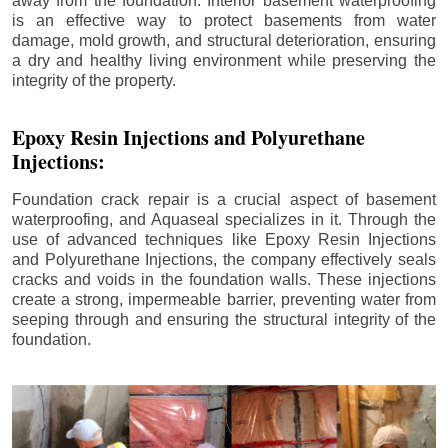
away from the foundation. Interior basement waterproofing
is an effective way to protect basements from water
damage, mold growth, and structural deterioration, ensuring
a dry and healthy living environment while preserving the
integrity of the property.
Epoxy Resin Injections and Polyurethane
Injections:
Foundation crack repair is a crucial aspect of basement
waterproofing, and Aquaseal specializes in it. Through the
use of advanced techniques like Epoxy Resin Injections
and Polyurethane Injections, the company effectively seals
cracks and voids in the foundation walls. These injections
create a strong, impermeable barrier, preventing water from
seeping through and ensuring the structural integrity of the
foundation.