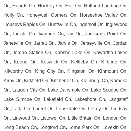
On, Hoards On, Hockley On, Holf On, Holland Landing On,
Holly On, Honeywell Corners On, Horseshoe Valley On,
Houseys Rapids On, Huntsville On, Ingersoll On, Inglewood
On, Innisfil On, Ivanhoe On, Ivy On, Jacksons Point On,
Janetville On, Jarratt On, Jarvis On, Jerseyville On, Jordan
On, Jordan Station On, Kahshe Lake On, Kawartha Lakes
On, Keene On, Keswick On, Kettleby On, Kilbride On,
Kilworthy On, King City On, Kingston On, Kinmount On,
Kirby On, Kirkfield On, Kitchener On, Kleinburg On, Komoka
On, Lagoon City On, Lake Dalrymple On, Lake Scugog On,
Lake Simcoe On, Lakefield On, Lakeshore On, Langstaff
On, Latta On, Laurel On, Leaskdale On, Lefroy On, Lindsay
On, Linwood On, Listowel On, Little Britain On, London On,
Long Beach On, Longford On, Lorne Park On, Lovekin On,