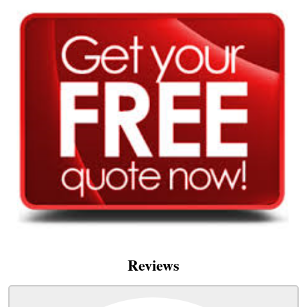
Reviews