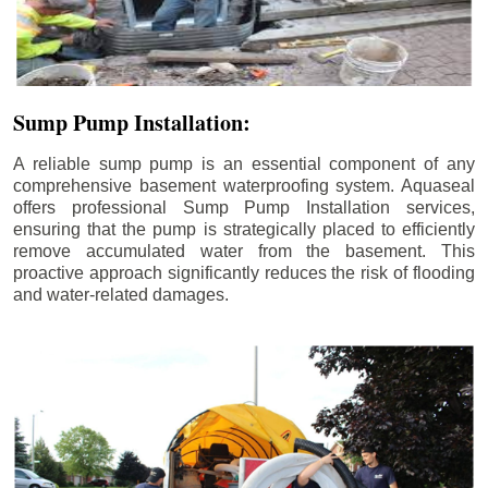
Sump Pump Installation:
A reliable sump pump is an essential component of any
comprehensive basement waterproofing system. Aquaseal
offers professional Sump Pump Installation services,
ensuring that the pump is strategically placed to efficiently
remove accumulated water from the basement. This
proactive approach significantly reduces the risk of flooding
and water-related damages.