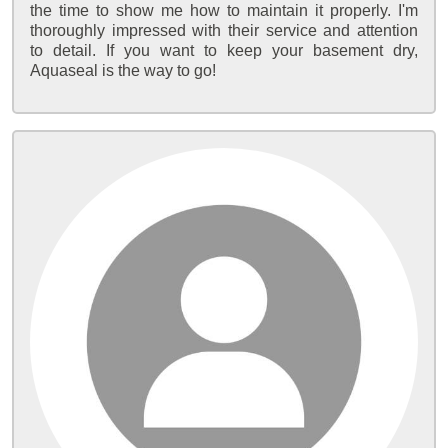
the time to show me how to maintain it properly. I'm
thoroughly impressed with their service and attention
to detail. If you want to keep your basement dry,
Aquaseal is the way to go!