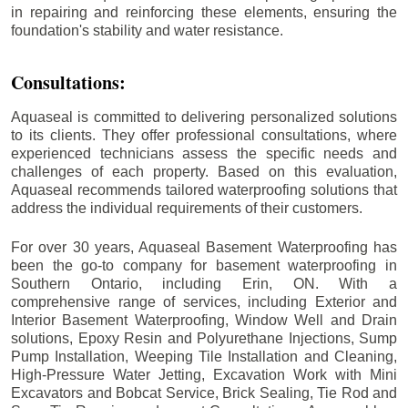
in repairing and reinforcing these elements, ensuring the
foundation's stability and water resistance.
Consultations:
Aquaseal is committed to delivering personalized solutions
to its clients. They offer professional consultations, where
experienced technicians assess the specific needs and
challenges of each property. Based on this evaluation,
Aquaseal recommends tailored waterproofing solutions that
address the individual requirements of their customers.
For over 30 years, Aquaseal Basement Waterproofing has
been the go-to company for basement waterproofing in
Southern Ontario, including
Erin
, ON. With a
comprehensive range of services, including Exterior and
Interior Basement Waterproofing, Window Well and Drain
solutions, Epoxy Resin and Polyurethane Injections, Sump
Pump Installation, Weeping Tile Installation and Cleaning,
High-Pressure Water Jetting, Excavation Work with Mini
Excavators and Bobcat Service, Brick Sealing, Tie Rod and