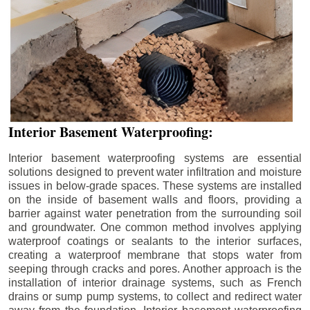
Interior Basement Waterproofing:
Interior basement waterproofing systems are essential
solutions designed to prevent water infiltration and moisture
issues in below-grade spaces. These systems are installed
on the inside of basement walls and floors, providing a
barrier against water penetration from the surrounding soil
and groundwater. One common method involves applying
waterproof coatings or sealants to the interior surfaces,
creating a waterproof membrane that stops water from
seeping through cracks and pores. Another approach is the
installation of interior drainage systems, such as French
drains or sump pump systems, to collect and redirect water