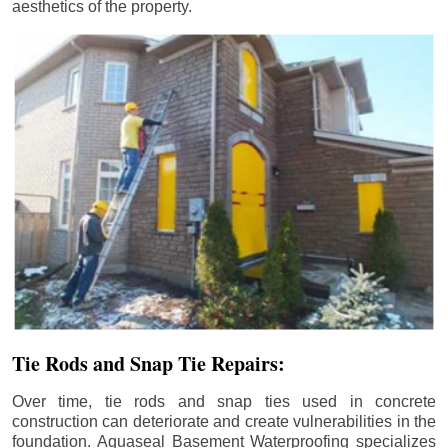
aesthetics of the property.
Tie Rods and Snap Tie Repairs:
Over time, tie rods and snap ties used in concrete
construction can deteriorate and create vulnerabilities in the
foundation. Aquaseal Basement Waterproofing specializes