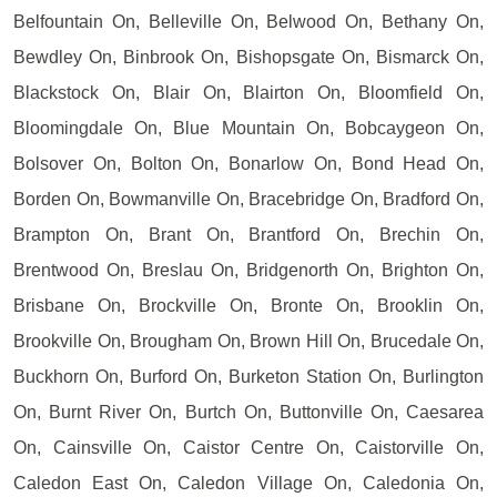
Belfountain On, Belleville On, Belwood On, Bethany On,
Bewdley On, Binbrook On, Bishopsgate On, Bismarck On,
Blackstock On, Blair On, Blairton On, Bloomfield On,
Bloomingdale On, Blue Mountain On, Bobcaygeon On,
Bolsover On, Bolton On, Bonarlow On, Bond Head On,
Borden On, Bowmanville On, Bracebridge On, Bradford On,
Brampton On, Brant On, Brantford On, Brechin On,
Brentwood On, Breslau On, Bridgenorth On, Brighton On,
Brisbane On, Brockville On, Bronte On, Brooklin On,
Brookville On, Brougham On, Brown Hill On, Brucedale On,
Buckhorn On, Burford On, Burketon Station On, Burlington
On, Burnt River On, Burtch On, Buttonville On, Caesarea
On, Cainsville On, Caistor Centre On, Caistorville On,
Caledon East On, Caledon Village On, Caledonia On,