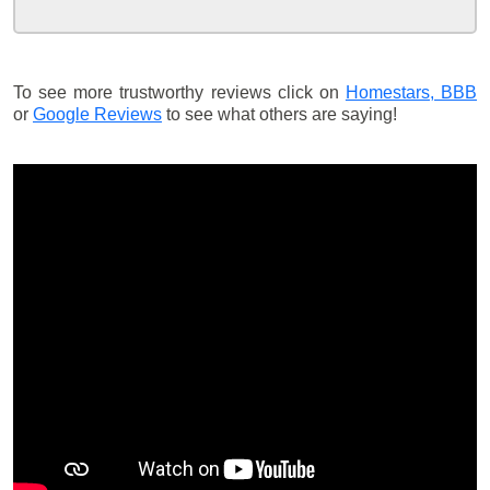
To see more trustworthy reviews click on
Homestars,
BBB
or
Google Reviews
to see what others are saying!