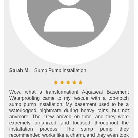
Sarah M.
Sump Pump Installation
Wow, what a transformation! Aquaseal Basement
Waterproofing came to my rescue with a top-notch
sump pump installation. My basement used to be a
waterlogged nightmare during heavy rains, but not
anymore. The crew arrived on time, and they were
extremely organized and focused throughout the
installation process. The sump pump they
recommended works like a charm, and they even took