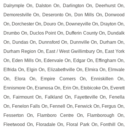
Dalrymple On, Dalston On, Darlington On, Deerhurst On,
Demorestville On, Deseronto On, Don Mills On, Donwood
On, Dorchester On, Douro On, Downeyville On, Drayton On,
Drumbo On, Duclos Point On, Dufferin County On, Dundalk
On, Dundas On, Dunnsford On, Dunnville On, Durham On,
Durham Region On, East / West Gwillimbury On, East York
On, Eden Mills On, Edenvale On, Edgar On, Effingham On,
Elfrida On, Elgin On, Elizabethville On, Elmira On, Elmvale
On, Elora On, Empire Corners On, Enniskillen On,
Ennismore On, Eramosa On, Erin On, Etobicoke On, Everett
On, Fairmount On, Falkland On, Fayetteville On, Fenella
On, Fenelon Falls On, Fennell On, Fenwick On, Fergus On,
Fesserton On, Flamboro Centre On, Flamborough On,
Fleetwood On, Floradale On, Floral Park On, Fonthill On,