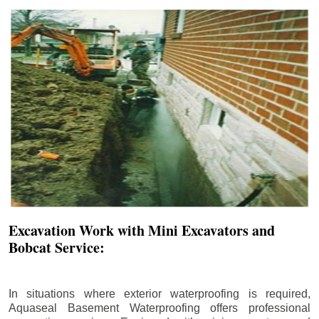
Excavation Work with Mini Excavators and
Bobcat Service:
In situations where exterior waterproofing is required,
Aquaseal Basement Waterproofing offers professional