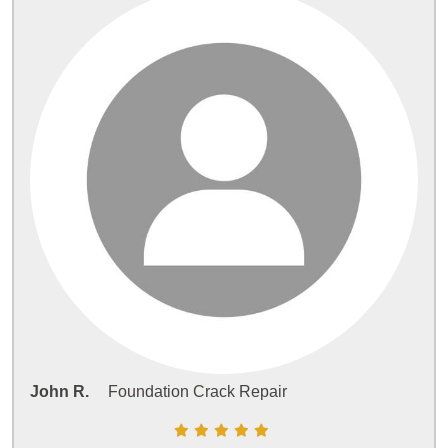
John R.
Foundation Crack Repair