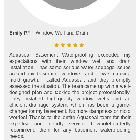
Emily P.*
Window Well and Drain
Aquaseal Basement Waterproofing exceeded my
expectations with their window well and drain
installation. I had some serious water seepage issues
around my basement windows, and it was causing
mold growth. I called Aquaseal, and they promptly
assessed the situation. The team came up with a well-
designed plan and tackled the project professionally.
They installed high-quality window wells and an
efficient drainage system, which has been a game-
changer for my basement. No more dampness or mold
worries! Thanks to the entire Aquaseal team for their
expertise and friendly service. I wholeheartedly
recommend them for any basement waterproofing
needs.