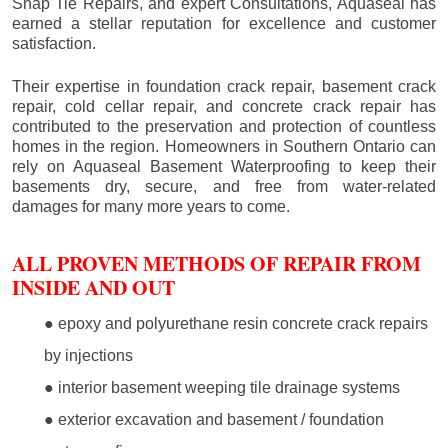
Snap Tie Repairs, and expert Consultations, Aquaseal has
earned a stellar reputation for excellence and customer
satisfaction.
Their expertise in foundation crack repair, basement crack
repair, cold cellar repair, and concrete crack repair has
contributed to the preservation and protection of countless
homes in the region. Homeowners in Southern Ontario can
rely on Aquaseal Basement Waterproofing to keep their
basements dry, secure, and free from water-related
damages for many more years to come.
ALL PROVEN METHODS OF REPAIR FROM
INSIDE AND OUT
● epoxy and polyurethane resin concrete crack repairs
by injections
● interior basement weeping tile drainage systems
● exterior excavation and basement / foundation