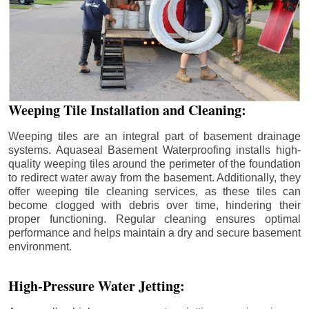
Weeping Tile Installation and Cleaning:
Weeping tiles are an integral part of basement drainage
systems. Aquaseal Basement Waterproofing installs high-
quality weeping tiles around the perimeter of the foundation
to redirect water away from the basement. Additionally, they
offer weeping tile cleaning services, as these tiles can
become clogged with debris over time, hindering their
proper functioning. Regular cleaning ensures optimal
performance and helps maintain a dry and secure basement
environment.
High-Pressure Water Jetting: