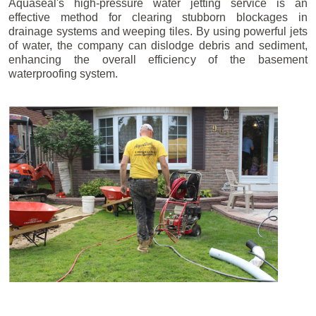
Aquaseal's high-pressure water jetting service is an
effective method for clearing stubborn blockages in
drainage systems and weeping tiles. By using powerful jets
of water, the company can dislodge debris and sediment,
enhancing the overall efficiency of the basement
waterproofing system.