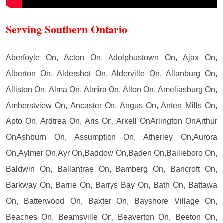
Serving Southern Ontario
Aberfoyle On, Acton On, Adolphustown On, Ajax On,
Alberton On, Aldershot On, Alderville On, Allanburg On,
Alliston On, Alma On, Almira On, Alton On, Ameliasburg On,
Amherstview On, Ancaster On, Angus On, Anten Mills On,
Apto On, Ardtrea On, Aris On, Arkell OnArlington OnArthur
OnAshburn On, Assumption On, Atherley On,Aurora
On,Aylmer On,Ayr On,Baddow On,Baden On,Bailieboro On,
Baldwin On, Ballantrae On, Bamberg On, Bancroft On,
Barkway On, Barrie On, Barrys Bay On, Bath On, Battawa
On, Batterwood On, Baxter On, Bayshore Village On,
Beaches On, Beamsville On, Beaverton On, Beeton On,