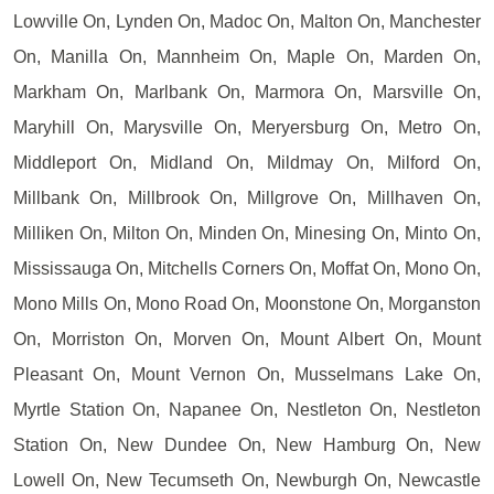
Lowville On, Lynden On, Madoc On, Malton On, Manchester
On, Manilla On, Mannheim On, Maple On, Marden On,
Markham On, Marlbank On, Marmora On, Marsville On,
Maryhill On, Marysville On, Meryersburg On, Metro On,
Middleport On, Midland On, Mildmay On, Milford On,
Millbank On, Millbrook On, Millgrove On, Millhaven On,
Milliken On, Milton On, Minden On, Minesing On, Minto On,
Mississauga On, Mitchells Corners On, Moffat On, Mono On,
Mono Mills On, Mono Road On, Moonstone On, Morganston
On, Morriston On, Morven On, Mount Albert On, Mount
Pleasant On, Mount Vernon On, Musselmans Lake On,
Myrtle Station On, Napanee On, Nestleton On, Nestleton
Station On, New Dundee On, New Hamburg On, New
Lowell On, New Tecumseth On, Newburgh On, Newcastle