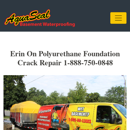
Erin On Polyurethane Foundation
Crack Repair 1-888-750-0848