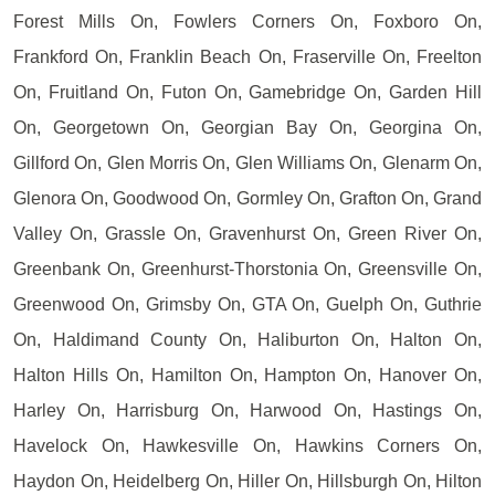
Forest Mills On, Fowlers Corners On, Foxboro On,
Frankford On, Franklin Beach On, Fraserville On, Freelton
On, Fruitland On, Futon On, Gamebridge On, Garden Hill
On, Georgetown On, Georgian Bay On, Georgina On,
Gillford On, Glen Morris On, Glen Williams On, Glenarm On,
Glenora On, Goodwood On, Gormley On, Grafton On, Grand
Valley On, Grassle On, Gravenhurst On, Green River On,
Greenbank On, Greenhurst-Thorstonia On, Greensville On,
Greenwood On, Grimsby On, GTA On, Guelph On, Guthrie
On, Haldimand County On, Haliburton On, Halton On,
Halton Hills On, Hamilton On, Hampton On, Hanover On,
Harley On, Harrisburg On, Harwood On, Hastings On,
Havelock On, Hawkesville On, Hawkins Corners On,
Haydon On, Heidelberg On, Hiller On, Hillsburgh On, Hilton