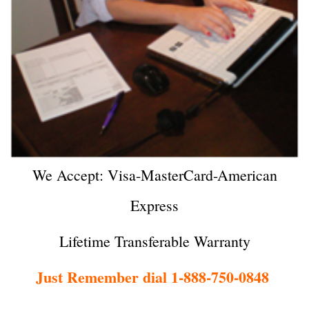
We Accept: Visa-MasterCard-American
Express
Lifetime Transferable Warranty
Just Remember dial 1-888-750-0848