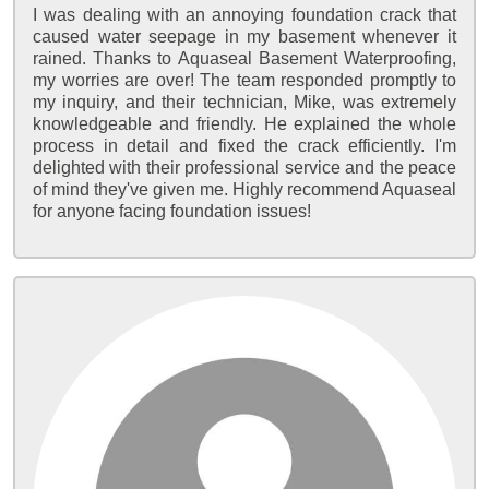
I was dealing with an annoying foundation crack that
caused water seepage in my basement whenever it
rained. Thanks to Aquaseal Basement Waterproofing,
my worries are over! The team responded promptly to
my inquiry, and their technician, Mike, was extremely
knowledgeable and friendly. He explained the whole
process in detail and fixed the crack efficiently. I'm
delighted with their professional service and the peace
of mind they've given me. Highly recommend Aquaseal
for anyone facing foundation issues!