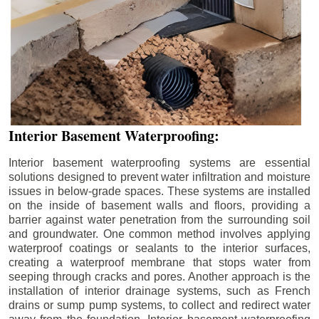
Interior Basement Waterproofing:
Interior basement waterproofing systems are essential
solutions designed to prevent water infiltration and moisture
issues in below-grade spaces. These systems are installed
on the inside of basement walls and floors, providing a
barrier against water penetration from the surrounding soil
and groundwater. One common method involves applying
waterproof coatings or sealants to the interior surfaces,
creating a waterproof membrane that stops water from
seeping through cracks and pores. Another approach is the
installation of interior drainage systems, such as French
drains or sump pump systems, to collect and redirect water