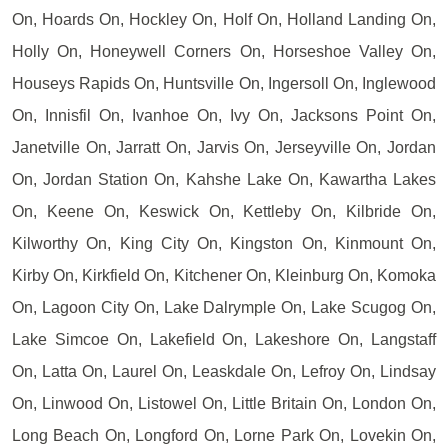
On, Hoards On, Hockley On, Holf On, Holland Landing On,
Holly On, Honeywell Corners On, Horseshoe Valley On,
Houseys Rapids On, Huntsville On, Ingersoll On, Inglewood
On, Innisfil On, Ivanhoe On, Ivy On, Jacksons Point On,
Janetville On, Jarratt On, Jarvis On, Jerseyville On, Jordan
On, Jordan Station On, Kahshe Lake On, Kawartha Lakes
On, Keene On, Keswick On, Kettleby On, Kilbride On,
Kilworthy On, King City On, Kingston On, Kinmount On,
Kirby On, Kirkfield On, Kitchener On, Kleinburg On, Komoka
On, Lagoon City On, Lake Dalrymple On, Lake Scugog On,
Lake Simcoe On, Lakefield On, Lakeshore On, Langstaff
On, Latta On, Laurel On, Leaskdale On, Lefroy On, Lindsay
On, Linwood On, Listowel On, Little Britain On, London On,
Long Beach On, Longford On, Lorne Park On, Lovekin On,