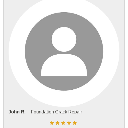
John R.
Foundation Crack Repair