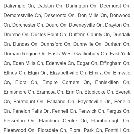
Dalrymple On, Dalston On, Darlington On, Deerhurst On,
Demorestville On, Deseronto On, Don Mills On, Donwood
On, Dorchester On, Douro On, Downeyville On, Drayton On,
Drumbo On, Duclos Point On, Dufferin County On, Dundalk
On, Dundas On, Dunnsford On, Dunnville On, Durham On,
Durham Region On, East / West Gwillimbury On, East York
On, Eden Mills On, Edenvale On, Edgar On, Effingham On,
Elfrida On, Elgin On, Elizabethville On, Elmira On, Elmvale
On, Elora On, Empire Corners On, Enniskillen On,
Ennismore On, Eramosa On, Erin On, Etobicoke On, Everett
On, Fairmount On, Falkland On, Fayetteville On, Fenella
On, Fenelon Falls On, Fennell On, Fenwick On, Fergus On,
Fesserton On, Flamboro Centre On, Flamborough On,
Fleetwood On, Floradale On, Floral Park On, Fonthill On,