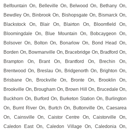
Belfountain On, Belleville On, Belwood On, Bethany On,
Bewdley On, Binbrook On, Bishopsgate On, Bismarck On,
Blackstock On, Blair On, Blairton On, Bloomfield On,
Bloomingdale On, Blue Mountain On, Bobcaygeon On,
Bolsover On, Bolton On, Bonarlow On, Bond Head On,
Borden On, Bowmanville On, Bracebridge On, Bradford On,
Brampton On, Brant On, Brantford On, Brechin On,
Brentwood On, Breslau On, Bridgenorth On, Brighton On,
Brisbane On, Brockville On, Bronte On, Brooklin On,
Brookville On, Brougham On, Brown Hill On, Brucedale On,
Buckhorn On, Burford On, Burketon Station On, Burlington
On, Burnt River On, Burtch On, Buttonville On, Caesarea
On, Cainsville On, Caistor Centre On, Caistorville On,
Caledon East On, Caledon Village On, Caledonia On,