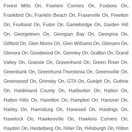
Forest Mills On, Fowlers Corners On, Foxboro On,
Frankford On, Franklin Beach On, Fraserville On, Freelton
On, Fruitland On, Futon On, Gamebridge On, Garden Hill
On, Georgetown On, Georgian Bay On, Georgina On,
Gillford On, Glen Morris On, Glen Williams On, Glenarm On,
Glenora On, Goodwood On, Gormley On, Grafton On, Grand
Valley On, Grassle On, Gravenhurst On, Green River On,
Greenbank On, Greenhurst-Thorstonia On, Greensville On,
Greenwood On, Grimsby On, GTA On, Guelph On, Guthrie
On, Haldimand County On, Haliburton On, Halton On,
Halton Hills On, Hamilton On, Hampton On, Hanover On,
Harley On, Harrisburg On, Harwood On, Hastings On,
Havelock On, Hawkesville On, Hawkins Corners On,
Haydon On, Heidelberg On, Hiller On, Hillsburgh On, Hilton