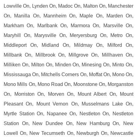
Lowville On, Lynden On, Madoc On, Malton On, Manchester
On, Manilla On, Mannheim On, Maple On, Marden On,
Markham On, Marlbank On, Marmora On, Marsville On,
Maryhill On, Marysville On, Meryersburg On, Metro On,
Middleport On, Midland On, Mildmay On, Milford On,
Millbank On, Millbrook On, Millgrove On, Millhaven On,
Milliken On, Milton On, Minden On, Minesing On, Minto On,
Mississauga On, Mitchells Corners On, Moffat On, Mono On,
Mono Mills On, Mono Road On, Moonstone On, Morganston
On, Morriston On, Morven On, Mount Albert On, Mount
Pleasant On, Mount Vernon On, Musselmans Lake On,
Myrtle Station On, Napanee On, Nestleton On, Nestleton
Station On, New Dundee On, New Hamburg On, New
Lowell On, New Tecumseth On, Newburgh On, Newcastle