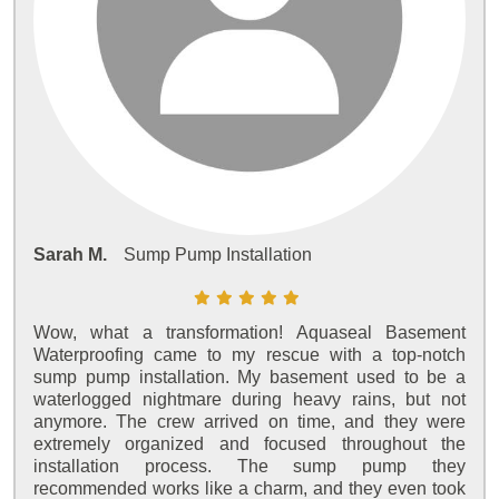
Sarah M.
Sump Pump Installation
Wow, what a transformation! Aquaseal Basement
Waterproofing came to my rescue with a top-notch
sump pump installation. My basement used to be a
waterlogged nightmare during heavy rains, but not
anymore. The crew arrived on time, and they were
extremely organized and focused throughout the
installation process. The sump pump they
recommended works like a charm, and they even took