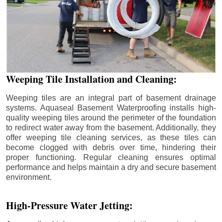
Weeping Tile Installation and Cleaning:
Weeping tiles are an integral part of basement drainage
systems. Aquaseal Basement Waterproofing installs high-
quality weeping tiles around the perimeter of the foundation
to redirect water away from the basement. Additionally, they
offer weeping tile cleaning services, as these tiles can
become clogged with debris over time, hindering their
proper functioning. Regular cleaning ensures optimal
performance and helps maintain a dry and secure basement
environment.
High-Pressure Water Jetting: