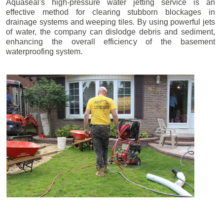
Aquaseal's high-pressure water jetting service is an
effective method for clearing stubborn blockages in
drainage systems and weeping tiles. By using powerful jets
of water, the company can dislodge debris and sediment,
enhancing the overall efficiency of the basement
waterproofing system.