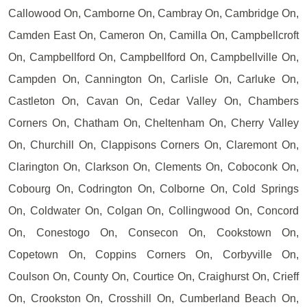
Callowood On, Camborne On, Cambray On, Cambridge On,
Camden East On, Cameron On, Camilla On, Campbellcroft
On, Campbellford On, Campbellford On, Campbellville On,
Campden On, Cannington On, Carlisle On, Carluke On,
Castleton On, Cavan On, Cedar Valley On, Chambers
Corners On, Chatham On, Cheltenham On, Cherry Valley
On, Churchill On, Clappisons Corners On, Claremont On,
Clarington On, Clarkson On, Clements On, Coboconk On,
Cobourg On, Codrington On, Colborne On, Cold Springs
On, Coldwater On, Colgan On, Collingwood On, Concord
On, Conestogo On, Consecon On, Cookstown On,
Copetown On, Coppins Corners On, Corbyville On,
Coulson On, County On, Courtice On, Craighurst On, Crieff
On, Crookston On, Crosshill On, Cumberland Beach On,