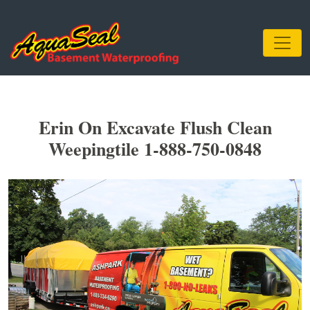
Erin On Excavate Flush Clean
Weepingtile 1-888-750-0848