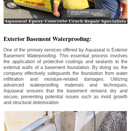
Exterior Basement Waterproofing:
One of the primary services offered by Aquaseal is Exterior
Basement Waterproofing. This essential process involves
the application of protective coatings and sealants to the
external walls of a basement foundation. By doing so, the
company effectively safeguards the foundation from water
infiltration and moisture-related damages. Utilizing
advanced waterproofing materials and techniques,
Aquaseal ensures that the basement remains dry and
secure, preventing potential issues such as mold growth
and structural deterioration