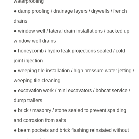
waterproofing
● damp proofing / drainage layers / drywells / french
drains
● window well / lateral drain installations / backed up
window well drains
● honeycomb / hydro leak projections sealed / cold
joint injection
● weeping tile installation / high pressure water jetting /
weeping tile cleaning
● excavation work / mini excavators / bobcat service /
dump trailers
● brick / masonry / stone sealed to prevent spalding
and corrosion from salts
● beam pockets and brick flashing reinstated without