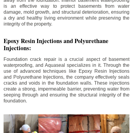
away from the foundation. Interior basement waterproofing
is an effective way to protect basements from water
damage, mold growth, and structural deterioration, ensuring
a dry and healthy living environment while preserving the
integrity of the property.
Epoxy Resin Injections and Polyurethane
Injections:
Foundation crack repair is a crucial aspect of basement
waterproofing, and Aquaseal specializes in it. Through the
use of advanced techniques like Epoxy Resin Injections
and Polyurethane Injections, the company effectively seals
cracks and voids in the foundation walls. These injections
create a strong, impermeable barrier, preventing water from
seeping through and ensuring the structural integrity of the
foundation.