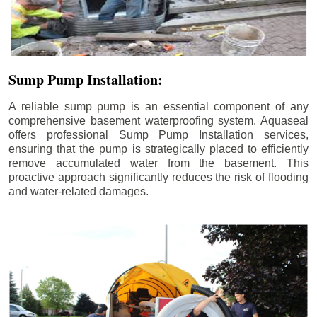
Sump Pump Installation:
A reliable sump pump is an essential component of any
comprehensive basement waterproofing system. Aquaseal
offers professional Sump Pump Installation services,
ensuring that the pump is strategically placed to efficiently
remove accumulated water from the basement. This
proactive approach significantly reduces the risk of flooding
and water-related damages.