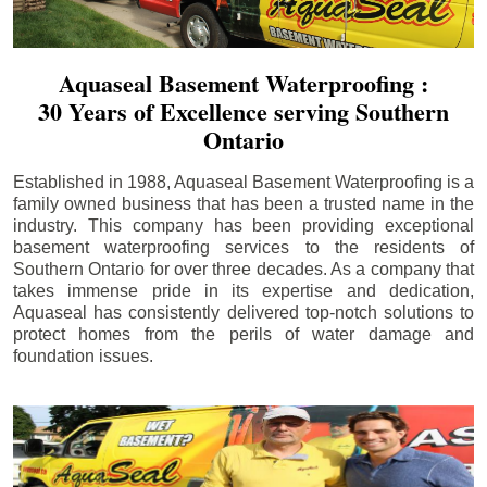
Aquaseal Basement Waterproofing :
30 Years of Excellence serving Southern
Ontario
Established in 1988, Aquaseal Basement Waterproofing is a
family owned business that has been a trusted name in the
industry. This company has been providing exceptional
basement waterproofing services to the residents of
Southern Ontario for over three decades. As a company that
takes immense pride in its expertise and dedication,
Aquaseal has consistently delivered top-notch solutions to
protect homes from the perils of water damage and
foundation issues.