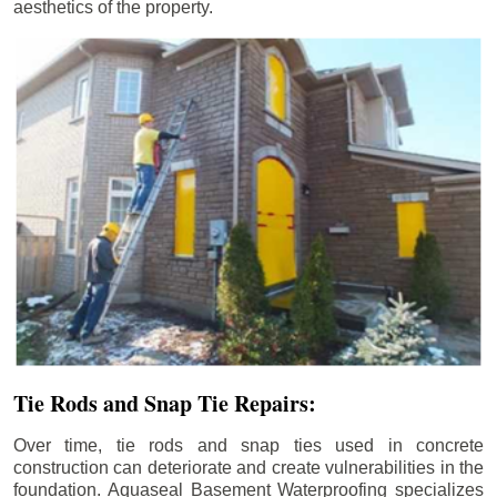
aesthetics of the property.
Tie Rods and Snap Tie Repairs:
Over time, tie rods and snap ties used in concrete
construction can deteriorate and create vulnerabilities in the
foundation. Aquaseal Basement Waterproofing specializes