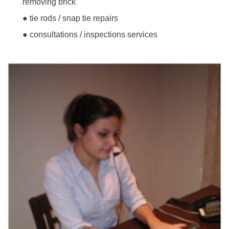
removing brick
● tie rods / snap tie repairs
● consultations / inspections services