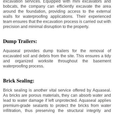
excavation services. Equipped with mini excavators and
bobcats, the company can efficiently excavate the area
around the foundation, providing access to the external
walls for waterproofing applications. Their experienced
team ensures that the excavation process is carried out with
precision and minimal disruption to the property.
Dump Trailers:
Aquaseal provides dump trailers for the removal of
excavated soil and debris from the site. This ensures a tidy
and organized worksite throughout the basement
waterproofing process.
Brick Sealing:
Brick sealing is another vital service offered by Aquaseal.
As bricks are porous materials, they can absorb water and
lead to water damage if left unprotected. Aquaseal applies
premium-grade sealants to protect the bricks from water
infiltration, thus preserving the structural integrity and