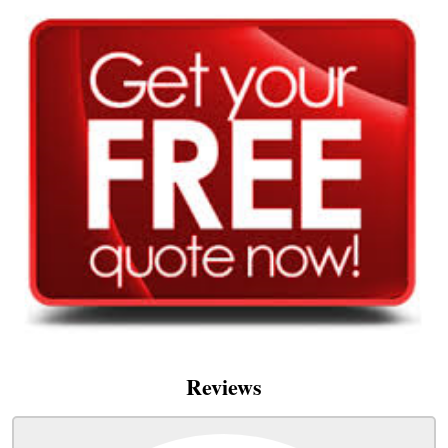
Reviews