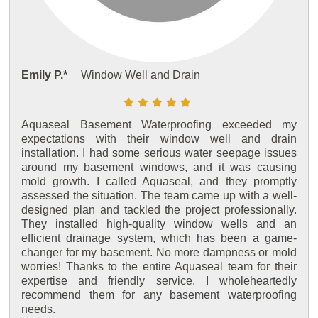
Emily P.*
Window Well and Drain
Aquaseal Basement Waterproofing exceeded my
expectations with their window well and drain
installation. I had some serious water seepage issues
around my basement windows, and it was causing
mold growth. I called Aquaseal, and they promptly
assessed the situation. The team came up with a well-
designed plan and tackled the project professionally.
They installed high-quality window wells and an
efficient drainage system, which has been a game-
changer for my basement. No more dampness or mold
worries! Thanks to the entire Aquaseal team for their
expertise and friendly service. I wholeheartedly
recommend them for any basement waterproofing
needs.