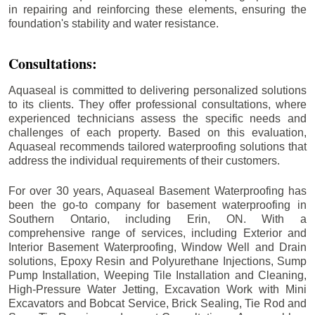
in repairing and reinforcing these elements, ensuring the
foundation's stability and water resistance.
Consultations:
Aquaseal is committed to delivering personalized solutions
to its clients. They offer professional consultations, where
experienced technicians assess the specific needs and
challenges of each property. Based on this evaluation,
Aquaseal recommends tailored waterproofing solutions that
address the individual requirements of their customers.
For over 30 years, Aquaseal Basement Waterproofing has
been the go-to company for basement waterproofing in
Southern Ontario, including
Erin
, ON. With a
comprehensive range of services, including Exterior and
Interior Basement Waterproofing, Window Well and Drain
solutions, Epoxy Resin and Polyurethane Injections, Sump
Pump Installation, Weeping Tile Installation and Cleaning,
High-Pressure Water Jetting, Excavation Work with Mini
Excavators and Bobcat Service, Brick Sealing, Tie Rod and