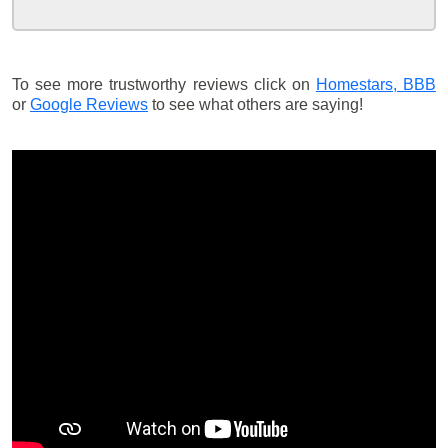
To see more trustworthy reviews click on
Homestars,
BBB
or
Google Reviews
to see what others are saying!