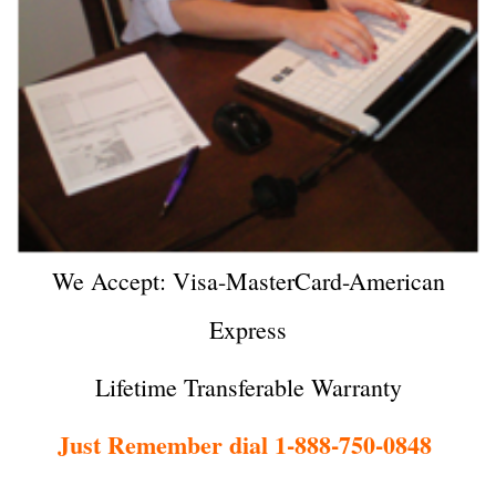
We Accept: Visa-MasterCard-American
Express
Lifetime Transferable Warranty
Just Remember dial 1-888-750-0848