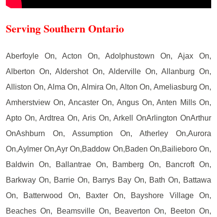
Serving Southern Ontario
Aberfoyle On, Acton On, Adolphustown On, Ajax On,
Alberton On, Aldershot On, Alderville On, Allanburg On,
Alliston On, Alma On, Almira On, Alton On, Ameliasburg On,
Amherstview On, Ancaster On, Angus On, Anten Mills On,
Apto On, Ardtrea On, Aris On, Arkell OnArlington OnArthur
OnAshburn On, Assumption On, Atherley On,Aurora
On,Aylmer On,Ayr On,Baddow On,Baden On,Bailieboro On,
Baldwin On, Ballantrae On, Bamberg On, Bancroft On,
Barkway On, Barrie On, Barrys Bay On, Bath On, Battawa
On, Batterwood On, Baxter On, Bayshore Village On,
Beaches On, Beamsville On, Beaverton On, Beeton On,