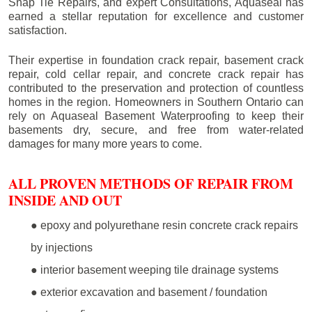
Snap Tie Repairs, and expert Consultations, Aquaseal has
earned a stellar reputation for excellence and customer
satisfaction.
Their expertise in foundation crack repair, basement crack
repair, cold cellar repair, and concrete crack repair has
contributed to the preservation and protection of countless
homes in the region. Homeowners in Southern Ontario can
rely on Aquaseal Basement Waterproofing to keep their
basements dry, secure, and free from water-related
damages for many more years to come.
ALL PROVEN METHODS OF REPAIR FROM
INSIDE AND OUT
● epoxy and polyurethane resin concrete crack repairs
by injections
● interior basement weeping tile drainage systems
● exterior excavation and basement / foundation