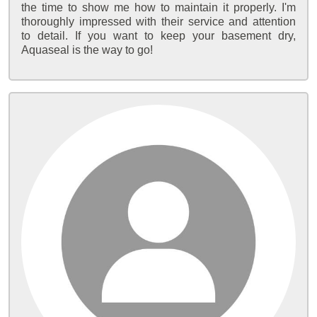
the time to show me how to maintain it properly. I'm
thoroughly impressed with their service and attention
to detail. If you want to keep your basement dry,
Aquaseal is the way to go!