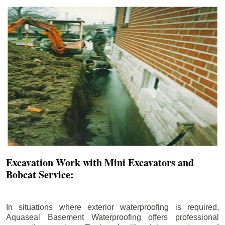
Excavation Work with Mini Excavators and
Bobcat Service:
In situations where exterior waterproofing is required,
Aquaseal Basement Waterproofing offers professional