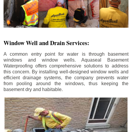
Window Well and Drain Services:
A common entry point for water is through basement
windows and window wells. Aquaseal Basement
Waterproofing offers comprehensive solutions to address
this concern. By installing well-designed window wells and
efficient drainage systems, the company prevents water
from pooling around the windows, thus keeping the
basement dry and habitable.