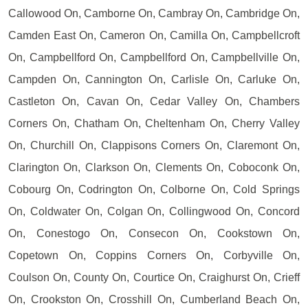
Callowood On, Camborne On, Cambray On, Cambridge On,
Camden East On, Cameron On, Camilla On, Campbellcroft
On, Campbellford On, Campbellford On, Campbellville On,
Campden On, Cannington On, Carlisle On, Carluke On,
Castleton On, Cavan On, Cedar Valley On, Chambers
Corners On, Chatham On, Cheltenham On, Cherry Valley
On, Churchill On, Clappisons Corners On, Claremont On,
Clarington On, Clarkson On, Clements On, Coboconk On,
Cobourg On, Codrington On, Colborne On, Cold Springs
On, Coldwater On, Colgan On, Collingwood On, Concord
On, Conestogo On, Consecon On, Cookstown On,
Copetown On, Coppins Corners On, Corbyville On,
Coulson On, County On, Courtice On, Craighurst On, Crieff
On, Crookston On, Crosshill On, Cumberland Beach On,