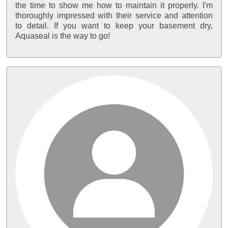
the time to show me how to maintain it properly. I'm
thoroughly impressed with their service and attention
to detail. If you want to keep your basement dry,
Aquaseal is the way to go!