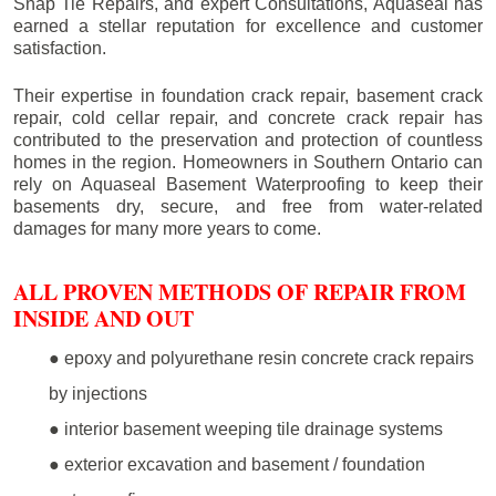
Snap Tie Repairs, and expert Consultations, Aquaseal has
earned a stellar reputation for excellence and customer
satisfaction.
Their expertise in foundation crack repair, basement crack
repair, cold cellar repair, and concrete crack repair has
contributed to the preservation and protection of countless
homes in the region. Homeowners in Southern Ontario can
rely on Aquaseal Basement Waterproofing to keep their
basements dry, secure, and free from water-related
damages for many more years to come.
ALL PROVEN METHODS OF REPAIR FROM
INSIDE AND OUT
● epoxy and polyurethane resin concrete crack repairs
by injections
● interior basement weeping tile drainage systems
● exterior excavation and basement / foundation