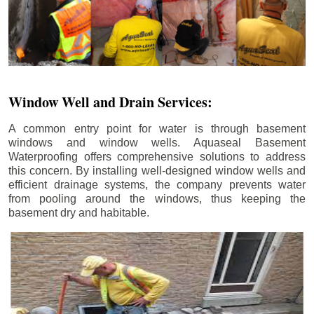
Window Well and Drain Services:
A common entry point for water is through basement
windows and window wells. Aquaseal Basement
Waterproofing offers comprehensive solutions to address
this concern. By installing well-designed window wells and
efficient drainage systems, the company prevents water
from pooling around the windows, thus keeping the
basement dry and habitable.