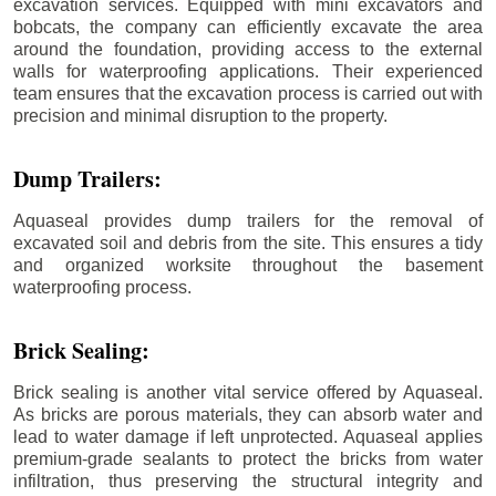
excavation services. Equipped with mini excavators and
bobcats, the company can efficiently excavate the area
around the foundation, providing access to the external
walls for waterproofing applications. Their experienced
team ensures that the excavation process is carried out with
precision and minimal disruption to the property.
Dump Trailers:
Aquaseal provides dump trailers for the removal of
excavated soil and debris from the site. This ensures a tidy
and organized worksite throughout the basement
waterproofing process.
Brick Sealing:
Brick sealing is another vital service offered by Aquaseal.
As bricks are porous materials, they can absorb water and
lead to water damage if left unprotected. Aquaseal applies
premium-grade sealants to protect the bricks from water
infiltration, thus preserving the structural integrity and