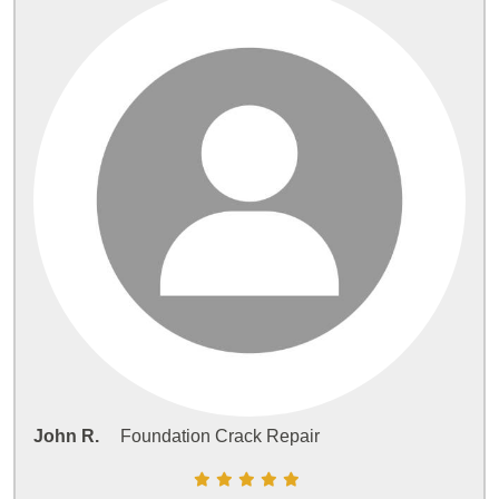
John R.
Foundation Crack Repair