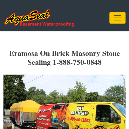
Eramosa On Brick Masonry Stone
Sealing 1-888-750-0848