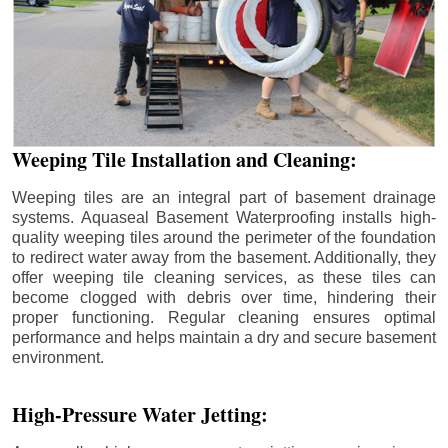
Weeping Tile Installation and Cleaning:
Weeping tiles are an integral part of basement drainage
systems. Aquaseal Basement Waterproofing installs high-
quality weeping tiles around the perimeter of the foundation
to redirect water away from the basement. Additionally, they
offer weeping tile cleaning services, as these tiles can
become clogged with debris over time, hindering their
proper functioning. Regular cleaning ensures optimal
performance and helps maintain a dry and secure basement
environment.
High-Pressure Water Jetting: