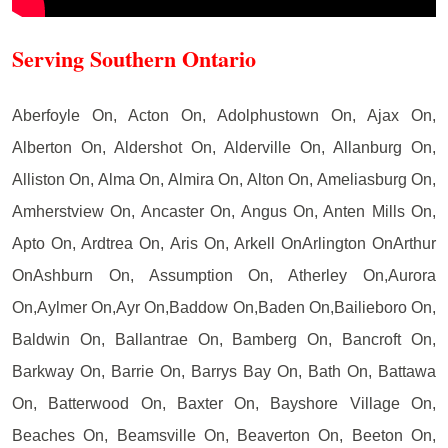
Serving Southern Ontario
Aberfoyle On, Acton On, Adolphustown On, Ajax On,
Alberton On, Aldershot On, Alderville On, Allanburg On,
Alliston On, Alma On, Almira On, Alton On, Ameliasburg On,
Amherstview On, Ancaster On, Angus On, Anten Mills On,
Apto On, Ardtrea On, Aris On, Arkell OnArlington OnArthur
OnAshburn On, Assumption On, Atherley On,Aurora
On,Aylmer On,Ayr On,Baddow On,Baden On,Bailieboro On,
Baldwin On, Ballantrae On, Bamberg On, Bancroft On,
Barkway On, Barrie On, Barrys Bay On, Bath On, Battawa
On, Batterwood On, Baxter On, Bayshore Village On,
Beaches On, Beamsville On, Beaverton On, Beeton On,