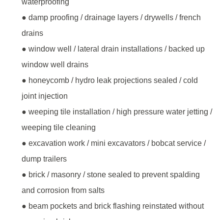
waterproofing
● damp proofing / drainage layers / drywells / french
drains
● window well / lateral drain installations / backed up
window well drains
● honeycomb / hydro leak projections sealed / cold
joint injection
● weeping tile installation / high pressure water jetting /
weeping tile cleaning
● excavation work / mini excavators / bobcat service /
dump trailers
● brick / masonry / stone sealed to prevent spalding
and corrosion from salts
● beam pockets and brick flashing reinstated without