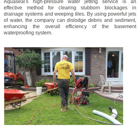
Aquaseal's high-pressure water jetting service is an
effective method for clearing stubborn blockages in
drainage systems and weeping tiles. By using powerful jets
of water, the company can dislodge debris and sediment,
enhancing the overall efficiency of the basement
waterproofing system.