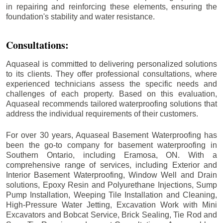
in repairing and reinforcing these elements, ensuring the
foundation's stability and water resistance.
Consultations:
Aquaseal is committed to delivering personalized solutions
to its clients. They offer professional consultations, where
experienced technicians assess the specific needs and
challenges of each property. Based on this evaluation,
Aquaseal recommends tailored waterproofing solutions that
address the individual requirements of their customers.
For over 30 years, Aquaseal Basement Waterproofing has
been the go-to company for basement waterproofing in
Southern Ontario, including
Eramosa
, ON. With a
comprehensive range of services, including Exterior and
Interior Basement Waterproofing, Window Well and Drain
solutions, Epoxy Resin and Polyurethane Injections, Sump
Pump Installation, Weeping Tile Installation and Cleaning,
High-Pressure Water Jetting, Excavation Work with Mini
Excavators and Bobcat Service, Brick Sealing, Tie Rod and