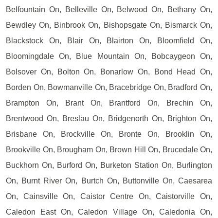
Belfountain On, Belleville On, Belwood On, Bethany On,
Bewdley On, Binbrook On, Bishopsgate On, Bismarck On,
Blackstock On, Blair On, Blairton On, Bloomfield On,
Bloomingdale On, Blue Mountain On, Bobcaygeon On,
Bolsover On, Bolton On, Bonarlow On, Bond Head On,
Borden On, Bowmanville On, Bracebridge On, Bradford On,
Brampton On, Brant On, Brantford On, Brechin On,
Brentwood On, Breslau On, Bridgenorth On, Brighton On,
Brisbane On, Brockville On, Bronte On, Brooklin On,
Brookville On, Brougham On, Brown Hill On, Brucedale On,
Buckhorn On, Burford On, Burketon Station On, Burlington
On, Burnt River On, Burtch On, Buttonville On, Caesarea
On, Cainsville On, Caistor Centre On, Caistorville On,
Caledon East On, Caledon Village On, Caledonia On,