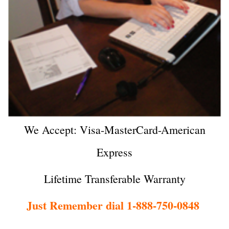
We Accept: Visa-MasterCard-American
Express
Lifetime Transferable Warranty
Just Remember dial 1-888-750-0848