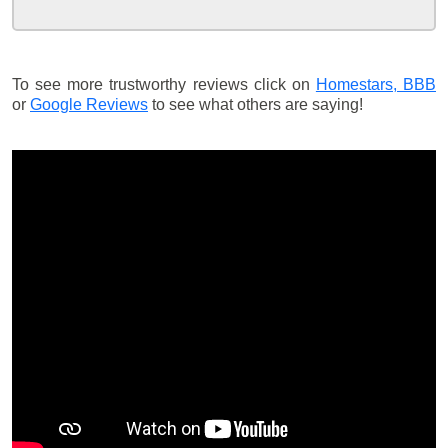
To see more trustworthy reviews click on
Homestars,
BBB
or
Google Reviews
to see what others are saying!