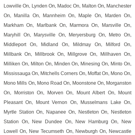
Lowville On, Lynden On, Madoc On, Malton On, Manchester
On, Manilla On, Mannheim On, Maple On, Marden On,
Markham On, Marlbank On, Marmora On, Marsville On,
Maryhill On, Marysville On, Meryersburg On, Metro On,
Middleport On, Midland On, Mildmay On, Milford On,
Millbank On, Millbrook On, Millgrove On, Millhaven On,
Milliken On, Milton On, Minden On, Minesing On, Minto On,
Mississauga On, Mitchells Corners On, Moffat On, Mono On,
Mono Mills On, Mono Road On, Moonstone On, Morganston
On, Morriston On, Morven On, Mount Albert On, Mount
Pleasant On, Mount Vernon On, Musselmans Lake On,
Myrtle Station On, Napanee On, Nestleton On, Nestleton
Station On, New Dundee On, New Hamburg On, New
Lowell On, New Tecumseth On, Newburgh On, Newcastle