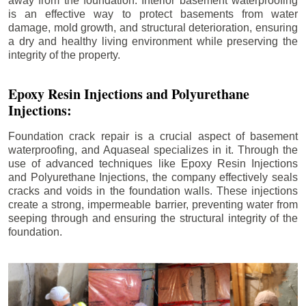
away from the foundation. Interior basement waterproofing
is an effective way to protect basements from water
damage, mold growth, and structural deterioration, ensuring
a dry and healthy living environment while preserving the
integrity of the property.
Epoxy Resin Injections and Polyurethane
Injections:
Foundation crack repair is a crucial aspect of basement
waterproofing, and Aquaseal specializes in it. Through the
use of advanced techniques like Epoxy Resin Injections
and Polyurethane Injections, the company effectively seals
cracks and voids in the foundation walls. These injections
create a strong, impermeable barrier, preventing water from
seeping through and ensuring the structural integrity of the
foundation.