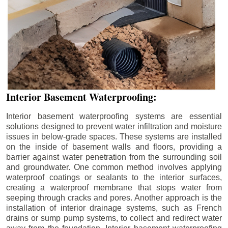
Interior Basement Waterproofing:
Interior basement waterproofing systems are essential
solutions designed to prevent water infiltration and moisture
issues in below-grade spaces. These systems are installed
on the inside of basement walls and floors, providing a
barrier against water penetration from the surrounding soil
and groundwater. One common method involves applying
waterproof coatings or sealants to the interior surfaces,
creating a waterproof membrane that stops water from
seeping through cracks and pores. Another approach is the
installation of interior drainage systems, such as French
drains or sump pump systems, to collect and redirect water