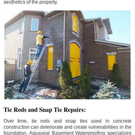
aesthetics of the property.
Tie Rods and Snap Tie Repairs:
Over time, tie rods and snap ties used in concrete
construction can deteriorate and create vulnerabilities in the
foundation. Aquaseal Basement Waterproofing specializes