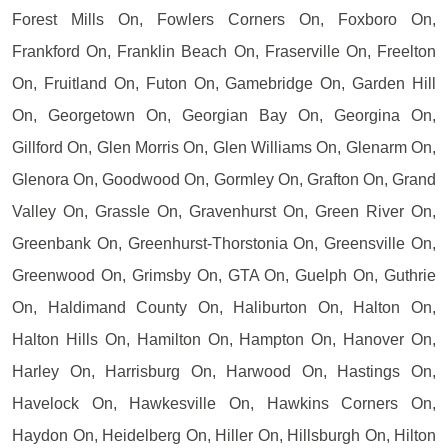
Forest Mills On, Fowlers Corners On, Foxboro On,
Frankford On, Franklin Beach On, Fraserville On, Freelton
On, Fruitland On, Futon On, Gamebridge On, Garden Hill
On, Georgetown On, Georgian Bay On, Georgina On,
Gillford On, Glen Morris On, Glen Williams On, Glenarm On,
Glenora On, Goodwood On, Gormley On, Grafton On, Grand
Valley On, Grassle On, Gravenhurst On, Green River On,
Greenbank On, Greenhurst-Thorstonia On, Greensville On,
Greenwood On, Grimsby On, GTA On, Guelph On, Guthrie
On, Haldimand County On, Haliburton On, Halton On,
Halton Hills On, Hamilton On, Hampton On, Hanover On,
Harley On, Harrisburg On, Harwood On, Hastings On,
Havelock On, Hawkesville On, Hawkins Corners On,
Haydon On, Heidelberg On, Hiller On, Hillsburgh On, Hilton