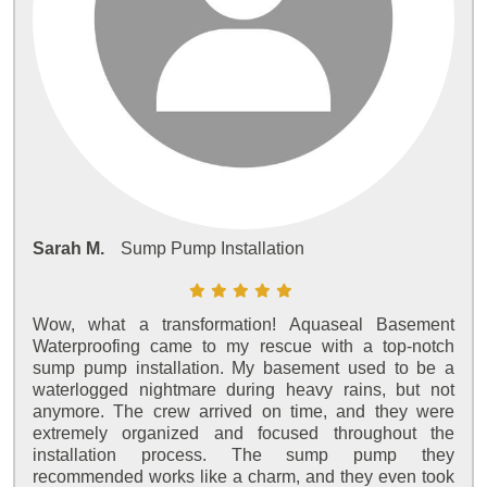
Sarah M.
Sump Pump Installation
Wow, what a transformation! Aquaseal Basement
Waterproofing came to my rescue with a top-notch
sump pump installation. My basement used to be a
waterlogged nightmare during heavy rains, but not
anymore. The crew arrived on time, and they were
extremely organized and focused throughout the
installation process. The sump pump they
recommended works like a charm, and they even took