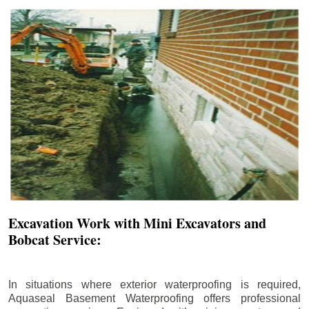
Excavation Work with Mini Excavators and
Bobcat Service:
In situations where exterior waterproofing is required,
Aquaseal Basement Waterproofing offers professional