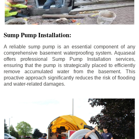
Sump Pump Installation:
A reliable sump pump is an essential component of any
comprehensive basement waterproofing system. Aquaseal
offers professional Sump Pump Installation services,
ensuring that the pump is strategically placed to efficiently
remove accumulated water from the basement. This
proactive approach significantly reduces the risk of flooding
and water-related damages.