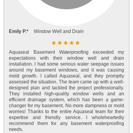
Emily P.*
Window Well and Drain
Aquaseal Basement Waterproofing exceeded my
expectations with their window well and drain
installation. I had some serious water seepage issues
around my basement windows, and it was causing
mold growth. I called Aquaseal, and they promptly
assessed the situation. The team came up with a well-
designed plan and tackled the project professionally.
They installed high-quality window wells and an
efficient drainage system, which has been a game-
changer for my basement. No more dampness or mold
worries! Thanks to the entire Aquaseal team for their
expertise and friendly service. I wholeheartedly
recommend them for any basement waterproofing
needs.