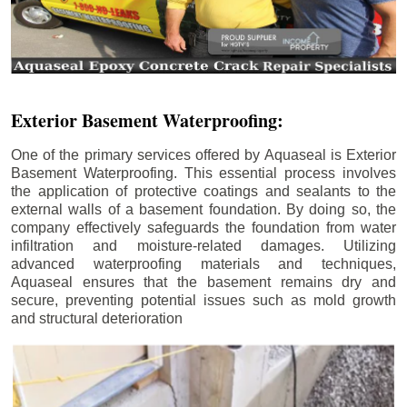
Exterior Basement Waterproofing:
One of the primary services offered by Aquaseal is Exterior
Basement Waterproofing. This essential process involves
the application of protective coatings and sealants to the
external walls of a basement foundation. By doing so, the
company effectively safeguards the foundation from water
infiltration and moisture-related damages. Utilizing
advanced waterproofing materials and techniques,
Aquaseal ensures that the basement remains dry and
secure, preventing potential issues such as mold growth
and structural deterioration