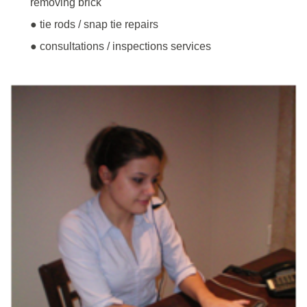
removing brick
● tie rods / snap tie repairs
● consultations / inspections services