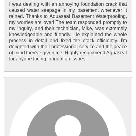
I was dealing with an annoying foundation crack that
caused water seepage in my basement whenever it
rained. Thanks to Aquaseal Basement Waterproofing,
my worries are over! The team responded promptly to
my inquiry, and their technician, Mike, was extremely
knowledgeable and friendly. He explained the whole
process in detail and fixed the crack efficiently. I'm
delighted with their professional service and the peace
of mind they've given me. Highly recommend Aquaseal
for anyone facing foundation issues!