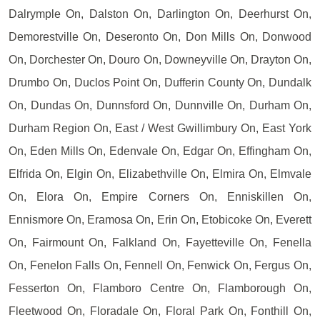
Dalrymple On, Dalston On, Darlington On, Deerhurst On,
Demorestville On, Deseronto On, Don Mills On, Donwood
On, Dorchester On, Douro On, Downeyville On, Drayton On,
Drumbo On, Duclos Point On, Dufferin County On, Dundalk
On, Dundas On, Dunnsford On, Dunnville On, Durham On,
Durham Region On, East / West Gwillimbury On, East York
On, Eden Mills On, Edenvale On, Edgar On, Effingham On,
Elfrida On, Elgin On, Elizabethville On, Elmira On, Elmvale
On, Elora On, Empire Corners On, Enniskillen On,
Ennismore On, Eramosa On, Erin On, Etobicoke On, Everett
On, Fairmount On, Falkland On, Fayetteville On, Fenella
On, Fenelon Falls On, Fennell On, Fenwick On, Fergus On,
Fesserton On, Flamboro Centre On, Flamborough On,
Fleetwood On, Floradale On, Floral Park On, Fonthill On,