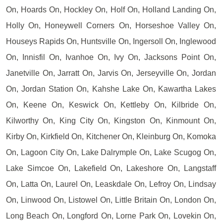
On, Hoards On, Hockley On, Holf On, Holland Landing On,
Holly On, Honeywell Corners On, Horseshoe Valley On,
Houseys Rapids On, Huntsville On, Ingersoll On, Inglewood
On, Innisfil On, Ivanhoe On, Ivy On, Jacksons Point On,
Janetville On, Jarratt On, Jarvis On, Jerseyville On, Jordan
On, Jordan Station On, Kahshe Lake On, Kawartha Lakes
On, Keene On, Keswick On, Kettleby On, Kilbride On,
Kilworthy On, King City On, Kingston On, Kinmount On,
Kirby On, Kirkfield On, Kitchener On, Kleinburg On, Komoka
On, Lagoon City On, Lake Dalrymple On, Lake Scugog On,
Lake Simcoe On, Lakefield On, Lakeshore On, Langstaff
On, Latta On, Laurel On, Leaskdale On, Lefroy On, Lindsay
On, Linwood On, Listowel On, Little Britain On, London On,
Long Beach On, Longford On, Lorne Park On, Lovekin On,