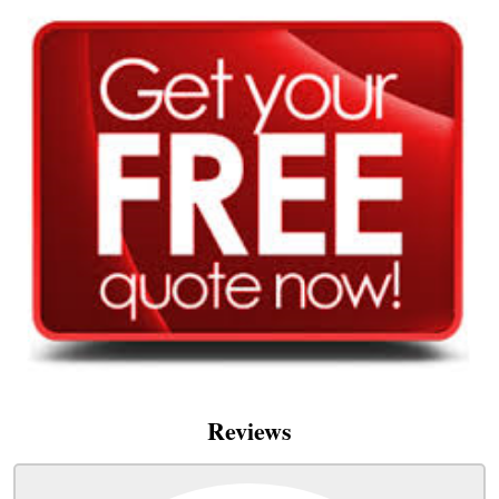
Reviews