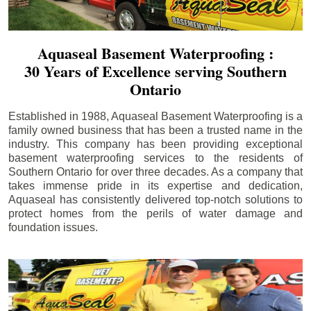
Aquaseal Basement Waterproofing :
30 Years of Excellence serving Southern
Ontario
Established in 1988, Aquaseal Basement Waterproofing is a
family owned business that has been a trusted name in the
industry. This company has been providing exceptional
basement waterproofing services to the residents of
Southern Ontario for over three decades. As a company that
takes immense pride in its expertise and dedication,
Aquaseal has consistently delivered top-notch solutions to
protect homes from the perils of water damage and
foundation issues.