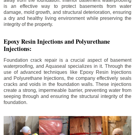
away from the foundation. Interior basement waterproofing
is an effective way to protect basements from water
damage, mold growth, and structural deterioration, ensuring
a dry and healthy living environment while preserving the
integrity of the property.
Epoxy Resin Injections and Polyurethane
Injections:
Foundation crack repair is a crucial aspect of basement
waterproofing, and Aquaseal specializes in it. Through the
use of advanced techniques like Epoxy Resin Injections
and Polyurethane Injections, the company effectively seals
cracks and voids in the foundation walls. These injections
create a strong, impermeable barrier, preventing water from
seeping through and ensuring the structural integrity of the
foundation.