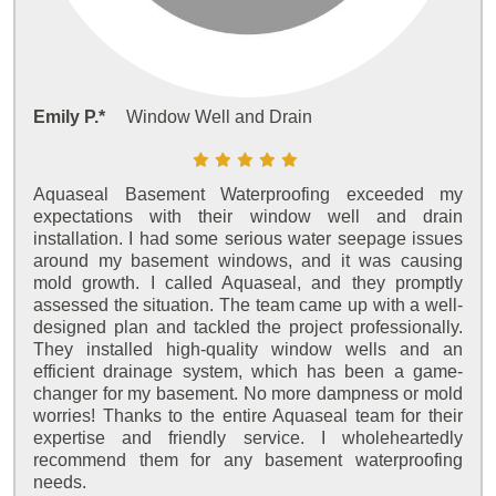
Emily P.*
Window Well and Drain
Aquaseal Basement Waterproofing exceeded my
expectations with their window well and drain
installation. I had some serious water seepage issues
around my basement windows, and it was causing
mold growth. I called Aquaseal, and they promptly
assessed the situation. The team came up with a well-
designed plan and tackled the project professionally.
They installed high-quality window wells and an
efficient drainage system, which has been a game-
changer for my basement. No more dampness or mold
worries! Thanks to the entire Aquaseal team for their
expertise and friendly service. I wholeheartedly
recommend them for any basement waterproofing
needs.