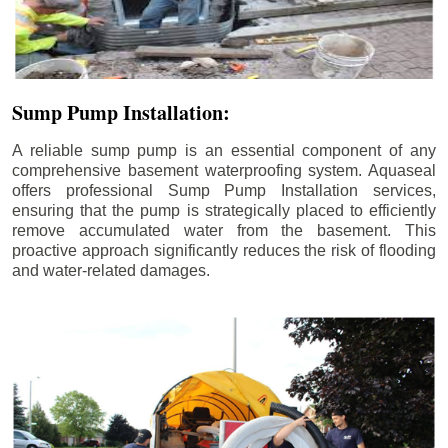
Sump Pump Installation:
A reliable sump pump is an essential component of any
comprehensive basement waterproofing system. Aquaseal
offers professional Sump Pump Installation services,
ensuring that the pump is strategically placed to efficiently
remove accumulated water from the basement. This
proactive approach significantly reduces the risk of flooding
and water-related damages.