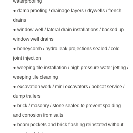
waterproofing
● damp proofing / drainage layers / drywells / french
drains
● window well / lateral drain installations / backed up
window well drains
● honeycomb / hydro leak projections sealed / cold
joint injection
● weeping tile installation / high pressure water jetting /
weeping tile cleaning
● excavation work / mini excavators / bobcat service /
dump trailers
● brick / masonry / stone sealed to prevent spalding
and corrosion from salts
● beam pockets and brick flashing reinstated without