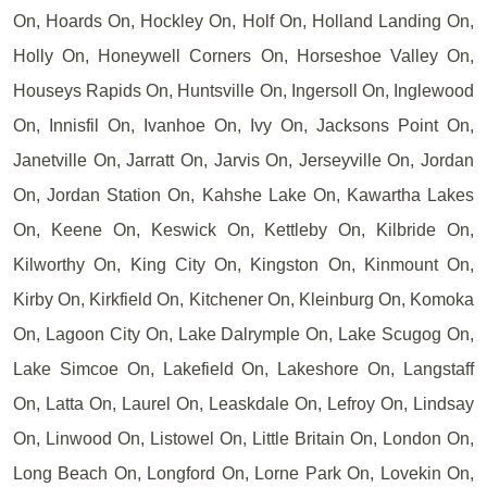
On, Hoards On, Hockley On, Holf On, Holland Landing On,
Holly On, Honeywell Corners On, Horseshoe Valley On,
Houseys Rapids On, Huntsville On, Ingersoll On, Inglewood
On, Innisfil On, Ivanhoe On, Ivy On, Jacksons Point On,
Janetville On, Jarratt On, Jarvis On, Jerseyville On, Jordan
On, Jordan Station On, Kahshe Lake On, Kawartha Lakes
On, Keene On, Keswick On, Kettleby On, Kilbride On,
Kilworthy On, King City On, Kingston On, Kinmount On,
Kirby On, Kirkfield On, Kitchener On, Kleinburg On, Komoka
On, Lagoon City On, Lake Dalrymple On, Lake Scugog On,
Lake Simcoe On, Lakefield On, Lakeshore On, Langstaff
On, Latta On, Laurel On, Leaskdale On, Lefroy On, Lindsay
On, Linwood On, Listowel On, Little Britain On, London On,
Long Beach On, Longford On, Lorne Park On, Lovekin On,