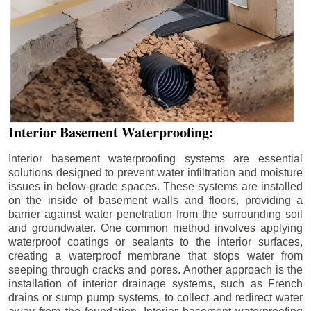
Interior Basement Waterproofing:
Interior basement waterproofing systems are essential
solutions designed to prevent water infiltration and moisture
issues in below-grade spaces. These systems are installed
on the inside of basement walls and floors, providing a
barrier against water penetration from the surrounding soil
and groundwater. One common method involves applying
waterproof coatings or sealants to the interior surfaces,
creating a waterproof membrane that stops water from
seeping through cracks and pores. Another approach is the
installation of interior drainage systems, such as French
drains or sump pump systems, to collect and redirect water