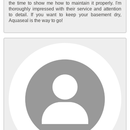
the time to show me how to maintain it properly. I'm
thoroughly impressed with their service and attention
to detail. If you want to keep your basement dry,
Aquaseal is the way to go!