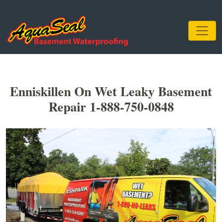
Enniskillen On Wet Leaky Basement
Repair 1-888-750-0848