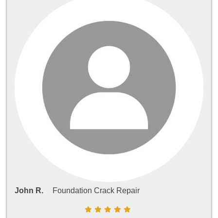
John R.
Foundation Crack Repair