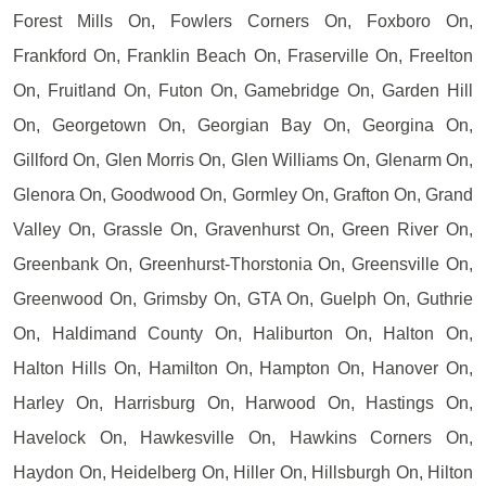
Forest Mills On, Fowlers Corners On, Foxboro On,
Frankford On, Franklin Beach On, Fraserville On, Freelton
On, Fruitland On, Futon On, Gamebridge On, Garden Hill
On, Georgetown On, Georgian Bay On, Georgina On,
Gillford On, Glen Morris On, Glen Williams On, Glenarm On,
Glenora On, Goodwood On, Gormley On, Grafton On, Grand
Valley On, Grassle On, Gravenhurst On, Green River On,
Greenbank On, Greenhurst-Thorstonia On, Greensville On,
Greenwood On, Grimsby On, GTA On, Guelph On, Guthrie
On, Haldimand County On, Haliburton On, Halton On,
Halton Hills On, Hamilton On, Hampton On, Hanover On,
Harley On, Harrisburg On, Harwood On, Hastings On,
Havelock On, Hawkesville On, Hawkins Corners On,
Haydon On, Heidelberg On, Hiller On, Hillsburgh On, Hilton