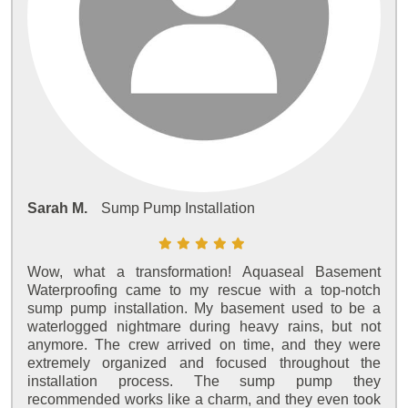
Sarah M.
Sump Pump Installation
Wow, what a transformation! Aquaseal Basement
Waterproofing came to my rescue with a top-notch
sump pump installation. My basement used to be a
waterlogged nightmare during heavy rains, but not
anymore. The crew arrived on time, and they were
extremely organized and focused throughout the
installation process. The sump pump they
recommended works like a charm, and they even took