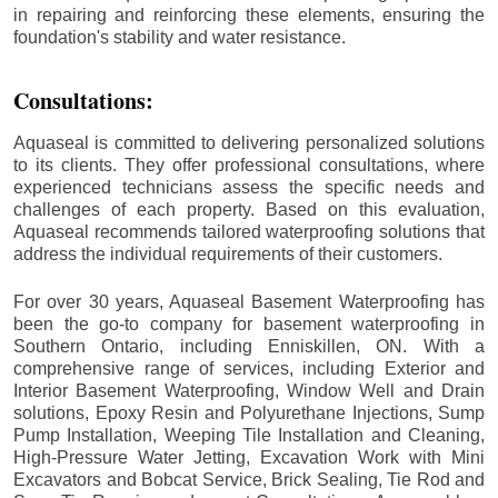
in repairing and reinforcing these elements, ensuring the
foundation's stability and water resistance.
Consultations:
Aquaseal is committed to delivering personalized solutions
to its clients. They offer professional consultations, where
experienced technicians assess the specific needs and
challenges of each property. Based on this evaluation,
Aquaseal recommends tailored waterproofing solutions that
address the individual requirements of their customers.
For over 30 years, Aquaseal Basement Waterproofing has
been the go-to company for basement waterproofing in
Southern Ontario, including
Enniskillen
, ON. With a
comprehensive range of services, including Exterior and
Interior Basement Waterproofing, Window Well and Drain
solutions, Epoxy Resin and Polyurethane Injections, Sump
Pump Installation, Weeping Tile Installation and Cleaning,
High-Pressure Water Jetting, Excavation Work with Mini
Excavators and Bobcat Service, Brick Sealing, Tie Rod and