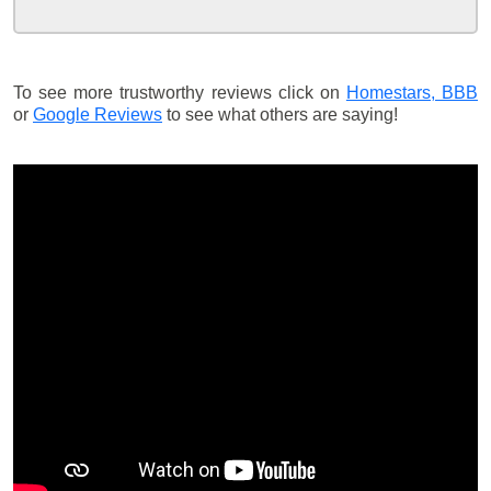
To see more trustworthy reviews click on
Homestars,
BBB
or
Google Reviews
to see what others are saying!