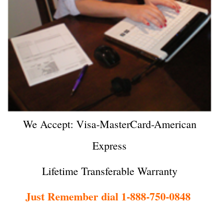
We Accept: Visa-MasterCard-American
Express
Lifetime Transferable Warranty
Just Remember dial 1-888-750-0848