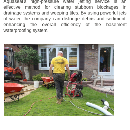
Aquaseal's high-pressure water jetting service is an
effective method for clearing stubborn blockages in
drainage systems and weeping tiles. By using powerful jets
of water, the company can dislodge debris and sediment,
enhancing the overall efficiency of the basement
waterproofing system.