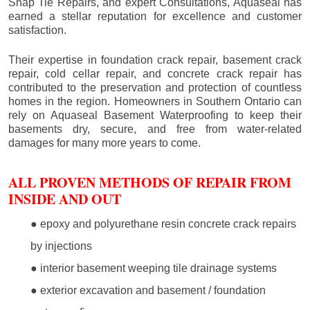
Snap Tie Repairs, and expert Consultations, Aquaseal has
earned a stellar reputation for excellence and customer
satisfaction.
Their expertise in foundation crack repair, basement crack
repair, cold cellar repair, and concrete crack repair has
contributed to the preservation and protection of countless
homes in the region. Homeowners in Southern Ontario can
rely on Aquaseal Basement Waterproofing to keep their
basements dry, secure, and free from water-related
damages for many more years to come.
ALL PROVEN METHODS OF REPAIR FROM
INSIDE AND OUT
● epoxy and polyurethane resin concrete crack repairs
by injections
● interior basement weeping tile drainage systems
● exterior excavation and basement / foundation