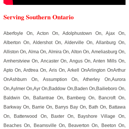
Serving Southern Ontario
Aberfoyle On, Acton On, Adolphustown On, Ajax On,
Alberton On, Aldershot On, Alderville On, Allanburg On,
Alliston On, Alma On, Almira On, Alton On, Ameliasburg On,
Amherstview On, Ancaster On, Angus On, Anten Mills On,
Apto On, Ardtrea On, Aris On, Arkell OnArlington OnArthur
OnAshburn On, Assumption On, Atherley On,Aurora
On,Aylmer On,Ayr On,Baddow On,Baden On,Bailieboro On,
Baldwin On, Ballantrae On, Bamberg On, Bancroft On,
Barkway On, Barrie On, Barrys Bay On, Bath On, Battawa
On, Batterwood On, Baxter On, Bayshore Village On,
Beaches On, Beamsville On, Beaverton On, Beeton On,