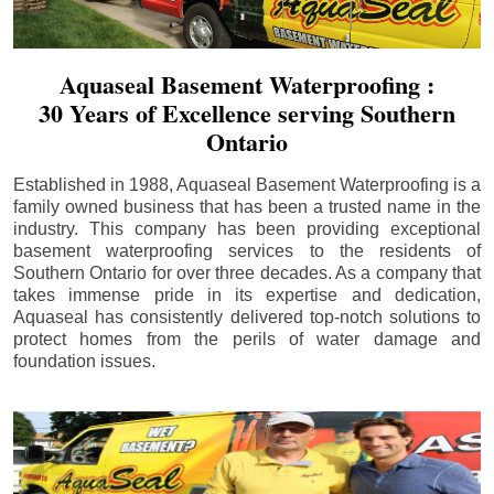
Aquaseal Basement Waterproofing :
30 Years of Excellence serving Southern
Ontario
Established in 1988, Aquaseal Basement Waterproofing is a
family owned business that has been a trusted name in the
industry. This company has been providing exceptional
basement waterproofing services to the residents of
Southern Ontario for over three decades. As a company that
takes immense pride in its expertise and dedication,
Aquaseal has consistently delivered top-notch solutions to
protect homes from the perils of water damage and
foundation issues.