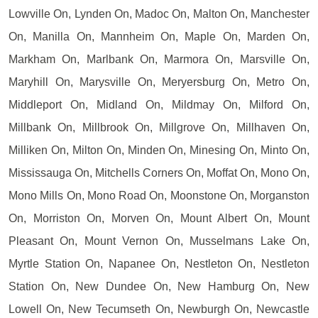
Lowville On, Lynden On, Madoc On, Malton On, Manchester
On, Manilla On, Mannheim On, Maple On, Marden On,
Markham On, Marlbank On, Marmora On, Marsville On,
Maryhill On, Marysville On, Meryersburg On, Metro On,
Middleport On, Midland On, Mildmay On, Milford On,
Millbank On, Millbrook On, Millgrove On, Millhaven On,
Milliken On, Milton On, Minden On, Minesing On, Minto On,
Mississauga On, Mitchells Corners On, Moffat On, Mono On,
Mono Mills On, Mono Road On, Moonstone On, Morganston
On, Morriston On, Morven On, Mount Albert On, Mount
Pleasant On, Mount Vernon On, Musselmans Lake On,
Myrtle Station On, Napanee On, Nestleton On, Nestleton
Station On, New Dundee On, New Hamburg On, New
Lowell On, New Tecumseth On, Newburgh On, Newcastle