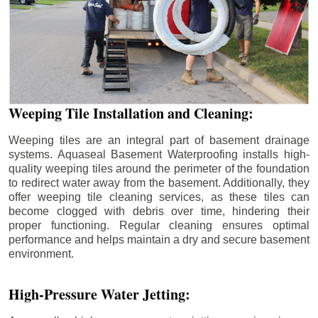
Weeping Tile Installation and Cleaning:
Weeping tiles are an integral part of basement drainage
systems. Aquaseal Basement Waterproofing installs high-
quality weeping tiles around the perimeter of the foundation
to redirect water away from the basement. Additionally, they
offer weeping tile cleaning services, as these tiles can
become clogged with debris over time, hindering their
proper functioning. Regular cleaning ensures optimal
performance and helps maintain a dry and secure basement
environment.
High-Pressure Water Jetting: