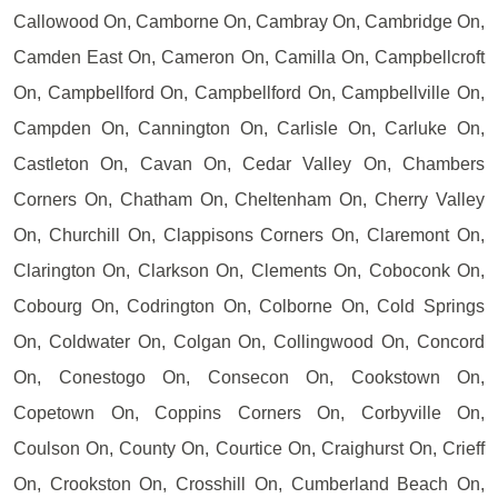
Callowood On, Camborne On, Cambray On, Cambridge On,
Camden East On, Cameron On, Camilla On, Campbellcroft
On, Campbellford On, Campbellford On, Campbellville On,
Campden On, Cannington On, Carlisle On, Carluke On,
Castleton On, Cavan On, Cedar Valley On, Chambers
Corners On, Chatham On, Cheltenham On, Cherry Valley
On, Churchill On, Clappisons Corners On, Claremont On,
Clarington On, Clarkson On, Clements On, Coboconk On,
Cobourg On, Codrington On, Colborne On, Cold Springs
On, Coldwater On, Colgan On, Collingwood On, Concord
On, Conestogo On, Consecon On, Cookstown On,
Copetown On, Coppins Corners On, Corbyville On,
Coulson On, County On, Courtice On, Craighurst On, Crieff
On, Crookston On, Crosshill On, Cumberland Beach On,