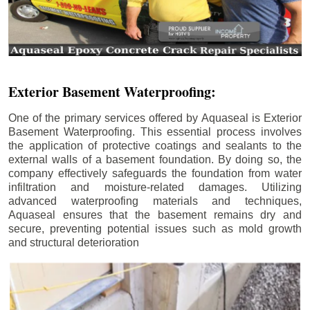
Exterior Basement Waterproofing:
One of the primary services offered by Aquaseal is Exterior
Basement Waterproofing. This essential process involves
the application of protective coatings and sealants to the
external walls of a basement foundation. By doing so, the
company effectively safeguards the foundation from water
infiltration and moisture-related damages. Utilizing
advanced waterproofing materials and techniques,
Aquaseal ensures that the basement remains dry and
secure, preventing potential issues such as mold growth
and structural deterioration