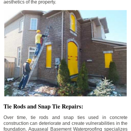
aesthetics of the property.
Tie Rods and Snap Tie Repairs:
Over time, tie rods and snap ties used in concrete
construction can deteriorate and create vulnerabilities in the
foundation. Aquaseal Basement Waterproofing specializes