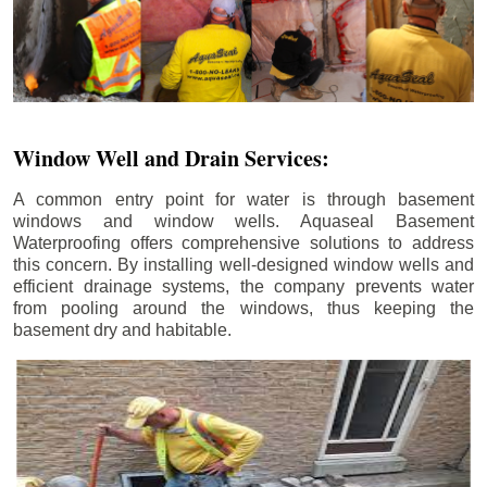
Window Well and Drain Services:
A common entry point for water is through basement
windows and window wells. Aquaseal Basement
Waterproofing offers comprehensive solutions to address
this concern. By installing well-designed window wells and
efficient drainage systems, the company prevents water
from pooling around the windows, thus keeping the
basement dry and habitable.