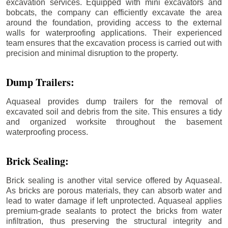
excavation services. Equipped with mini excavators and
bobcats, the company can efficiently excavate the area
around the foundation, providing access to the external
walls for waterproofing applications. Their experienced
team ensures that the excavation process is carried out with
precision and minimal disruption to the property.
Dump Trailers:
Aquaseal provides dump trailers for the removal of
excavated soil and debris from the site. This ensures a tidy
and organized worksite throughout the basement
waterproofing process.
Brick Sealing:
Brick sealing is another vital service offered by Aquaseal.
As bricks are porous materials, they can absorb water and
lead to water damage if left unprotected. Aquaseal applies
premium-grade sealants to protect the bricks from water
infiltration, thus preserving the structural integrity and