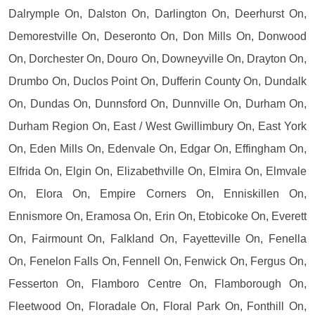
Dalrymple On, Dalston On, Darlington On, Deerhurst On,
Demorestville On, Deseronto On, Don Mills On, Donwood
On, Dorchester On, Douro On, Downeyville On, Drayton On,
Drumbo On, Duclos Point On, Dufferin County On, Dundalk
On, Dundas On, Dunnsford On, Dunnville On, Durham On,
Durham Region On, East / West Gwillimbury On, East York
On, Eden Mills On, Edenvale On, Edgar On, Effingham On,
Elfrida On, Elgin On, Elizabethville On, Elmira On, Elmvale
On, Elora On, Empire Corners On, Enniskillen On,
Ennismore On, Eramosa On, Erin On, Etobicoke On, Everett
On, Fairmount On, Falkland On, Fayetteville On, Fenella
On, Fenelon Falls On, Fennell On, Fenwick On, Fergus On,
Fesserton On, Flamboro Centre On, Flamborough On,
Fleetwood On, Floradale On, Floral Park On, Fonthill On,