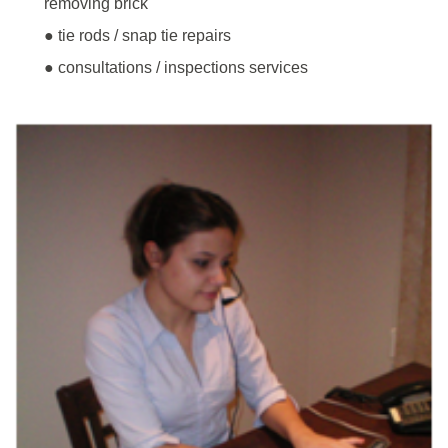
removing brick
● tie rods / snap tie repairs
● consultations / inspections services