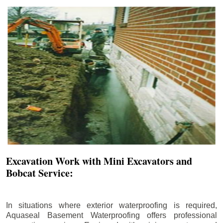
Excavation Work with Mini Excavators and
Bobcat Service:
In situations where exterior waterproofing is required,
Aquaseal Basement Waterproofing offers professional