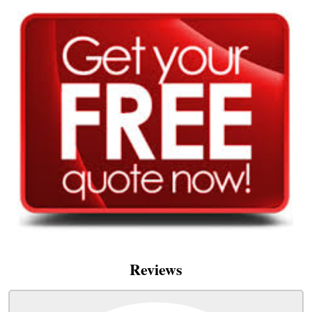
Reviews