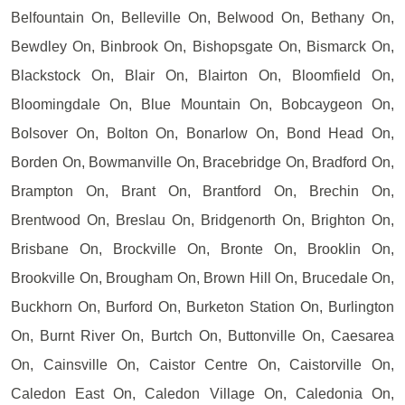
Belfountain On, Belleville On, Belwood On, Bethany On,
Bewdley On, Binbrook On, Bishopsgate On, Bismarck On,
Blackstock On, Blair On, Blairton On, Bloomfield On,
Bloomingdale On, Blue Mountain On, Bobcaygeon On,
Bolsover On, Bolton On, Bonarlow On, Bond Head On,
Borden On, Bowmanville On, Bracebridge On, Bradford On,
Brampton On, Brant On, Brantford On, Brechin On,
Brentwood On, Breslau On, Bridgenorth On, Brighton On,
Brisbane On, Brockville On, Bronte On, Brooklin On,
Brookville On, Brougham On, Brown Hill On, Brucedale On,
Buckhorn On, Burford On, Burketon Station On, Burlington
On, Burnt River On, Burtch On, Buttonville On, Caesarea
On, Cainsville On, Caistor Centre On, Caistorville On,
Caledon East On, Caledon Village On, Caledonia On,