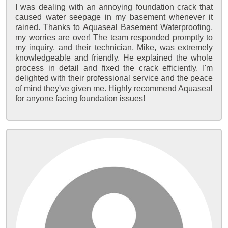
I was dealing with an annoying foundation crack that
caused water seepage in my basement whenever it
rained. Thanks to Aquaseal Basement Waterproofing,
my worries are over! The team responded promptly to
my inquiry, and their technician, Mike, was extremely
knowledgeable and friendly. He explained the whole
process in detail and fixed the crack efficiently. I'm
delighted with their professional service and the peace
of mind they've given me. Highly recommend Aquaseal
for anyone facing foundation issues!