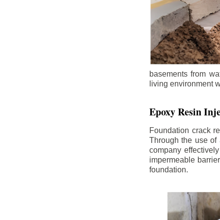
basements from wate
living environment wh
Epoxy Resin Inje
Foundation crack re
Through the use of 
company effectively
impermeable barrier,
foundation.