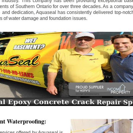
e industry. This company has been providing exceptional bas
idents of Southern Ontario for over three decades. As a compan
se and dedication, Aquaseal has consistently delivered top-notch
ls of water damage and foundation issues.
nt Waterproofing:
ervices offered by Aquaseal is