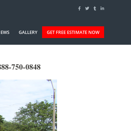
IEWS
GALLERY
GET FREE ESTIMATE NOW
888-750-0848