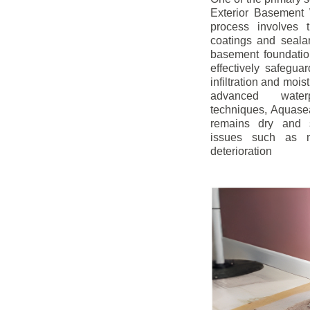
Exterior Basement W
process involves t
coatings and sealan
basement foundatio
effectively safegua
infiltration and mois
advanced water
techniques, Aquase
remains dry and s
issues such as m
deterioration