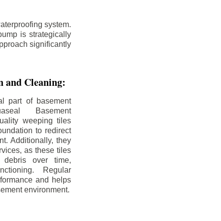
aterproofing system.
ump is strategically
pproach significantly
on and Cleaning:
al part of basement
uaseal Basement
uality weeping tiles
oundation to redirect
. Additionally, they
rvices, as these tiles
debris over time,
nctioning. Regular
rformance and helps
sement environment.