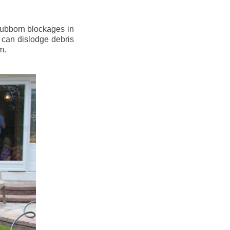
stubborn blockages in
 can dislodge debris
m.