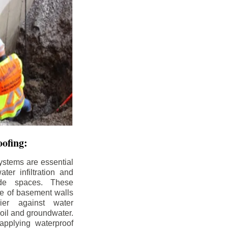
ofing:
ystems are essential
ter infiltration and
ade spaces. These
de of basement walls
ier against water
soil and groundwater.
pplying waterproof