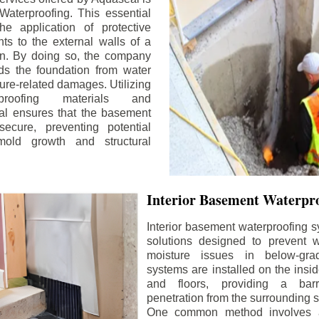
aterproofing. This essential
he application of protective
ts to the external walls of a
n. By doing so, the company
rds the foundation from water
ture-related damages. Utilizing
proofing materials and
al ensures that the basement
ecure, preventing potential
old growth and structural
Interior Basement Waterpro
Interior basement waterproofing s
solutions designed to prevent wa
moisture issues in below-gr
systems are installed on the insi
and floors, providing a barr
penetration from the surrounding 
One common method involves a