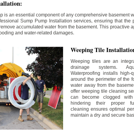
llation:
p is an essential component of any comprehensive basement w
fessional Sump Pump Installation services, ensuring that the p
y remove accumulated water from the basement. This proactive a
flooding and water-related damages.
Weeping Tile Installati
Weeping tiles are an integr
drainage systems. Aq
Waterproofing installs high-q
around the perimeter of the f
water away from the basement
offer weeping tile cleaning se
can become clogged with 
hindering their proper fu
cleaning ensures optimal pe
maintain a dry and secure ba