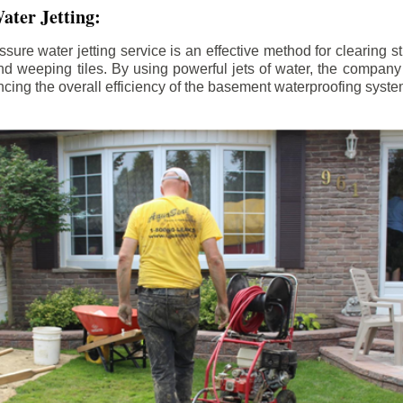
ater Jetting:
sure water jetting service is an effective method for clearing 
d weeping tiles. By using powerful jets of water, the company
ing the overall efficiency of the basement waterproofing syste