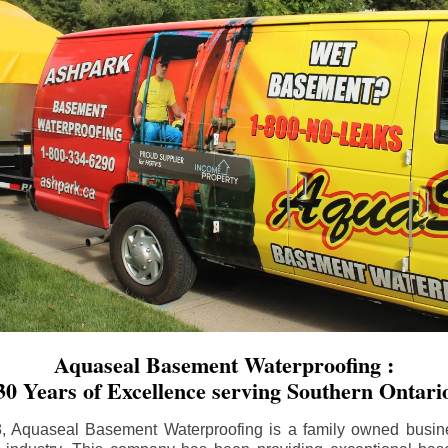
Aquaseal Basement Waterproofing :
30 Years of Excellence serving Southern Ontari
8, Aquaseal Basement Waterproofing is a family owned busin