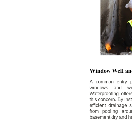
Window Well and
A common entry po
windows and wi
Waterproofing offe
this concern. By in
efficient drainage
from pooling aro
basement dry and ha