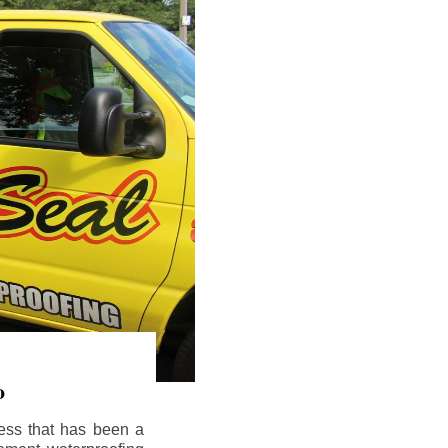
o
ess that has been a