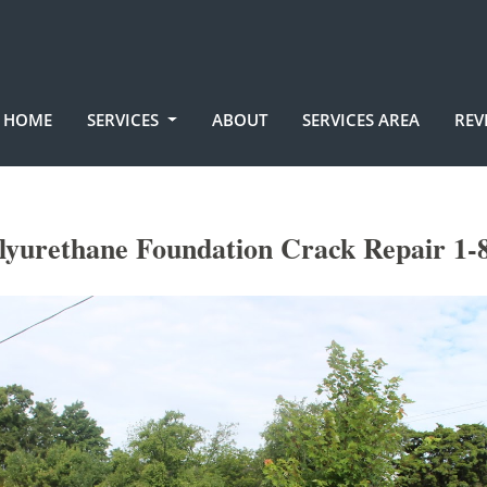
HOME
SERVICES
ABOUT
SERVICES AREA
REV
lyurethane Foundation Crack Repair 1-