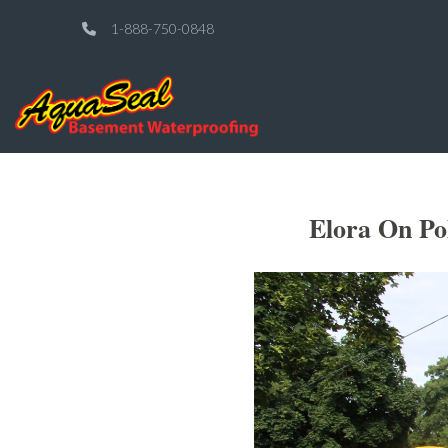
1-888-750-0848
Elora On Po