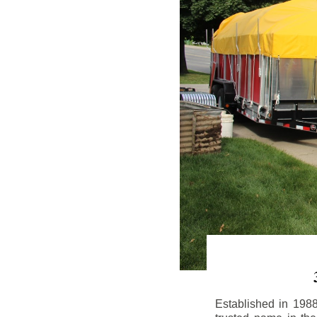
Established in 198