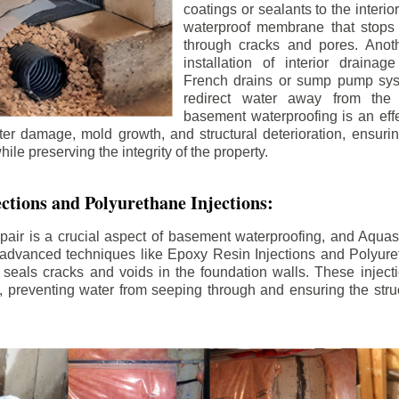
coatings or sealants to the interio
waterproof membrane that stops
through cracks and pores. Anot
installation of interior draina
French drains or sump pump syst
redirect water away from the f
basement waterproofing is an effe
r damage, mold growth, and structural deterioration, ensuri
ile preserving the integrity of the property.
ctions and Polyurethane Injections:
pair is a crucial aspect of basement waterproofing, and Aquasea
advanced techniques like Epoxy Resin Injections and Polyuret
 seals cracks and voids in the foundation walls. These injecti
 preventing water from seeping through and ensuring the struct