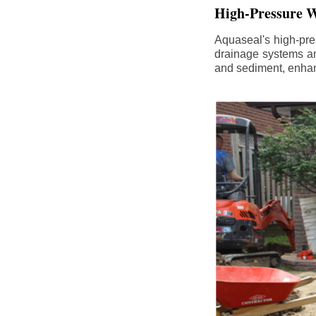
High-Pressure W
Aquaseal's high-pres
drainage systems an
and sediment, enhanc