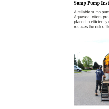
Sump Pump Insta
A reliable sump pum
Aquaseal offers pro
placed to efficientl
reduces the risk of 