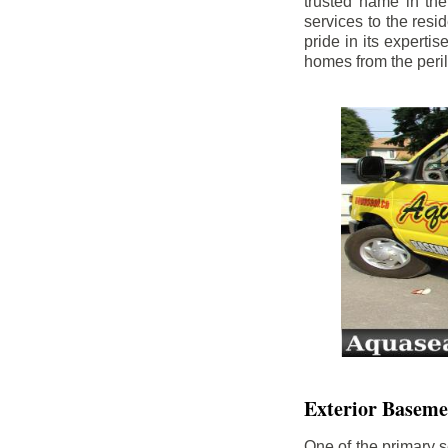
trusted name in th
services to the res
pride in its experti
homes from the peri
Exterior Baseme
One of the primary s