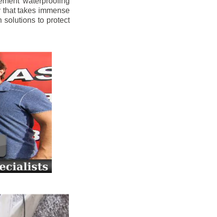
ement waterproofing
y that takes immense
 solutions to protect