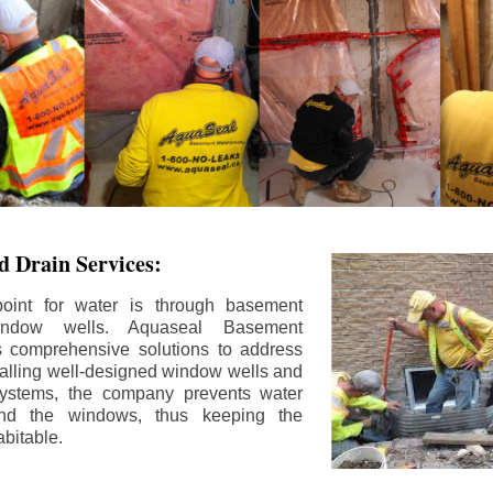
 Drain Services:
int for water is through basement
ndow wells. Aquaseal Basement
rs comprehensive solutions to address
stalling well-designed window wells and
 systems, the company prevents water
und the windows, thus keeping the
bitable.