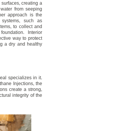
r surfaces, creating a
 water from seeping
her approach is the
ge systems, such as
ems, to collect and
oundation. Interior
ctive way to protect
ng a dry and healthy
l specializes in it.
hane Injections, the
ons create a strong,
ural integrity of the