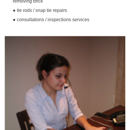
removing brick
● tie rods / snap tie repairs
● consultations / inspections services