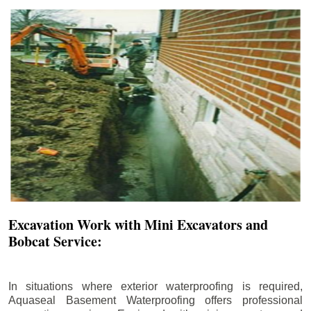
Excavation Work with Mini Excavators and
Bobcat Service:
In situations where exterior waterproofing is required,
Aquaseal Basement Waterproofing offers professional