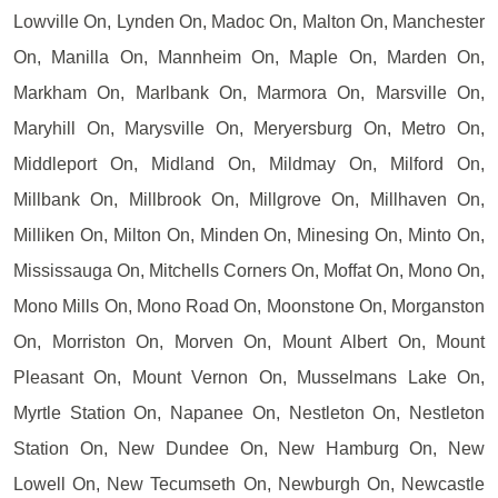
Lowville On, Lynden On, Madoc On, Malton On, Manchester
On, Manilla On, Mannheim On, Maple On, Marden On,
Markham On, Marlbank On, Marmora On, Marsville On,
Maryhill On, Marysville On, Meryersburg On, Metro On,
Middleport On, Midland On, Mildmay On, Milford On,
Millbank On, Millbrook On, Millgrove On, Millhaven On,
Milliken On, Milton On, Minden On, Minesing On, Minto On,
Mississauga On, Mitchells Corners On, Moffat On, Mono On,
Mono Mills On, Mono Road On, Moonstone On, Morganston
On, Morriston On, Morven On, Mount Albert On, Mount
Pleasant On, Mount Vernon On, Musselmans Lake On,
Myrtle Station On, Napanee On, Nestleton On, Nestleton
Station On, New Dundee On, New Hamburg On, New
Lowell On, New Tecumseth On, Newburgh On, Newcastle