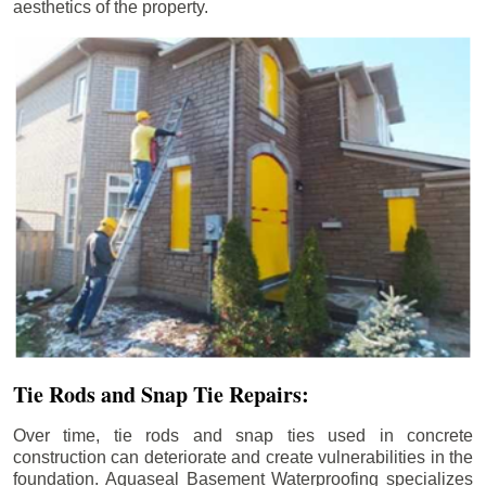
aesthetics of the property.
Tie Rods and Snap Tie Repairs:
Over time, tie rods and snap ties used in concrete
construction can deteriorate and create vulnerabilities in the
foundation. Aquaseal Basement Waterproofing specializes