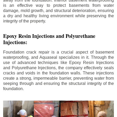
away from the foundation. Interior basement waterproofing
is an effective way to protect basements from water
damage, mold growth, and structural deterioration, ensuring
a dry and healthy living environment while preserving the
integrity of the property.
Epoxy Resin Injections and Polyurethane
Injections:
Foundation crack repair is a crucial aspect of basement
waterproofing, and Aquaseal specializes in it. Through the
use of advanced techniques like Epoxy Resin Injections
and Polyurethane Injections, the company effectively seals
cracks and voids in the foundation walls. These injections
create a strong, impermeable barrier, preventing water from
seeping through and ensuring the structural integrity of the
foundation.