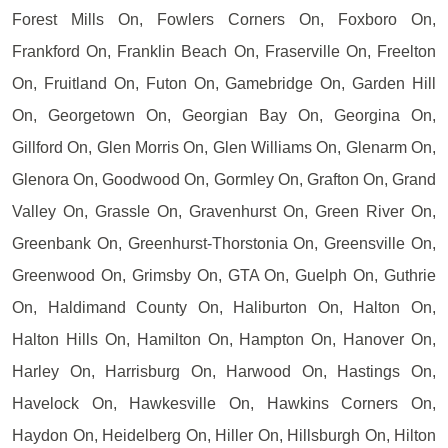
Forest Mills On, Fowlers Corners On, Foxboro On,
Frankford On, Franklin Beach On, Fraserville On, Freelton
On, Fruitland On, Futon On, Gamebridge On, Garden Hill
On, Georgetown On, Georgian Bay On, Georgina On,
Gillford On, Glen Morris On, Glen Williams On, Glenarm On,
Glenora On, Goodwood On, Gormley On, Grafton On, Grand
Valley On, Grassle On, Gravenhurst On, Green River On,
Greenbank On, Greenhurst-Thorstonia On, Greensville On,
Greenwood On, Grimsby On, GTA On, Guelph On, Guthrie
On, Haldimand County On, Haliburton On, Halton On,
Halton Hills On, Hamilton On, Hampton On, Hanover On,
Harley On, Harrisburg On, Harwood On, Hastings On,
Havelock On, Hawkesville On, Hawkins Corners On,
Haydon On, Heidelberg On, Hiller On, Hillsburgh On, Hilton