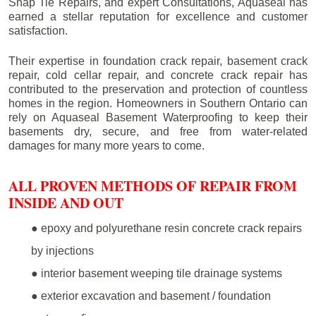
Snap Tie Repairs, and expert Consultations, Aquaseal has
earned a stellar reputation for excellence and customer
satisfaction.
Their expertise in foundation crack repair, basement crack
repair, cold cellar repair, and concrete crack repair has
contributed to the preservation and protection of countless
homes in the region. Homeowners in Southern Ontario can
rely on Aquaseal Basement Waterproofing to keep their
basements dry, secure, and free from water-related
damages for many more years to come.
ALL PROVEN METHODS OF REPAIR FROM
INSIDE AND OUT
● epoxy and polyurethane resin concrete crack repairs
by injections
● interior basement weeping tile drainage systems
● exterior excavation and basement / foundation