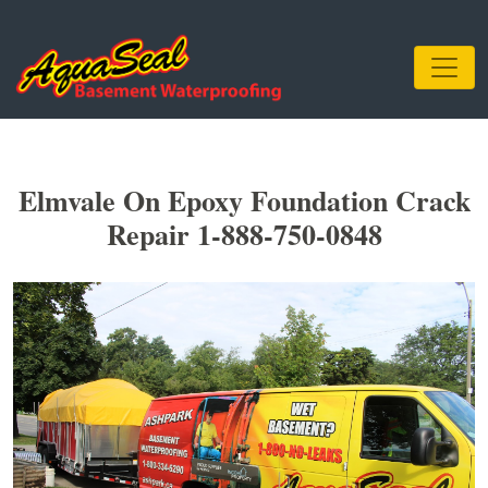
Elmvale On Epoxy Foundation Crack
Repair 1-888-750-0848