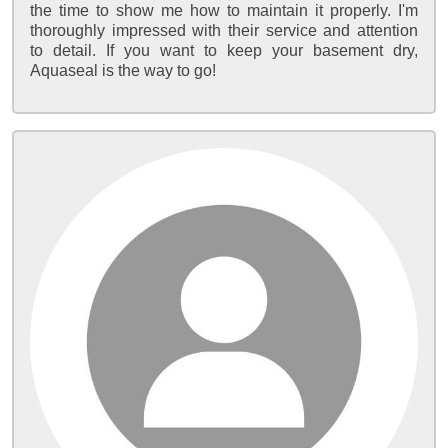
the time to show me how to maintain it properly. I'm
thoroughly impressed with their service and attention
to detail. If you want to keep your basement dry,
Aquaseal is the way to go!