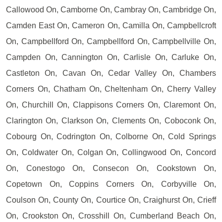
Callowood On, Camborne On, Cambray On, Cambridge On,
Camden East On, Cameron On, Camilla On, Campbellcroft
On, Campbellford On, Campbellford On, Campbellville On,
Campden On, Cannington On, Carlisle On, Carluke On,
Castleton On, Cavan On, Cedar Valley On, Chambers
Corners On, Chatham On, Cheltenham On, Cherry Valley
On, Churchill On, Clappisons Corners On, Claremont On,
Clarington On, Clarkson On, Clements On, Coboconk On,
Cobourg On, Codrington On, Colborne On, Cold Springs
On, Coldwater On, Colgan On, Collingwood On, Concord
On, Conestogo On, Consecon On, Cookstown On,
Copetown On, Coppins Corners On, Corbyville On,
Coulson On, County On, Courtice On, Craighurst On, Crieff
On, Crookston On, Crosshill On, Cumberland Beach On,