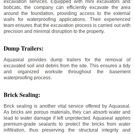
excavation services. Equipped with mini excavators and
bobcats, the company can efficiently excavate the area
around the foundation, providing access to the external
walls for waterproofing applications. Their experienced
team ensures that the excavation process is carried out with
precision and minimal disruption to the property.
Dump Trailers:
Aquaseal provides dump trailers for the removal of
excavated soil and debris from the site. This ensures a tidy
and organized worksite throughout the basement
waterproofing process.
Brick Sealing:
Brick sealing is another vital service offered by Aquaseal.
As bricks are porous materials, they can absorb water and
lead to water damage if left unprotected. Aquaseal applies
premium-grade sealants to protect the bricks from water
infiltration, thus preserving the structural integrity and