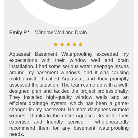
Emily P.*
Window Well and Drain
Aquaseal Basement Waterproofing exceeded my
expectations with their window well and drain
installation. I had some serious water seepage issues
around my basement windows, and it was causing
mold growth. I called Aquaseal, and they promptly
assessed the situation. The team came up with a well-
designed plan and tackled the project professionally.
They installed high-quality window wells and an
efficient drainage system, which has been a game-
changer for my basement. No more dampness or mold
worries! Thanks to the entire Aquaseal team for their
expertise and friendly service. I wholeheartedly
recommend them for any basement waterproofing
needs.