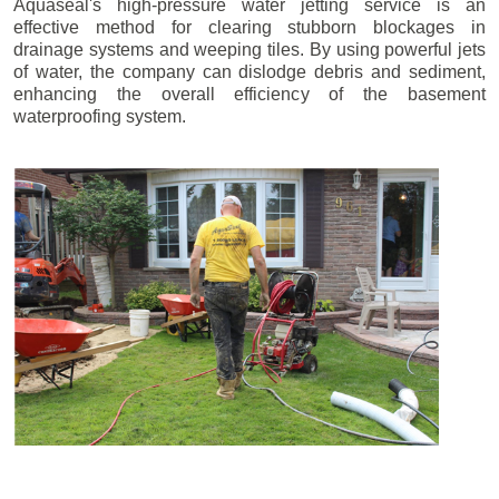
Aquaseal's high-pressure water jetting service is an
effective method for clearing stubborn blockages in
drainage systems and weeping tiles. By using powerful jets
of water, the company can dislodge debris and sediment,
enhancing the overall efficiency of the basement
waterproofing system.