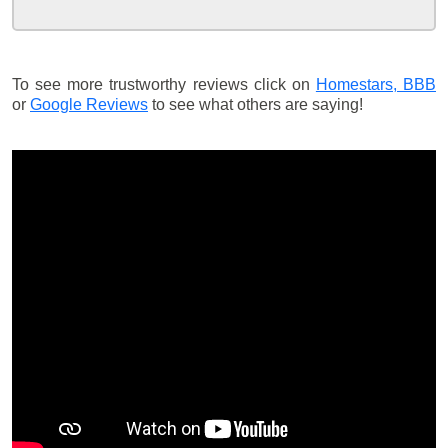
To see more trustworthy reviews click on
Homestars,
BBB
or
Google Reviews
to see what others are saying!