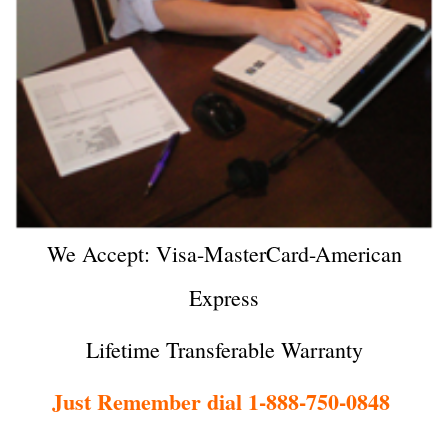
We Accept: Visa-MasterCard-American
Express
Lifetime Transferable Warranty
Just Remember dial 1-888-750-0848