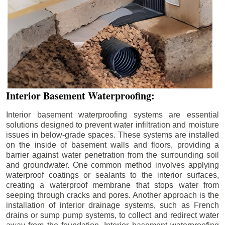
Interior Basement Waterproofing:
Interior basement waterproofing systems are essential
solutions designed to prevent water infiltration and moisture
issues in below-grade spaces. These systems are installed
on the inside of basement walls and floors, providing a
barrier against water penetration from the surrounding soil
and groundwater. One common method involves applying
waterproof coatings or sealants to the interior surfaces,
creating a waterproof membrane that stops water from
seeping through cracks and pores. Another approach is the
installation of interior drainage systems, such as French
drains or sump pump systems, to collect and redirect water