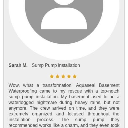
Sarah M.
Sump Pump Installation
Wow, what a transformation! Aquaseal Basement
Waterproofing came to my rescue with a top-notch
sump pump installation. My basement used to be a
waterlogged nightmare during heavy rains, but not
anymore. The crew arrived on time, and they were
extremely organized and focused throughout the
installation process. The sump pump they
recommended works like a charm, and they even took