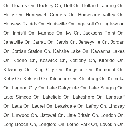
On, Hoards On, Hockley On, Holf On, Holland Landing On,
Holly On, Honeywell Corners On, Horseshoe Valley On,
Houseys Rapids On, Huntsville On, Ingersoll On, Inglewood
On, Innisfil On, Ivanhoe On, Ivy On, Jacksons Point On,
Janetville On, Jarratt On, Jarvis On, Jerseyville On, Jordan
On, Jordan Station On, Kahshe Lake On, Kawartha Lakes
On, Keene On, Keswick On, Kettleby On, Kilbride On,
Kilworthy On, King City On, Kingston On, Kinmount On,
Kirby On, Kirkfield On, Kitchener On, Kleinburg On, Komoka
On, Lagoon City On, Lake Dalrymple On, Lake Scugog On,
Lake Simcoe On, Lakefield On, Lakeshore On, Langstaff
On, Latta On, Laurel On, Leaskdale On, Lefroy On, Lindsay
On, Linwood On, Listowel On, Little Britain On, London On,
Long Beach On, Longford On, Lorne Park On, Lovekin On,