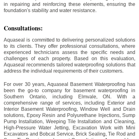
in repairing and reinforcing these elements, ensuring the
foundation's stability and water resistance.
Consultations:
Aquaseal is committed to delivering personalized solutions
to its clients. They offer professional consultations, where
experienced technicians assess the specific needs and
challenges of each property. Based on this evaluation,
Aquaseal recommends tailored waterproofing solutions that
address the individual requirements of their customers.
For over 30 years, Aquaseal Basement Waterproofing has
been the go-to company for basement waterproofing in
Southern Ontario, including
Elmvale
, ON. With a
comprehensive range of services, including Exterior and
Interior Basement Waterproofing, Window Well and Drain
solutions, Epoxy Resin and Polyurethane Injections, Sump
Pump Installation, Weeping Tile Installation and Cleaning,
High-Pressure Water Jetting, Excavation Work with Mini
Excavators and Bobcat Service, Brick Sealing, Tie Rod and