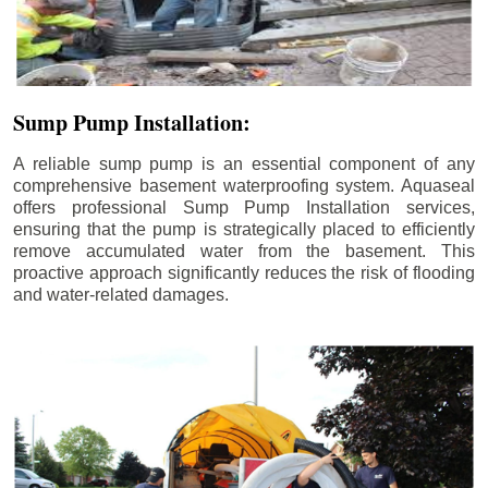
Sump Pump Installation:
A reliable sump pump is an essential component of any
comprehensive basement waterproofing system. Aquaseal
offers professional Sump Pump Installation services,
ensuring that the pump is strategically placed to efficiently
remove accumulated water from the basement. This
proactive approach significantly reduces the risk of flooding
and water-related damages.