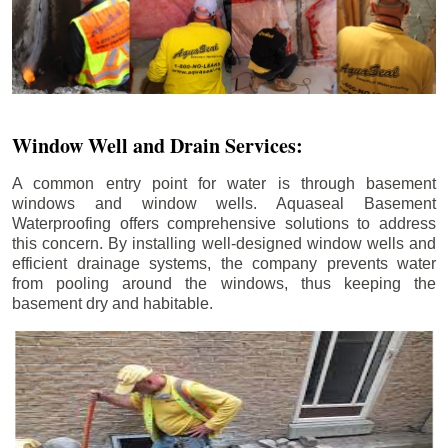
Window Well and Drain Services:
A common entry point for water is through basement
windows and window wells. Aquaseal Basement
Waterproofing offers comprehensive solutions to address
this concern. By installing well-designed window wells and
efficient drainage systems, the company prevents water
from pooling around the windows, thus keeping the
basement dry and habitable.