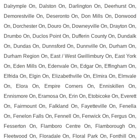
Dalrymple On, Dalston On, Darlington On, Deerhurst On,
Demorestville On, Deseronto On, Don Mills On, Donwood
On, Dorchester On, Douro On, Downeyville On, Drayton On,
Drumbo On, Duclos Point On, Dufferin County On, Dundalk
On, Dundas On, Dunnsford On, Dunnville On, Durham On,
Durham Region On, East / West Gwillimbury On, East York
On, Eden Mills On, Edenvale On, Edgar On, Effingham On,
Elfrida On, Elgin On, Elizabethville On, Elmira On, Elmvale
On, Elora On, Empire Corners On, Enniskillen On,
Ennismore On, Eramosa On, Erin On, Etobicoke On, Everett
On, Fairmount On, Falkland On, Fayetteville On, Fenella
On, Fenelon Falls On, Fennell On, Fenwick On, Fergus On,
Fesserton On, Flamboro Centre On, Flamborough On,
Fleetwood On, Floradale On, Floral Park On, Fonthill On,