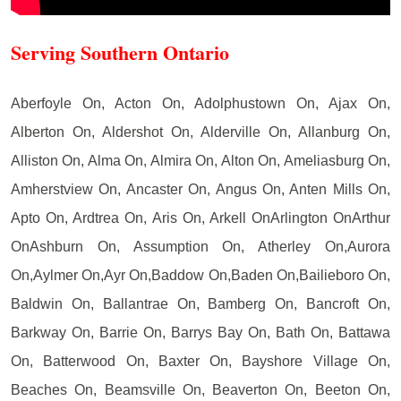
Serving Southern Ontario
Aberfoyle On, Acton On, Adolphustown On, Ajax On,
Alberton On, Aldershot On, Alderville On, Allanburg On,
Alliston On, Alma On, Almira On, Alton On, Ameliasburg On,
Amherstview On, Ancaster On, Angus On, Anten Mills On,
Apto On, Ardtrea On, Aris On, Arkell OnArlington OnArthur
OnAshburn On, Assumption On, Atherley On,Aurora
On,Aylmer On,Ayr On,Baddow On,Baden On,Bailieboro On,
Baldwin On, Ballantrae On, Bamberg On, Bancroft On,
Barkway On, Barrie On, Barrys Bay On, Bath On, Battawa
On, Batterwood On, Baxter On, Bayshore Village On,
Beaches On, Beamsville On, Beaverton On, Beeton On,