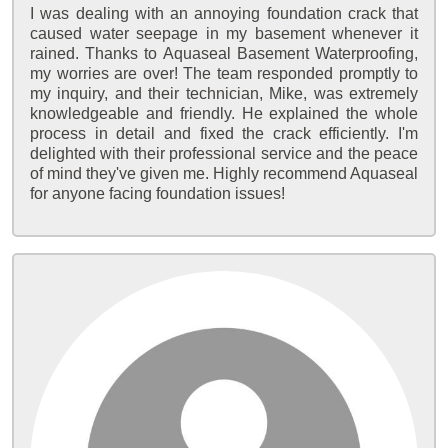
I was dealing with an annoying foundation crack that
caused water seepage in my basement whenever it
rained. Thanks to Aquaseal Basement Waterproofing,
my worries are over! The team responded promptly to
my inquiry, and their technician, Mike, was extremely
knowledgeable and friendly. He explained the whole
process in detail and fixed the crack efficiently. I'm
delighted with their professional service and the peace
of mind they've given me. Highly recommend Aquaseal
for anyone facing foundation issues!