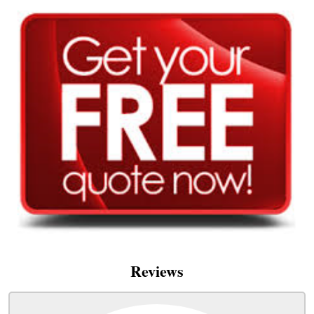
Reviews