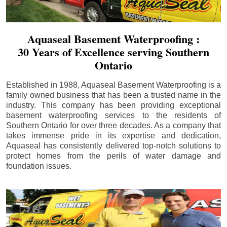
Aquaseal Basement Waterproofing :
30 Years of Excellence serving Southern
Ontario
Established in 1988, Aquaseal Basement Waterproofing is a
family owned business that has been a trusted name in the
industry. This company has been providing exceptional
basement waterproofing services to the residents of
Southern Ontario for over three decades. As a company that
takes immense pride in its expertise and dedication,
Aquaseal has consistently delivered top-notch solutions to
protect homes from the perils of water damage and
foundation issues.