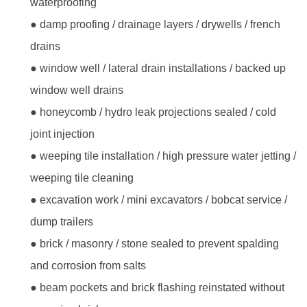
waterproofing
● damp proofing / drainage layers / drywells / french
drains
● window well / lateral drain installations / backed up
window well drains
● honeycomb / hydro leak projections sealed / cold
joint injection
● weeping tile installation / high pressure water jetting /
weeping tile cleaning
● excavation work / mini excavators / bobcat service /
dump trailers
● brick / masonry / stone sealed to prevent spalding
and corrosion from salts
● beam pockets and brick flashing reinstated without