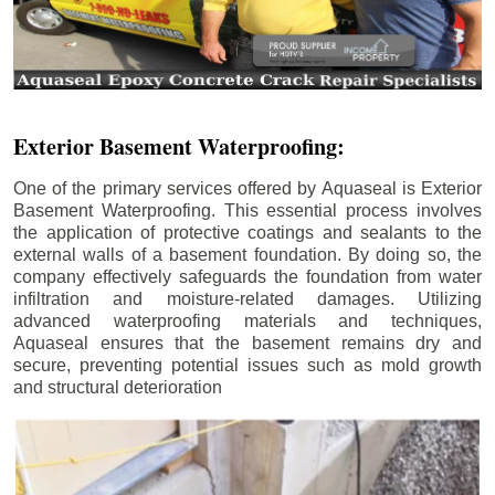
Exterior Basement Waterproofing:
One of the primary services offered by Aquaseal is Exterior
Basement Waterproofing. This essential process involves
the application of protective coatings and sealants to the
external walls of a basement foundation. By doing so, the
company effectively safeguards the foundation from water
infiltration and moisture-related damages. Utilizing
advanced waterproofing materials and techniques,
Aquaseal ensures that the basement remains dry and
secure, preventing potential issues such as mold growth
and structural deterioration