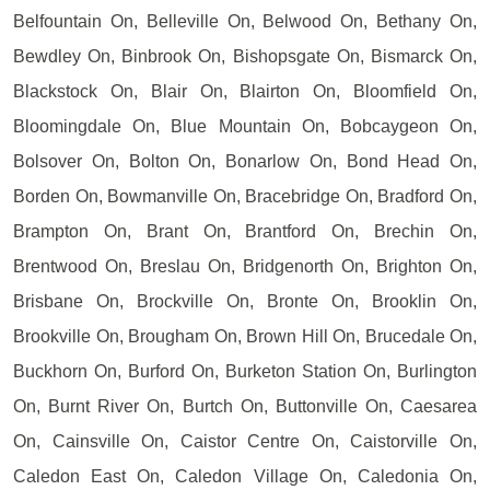
Belfountain On, Belleville On, Belwood On, Bethany On,
Bewdley On, Binbrook On, Bishopsgate On, Bismarck On,
Blackstock On, Blair On, Blairton On, Bloomfield On,
Bloomingdale On, Blue Mountain On, Bobcaygeon On,
Bolsover On, Bolton On, Bonarlow On, Bond Head On,
Borden On, Bowmanville On, Bracebridge On, Bradford On,
Brampton On, Brant On, Brantford On, Brechin On,
Brentwood On, Breslau On, Bridgenorth On, Brighton On,
Brisbane On, Brockville On, Bronte On, Brooklin On,
Brookville On, Brougham On, Brown Hill On, Brucedale On,
Buckhorn On, Burford On, Burketon Station On, Burlington
On, Burnt River On, Burtch On, Buttonville On, Caesarea
On, Cainsville On, Caistor Centre On, Caistorville On,
Caledon East On, Caledon Village On, Caledonia On,