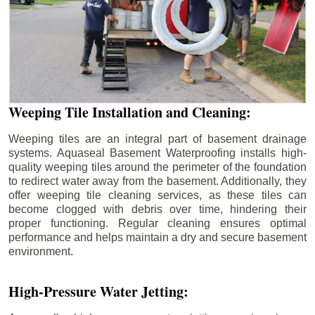
Weeping Tile Installation and Cleaning:
Weeping tiles are an integral part of basement drainage
systems. Aquaseal Basement Waterproofing installs high-
quality weeping tiles around the perimeter of the foundation
to redirect water away from the basement. Additionally, they
offer weeping tile cleaning services, as these tiles can
become clogged with debris over time, hindering their
proper functioning. Regular cleaning ensures optimal
performance and helps maintain a dry and secure basement
environment.
High-Pressure Water Jetting: