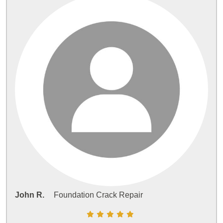
John R.
Foundation Crack Repair