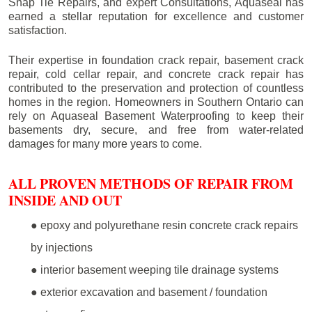
Snap Tie Repairs, and expert Consultations, Aquaseal has
earned a stellar reputation for excellence and customer
satisfaction.
Their expertise in foundation crack repair, basement crack
repair, cold cellar repair, and concrete crack repair has
contributed to the preservation and protection of countless
homes in the region. Homeowners in Southern Ontario can
rely on Aquaseal Basement Waterproofing to keep their
basements dry, secure, and free from water-related
damages for many more years to come.
ALL PROVEN METHODS OF REPAIR FROM
INSIDE AND OUT
● epoxy and polyurethane resin concrete crack repairs
by injections
● interior basement weeping tile drainage systems
● exterior excavation and basement / foundation