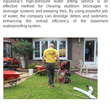
Aquaseal's high-pressure water jetting service is an
effective method for clearing stubborn blockages in
drainage systems and weeping tiles. By using powerful jets
of water, the company can dislodge debris and sediment,
enhancing the overall efficiency of the basement
waterproofing system.