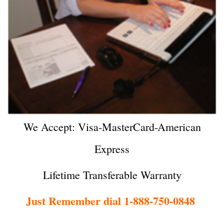
We Accept: Visa-MasterCard-American
Express
Lifetime Transferable Warranty
Just Remember dial 1-888-750-0848