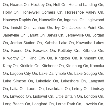
On, Hoards On, Hockley On, Holf On, Holland Landing On,
Holly On, Honeywell Corners On, Horseshoe Valley On,
Houseys Rapids On, Huntsville On, Ingersoll On, Inglewood
On, Innisfil On, Ivanhoe On, Ivy On, Jacksons Point On,
Janetville On, Jarratt On, Jarvis On, Jerseyville On, Jordan
On, Jordan Station On, Kahshe Lake On, Kawartha Lakes
On, Keene On, Keswick On, Kettleby On, Kilbride On,
Kilworthy On, King City On, Kingston On, Kinmount On,
Kirby On, Kirkfield On, Kitchener On, Kleinburg On, Komoka
On, Lagoon City On, Lake Dalrymple On, Lake Scugog On,
Lake Simcoe On, Lakefield On, Lakeshore On, Langstaff
On, Latta On, Laurel On, Leaskdale On, Lefroy On, Lindsay
On, Linwood On, Listowel On, Little Britain On, London On,
Long Beach On, Longford On, Lorne Park On, Lovekin On,