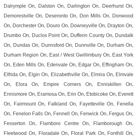
Dalrymple On, Dalston On, Darlington On, Deerhurst On,
Demorestville On, Deseronto On, Don Mills On, Donwood
On, Dorchester On, Douro On, Downeyville On, Drayton On,
Drumbo On, Duclos Point On, Dufferin County On, Dundalk
On, Dundas On, Dunnsford On, Dunnville On, Durham On,
Durham Region On, East / West Gwillimbury On, East York
On, Eden Mills On, Edenvale On, Edgar On, Effingham On,
Elfrida On, Elgin On, Elizabethville On, Elmira On, Elmvale
On, Elora On, Empire Corners On, Enniskillen On,
Ennismore On, Eramosa On, Erin On, Etobicoke On, Everett
On, Fairmount On, Falkland On, Fayetteville On, Fenella
On, Fenelon Falls On, Fennell On, Fenwick On, Fergus On,
Fesserton On, Flamboro Centre On, Flamborough On,
Fleetwood On, Floradale On, Floral Park On, Fonthill On,