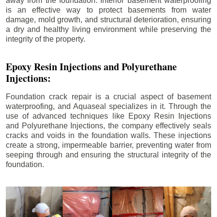
away from the foundation. Interior basement waterproofing
is an effective way to protect basements from water
damage, mold growth, and structural deterioration, ensuring
a dry and healthy living environment while preserving the
integrity of the property.
Epoxy Resin Injections and Polyurethane
Injections:
Foundation crack repair is a crucial aspect of basement
waterproofing, and Aquaseal specializes in it. Through the
use of advanced techniques like Epoxy Resin Injections
and Polyurethane Injections, the company effectively seals
cracks and voids in the foundation walls. These injections
create a strong, impermeable barrier, preventing water from
seeping through and ensuring the structural integrity of the
foundation.