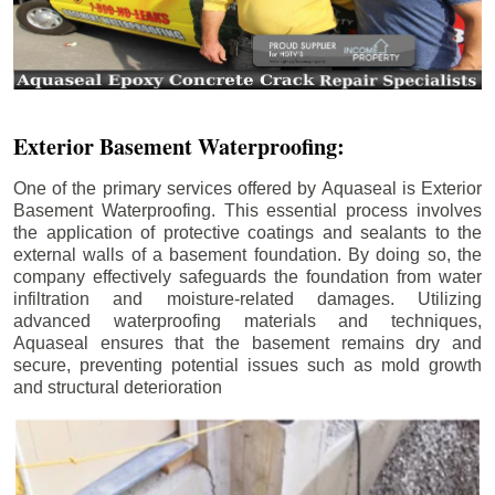
Exterior Basement Waterproofing:
One of the primary services offered by Aquaseal is Exterior
Basement Waterproofing. This essential process involves
the application of protective coatings and sealants to the
external walls of a basement foundation. By doing so, the
company effectively safeguards the foundation from water
infiltration and moisture-related damages. Utilizing
advanced waterproofing materials and techniques,
Aquaseal ensures that the basement remains dry and
secure, preventing potential issues such as mold growth
and structural deterioration