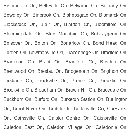
Belfountain On, Belleville On, Belwood On, Bethany On,
Bewdley On, Binbrook On, Bishopsgate On, Bismarck On,
Blackstock On, Blair On, Blairton On, Bloomfield On,
Bloomingdale On, Blue Mountain On, Bobcaygeon On,
Bolsover On, Bolton On, Bonarlow On, Bond Head On,
Borden On, Bowmanville On, Bracebridge On, Bradford On,
Brampton On, Brant On, Brantford On, Brechin On,
Brentwood On, Breslau On, Bridgenorth On, Brighton On,
Brisbane On, Brockville On, Bronte On, Brooklin On,
Brookville On, Brougham On, Brown Hill On, Brucedale On,
Buckhorn On, Burford On, Burketon Station On, Burlington
On, Burnt River On, Burtch On, Buttonville On, Caesarea
On, Cainsville On, Caistor Centre On, Caistorville On,
Caledon East On, Caledon Village On, Caledonia On,