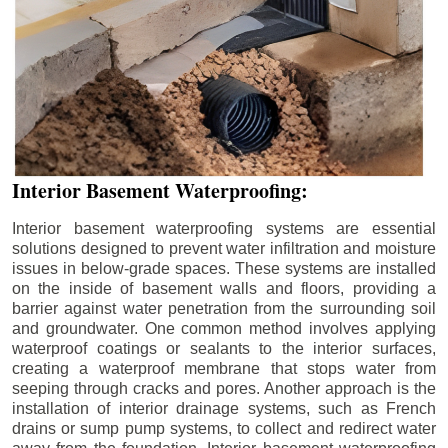
Interior Basement Waterproofing:
Interior basement waterproofing systems are essential
solutions designed to prevent water infiltration and moisture
issues in below-grade spaces. These systems are installed
on the inside of basement walls and floors, providing a
barrier against water penetration from the surrounding soil
and groundwater. One common method involves applying
waterproof coatings or sealants to the interior surfaces,
creating a waterproof membrane that stops water from
seeping through cracks and pores. Another approach is the
installation of interior drainage systems, such as French
drains or sump pump systems, to collect and redirect water