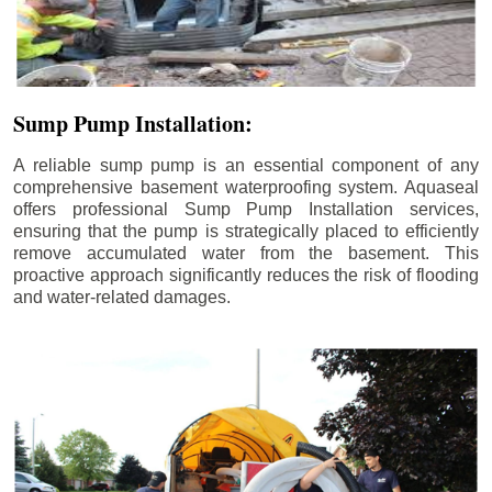
Sump Pump Installation:
A reliable sump pump is an essential component of any
comprehensive basement waterproofing system. Aquaseal
offers professional Sump Pump Installation services,
ensuring that the pump is strategically placed to efficiently
remove accumulated water from the basement. This
proactive approach significantly reduces the risk of flooding
and water-related damages.