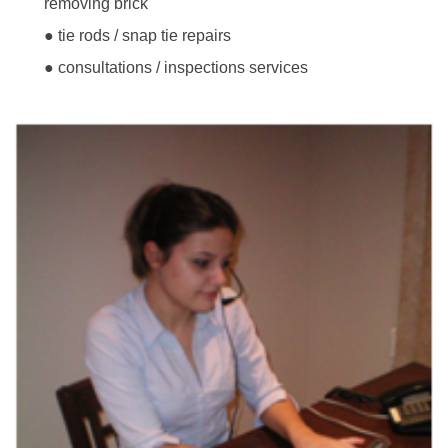
removing brick
● tie rods / snap tie repairs
● consultations / inspections services