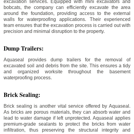
excavation services. Equipped with mini excavators and
bobcats, the company can efficiently excavate the area
around the foundation, providing access to the external
walls for waterproofing applications. Their experienced
team ensures that the excavation process is carried out with
precision and minimal disruption to the property.
Dump Trailers:
Aquaseal provides dump trailers for the removal of
excavated soil and debris from the site. This ensures a tidy
and organized worksite throughout the basement
waterproofing process.
Brick Sealing:
Brick sealing is another vital service offered by Aquaseal.
As bricks are porous materials, they can absorb water and
lead to water damage if left unprotected. Aquaseal applies
premium-grade sealants to protect the bricks from water
infiltration, thus preserving the structural integrity and