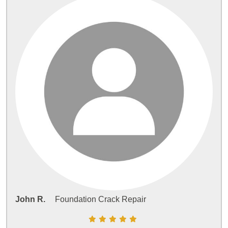
John R.
Foundation Crack Repair