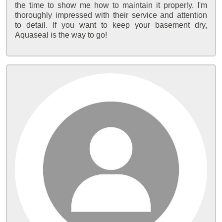
the time to show me how to maintain it properly. I'm
thoroughly impressed with their service and attention
to detail. If you want to keep your basement dry,
Aquaseal is the way to go!