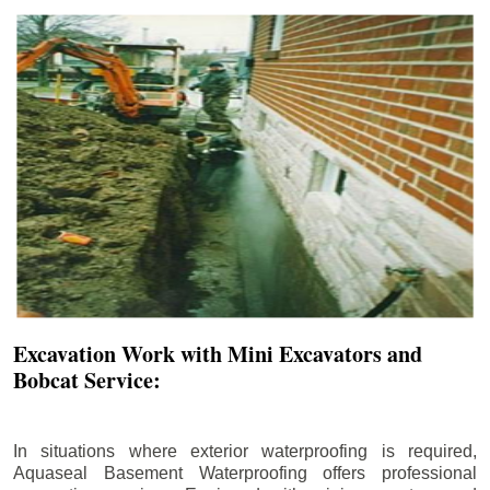
Excavation Work with Mini Excavators and
Bobcat Service:
In situations where exterior waterproofing is required,
Aquaseal Basement Waterproofing offers professional