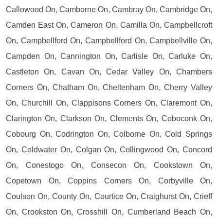
Callowood On, Camborne On, Cambray On, Cambridge On,
Camden East On, Cameron On, Camilla On, Campbellcroft
On, Campbellford On, Campbellford On, Campbellville On,
Campden On, Cannington On, Carlisle On, Carluke On,
Castleton On, Cavan On, Cedar Valley On, Chambers
Corners On, Chatham On, Cheltenham On, Cherry Valley
On, Churchill On, Clappisons Corners On, Claremont On,
Clarington On, Clarkson On, Clements On, Coboconk On,
Cobourg On, Codrington On, Colborne On, Cold Springs
On, Coldwater On, Colgan On, Collingwood On, Concord
On, Conestogo On, Consecon On, Cookstown On,
Copetown On, Coppins Corners On, Corbyville On,
Coulson On, County On, Courtice On, Craighurst On, Crieff
On, Crookston On, Crosshill On, Cumberland Beach On,