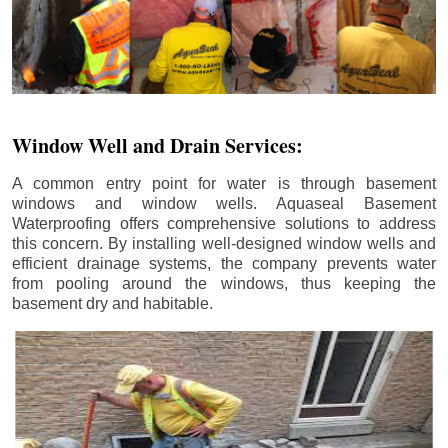
Window Well and Drain Services:
A common entry point for water is through basement
windows and window wells. Aquaseal Basement
Waterproofing offers comprehensive solutions to address
this concern. By installing well-designed window wells and
efficient drainage systems, the company prevents water
from pooling around the windows, thus keeping the
basement dry and habitable.