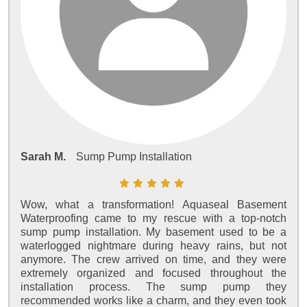
Sarah M.
Sump Pump Installation
Wow, what a transformation! Aquaseal Basement
Waterproofing came to my rescue with a top-notch
sump pump installation. My basement used to be a
waterlogged nightmare during heavy rains, but not
anymore. The crew arrived on time, and they were
extremely organized and focused throughout the
installation process. The sump pump they
recommended works like a charm, and they even took