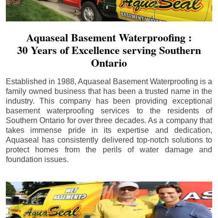
Aquaseal Basement Waterproofing :
30 Years of Excellence serving Southern
Ontario
Established in 1988, Aquaseal Basement Waterproofing is a
family owned business that has been a trusted name in the
industry. This company has been providing exceptional
basement waterproofing services to the residents of
Southern Ontario for over three decades. As a company that
takes immense pride in its expertise and dedication,
Aquaseal has consistently delivered top-notch solutions to
protect homes from the perils of water damage and
foundation issues.