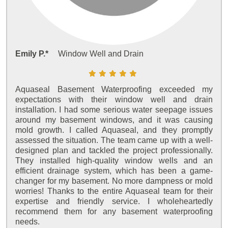
Emily P.*
Window Well and Drain
Aquaseal Basement Waterproofing exceeded my
expectations with their window well and drain
installation. I had some serious water seepage issues
around my basement windows, and it was causing
mold growth. I called Aquaseal, and they promptly
assessed the situation. The team came up with a well-
designed plan and tackled the project professionally.
They installed high-quality window wells and an
efficient drainage system, which has been a game-
changer for my basement. No more dampness or mold
worries! Thanks to the entire Aquaseal team for their
expertise and friendly service. I wholeheartedly
recommend them for any basement waterproofing
needs.