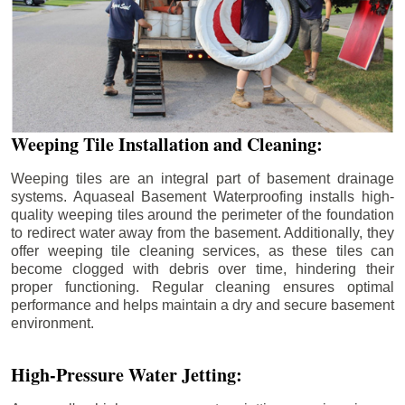
Weeping Tile Installation and Cleaning:
Weeping tiles are an integral part of basement drainage
systems. Aquaseal Basement Waterproofing installs high-
quality weeping tiles around the perimeter of the foundation
to redirect water away from the basement. Additionally, they
offer weeping tile cleaning services, as these tiles can
become clogged with debris over time, hindering their
proper functioning. Regular cleaning ensures optimal
performance and helps maintain a dry and secure basement
environment.
High-Pressure Water Jetting: