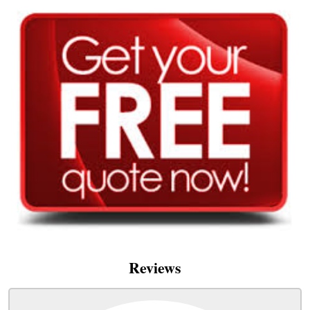
Reviews