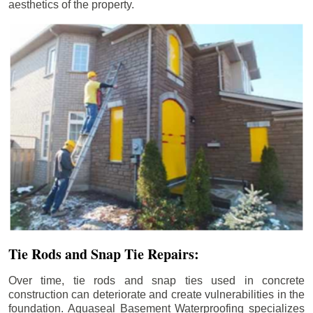
aesthetics of the property.
Tie Rods and Snap Tie Repairs:
Over time, tie rods and snap ties used in concrete
construction can deteriorate and create vulnerabilities in the
foundation. Aquaseal Basement Waterproofing specializes