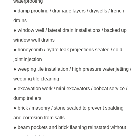
waterproofing
● damp proofing / drainage layers / drywells / french
drains
● window well / lateral drain installations / backed up
window well drains
● honeycomb / hydro leak projections sealed / cold
joint injection
● weeping tile installation / high pressure water jetting /
weeping tile cleaning
● excavation work / mini excavators / bobcat service /
dump trailers
● brick / masonry / stone sealed to prevent spalding
and corrosion from salts
● beam pockets and brick flashing reinstated without