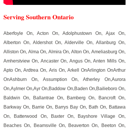
Serving Southern Ontario
Aberfoyle On, Acton On, Adolphustown On, Ajax On,
Alberton On, Aldershot On, Alderville On, Allanburg On,
Alliston On, Alma On, Almira On, Alton On, Ameliasburg On,
Amherstview On, Ancaster On, Angus On, Anten Mills On,
Apto On, Ardtrea On, Aris On, Arkell OnArlington OnArthur
OnAshburn On, Assumption On, Atherley On,Aurora
On,Aylmer On,Ayr On,Baddow On,Baden On,Bailieboro On,
Baldwin On, Ballantrae On, Bamberg On, Bancroft On,
Barkway On, Barrie On, Barrys Bay On, Bath On, Battawa
On, Batterwood On, Baxter On, Bayshore Village On,
Beaches On, Beamsville On, Beaverton On, Beeton On,