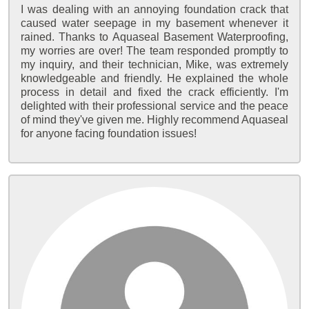
I was dealing with an annoying foundation crack that
caused water seepage in my basement whenever it
rained. Thanks to Aquaseal Basement Waterproofing,
my worries are over! The team responded promptly to
my inquiry, and their technician, Mike, was extremely
knowledgeable and friendly. He explained the whole
process in detail and fixed the crack efficiently. I'm
delighted with their professional service and the peace
of mind they've given me. Highly recommend Aquaseal
for anyone facing foundation issues!