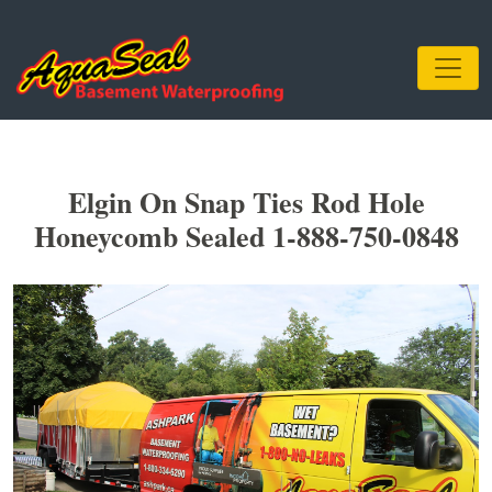
Elgin On Snap Ties Rod Hole
Honeycomb Sealed 1-888-750-0848