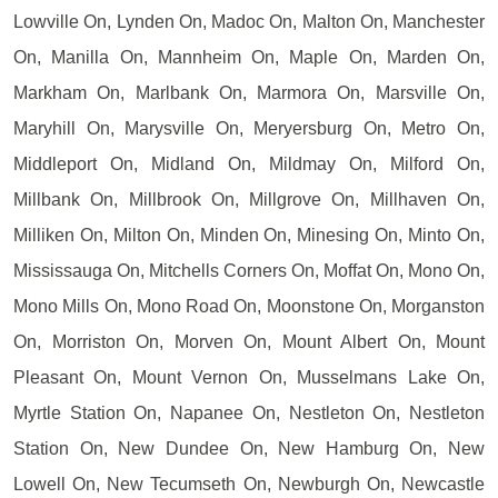
Lowville On, Lynden On, Madoc On, Malton On, Manchester
On, Manilla On, Mannheim On, Maple On, Marden On,
Markham On, Marlbank On, Marmora On, Marsville On,
Maryhill On, Marysville On, Meryersburg On, Metro On,
Middleport On, Midland On, Mildmay On, Milford On,
Millbank On, Millbrook On, Millgrove On, Millhaven On,
Milliken On, Milton On, Minden On, Minesing On, Minto On,
Mississauga On, Mitchells Corners On, Moffat On, Mono On,
Mono Mills On, Mono Road On, Moonstone On, Morganston
On, Morriston On, Morven On, Mount Albert On, Mount
Pleasant On, Mount Vernon On, Musselmans Lake On,
Myrtle Station On, Napanee On, Nestleton On, Nestleton
Station On, New Dundee On, New Hamburg On, New
Lowell On, New Tecumseth On, Newburgh On, Newcastle