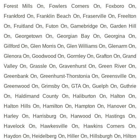
Forest Mills On, Fowlers Corners On, Foxboro On,
Frankford On, Franklin Beach On, Fraserville On, Freelton
On, Fruitland On, Futon On, Gamebridge On, Garden Hill
On, Georgetown On, Georgian Bay On, Georgina On,
Gillford On, Glen Morris On, Glen Williams On, Glenarm On,
Glenora On, Goodwood On, Gormley On, Grafton On, Grand
Valley On, Grassle On, Gravenhurst On, Green River On,
Greenbank On, Greenhurst-Thorstonia On, Greensville On,
Greenwood On, Grimsby On, GTA On, Guelph On, Guthrie
On, Haldimand County On, Haliburton On, Halton On,
Halton Hills On, Hamilton On, Hampton On, Hanover On,
Harley On, Harrisburg On, Harwood On, Hastings On,
Havelock On, Hawkesville On, Hawkins Corners On,
Haydon On, Heidelberg On, Hiller On, Hillsburgh On, Hilton