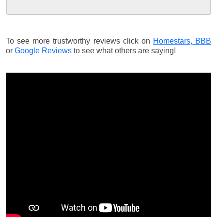
To see more trustworthy reviews click on
Homestars,
BBB
or
Google Reviews
to see what others are saying!