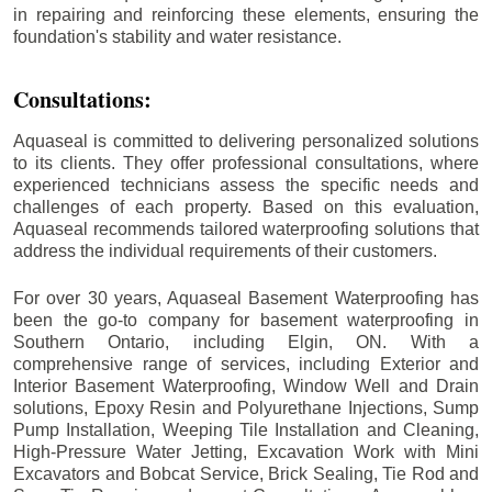
in repairing and reinforcing these elements, ensuring the
foundation's stability and water resistance.
Consultations:
Aquaseal is committed to delivering personalized solutions
to its clients. They offer professional consultations, where
experienced technicians assess the specific needs and
challenges of each property. Based on this evaluation,
Aquaseal recommends tailored waterproofing solutions that
address the individual requirements of their customers.
For over 30 years, Aquaseal Basement Waterproofing has
been the go-to company for basement waterproofing in
Southern Ontario, including
Elgin
, ON. With a
comprehensive range of services, including Exterior and
Interior Basement Waterproofing, Window Well and Drain
solutions, Epoxy Resin and Polyurethane Injections, Sump
Pump Installation, Weeping Tile Installation and Cleaning,
High-Pressure Water Jetting, Excavation Work with Mini
Excavators and Bobcat Service, Brick Sealing, Tie Rod and