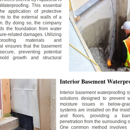
aterproofing. This essential
he application of protective
ts to the external walls of a
n. By doing so, the company
rds the foundation from water
ture-related damages. Utilizing
proofing materials and
al ensures that the basement
ecure, preventing potential
old growth and structural
Interior Basement Waterpro
Interior basement waterproofing s
solutions designed to prevent wa
moisture issues in below-gr
systems are installed on the insi
and floors, providing a barr
penetration from the surrounding 
One common method involves a