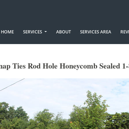
HOME
SERVICES
ABOUT
SERVICES AREA
REV
nap Ties Rod Hole Honeycomb Sealed 1