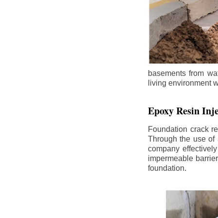
basements from wate
living environment wh
Epoxy Resin Inje
Foundation crack re
Through the use of 
company effectively
impermeable barrier,
foundation.