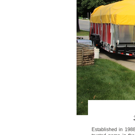
Established in 198