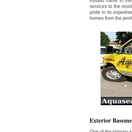
trusted name in th
services to the res
pride in its experti
homes from the peri
Exterior Baseme
One of the primary s