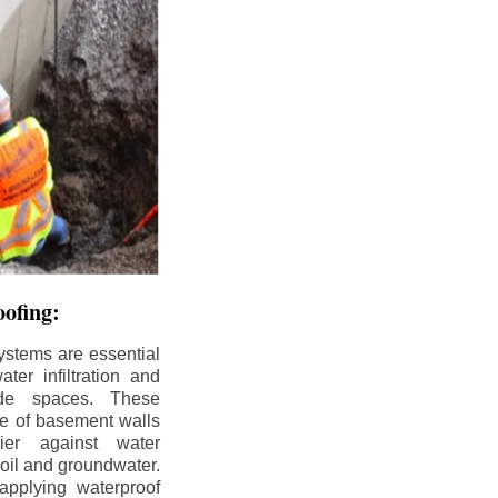
ofing:
ystems are essential
ter infiltration and
ade spaces. These
de of basement walls
ier against water
soil and groundwater.
pplying waterproof