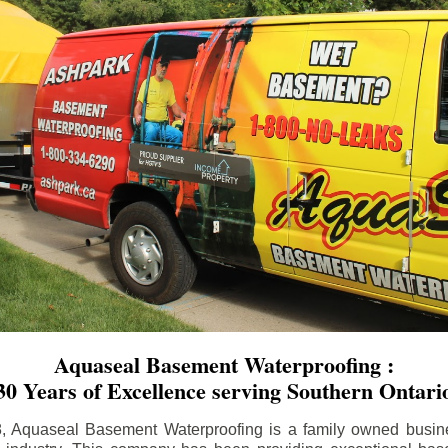
Aquaseal Basement Waterproofing :
30 Years of Excellence serving Southern Ontari
8, Aquaseal Basement Waterproofing is a family owned busin