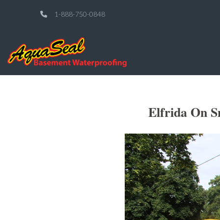
1-888-750-0848
Elfrida On S