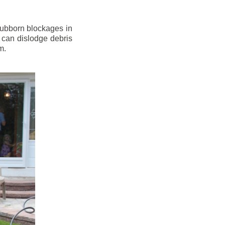
stubborn blockages in
 can dislodge debris
m.