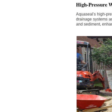
High-Pressure W
Aquaseal's high-pres
drainage systems an
and sediment, enhanc