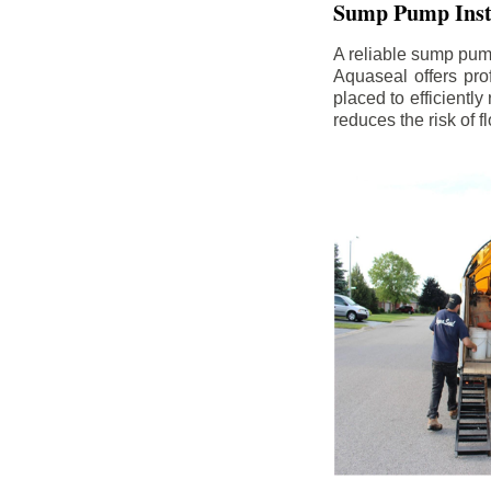
Sump Pump Insta
A reliable sump pum
Aquaseal offers pro
placed to efficientl
reduces the risk of 