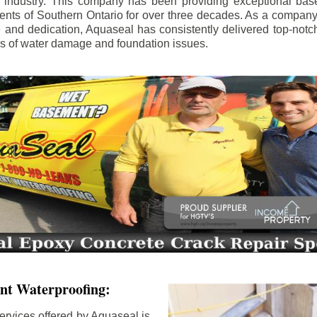
e industry. This company has been providing exceptional bas
idents of Southern Ontario for over three decades. As a compan
se and dedication, Aquaseal has consistently delivered top-notch
ls of water damage and foundation issues.
nt Waterproofing:
ervices offered by Aquaseal is