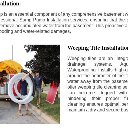
llation:
p is an essential component of any comprehensive basement w
fessional Sump Pump Installation services, ensuring that the p
y remove accumulated water from the basement. This proactive a
flooding and water-related damages.
Weeping Tile Installati
Weeping tiles are an integr
drainage systems. Aq
Waterproofing installs high-q
around the perimeter of the f
water away from the basement
offer weeping tile cleaning se
can become clogged with 
hindering their proper fu
cleaning ensures optimal pe
maintain a dry and secure ba