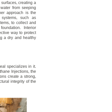
r surfaces, creating a
 water from seeping
her approach is the
ge systems, such as
ems, to collect and
oundation. Interior
ctive way to protect
ng a dry and healthy
l specializes in it.
hane Injections, the
ons create a strong,
ural integrity of the