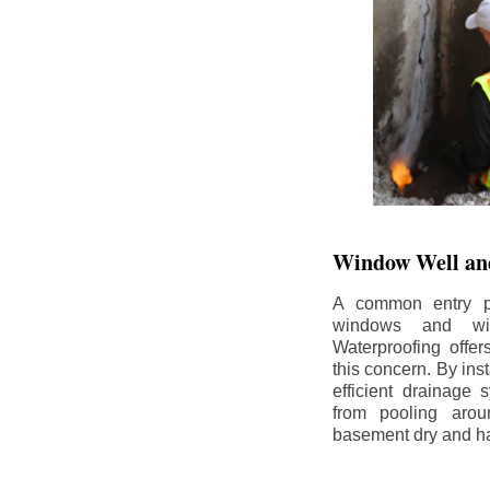
Window Well and
A common entry po
windows and wi
Waterproofing offe
this concern. By in
efficient drainage
from pooling aro
basement dry and ha