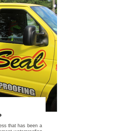
o
ess that has been a