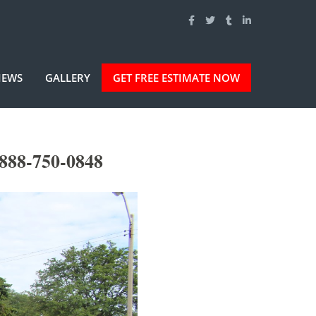
IEWS
GALLERY
GET FREE ESTIMATE NOW
-888-750-0848