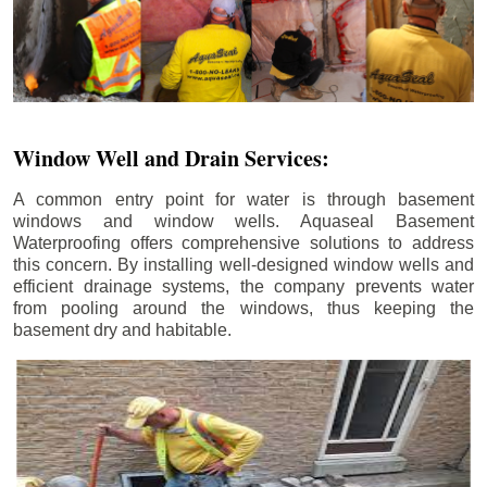
Window Well and Drain Services:
A common entry point for water is through basement
windows and window wells. Aquaseal Basement
Waterproofing offers comprehensive solutions to address
this concern. By installing well-designed window wells and
efficient drainage systems, the company prevents water
from pooling around the windows, thus keeping the
basement dry and habitable.