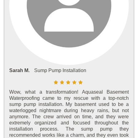
Sarah M.
Sump Pump Installation
Wow, what a transformation! Aquaseal Basement
Waterproofing came to my rescue with a top-notch
sump pump installation. My basement used to be a
waterlogged nightmare during heavy rains, but not
anymore. The crew arrived on time, and they were
extremely organized and focused throughout the
installation process. The sump pump they
recommended works like a charm, and they even took