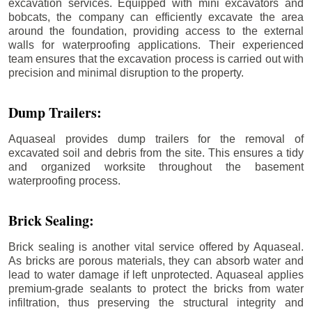
excavation services. Equipped with mini excavators and
bobcats, the company can efficiently excavate the area
around the foundation, providing access to the external
walls for waterproofing applications. Their experienced
team ensures that the excavation process is carried out with
precision and minimal disruption to the property.
Dump Trailers:
Aquaseal provides dump trailers for the removal of
excavated soil and debris from the site. This ensures a tidy
and organized worksite throughout the basement
waterproofing process.
Brick Sealing:
Brick sealing is another vital service offered by Aquaseal.
As bricks are porous materials, they can absorb water and
lead to water damage if left unprotected. Aquaseal applies
premium-grade sealants to protect the bricks from water
infiltration, thus preserving the structural integrity and