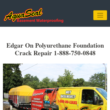
Edgar On Polyurethane Foundation
Crack Repair 1-888-750-0848