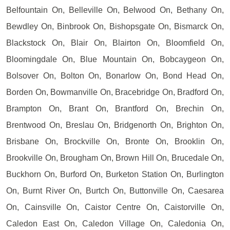
Belfountain On, Belleville On, Belwood On, Bethany On,
Bewdley On, Binbrook On, Bishopsgate On, Bismarck On,
Blackstock On, Blair On, Blairton On, Bloomfield On,
Bloomingdale On, Blue Mountain On, Bobcaygeon On,
Bolsover On, Bolton On, Bonarlow On, Bond Head On,
Borden On, Bowmanville On, Bracebridge On, Bradford On,
Brampton On, Brant On, Brantford On, Brechin On,
Brentwood On, Breslau On, Bridgenorth On, Brighton On,
Brisbane On, Brockville On, Bronte On, Brooklin On,
Brookville On, Brougham On, Brown Hill On, Brucedale On,
Buckhorn On, Burford On, Burketon Station On, Burlington
On, Burnt River On, Burtch On, Buttonville On, Caesarea
On, Cainsville On, Caistor Centre On, Caistorville On,
Caledon East On, Caledon Village On, Caledonia On,