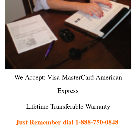
We Accept: Visa-MasterCard-American
Express
Lifetime Transferable Warranty
Just Remember dial 1-888-750-0848