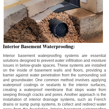
Interior Basement Waterproofing:
Interior basement waterproofing systems are essential
solutions designed to prevent water infiltration and moisture
issues in below-grade spaces. These systems are installed
on the inside of basement walls and floors, providing a
barrier against water penetration from the surrounding soil
and groundwater. One common method involves applying
waterproof coatings or sealants to the interior surfaces,
creating a waterproof membrane that stops water from
seeping through cracks and pores. Another approach is the
installation of interior drainage systems, such as French
drains or sump pump systems, to collect and redirect water