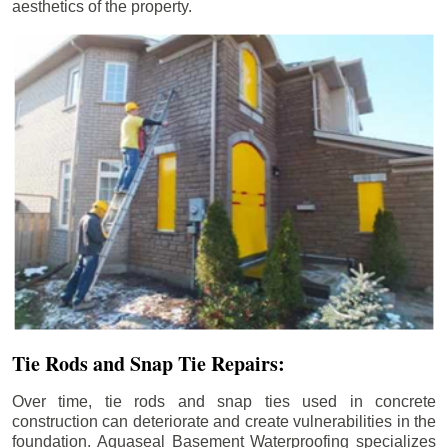
aesthetics of the property.
Tie Rods and Snap Tie Repairs:
Over time, tie rods and snap ties used in concrete
construction can deteriorate and create vulnerabilities in the
foundation. Aquaseal Basement Waterproofing specializes