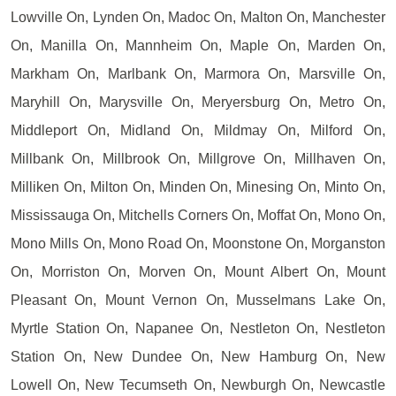
Lowville On, Lynden On, Madoc On, Malton On, Manchester
On, Manilla On, Mannheim On, Maple On, Marden On,
Markham On, Marlbank On, Marmora On, Marsville On,
Maryhill On, Marysville On, Meryersburg On, Metro On,
Middleport On, Midland On, Mildmay On, Milford On,
Millbank On, Millbrook On, Millgrove On, Millhaven On,
Milliken On, Milton On, Minden On, Minesing On, Minto On,
Mississauga On, Mitchells Corners On, Moffat On, Mono On,
Mono Mills On, Mono Road On, Moonstone On, Morganston
On, Morriston On, Morven On, Mount Albert On, Mount
Pleasant On, Mount Vernon On, Musselmans Lake On,
Myrtle Station On, Napanee On, Nestleton On, Nestleton
Station On, New Dundee On, New Hamburg On, New
Lowell On, New Tecumseth On, Newburgh On, Newcastle