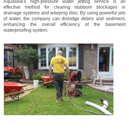
Aquaseal's high-pressure water jetting service is an
effective method for clearing stubborn blockages in
drainage systems and weeping tiles. By using powerful jets
of water, the company can dislodge debris and sediment,
enhancing the overall efficiency of the basement
waterproofing system.