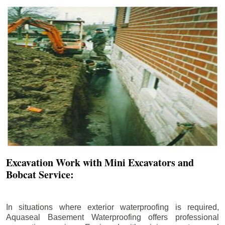
Excavation Work with Mini Excavators and
Bobcat Service:
In situations where exterior waterproofing is required,
Aquaseal Basement Waterproofing offers professional