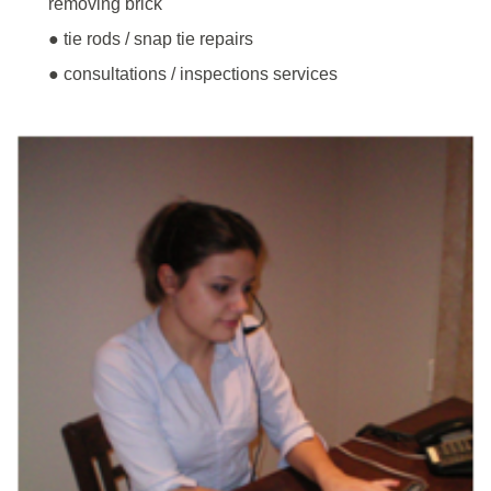
removing brick
● tie rods / snap tie repairs
● consultations / inspections services