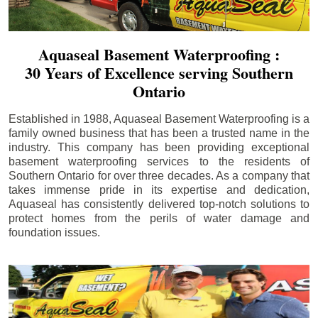
Aquaseal Basement Waterproofing :
30 Years of Excellence serving Southern
Ontario
Established in 1988, Aquaseal Basement Waterproofing is a
family owned business that has been a trusted name in the
industry. This company has been providing exceptional
basement waterproofing services to the residents of
Southern Ontario for over three decades. As a company that
takes immense pride in its expertise and dedication,
Aquaseal has consistently delivered top-notch solutions to
protect homes from the perils of water damage and
foundation issues.