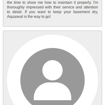
the time to show me how to maintain it properly. I'm
thoroughly impressed with their service and attention
to detail. If you want to keep your basement dry,
Aquaseal is the way to go!