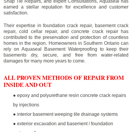
Snap Tie Repairs, and expert Consultations, Aquaseal has
earned a stellar reputation for excellence and customer
satisfaction.
Their expertise in foundation crack repair, basement crack
repair, cold cellar repair, and concrete crack repair has
contributed to the preservation and protection of countless
homes in the region. Homeowners in Southern Ontario can
rely on Aquaseal Basement Waterproofing to keep their
basements dry, secure, and free from water-related
damages for many more years to come.
ALL PROVEN METHODS OF REPAIR FROM
INSIDE AND OUT
● epoxy and polyurethane resin concrete crack repairs
by injections
● interior basement weeping tile drainage systems
● exterior excavation and basement / foundation