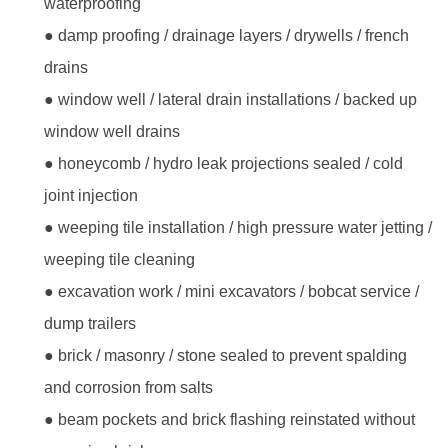
waterproofing
● damp proofing / drainage layers / drywells / french
drains
● window well / lateral drain installations / backed up
window well drains
● honeycomb / hydro leak projections sealed / cold
joint injection
● weeping tile installation / high pressure water jetting /
weeping tile cleaning
● excavation work / mini excavators / bobcat service /
dump trailers
● brick / masonry / stone sealed to prevent spalding
and corrosion from salts
● beam pockets and brick flashing reinstated without