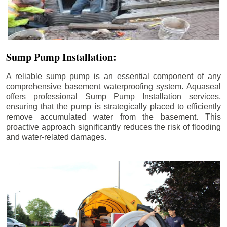
Sump Pump Installation:
A reliable sump pump is an essential component of any
comprehensive basement waterproofing system. Aquaseal
offers professional Sump Pump Installation services,
ensuring that the pump is strategically placed to efficiently
remove accumulated water from the basement. This
proactive approach significantly reduces the risk of flooding
and water-related damages.