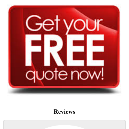
Reviews