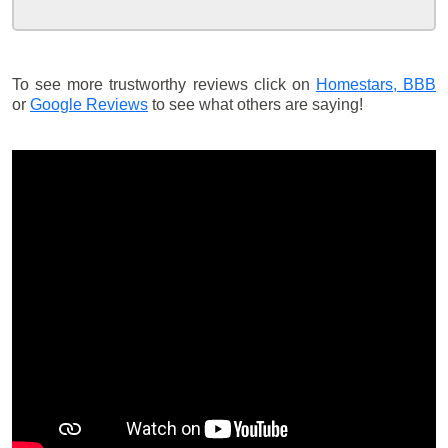
To see more trustworthy reviews click on
Homestars,
BBB
or
Google Reviews
to see what others are saying!