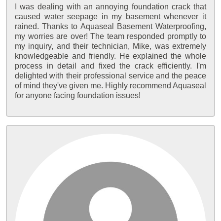
I was dealing with an annoying foundation crack that
caused water seepage in my basement whenever it
rained. Thanks to Aquaseal Basement Waterproofing,
my worries are over! The team responded promptly to
my inquiry, and their technician, Mike, was extremely
knowledgeable and friendly. He explained the whole
process in detail and fixed the crack efficiently. I'm
delighted with their professional service and the peace
of mind they've given me. Highly recommend Aquaseal
for anyone facing foundation issues!