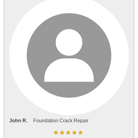
John R.
Foundation Crack Repair