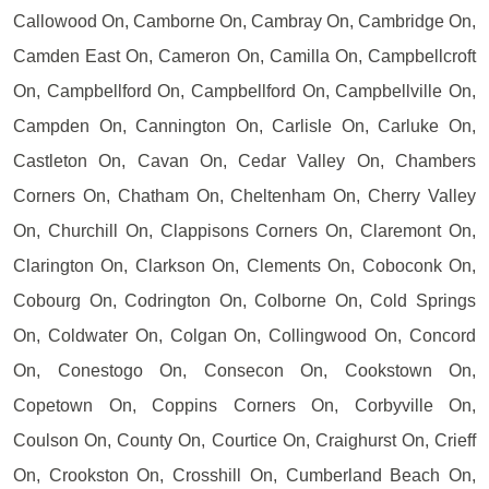
Callowood On, Camborne On, Cambray On, Cambridge On,
Camden East On, Cameron On, Camilla On, Campbellcroft
On, Campbellford On, Campbellford On, Campbellville On,
Campden On, Cannington On, Carlisle On, Carluke On,
Castleton On, Cavan On, Cedar Valley On, Chambers
Corners On, Chatham On, Cheltenham On, Cherry Valley
On, Churchill On, Clappisons Corners On, Claremont On,
Clarington On, Clarkson On, Clements On, Coboconk On,
Cobourg On, Codrington On, Colborne On, Cold Springs
On, Coldwater On, Colgan On, Collingwood On, Concord
On, Conestogo On, Consecon On, Cookstown On,
Copetown On, Coppins Corners On, Corbyville On,
Coulson On, County On, Courtice On, Craighurst On, Crieff
On, Crookston On, Crosshill On, Cumberland Beach On,