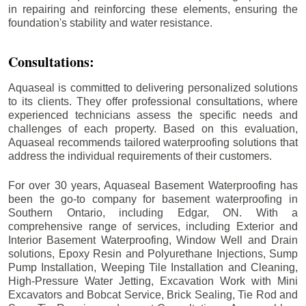
in repairing and reinforcing these elements, ensuring the
foundation's stability and water resistance.
Consultations:
Aquaseal is committed to delivering personalized solutions
to its clients. They offer professional consultations, where
experienced technicians assess the specific needs and
challenges of each property. Based on this evaluation,
Aquaseal recommends tailored waterproofing solutions that
address the individual requirements of their customers.
For over 30 years, Aquaseal Basement Waterproofing has
been the go-to company for basement waterproofing in
Southern Ontario, including
Edgar
, ON. With a
comprehensive range of services, including Exterior and
Interior Basement Waterproofing, Window Well and Drain
solutions, Epoxy Resin and Polyurethane Injections, Sump
Pump Installation, Weeping Tile Installation and Cleaning,
High-Pressure Water Jetting, Excavation Work with Mini
Excavators and Bobcat Service, Brick Sealing, Tie Rod and