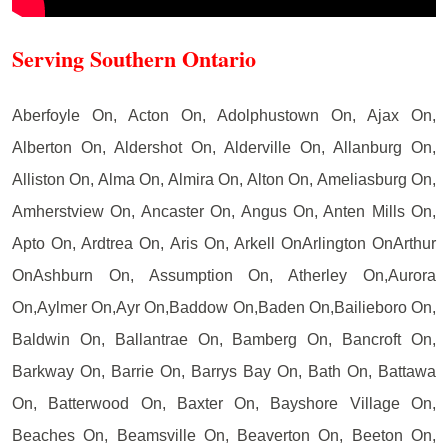
Serving Southern Ontario
Aberfoyle On, Acton On, Adolphustown On, Ajax On,
Alberton On, Aldershot On, Alderville On, Allanburg On,
Alliston On, Alma On, Almira On, Alton On, Ameliasburg On,
Amherstview On, Ancaster On, Angus On, Anten Mills On,
Apto On, Ardtrea On, Aris On, Arkell OnArlington OnArthur
OnAshburn On, Assumption On, Atherley On,Aurora
On,Aylmer On,Ayr On,Baddow On,Baden On,Bailieboro On,
Baldwin On, Ballantrae On, Bamberg On, Bancroft On,
Barkway On, Barrie On, Barrys Bay On, Bath On, Battawa
On, Batterwood On, Baxter On, Bayshore Village On,
Beaches On, Beamsville On, Beaverton On, Beeton On,