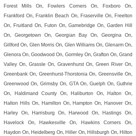
Forest Mills On, Fowlers Corners On, Foxboro On,
Frankford On, Franklin Beach On, Fraserville On, Freelton
On, Fruitland On, Futon On, Gamebridge On, Garden Hill
On, Georgetown On, Georgian Bay On, Georgina On,
Gillford On, Glen Morris On, Glen Williams On, Glenarm On,
Glenora On, Goodwood On, Gormley On, Grafton On, Grand
Valley On, Grassle On, Gravenhurst On, Green River On,
Greenbank On, Greenhurst-Thorstonia On, Greensville On,
Greenwood On, Grimsby On, GTA On, Guelph On, Guthrie
On, Haldimand County On, Haliburton On, Halton On,
Halton Hills On, Hamilton On, Hampton On, Hanover On,
Harley On, Harrisburg On, Harwood On, Hastings On,
Havelock On, Hawkesville On, Hawkins Corners On,
Haydon On, Heidelberg On, Hiller On, Hillsburgh On, Hilton