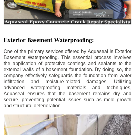
Exterior Basement Waterproofing:
One of the primary services offered by Aquaseal is Exterior
Basement Waterproofing. This essential process involves
the application of protective coatings and sealants to the
external walls of a basement foundation. By doing so, the
company effectively safeguards the foundation from water
infiltration and moisture-related damages. Utilizing
advanced waterproofing materials and techniques,
Aquaseal ensures that the basement remains dry and
secure, preventing potential issues such as mold growth
and structural deterioration