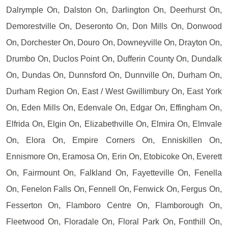
Dalrymple On, Dalston On, Darlington On, Deerhurst On,
Demorestville On, Deseronto On, Don Mills On, Donwood
On, Dorchester On, Douro On, Downeyville On, Drayton On,
Drumbo On, Duclos Point On, Dufferin County On, Dundalk
On, Dundas On, Dunnsford On, Dunnville On, Durham On,
Durham Region On, East / West Gwillimbury On, East York
On, Eden Mills On, Edenvale On, Edgar On, Effingham On,
Elfrida On, Elgin On, Elizabethville On, Elmira On, Elmvale
On, Elora On, Empire Corners On, Enniskillen On,
Ennismore On, Eramosa On, Erin On, Etobicoke On, Everett
On, Fairmount On, Falkland On, Fayetteville On, Fenella
On, Fenelon Falls On, Fennell On, Fenwick On, Fergus On,
Fesserton On, Flamboro Centre On, Flamborough On,
Fleetwood On, Floradale On, Floral Park On, Fonthill On,