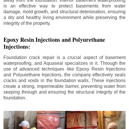
away from the foundation. Interior basement waterproofing
is an effective way to protect basements from water
damage, mold growth, and structural deterioration, ensuring
a dry and healthy living environment while preserving the
integrity of the property.
Epoxy Resin Injections and Polyurethane
Injections:
Foundation crack repair is a crucial aspect of basement
waterproofing, and Aquaseal specializes in it. Through the
use of advanced techniques like Epoxy Resin Injections
and Polyurethane Injections, the company effectively seals
cracks and voids in the foundation walls. These injections
create a strong, impermeable barrier, preventing water from
seeping through and ensuring the structural integrity of the
foundation.