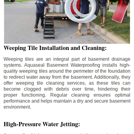
Weeping Tile Installation and Cleaning:
Weeping tiles are an integral part of basement drainage
systems. Aquaseal Basement Waterproofing installs high-
quality weeping tiles around the perimeter of the foundation
to redirect water away from the basement. Additionally, they
offer weeping tile cleaning services, as these tiles can
become clogged with debris over time, hindering their
proper functioning. Regular cleaning ensures optimal
performance and helps maintain a dry and secure basement
environment.
High-Pressure Water Jetting: