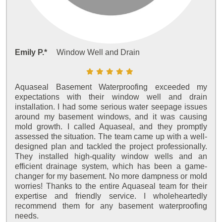
Emily P.*
Window Well and Drain
Aquaseal Basement Waterproofing exceeded my
expectations with their window well and drain
installation. I had some serious water seepage issues
around my basement windows, and it was causing
mold growth. I called Aquaseal, and they promptly
assessed the situation. The team came up with a well-
designed plan and tackled the project professionally.
They installed high-quality window wells and an
efficient drainage system, which has been a game-
changer for my basement. No more dampness or mold
worries! Thanks to the entire Aquaseal team for their
expertise and friendly service. I wholeheartedly
recommend them for any basement waterproofing
needs.