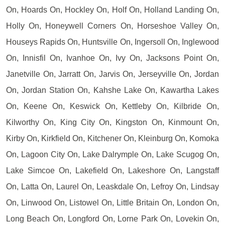
On, Hoards On, Hockley On, Holf On, Holland Landing On,
Holly On, Honeywell Corners On, Horseshoe Valley On,
Houseys Rapids On, Huntsville On, Ingersoll On, Inglewood
On, Innisfil On, Ivanhoe On, Ivy On, Jacksons Point On,
Janetville On, Jarratt On, Jarvis On, Jerseyville On, Jordan
On, Jordan Station On, Kahshe Lake On, Kawartha Lakes
On, Keene On, Keswick On, Kettleby On, Kilbride On,
Kilworthy On, King City On, Kingston On, Kinmount On,
Kirby On, Kirkfield On, Kitchener On, Kleinburg On, Komoka
On, Lagoon City On, Lake Dalrymple On, Lake Scugog On,
Lake Simcoe On, Lakefield On, Lakeshore On, Langstaff
On, Latta On, Laurel On, Leaskdale On, Lefroy On, Lindsay
On, Linwood On, Listowel On, Little Britain On, London On,
Long Beach On, Longford On, Lorne Park On, Lovekin On,