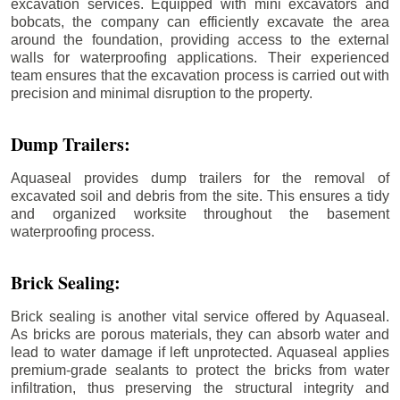
excavation services. Equipped with mini excavators and
bobcats, the company can efficiently excavate the area
around the foundation, providing access to the external
walls for waterproofing applications. Their experienced
team ensures that the excavation process is carried out with
precision and minimal disruption to the property.
Dump Trailers:
Aquaseal provides dump trailers for the removal of
excavated soil and debris from the site. This ensures a tidy
and organized worksite throughout the basement
waterproofing process.
Brick Sealing:
Brick sealing is another vital service offered by Aquaseal.
As bricks are porous materials, they can absorb water and
lead to water damage if left unprotected. Aquaseal applies
premium-grade sealants to protect the bricks from water
infiltration, thus preserving the structural integrity and