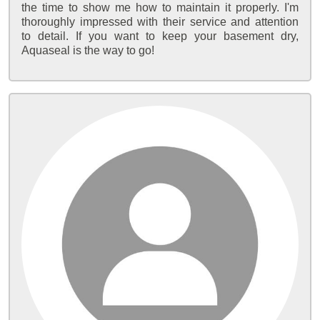
the time to show me how to maintain it properly. I'm
thoroughly impressed with their service and attention
to detail. If you want to keep your basement dry,
Aquaseal is the way to go!