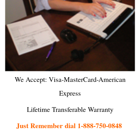
We Accept: Visa-MasterCard-American
Express
Lifetime Transferable Warranty
Just Remember dial 1-888-750-0848