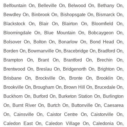
Belfountain On, Belleville On, Belwood On, Bethany On,
Bewdley On, Binbrook On, Bishopsgate On, Bismarck On,
Blackstock On, Blair On, Blairton On, Bloomfield On,
Bloomingdale On, Blue Mountain On, Bobcaygeon On,
Bolsover On, Bolton On, Bonarlow On, Bond Head On,
Borden On, Bowmanville On, Bracebridge On, Bradford On,
Brampton On, Brant On, Brantford On, Brechin On,
Brentwood On, Breslau On, Bridgenorth On, Brighton On,
Brisbane On, Brockville On, Bronte On, Brooklin On,
Brookville On, Brougham On, Brown Hill On, Brucedale On,
Buckhorn On, Burford On, Burketon Station On, Burlington
On, Burnt River On, Burtch On, Buttonville On, Caesarea
On, Cainsville On, Caistor Centre On, Caistorville On,
Caledon East On, Caledon Village On, Caledonia On,