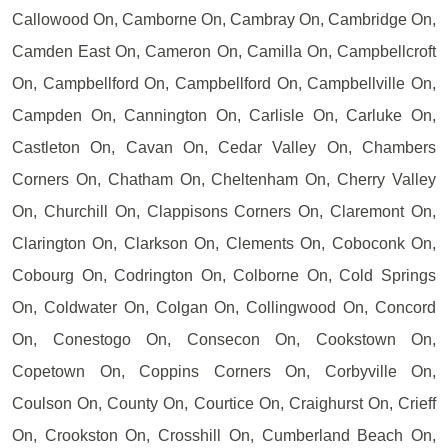
Callowood On, Camborne On, Cambray On, Cambridge On,
Camden East On, Cameron On, Camilla On, Campbellcroft
On, Campbellford On, Campbellford On, Campbellville On,
Campden On, Cannington On, Carlisle On, Carluke On,
Castleton On, Cavan On, Cedar Valley On, Chambers
Corners On, Chatham On, Cheltenham On, Cherry Valley
On, Churchill On, Clappisons Corners On, Claremont On,
Clarington On, Clarkson On, Clements On, Coboconk On,
Cobourg On, Codrington On, Colborne On, Cold Springs
On, Coldwater On, Colgan On, Collingwood On, Concord
On, Conestogo On, Consecon On, Cookstown On,
Copetown On, Coppins Corners On, Corbyville On,
Coulson On, County On, Courtice On, Craighurst On, Crieff
On, Crookston On, Crosshill On, Cumberland Beach On,