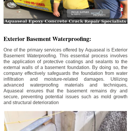
Exterior Basement Waterproofing:
One of the primary services offered by Aquaseal is Exterior
Basement Waterproofing. This essential process involves
the application of protective coatings and sealants to the
external walls of a basement foundation. By doing so, the
company effectively safeguards the foundation from water
infiltration and moisture-related damages. Utilizing
advanced waterproofing materials and techniques,
Aquaseal ensures that the basement remains dry and
secure, preventing potential issues such as mold growth
and structural deterioration