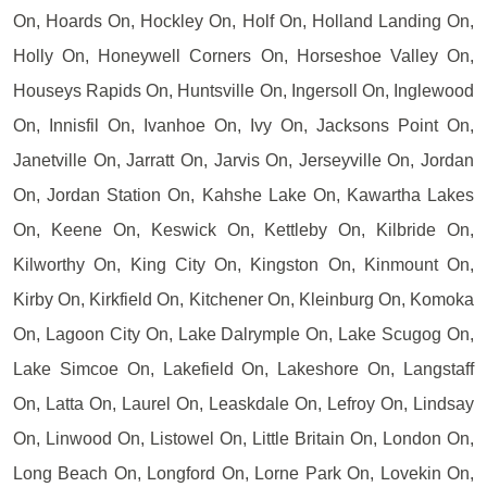
On, Hoards On, Hockley On, Holf On, Holland Landing On,
Holly On, Honeywell Corners On, Horseshoe Valley On,
Houseys Rapids On, Huntsville On, Ingersoll On, Inglewood
On, Innisfil On, Ivanhoe On, Ivy On, Jacksons Point On,
Janetville On, Jarratt On, Jarvis On, Jerseyville On, Jordan
On, Jordan Station On, Kahshe Lake On, Kawartha Lakes
On, Keene On, Keswick On, Kettleby On, Kilbride On,
Kilworthy On, King City On, Kingston On, Kinmount On,
Kirby On, Kirkfield On, Kitchener On, Kleinburg On, Komoka
On, Lagoon City On, Lake Dalrymple On, Lake Scugog On,
Lake Simcoe On, Lakefield On, Lakeshore On, Langstaff
On, Latta On, Laurel On, Leaskdale On, Lefroy On, Lindsay
On, Linwood On, Listowel On, Little Britain On, London On,
Long Beach On, Longford On, Lorne Park On, Lovekin On,