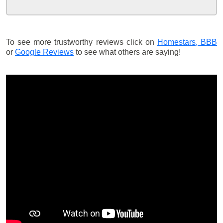
To see more trustworthy reviews click on
Homestars,
BBB
or
Google Reviews
to see what others are saying!