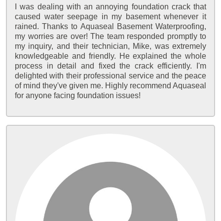
I was dealing with an annoying foundation crack that
caused water seepage in my basement whenever it
rained. Thanks to Aquaseal Basement Waterproofing,
my worries are over! The team responded promptly to
my inquiry, and their technician, Mike, was extremely
knowledgeable and friendly. He explained the whole
process in detail and fixed the crack efficiently. I'm
delighted with their professional service and the peace
of mind they've given me. Highly recommend Aquaseal
for anyone facing foundation issues!