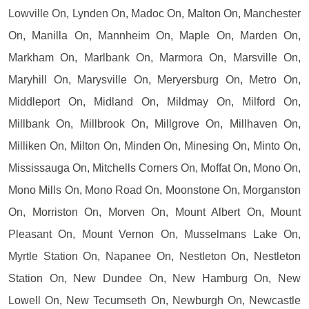
Lowville On, Lynden On, Madoc On, Malton On, Manchester
On, Manilla On, Mannheim On, Maple On, Marden On,
Markham On, Marlbank On, Marmora On, Marsville On,
Maryhill On, Marysville On, Meryersburg On, Metro On,
Middleport On, Midland On, Mildmay On, Milford On,
Millbank On, Millbrook On, Millgrove On, Millhaven On,
Milliken On, Milton On, Minden On, Minesing On, Minto On,
Mississauga On, Mitchells Corners On, Moffat On, Mono On,
Mono Mills On, Mono Road On, Moonstone On, Morganston
On, Morriston On, Morven On, Mount Albert On, Mount
Pleasant On, Mount Vernon On, Musselmans Lake On,
Myrtle Station On, Napanee On, Nestleton On, Nestleton
Station On, New Dundee On, New Hamburg On, New
Lowell On, New Tecumseth On, Newburgh On, Newcastle