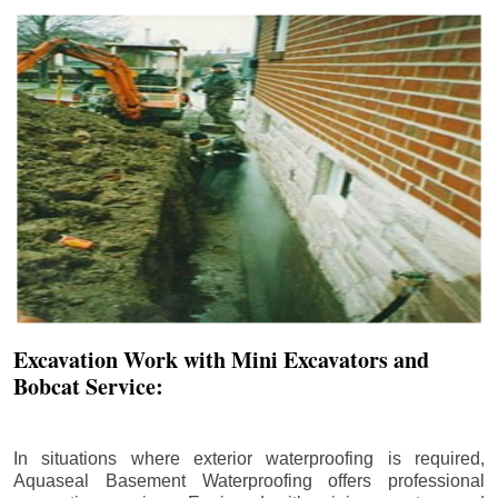
Excavation Work with Mini Excavators and
Bobcat Service:
In situations where exterior waterproofing is required,
Aquaseal Basement Waterproofing offers professional