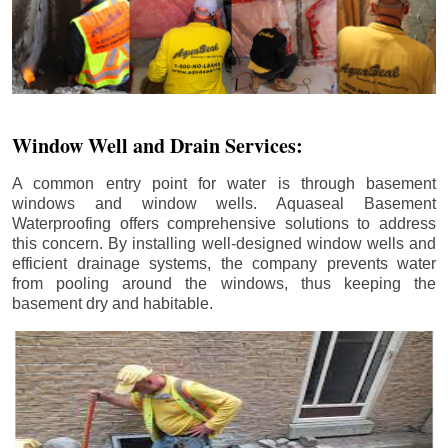
Window Well and Drain Services:
A common entry point for water is through basement
windows and window wells. Aquaseal Basement
Waterproofing offers comprehensive solutions to address
this concern. By installing well-designed window wells and
efficient drainage systems, the company prevents water
from pooling around the windows, thus keeping the
basement dry and habitable.