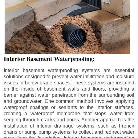
Interior Basement Waterproofing:
Interior basement waterproofing systems are essential
solutions designed to prevent water infiltration and moisture
issues in below-grade spaces. These systems are installed
on the inside of basement walls and floors, providing a
barrier against water penetration from the surrounding soil
and groundwater. One common method involves applying
waterproof coatings or sealants to the interior surfaces,
creating a waterproof membrane that stops water from
seeping through cracks and pores. Another approach is the
installation of interior drainage systems, such as French
drains or sump pump systems, to collect and redirect water