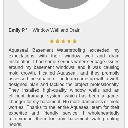
Emily P.*
Window Well and Drain
Aquaseal Basement Waterproofing exceeded my
expectations with their window well and drain
installation. I had some serious water seepage issues
around my basement windows, and it was causing
mold growth. I called Aquaseal, and they promptly
assessed the situation. The team came up with a well-
designed plan and tackled the project professionally.
They installed high-quality window wells and an
efficient drainage system, which has been a game-
changer for my basement. No more dampness or mold
worries! Thanks to the entire Aquaseal team for their
expertise and friendly service. I wholeheartedly
recommend them for any basement waterproofing
needs.