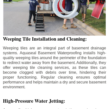
Weeping Tile Installation and Cleaning:
Weeping tiles are an integral part of basement drainage
systems. Aquaseal Basement Waterproofing installs high-
quality weeping tiles around the perimeter of the foundation
to redirect water away from the basement. Additionally, they
offer weeping tile cleaning services, as these tiles can
become clogged with debris over time, hindering their
proper functioning. Regular cleaning ensures optimal
performance and helps maintain a dry and secure basement
environment.
High-Pressure Water Jetting: