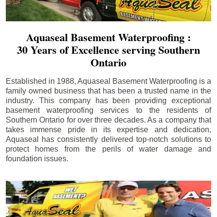
Aquaseal Basement Waterproofing :
30 Years of Excellence serving Southern
Ontario
Established in 1988, Aquaseal Basement Waterproofing is a
family owned business that has been a trusted name in the
industry. This company has been providing exceptional
basement waterproofing services to the residents of
Southern Ontario for over three decades. As a company that
takes immense pride in its expertise and dedication,
Aquaseal has consistently delivered top-notch solutions to
protect homes from the perils of water damage and
foundation issues.