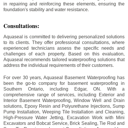
in repairing and reinforcing these elements, ensuring the
foundation's stability and water resistance.
Consultations:
Aquaseal is committed to delivering personalized solutions
to its clients. They offer professional consultations, where
experienced technicians assess the specific needs and
challenges of each property. Based on this evaluation,
Aquaseal recommends tailored waterproofing solutions that
address the individual requirements of their customers.
For over 30 years, Aquaseal Basement Waterproofing has
been the go-to company for basement waterproofing in
Southern Ontario, including
Edgar
, ON. With a
comprehensive range of services, including Exterior and
Interior Basement Waterproofing, Window Well and Drain
solutions, Epoxy Resin and Polyurethane Injections, Sump
Pump Installation, Weeping Tile Installation and Cleaning,
High-Pressure Water Jetting, Excavation Work with Mini
Excavators and Bobcat Service, Brick Sealing, Tie Rod and