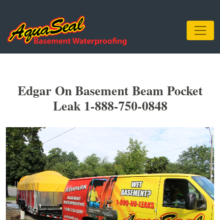
Edgar On Basement Beam Pocket
Leak 1-888-750-0848