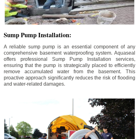
Sump Pump Installation:
A reliable sump pump is an essential component of any
comprehensive basement waterproofing system. Aquaseal
offers professional Sump Pump Installation services,
ensuring that the pump is strategically placed to efficiently
remove accumulated water from the basement. This
proactive approach significantly reduces the risk of flooding
and water-related damages.