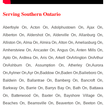
Serving Southern Ontario
Aberfoyle On, Acton On, Adolphustown On, Ajax On,
Alberton On, Aldershot On, Alderville On, Allanburg On,
Alliston On, Alma On, Almira On, Alton On, Ameliasburg On,
Amherstview On, Ancaster On, Angus On, Anten Mills On,
Apto On, Ardtrea On, Aris On, Arkell OnArlington OnArthur
OnAshburn On, Assumption On, Atherley On,Aurora
On,Aylmer On,Ayr On,Baddow On,Baden On,Bailieboro On,
Baldwin On, Ballantrae On, Bamberg On, Bancroft On,
Barkway On, Barrie On, Barrys Bay On, Bath On, Battawa
On, Batterwood On, Baxter On, Bayshore Village On,
Beaches On, Beamsville On, Beaverton On, Beeton On,