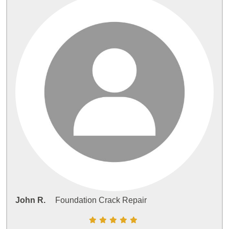
John R.
Foundation Crack Repair