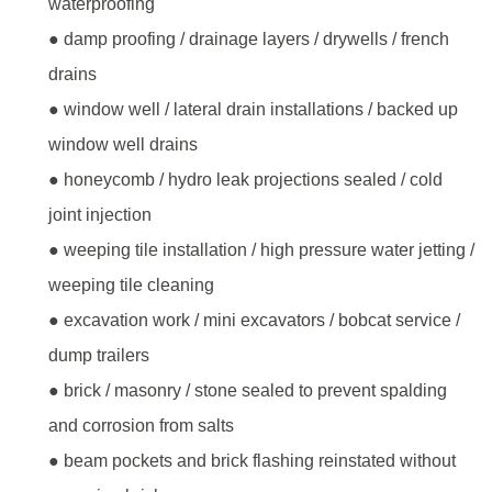
waterproofing
● damp proofing / drainage layers / drywells / french
drains
● window well / lateral drain installations / backed up
window well drains
● honeycomb / hydro leak projections sealed / cold
joint injection
● weeping tile installation / high pressure water jetting /
weeping tile cleaning
● excavation work / mini excavators / bobcat service /
dump trailers
● brick / masonry / stone sealed to prevent spalding
and corrosion from salts
● beam pockets and brick flashing reinstated without