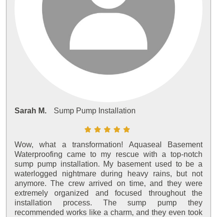
Sarah M.
Sump Pump Installation
Wow, what a transformation! Aquaseal Basement
Waterproofing came to my rescue with a top-notch
sump pump installation. My basement used to be a
waterlogged nightmare during heavy rains, but not
anymore. The crew arrived on time, and they were
extremely organized and focused throughout the
installation process. The sump pump they
recommended works like a charm, and they even took