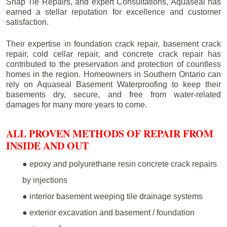
Snap Tie Repairs, and expert Consultations, Aquaseal has
earned a stellar reputation for excellence and customer
satisfaction.
Their expertise in foundation crack repair, basement crack
repair, cold cellar repair, and concrete crack repair has
contributed to the preservation and protection of countless
homes in the region. Homeowners in Southern Ontario can
rely on Aquaseal Basement Waterproofing to keep their
basements dry, secure, and free from water-related
damages for many more years to come.
ALL PROVEN METHODS OF REPAIR FROM
INSIDE AND OUT
● epoxy and polyurethane resin concrete crack repairs
by injections
● interior basement weeping tile drainage systems
● exterior excavation and basement / foundation