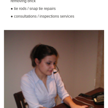
removing brick
● tie rods / snap tie repairs
● consultations / inspections services