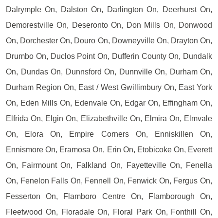
Dalrymple On, Dalston On, Darlington On, Deerhurst On,
Demorestville On, Deseronto On, Don Mills On, Donwood
On, Dorchester On, Douro On, Downeyville On, Drayton On,
Drumbo On, Duclos Point On, Dufferin County On, Dundalk
On, Dundas On, Dunnsford On, Dunnville On, Durham On,
Durham Region On, East / West Gwillimbury On, East York
On, Eden Mills On, Edenvale On, Edgar On, Effingham On,
Elfrida On, Elgin On, Elizabethville On, Elmira On, Elmvale
On, Elora On, Empire Corners On, Enniskillen On,
Ennismore On, Eramosa On, Erin On, Etobicoke On, Everett
On, Fairmount On, Falkland On, Fayetteville On, Fenella
On, Fenelon Falls On, Fennell On, Fenwick On, Fergus On,
Fesserton On, Flamboro Centre On, Flamborough On,
Fleetwood On, Floradale On, Floral Park On, Fonthill On,