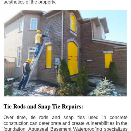
aesthetics of the property.
Tie Rods and Snap Tie Repairs:
Over time, tie rods and snap ties used in concrete
construction can deteriorate and create vulnerabilities in the
foundation. Aquaseal Basement Waterproofing specializes