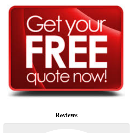
Reviews