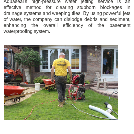
Aquaseal's high-pressure water jetting service is an
effective method for clearing stubborn blockages in
drainage systems and weeping tiles. By using powerful jets
of water, the company can dislodge debris and sediment,
enhancing the overall efficiency of the basement
waterproofing system.