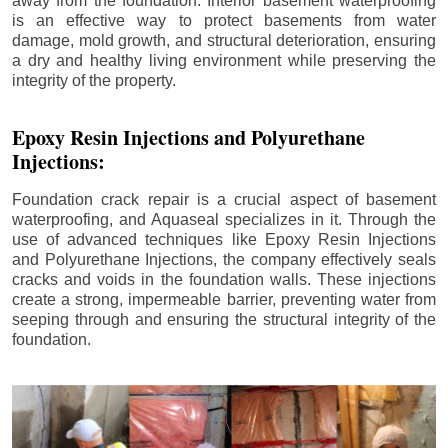
away from the foundation. Interior basement waterproofing
is an effective way to protect basements from water
damage, mold growth, and structural deterioration, ensuring
a dry and healthy living environment while preserving the
integrity of the property.
Epoxy Resin Injections and Polyurethane
Injections:
Foundation crack repair is a crucial aspect of basement
waterproofing, and Aquaseal specializes in it. Through the
use of advanced techniques like Epoxy Resin Injections
and Polyurethane Injections, the company effectively seals
cracks and voids in the foundation walls. These injections
create a strong, impermeable barrier, preventing water from
seeping through and ensuring the structural integrity of the
foundation.