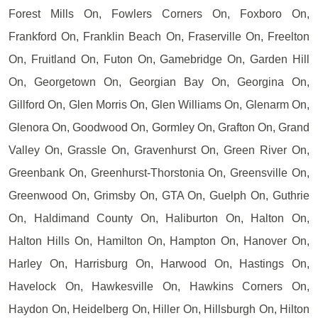
Forest Mills On, Fowlers Corners On, Foxboro On,
Frankford On, Franklin Beach On, Fraserville On, Freelton
On, Fruitland On, Futon On, Gamebridge On, Garden Hill
On, Georgetown On, Georgian Bay On, Georgina On,
Gillford On, Glen Morris On, Glen Williams On, Glenarm On,
Glenora On, Goodwood On, Gormley On, Grafton On, Grand
Valley On, Grassle On, Gravenhurst On, Green River On,
Greenbank On, Greenhurst-Thorstonia On, Greensville On,
Greenwood On, Grimsby On, GTA On, Guelph On, Guthrie
On, Haldimand County On, Haliburton On, Halton On,
Halton Hills On, Hamilton On, Hampton On, Hanover On,
Harley On, Harrisburg On, Harwood On, Hastings On,
Havelock On, Hawkesville On, Hawkins Corners On,
Haydon On, Heidelberg On, Hiller On, Hillsburgh On, Hilton