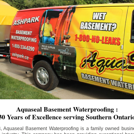
Aquaseal Basement Waterproofing :
30 Years of Excellence serving Southern Ontari
8, Aquaseal Basement Waterproofing is a family owned busin