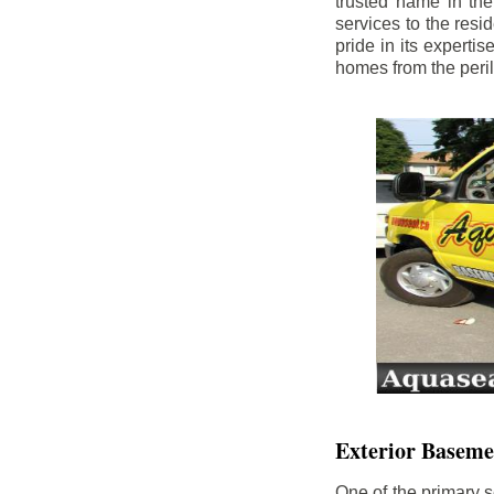
trusted name in th
services to the res
pride in its experti
homes from the peri
Exterior Baseme
One of the primary s