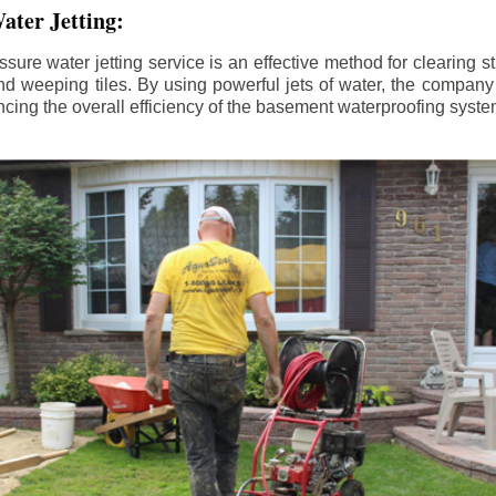
ater Jetting:
sure water jetting service is an effective method for clearing 
d weeping tiles. By using powerful jets of water, the company
ing the overall efficiency of the basement waterproofing syste