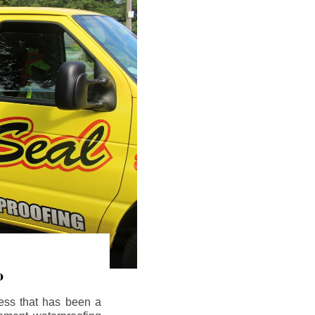
o
ess that has been a