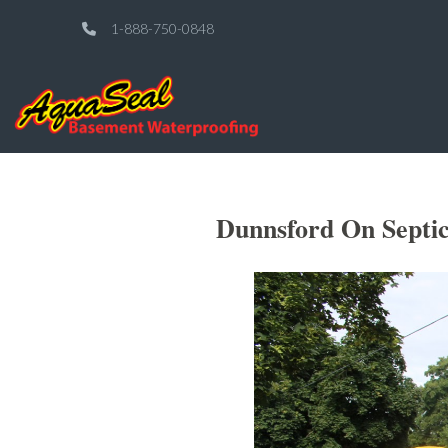
1-888-750-0848
Dunnsford On Septic