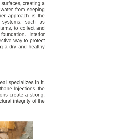
r surfaces, creating a
 water from seeping
her approach is the
ge systems, such as
ems, to collect and
oundation. Interior
ctive way to protect
ng a dry and healthy
l specializes in it.
hane Injections, the
ons create a strong,
ural integrity of the