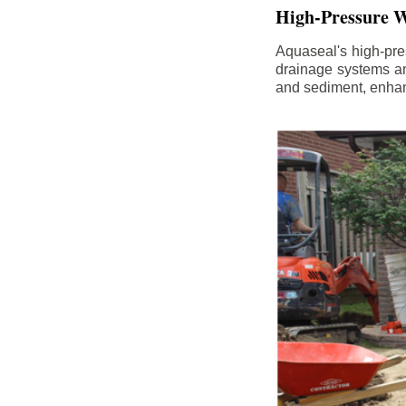
High-Pressure W
Aquaseal's high-pres
drainage systems an
and sediment, enhanc