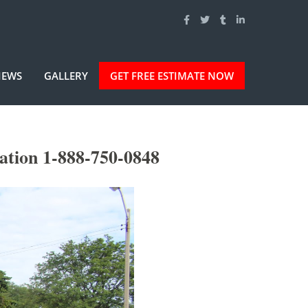
IEWS
GALLERY
GET FREE ESTIMATE NOW
ation 1-888-750-0848