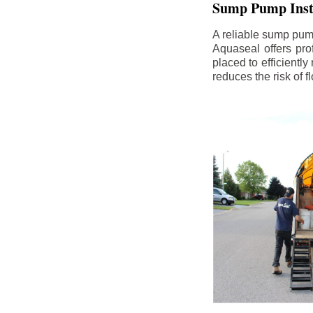
Sump Pump Insta
A reliable sump pum
Aquaseal offers pro
placed to efficientl
reduces the risk of 