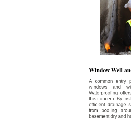
Window Well and
A common entry po
windows and wi
Waterproofing offe
this concern. By in
efficient drainage
from pooling aro
basement dry and ha