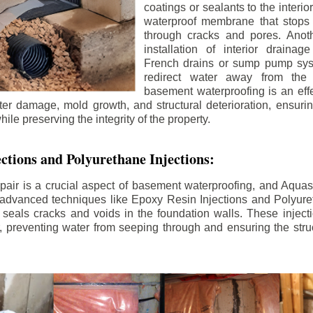
coatings or sealants to the interio
waterproof membrane that stops
through cracks and pores. Anot
installation of interior draina
French drains or sump pump syst
redirect water away from the f
basement waterproofing is an effe
r damage, mold growth, and structural deterioration, ensuri
ile preserving the integrity of the property.
ctions and Polyurethane Injections:
pair is a crucial aspect of basement waterproofing, and Aquasea
advanced techniques like Epoxy Resin Injections and Polyuret
 seals cracks and voids in the foundation walls. These injecti
 preventing water from seeping through and ensuring the struct