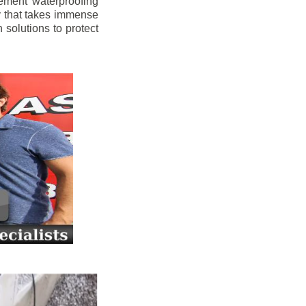
ement waterproofing
y that takes immense
 solutions to protect