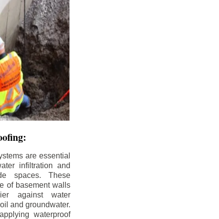
ofing:
ystems are essential
ter infiltration and
ade spaces. These
de of basement walls
ier against water
soil and groundwater.
pplying waterproof