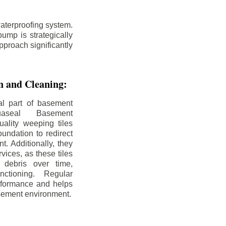
aterproofing system.
ump is strategically
pproach significantly
on and Cleaning:
al part of basement
uaseal Basement
uality weeping tiles
oundation to redirect
. Additionally, they
rvices, as these tiles
debris over time,
nctioning. Regular
rformance and helps
sement environment.