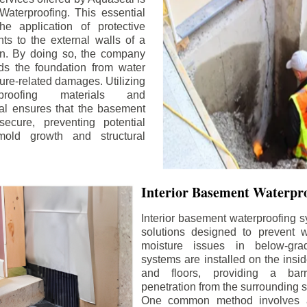
aterproofing. This essential
he application of protective
ts to the external walls of a
n. By doing so, the company
rds the foundation from water
ture-related damages. Utilizing
proofing materials and
al ensures that the basement
ecure, preventing potential
old growth and structural
Interior Basement Waterpro
Interior basement waterproofing s
solutions designed to prevent wa
moisture issues in below-gr
systems are installed on the insi
and floors, providing a barr
penetration from the surrounding 
One common method involves a