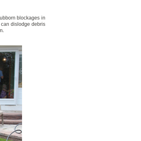
stubborn blockages in
 can dislodge debris
m.