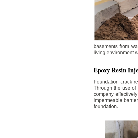
basements from wate
living environment wh
Epoxy Resin Inje
Foundation crack re
Through the use of 
company effectively
impermeable barrier,
foundation.