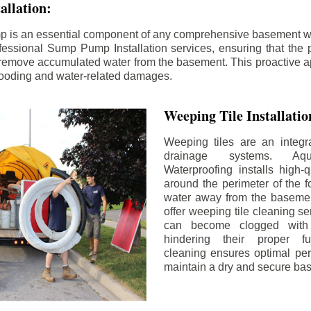
llation:
p is an essential component of any comprehensive basement w
fessional Sump Pump Installation services, ensuring that the p
y remove accumulated water from the basement. This proactive a
flooding and water-related damages.
Weeping Tile Installati
Weeping tiles are an integr
drainage systems. Aq
Waterproofing installs high-q
around the perimeter of the f
water away from the basement
offer weeping tile cleaning se
can become clogged with 
hindering their proper fu
cleaning ensures optimal pe
maintain a dry and secure ba