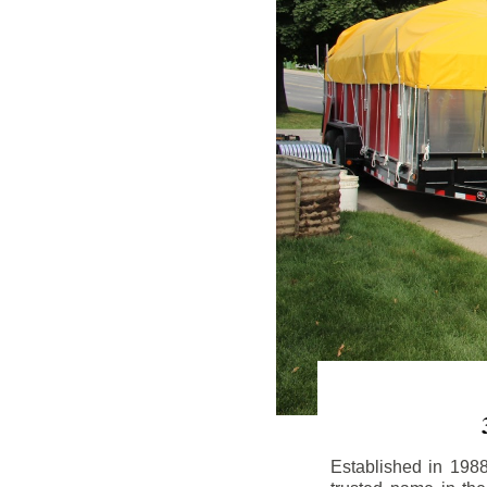
Established in 198