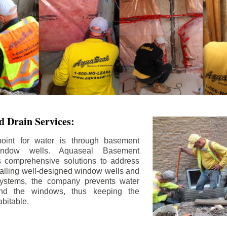
 Drain Services:
int for water is through basement
ndow wells. Aquaseal Basement
rs comprehensive solutions to address
stalling well-designed window wells and
 systems, the company prevents water
und the windows, thus keeping the
bitable.