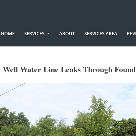
HOME
SERVICES
ABOUT
SERVICES AREA
REV
 Well Water Line Leaks Through Found