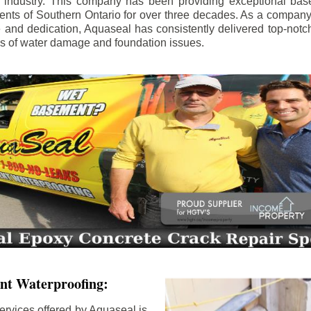
e industry. This company has been providing exceptional bas
idents of Southern Ontario for over three decades. As a compan
se and dedication, Aquaseal has consistently delivered top-notch
ls of water damage and foundation issues.
nt Waterproofing:
ervices offered by Aquaseal is