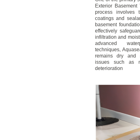
Exterior Basement W
process involves t
coatings and sealan
basement foundatio
effectively safegua
infiltration and mois
advanced water
techniques, Aquase
remains dry and s
issues such as m
deterioration