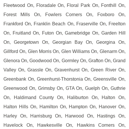
Fleetwood On, Floradale On, Floral Park On, Fonthill On,
Forest Mills On, Fowlers Corners On, Foxboro On,
Frankford On, Franklin Beach On, Fraserville On, Freelton
On, Fruitland On, Futon On, Gamebridge On, Garden Hill
On, Georgetown On, Georgian Bay On, Georgina On,
Gillford On, Glen Morris On, Glen Williams On, Glenarm On,
Glenora On, Goodwood On, Gormley On, Grafton On, Grand
Valley On, Grassle On, Gravenhurst On, Green River On,
Greenbank On, Greenhurst-Thorstonia On, Greensville On,
Greenwood On, Grimsby On, GTA On, Guelph On, Guthrie
On, Haldimand County On, Haliburton On, Halton On,
Halton Hills On, Hamilton On, Hampton On, Hanover On,
Harley On, Harrisburg On, Harwood On, Hastings On,
Havelock On, Hawkesville On, Hawkins Corners On,