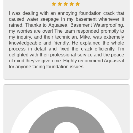
I was dealing with an annoying foundation crack that
caused water seepage in my basement whenever it
rained. Thanks to Aquaseal Basement Waterproofing,
my worries are over! The team responded promptly to
my inquiry, and their technician, Mike, was extremely
knowledgeable and friendly. He explained the whole
process in detail and fixed the crack efficiently. I'm
delighted with their professional service and the peace
of mind they've given me. Highly recommend Aquaseal
for anyone facing foundation issues!