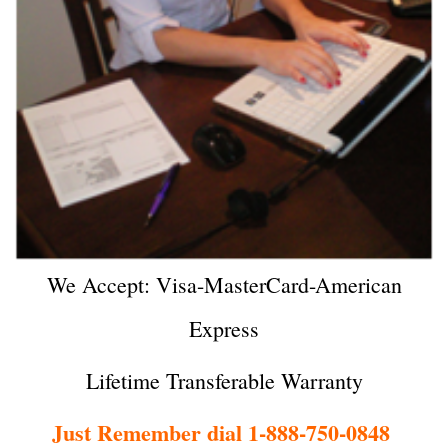
We Accept: Visa-MasterCard-American
Express
Lifetime Transferable Warranty
Just Remember dial 1-888-750-0848