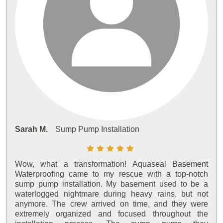
Sarah M.
Sump Pump Installation
Wow, what a transformation! Aquaseal Basement
Waterproofing came to my rescue with a top-notch
sump pump installation. My basement used to be a
waterlogged nightmare during heavy rains, but not
anymore. The crew arrived on time, and they were
extremely organized and focused throughout the