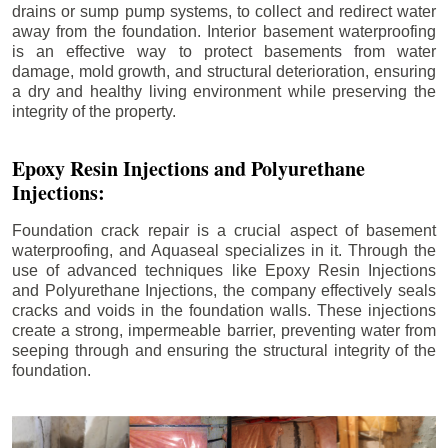
drains or sump pump systems, to collect and redirect water
away from the foundation. Interior basement waterproofing
is an effective way to protect basements from water
damage, mold growth, and structural deterioration, ensuring
a dry and healthy living environment while preserving the
integrity of the property.
Epoxy Resin Injections and Polyurethane
Injections:
Foundation crack repair is a crucial aspect of basement
waterproofing, and Aquaseal specializes in it. Through the
use of advanced techniques like Epoxy Resin Injections
and Polyurethane Injections, the company effectively seals
cracks and voids in the foundation walls. These injections
create a strong, impermeable barrier, preventing water from
seeping through and ensuring the structural integrity of the
foundation.