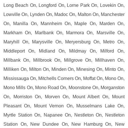
Long Beach On, Longford On, Lorne Park On, Lovekin On,
Lowville On, Lynden On, Madoc On, Malton On, Manchester
On, Manilla On, Mannheim On, Maple On, Marden On,
Markham On, Marlbank On, Marmora On, Marsville On,
Maryhill On, Marysville On, Meryersburg On, Metro On,
Middleport On, Midland On, Mildmay On, Milford On,
Millbank On, Millbrook On, Millgrove On, Millhaven On,
Milliken On, Milton On, Minden On, Minesing On, Minto On,
Mississauga On, Mitchells Corners On, Moffat On, Mono On,
Mono Mills On, Mono Road On, Moonstone On, Morganston
On, Morriston On, Morven On, Mount Albert On, Mount
Pleasant On, Mount Vernon On, Musselmans Lake On,
Myrtle Station On, Napanee On, Nestleton On, Nestleton
Station On, New Dundee On, New Hamburg On, New