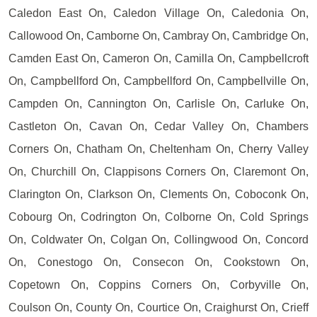
Caledon East On, Caledon Village On, Caledonia On,
Callowood On, Camborne On, Cambray On, Cambridge On,
Camden East On, Cameron On, Camilla On, Campbellcroft
On, Campbellford On, Campbellford On, Campbellville On,
Campden On, Cannington On, Carlisle On, Carluke On,
Castleton On, Cavan On, Cedar Valley On, Chambers
Corners On, Chatham On, Cheltenham On, Cherry Valley
On, Churchill On, Clappisons Corners On, Claremont On,
Clarington On, Clarkson On, Clements On, Coboconk On,
Cobourg On, Codrington On, Colborne On, Cold Springs
On, Coldwater On, Colgan On, Collingwood On, Concord
On, Conestogo On, Consecon On, Cookstown On,
Copetown On, Coppins Corners On, Corbyville On,
Coulson On, County On, Courtice On, Craighurst On, Crieff