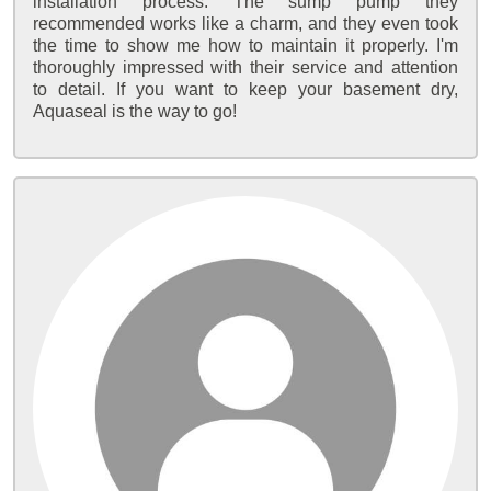
installation process. The sump pump they
recommended works like a charm, and they even took
the time to show me how to maintain it properly. I'm
thoroughly impressed with their service and attention
to detail. If you want to keep your basement dry,
Aquaseal is the way to go!