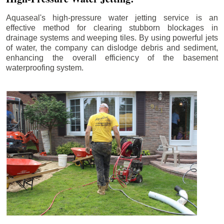
Aquaseal's high-pressure water jetting service is an
effective method for clearing stubborn blockages in
drainage systems and weeping tiles. By using powerful jets
of water, the company can dislodge debris and sediment,
enhancing the overall efficiency of the basement
waterproofing system.