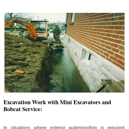
Excavation Work with Mini Excavators and
Bobcat Service:
In situations where exterior waterproofing is required,