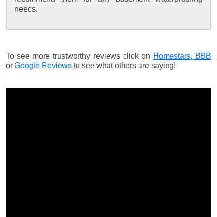
needs.
To see more trustworthy reviews click on
Homestars,
BBB
or
Google Reviews
to see what others are saying!