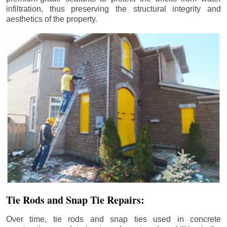
infiltration, thus preserving the structural integrity and
aesthetics of the property.
Tie Rods and Snap Tie Repairs:
Over time, tie rods and snap ties used in concrete