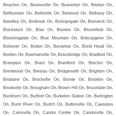
Beaches On, Beamsville On, Beaverton On, Beeton On,
Belfountain On, Belleville On, Belwood On, Bethany On,
Bewdley On, Binbrook On, Bishopsgate On, Bismarck On,
Blackstock On, Blair On, Blairton On, Bloomfield On,
Bloomingdale On, Blue Mountain On, Bobcaygeon On,
Bolsover On, Bolton On, Bonarlow On, Bond Head On,
Borden On, Bowmanville On, Bracebridge On, Bradford On,
Brampton On, Brant On, Brantford On, Brechin On,
Brentwood On, Breslau On, Bridgenorth On, Brighton On,
Brisbane On, Brockville On, Bronte On, Brooklin On,
Brookville On, Brougham On, Brown Hill On, Brucedale On,
Buckhorn On, Burford On, Burketon Station On, Burlington
On, Burnt River On, Burtch On, Buttonville On, Caesarea
On, Cainsville On, Caistor Centre On, Caistorville On,