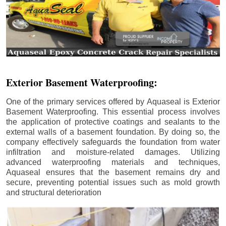
Exterior Basement Waterproofing:
One of the primary services offered by Aquaseal is Exterior
Basement Waterproofing. This essential process involves
the application of protective coatings and sealants to the
external walls of a basement foundation. By doing so, the
company effectively safeguards the foundation from water
infiltration and moisture-related damages. Utilizing
advanced waterproofing materials and techniques,
Aquaseal ensures that the basement remains dry and
secure, preventing potential issues such as mold growth
and structural deterioration