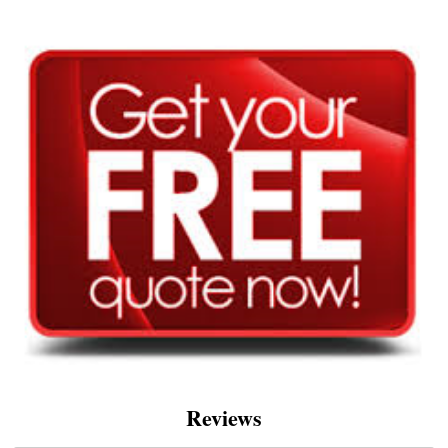
Reviews