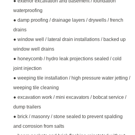
● exterior excavation and basement / foundation
waterproofing
● damp proofing / drainage layers / drywells / french
drains
● window well / lateral drain installations / backed up
window well drains
● honeycomb / hydro leak projections sealed / cold
joint injection
● weeping tile installation / high pressure water jetting /
weeping tile cleaning
● excavation work / mini excavators / bobcat service /
dump trailers
● brick / masonry / stone sealed to prevent spalding
and corrosion from salts