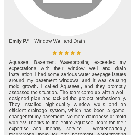
Emily P.*
Window Well and Drain
Aquaseal Basement Waterproofing exceeded my
expectations with their window well and drain
installation. I had some serious water seepage issues
around my basement windows, and it was causing
mold growth. I called Aquaseal, and they promptly
assessed the situation. The team came up with a well-
designed plan and tackled the project professionally.
They installed high-quality window wells and an
efficient drainage system, which has been a game-
changer for my basement. No more dampness or mold
worries! Thanks to the entire Aquaseal team for their
expertise and friendly service. I wholeheartedly
recommend them for any basement waterproofing