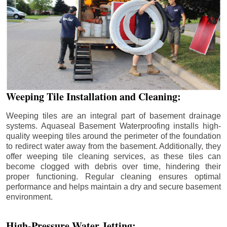
Weeping Tile Installation and Cleaning:
Weeping tiles are an integral part of basement drainage
systems. Aquaseal Basement Waterproofing installs high-
quality weeping tiles around the perimeter of the foundation
to redirect water away from the basement. Additionally, they
offer weeping tile cleaning services, as these tiles can
become clogged with debris over time, hindering their
proper functioning. Regular cleaning ensures optimal
performance and helps maintain a dry and secure basement
environment.
High-Pressure Water Jetting: