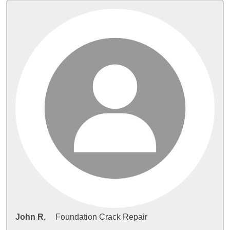
John R.
Foundation Crack Repair