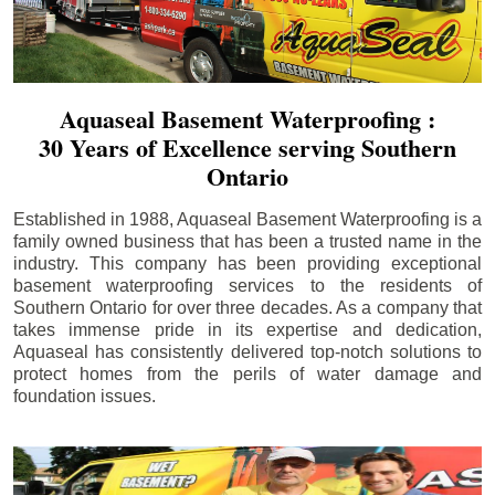
Aquaseal Basement Waterproofing :
30 Years of Excellence serving Southern
Ontario
Established in 1988, Aquaseal Basement Waterproofing is a
family owned business that has been a trusted name in the
industry. This company has been providing exceptional
basement waterproofing services to the residents of
Southern Ontario for over three decades. As a company that
takes immense pride in its expertise and dedication,
Aquaseal has consistently delivered top-notch solutions to
protect homes from the perils of water damage and
foundation issues.