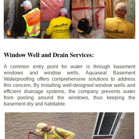
Window Well and Drain Services:
A common entry point for water is through basement
windows and window wells. Aquaseal Basement
Waterproofing offers comprehensive solutions to address
this concern. By installing well-designed window wells and
efficient drainage systems, the company prevents water
from pooling around the windows, thus keeping the
basement dry and habitable.