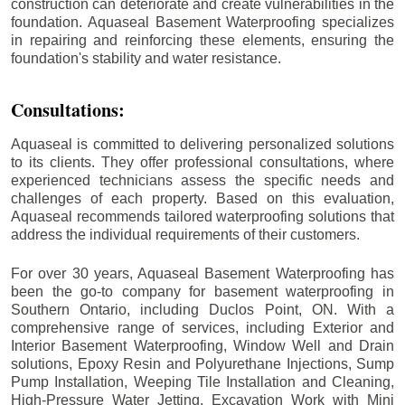
construction can deteriorate and create vulnerabilities in the
foundation. Aquaseal Basement Waterproofing specializes
in repairing and reinforcing these elements, ensuring the
foundation's stability and water resistance.
Consultations:
Aquaseal is committed to delivering personalized solutions
to its clients. They offer professional consultations, where
experienced technicians assess the specific needs and
challenges of each property. Based on this evaluation,
Aquaseal recommends tailored waterproofing solutions that
address the individual requirements of their customers.
For over 30 years, Aquaseal Basement Waterproofing has
been the go-to company for basement waterproofing in
Southern Ontario, including
Duclos Point
, ON. With a
comprehensive range of services, including Exterior and
Interior Basement Waterproofing, Window Well and Drain
solutions, Epoxy Resin and Polyurethane Injections, Sump
Pump Installation, Weeping Tile Installation and Cleaning,
High-Pressure Water Jetting, Excavation Work with Mini