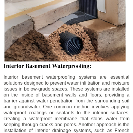
Interior Basement Waterproofing:
Interior basement waterproofing systems are essential
solutions designed to prevent water infiltration and moisture
issues in below-grade spaces. These systems are installed
on the inside of basement walls and floors, providing a
barrier against water penetration from the surrounding soil
and groundwater. One common method involves applying
waterproof coatings or sealants to the interior surfaces,
creating a waterproof membrane that stops water from
seeping through cracks and pores. Another approach is the
installation of interior drainage systems, such as French