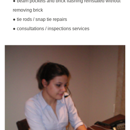
● beam pockets and brick flashing reinstated without
removing brick
● tie rods / snap tie repairs
● consultations / inspections services