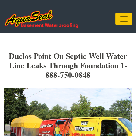
Duclos Point On Septic Well Water
Line Leaks Through Foundation 1-
888-750-0848