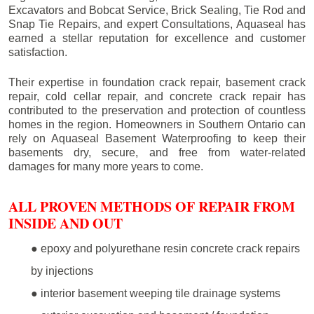
Excavators and Bobcat Service, Brick Sealing, Tie Rod and
Snap Tie Repairs, and expert Consultations, Aquaseal has
earned a stellar reputation for excellence and customer
satisfaction.
Their expertise in foundation crack repair, basement crack
repair, cold cellar repair, and concrete crack repair has
contributed to the preservation and protection of countless
homes in the region. Homeowners in Southern Ontario can
rely on Aquaseal Basement Waterproofing to keep their
basements dry, secure, and free from water-related
damages for many more years to come.
ALL PROVEN METHODS OF REPAIR FROM
INSIDE AND OUT
● epoxy and polyurethane resin concrete crack repairs
by injections
● interior basement weeping tile drainage systems