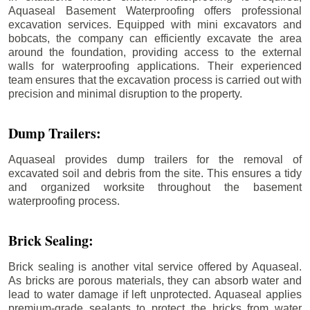
Aquaseal Basement Waterproofing offers professional
excavation services. Equipped with mini excavators and
bobcats, the company can efficiently excavate the area
around the foundation, providing access to the external
walls for waterproofing applications. Their experienced
team ensures that the excavation process is carried out with
precision and minimal disruption to the property.
Dump Trailers:
Aquaseal provides dump trailers for the removal of
excavated soil and debris from the site. This ensures a tidy
and organized worksite throughout the basement
waterproofing process.
Brick Sealing:
Brick sealing is another vital service offered by Aquaseal.
As bricks are porous materials, they can absorb water and
lead to water damage if left unprotected. Aquaseal applies
premium-grade sealants to protect the bricks from water