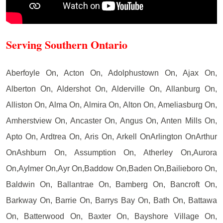
Serving Southern Ontario
Aberfoyle On, Acton On, Adolphustown On, Ajax On,
Alberton On, Aldershot On, Alderville On, Allanburg On,
Alliston On, Alma On, Almira On, Alton On, Ameliasburg On,
Amherstview On, Ancaster On, Angus On, Anten Mills On,
Apto On, Ardtrea On, Aris On, Arkell OnArlington OnArthur
OnAshburn On, Assumption On, Atherley On,Aurora
On,Aylmer On,Ayr On,Baddow On,Baden On,Bailieboro On,
Baldwin On, Ballantrae On, Bamberg On, Bancroft On,
Barkway On, Barrie On, Barrys Bay On, Bath On, Battawa
On, Batterwood On, Baxter On, Bayshore Village On,