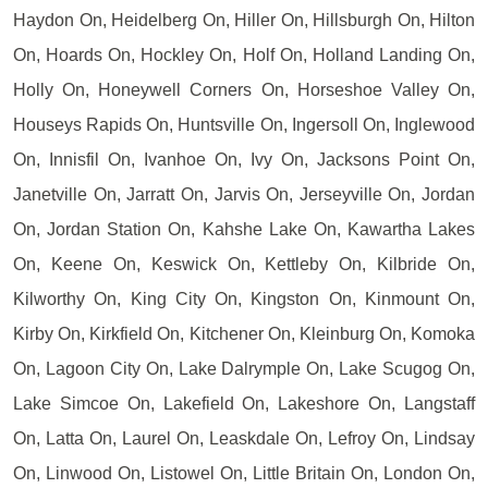
Haydon On, Heidelberg On, Hiller On, Hillsburgh On, Hilton
On, Hoards On, Hockley On, Holf On, Holland Landing On,
Holly On, Honeywell Corners On, Horseshoe Valley On,
Houseys Rapids On, Huntsville On, Ingersoll On, Inglewood
On, Innisfil On, Ivanhoe On, Ivy On, Jacksons Point On,
Janetville On, Jarratt On, Jarvis On, Jerseyville On, Jordan
On, Jordan Station On, Kahshe Lake On, Kawartha Lakes
On, Keene On, Keswick On, Kettleby On, Kilbride On,
Kilworthy On, King City On, Kingston On, Kinmount On,
Kirby On, Kirkfield On, Kitchener On, Kleinburg On, Komoka
On, Lagoon City On, Lake Dalrymple On, Lake Scugog On,
Lake Simcoe On, Lakefield On, Lakeshore On, Langstaff
On, Latta On, Laurel On, Leaskdale On, Lefroy On, Lindsay
On, Linwood On, Listowel On, Little Britain On, London On,