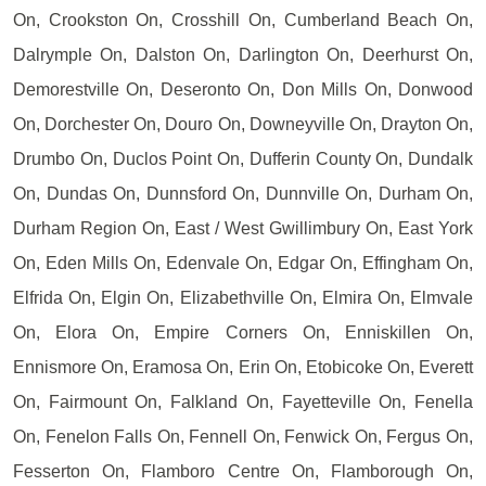
On, Crookston On, Crosshill On, Cumberland Beach On,
Dalrymple On, Dalston On, Darlington On, Deerhurst On,
Demorestville On, Deseronto On, Don Mills On, Donwood
On, Dorchester On, Douro On, Downeyville On, Drayton On,
Drumbo On, Duclos Point On, Dufferin County On, Dundalk
On, Dundas On, Dunnsford On, Dunnville On, Durham On,
Durham Region On, East / West Gwillimbury On, East York
On, Eden Mills On, Edenvale On, Edgar On, Effingham On,
Elfrida On, Elgin On, Elizabethville On, Elmira On, Elmvale
On, Elora On, Empire Corners On, Enniskillen On,
Ennismore On, Eramosa On, Erin On, Etobicoke On, Everett
On, Fairmount On, Falkland On, Fayetteville On, Fenella
On, Fenelon Falls On, Fennell On, Fenwick On, Fergus On,
Fesserton On, Flamboro Centre On, Flamborough On,