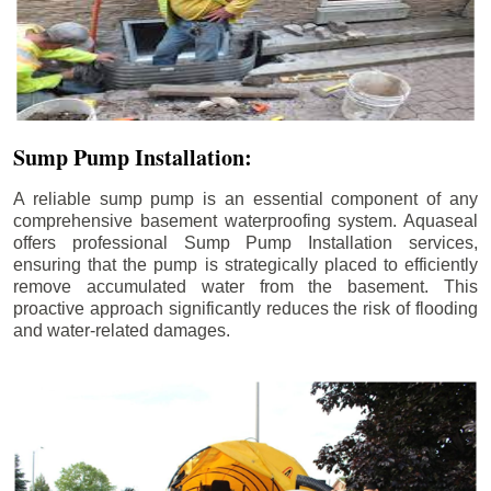
Sump Pump Installation:
A reliable sump pump is an essential component of any
comprehensive basement waterproofing system. Aquaseal
offers professional Sump Pump Installation services,
ensuring that the pump is strategically placed to efficiently
remove accumulated water from the basement. This
proactive approach significantly reduces the risk of flooding
and water-related damages.