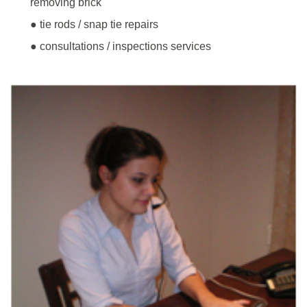
removing brick
● tie rods / snap tie repairs
● consultations / inspections services