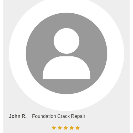
John R.
Foundation Crack Repair