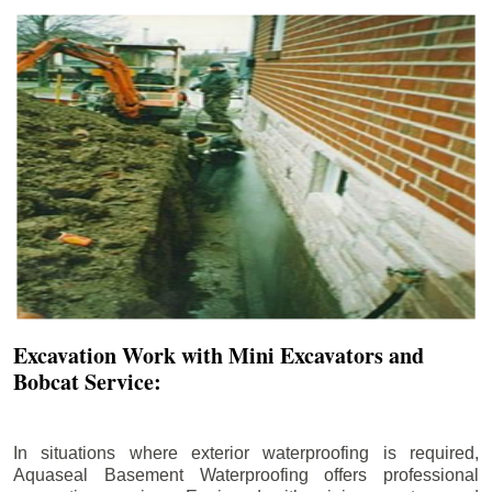
Excavation Work with Mini Excavators and
Bobcat Service:
In situations where exterior waterproofing is required,
Aquaseal Basement Waterproofing offers professional