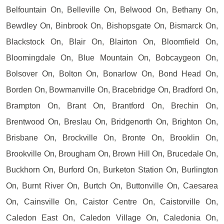
Belfountain On, Belleville On, Belwood On, Bethany On,
Bewdley On, Binbrook On, Bishopsgate On, Bismarck On,
Blackstock On, Blair On, Blairton On, Bloomfield On,
Bloomingdale On, Blue Mountain On, Bobcaygeon On,
Bolsover On, Bolton On, Bonarlow On, Bond Head On,
Borden On, Bowmanville On, Bracebridge On, Bradford On,
Brampton On, Brant On, Brantford On, Brechin On,
Brentwood On, Breslau On, Bridgenorth On, Brighton On,
Brisbane On, Brockville On, Bronte On, Brooklin On,
Brookville On, Brougham On, Brown Hill On, Brucedale On,
Buckhorn On, Burford On, Burketon Station On, Burlington
On, Burnt River On, Burtch On, Buttonville On, Caesarea
On, Cainsville On, Caistor Centre On, Caistorville On,
Caledon East On, Caledon Village On, Caledonia On,