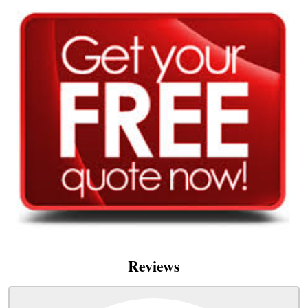
Reviews