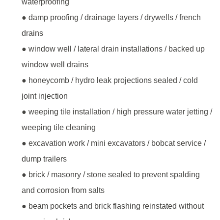
waterproofing
● damp proofing / drainage layers / drywells / french
drains
● window well / lateral drain installations / backed up
window well drains
● honeycomb / hydro leak projections sealed / cold
joint injection
● weeping tile installation / high pressure water jetting /
weeping tile cleaning
● excavation work / mini excavators / bobcat service /
dump trailers
● brick / masonry / stone sealed to prevent spalding
and corrosion from salts
● beam pockets and brick flashing reinstated without