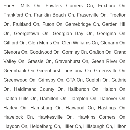
Forest Mills On, Fowlers Corners On, Foxboro On,
Frankford On, Franklin Beach On, Fraserville On, Freelton
On, Fruitland On, Futon On, Gamebridge On, Garden Hill
On, Georgetown On, Georgian Bay On, Georgina On,
Gillford On, Glen Morris On, Glen Williams On, Glenarm On,
Glenora On, Goodwood On, Gormley On, Grafton On, Grand
Valley On, Grassle On, Gravenhurst On, Green River On,
Greenbank On, Greenhurst-Thorstonia On, Greensville On,
Greenwood On, Grimsby On, GTA On, Guelph On, Guthrie
On, Haldimand County On, Haliburton On, Halton On,
Halton Hills On, Hamilton On, Hampton On, Hanover On,
Harley On, Harrisburg On, Harwood On, Hastings On,
Havelock On, Hawkesville On, Hawkins Corners On,
Haydon On, Heidelberg On, Hiller On, Hillsburgh On, Hilton