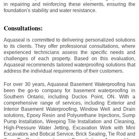
in repairing and reinforcing these elements, ensuring the
foundation's stability and water resistance.
Consultations:
Aquaseal is committed to delivering personalized solutions
to its clients. They offer professional consultations, where
experienced technicians assess the specific needs and
challenges of each property. Based on this evaluation,
Aquaseal recommends tailored waterproofing solutions that
address the individual requirements of their customers.
For over 30 years, Aquaseal Basement Waterproofing has
been the go-to company for basement waterproofing in
Southern Ontario, including
Duclos Point
, ON. With a
comprehensive range of services, including Exterior and
Interior Basement Waterproofing, Window Well and Drain
solutions, Epoxy Resin and Polyurethane Injections, Sump
Pump Installation, Weeping Tile Installation and Cleaning,
High-Pressure Water Jetting, Excavation Work with Mini
Excavators and Bobcat Service, Brick Sealing, Tie Rod and