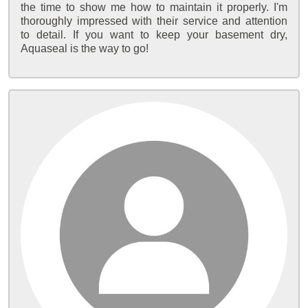
the time to show me how to maintain it properly. I'm
thoroughly impressed with their service and attention
to detail. If you want to keep your basement dry,
Aquaseal is the way to go!