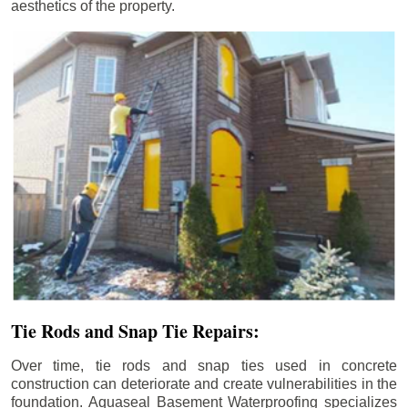
aesthetics of the property.
Tie Rods and Snap Tie Repairs:
Over time, tie rods and snap ties used in concrete
construction can deteriorate and create vulnerabilities in the
foundation. Aquaseal Basement Waterproofing specializes