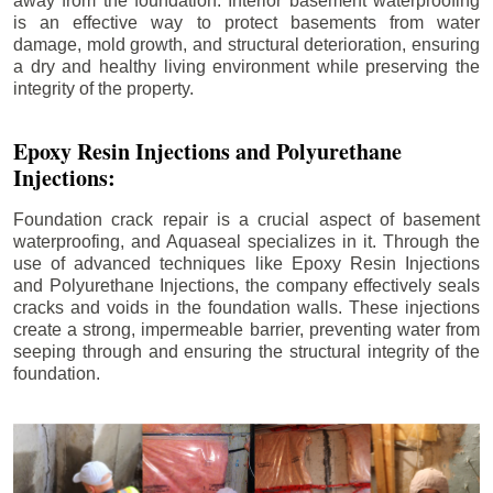
away from the foundation. Interior basement waterproofing
is an effective way to protect basements from water
damage, mold growth, and structural deterioration, ensuring
a dry and healthy living environment while preserving the
integrity of the property.
Epoxy Resin Injections and Polyurethane
Injections:
Foundation crack repair is a crucial aspect of basement
waterproofing, and Aquaseal specializes in it. Through the
use of advanced techniques like Epoxy Resin Injections
and Polyurethane Injections, the company effectively seals
cracks and voids in the foundation walls. These injections
create a strong, impermeable barrier, preventing water from
seeping through and ensuring the structural integrity of the
foundation.