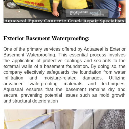
Exterior Basement Waterproofing:
One of the primary services offered by Aquaseal is Exterior
Basement Waterproofing. This essential process involves
the application of protective coatings and sealants to the
external walls of a basement foundation. By doing so, the
company effectively safeguards the foundation from water
infiltration and moisture-related damages. Utilizing
advanced waterproofing materials and techniques,
Aquaseal ensures that the basement remains dry and
secure, preventing potential issues such as mold growth
and structural deterioration