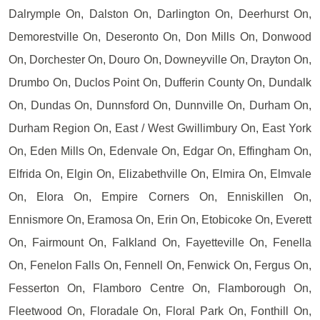
Dalrymple On, Dalston On, Darlington On, Deerhurst On,
Demorestville On, Deseronto On, Don Mills On, Donwood
On, Dorchester On, Douro On, Downeyville On, Drayton On,
Drumbo On, Duclos Point On, Dufferin County On, Dundalk
On, Dundas On, Dunnsford On, Dunnville On, Durham On,
Durham Region On, East / West Gwillimbury On, East York
On, Eden Mills On, Edenvale On, Edgar On, Effingham On,
Elfrida On, Elgin On, Elizabethville On, Elmira On, Elmvale
On, Elora On, Empire Corners On, Enniskillen On,
Ennismore On, Eramosa On, Erin On, Etobicoke On, Everett
On, Fairmount On, Falkland On, Fayetteville On, Fenella
On, Fenelon Falls On, Fennell On, Fenwick On, Fergus On,
Fesserton On, Flamboro Centre On, Flamborough On,
Fleetwood On, Floradale On, Floral Park On, Fonthill On,