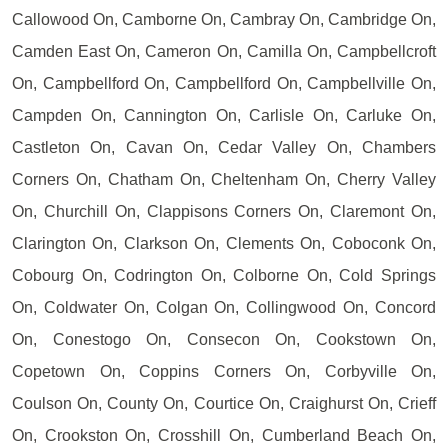
Callowood On, Camborne On, Cambray On, Cambridge On,
Camden East On, Cameron On, Camilla On, Campbellcroft
On, Campbellford On, Campbellford On, Campbellville On,
Campden On, Cannington On, Carlisle On, Carluke On,
Castleton On, Cavan On, Cedar Valley On, Chambers
Corners On, Chatham On, Cheltenham On, Cherry Valley
On, Churchill On, Clappisons Corners On, Claremont On,
Clarington On, Clarkson On, Clements On, Coboconk On,
Cobourg On, Codrington On, Colborne On, Cold Springs
On, Coldwater On, Colgan On, Collingwood On, Concord
On, Conestogo On, Consecon On, Cookstown On,
Copetown On, Coppins Corners On, Corbyville On,
Coulson On, County On, Courtice On, Craighurst On, Crieff
On, Crookston On, Crosshill On, Cumberland Beach On,