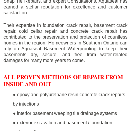
Snap Tie Repairs, and expert Consultations, Aquaseal has
earned a stellar reputation for excellence and customer
satisfaction.
Their expertise in foundation crack repair, basement crack
repair, cold cellar repair, and concrete crack repair has
contributed to the preservation and protection of countless
homes in the region. Homeowners in Southern Ontario can
rely on Aquaseal Basement Waterproofing to keep their
basements dry, secure, and free from water-related
damages for many more years to come.
ALL PROVEN METHODS OF REPAIR FROM
INSIDE AND OUT
● epoxy and polyurethane resin concrete crack repairs
by injections
● interior basement weeping tile drainage systems
● exterior excavation and basement / foundation