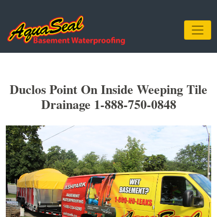
Duclos Point On Inside Weeping Tile
Drainage 1-888-750-0848