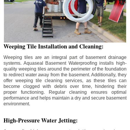
Weeping Tile Installation and Cleaning:
Weeping tiles are an integral part of basement drainage
systems. Aquaseal Basement Waterproofing installs high-
quality weeping tiles around the perimeter of the foundation
to redirect water away from the basement. Additionally, they
offer weeping tile cleaning services, as these tiles can
become clogged with debris over time, hindering their
proper functioning. Regular cleaning ensures optimal
performance and helps maintain a dry and secure basement
environment.
High-Pressure Water Jetting: