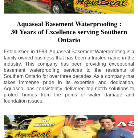
Aquaseal Basement Waterproofing :
30 Years of Excellence serving Southern
Ontario
Established in 1988, Aquaseal Basement Waterproofing is a
family owned business that has been a trusted name in the
industry. This company has been providing exceptional
basement waterproofing services to the residents of
Southern Ontario for over three decades. As a company that
takes immense pride in its expertise and dedication,
Aquaseal has consistently delivered top-notch solutions to
protect homes from the perils of water damage and
foundation issues.