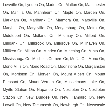
Lowville On, Lynden On, Madoc On, Malton On, Manchester
On, Manilla On, Mannheim On, Maple On, Marden On,
Markham On, Marlbank On, Marmora On, Marsville On,
Maryhill On, Marysville On, Meryersburg On, Metro On,
Middleport On, Midland On, Mildmay On, Milford On,
Millbank On, Millbrook On, Millgrove On, Millhaven On,
Milliken On, Milton On, Minden On, Minesing On, Minto On,
Mississauga On, Mitchells Corners On, Moffat On, Mono On,
Mono Mills On, Mono Road On, Moonstone On, Morganston
On, Morriston On, Morven On, Mount Albert On, Mount
Pleasant On, Mount Vernon On, Musselmans Lake On,
Myrtle Station On, Napanee On, Nestleton On, Nestleton
Station On, New Dundee On, New Hamburg On, New
Lowell On, New Tecumseth On, Newburgh On, Newcastle