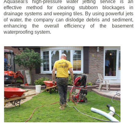
Aquaseal's high-pressure water jetting service is an
effective method for clearing stubborn blockages in
drainage systems and weeping tiles. By using powerful jets
of water, the company can dislodge debris and sediment,
enhancing the overall efficiency of the basement
waterproofing system.