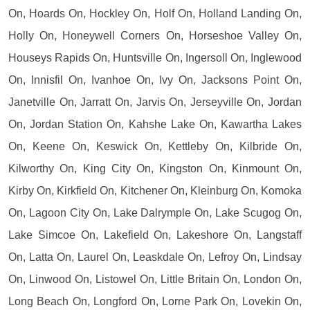
On, Hoards On, Hockley On, Holf On, Holland Landing On,
Holly On, Honeywell Corners On, Horseshoe Valley On,
Houseys Rapids On, Huntsville On, Ingersoll On, Inglewood
On, Innisfil On, Ivanhoe On, Ivy On, Jacksons Point On,
Janetville On, Jarratt On, Jarvis On, Jerseyville On, Jordan
On, Jordan Station On, Kahshe Lake On, Kawartha Lakes
On, Keene On, Keswick On, Kettleby On, Kilbride On,
Kilworthy On, King City On, Kingston On, Kinmount On,
Kirby On, Kirkfield On, Kitchener On, Kleinburg On, Komoka
On, Lagoon City On, Lake Dalrymple On, Lake Scugog On,
Lake Simcoe On, Lakefield On, Lakeshore On, Langstaff
On, Latta On, Laurel On, Leaskdale On, Lefroy On, Lindsay
On, Linwood On, Listowel On, Little Britain On, London On,
Long Beach On, Longford On, Lorne Park On, Lovekin On,