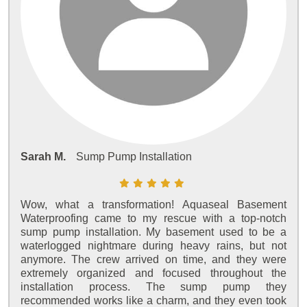
Sarah M.
Sump Pump Installation
Wow, what a transformation! Aquaseal Basement
Waterproofing came to my rescue with a top-notch
sump pump installation. My basement used to be a
waterlogged nightmare during heavy rains, but not
anymore. The crew arrived on time, and they were
extremely organized and focused throughout the
installation process. The sump pump they
recommended works like a charm, and they even took