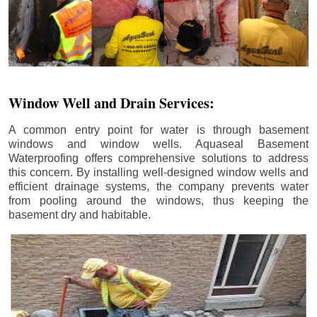
Window Well and Drain Services:
A common entry point for water is through basement
windows and window wells. Aquaseal Basement
Waterproofing offers comprehensive solutions to address
this concern. By installing well-designed window wells and
efficient drainage systems, the company prevents water
from pooling around the windows, thus keeping the
basement dry and habitable.