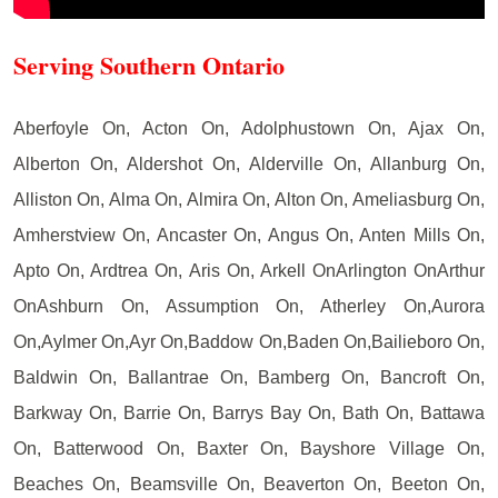
Serving Southern Ontario
Aberfoyle On, Acton On, Adolphustown On, Ajax On,
Alberton On, Aldershot On, Alderville On, Allanburg On,
Alliston On, Alma On, Almira On, Alton On, Ameliasburg On,
Amherstview On, Ancaster On, Angus On, Anten Mills On,
Apto On, Ardtrea On, Aris On, Arkell OnArlington OnArthur
OnAshburn On, Assumption On, Atherley On,Aurora
On,Aylmer On,Ayr On,Baddow On,Baden On,Bailieboro On,
Baldwin On, Ballantrae On, Bamberg On, Bancroft On,
Barkway On, Barrie On, Barrys Bay On, Bath On, Battawa
On, Batterwood On, Baxter On, Bayshore Village On,
Beaches On, Beamsville On, Beaverton On, Beeton On,