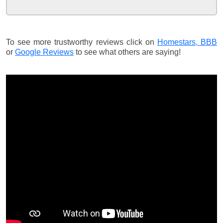
To see more trustworthy reviews click on
Homestars,
BBB
or
Google Reviews
to see what others are saying!