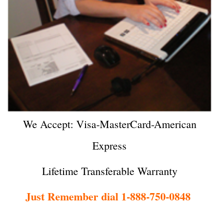
We Accept: Visa-MasterCard-American
Express
Lifetime Transferable Warranty
Just Remember dial 1-888-750-0848