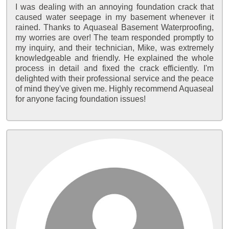
I was dealing with an annoying foundation crack that
caused water seepage in my basement whenever it
rained. Thanks to Aquaseal Basement Waterproofing,
my worries are over! The team responded promptly to
my inquiry, and their technician, Mike, was extremely
knowledgeable and friendly. He explained the whole
process in detail and fixed the crack efficiently. I'm
delighted with their professional service and the peace
of mind they've given me. Highly recommend Aquaseal
for anyone facing foundation issues!