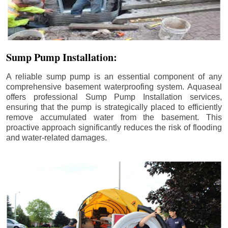
Sump Pump Installation:
A reliable sump pump is an essential component of any
comprehensive basement waterproofing system. Aquaseal
offers professional Sump Pump Installation services,
ensuring that the pump is strategically placed to efficiently
remove accumulated water from the basement. This
proactive approach significantly reduces the risk of flooding
and water-related damages.