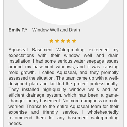
Emily P.*
Window Well and Drain
Aquaseal Basement Waterproofing exceeded my
expectations with their window well and drain
installation. I had some serious water seepage issues
around my basement windows, and it was causing
mold growth. I called Aquaseal, and they promptly
assessed the situation. The team came up with a well-
designed plan and tackled the project professionally.
They installed high-quality window wells and an
efficient drainage system, which has been a game-
changer for my basement. No more dampness or mold
worries! Thanks to the entire Aquaseal team for their
expertise and friendly service. I wholeheartedly
recommend them for any basement waterproofing
needs.