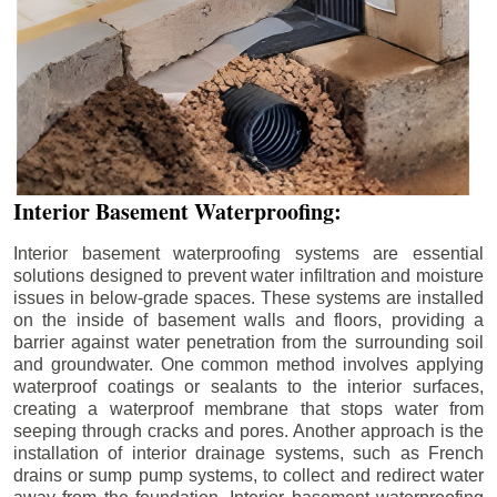
Interior Basement Waterproofing:
Interior basement waterproofing systems are essential
solutions designed to prevent water infiltration and moisture
issues in below-grade spaces. These systems are installed
on the inside of basement walls and floors, providing a
barrier against water penetration from the surrounding soil
and groundwater. One common method involves applying
waterproof coatings or sealants to the interior surfaces,
creating a waterproof membrane that stops water from
seeping through cracks and pores. Another approach is the
installation of interior drainage systems, such as French
drains or sump pump systems, to collect and redirect water