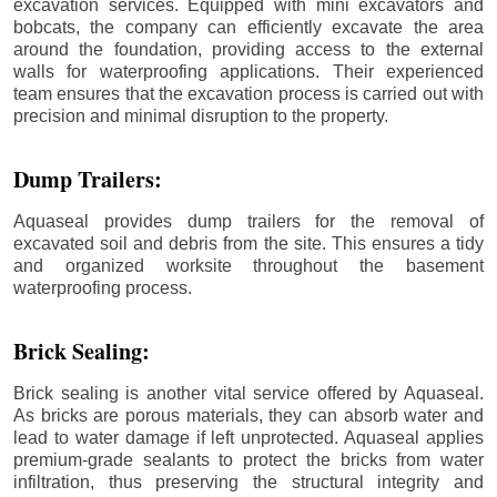
excavation services. Equipped with mini excavators and
bobcats, the company can efficiently excavate the area
around the foundation, providing access to the external
walls for waterproofing applications. Their experienced
team ensures that the excavation process is carried out with
precision and minimal disruption to the property.
Dump Trailers:
Aquaseal provides dump trailers for the removal of
excavated soil and debris from the site. This ensures a tidy
and organized worksite throughout the basement
waterproofing process.
Brick Sealing:
Brick sealing is another vital service offered by Aquaseal.
As bricks are porous materials, they can absorb water and
lead to water damage if left unprotected. Aquaseal applies
premium-grade sealants to protect the bricks from water
infiltration, thus preserving the structural integrity and