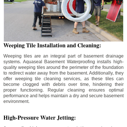
Weeping Tile Installation and Cleaning:
Weeping tiles are an integral part of basement drainage
systems. Aquaseal Basement Waterproofing installs high-
quality weeping tiles around the perimeter of the foundation
to redirect water away from the basement. Additionally, they
offer weeping tile cleaning services, as these tiles can
become clogged with debris over time, hindering their
proper functioning. Regular cleaning ensures optimal
performance and helps maintain a dry and secure basement
environment.
High-Pressure Water Jetting: