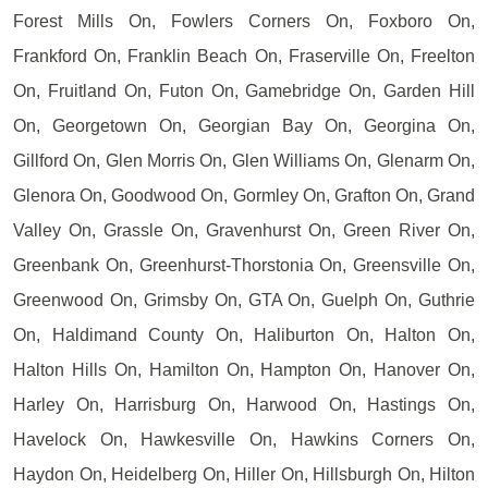
Forest Mills On, Fowlers Corners On, Foxboro On,
Frankford On, Franklin Beach On, Fraserville On, Freelton
On, Fruitland On, Futon On, Gamebridge On, Garden Hill
On, Georgetown On, Georgian Bay On, Georgina On,
Gillford On, Glen Morris On, Glen Williams On, Glenarm On,
Glenora On, Goodwood On, Gormley On, Grafton On, Grand
Valley On, Grassle On, Gravenhurst On, Green River On,
Greenbank On, Greenhurst-Thorstonia On, Greensville On,
Greenwood On, Grimsby On, GTA On, Guelph On, Guthrie
On, Haldimand County On, Haliburton On, Halton On,
Halton Hills On, Hamilton On, Hampton On, Hanover On,
Harley On, Harrisburg On, Harwood On, Hastings On,
Havelock On, Hawkesville On, Hawkins Corners On,
Haydon On, Heidelberg On, Hiller On, Hillsburgh On, Hilton