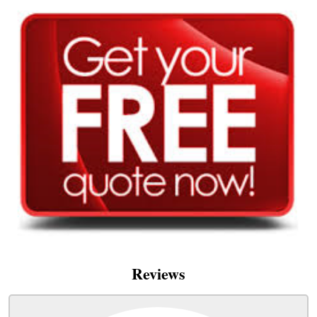
Reviews