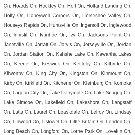
On, Hoards On, Hockley On, Holf On, Holland Landing On,
Holly On, Honeywell Corners On, Horseshoe Valley On,
Houseys Rapids On, Huntsville On, Ingersoll On, Inglewood
On, Innisfil On, Ivanhoe On, Ivy On, Jacksons Point On,
Janetville On, Jarratt On, Jarvis On, Jerseyville On, Jordan
On, Jordan Station On, Kahshe Lake On, Kawartha Lakes
On, Keene On, Keswick On, Kettleby On, Kilbride On,
Kilworthy On, King City On, Kingston On, Kinmount On,
Kirby On, Kirkfield On, Kitchener On, Kleinburg On, Komoka
On, Lagoon City On, Lake Dalrymple On, Lake Scugog On,
Lake Simcoe On, Lakefield On, Lakeshore On, Langstaff
On, Latta On, Laurel On, Leaskdale On, Lefroy On, Lindsay
On, Linwood On, Listowel On, Little Britain On, London On,
Long Beach On, Longford On, Lorne Park On, Lovekin On,