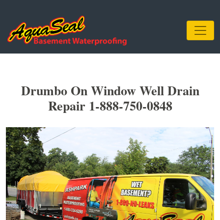
Drumbo On Window Well Drain
Repair 1-888-750-0848