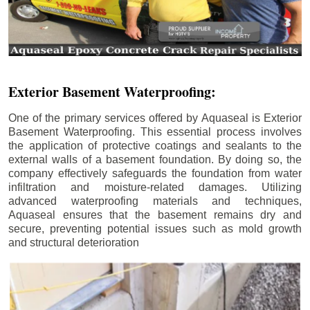
Exterior Basement Waterproofing:
One of the primary services offered by Aquaseal is Exterior
Basement Waterproofing. This essential process involves
the application of protective coatings and sealants to the
external walls of a basement foundation. By doing so, the
company effectively safeguards the foundation from water
infiltration and moisture-related damages. Utilizing
advanced waterproofing materials and techniques,
Aquaseal ensures that the basement remains dry and
secure, preventing potential issues such as mold growth
and structural deterioration