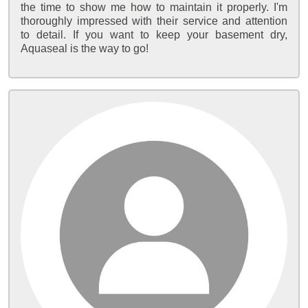
the time to show me how to maintain it properly. I'm
thoroughly impressed with their service and attention
to detail. If you want to keep your basement dry,
Aquaseal is the way to go!