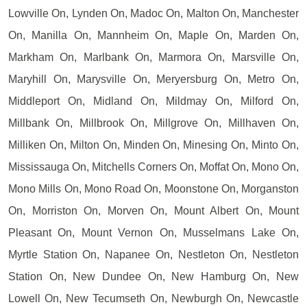
Lowville On, Lynden On, Madoc On, Malton On, Manchester
On, Manilla On, Mannheim On, Maple On, Marden On,
Markham On, Marlbank On, Marmora On, Marsville On,
Maryhill On, Marysville On, Meryersburg On, Metro On,
Middleport On, Midland On, Mildmay On, Milford On,
Millbank On, Millbrook On, Millgrove On, Millhaven On,
Milliken On, Milton On, Minden On, Minesing On, Minto On,
Mississauga On, Mitchells Corners On, Moffat On, Mono On,
Mono Mills On, Mono Road On, Moonstone On, Morganston
On, Morriston On, Morven On, Mount Albert On, Mount
Pleasant On, Mount Vernon On, Musselmans Lake On,
Myrtle Station On, Napanee On, Nestleton On, Nestleton
Station On, New Dundee On, New Hamburg On, New
Lowell On, New Tecumseth On, Newburgh On, Newcastle