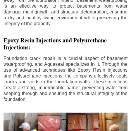
away from the foundation. Interior basement waterproofing
is an effective way to protect basements from water
damage, mold growth, and structural deterioration, ensuring
a dry and healthy living environment while preserving the
integrity of the property.
Epoxy Resin Injections and Polyurethane
Injections:
Foundation crack repair is a crucial aspect of basement
waterproofing, and Aquaseal specializes in it. Through the
use of advanced techniques like Epoxy Resin Injections
and Polyurethane Injections, the company effectively seals
cracks and voids in the foundation walls. These injections
create a strong, impermeable barrier, preventing water from
seeping through and ensuring the structural integrity of the
foundation.