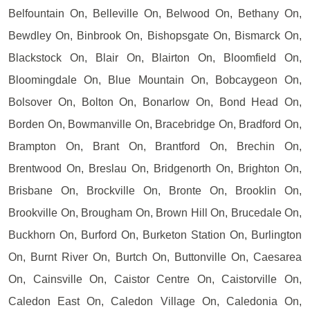
Belfountain On, Belleville On, Belwood On, Bethany On,
Bewdley On, Binbrook On, Bishopsgate On, Bismarck On,
Blackstock On, Blair On, Blairton On, Bloomfield On,
Bloomingdale On, Blue Mountain On, Bobcaygeon On,
Bolsover On, Bolton On, Bonarlow On, Bond Head On,
Borden On, Bowmanville On, Bracebridge On, Bradford On,
Brampton On, Brant On, Brantford On, Brechin On,
Brentwood On, Breslau On, Bridgenorth On, Brighton On,
Brisbane On, Brockville On, Bronte On, Brooklin On,
Brookville On, Brougham On, Brown Hill On, Brucedale On,
Buckhorn On, Burford On, Burketon Station On, Burlington
On, Burnt River On, Burtch On, Buttonville On, Caesarea
On, Cainsville On, Caistor Centre On, Caistorville On,
Caledon East On, Caledon Village On, Caledonia On,