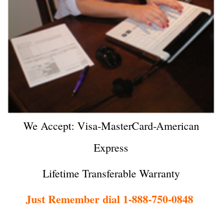
We Accept: Visa-MasterCard-American
Express
Lifetime Transferable Warranty
Just Remember dial 1-888-750-0848