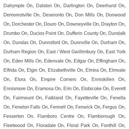
Dalrymple On, Dalston On, Darlington On, Deerhurst On,
Demorestville On, Deseronto On, Don Mills On, Donwood
On, Dorchester On, Douro On, Downeyville On, Drayton On,
Drumbo On, Duclos Point On, Dufferin County On, Dundalk
On, Dundas On, Dunnsford On, Dunnville On, Durham On,
Durham Region On, East / West Gwillimbury On, East York
On, Eden Mills On, Edenvale On, Edgar On, Effingham On,
Elfrida On, Elgin On, Elizabethville On, Elmira On, Elmvale
On, Elora On, Empire Corners On, Enniskillen On,
Ennismore On, Eramosa On, Erin On, Etobicoke On, Everett
On, Fairmount On, Falkland On, Fayetteville On, Fenella
On, Fenelon Falls On, Fennell On, Fenwick On, Fergus On,
Fesserton On, Flamboro Centre On, Flamborough On,
Fleetwood On, Floradale On, Floral Park On, Fonthill On,