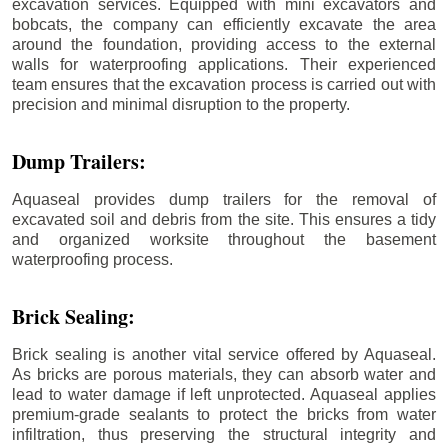
excavation services. Equipped with mini excavators and
bobcats, the company can efficiently excavate the area
around the foundation, providing access to the external
walls for waterproofing applications. Their experienced
team ensures that the excavation process is carried out with
precision and minimal disruption to the property.
Dump Trailers:
Aquaseal provides dump trailers for the removal of
excavated soil and debris from the site. This ensures a tidy
and organized worksite throughout the basement
waterproofing process.
Brick Sealing:
Brick sealing is another vital service offered by Aquaseal.
As bricks are porous materials, they can absorb water and
lead to water damage if left unprotected. Aquaseal applies
premium-grade sealants to protect the bricks from water
infiltration, thus preserving the structural integrity and