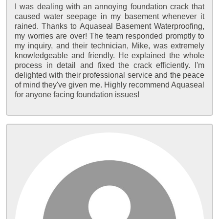
I was dealing with an annoying foundation crack that
caused water seepage in my basement whenever it
rained. Thanks to Aquaseal Basement Waterproofing,
my worries are over! The team responded promptly to
my inquiry, and their technician, Mike, was extremely
knowledgeable and friendly. He explained the whole
process in detail and fixed the crack efficiently. I'm
delighted with their professional service and the peace
of mind they've given me. Highly recommend Aquaseal
for anyone facing foundation issues!