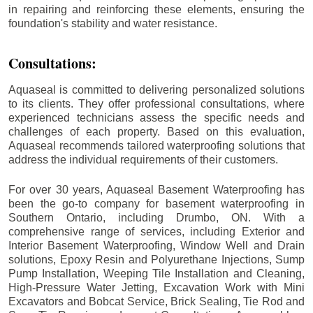
in repairing and reinforcing these elements, ensuring the
foundation's stability and water resistance.
Consultations:
Aquaseal is committed to delivering personalized solutions
to its clients. They offer professional consultations, where
experienced technicians assess the specific needs and
challenges of each property. Based on this evaluation,
Aquaseal recommends tailored waterproofing solutions that
address the individual requirements of their customers.
For over 30 years, Aquaseal Basement Waterproofing has
been the go-to company for basement waterproofing in
Southern Ontario, including
Drumbo
, ON. With a
comprehensive range of services, including Exterior and
Interior Basement Waterproofing, Window Well and Drain
solutions, Epoxy Resin and Polyurethane Injections, Sump
Pump Installation, Weeping Tile Installation and Cleaning,
High-Pressure Water Jetting, Excavation Work with Mini
Excavators and Bobcat Service, Brick Sealing, Tie Rod and