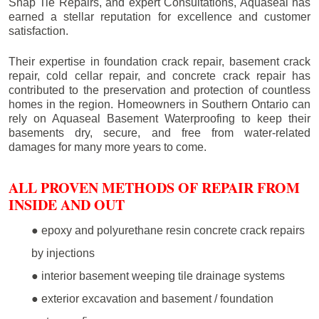
Snap Tie Repairs, and expert Consultations, Aquaseal has
earned a stellar reputation for excellence and customer
satisfaction.
Their expertise in foundation crack repair, basement crack
repair, cold cellar repair, and concrete crack repair has
contributed to the preservation and protection of countless
homes in the region. Homeowners in Southern Ontario can
rely on Aquaseal Basement Waterproofing to keep their
basements dry, secure, and free from water-related
damages for many more years to come.
ALL PROVEN METHODS OF REPAIR FROM
INSIDE AND OUT
● epoxy and polyurethane resin concrete crack repairs
by injections
● interior basement weeping tile drainage systems
● exterior excavation and basement / foundation