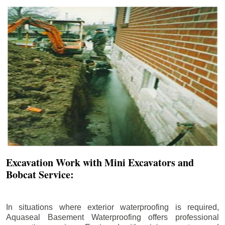
Excavation Work with Mini Excavators and
Bobcat Service:
In situations where exterior waterproofing is required,
Aquaseal Basement Waterproofing offers professional