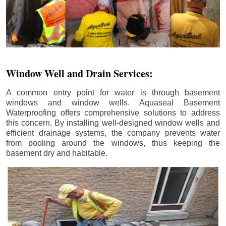
Window Well and Drain Services:
A common entry point for water is through basement
windows and window wells. Aquaseal Basement
Waterproofing offers comprehensive solutions to address
this concern. By installing well-designed window wells and
efficient drainage systems, the company prevents water
from pooling around the windows, thus keeping the
basement dry and habitable.