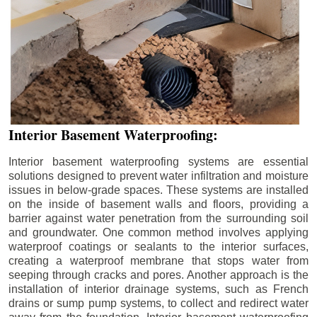
Interior Basement Waterproofing:
Interior basement waterproofing systems are essential
solutions designed to prevent water infiltration and moisture
issues in below-grade spaces. These systems are installed
on the inside of basement walls and floors, providing a
barrier against water penetration from the surrounding soil
and groundwater. One common method involves applying
waterproof coatings or sealants to the interior surfaces,
creating a waterproof membrane that stops water from
seeping through cracks and pores. Another approach is the
installation of interior drainage systems, such as French
drains or sump pump systems, to collect and redirect water