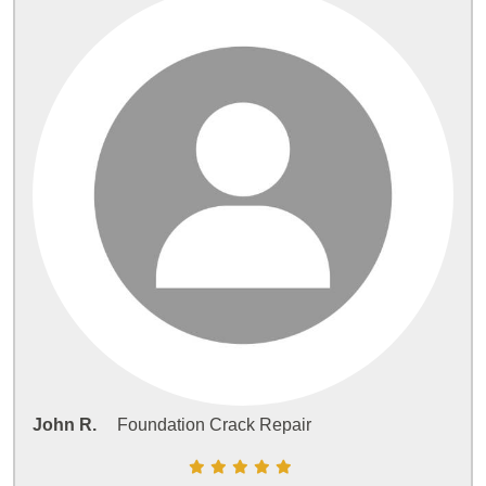
John R.
Foundation Crack Repair