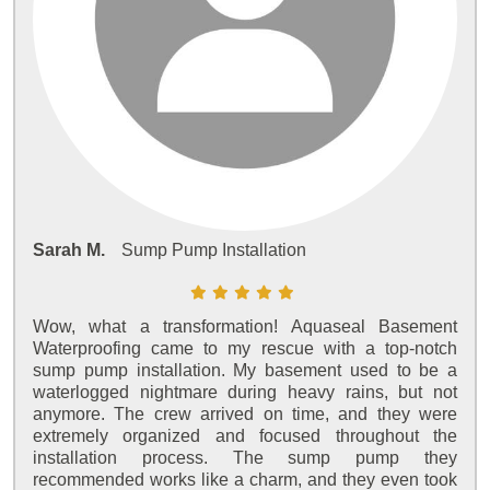
Sarah M.
Sump Pump Installation
Wow, what a transformation! Aquaseal Basement
Waterproofing came to my rescue with a top-notch
sump pump installation. My basement used to be a
waterlogged nightmare during heavy rains, but not
anymore. The crew arrived on time, and they were
extremely organized and focused throughout the
installation process. The sump pump they
recommended works like a charm, and they even took