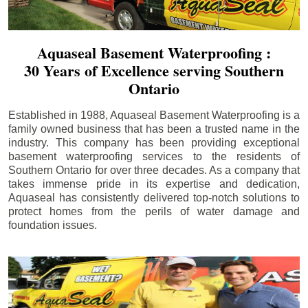
Aquaseal Basement Waterproofing :
30 Years of Excellence serving Southern
Ontario
Established in 1988, Aquaseal Basement Waterproofing is a
family owned business that has been a trusted name in the
industry. This company has been providing exceptional
basement waterproofing services to the residents of
Southern Ontario for over three decades. As a company that
takes immense pride in its expertise and dedication,
Aquaseal has consistently delivered top-notch solutions to
protect homes from the perils of water damage and
foundation issues.