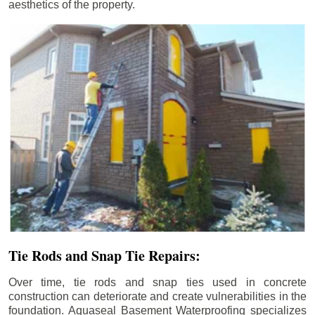
aesthetics of the property.
Tie Rods and Snap Tie Repairs:
Over time, tie rods and snap ties used in concrete
construction can deteriorate and create vulnerabilities in the
foundation. Aquaseal Basement Waterproofing specializes