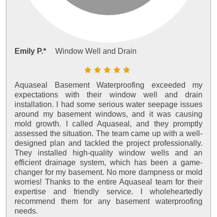
Emily P.*
Window Well and Drain
Aquaseal Basement Waterproofing exceeded my
expectations with their window well and drain
installation. I had some serious water seepage issues
around my basement windows, and it was causing
mold growth. I called Aquaseal, and they promptly
assessed the situation. The team came up with a well-
designed plan and tackled the project professionally.
They installed high-quality window wells and an
efficient drainage system, which has been a game-
changer for my basement. No more dampness or mold
worries! Thanks to the entire Aquaseal team for their
expertise and friendly service. I wholeheartedly
recommend them for any basement waterproofing
needs.