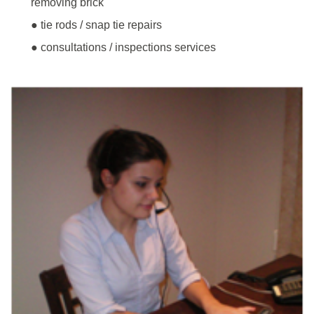
removing brick
● tie rods / snap tie repairs
● consultations / inspections services