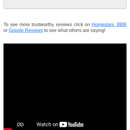
To see more trustworthy reviews click on
Homestars,
BBB
or
Google Reviews
to see what others are saying!