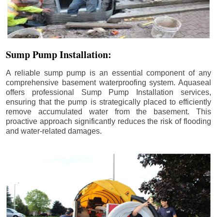
Sump Pump Installation:
A reliable sump pump is an essential component of any
comprehensive basement waterproofing system. Aquaseal
offers professional Sump Pump Installation services,
ensuring that the pump is strategically placed to efficiently
remove accumulated water from the basement. This
proactive approach significantly reduces the risk of flooding
and water-related damages.