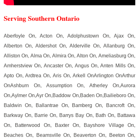
Serving Southern Ontario
Aberfoyle On, Acton On, Adolphustown On, Ajax On,
Alberton On, Aldershot On, Alderville On, Allanburg On,
Alliston On, Alma On, Almira On, Alton On, Ameliasburg On,
Amherstview On, Ancaster On, Angus On, Anten Mills On,
Apto On, Ardtrea On, Aris On, Arkell OnArlington OnArthur
OnAshburn On, Assumption On, Atherley On,Aurora
On,Aylmer On,Ayr On,Baddow On,Baden On,Bailieboro On,
Baldwin On, Ballantrae On, Bamberg On, Bancroft On,
Barkway On, Barrie On, Barrys Bay On, Bath On, Battawa
On, Batterwood On, Baxter On, Bayshore Village On,
Beaches On, Beamsville On, Beaverton On, Beeton On,