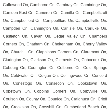
Callowood On, Camborne On, Cambray On, Cambridge On,
Camden East On, Cameron On, Camilla On, Campbellcroft
On, Campbellford On, Campbellford On, Campbellville On,
Campden On, Cannington On, Carlisle On, Carluke On,
Castleton On, Cavan On, Cedar Valley On, Chambers
Corners On, Chatham On, Cheltenham On, Cherry Valley
On, Churchill On, Clappisons Corners On, Claremont On,
Clarington On, Clarkson On, Clements On, Coboconk On,
Cobourg On, Codrington On, Colborne On, Cold Springs
On, Coldwater On, Colgan On, Collingwood On, Concord
On, Conestogo On, Consecon On, Cookstown On,
Copetown On, Coppins Corners On, Corbyville On,
Coulson On, County On, Courtice On, Craighurst On, Crieff
On, Crookston On, Crosshill On, Cumberland Beach On,