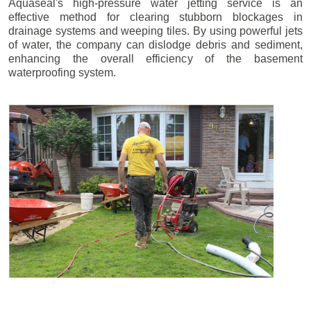
Aquaseal's high-pressure water jetting service is an
effective method for clearing stubborn blockages in
drainage systems and weeping tiles. By using powerful jets
of water, the company can dislodge debris and sediment,
enhancing the overall efficiency of the basement
waterproofing system.