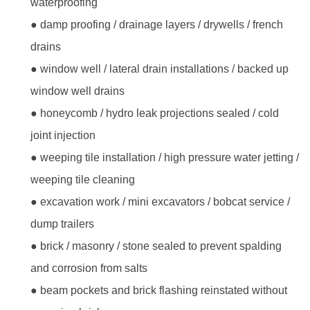
waterproofing
● damp proofing / drainage layers / drywells / french
drains
● window well / lateral drain installations / backed up
window well drains
● honeycomb / hydro leak projections sealed / cold
joint injection
● weeping tile installation / high pressure water jetting /
weeping tile cleaning
● excavation work / mini excavators / bobcat service /
dump trailers
● brick / masonry / stone sealed to prevent spalding
and corrosion from salts
● beam pockets and brick flashing reinstated without