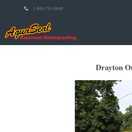
1-888-750-0848
Drayton On