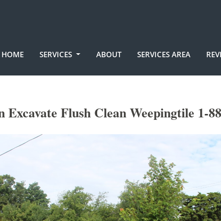
HOME
SERVICES
ABOUT
SERVICES AREA
REV
 Excavate Flush Clean Weepingtile 1-8