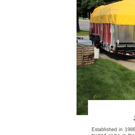
Established in 198