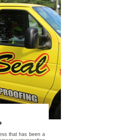
o
ess that has been a