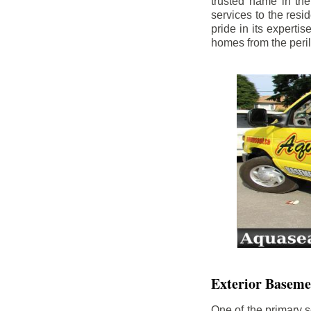
trusted name in th
services to the res
pride in its experti
homes from the peri
Exterior Baseme
One of the primary s