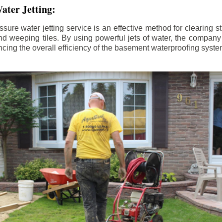
ater Jetting:
sure water jetting service is an effective method for clearing 
d weeping tiles. By using powerful jets of water, the company
ing the overall efficiency of the basement waterproofing syste