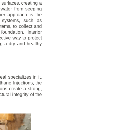
r surfaces, creating a
 water from seeping
her approach is the
ge systems, such as
ems, to collect and
oundation. Interior
ctive way to protect
ng a dry and healthy
l specializes in it.
hane Injections, the
ons create a strong,
ural integrity of the