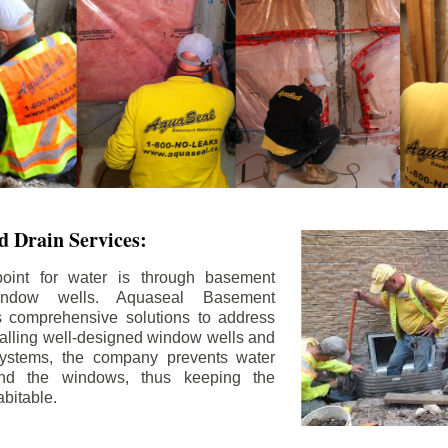
 Drain Services:
int for water is through basement
ndow wells. Aquaseal Basement
rs comprehensive solutions to address
stalling well-designed window wells and
 systems, the company prevents water
und the windows, thus keeping the
bitable.