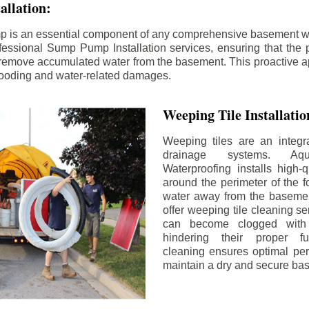
llation:
p is an essential component of any comprehensive basement w
fessional Sump Pump Installation services, ensuring that the p
y remove accumulated water from the basement. This proactive a
flooding and water-related damages.
Weeping Tile Installati
Weeping tiles are an integr
drainage systems. Aq
Waterproofing installs high-q
around the perimeter of the f
water away from the basement
offer weeping tile cleaning se
can become clogged with 
hindering their proper fu
cleaning ensures optimal pe
maintain a dry and secure ba