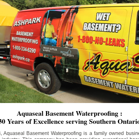
Aquaseal Basement Waterproofing :
30 Years of Excellence serving Southern Ontari
8, Aquaseal Basement Waterproofing is a family owned busin