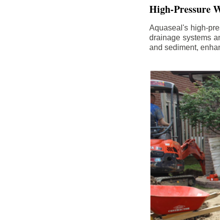
High-Pressure W
Aquaseal's high-pres
drainage systems an
and sediment, enhanc