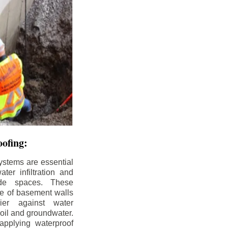
ofing:
ystems are essential
ter infiltration and
ade spaces. These
de of basement walls
ier against water
soil and groundwater.
pplying waterproof