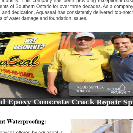
e industry. This company has been providing exceptional bas
idents of Southern Ontario for over three decades. As a compan
se and dedication, Aquaseal has consistently delivered top-notch
ls of water damage and foundation issues.
nt Waterproofing:
ervices offered by Aquaseal is