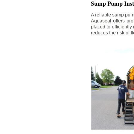
Sump Pump Insta
A reliable sump pum
Aquaseal offers pro
placed to efficientl
reduces the risk of 