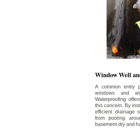
Window Well and
A common entry po
windows and wi
Waterproofing offe
this concern. By in
efficient drainage
from pooling aro
basement dry and ha