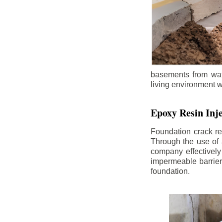
basements from wate
living environment wh
Epoxy Resin Inje
Foundation crack re
Through the use of 
company effectively
impermeable barrier,
foundation.