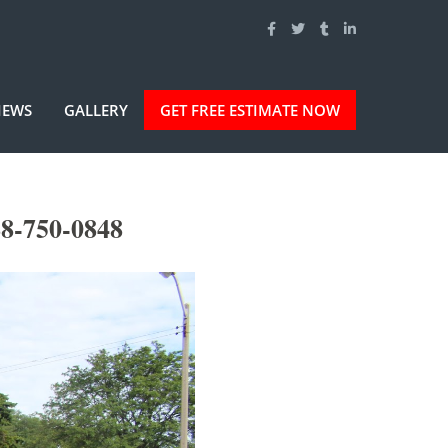
IEWS
GALLERY
GET FREE ESTIMATE NOW
88-750-0848