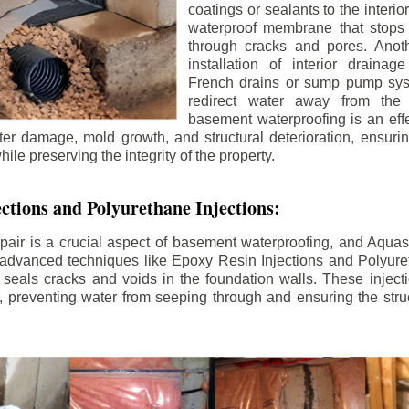
coatings or sealants to the interio
waterproof membrane that stops
through cracks and pores. Anot
installation of interior draina
French drains or sump pump syst
redirect water away from the f
basement waterproofing is an effe
r damage, mold growth, and structural deterioration, ensuri
ile preserving the integrity of the property.
ctions and Polyurethane Injections:
pair is a crucial aspect of basement waterproofing, and Aquasea
advanced techniques like Epoxy Resin Injections and Polyuret
 seals cracks and voids in the foundation walls. These injecti
 preventing water from seeping through and ensuring the struct