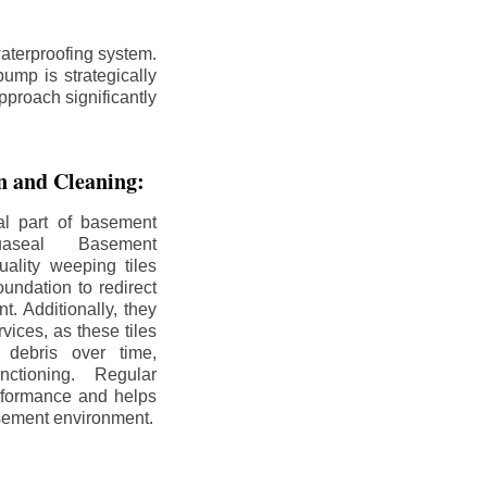
aterproofing system.
ump is strategically
pproach significantly
on and Cleaning:
al part of basement
uaseal Basement
uality weeping tiles
oundation to redirect
. Additionally, they
rvices, as these tiles
debris over time,
nctioning. Regular
rformance and helps
sement environment.