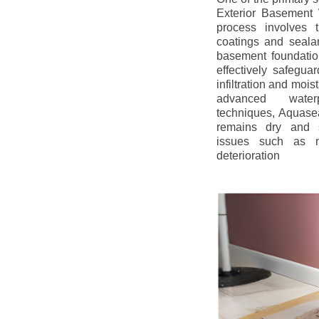
Exterior Basement W
process involves t
coatings and sealan
basement foundatio
effectively safegua
infiltration and mois
advanced water
techniques, Aquase
remains dry and s
issues such as m
deterioration