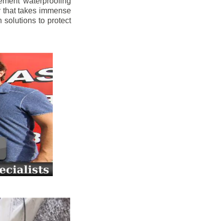
ement waterproofing
y that takes immense
 solutions to protect