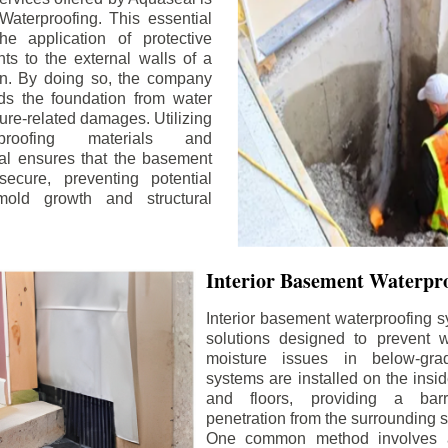
aterproofing. This essential
he application of protective
ts to the external walls of a
n. By doing so, the company
rds the foundation from water
ture-related damages. Utilizing
proofing materials and
al ensures that the basement
ecure, preventing potential
old growth and structural
Interior Basement Waterpro
Interior basement waterproofing s
solutions designed to prevent wa
moisture issues in below-gr
systems are installed on the insi
and floors, providing a barr
penetration from the surrounding 
One common method involves a