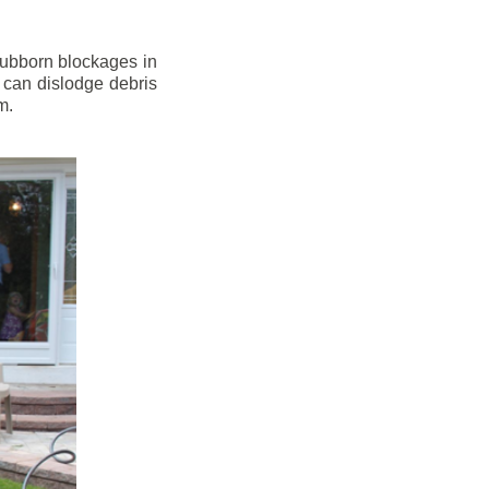
stubborn blockages in
 can dislodge debris
m.