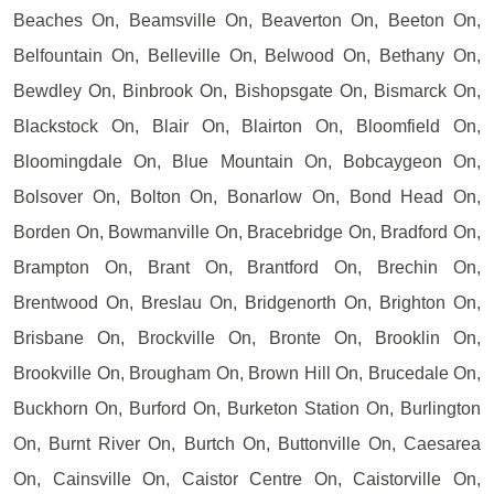
Beaches On, Beamsville On, Beaverton On, Beeton On,
Belfountain On, Belleville On, Belwood On, Bethany On,
Bewdley On, Binbrook On, Bishopsgate On, Bismarck On,
Blackstock On, Blair On, Blairton On, Bloomfield On,
Bloomingdale On, Blue Mountain On, Bobcaygeon On,
Bolsover On, Bolton On, Bonarlow On, Bond Head On,
Borden On, Bowmanville On, Bracebridge On, Bradford On,
Brampton On, Brant On, Brantford On, Brechin On,
Brentwood On, Breslau On, Bridgenorth On, Brighton On,
Brisbane On, Brockville On, Bronte On, Brooklin On,
Brookville On, Brougham On, Brown Hill On, Brucedale On,
Buckhorn On, Burford On, Burketon Station On, Burlington
On, Burnt River On, Burtch On, Buttonville On, Caesarea
On, Cainsville On, Caistor Centre On, Caistorville On,