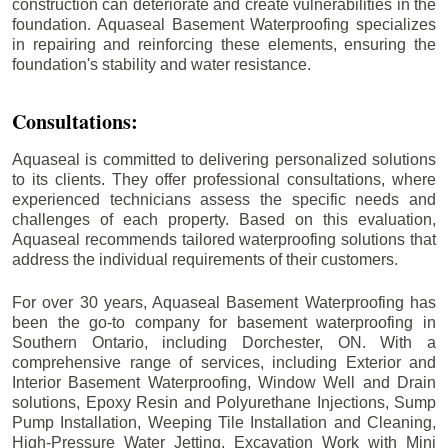
construction can deteriorate and create vulnerabilities in the
foundation. Aquaseal Basement Waterproofing specializes
in repairing and reinforcing these elements, ensuring the
foundation's stability and water resistance.
Consultations:
Aquaseal is committed to delivering personalized solutions
to its clients. They offer professional consultations, where
experienced technicians assess the specific needs and
challenges of each property. Based on this evaluation,
Aquaseal recommends tailored waterproofing solutions that
address the individual requirements of their customers.
For over 30 years, Aquaseal Basement Waterproofing has
been the go-to company for basement waterproofing in
Southern Ontario, including
Dorchester
, ON. With a
comprehensive range of services, including Exterior and
Interior Basement Waterproofing, Window Well and Drain
solutions, Epoxy Resin and Polyurethane Injections, Sump
Pump Installation, Weeping Tile Installation and Cleaning,
High-Pressure Water Jetting, Excavation Work with Mini