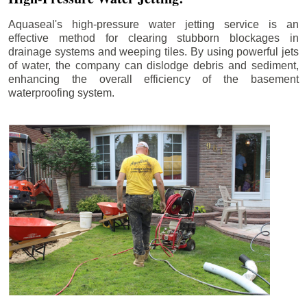
Aquaseal's high-pressure water jetting service is an
effective method for clearing stubborn blockages in
drainage systems and weeping tiles. By using powerful jets
of water, the company can dislodge debris and sediment,
enhancing the overall efficiency of the basement
waterproofing system.