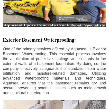
Exterior Basement Waterproofing:
One of the primary services offered by Aquaseal is Exterior
Basement Waterproofing. This essential process involves
the application of protective coatings and sealants to the
external walls of a basement foundation. By doing so, the
company effectively safeguards the foundation from water
infiltration and moisture-related damages. Utilizing
advanced waterproofing materials and techniques,
Aquaseal ensures that the basement remains dry and
secure, preventing potential issues such as mold growth
and structural deterioration