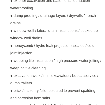
● exterior excavation and basement / foundation
waterproofing
● damp proofing / drainage layers / drywells / french
drains
● window well / lateral drain installations / backed up
window well drains
● honeycomb / hydro leak projections sealed / cold
joint injection
● weeping tile installation / high pressure water jetting /
weeping tile cleaning
● excavation work / mini excavators / bobcat service /
dump trailers
● brick / masonry / stone sealed to prevent spalding
and corrosion from salts