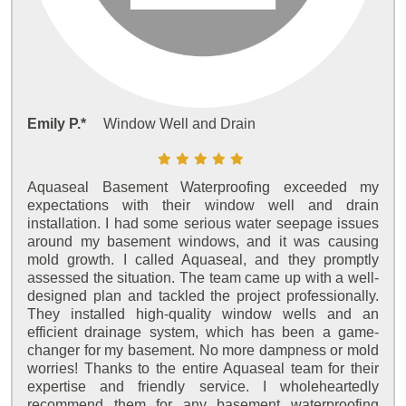
Emily P.*
Window Well and Drain
Aquaseal Basement Waterproofing exceeded my
expectations with their window well and drain
installation. I had some serious water seepage issues
around my basement windows, and it was causing
mold growth. I called Aquaseal, and they promptly
assessed the situation. The team came up with a well-
designed plan and tackled the project professionally.
They installed high-quality window wells and an
efficient drainage system, which has been a game-
changer for my basement. No more dampness or mold
worries! Thanks to the entire Aquaseal team for their
expertise and friendly service. I wholeheartedly
recommend them for any basement waterproofing