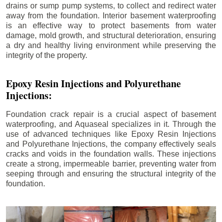
drains or sump pump systems, to collect and redirect water
away from the foundation. Interior basement waterproofing
is an effective way to protect basements from water
damage, mold growth, and structural deterioration, ensuring
a dry and healthy living environment while preserving the
integrity of the property.
Epoxy Resin Injections and Polyurethane
Injections:
Foundation crack repair is a crucial aspect of basement
waterproofing, and Aquaseal specializes in it. Through the
use of advanced techniques like Epoxy Resin Injections
and Polyurethane Injections, the company effectively seals
cracks and voids in the foundation walls. These injections
create a strong, impermeable barrier, preventing water from
seeping through and ensuring the structural integrity of the
foundation.