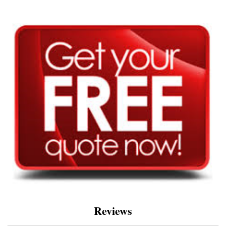
Reviews