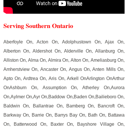
Serving Southern Ontario
Aberfoyle On, Acton On, Adolphustown On, Ajax On,
Alberton On, Aldershot On, Alderville On, Allanburg On,
Alliston On, Alma On, Almira On, Alton On, Ameliasburg On,
Amherstview On, Ancaster On, Angus On, Anten Mills On,
Apto On, Ardtrea On, Aris On, Arkell OnArlington OnArthur
OnAshburn On, Assumption On, Atherley On,Aurora
On,Aylmer On,Ayr On,Baddow On,Baden On,Bailieboro On,
Baldwin On, Ballantrae On, Bamberg On, Bancroft On,
Barkway On, Barrie On, Barrys Bay On, Bath On, Battawa
On, Batterwood On, Baxter On, Bayshore Village On,