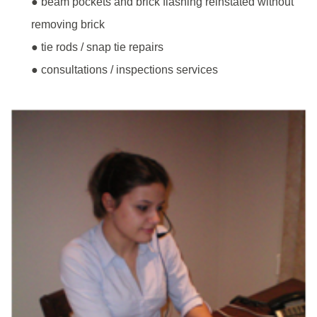
● beam pockets and brick flashing reinstated without
removing brick
● tie rods / snap tie repairs
● consultations / inspections services