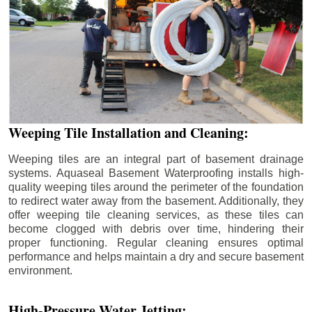
Weeping Tile Installation and Cleaning:
Weeping tiles are an integral part of basement drainage
systems. Aquaseal Basement Waterproofing installs high-
quality weeping tiles around the perimeter of the foundation
to redirect water away from the basement. Additionally, they
offer weeping tile cleaning services, as these tiles can
become clogged with debris over time, hindering their
proper functioning. Regular cleaning ensures optimal
performance and helps maintain a dry and secure basement
environment.
High-Pressure Water Jetting: