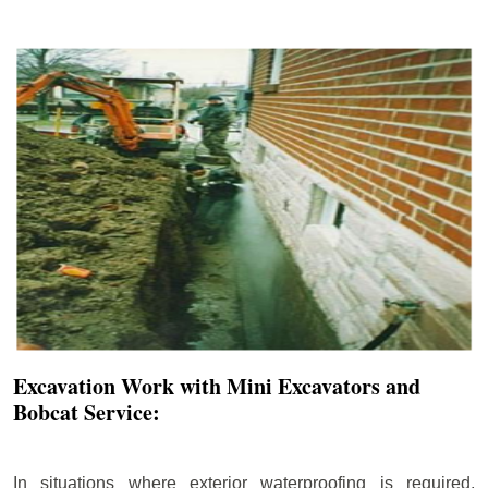
Excavation Work with Mini Excavators and
Bobcat Service:
In situations where exterior waterproofing is required,