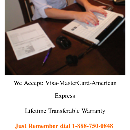
We Accept: Visa-MasterCard-American
Express
Lifetime Transferable Warranty
Just Remember dial 1-888-750-0848