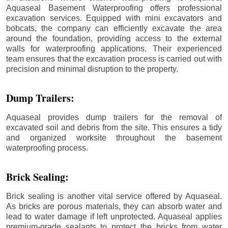
Aquaseal Basement Waterproofing offers professional
excavation services. Equipped with mini excavators and
bobcats, the company can efficiently excavate the area
around the foundation, providing access to the external
walls for waterproofing applications. Their experienced
team ensures that the excavation process is carried out with
precision and minimal disruption to the property.
Dump Trailers:
Aquaseal provides dump trailers for the removal of
excavated soil and debris from the site. This ensures a tidy
and organized worksite throughout the basement
waterproofing process.
Brick Sealing:
Brick sealing is another vital service offered by Aquaseal.
As bricks are porous materials, they can absorb water and
lead to water damage if left unprotected. Aquaseal applies
premium-grade sealants to protect the bricks from water