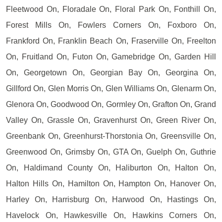
Fleetwood On, Floradale On, Floral Park On, Fonthill On,
Forest Mills On, Fowlers Corners On, Foxboro On,
Frankford On, Franklin Beach On, Fraserville On, Freelton
On, Fruitland On, Futon On, Gamebridge On, Garden Hill
On, Georgetown On, Georgian Bay On, Georgina On,
Gillford On, Glen Morris On, Glen Williams On, Glenarm On,
Glenora On, Goodwood On, Gormley On, Grafton On, Grand
Valley On, Grassle On, Gravenhurst On, Green River On,
Greenbank On, Greenhurst-Thorstonia On, Greensville On,
Greenwood On, Grimsby On, GTA On, Guelph On, Guthrie
On, Haldimand County On, Haliburton On, Halton On,
Halton Hills On, Hamilton On, Hampton On, Hanover On,
Harley On, Harrisburg On, Harwood On, Hastings On,
Havelock On, Hawkesville On, Hawkins Corners On,