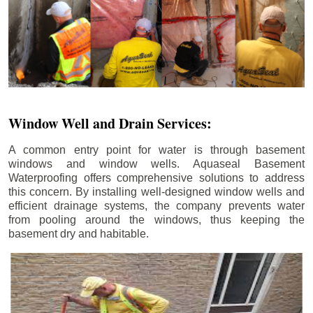
Window Well and Drain Services:
A common entry point for water is through basement
windows and window wells. Aquaseal Basement
Waterproofing offers comprehensive solutions to address
this concern. By installing well-designed window wells and
efficient drainage systems, the company prevents water
from pooling around the windows, thus keeping the
basement dry and habitable.