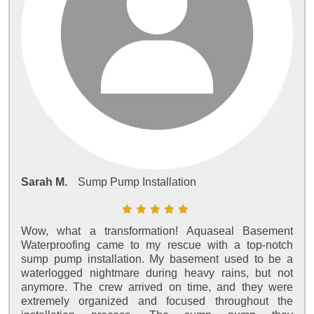
Sarah M.
Sump Pump Installation
Wow, what a transformation! Aquaseal Basement
Waterproofing came to my rescue with a top-notch
sump pump installation. My basement used to be a
waterlogged nightmare during heavy rains, but not
anymore. The crew arrived on time, and they were
extremely organized and focused throughout the