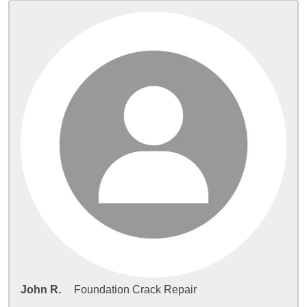
John R.
Foundation Crack Repair