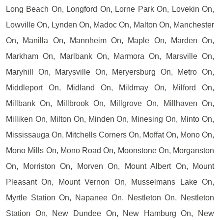
Long Beach On, Longford On, Lorne Park On, Lovekin On,
Lowville On, Lynden On, Madoc On, Malton On, Manchester
On, Manilla On, Mannheim On, Maple On, Marden On,
Markham On, Marlbank On, Marmora On, Marsville On,
Maryhill On, Marysville On, Meryersburg On, Metro On,
Middleport On, Midland On, Mildmay On, Milford On,
Millbank On, Millbrook On, Millgrove On, Millhaven On,
Milliken On, Milton On, Minden On, Minesing On, Minto On,
Mississauga On, Mitchells Corners On, Moffat On, Mono On,
Mono Mills On, Mono Road On, Moonstone On, Morganston
On, Morriston On, Morven On, Mount Albert On, Mount
Pleasant On, Mount Vernon On, Musselmans Lake On,
Myrtle Station On, Napanee On, Nestleton On, Nestleton
Station On, New Dundee On, New Hamburg On, New