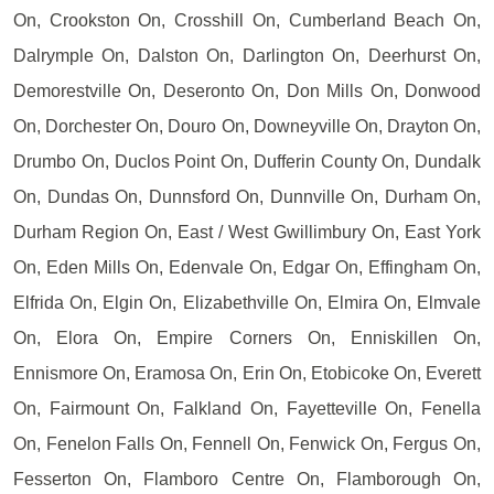
On, Crookston On, Crosshill On, Cumberland Beach On,
Dalrymple On, Dalston On, Darlington On, Deerhurst On,
Demorestville On, Deseronto On, Don Mills On, Donwood
On, Dorchester On, Douro On, Downeyville On, Drayton On,
Drumbo On, Duclos Point On, Dufferin County On, Dundalk
On, Dundas On, Dunnsford On, Dunnville On, Durham On,
Durham Region On, East / West Gwillimbury On, East York
On, Eden Mills On, Edenvale On, Edgar On, Effingham On,
Elfrida On, Elgin On, Elizabethville On, Elmira On, Elmvale
On, Elora On, Empire Corners On, Enniskillen On,
Ennismore On, Eramosa On, Erin On, Etobicoke On, Everett
On, Fairmount On, Falkland On, Fayetteville On, Fenella
On, Fenelon Falls On, Fennell On, Fenwick On, Fergus On,
Fesserton On, Flamboro Centre On, Flamborough On,