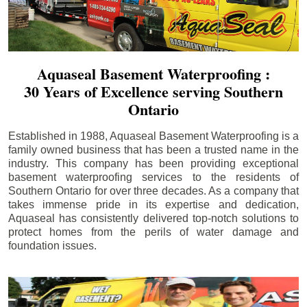
Aquaseal Basement Waterproofing :
30 Years of Excellence serving Southern
Ontario
Established in 1988, Aquaseal Basement Waterproofing is a
family owned business that has been a trusted name in the
industry. This company has been providing exceptional
basement waterproofing services to the residents of
Southern Ontario for over three decades. As a company that
takes immense pride in its expertise and dedication,
Aquaseal has consistently delivered top-notch solutions to
protect homes from the perils of water damage and
foundation issues.