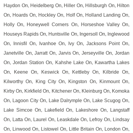
Haydon On, Heidelberg On, Hiller On, Hillsburgh On, Hilton
On, Hoards On, Hockley On, Holf On, Holland Landing On,
Holly On, Honeywell Corners On, Horseshoe Valley On,
Houseys Rapids On, Huntsville On, Ingersoll On, Inglewood
On, Innisfil On, Ivanhoe On, Ivy On, Jacksons Point On,
Janetville On, Jarratt On, Jarvis On, Jerseyville On, Jordan
On, Jordan Station On, Kahshe Lake On, Kawartha Lakes
On, Keene On, Keswick On, Kettleby On, Kilbride On,
Kilworthy On, King City On, Kingston On, Kinmount On,
Kirby On, Kirkfield On, Kitchener On, Kleinburg On, Komoka
On, Lagoon City On, Lake Dalrymple On, Lake Scugog On,
Lake Simcoe On, Lakefield On, Lakeshore On, Langstaff
On, Latta On, Laurel On, Leaskdale On, Lefroy On, Lindsay
On, Linwood On, Listowel On, Little Britain On, London On,