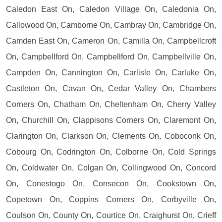
Caledon East On, Caledon Village On, Caledonia On,
Callowood On, Camborne On, Cambray On, Cambridge On,
Camden East On, Cameron On, Camilla On, Campbellcroft
On, Campbellford On, Campbellford On, Campbellville On,
Campden On, Cannington On, Carlisle On, Carluke On,
Castleton On, Cavan On, Cedar Valley On, Chambers
Corners On, Chatham On, Cheltenham On, Cherry Valley
On, Churchill On, Clappisons Corners On, Claremont On,
Clarington On, Clarkson On, Clements On, Coboconk On,
Cobourg On, Codrington On, Colborne On, Cold Springs
On, Coldwater On, Colgan On, Collingwood On, Concord
On, Conestogo On, Consecon On, Cookstown On,
Copetown On, Coppins Corners On, Corbyville On,
Coulson On, County On, Courtice On, Craighurst On, Crieff