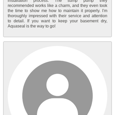
installation process. The sump pump they
recommended works like a charm, and they even took
the time to show me how to maintain it properly. I'm
thoroughly impressed with their service and attention
to detail. If you want to keep your basement dry,
Aquaseal is the way to go!