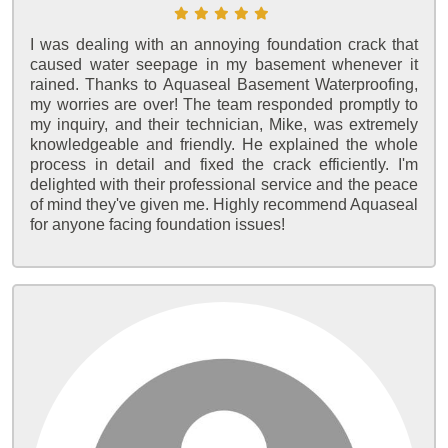
I was dealing with an annoying foundation crack that
caused water seepage in my basement whenever it
rained. Thanks to Aquaseal Basement Waterproofing,
my worries are over! The team responded promptly to
my inquiry, and their technician, Mike, was extremely
knowledgeable and friendly. He explained the whole
process in detail and fixed the crack efficiently. I'm
delighted with their professional service and the peace
of mind they've given me. Highly recommend Aquaseal
for anyone facing foundation issues!