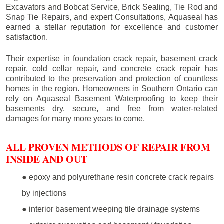
Excavators and Bobcat Service, Brick Sealing, Tie Rod and
Snap Tie Repairs, and expert Consultations, Aquaseal has
earned a stellar reputation for excellence and customer
satisfaction.
Their expertise in foundation crack repair, basement crack
repair, cold cellar repair, and concrete crack repair has
contributed to the preservation and protection of countless
homes in the region. Homeowners in Southern Ontario can
rely on Aquaseal Basement Waterproofing to keep their
basements dry, secure, and free from water-related
damages for many more years to come.
ALL PROVEN METHODS OF REPAIR FROM
INSIDE AND OUT
● epoxy and polyurethane resin concrete crack repairs
by injections
● interior basement weeping tile drainage systems