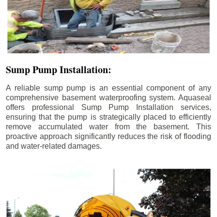
Sump Pump Installation:
A reliable sump pump is an essential component of any
comprehensive basement waterproofing system. Aquaseal
offers professional Sump Pump Installation services,
ensuring that the pump is strategically placed to efficiently
remove accumulated water from the basement. This
proactive approach significantly reduces the risk of flooding
and water-related damages.