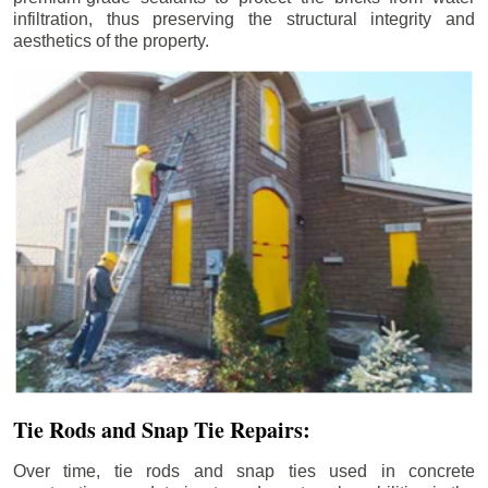
infiltration, thus preserving the structural integrity and
aesthetics of the property.
Tie Rods and Snap Tie Repairs:
Over time, tie rods and snap ties used in concrete