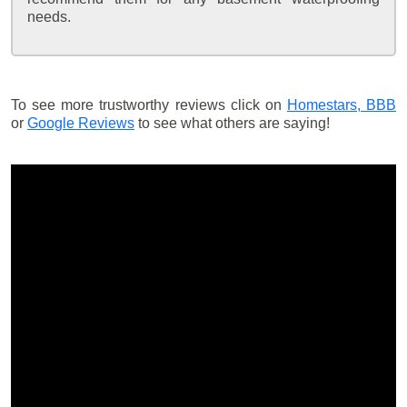
needs.
To see more trustworthy reviews click on
Homestars,
BBB
or
Google Reviews
to see what others are saying!