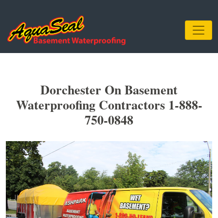
Dorchester On Basement
Waterproofing Contractors 1-888-
750-0848