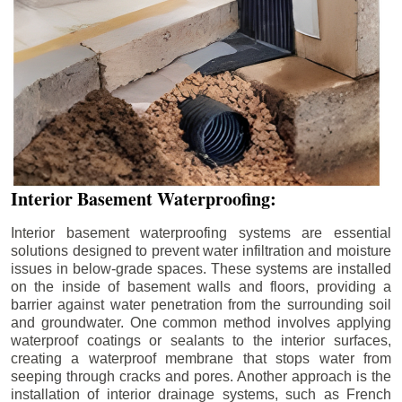
Interior Basement Waterproofing:
Interior basement waterproofing systems are essential
solutions designed to prevent water infiltration and moisture
issues in below-grade spaces. These systems are installed
on the inside of basement walls and floors, providing a
barrier against water penetration from the surrounding soil
and groundwater. One common method involves applying
waterproof coatings or sealants to the interior surfaces,
creating a waterproof membrane that stops water from
seeping through cracks and pores. Another approach is the
installation of interior drainage systems, such as French