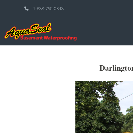
1-888-750-0848
Darlingto