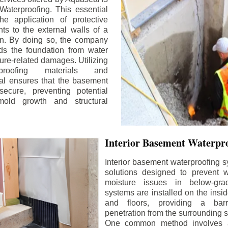
aterproofing. This essential
he application of protective
ts to the external walls of a
n. By doing so, the company
rds the foundation from water
ture-related damages. Utilizing
proofing materials and
al ensures that the basement
ecure, preventing potential
old growth and structural
Interior Basement Waterpro
Interior basement waterproofing s
solutions designed to prevent wa
moisture issues in below-gr
systems are installed on the insi
and floors, providing a barr
penetration from the surrounding 
One common method involves a