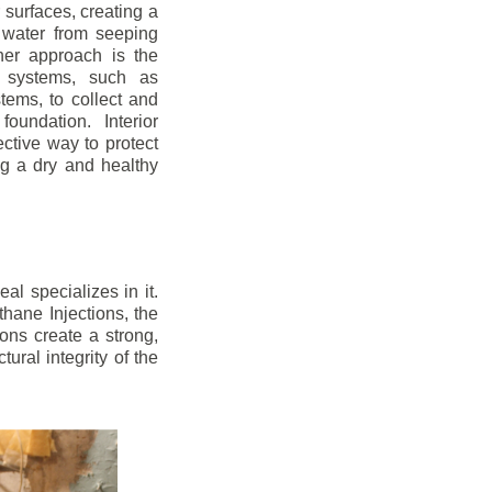
r surfaces, creating a
 water from seeping
her approach is the
ge systems, such as
ems, to collect and
oundation. Interior
ctive way to protect
ng a dry and healthy
l specializes in it.
hane Injections, the
ons create a strong,
ural integrity of the