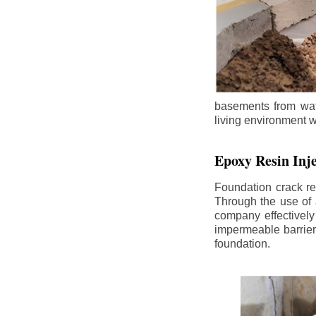
basements from wate
living environment wh
Epoxy Resin Inje
Foundation crack re
Through the use of 
company effectively
impermeable barrier,
foundation.