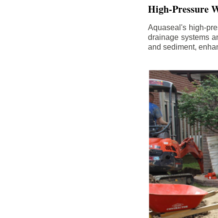
High-Pressure W
Aquaseal's high-pres
drainage systems an
and sediment, enhanc