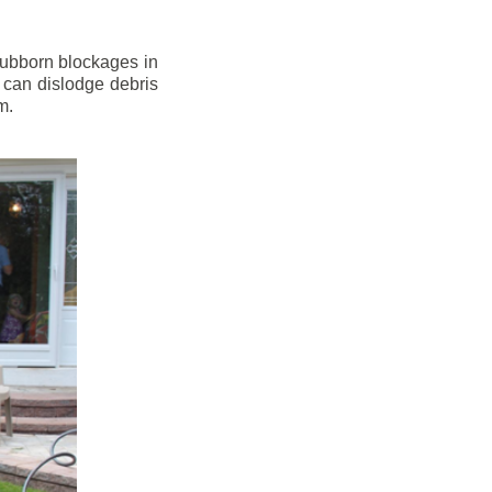
stubborn blockages in
 can dislodge debris
m.