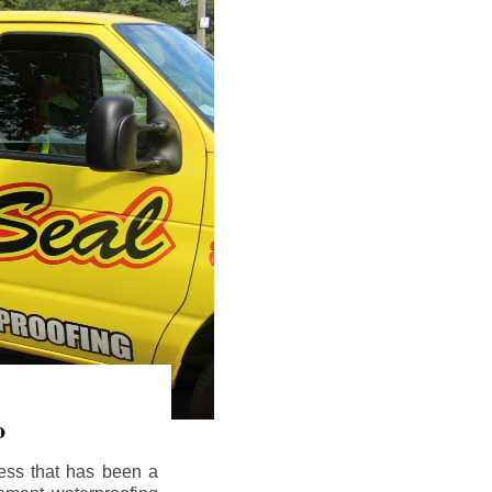
o
ess that has been a