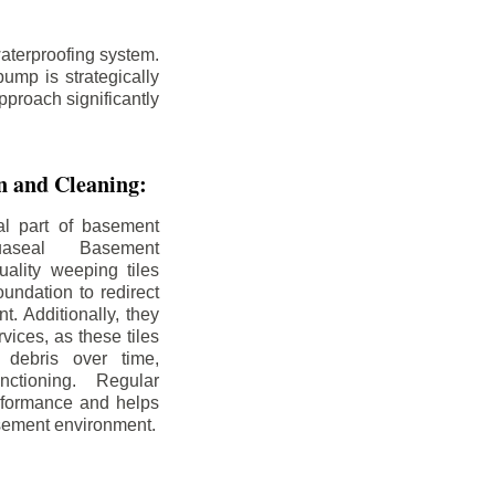
aterproofing system.
ump is strategically
pproach significantly
on and Cleaning:
al part of basement
uaseal Basement
uality weeping tiles
oundation to redirect
. Additionally, they
rvices, as these tiles
debris over time,
nctioning. Regular
rformance and helps
sement environment.