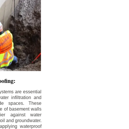
ofing:
ystems are essential
ter infiltration and
ade spaces. These
de of basement walls
ier against water
soil and groundwater.
pplying waterproof