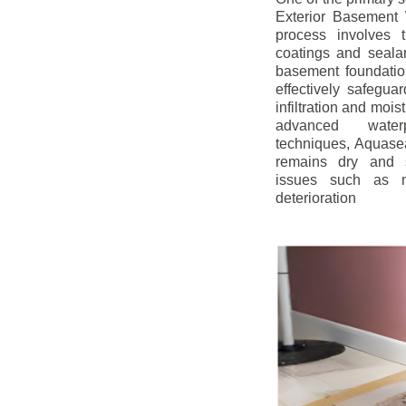
Exterior Basement W
process involves t
coatings and sealan
basement foundatio
effectively safegua
infiltration and mois
advanced water
techniques, Aquase
remains dry and s
issues such as m
deterioration