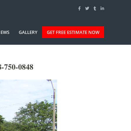
IEWS
GALLERY
GET FREE ESTIMATE NOW
8-750-0848