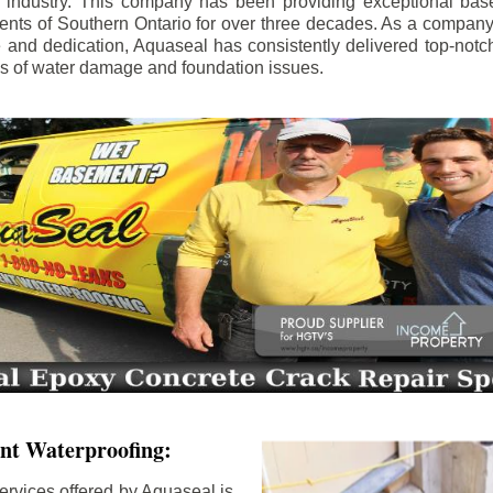
e industry. This company has been providing exceptional bas
idents of Southern Ontario for over three decades. As a compan
se and dedication, Aquaseal has consistently delivered top-notch
ls of water damage and foundation issues.
nt Waterproofing:
ervices offered by Aquaseal is