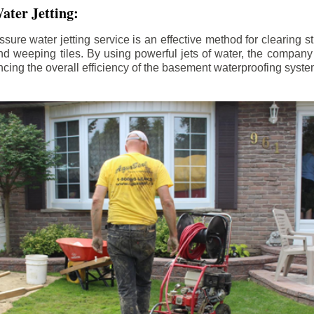
ater Jetting:
sure water jetting service is an effective method for clearing 
d weeping tiles. By using powerful jets of water, the company
ing the overall efficiency of the basement waterproofing syste