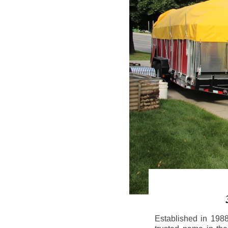
Established in 198