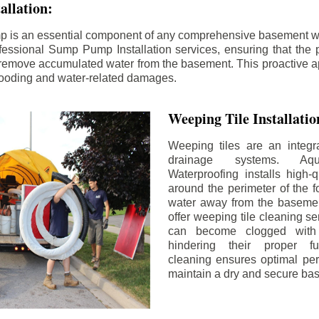
llation:
p is an essential component of any comprehensive basement w
fessional Sump Pump Installation services, ensuring that the p
y remove accumulated water from the basement. This proactive a
flooding and water-related damages.
Weeping Tile Installati
Weeping tiles are an integr
drainage systems. Aq
Waterproofing installs high-q
around the perimeter of the f
water away from the basement
offer weeping tile cleaning se
can become clogged with 
hindering their proper fu
cleaning ensures optimal pe
maintain a dry and secure ba