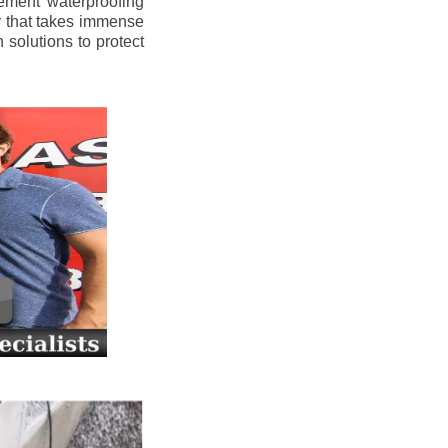
ement waterproofing
y that takes immense
 solutions to protect