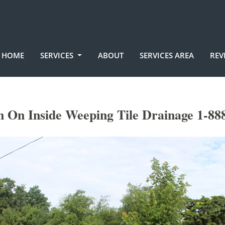
HOME
SERVICES
ABOUT
SERVICES AREA
REV
n On Inside Weeping Tile Drainage 1-88