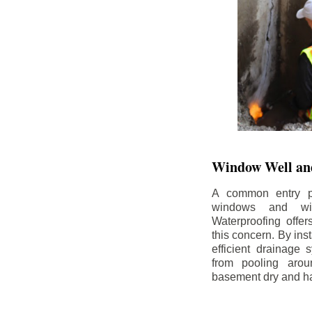
Window Well and
A common entry po
windows and wi
Waterproofing offe
this concern. By in
efficient drainage
from pooling aro
basement dry and ha