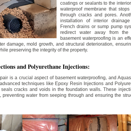
coatings or sealants to the interio
waterproof membrane that stops
through cracks and pores. Anot
installation of interior draina
French drains or sump pump syst
redirect water away from the f
basement waterproofing is an effe
r damage, mold growth, and structural deterioration, ensuri
ile preserving the integrity of the property.
ctions and Polyurethane Injections:
pair is a crucial aspect of basement waterproofing, and Aquasea
advanced techniques like Epoxy Resin Injections and Polyuret
 seals cracks and voids in the foundation walls. These injecti
 preventing water from seeping through and ensuring the struct