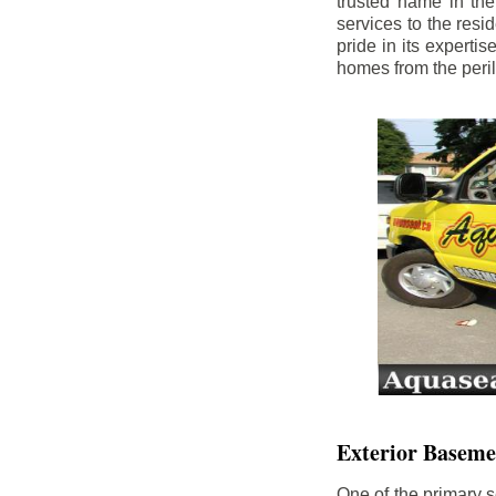
trusted name in th
services to the res
pride in its experti
homes from the peri
Exterior Baseme
One of the primary s