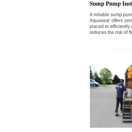
Sump Pump Insta
A reliable sump pum
Aquaseal offers pro
placed to efficientl
reduces the risk of 