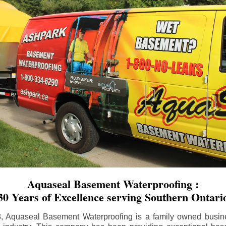
Aquaseal Basement Waterproofing :
30 Years of Excellence serving Southern Ontari
8, Aquaseal Basement Waterproofing is a family owned busin