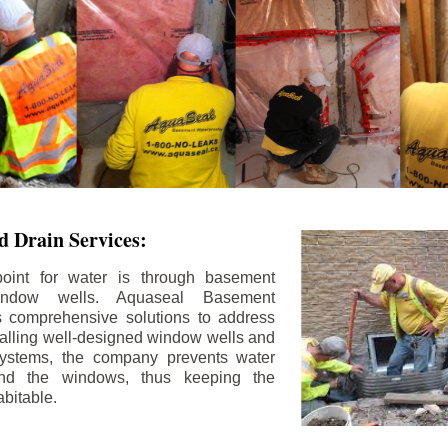
 Drain Services:
int for water is through basement
ndow wells. Aquaseal Basement
rs comprehensive solutions to address
stalling well-designed window wells and
 systems, the company prevents water
und the windows, thus keeping the
bitable.