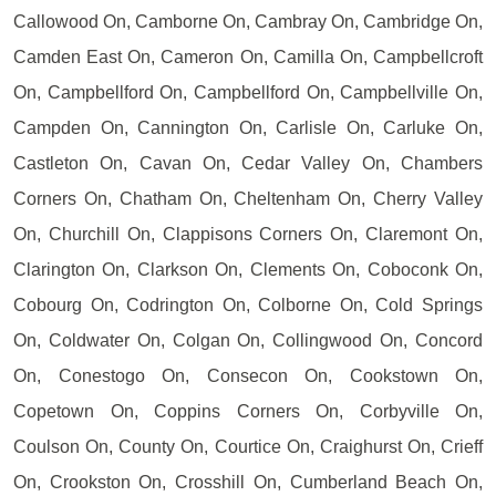
Callowood On, Camborne On, Cambray On, Cambridge On,
Camden East On, Cameron On, Camilla On, Campbellcroft
On, Campbellford On, Campbellford On, Campbellville On,
Campden On, Cannington On, Carlisle On, Carluke On,
Castleton On, Cavan On, Cedar Valley On, Chambers
Corners On, Chatham On, Cheltenham On, Cherry Valley
On, Churchill On, Clappisons Corners On, Claremont On,
Clarington On, Clarkson On, Clements On, Coboconk On,
Cobourg On, Codrington On, Colborne On, Cold Springs
On, Coldwater On, Colgan On, Collingwood On, Concord
On, Conestogo On, Consecon On, Cookstown On,
Copetown On, Coppins Corners On, Corbyville On,
Coulson On, County On, Courtice On, Craighurst On, Crieff
On, Crookston On, Crosshill On, Cumberland Beach On,