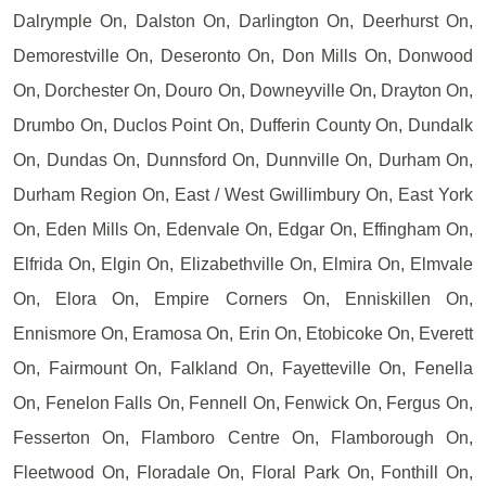
Dalrymple On, Dalston On, Darlington On, Deerhurst On,
Demorestville On, Deseronto On, Don Mills On, Donwood
On, Dorchester On, Douro On, Downeyville On, Drayton On,
Drumbo On, Duclos Point On, Dufferin County On, Dundalk
On, Dundas On, Dunnsford On, Dunnville On, Durham On,
Durham Region On, East / West Gwillimbury On, East York
On, Eden Mills On, Edenvale On, Edgar On, Effingham On,
Elfrida On, Elgin On, Elizabethville On, Elmira On, Elmvale
On, Elora On, Empire Corners On, Enniskillen On,
Ennismore On, Eramosa On, Erin On, Etobicoke On, Everett
On, Fairmount On, Falkland On, Fayetteville On, Fenella
On, Fenelon Falls On, Fennell On, Fenwick On, Fergus On,
Fesserton On, Flamboro Centre On, Flamborough On,
Fleetwood On, Floradale On, Floral Park On, Fonthill On,