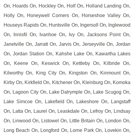
On, Hoards On, Hockley On, Holf On, Holland Landing On,
Holly On, Honeywell Corners On, Horseshoe Valley On,
Houseys Rapids On, Huntsville On, Ingersoll On, Inglewood
On, Innisfil On, Ivanhoe On, Ivy On, Jacksons Point On,
Janetville On, Jarratt On, Jarvis On, Jerseyville On, Jordan
On, Jordan Station On, Kahshe Lake On, Kawartha Lakes
On, Keene On, Keswick On, Kettleby On, Kilbride On,
Kilworthy On, King City On, Kingston On, Kinmount On,
Kirby On, Kirkfield On, Kitchener On, Kleinburg On, Komoka
On, Lagoon City On, Lake Dalrymple On, Lake Scugog On,
Lake Simcoe On, Lakefield On, Lakeshore On, Langstaff
On, Latta On, Laurel On, Leaskdale On, Lefroy On, Lindsay
On, Linwood On, Listowel On, Little Britain On, London On,
Long Beach On, Longford On, Lorne Park On, Lovekin On,