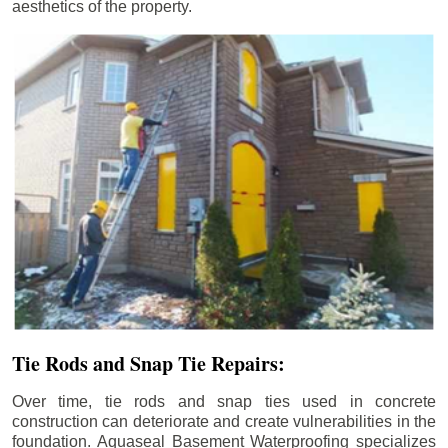
aesthetics of the property.
Tie Rods and Snap Tie Repairs:
Over time, tie rods and snap ties used in concrete
construction can deteriorate and create vulnerabilities in the
foundation. Aquaseal Basement Waterproofing specializes