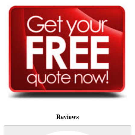
Reviews