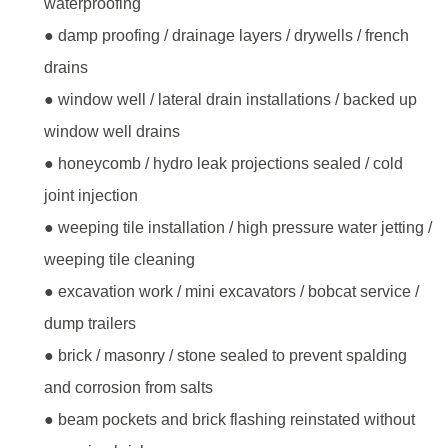
waterproofing
● damp proofing / drainage layers / drywells / french
drains
● window well / lateral drain installations / backed up
window well drains
● honeycomb / hydro leak projections sealed / cold
joint injection
● weeping tile installation / high pressure water jetting /
weeping tile cleaning
● excavation work / mini excavators / bobcat service /
dump trailers
● brick / masonry / stone sealed to prevent spalding
and corrosion from salts
● beam pockets and brick flashing reinstated without