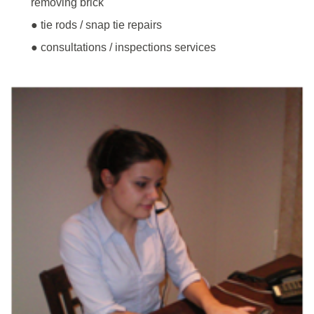
removing brick
● tie rods / snap tie repairs
● consultations / inspections services