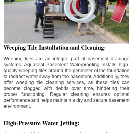
Weeping Tile Installation and Cleaning:
Weeping tiles are an integral part of basement drainage
systems. Aquaseal Basement Waterproofing installs high-
quality weeping tiles around the perimeter of the foundation
to redirect water away from the basement. Additionally, they
offer weeping tile cleaning services, as these tiles can
become clogged with debris over time, hindering their
proper functioning. Regular cleaning ensures optimal
performance and helps maintain a dry and secure basement
environment.
High-Pressure Water Jetting: