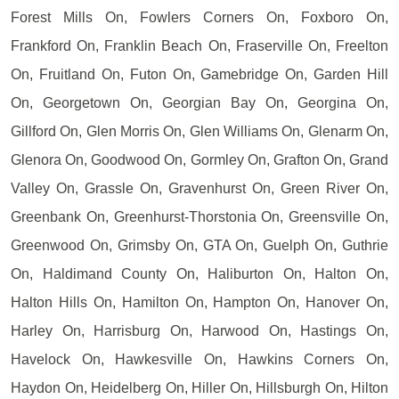
Forest Mills On, Fowlers Corners On, Foxboro On,
Frankford On, Franklin Beach On, Fraserville On, Freelton
On, Fruitland On, Futon On, Gamebridge On, Garden Hill
On, Georgetown On, Georgian Bay On, Georgina On,
Gillford On, Glen Morris On, Glen Williams On, Glenarm On,
Glenora On, Goodwood On, Gormley On, Grafton On, Grand
Valley On, Grassle On, Gravenhurst On, Green River On,
Greenbank On, Greenhurst-Thorstonia On, Greensville On,
Greenwood On, Grimsby On, GTA On, Guelph On, Guthrie
On, Haldimand County On, Haliburton On, Halton On,
Halton Hills On, Hamilton On, Hampton On, Hanover On,
Harley On, Harrisburg On, Harwood On, Hastings On,
Havelock On, Hawkesville On, Hawkins Corners On,
Haydon On, Heidelberg On, Hiller On, Hillsburgh On, Hilton