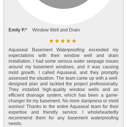
Emily P.*
Window Well and Drain
Aquaseal Basement Waterproofing exceeded my
expectations with their window well and drain
installation. I had some serious water seepage issues
around my basement windows, and it was causing
mold growth. I called Aquaseal, and they promptly
assessed the situation. The team came up with a well-
designed plan and tackled the project professionally.
They installed high-quality window wells and an
efficient drainage system, which has been a game-
changer for my basement. No more dampness or mold
worries! Thanks to the entire Aquaseal team for their
expertise and friendly service. I wholeheartedly
recommend them for any basement waterproofing
needs.