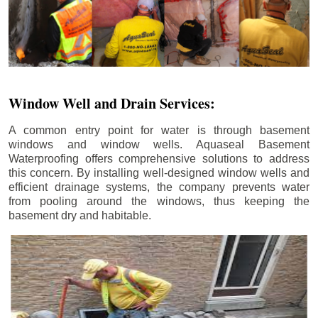
Window Well and Drain Services:
A common entry point for water is through basement
windows and window wells. Aquaseal Basement
Waterproofing offers comprehensive solutions to address
this concern. By installing well-designed window wells and
efficient drainage systems, the company prevents water
from pooling around the windows, thus keeping the
basement dry and habitable.