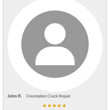
John R.
Foundation Crack Repair