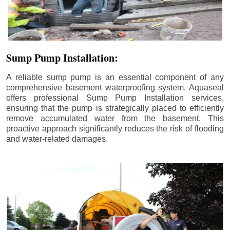
Sump Pump Installation:
A reliable sump pump is an essential component of any
comprehensive basement waterproofing system. Aquaseal
offers professional Sump Pump Installation services,
ensuring that the pump is strategically placed to efficiently
remove accumulated water from the basement. This
proactive approach significantly reduces the risk of flooding
and water-related damages.