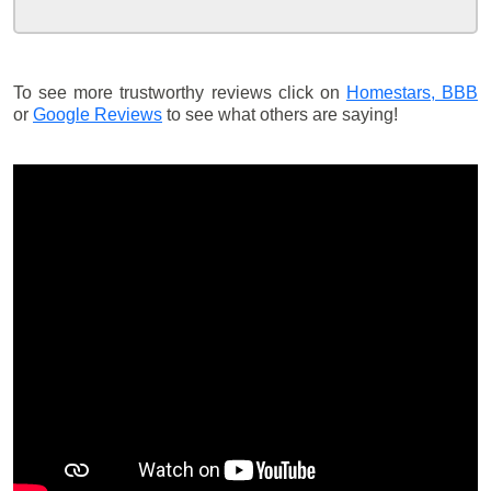
To see more trustworthy reviews click on
Homestars,
BBB
or
Google Reviews
to see what others are saying!