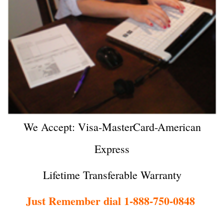
We Accept: Visa-MasterCard-American
Express
Lifetime Transferable Warranty
Just Remember dial 1-888-750-0848