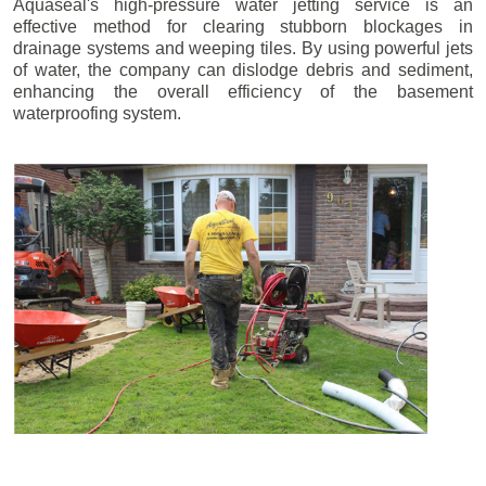
Aquaseal's high-pressure water jetting service is an
effective method for clearing stubborn blockages in
drainage systems and weeping tiles. By using powerful jets
of water, the company can dislodge debris and sediment,
enhancing the overall efficiency of the basement
waterproofing system.