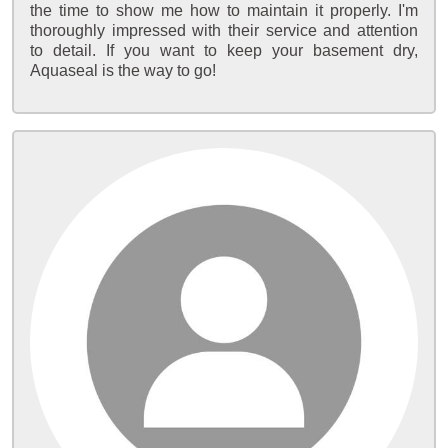
the time to show me how to maintain it properly. I'm
thoroughly impressed with their service and attention
to detail. If you want to keep your basement dry,
Aquaseal is the way to go!