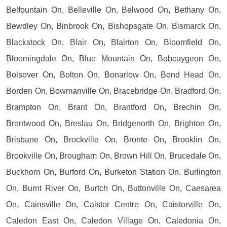
Belfountain On, Belleville On, Belwood On, Bethany On,
Bewdley On, Binbrook On, Bishopsgate On, Bismarck On,
Blackstock On, Blair On, Blairton On, Bloomfield On,
Bloomingdale On, Blue Mountain On, Bobcaygeon On,
Bolsover On, Bolton On, Bonarlow On, Bond Head On,
Borden On, Bowmanville On, Bracebridge On, Bradford On,
Brampton On, Brant On, Brantford On, Brechin On,
Brentwood On, Breslau On, Bridgenorth On, Brighton On,
Brisbane On, Brockville On, Bronte On, Brooklin On,
Brookville On, Brougham On, Brown Hill On, Brucedale On,
Buckhorn On, Burford On, Burketon Station On, Burlington
On, Burnt River On, Burtch On, Buttonville On, Caesarea
On, Cainsville On, Caistor Centre On, Caistorville On,
Caledon East On, Caledon Village On, Caledonia On,