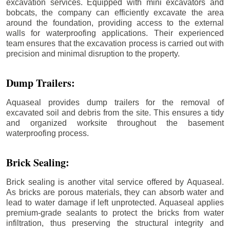
excavation services. Equipped with mini excavators and
bobcats, the company can efficiently excavate the area
around the foundation, providing access to the external
walls for waterproofing applications. Their experienced
team ensures that the excavation process is carried out with
precision and minimal disruption to the property.
Dump Trailers:
Aquaseal provides dump trailers for the removal of
excavated soil and debris from the site. This ensures a tidy
and organized worksite throughout the basement
waterproofing process.
Brick Sealing:
Brick sealing is another vital service offered by Aquaseal.
As bricks are porous materials, they can absorb water and
lead to water damage if left unprotected. Aquaseal applies
premium-grade sealants to protect the bricks from water
infiltration, thus preserving the structural integrity and