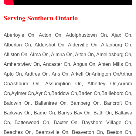
Serving Southern Ontario
Aberfoyle On, Acton On, Adolphustown On, Ajax On,
Alberton On, Aldershot On, Alderville On, Allanburg On,
Alliston On, Alma On, Almira On, Alton On, Ameliasburg On,
Amherstview On, Ancaster On, Angus On, Anten Mills On,
Apto On, Ardtrea On, Aris On, Arkell OnArlington OnArthur
OnAshburn On, Assumption On, Atherley On,Aurora
On,Aylmer On,Ayr On,Baddow On,Baden On,Bailieboro On,
Baldwin On, Ballantrae On, Bamberg On, Bancroft On,
Barkway On, Barrie On, Barrys Bay On, Bath On, Battawa
On, Batterwood On, Baxter On, Bayshore Village On,
Beaches On, Beamsville On, Beaverton On, Beeton On,