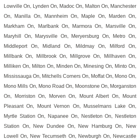
Lowville On, Lynden On, Madoc On, Malton On, Manchester
On, Manilla On, Mannheim On, Maple On, Marden On,
Markham On, Marlbank On, Marmora On, Marsville On,
Maryhill On, Marysville On, Meryersburg On, Metro On,
Middleport On, Midland On, Mildmay On, Milford On,
Millbank On, Millbrook On, Millgrove On, Millhaven On,
Milliken On, Milton On, Minden On, Minesing On, Minto On,
Mississauga On, Mitchells Corners On, Moffat On, Mono On,
Mono Mills On, Mono Road On, Moonstone On, Morganston
On, Morriston On, Morven On, Mount Albert On, Mount
Pleasant On, Mount Vernon On, Musselmans Lake On,
Myrtle Station On, Napanee On, Nestleton On, Nestleton
Station On, New Dundee On, New Hamburg On, New
Lowell On, New Tecumseth On, Newburgh On, Newcastle