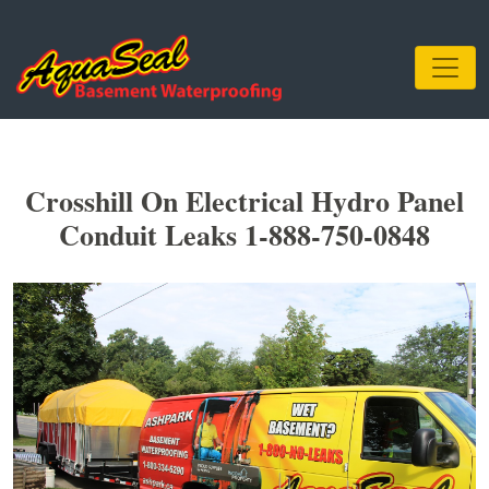
Crosshill On Electrical Hydro Panel
Conduit Leaks 1-888-750-0848