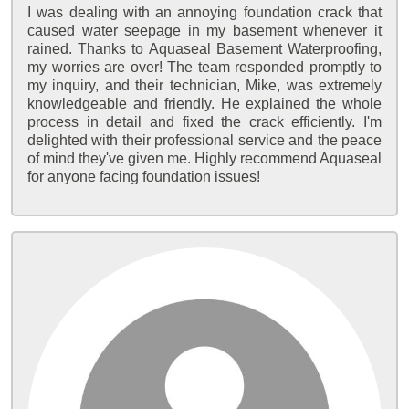
I was dealing with an annoying foundation crack that
caused water seepage in my basement whenever it
rained. Thanks to Aquaseal Basement Waterproofing,
my worries are over! The team responded promptly to
my inquiry, and their technician, Mike, was extremely
knowledgeable and friendly. He explained the whole
process in detail and fixed the crack efficiently. I'm
delighted with their professional service and the peace
of mind they've given me. Highly recommend Aquaseal
for anyone facing foundation issues!