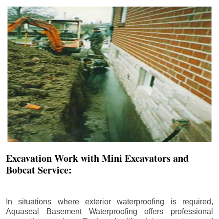
Excavation Work with Mini Excavators and
Bobcat Service:
In situations where exterior waterproofing is required,
Aquaseal Basement Waterproofing offers professional