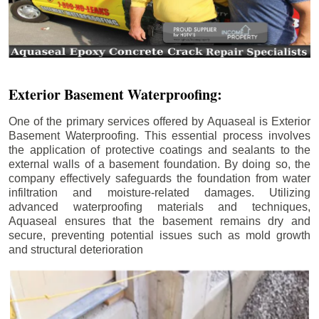
Exterior Basement Waterproofing:
One of the primary services offered by Aquaseal is Exterior
Basement Waterproofing. This essential process involves
the application of protective coatings and sealants to the
external walls of a basement foundation. By doing so, the
company effectively safeguards the foundation from water
infiltration and moisture-related damages. Utilizing
advanced waterproofing materials and techniques,
Aquaseal ensures that the basement remains dry and
secure, preventing potential issues such as mold growth
and structural deterioration