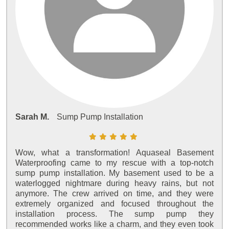
Sarah M.
Sump Pump Installation
Wow, what a transformation! Aquaseal Basement
Waterproofing came to my rescue with a top-notch
sump pump installation. My basement used to be a
waterlogged nightmare during heavy rains, but not
anymore. The crew arrived on time, and they were
extremely organized and focused throughout the
installation process. The sump pump they
recommended works like a charm, and they even took