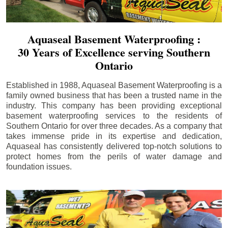
Aquaseal Basement Waterproofing :
30 Years of Excellence serving Southern
Ontario
Established in 1988, Aquaseal Basement Waterproofing is a
family owned business that has been a trusted name in the
industry. This company has been providing exceptional
basement waterproofing services to the residents of
Southern Ontario for over three decades. As a company that
takes immense pride in its expertise and dedication,
Aquaseal has consistently delivered top-notch solutions to
protect homes from the perils of water damage and
foundation issues.