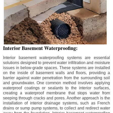
Interior Basement Waterproofing:
Interior basement waterproofing systems are essential
solutions designed to prevent water infiltration and moisture
issues in below-grade spaces. These systems are installed
on the inside of basement walls and floors, providing a
barrier against water penetration from the surrounding soil
and groundwater. One common method involves applying
waterproof coatings or sealants to the interior surfaces,
creating a waterproof membrane that stops water from
seeping through cracks and pores. Another approach is the
installation of interior drainage systems, such as French
drains or sump pump systems, to collect and redirect water