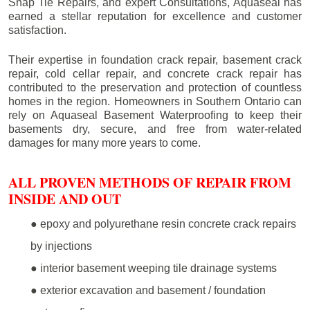
Snap Tie Repairs, and expert Consultations, Aquaseal has
earned a stellar reputation for excellence and customer
satisfaction.
Their expertise in foundation crack repair, basement crack
repair, cold cellar repair, and concrete crack repair has
contributed to the preservation and protection of countless
homes in the region. Homeowners in Southern Ontario can
rely on Aquaseal Basement Waterproofing to keep their
basements dry, secure, and free from water-related
damages for many more years to come.
ALL PROVEN METHODS OF REPAIR FROM
INSIDE AND OUT
● epoxy and polyurethane resin concrete crack repairs
by injections
● interior basement weeping tile drainage systems
● exterior excavation and basement / foundation