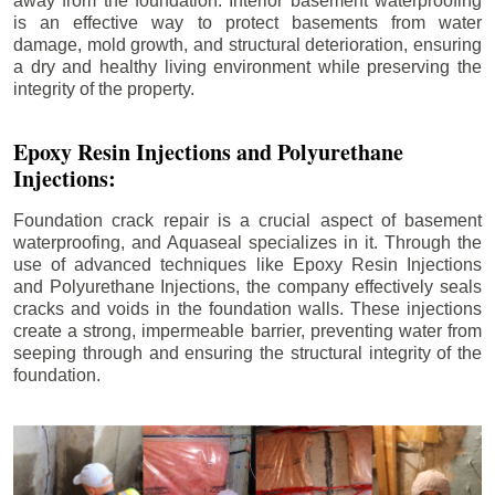
away from the foundation. Interior basement waterproofing
is an effective way to protect basements from water
damage, mold growth, and structural deterioration, ensuring
a dry and healthy living environment while preserving the
integrity of the property.
Epoxy Resin Injections and Polyurethane
Injections:
Foundation crack repair is a crucial aspect of basement
waterproofing, and Aquaseal specializes in it. Through the
use of advanced techniques like Epoxy Resin Injections
and Polyurethane Injections, the company effectively seals
cracks and voids in the foundation walls. These injections
create a strong, impermeable barrier, preventing water from
seeping through and ensuring the structural integrity of the
foundation.