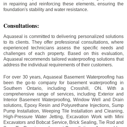
in repairing and reinforcing these elements, ensuring the
foundation's stability and water resistance.
Consultations:
Aquaseal is committed to delivering personalized solutions
to its clients. They offer professional consultations, where
experienced technicians assess the specific needs and
challenges of each property. Based on this evaluation,
Aquaseal recommends tailored waterproofing solutions that
address the individual requirements of their customers.
For over 30 years, Aquaseal Basement Waterproofing has
been the go-to company for basement waterproofing in
Southern Ontario, including
Crosshill
, ON. With a
comprehensive range of services, including Exterior and
Interior Basement Waterproofing, Window Well and Drain
solutions, Epoxy Resin and Polyurethane Injections, Sump
Pump Installation, Weeping Tile Installation and Cleaning,
High-Pressure Water Jetting, Excavation Work with Mini
Excavators and Bobcat Service, Brick Sealing, Tie Rod and