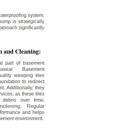
aterproofing system.
ump is strategically
pproach significantly
on and Cleaning:
al part of basement
uaseal Basement
uality weeping tiles
oundation to redirect
. Additionally, they
rvices, as these tiles
debris over time,
nctioning. Regular
rformance and helps
sement environment.