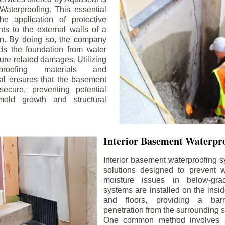
aterproofing. This essential
he application of protective
ts to the external walls of a
n. By doing so, the company
rds the foundation from water
ture-related damages. Utilizing
proofing materials and
al ensures that the basement
ecure, preventing potential
old growth and structural
Interior Basement Waterpro
Interior basement waterproofing s
solutions designed to prevent wa
moisture issues in below-gr
systems are installed on the insi
and floors, providing a barr
penetration from the surrounding 
One common method involves a