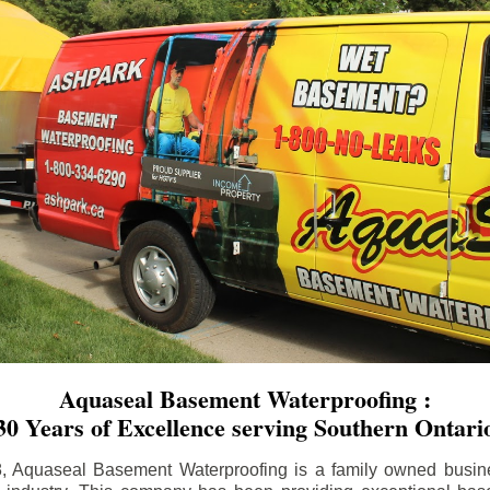
Aquaseal Basement Waterproofing :
30 Years of Excellence serving Southern Ontari
8, Aquaseal Basement Waterproofing is a family owned busin