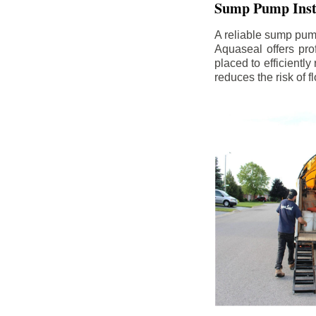
Sump Pump Insta
A reliable sump pum
Aquaseal offers pro
placed to efficientl
reduces the risk of 