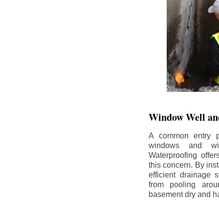
Window Well and
A common entry po
windows and wi
Waterproofing offe
this concern. By in
efficient drainage
from pooling aro
basement dry and ha