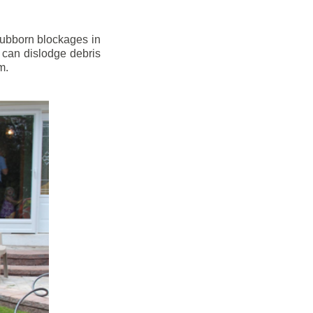
stubborn blockages in
 can dislodge debris
m.