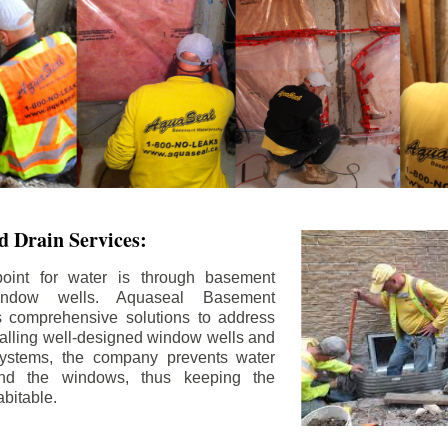
 Drain Services:
int for water is through basement
ndow wells. Aquaseal Basement
rs comprehensive solutions to address
stalling well-designed window wells and
 systems, the company prevents water
und the windows, thus keeping the
bitable.