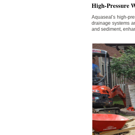
High-Pressure W
Aquaseal's high-pres
drainage systems an
and sediment, enhanc