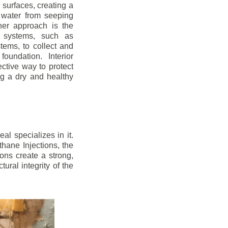
r surfaces, creating a
 water from seeping
her approach is the
ge systems, such as
ems, to collect and
oundation. Interior
ctive way to protect
ng a dry and healthy
l specializes in it.
hane Injections, the
ons create a strong,
ural integrity of the