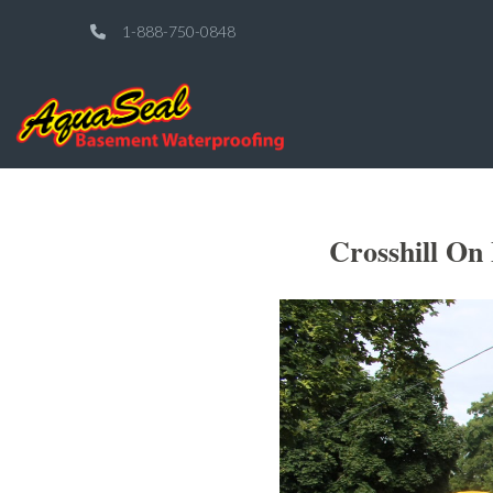
1-888-750-0848
Crosshill On