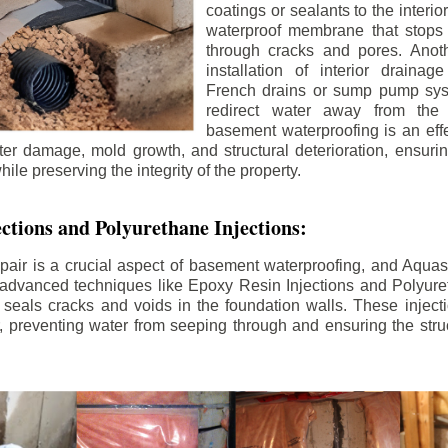
coatings or sealants to the interio
waterproof membrane that stops
through cracks and pores. Anot
installation of interior draina
French drains or sump pump syst
redirect water away from the f
basement waterproofing is an effe
r damage, mold growth, and structural deterioration, ensuri
ile preserving the integrity of the property.
ctions and Polyurethane Injections:
pair is a crucial aspect of basement waterproofing, and Aquasea
advanced techniques like Epoxy Resin Injections and Polyuret
 seals cracks and voids in the foundation walls. These injecti
 preventing water from seeping through and ensuring the struct