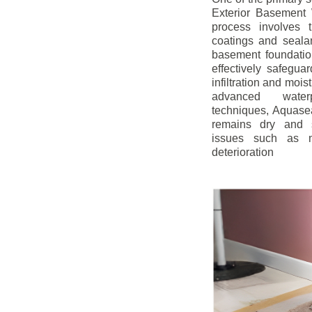
Exterior Basement W
process involves t
coatings and sealan
basement foundatio
effectively safegua
infiltration and mois
advanced water
techniques, Aquase
remains dry and s
issues such as m
deterioration