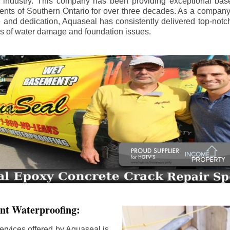
e industry. This company has been providing exceptional bas
idents of Southern Ontario for over three decades. As a compan
se and dedication, Aquaseal has consistently delivered top-notch
ls of water damage and foundation issues.
nt Waterproofing:
ervices offered by Aquaseal is