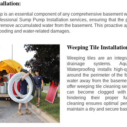
llation:
p is an essential component of any comprehensive basement w
fessional Sump Pump Installation services, ensuring that the p
y remove accumulated water from the basement. This proactive a
flooding and water-related damages.
Weeping Tile Installati
Weeping tiles are an integr
drainage systems. Aq
Waterproofing installs high-q
around the perimeter of the f
water away from the basement
offer weeping tile cleaning se
can become clogged with 
hindering their proper fu
cleaning ensures optimal pe
maintain a dry and secure ba