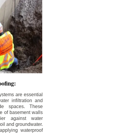
ofing:
ystems are essential
ter infiltration and
ade spaces. These
de of basement walls
ier against water
soil and groundwater.
pplying waterproof