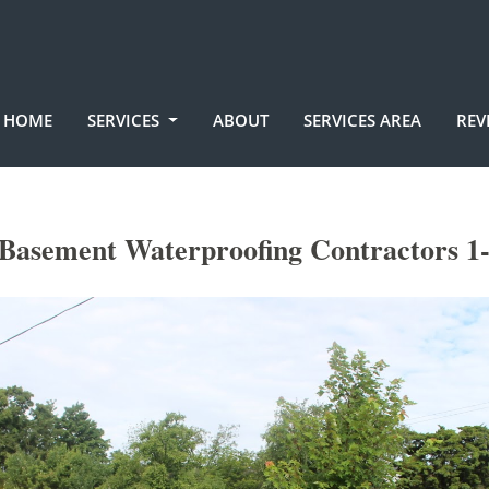
HOME
SERVICES
ABOUT
SERVICES AREA
REV
 Basement Waterproofing Contractors 1