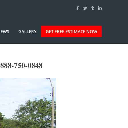
IEWS
GALLERY
GET FREE ESTIMATE NOW
-888-750-0848