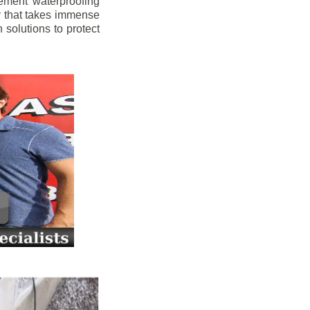
ement waterproofing
y that takes immense
 solutions to protect