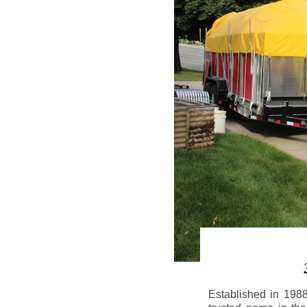
Established in 198