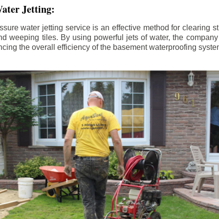
ater Jetting:
sure water jetting service is an effective method for clearing 
d weeping tiles. By using powerful jets of water, the company
ing the overall efficiency of the basement waterproofing syste