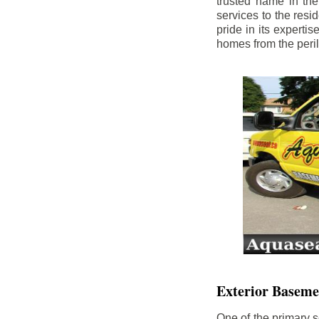
trusted name in th
services to the res
pride in its experti
homes from the peri
Exterior Baseme
One of the primary s