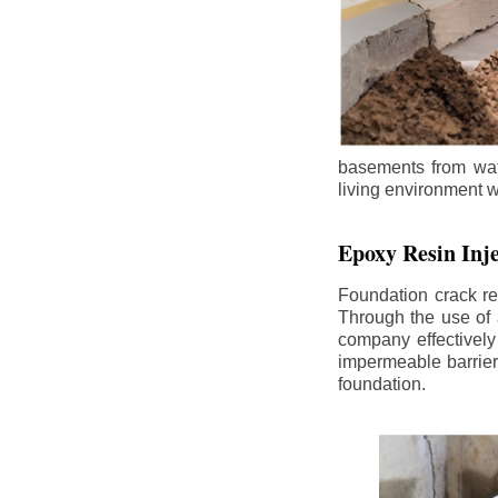
basements from wate
living environment wh
Epoxy Resin Inje
Foundation crack re
Through the use of 
company effectively
impermeable barrier,
foundation.