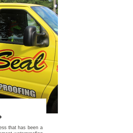
o
ess that has been a