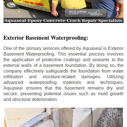
Exterior Basement Waterproofing:
One of the primary services offered by Aquaseal is Exterior
Basement Waterproofing. This essential process involves
the application of protective coatings and sealants to the
external walls of a basement foundation. By doing so, the
company effectively safeguards the foundation from water
infiltration and moisture-related damages. Utilizing
advanced waterproofing materials and techniques,
Aquaseal ensures that the basement remains dry and
secure, preventing potential issues such as mold growth
and structural deterioration