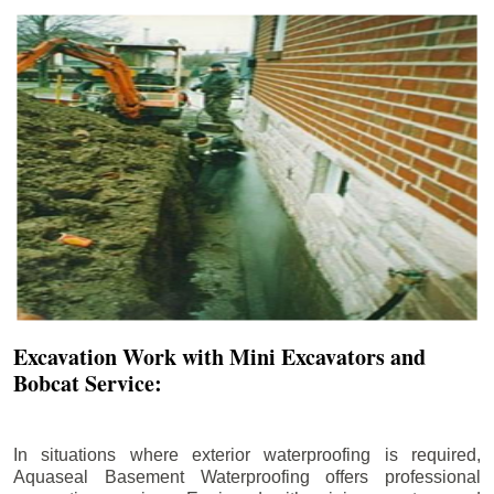
Excavation Work with Mini Excavators and
Bobcat Service:
In situations where exterior waterproofing is required,
Aquaseal Basement Waterproofing offers professional