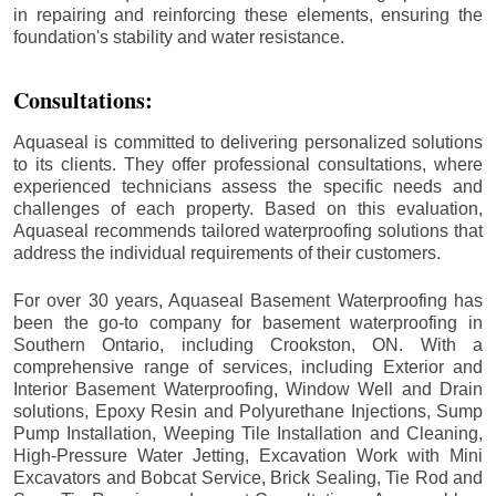
in repairing and reinforcing these elements, ensuring the
foundation's stability and water resistance.
Consultations:
Aquaseal is committed to delivering personalized solutions
to its clients. They offer professional consultations, where
experienced technicians assess the specific needs and
challenges of each property. Based on this evaluation,
Aquaseal recommends tailored waterproofing solutions that
address the individual requirements of their customers.
For over 30 years, Aquaseal Basement Waterproofing has
been the go-to company for basement waterproofing in
Southern Ontario, including
Crookston
, ON. With a
comprehensive range of services, including Exterior and
Interior Basement Waterproofing, Window Well and Drain
solutions, Epoxy Resin and Polyurethane Injections, Sump
Pump Installation, Weeping Tile Installation and Cleaning,
High-Pressure Water Jetting, Excavation Work with Mini
Excavators and Bobcat Service, Brick Sealing, Tie Rod and