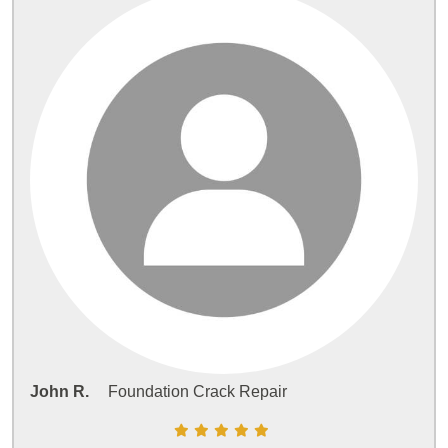
John R.
Foundation Crack Repair