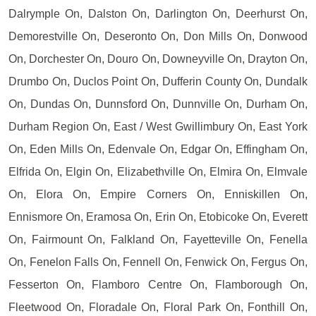
Dalrymple On, Dalston On, Darlington On, Deerhurst On,
Demorestville On, Deseronto On, Don Mills On, Donwood
On, Dorchester On, Douro On, Downeyville On, Drayton On,
Drumbo On, Duclos Point On, Dufferin County On, Dundalk
On, Dundas On, Dunnsford On, Dunnville On, Durham On,
Durham Region On, East / West Gwillimbury On, East York
On, Eden Mills On, Edenvale On, Edgar On, Effingham On,
Elfrida On, Elgin On, Elizabethville On, Elmira On, Elmvale
On, Elora On, Empire Corners On, Enniskillen On,
Ennismore On, Eramosa On, Erin On, Etobicoke On, Everett
On, Fairmount On, Falkland On, Fayetteville On, Fenella
On, Fenelon Falls On, Fennell On, Fenwick On, Fergus On,
Fesserton On, Flamboro Centre On, Flamborough On,
Fleetwood On, Floradale On, Floral Park On, Fonthill On,