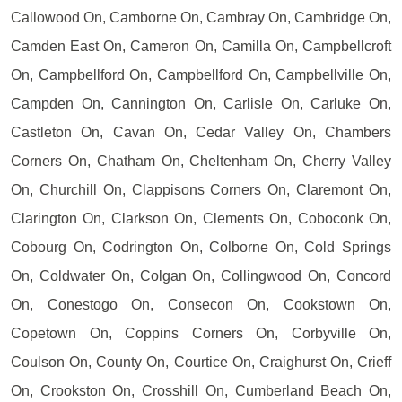
Callowood On, Camborne On, Cambray On, Cambridge On,
Camden East On, Cameron On, Camilla On, Campbellcroft
On, Campbellford On, Campbellford On, Campbellville On,
Campden On, Cannington On, Carlisle On, Carluke On,
Castleton On, Cavan On, Cedar Valley On, Chambers
Corners On, Chatham On, Cheltenham On, Cherry Valley
On, Churchill On, Clappisons Corners On, Claremont On,
Clarington On, Clarkson On, Clements On, Coboconk On,
Cobourg On, Codrington On, Colborne On, Cold Springs
On, Coldwater On, Colgan On, Collingwood On, Concord
On, Conestogo On, Consecon On, Cookstown On,
Copetown On, Coppins Corners On, Corbyville On,
Coulson On, County On, Courtice On, Craighurst On, Crieff
On, Crookston On, Crosshill On, Cumberland Beach On,