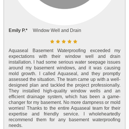
Emily P.*
Window Well and Drain
Aquaseal Basement Waterproofing exceeded my
expectations with their window well and drain
installation. I had some serious water seepage issues
around my basement windows, and it was causing
mold growth. I called Aquaseal, and they promptly
assessed the situation. The team came up with a well-
designed plan and tackled the project professionally.
They installed high-quality window wells and an
efficient drainage system, which has been a game-
changer for my basement. No more dampness or mold
worries! Thanks to the entire Aquaseal team for their
expertise and friendly service. I wholeheartedly
recommend them for any basement waterproofing
needs.