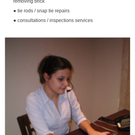
removing brick
● tie rods / snap tie repairs
● consultations / inspections services