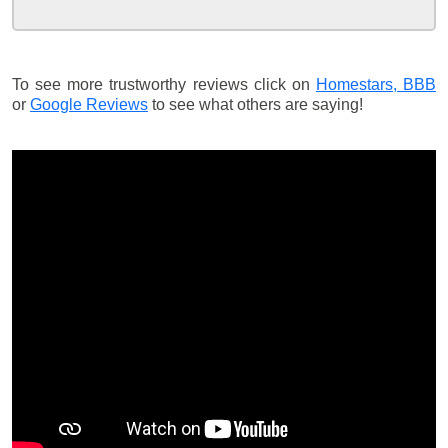
To see more trustworthy reviews click on
Homestars,
BBB
or
Google Reviews
to see what others are saying!