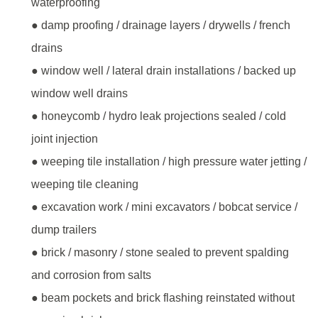
waterproofing
● damp proofing / drainage layers / drywells / french
drains
● window well / lateral drain installations / backed up
window well drains
● honeycomb / hydro leak projections sealed / cold
joint injection
● weeping tile installation / high pressure water jetting /
weeping tile cleaning
● excavation work / mini excavators / bobcat service /
dump trailers
● brick / masonry / stone sealed to prevent spalding
and corrosion from salts
● beam pockets and brick flashing reinstated without