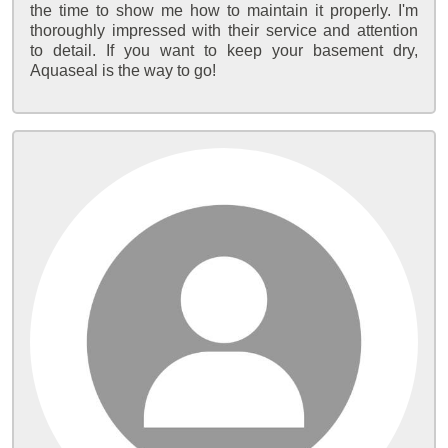
the time to show me how to maintain it properly. I'm
thoroughly impressed with their service and attention
to detail. If you want to keep your basement dry,
Aquaseal is the way to go!