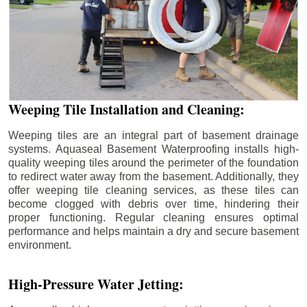
Weeping Tile Installation and Cleaning:
Weeping tiles are an integral part of basement drainage
systems. Aquaseal Basement Waterproofing installs high-
quality weeping tiles around the perimeter of the foundation
to redirect water away from the basement. Additionally, they
offer weeping tile cleaning services, as these tiles can
become clogged with debris over time, hindering their
proper functioning. Regular cleaning ensures optimal
performance and helps maintain a dry and secure basement
environment.
High-Pressure Water Jetting: