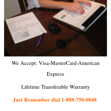
We Accept: Visa-MasterCard-American
Express
Lifetime Transferable Warranty
Just Remember dial 1-888-750-0848