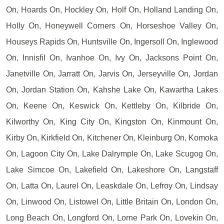
On, Hoards On, Hockley On, Holf On, Holland Landing On,
Holly On, Honeywell Corners On, Horseshoe Valley On,
Houseys Rapids On, Huntsville On, Ingersoll On, Inglewood
On, Innisfil On, Ivanhoe On, Ivy On, Jacksons Point On,
Janetville On, Jarratt On, Jarvis On, Jerseyville On, Jordan
On, Jordan Station On, Kahshe Lake On, Kawartha Lakes
On, Keene On, Keswick On, Kettleby On, Kilbride On,
Kilworthy On, King City On, Kingston On, Kinmount On,
Kirby On, Kirkfield On, Kitchener On, Kleinburg On, Komoka
On, Lagoon City On, Lake Dalrymple On, Lake Scugog On,
Lake Simcoe On, Lakefield On, Lakeshore On, Langstaff
On, Latta On, Laurel On, Leaskdale On, Lefroy On, Lindsay
On, Linwood On, Listowel On, Little Britain On, London On,
Long Beach On, Longford On, Lorne Park On, Lovekin On,