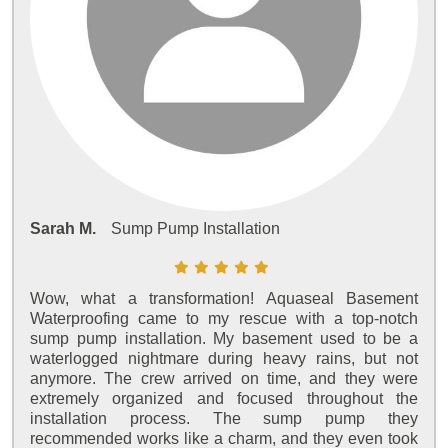
Sarah M.
Sump Pump Installation
Wow, what a transformation! Aquaseal Basement
Waterproofing came to my rescue with a top-notch
sump pump installation. My basement used to be a
waterlogged nightmare during heavy rains, but not
anymore. The crew arrived on time, and they were
extremely organized and focused throughout the
installation process. The sump pump they
recommended works like a charm, and they even took