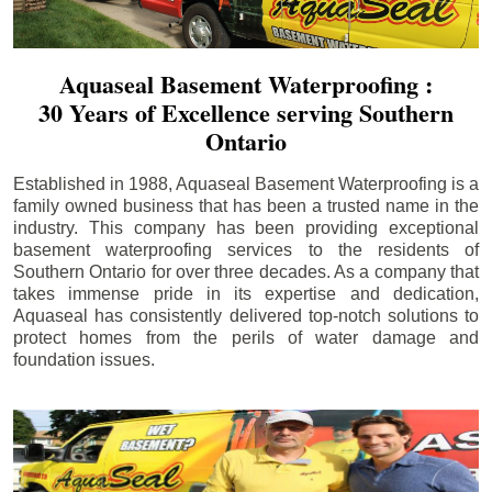
Aquaseal Basement Waterproofing :
30 Years of Excellence serving Southern
Ontario
Established in 1988, Aquaseal Basement Waterproofing is a
family owned business that has been a trusted name in the
industry. This company has been providing exceptional
basement waterproofing services to the residents of
Southern Ontario for over three decades. As a company that
takes immense pride in its expertise and dedication,
Aquaseal has consistently delivered top-notch solutions to
protect homes from the perils of water damage and
foundation issues.