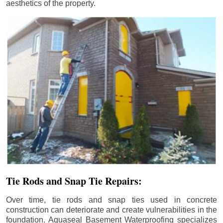
aesthetics of the property.
Tie Rods and Snap Tie Repairs:
Over time, tie rods and snap ties used in concrete
construction can deteriorate and create vulnerabilities in the
foundation. Aquaseal Basement Waterproofing specializes