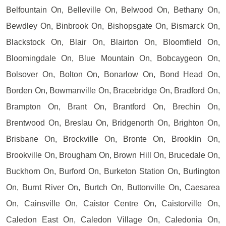
Belfountain On, Belleville On, Belwood On, Bethany On,
Bewdley On, Binbrook On, Bishopsgate On, Bismarck On,
Blackstock On, Blair On, Blairton On, Bloomfield On,
Bloomingdale On, Blue Mountain On, Bobcaygeon On,
Bolsover On, Bolton On, Bonarlow On, Bond Head On,
Borden On, Bowmanville On, Bracebridge On, Bradford On,
Brampton On, Brant On, Brantford On, Brechin On,
Brentwood On, Breslau On, Bridgenorth On, Brighton On,
Brisbane On, Brockville On, Bronte On, Brooklin On,
Brookville On, Brougham On, Brown Hill On, Brucedale On,
Buckhorn On, Burford On, Burketon Station On, Burlington
On, Burnt River On, Burtch On, Buttonville On, Caesarea
On, Cainsville On, Caistor Centre On, Caistorville On,
Caledon East On, Caledon Village On, Caledonia On,