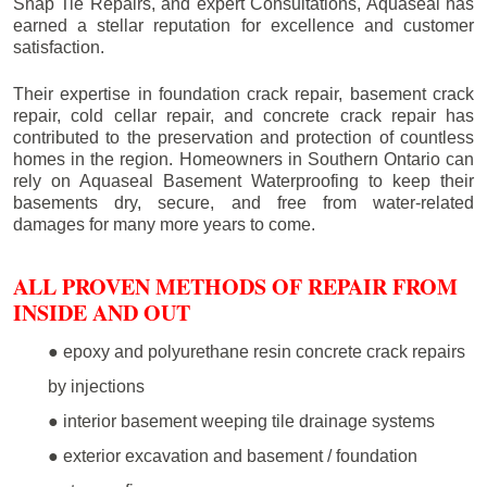
Snap Tie Repairs, and expert Consultations, Aquaseal has
earned a stellar reputation for excellence and customer
satisfaction.
Their expertise in foundation crack repair, basement crack
repair, cold cellar repair, and concrete crack repair has
contributed to the preservation and protection of countless
homes in the region. Homeowners in Southern Ontario can
rely on Aquaseal Basement Waterproofing to keep their
basements dry, secure, and free from water-related
damages for many more years to come.
ALL PROVEN METHODS OF REPAIR FROM
INSIDE AND OUT
● epoxy and polyurethane resin concrete crack repairs
by injections
● interior basement weeping tile drainage systems
● exterior excavation and basement / foundation