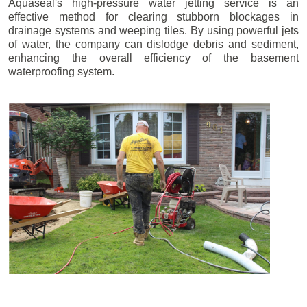
Aquaseal's high-pressure water jetting service is an
effective method for clearing stubborn blockages in
drainage systems and weeping tiles. By using powerful jets
of water, the company can dislodge debris and sediment,
enhancing the overall efficiency of the basement
waterproofing system.