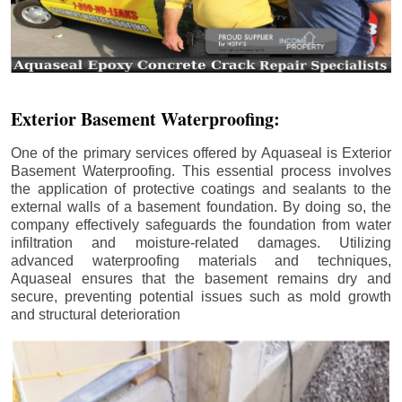
Exterior Basement Waterproofing:
One of the primary services offered by Aquaseal is Exterior
Basement Waterproofing. This essential process involves
the application of protective coatings and sealants to the
external walls of a basement foundation. By doing so, the
company effectively safeguards the foundation from water
infiltration and moisture-related damages. Utilizing
advanced waterproofing materials and techniques,
Aquaseal ensures that the basement remains dry and
secure, preventing potential issues such as mold growth
and structural deterioration