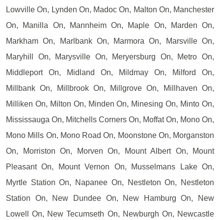
Lowville On, Lynden On, Madoc On, Malton On, Manchester
On, Manilla On, Mannheim On, Maple On, Marden On,
Markham On, Marlbank On, Marmora On, Marsville On,
Maryhill On, Marysville On, Meryersburg On, Metro On,
Middleport On, Midland On, Mildmay On, Milford On,
Millbank On, Millbrook On, Millgrove On, Millhaven On,
Milliken On, Milton On, Minden On, Minesing On, Minto On,
Mississauga On, Mitchells Corners On, Moffat On, Mono On,
Mono Mills On, Mono Road On, Moonstone On, Morganston
On, Morriston On, Morven On, Mount Albert On, Mount
Pleasant On, Mount Vernon On, Musselmans Lake On,
Myrtle Station On, Napanee On, Nestleton On, Nestleton
Station On, New Dundee On, New Hamburg On, New
Lowell On, New Tecumseth On, Newburgh On, Newcastle