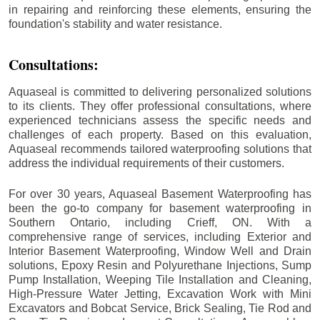
in repairing and reinforcing these elements, ensuring the
foundation's stability and water resistance.
Consultations:
Aquaseal is committed to delivering personalized solutions
to its clients. They offer professional consultations, where
experienced technicians assess the specific needs and
challenges of each property. Based on this evaluation,
Aquaseal recommends tailored waterproofing solutions that
address the individual requirements of their customers.
For over 30 years, Aquaseal Basement Waterproofing has
been the go-to company for basement waterproofing in
Southern Ontario, including
Crieff
, ON. With a
comprehensive range of services, including Exterior and
Interior Basement Waterproofing, Window Well and Drain
solutions, Epoxy Resin and Polyurethane Injections, Sump
Pump Installation, Weeping Tile Installation and Cleaning,
High-Pressure Water Jetting, Excavation Work with Mini
Excavators and Bobcat Service, Brick Sealing, Tie Rod and