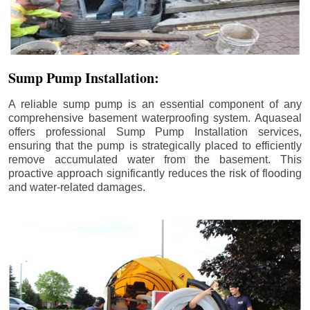
Sump Pump Installation:
A reliable sump pump is an essential component of any
comprehensive basement waterproofing system. Aquaseal
offers professional Sump Pump Installation services,
ensuring that the pump is strategically placed to efficiently
remove accumulated water from the basement. This
proactive approach significantly reduces the risk of flooding
and water-related damages.