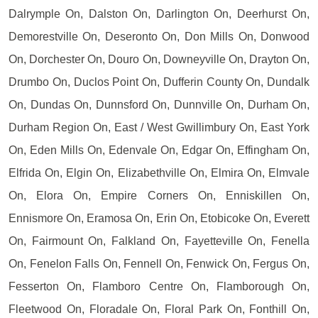
Dalrymple On, Dalston On, Darlington On, Deerhurst On,
Demorestville On, Deseronto On, Don Mills On, Donwood
On, Dorchester On, Douro On, Downeyville On, Drayton On,
Drumbo On, Duclos Point On, Dufferin County On, Dundalk
On, Dundas On, Dunnsford On, Dunnville On, Durham On,
Durham Region On, East / West Gwillimbury On, East York
On, Eden Mills On, Edenvale On, Edgar On, Effingham On,
Elfrida On, Elgin On, Elizabethville On, Elmira On, Elmvale
On, Elora On, Empire Corners On, Enniskillen On,
Ennismore On, Eramosa On, Erin On, Etobicoke On, Everett
On, Fairmount On, Falkland On, Fayetteville On, Fenella
On, Fenelon Falls On, Fennell On, Fenwick On, Fergus On,
Fesserton On, Flamboro Centre On, Flamborough On,
Fleetwood On, Floradale On, Floral Park On, Fonthill On,