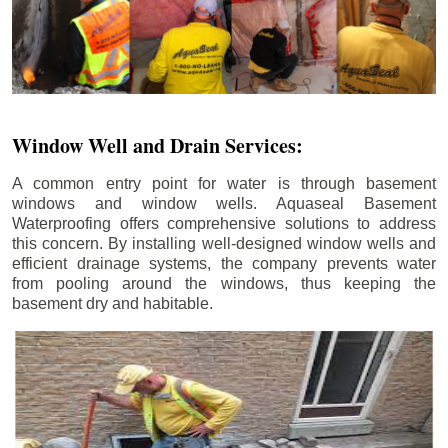
Window Well and Drain Services:
A common entry point for water is through basement
windows and window wells. Aquaseal Basement
Waterproofing offers comprehensive solutions to address
this concern. By installing well-designed window wells and
efficient drainage systems, the company prevents water
from pooling around the windows, thus keeping the
basement dry and habitable.