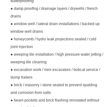
waterproofing
● damp proofing / drainage layers / drywells / french
drains
● window well / lateral drain installations / backed up
window well drains
● honeycomb / hydro leak projections sealed / cold
joint injection
● weeping tile installation / high pressure water jetting /
weeping tile cleaning
● excavation work / mini excavators / bobcat service /
dump trailers
● brick / masonry / stone sealed to prevent spalding
and corrosion from salts
● beam pockets and brick flashing reinstated without