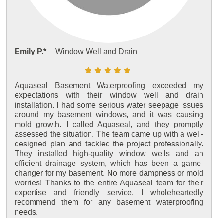
Emily P.*
Window Well and Drain
Aquaseal Basement Waterproofing exceeded my
expectations with their window well and drain
installation. I had some serious water seepage issues
around my basement windows, and it was causing
mold growth. I called Aquaseal, and they promptly
assessed the situation. The team came up with a well-
designed plan and tackled the project professionally.
They installed high-quality window wells and an
efficient drainage system, which has been a game-
changer for my basement. No more dampness or mold
worries! Thanks to the entire Aquaseal team for their
expertise and friendly service. I wholeheartedly
recommend them for any basement waterproofing
needs.