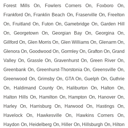
Forest Mills On, Fowlers Corners On, Foxboro On,
Frankford On, Franklin Beach On, Fraserville On, Freelton
On, Fruitland On, Futon On, Gamebridge On, Garden Hill
On, Georgetown On, Georgian Bay On, Georgina On,
Gillford On, Glen Morris On, Glen Williams On, Glenarm On,
Glenora On, Goodwood On, Gormley On, Grafton On, Grand
Valley On, Grassle On, Gravenhurst On, Green River On,
Greenbank On, Greenhurst-Thorstonia On, Greensville On,
Greenwood On, Grimsby On, GTA On, Guelph On, Guthrie
On, Haldimand County On, Haliburton On, Halton On,
Halton Hills On, Hamilton On, Hampton On, Hanover On,
Harley On, Harrisburg On, Harwood On, Hastings On,
Havelock On, Hawkesville On, Hawkins Corners On,
Haydon On, Heidelberg On, Hiller On, Hillsburgh On, Hilton