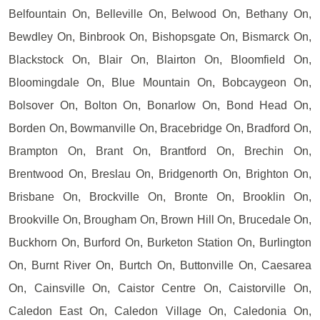
Belfountain On, Belleville On, Belwood On, Bethany On,
Bewdley On, Binbrook On, Bishopsgate On, Bismarck On,
Blackstock On, Blair On, Blairton On, Bloomfield On,
Bloomingdale On, Blue Mountain On, Bobcaygeon On,
Bolsover On, Bolton On, Bonarlow On, Bond Head On,
Borden On, Bowmanville On, Bracebridge On, Bradford On,
Brampton On, Brant On, Brantford On, Brechin On,
Brentwood On, Breslau On, Bridgenorth On, Brighton On,
Brisbane On, Brockville On, Bronte On, Brooklin On,
Brookville On, Brougham On, Brown Hill On, Brucedale On,
Buckhorn On, Burford On, Burketon Station On, Burlington
On, Burnt River On, Burtch On, Buttonville On, Caesarea
On, Cainsville On, Caistor Centre On, Caistorville On,
Caledon East On, Caledon Village On, Caledonia On,