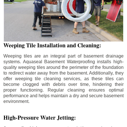
Weeping Tile Installation and Cleaning:
Weeping tiles are an integral part of basement drainage
systems. Aquaseal Basement Waterproofing installs high-
quality weeping tiles around the perimeter of the foundation
to redirect water away from the basement. Additionally, they
offer weeping tile cleaning services, as these tiles can
become clogged with debris over time, hindering their
proper functioning. Regular cleaning ensures optimal
performance and helps maintain a dry and secure basement
environment.
High-Pressure Water Jetting: