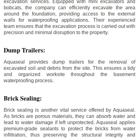
excavation services. Equipped with mini excavators and
bobcats, the company can efficiently excavate the area
around the foundation, providing access to the external
walls for waterproofing applications. Their experienced
team ensures that the excavation process is carried out with
precision and minimal disruption to the property.
Dump Trailers:
Aquaseal provides dump trailers for the removal of
excavated soil and debris from the site. This ensures a tidy
and organized worksite throughout the basement
waterproofing process.
Brick Sealing:
Brick sealing is another vital service offered by Aquaseal.
As bricks are porous materials, they can absorb water and
lead to water damage if left unprotected. Aquaseal applies
premium-grade sealants to protect the bricks from water
infiltration, thus preserving the structural integrity and