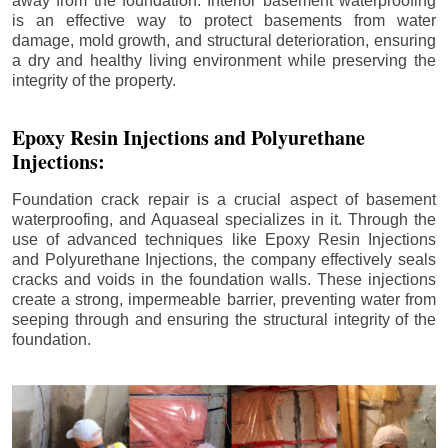
away from the foundation. Interior basement waterproofing
is an effective way to protect basements from water
damage, mold growth, and structural deterioration, ensuring
a dry and healthy living environment while preserving the
integrity of the property.
Epoxy Resin Injections and Polyurethane
Injections:
Foundation crack repair is a crucial aspect of basement
waterproofing, and Aquaseal specializes in it. Through the
use of advanced techniques like Epoxy Resin Injections
and Polyurethane Injections, the company effectively seals
cracks and voids in the foundation walls. These injections
create a strong, impermeable barrier, preventing water from
seeping through and ensuring the structural integrity of the
foundation.