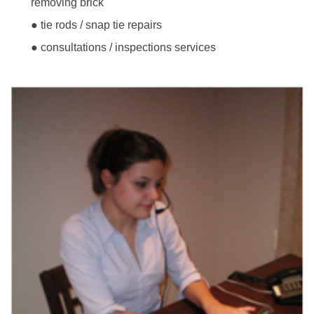
removing brick
● tie rods / snap tie repairs
● consultations / inspections services