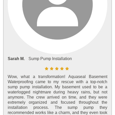
Sarah M.
Sump Pump Installation
Wow, what a transformation! Aquaseal Basement
Waterproofing came to my rescue with a top-notch
sump pump installation. My basement used to be a
waterlogged nightmare during heavy rains, but not
anymore. The crew arrived on time, and they were
extremely organized and focused throughout the
installation process. The sump pump they
recommended works like a charm, and they even took