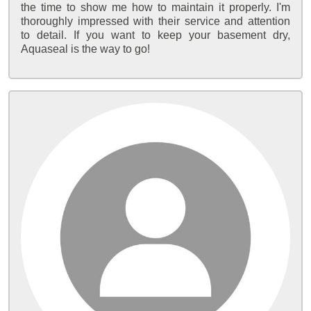
the time to show me how to maintain it properly. I'm
thoroughly impressed with their service and attention
to detail. If you want to keep your basement dry,
Aquaseal is the way to go!