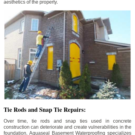
aesthetics of the property.
Tie Rods and Snap Tie Repairs:
Over time, tie rods and snap ties used in concrete
construction can deteriorate and create vulnerabilities in the
foundation. Aquaseal Basement Waterproofing specializes