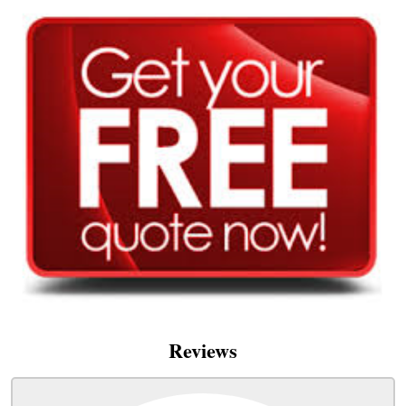
Reviews