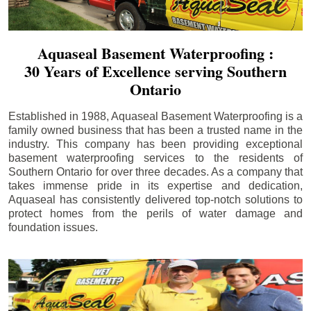
Aquaseal Basement Waterproofing :
30 Years of Excellence serving Southern
Ontario
Established in 1988, Aquaseal Basement Waterproofing is a
family owned business that has been a trusted name in the
industry. This company has been providing exceptional
basement waterproofing services to the residents of
Southern Ontario for over three decades. As a company that
takes immense pride in its expertise and dedication,
Aquaseal has consistently delivered top-notch solutions to
protect homes from the perils of water damage and
foundation issues.