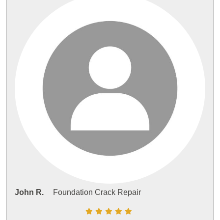
John R.
Foundation Crack Repair