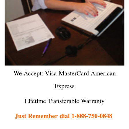
We Accept: Visa-MasterCard-American
Express
Lifetime Transferable Warranty
Just Remember dial 1-888-750-0848