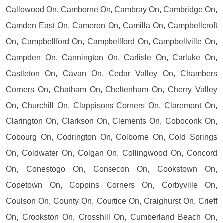
Callowood On, Camborne On, Cambray On, Cambridge On,
Camden East On, Cameron On, Camilla On, Campbellcroft
On, Campbellford On, Campbellford On, Campbellville On,
Campden On, Cannington On, Carlisle On, Carluke On,
Castleton On, Cavan On, Cedar Valley On, Chambers
Corners On, Chatham On, Cheltenham On, Cherry Valley
On, Churchill On, Clappisons Corners On, Claremont On,
Clarington On, Clarkson On, Clements On, Coboconk On,
Cobourg On, Codrington On, Colborne On, Cold Springs
On, Coldwater On, Colgan On, Collingwood On, Concord
On, Conestogo On, Consecon On, Cookstown On,
Copetown On, Coppins Corners On, Corbyville On,
Coulson On, County On, Courtice On, Craighurst On, Crieff
On, Crookston On, Crosshill On, Cumberland Beach On,