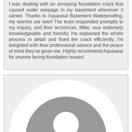
I was dealing with an annoying foundation crack that
caused water seepage in my basement whenever it
rained. Thanks to Aquaseal Basement Waterproofing,
my worries are over! The team responded promptly to
my inquiry, and their technician, Mike, was extremely
knowledgeable and friendly. He explained the whole
process in detail and fixed the crack efficiently. I'm
delighted with their professional service and the peace
of mind they've given me. Highly recommend Aquaseal
for anyone facing foundation issues!