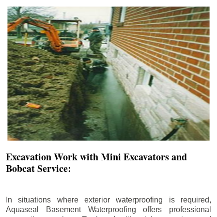
Excavation Work with Mini Excavators and
Bobcat Service:
In situations where exterior waterproofing is required,
Aquaseal Basement Waterproofing offers professional