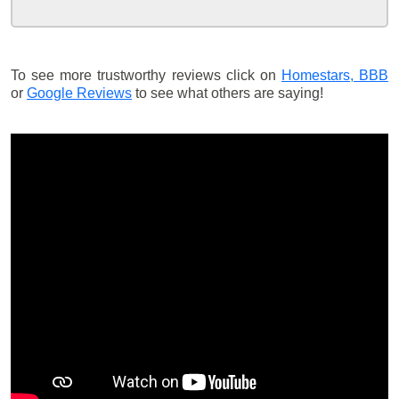
To see more trustworthy reviews click on
Homestars,
BBB
or
Google Reviews
to see what others are saying!