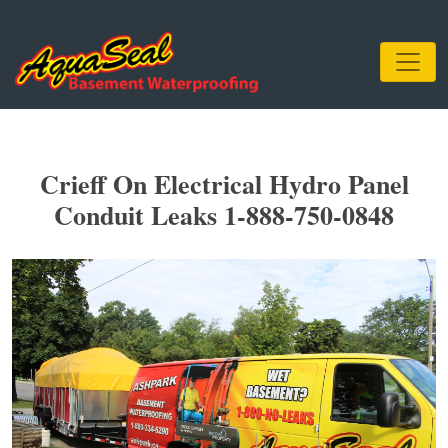
Crieff On Electrical Hydro Panel
Conduit Leaks 1-888-750-0848