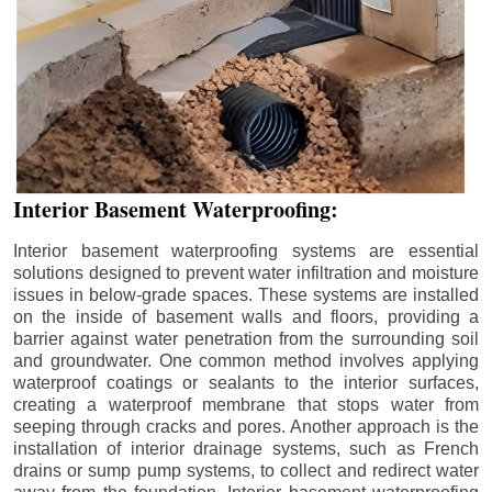
Interior Basement Waterproofing:
Interior basement waterproofing systems are essential
solutions designed to prevent water infiltration and moisture
issues in below-grade spaces. These systems are installed
on the inside of basement walls and floors, providing a
barrier against water penetration from the surrounding soil
and groundwater. One common method involves applying
waterproof coatings or sealants to the interior surfaces,
creating a waterproof membrane that stops water from
seeping through cracks and pores. Another approach is the
installation of interior drainage systems, such as French
drains or sump pump systems, to collect and redirect water