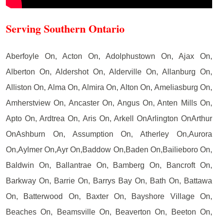
Serving Southern Ontario
Aberfoyle On, Acton On, Adolphustown On, Ajax On,
Alberton On, Aldershot On, Alderville On, Allanburg On,
Alliston On, Alma On, Almira On, Alton On, Ameliasburg On,
Amherstview On, Ancaster On, Angus On, Anten Mills On,
Apto On, Ardtrea On, Aris On, Arkell OnArlington OnArthur
OnAshburn On, Assumption On, Atherley On,Aurora
On,Aylmer On,Ayr On,Baddow On,Baden On,Bailieboro On,
Baldwin On, Ballantrae On, Bamberg On, Bancroft On,
Barkway On, Barrie On, Barrys Bay On, Bath On, Battawa
On, Batterwood On, Baxter On, Bayshore Village On,
Beaches On, Beamsville On, Beaverton On, Beeton On,