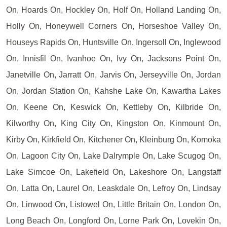
On, Hoards On, Hockley On, Holf On, Holland Landing On,
Holly On, Honeywell Corners On, Horseshoe Valley On,
Houseys Rapids On, Huntsville On, Ingersoll On, Inglewood
On, Innisfil On, Ivanhoe On, Ivy On, Jacksons Point On,
Janetville On, Jarratt On, Jarvis On, Jerseyville On, Jordan
On, Jordan Station On, Kahshe Lake On, Kawartha Lakes
On, Keene On, Keswick On, Kettleby On, Kilbride On,
Kilworthy On, King City On, Kingston On, Kinmount On,
Kirby On, Kirkfield On, Kitchener On, Kleinburg On, Komoka
On, Lagoon City On, Lake Dalrymple On, Lake Scugog On,
Lake Simcoe On, Lakefield On, Lakeshore On, Langstaff
On, Latta On, Laurel On, Leaskdale On, Lefroy On, Lindsay
On, Linwood On, Listowel On, Little Britain On, London On,
Long Beach On, Longford On, Lorne Park On, Lovekin On,