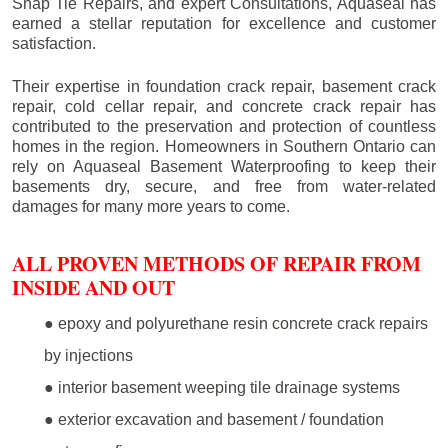
Snap Tie Repairs, and expert Consultations, Aquaseal has
earned a stellar reputation for excellence and customer
satisfaction.
Their expertise in foundation crack repair, basement crack
repair, cold cellar repair, and concrete crack repair has
contributed to the preservation and protection of countless
homes in the region. Homeowners in Southern Ontario can
rely on Aquaseal Basement Waterproofing to keep their
basements dry, secure, and free from water-related
damages for many more years to come.
ALL PROVEN METHODS OF REPAIR FROM
INSIDE AND OUT
● epoxy and polyurethane resin concrete crack repairs
by injections
● interior basement weeping tile drainage systems
● exterior excavation and basement / foundation