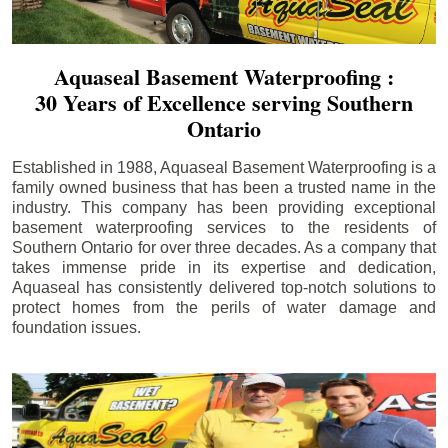
Aquaseal Basement Waterproofing :
30 Years of Excellence serving Southern
Ontario
Established in 1988, Aquaseal Basement Waterproofing is a
family owned business that has been a trusted name in the
industry. This company has been providing exceptional
basement waterproofing services to the residents of
Southern Ontario for over three decades. As a company that
takes immense pride in its expertise and dedication,
Aquaseal has consistently delivered top-notch solutions to
protect homes from the perils of water damage and
foundation issues.