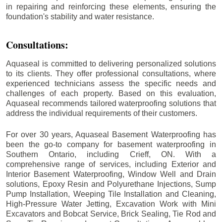
in repairing and reinforcing these elements, ensuring the
foundation's stability and water resistance.
Consultations:
Aquaseal is committed to delivering personalized solutions
to its clients. They offer professional consultations, where
experienced technicians assess the specific needs and
challenges of each property. Based on this evaluation,
Aquaseal recommends tailored waterproofing solutions that
address the individual requirements of their customers.
For over 30 years, Aquaseal Basement Waterproofing has
been the go-to company for basement waterproofing in
Southern Ontario, including
Crieff
, ON. With a
comprehensive range of services, including Exterior and
Interior Basement Waterproofing, Window Well and Drain
solutions, Epoxy Resin and Polyurethane Injections, Sump
Pump Installation, Weeping Tile Installation and Cleaning,
High-Pressure Water Jetting, Excavation Work with Mini
Excavators and Bobcat Service, Brick Sealing, Tie Rod and