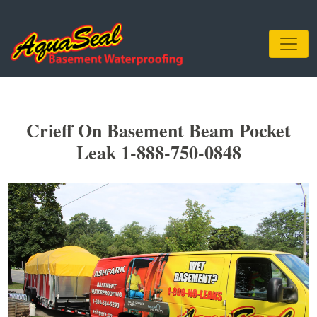
Crieff On Basement Beam Pocket
Leak 1-888-750-0848