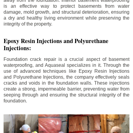
away from the foundation. Interior basement waterproofing
is an effective way to protect basements from water
damage, mold growth, and structural deterioration, ensuring
a dry and healthy living environment while preserving the
integrity of the property.
Epoxy Resin Injections and Polyurethane
Injections:
Foundation crack repair is a crucial aspect of basement
waterproofing, and Aquaseal specializes in it. Through the
use of advanced techniques like Epoxy Resin Injections
and Polyurethane Injections, the company effectively seals
cracks and voids in the foundation walls. These injections
create a strong, impermeable barrier, preventing water from
seeping through and ensuring the structural integrity of the
foundation.