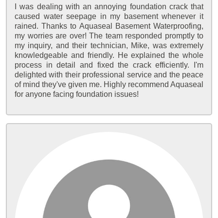
I was dealing with an annoying foundation crack that
caused water seepage in my basement whenever it
rained. Thanks to Aquaseal Basement Waterproofing,
my worries are over! The team responded promptly to
my inquiry, and their technician, Mike, was extremely
knowledgeable and friendly. He explained the whole
process in detail and fixed the crack efficiently. I'm
delighted with their professional service and the peace
of mind they've given me. Highly recommend Aquaseal
for anyone facing foundation issues!