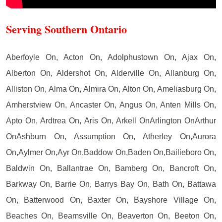
Serving Southern Ontario
Aberfoyle On, Acton On, Adolphustown On, Ajax On,
Alberton On, Aldershot On, Alderville On, Allanburg On,
Alliston On, Alma On, Almira On, Alton On, Ameliasburg On,
Amherstview On, Ancaster On, Angus On, Anten Mills On,
Apto On, Ardtrea On, Aris On, Arkell OnArlington OnArthur
OnAshburn On, Assumption On, Atherley On,Aurora
On,Aylmer On,Ayr On,Baddow On,Baden On,Bailieboro On,
Baldwin On, Ballantrae On, Bamberg On, Bancroft On,
Barkway On, Barrie On, Barrys Bay On, Bath On, Battawa
On, Batterwood On, Baxter On, Bayshore Village On,
Beaches On, Beamsville On, Beaverton On, Beeton On,