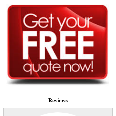
Reviews