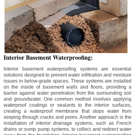
Interior Basement Waterproofing:
Interior basement waterproofing systems are essential
solutions designed to prevent water infiltration and moisture
issues in below-grade spaces. These systems are installed
on the inside of basement walls and floors, providing a
barrier against water penetration from the surrounding soil
and groundwater. One common method involves applying
waterproof coatings or sealants to the interior surfaces,
creating a waterproof membrane that stops water from
seeping through cracks and pores. Another approach is the
installation of interior drainage systems, such as French
drains or sump pump systems, to collect and redirect water