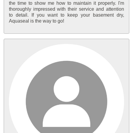
the time to show me how to maintain it properly. I'm
thoroughly impressed with their service and attention
to detail. If you want to keep your basement dry,
Aquaseal is the way to go!