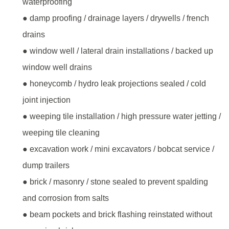
waterproofing
● damp proofing / drainage layers / drywells / french
drains
● window well / lateral drain installations / backed up
window well drains
● honeycomb / hydro leak projections sealed / cold
joint injection
● weeping tile installation / high pressure water jetting /
weeping tile cleaning
● excavation work / mini excavators / bobcat service /
dump trailers
● brick / masonry / stone sealed to prevent spalding
and corrosion from salts
● beam pockets and brick flashing reinstated without