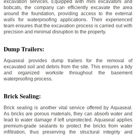
excavation services. Equipped with mini excavators and
bobcats, the company can efficiently excavate the area
around the foundation, providing access to the external
walls for waterproofing applications. Their experienced
team ensures that the excavation process is carried out with
precision and minimal disruption to the property.
Dump Trailers:
Aquaseal provides dump trailers for the removal of
excavated soil and debris from the site. This ensures a tidy
and organized worksite throughout the basement
waterproofing process.
Brick Sealing:
Brick sealing is another vital service offered by Aquaseal.
As bricks are porous materials, they can absorb water and
lead to water damage if left unprotected. Aquaseal applies
premium-grade sealants to protect the bricks from water
infiltration, thus preserving the structural integrity and