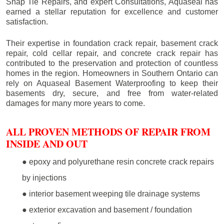
Snap Tie Repairs, and expert Consultations, Aquaseal has
earned a stellar reputation for excellence and customer
satisfaction.
Their expertise in foundation crack repair, basement crack
repair, cold cellar repair, and concrete crack repair has
contributed to the preservation and protection of countless
homes in the region. Homeowners in Southern Ontario can
rely on Aquaseal Basement Waterproofing to keep their
basements dry, secure, and free from water-related
damages for many more years to come.
ALL PROVEN METHODS OF REPAIR FROM
INSIDE AND OUT
● epoxy and polyurethane resin concrete crack repairs
by injections
● interior basement weeping tile drainage systems
● exterior excavation and basement / foundation