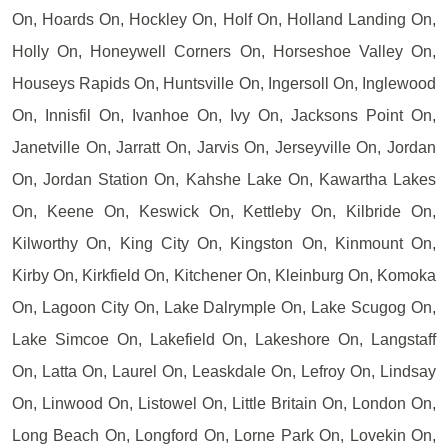
On, Hoards On, Hockley On, Holf On, Holland Landing On,
Holly On, Honeywell Corners On, Horseshoe Valley On,
Houseys Rapids On, Huntsville On, Ingersoll On, Inglewood
On, Innisfil On, Ivanhoe On, Ivy On, Jacksons Point On,
Janetville On, Jarratt On, Jarvis On, Jerseyville On, Jordan
On, Jordan Station On, Kahshe Lake On, Kawartha Lakes
On, Keene On, Keswick On, Kettleby On, Kilbride On,
Kilworthy On, King City On, Kingston On, Kinmount On,
Kirby On, Kirkfield On, Kitchener On, Kleinburg On, Komoka
On, Lagoon City On, Lake Dalrymple On, Lake Scugog On,
Lake Simcoe On, Lakefield On, Lakeshore On, Langstaff
On, Latta On, Laurel On, Leaskdale On, Lefroy On, Lindsay
On, Linwood On, Listowel On, Little Britain On, London On,
Long Beach On, Longford On, Lorne Park On, Lovekin On,