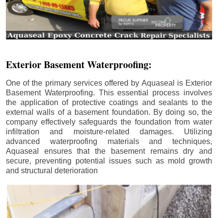
Exterior Basement Waterproofing:
One of the primary services offered by Aquaseal is Exterior
Basement Waterproofing. This essential process involves
the application of protective coatings and sealants to the
external walls of a basement foundation. By doing so, the
company effectively safeguards the foundation from water
infiltration and moisture-related damages. Utilizing
advanced waterproofing materials and techniques,
Aquaseal ensures that the basement remains dry and
secure, preventing potential issues such as mold growth
and structural deterioration