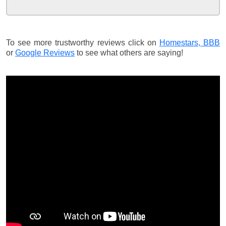
To see more trustworthy reviews click on
Homestars,
BBB
or
Google Reviews
to see what others are saying!