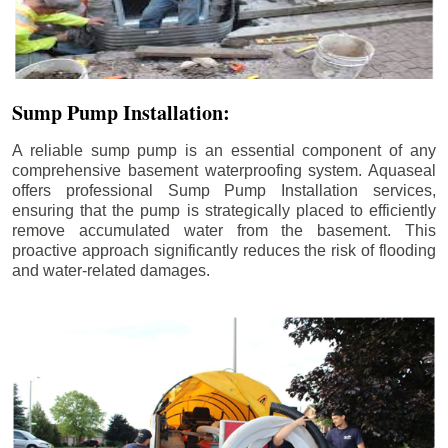
Sump Pump Installation:
A reliable sump pump is an essential component of any
comprehensive basement waterproofing system. Aquaseal
offers professional Sump Pump Installation services,
ensuring that the pump is strategically placed to efficiently
remove accumulated water from the basement. This
proactive approach significantly reduces the risk of flooding
and water-related damages.