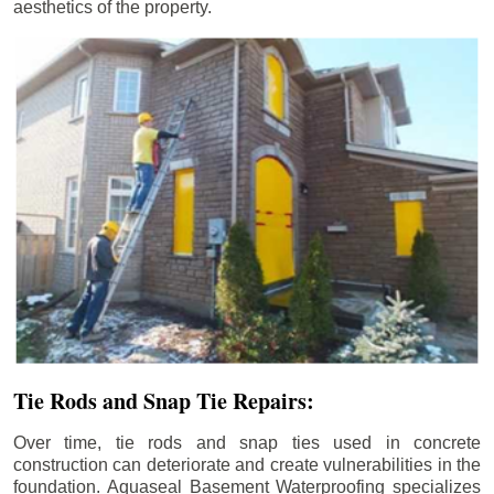
aesthetics of the property.
Tie Rods and Snap Tie Repairs:
Over time, tie rods and snap ties used in concrete
construction can deteriorate and create vulnerabilities in the
foundation. Aquaseal Basement Waterproofing specializes