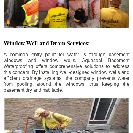
Window Well and Drain Services:
A common entry point for water is through basement
windows and window wells. Aquaseal Basement
Waterproofing offers comprehensive solutions to address
this concern. By installing well-designed window wells and
efficient drainage systems, the company prevents water
from pooling around the windows, thus keeping the
basement dry and habitable.