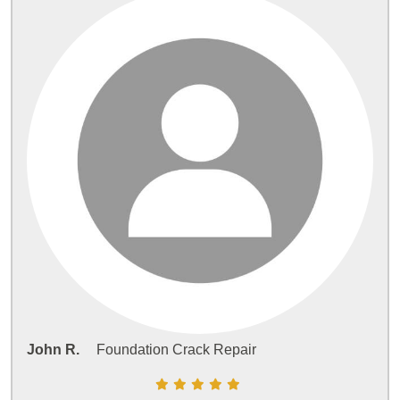
John R.
Foundation Crack Repair