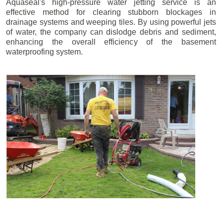
Aquaseal's high-pressure water jetting service is an
effective method for clearing stubborn blockages in
drainage systems and weeping tiles. By using powerful jets
of water, the company can dislodge debris and sediment,
enhancing the overall efficiency of the basement
waterproofing system.