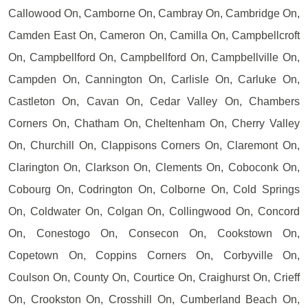
Callowood On, Camborne On, Cambray On, Cambridge On,
Camden East On, Cameron On, Camilla On, Campbellcroft
On, Campbellford On, Campbellford On, Campbellville On,
Campden On, Cannington On, Carlisle On, Carluke On,
Castleton On, Cavan On, Cedar Valley On, Chambers
Corners On, Chatham On, Cheltenham On, Cherry Valley
On, Churchill On, Clappisons Corners On, Claremont On,
Clarington On, Clarkson On, Clements On, Coboconk On,
Cobourg On, Codrington On, Colborne On, Cold Springs
On, Coldwater On, Colgan On, Collingwood On, Concord
On, Conestogo On, Consecon On, Cookstown On,
Copetown On, Coppins Corners On, Corbyville On,
Coulson On, County On, Courtice On, Craighurst On, Crieff
On, Crookston On, Crosshill On, Cumberland Beach On,