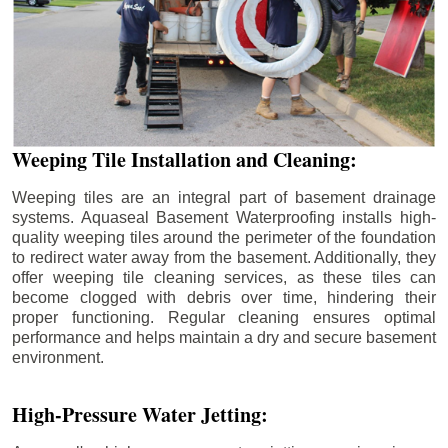
Weeping Tile Installation and Cleaning:
Weeping tiles are an integral part of basement drainage
systems. Aquaseal Basement Waterproofing installs high-
quality weeping tiles around the perimeter of the foundation
to redirect water away from the basement. Additionally, they
offer weeping tile cleaning services, as these tiles can
become clogged with debris over time, hindering their
proper functioning. Regular cleaning ensures optimal
performance and helps maintain a dry and secure basement
environment.
High-Pressure Water Jetting: