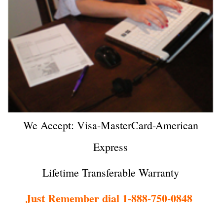
We Accept: Visa-MasterCard-American
Express
Lifetime Transferable Warranty
Just Remember dial 1-888-750-0848