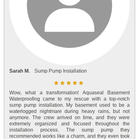
Sarah M.
Sump Pump Installation
Wow, what a transformation! Aquaseal Basement
Waterproofing came to my rescue with a top-notch
sump pump installation. My basement used to be a
waterlogged nightmare during heavy rains, but not
anymore. The crew arrived on time, and they were
extremely organized and focused throughout the
installation process. The sump pump they
recommended works like a charm, and they even took