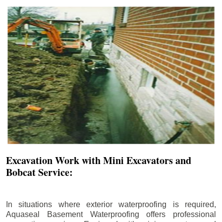
Excavation Work with Mini Excavators and
Bobcat Service:
In situations where exterior waterproofing is required,
Aquaseal Basement Waterproofing offers professional