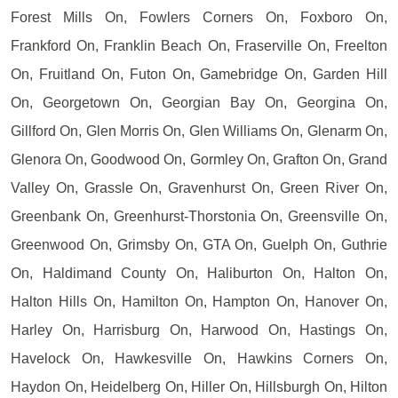
Forest Mills On, Fowlers Corners On, Foxboro On,
Frankford On, Franklin Beach On, Fraserville On, Freelton
On, Fruitland On, Futon On, Gamebridge On, Garden Hill
On, Georgetown On, Georgian Bay On, Georgina On,
Gillford On, Glen Morris On, Glen Williams On, Glenarm On,
Glenora On, Goodwood On, Gormley On, Grafton On, Grand
Valley On, Grassle On, Gravenhurst On, Green River On,
Greenbank On, Greenhurst-Thorstonia On, Greensville On,
Greenwood On, Grimsby On, GTA On, Guelph On, Guthrie
On, Haldimand County On, Haliburton On, Halton On,
Halton Hills On, Hamilton On, Hampton On, Hanover On,
Harley On, Harrisburg On, Harwood On, Hastings On,
Havelock On, Hawkesville On, Hawkins Corners On,
Haydon On, Heidelberg On, Hiller On, Hillsburgh On, Hilton