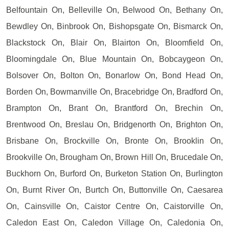
Belfountain On, Belleville On, Belwood On, Bethany On,
Bewdley On, Binbrook On, Bishopsgate On, Bismarck On,
Blackstock On, Blair On, Blairton On, Bloomfield On,
Bloomingdale On, Blue Mountain On, Bobcaygeon On,
Bolsover On, Bolton On, Bonarlow On, Bond Head On,
Borden On, Bowmanville On, Bracebridge On, Bradford On,
Brampton On, Brant On, Brantford On, Brechin On,
Brentwood On, Breslau On, Bridgenorth On, Brighton On,
Brisbane On, Brockville On, Bronte On, Brooklin On,
Brookville On, Brougham On, Brown Hill On, Brucedale On,
Buckhorn On, Burford On, Burketon Station On, Burlington
On, Burnt River On, Burtch On, Buttonville On, Caesarea
On, Cainsville On, Caistor Centre On, Caistorville On,
Caledon East On, Caledon Village On, Caledonia On,