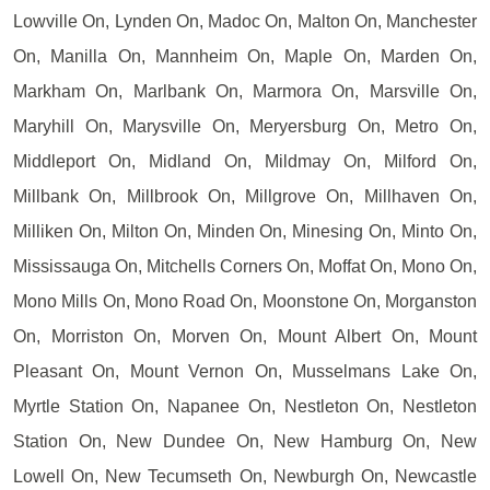
Lowville On, Lynden On, Madoc On, Malton On, Manchester
On, Manilla On, Mannheim On, Maple On, Marden On,
Markham On, Marlbank On, Marmora On, Marsville On,
Maryhill On, Marysville On, Meryersburg On, Metro On,
Middleport On, Midland On, Mildmay On, Milford On,
Millbank On, Millbrook On, Millgrove On, Millhaven On,
Milliken On, Milton On, Minden On, Minesing On, Minto On,
Mississauga On, Mitchells Corners On, Moffat On, Mono On,
Mono Mills On, Mono Road On, Moonstone On, Morganston
On, Morriston On, Morven On, Mount Albert On, Mount
Pleasant On, Mount Vernon On, Musselmans Lake On,
Myrtle Station On, Napanee On, Nestleton On, Nestleton
Station On, New Dundee On, New Hamburg On, New
Lowell On, New Tecumseth On, Newburgh On, Newcastle