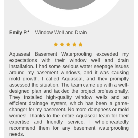
Emily P.*
Window Well and Drain
Aquaseal Basement Waterproofing exceeded my
expectations with their window well and drain
installation. I had some serious water seepage issues
around my basement windows, and it was causing
mold growth. I called Aquaseal, and they promptly
assessed the situation. The team came up with a well-
designed plan and tackled the project professionally.
They installed high-quality window wells and an
efficient drainage system, which has been a game-
changer for my basement. No more dampness or mold
worries! Thanks to the entire Aquaseal team for their
expertise and friendly service. I wholeheartedly
recommend them for any basement waterproofing
needs.