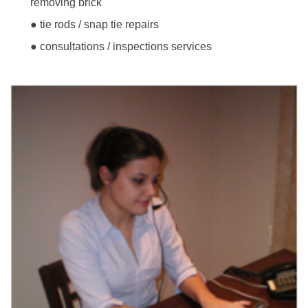
removing brick
● tie rods / snap tie repairs
● consultations / inspections services