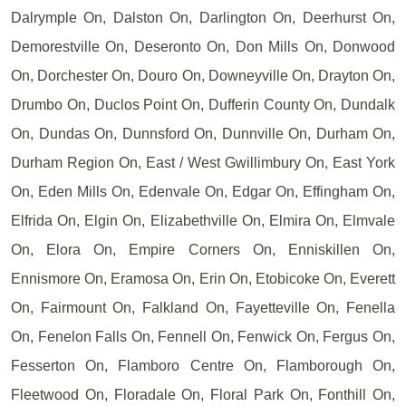
Dalrymple On, Dalston On, Darlington On, Deerhurst On,
Demorestville On, Deseronto On, Don Mills On, Donwood
On, Dorchester On, Douro On, Downeyville On, Drayton On,
Drumbo On, Duclos Point On, Dufferin County On, Dundalk
On, Dundas On, Dunnsford On, Dunnville On, Durham On,
Durham Region On, East / West Gwillimbury On, East York
On, Eden Mills On, Edenvale On, Edgar On, Effingham On,
Elfrida On, Elgin On, Elizabethville On, Elmira On, Elmvale
On, Elora On, Empire Corners On, Enniskillen On,
Ennismore On, Eramosa On, Erin On, Etobicoke On, Everett
On, Fairmount On, Falkland On, Fayetteville On, Fenella
On, Fenelon Falls On, Fennell On, Fenwick On, Fergus On,
Fesserton On, Flamboro Centre On, Flamborough On,
Fleetwood On, Floradale On, Floral Park On, Fonthill On,