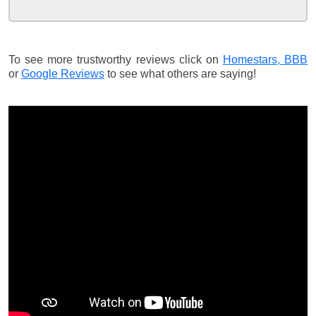
To see more trustworthy reviews click on
Homestars,
BBB
or
Google Reviews
to see what others are saying!