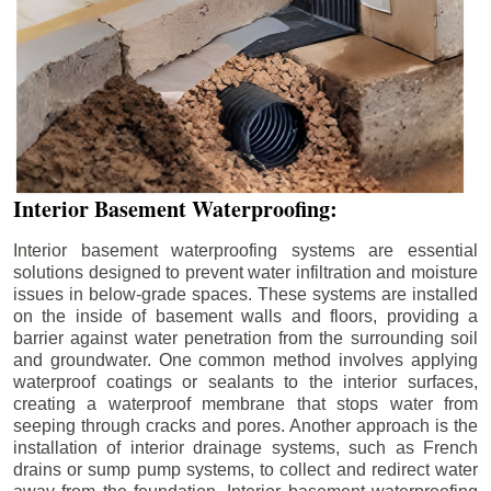
Interior Basement Waterproofing:
Interior basement waterproofing systems are essential
solutions designed to prevent water infiltration and moisture
issues in below-grade spaces. These systems are installed
on the inside of basement walls and floors, providing a
barrier against water penetration from the surrounding soil
and groundwater. One common method involves applying
waterproof coatings or sealants to the interior surfaces,
creating a waterproof membrane that stops water from
seeping through cracks and pores. Another approach is the
installation of interior drainage systems, such as French
drains or sump pump systems, to collect and redirect water