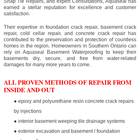
Snap Tie Repairs, and expert Consultations, Aquaseal has
earned a stellar reputation for excellence and customer
satisfaction.
Their expertise in foundation crack repair, basement crack
repair, cold cellar repair, and concrete crack repair has
contributed to the preservation and protection of countless
homes in the region. Homeowners in Southern Ontario can
rely on Aquaseal Basement Waterproofing to keep their
basements dry, secure, and free from water-related
damages for many more years to come.
ALL PROVEN METHODS OF REPAIR FROM
INSIDE AND OUT
● epoxy and polyurethane resin concrete crack repairs
by injections
● interior basement weeping tile drainage systems
● exterior excavation and basement / foundation