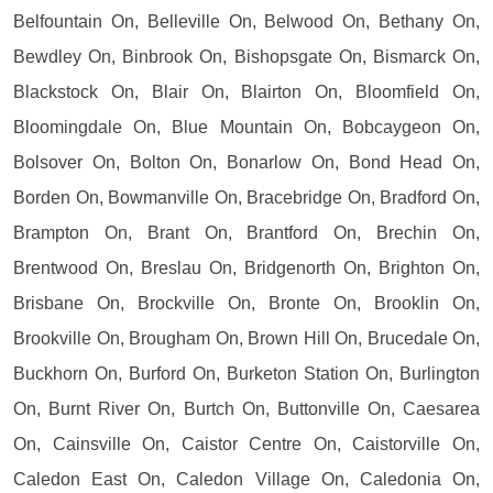
Belfountain On, Belleville On, Belwood On, Bethany On,
Bewdley On, Binbrook On, Bishopsgate On, Bismarck On,
Blackstock On, Blair On, Blairton On, Bloomfield On,
Bloomingdale On, Blue Mountain On, Bobcaygeon On,
Bolsover On, Bolton On, Bonarlow On, Bond Head On,
Borden On, Bowmanville On, Bracebridge On, Bradford On,
Brampton On, Brant On, Brantford On, Brechin On,
Brentwood On, Breslau On, Bridgenorth On, Brighton On,
Brisbane On, Brockville On, Bronte On, Brooklin On,
Brookville On, Brougham On, Brown Hill On, Brucedale On,
Buckhorn On, Burford On, Burketon Station On, Burlington
On, Burnt River On, Burtch On, Buttonville On, Caesarea
On, Cainsville On, Caistor Centre On, Caistorville On,
Caledon East On, Caledon Village On, Caledonia On,