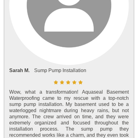
Sarah M.
Sump Pump Installation
Wow, what a transformation! Aquaseal Basement
Waterproofing came to my rescue with a top-notch
sump pump installation. My basement used to be a
waterlogged nightmare during heavy rains, but not
anymore. The crew arrived on time, and they were
extremely organized and focused throughout the
installation process. The sump pump they
recommended works like a charm, and they even took