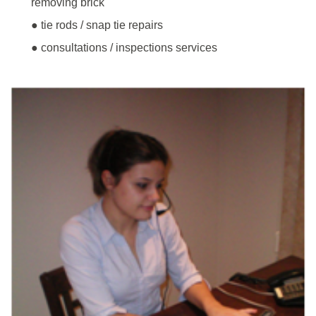
removing brick
● tie rods / snap tie repairs
● consultations / inspections services