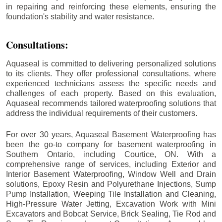
in repairing and reinforcing these elements, ensuring the
foundation's stability and water resistance.
Consultations:
Aquaseal is committed to delivering personalized solutions
to its clients. They offer professional consultations, where
experienced technicians assess the specific needs and
challenges of each property. Based on this evaluation,
Aquaseal recommends tailored waterproofing solutions that
address the individual requirements of their customers.
For over 30 years, Aquaseal Basement Waterproofing has
been the go-to company for basement waterproofing in
Southern Ontario, including
Courtice
, ON. With a
comprehensive range of services, including Exterior and
Interior Basement Waterproofing, Window Well and Drain
solutions, Epoxy Resin and Polyurethane Injections, Sump
Pump Installation, Weeping Tile Installation and Cleaning,
High-Pressure Water Jetting, Excavation Work with Mini
Excavators and Bobcat Service, Brick Sealing, Tie Rod and