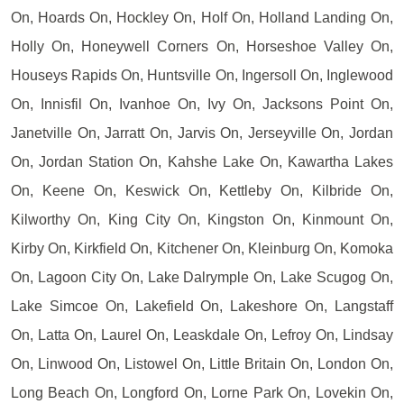
On, Hoards On, Hockley On, Holf On, Holland Landing On,
Holly On, Honeywell Corners On, Horseshoe Valley On,
Houseys Rapids On, Huntsville On, Ingersoll On, Inglewood
On, Innisfil On, Ivanhoe On, Ivy On, Jacksons Point On,
Janetville On, Jarratt On, Jarvis On, Jerseyville On, Jordan
On, Jordan Station On, Kahshe Lake On, Kawartha Lakes
On, Keene On, Keswick On, Kettleby On, Kilbride On,
Kilworthy On, King City On, Kingston On, Kinmount On,
Kirby On, Kirkfield On, Kitchener On, Kleinburg On, Komoka
On, Lagoon City On, Lake Dalrymple On, Lake Scugog On,
Lake Simcoe On, Lakefield On, Lakeshore On, Langstaff
On, Latta On, Laurel On, Leaskdale On, Lefroy On, Lindsay
On, Linwood On, Listowel On, Little Britain On, London On,
Long Beach On, Longford On, Lorne Park On, Lovekin On,