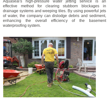
Aquaseal's high-pressure water jetting service is an
effective method for clearing stubborn blockages in
drainage systems and weeping tiles. By using powerful jets
of water, the company can dislodge debris and sediment,
enhancing the overall efficiency of the basement
waterproofing system.