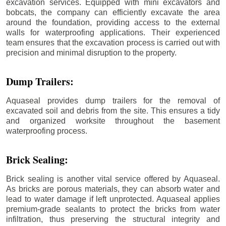
excavation services. Equipped with mini excavators and
bobcats, the company can efficiently excavate the area
around the foundation, providing access to the external
walls for waterproofing applications. Their experienced
team ensures that the excavation process is carried out with
precision and minimal disruption to the property.
Dump Trailers:
Aquaseal provides dump trailers for the removal of
excavated soil and debris from the site. This ensures a tidy
and organized worksite throughout the basement
waterproofing process.
Brick Sealing:
Brick sealing is another vital service offered by Aquaseal.
As bricks are porous materials, they can absorb water and
lead to water damage if left unprotected. Aquaseal applies
premium-grade sealants to protect the bricks from water
infiltration, thus preserving the structural integrity and