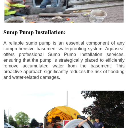
Sump Pump Installation:
A reliable sump pump is an essential component of any
comprehensive basement waterproofing system. Aquaseal
offers professional Sump Pump Installation services,
ensuring that the pump is strategically placed to efficiently
remove accumulated water from the basement. This
proactive approach significantly reduces the risk of flooding
and water-related damages.