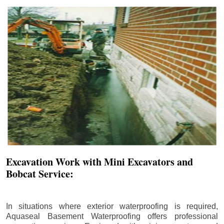
Excavation Work with Mini Excavators and
Bobcat Service:
In situations where exterior waterproofing is required,
Aquaseal Basement Waterproofing offers professional