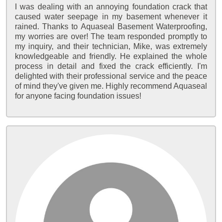
I was dealing with an annoying foundation crack that
caused water seepage in my basement whenever it
rained. Thanks to Aquaseal Basement Waterproofing,
my worries are over! The team responded promptly to
my inquiry, and their technician, Mike, was extremely
knowledgeable and friendly. He explained the whole
process in detail and fixed the crack efficiently. I'm
delighted with their professional service and the peace
of mind they've given me. Highly recommend Aquaseal
for anyone facing foundation issues!