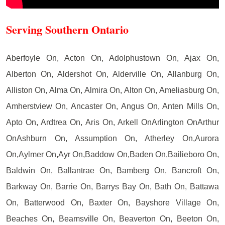
Serving Southern Ontario
Aberfoyle On, Acton On, Adolphustown On, Ajax On,
Alberton On, Aldershot On, Alderville On, Allanburg On,
Alliston On, Alma On, Almira On, Alton On, Ameliasburg On,
Amherstview On, Ancaster On, Angus On, Anten Mills On,
Apto On, Ardtrea On, Aris On, Arkell OnArlington OnArthur
OnAshburn On, Assumption On, Atherley On,Aurora
On,Aylmer On,Ayr On,Baddow On,Baden On,Bailieboro On,
Baldwin On, Ballantrae On, Bamberg On, Bancroft On,
Barkway On, Barrie On, Barrys Bay On, Bath On, Battawa
On, Batterwood On, Baxter On, Bayshore Village On,
Beaches On, Beamsville On, Beaverton On, Beeton On,