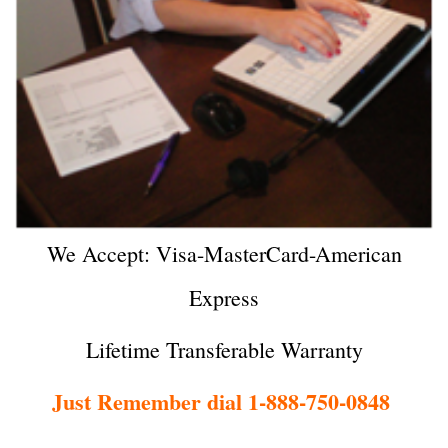
We Accept: Visa-MasterCard-American
Express
Lifetime Transferable Warranty
Just Remember dial 1-888-750-0848