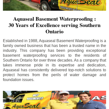
Aquaseal Basement Waterproofing :
30 Years of Excellence serving Southern
Ontario
Established in 1988, Aquaseal Basement Waterproofing is a
family owned business that has been a trusted name in the
industry. This company has been providing exceptional
basement waterproofing services to the residents of
Southern Ontario for over three decades. As a company that
takes immense pride in its expertise and dedication,
Aquaseal has consistently delivered top-notch solutions to
protect homes from the perils of water damage and
foundation issues.