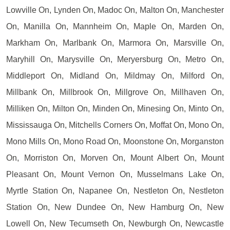
Lowville On, Lynden On, Madoc On, Malton On, Manchester
On, Manilla On, Mannheim On, Maple On, Marden On,
Markham On, Marlbank On, Marmora On, Marsville On,
Maryhill On, Marysville On, Meryersburg On, Metro On,
Middleport On, Midland On, Mildmay On, Milford On,
Millbank On, Millbrook On, Millgrove On, Millhaven On,
Milliken On, Milton On, Minden On, Minesing On, Minto On,
Mississauga On, Mitchells Corners On, Moffat On, Mono On,
Mono Mills On, Mono Road On, Moonstone On, Morganston
On, Morriston On, Morven On, Mount Albert On, Mount
Pleasant On, Mount Vernon On, Musselmans Lake On,
Myrtle Station On, Napanee On, Nestleton On, Nestleton
Station On, New Dundee On, New Hamburg On, New
Lowell On, New Tecumseth On, Newburgh On, Newcastle