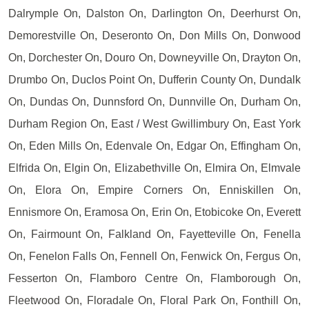
Dalrymple On, Dalston On, Darlington On, Deerhurst On,
Demorestville On, Deseronto On, Don Mills On, Donwood
On, Dorchester On, Douro On, Downeyville On, Drayton On,
Drumbo On, Duclos Point On, Dufferin County On, Dundalk
On, Dundas On, Dunnsford On, Dunnville On, Durham On,
Durham Region On, East / West Gwillimbury On, East York
On, Eden Mills On, Edenvale On, Edgar On, Effingham On,
Elfrida On, Elgin On, Elizabethville On, Elmira On, Elmvale
On, Elora On, Empire Corners On, Enniskillen On,
Ennismore On, Eramosa On, Erin On, Etobicoke On, Everett
On, Fairmount On, Falkland On, Fayetteville On, Fenella
On, Fenelon Falls On, Fennell On, Fenwick On, Fergus On,
Fesserton On, Flamboro Centre On, Flamborough On,
Fleetwood On, Floradale On, Floral Park On, Fonthill On,