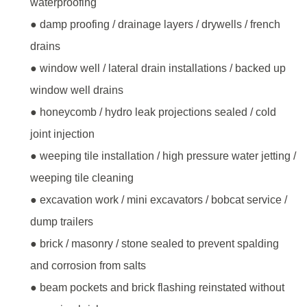
waterproofing
● damp proofing / drainage layers / drywells / french
drains
● window well / lateral drain installations / backed up
window well drains
● honeycomb / hydro leak projections sealed / cold
joint injection
● weeping tile installation / high pressure water jetting /
weeping tile cleaning
● excavation work / mini excavators / bobcat service /
dump trailers
● brick / masonry / stone sealed to prevent spalding
and corrosion from salts
● beam pockets and brick flashing reinstated without