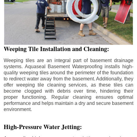
Weeping Tile Installation and Cleaning:
Weeping tiles are an integral part of basement drainage
systems. Aquaseal Basement Waterproofing installs high-
quality weeping tiles around the perimeter of the foundation
to redirect water away from the basement. Additionally, they
offer weeping tile cleaning services, as these tiles can
become clogged with debris over time, hindering their
proper functioning. Regular cleaning ensures optimal
performance and helps maintain a dry and secure basement
environment.
High-Pressure Water Jetting: