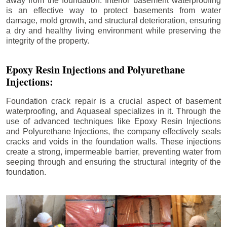
away from the foundation. Interior basement waterproofing
is an effective way to protect basements from water
damage, mold growth, and structural deterioration, ensuring
a dry and healthy living environment while preserving the
integrity of the property.
Epoxy Resin Injections and Polyurethane
Injections:
Foundation crack repair is a crucial aspect of basement
waterproofing, and Aquaseal specializes in it. Through the
use of advanced techniques like Epoxy Resin Injections
and Polyurethane Injections, the company effectively seals
cracks and voids in the foundation walls. These injections
create a strong, impermeable barrier, preventing water from
seeping through and ensuring the structural integrity of the
foundation.