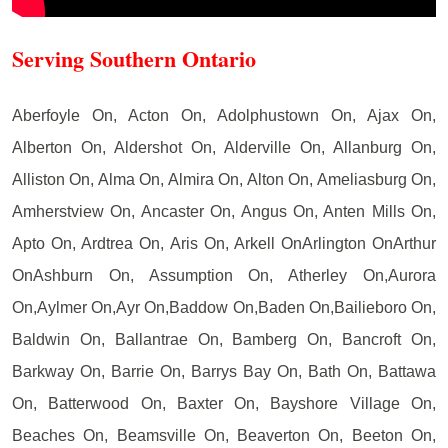
Serving Southern Ontario
Aberfoyle On, Acton On, Adolphustown On, Ajax On,
Alberton On, Aldershot On, Alderville On, Allanburg On,
Alliston On, Alma On, Almira On, Alton On, Ameliasburg On,
Amherstview On, Ancaster On, Angus On, Anten Mills On,
Apto On, Ardtrea On, Aris On, Arkell OnArlington OnArthur
OnAshburn On, Assumption On, Atherley On,Aurora
On,Aylmer On,Ayr On,Baddow On,Baden On,Bailieboro On,
Baldwin On, Ballantrae On, Bamberg On, Bancroft On,
Barkway On, Barrie On, Barrys Bay On, Bath On, Battawa
On, Batterwood On, Baxter On, Bayshore Village On,
Beaches On, Beamsville On, Beaverton On, Beeton On,