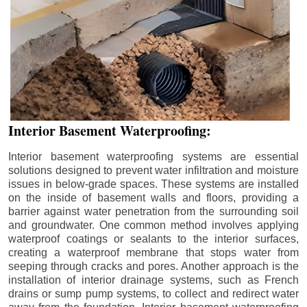
Interior Basement Waterproofing:
Interior basement waterproofing systems are essential
solutions designed to prevent water infiltration and moisture
issues in below-grade spaces. These systems are installed
on the inside of basement walls and floors, providing a
barrier against water penetration from the surrounding soil
and groundwater. One common method involves applying
waterproof coatings or sealants to the interior surfaces,
creating a waterproof membrane that stops water from
seeping through cracks and pores. Another approach is the
installation of interior drainage systems, such as French
drains or sump pump systems, to collect and redirect water