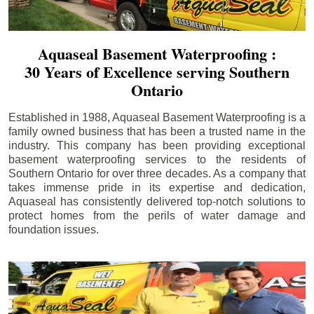
Aquaseal Basement Waterproofing :
30 Years of Excellence serving Southern
Ontario
Established in 1988, Aquaseal Basement Waterproofing is a
family owned business that has been a trusted name in the
industry. This company has been providing exceptional
basement waterproofing services to the residents of
Southern Ontario for over three decades. As a company that
takes immense pride in its expertise and dedication,
Aquaseal has consistently delivered top-notch solutions to
protect homes from the perils of water damage and
foundation issues.