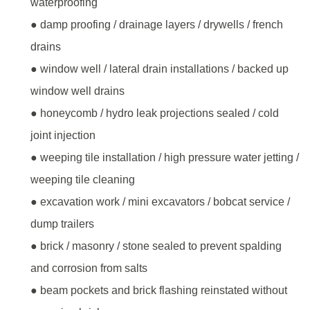
waterproofing
● damp proofing / drainage layers / drywells / french
drains
● window well / lateral drain installations / backed up
window well drains
● honeycomb / hydro leak projections sealed / cold
joint injection
● weeping tile installation / high pressure water jetting /
weeping tile cleaning
● excavation work / mini excavators / bobcat service /
dump trailers
● brick / masonry / stone sealed to prevent spalding
and corrosion from salts
● beam pockets and brick flashing reinstated without