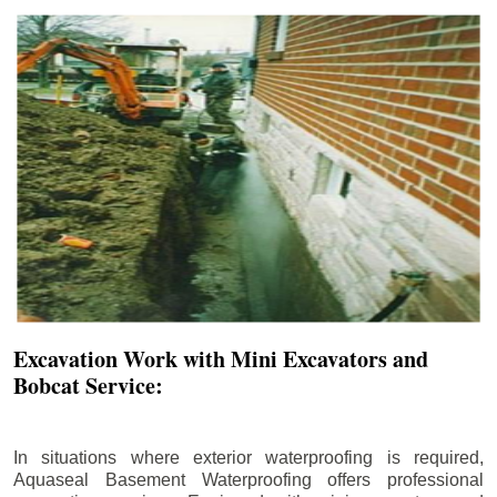
Excavation Work with Mini Excavators and
Bobcat Service:
In situations where exterior waterproofing is required,
Aquaseal Basement Waterproofing offers professional