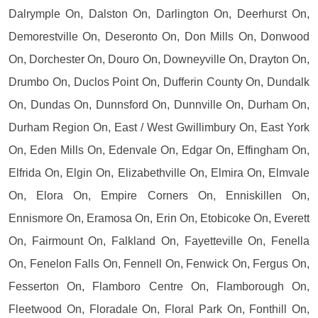
Dalrymple On, Dalston On, Darlington On, Deerhurst On,
Demorestville On, Deseronto On, Don Mills On, Donwood
On, Dorchester On, Douro On, Downeyville On, Drayton On,
Drumbo On, Duclos Point On, Dufferin County On, Dundalk
On, Dundas On, Dunnsford On, Dunnville On, Durham On,
Durham Region On, East / West Gwillimbury On, East York
On, Eden Mills On, Edenvale On, Edgar On, Effingham On,
Elfrida On, Elgin On, Elizabethville On, Elmira On, Elmvale
On, Elora On, Empire Corners On, Enniskillen On,
Ennismore On, Eramosa On, Erin On, Etobicoke On, Everett
On, Fairmount On, Falkland On, Fayetteville On, Fenella
On, Fenelon Falls On, Fennell On, Fenwick On, Fergus On,
Fesserton On, Flamboro Centre On, Flamborough On,
Fleetwood On, Floradale On, Floral Park On, Fonthill On,