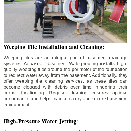
Weeping Tile Installation and Cleaning:
Weeping tiles are an integral part of basement drainage
systems. Aquaseal Basement Waterproofing installs high-
quality weeping tiles around the perimeter of the foundation
to redirect water away from the basement. Additionally, they
offer weeping tile cleaning services, as these tiles can
become clogged with debris over time, hindering their
proper functioning. Regular cleaning ensures optimal
performance and helps maintain a dry and secure basement
environment.
High-Pressure Water Jetting: