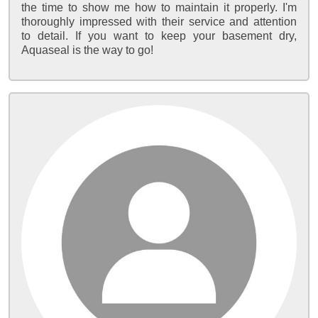
the time to show me how to maintain it properly. I'm
thoroughly impressed with their service and attention
to detail. If you want to keep your basement dry,
Aquaseal is the way to go!