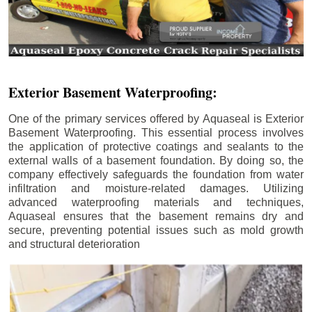
Exterior Basement Waterproofing:
One of the primary services offered by Aquaseal is Exterior
Basement Waterproofing. This essential process involves
the application of protective coatings and sealants to the
external walls of a basement foundation. By doing so, the
company effectively safeguards the foundation from water
infiltration and moisture-related damages. Utilizing
advanced waterproofing materials and techniques,
Aquaseal ensures that the basement remains dry and
secure, preventing potential issues such as mold growth
and structural deterioration