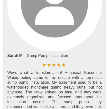
Sarah M.
Sump Pump Installation
Wow, what a transformation! Aquaseal Basement
Waterproofing came to my rescue with a top-notch
sump pump installation. My basement used to be a
waterlogged nightmare during heavy rains, but not
anymore. The crew arrived on time, and they were
extremely organized and focused throughout the
installation process. The sump pump they
recommended works like a charm, and they even took