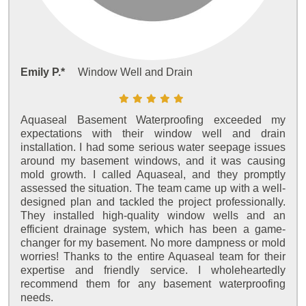
Emily P.*
Window Well and Drain
Aquaseal Basement Waterproofing exceeded my
expectations with their window well and drain
installation. I had some serious water seepage issues
around my basement windows, and it was causing
mold growth. I called Aquaseal, and they promptly
assessed the situation. The team came up with a well-
designed plan and tackled the project professionally.
They installed high-quality window wells and an
efficient drainage system, which has been a game-
changer for my basement. No more dampness or mold
worries! Thanks to the entire Aquaseal team for their
expertise and friendly service. I wholeheartedly
recommend them for any basement waterproofing
needs.