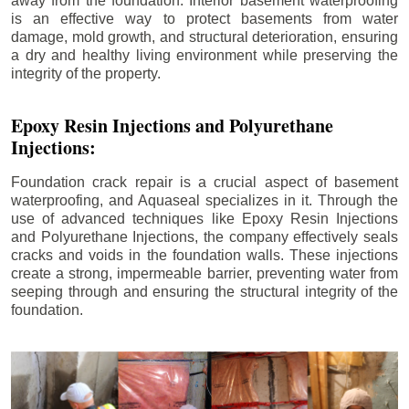
away from the foundation. Interior basement waterproofing
is an effective way to protect basements from water
damage, mold growth, and structural deterioration, ensuring
a dry and healthy living environment while preserving the
integrity of the property.
Epoxy Resin Injections and Polyurethane
Injections:
Foundation crack repair is a crucial aspect of basement
waterproofing, and Aquaseal specializes in it. Through the
use of advanced techniques like Epoxy Resin Injections
and Polyurethane Injections, the company effectively seals
cracks and voids in the foundation walls. These injections
create a strong, impermeable barrier, preventing water from
seeping through and ensuring the structural integrity of the
foundation.