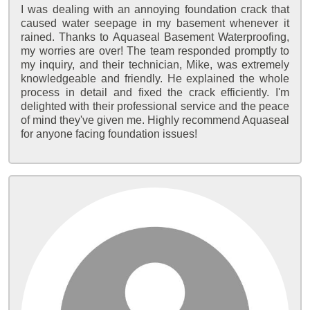
I was dealing with an annoying foundation crack that
caused water seepage in my basement whenever it
rained. Thanks to Aquaseal Basement Waterproofing,
my worries are over! The team responded promptly to
my inquiry, and their technician, Mike, was extremely
knowledgeable and friendly. He explained the whole
process in detail and fixed the crack efficiently. I'm
delighted with their professional service and the peace
of mind they've given me. Highly recommend Aquaseal
for anyone facing foundation issues!