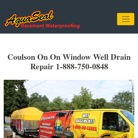
Coulson On On Window Well Drain
Repair 1-888-750-0848