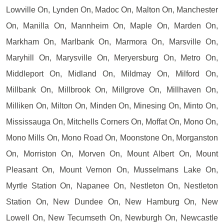
Lowville On, Lynden On, Madoc On, Malton On, Manchester
On, Manilla On, Mannheim On, Maple On, Marden On,
Markham On, Marlbank On, Marmora On, Marsville On,
Maryhill On, Marysville On, Meryersburg On, Metro On,
Middleport On, Midland On, Mildmay On, Milford On,
Millbank On, Millbrook On, Millgrove On, Millhaven On,
Milliken On, Milton On, Minden On, Minesing On, Minto On,
Mississauga On, Mitchells Corners On, Moffat On, Mono On,
Mono Mills On, Mono Road On, Moonstone On, Morganston
On, Morriston On, Morven On, Mount Albert On, Mount
Pleasant On, Mount Vernon On, Musselmans Lake On,
Myrtle Station On, Napanee On, Nestleton On, Nestleton
Station On, New Dundee On, New Hamburg On, New
Lowell On, New Tecumseth On, Newburgh On, Newcastle