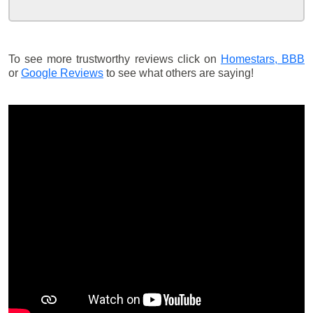
To see more trustworthy reviews click on
Homestars,
BBB
or
Google Reviews
to see what others are saying!