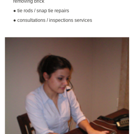
removing brick
● tie rods / snap tie repairs
● consultations / inspections services