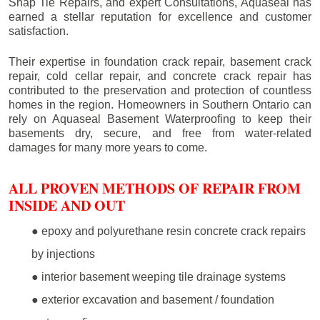
Snap Tie Repairs, and expert Consultations, Aquaseal has
earned a stellar reputation for excellence and customer
satisfaction.
Their expertise in foundation crack repair, basement crack
repair, cold cellar repair, and concrete crack repair has
contributed to the preservation and protection of countless
homes in the region. Homeowners in Southern Ontario can
rely on Aquaseal Basement Waterproofing to keep their
basements dry, secure, and free from water-related
damages for many more years to come.
ALL PROVEN METHODS OF REPAIR FROM
INSIDE AND OUT
● epoxy and polyurethane resin concrete crack repairs
by injections
● interior basement weeping tile drainage systems
● exterior excavation and basement / foundation