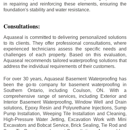
in repairing and reinforcing these elements, ensuring the
foundation's stability and water resistance.
Consultations:
Aquaseal is committed to delivering personalized solutions
to its clients. They offer professional consultations, where
experienced technicians assess the specific needs and
challenges of each property. Based on this evaluation,
Aquaseal recommends tailored waterproofing solutions that
address the individual requirements of their customers.
For over 30 years, Aquaseal Basement Waterproofing has
been the go-to company for basement waterproofing in
Southern Ontario, including
Coulson
, ON. With a
comprehensive range of services, including Exterior and
Interior Basement Waterproofing, Window Well and Drain
solutions, Epoxy Resin and Polyurethane Injections, Sump
Pump Installation, Weeping Tile Installation and Cleaning,
High-Pressure Water Jetting, Excavation Work with Mini
Excavators and Bobcat Service, Brick Sealing, Tie Rod and