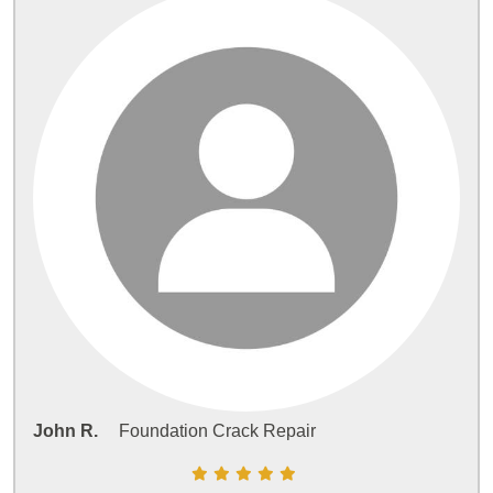
John R.
Foundation Crack Repair