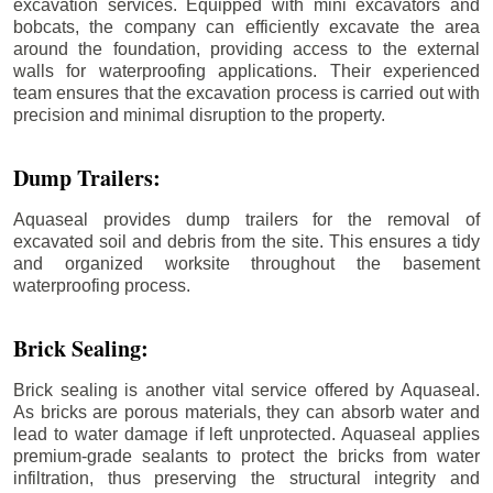
excavation services. Equipped with mini excavators and
bobcats, the company can efficiently excavate the area
around the foundation, providing access to the external
walls for waterproofing applications. Their experienced
team ensures that the excavation process is carried out with
precision and minimal disruption to the property.
Dump Trailers:
Aquaseal provides dump trailers for the removal of
excavated soil and debris from the site. This ensures a tidy
and organized worksite throughout the basement
waterproofing process.
Brick Sealing:
Brick sealing is another vital service offered by Aquaseal.
As bricks are porous materials, they can absorb water and
lead to water damage if left unprotected. Aquaseal applies
premium-grade sealants to protect the bricks from water
infiltration, thus preserving the structural integrity and