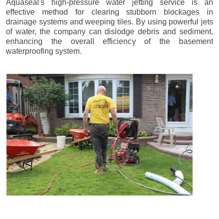
Aquaseal's high-pressure water jetting service is an
effective method for clearing stubborn blockages in
drainage systems and weeping tiles. By using powerful jets
of water, the company can dislodge debris and sediment,
enhancing the overall efficiency of the basement
waterproofing system.