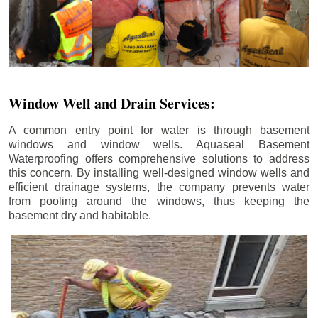
Window Well and Drain Services:
A common entry point for water is through basement
windows and window wells. Aquaseal Basement
Waterproofing offers comprehensive solutions to address
this concern. By installing well-designed window wells and
efficient drainage systems, the company prevents water
from pooling around the windows, thus keeping the
basement dry and habitable.