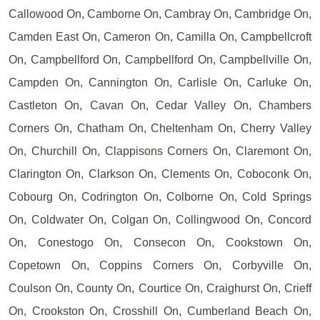
Callowood On, Camborne On, Cambray On, Cambridge On,
Camden East On, Cameron On, Camilla On, Campbellcroft
On, Campbellford On, Campbellford On, Campbellville On,
Campden On, Cannington On, Carlisle On, Carluke On,
Castleton On, Cavan On, Cedar Valley On, Chambers
Corners On, Chatham On, Cheltenham On, Cherry Valley
On, Churchill On, Clappisons Corners On, Claremont On,
Clarington On, Clarkson On, Clements On, Coboconk On,
Cobourg On, Codrington On, Colborne On, Cold Springs
On, Coldwater On, Colgan On, Collingwood On, Concord
On, Conestogo On, Consecon On, Cookstown On,
Copetown On, Coppins Corners On, Corbyville On,
Coulson On, County On, Courtice On, Craighurst On, Crieff
On, Crookston On, Crosshill On, Cumberland Beach On,