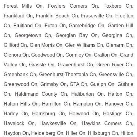
Forest Mills On, Fowlers Corners On, Foxboro On,
Frankford On, Franklin Beach On, Fraserville On, Freelton
On, Fruitland On, Futon On, Gamebridge On, Garden Hill
On, Georgetown On, Georgian Bay On, Georgina On,
Gillford On, Glen Morris On, Glen Williams On, Glenarm On,
Glenora On, Goodwood On, Gormley On, Grafton On, Grand
Valley On, Grassle On, Gravenhurst On, Green River On,
Greenbank On, Greenhurst-Thorstonia On, Greensville On,
Greenwood On, Grimsby On, GTA On, Guelph On, Guthrie
On, Haldimand County On, Haliburton On, Halton On,
Halton Hills On, Hamilton On, Hampton On, Hanover On,
Harley On, Harrisburg On, Harwood On, Hastings On,
Havelock On, Hawkesville On, Hawkins Corners On,
Haydon On, Heidelberg On, Hiller On, Hillsburgh On, Hilton