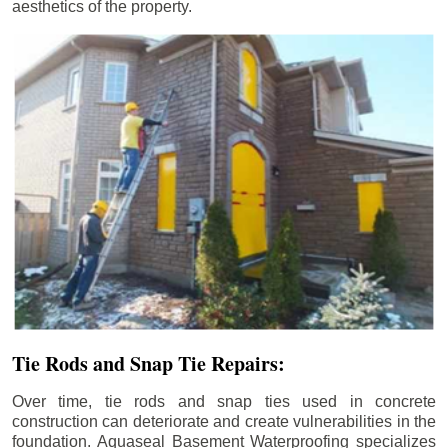
aesthetics of the property.
Tie Rods and Snap Tie Repairs:
Over time, tie rods and snap ties used in concrete
construction can deteriorate and create vulnerabilities in the
foundation. Aquaseal Basement Waterproofing specializes