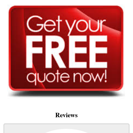
Reviews