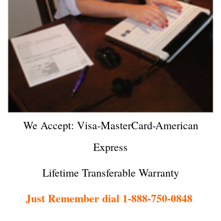
We Accept: Visa-MasterCard-American
Express
Lifetime Transferable Warranty
Just Remember dial 1-888-750-0848