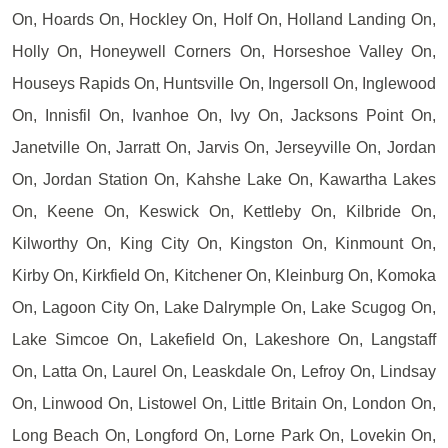
On, Hoards On, Hockley On, Holf On, Holland Landing On,
Holly On, Honeywell Corners On, Horseshoe Valley On,
Houseys Rapids On, Huntsville On, Ingersoll On, Inglewood
On, Innisfil On, Ivanhoe On, Ivy On, Jacksons Point On,
Janetville On, Jarratt On, Jarvis On, Jerseyville On, Jordan
On, Jordan Station On, Kahshe Lake On, Kawartha Lakes
On, Keene On, Keswick On, Kettleby On, Kilbride On,
Kilworthy On, King City On, Kingston On, Kinmount On,
Kirby On, Kirkfield On, Kitchener On, Kleinburg On, Komoka
On, Lagoon City On, Lake Dalrymple On, Lake Scugog On,
Lake Simcoe On, Lakefield On, Lakeshore On, Langstaff
On, Latta On, Laurel On, Leaskdale On, Lefroy On, Lindsay
On, Linwood On, Listowel On, Little Britain On, London On,
Long Beach On, Longford On, Lorne Park On, Lovekin On,