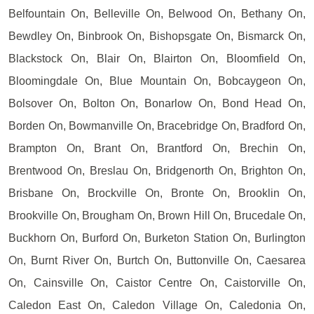
Belfountain On, Belleville On, Belwood On, Bethany On,
Bewdley On, Binbrook On, Bishopsgate On, Bismarck On,
Blackstock On, Blair On, Blairton On, Bloomfield On,
Bloomingdale On, Blue Mountain On, Bobcaygeon On,
Bolsover On, Bolton On, Bonarlow On, Bond Head On,
Borden On, Bowmanville On, Bracebridge On, Bradford On,
Brampton On, Brant On, Brantford On, Brechin On,
Brentwood On, Breslau On, Bridgenorth On, Brighton On,
Brisbane On, Brockville On, Bronte On, Brooklin On,
Brookville On, Brougham On, Brown Hill On, Brucedale On,
Buckhorn On, Burford On, Burketon Station On, Burlington
On, Burnt River On, Burtch On, Buttonville On, Caesarea
On, Cainsville On, Caistor Centre On, Caistorville On,
Caledon East On, Caledon Village On, Caledonia On,