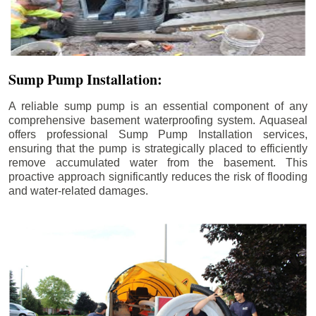
Sump Pump Installation:
A reliable sump pump is an essential component of any
comprehensive basement waterproofing system. Aquaseal
offers professional Sump Pump Installation services,
ensuring that the pump is strategically placed to efficiently
remove accumulated water from the basement. This
proactive approach significantly reduces the risk of flooding
and water-related damages.