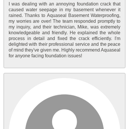
I was dealing with an annoying foundation crack that
caused water seepage in my basement whenever it
rained. Thanks to Aquaseal Basement Waterproofing,
my worries are over! The team responded promptly to
my inquiry, and their technician, Mike, was extremely
knowledgeable and friendly. He explained the whole
process in detail and fixed the crack efficiently. I'm
delighted with their professional service and the peace
of mind they've given me. Highly recommend Aquaseal
for anyone facing foundation issues!