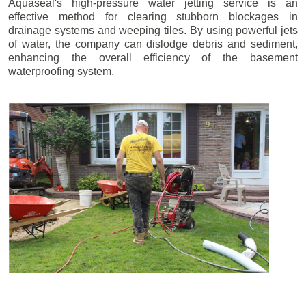
Aquaseal's high-pressure water jetting service is an
effective method for clearing stubborn blockages in
drainage systems and weeping tiles. By using powerful jets
of water, the company can dislodge debris and sediment,
enhancing the overall efficiency of the basement
waterproofing system.