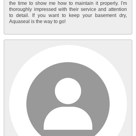
the time to show me how to maintain it properly. I'm
thoroughly impressed with their service and attention
to detail. If you want to keep your basement dry,
Aquaseal is the way to go!