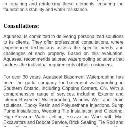
in repairing and reinforcing these elements, ensuring the
foundation's stability and water resistance.
Consultations:
Aquaseal is committed to delivering personalized solutions
to its clients. They offer professional consultations, where
experienced technicians assess the specific needs and
challenges of each property. Based on this evaluation,
Aquaseal recommends tailored waterproofing solutions that
address the individual requirements of their customers.
For over 30 years, Aquaseal Basement Waterproofing has
been the go-to company for basement waterproofing in
Southern Ontario, including
Coppins Corners
, ON. With a
comprehensive range of services, including Exterior and
Interior Basement Waterproofing, Window Well and Drain
solutions, Epoxy Resin and Polyurethane Injections, Sump
Pump Installation, Weeping Tile Installation and Cleaning,
High-Pressure Water Jetting, Excavation Work with Mini
Excavators and Bobcat Service, Brick Sealing, Tie Rod and