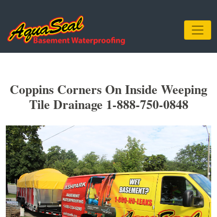
Coppins Corners On Inside Weeping
Tile Drainage 1-888-750-0848