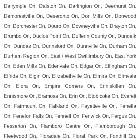
Dalrymple On, Dalston On, Darlington On, Deerhurst On,
Demorestville On, Deseronto On, Don Mills On, Donwood
On, Dorchester On, Douro On, Downeyville On, Drayton On,
Drumbo On, Duclos Point On, Dufferin County On, Dundalk
On, Dundas On, Dunnsford On, Dunnville On, Durham On,
Durham Region On, East / West Gwillimbury On, East York
On, Eden Mills On, Edenvale On, Edgar On, Effingham On,
Elfrida On, Elgin On, Elizabethville On, Elmira On, Elmvale
On, Elora On, Empire Corners On, Enniskillen On,
Ennismore On, Eramosa On, Erin On, Etobicoke On, Everett
On, Fairmount On, Falkland On, Fayetteville On, Fenella
On, Fenelon Falls On, Fennell On, Fenwick On, Fergus On,
Fesserton On, Flamboro Centre On, Flamborough On,
Fleetwood On, Floradale On, Floral Park On, Fonthill On,