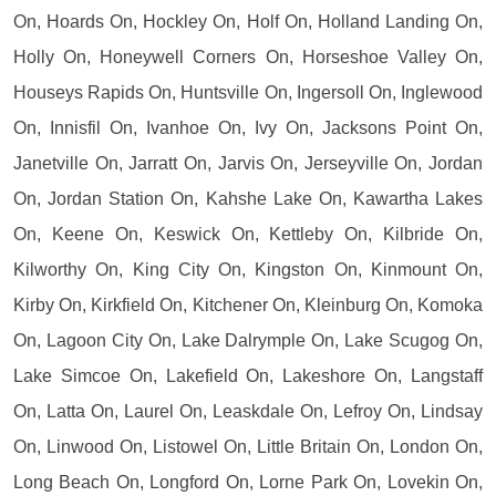
On, Hoards On, Hockley On, Holf On, Holland Landing On,
Holly On, Honeywell Corners On, Horseshoe Valley On,
Houseys Rapids On, Huntsville On, Ingersoll On, Inglewood
On, Innisfil On, Ivanhoe On, Ivy On, Jacksons Point On,
Janetville On, Jarratt On, Jarvis On, Jerseyville On, Jordan
On, Jordan Station On, Kahshe Lake On, Kawartha Lakes
On, Keene On, Keswick On, Kettleby On, Kilbride On,
Kilworthy On, King City On, Kingston On, Kinmount On,
Kirby On, Kirkfield On, Kitchener On, Kleinburg On, Komoka
On, Lagoon City On, Lake Dalrymple On, Lake Scugog On,
Lake Simcoe On, Lakefield On, Lakeshore On, Langstaff
On, Latta On, Laurel On, Leaskdale On, Lefroy On, Lindsay
On, Linwood On, Listowel On, Little Britain On, London On,
Long Beach On, Longford On, Lorne Park On, Lovekin On,