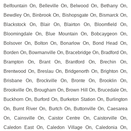
Belfountain On, Belleville On, Belwood On, Bethany On,
Bewdley On, Binbrook On, Bishopsgate On, Bismarck On,
Blackstock On, Blair On, Blairton On, Bloomfield On,
Bloomingdale On, Blue Mountain On, Bobcaygeon On,
Bolsover On, Bolton On, Bonarlow On, Bond Head On,
Borden On, Bowmanville On, Bracebridge On, Bradford On,
Brampton On, Brant On, Brantford On, Brechin On,
Brentwood On, Breslau On, Bridgenorth On, Brighton On,
Brisbane On, Brockville On, Bronte On, Brooklin On,
Brookville On, Brougham On, Brown Hill On, Brucedale On,
Buckhorn On, Burford On, Burketon Station On, Burlington
On, Burnt River On, Burtch On, Buttonville On, Caesarea
On, Cainsville On, Caistor Centre On, Caistorville On,
Caledon East On, Caledon Village On, Caledonia On,