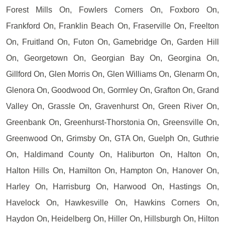
Forest Mills On, Fowlers Corners On, Foxboro On,
Frankford On, Franklin Beach On, Fraserville On, Freelton
On, Fruitland On, Futon On, Gamebridge On, Garden Hill
On, Georgetown On, Georgian Bay On, Georgina On,
Gillford On, Glen Morris On, Glen Williams On, Glenarm On,
Glenora On, Goodwood On, Gormley On, Grafton On, Grand
Valley On, Grassle On, Gravenhurst On, Green River On,
Greenbank On, Greenhurst-Thorstonia On, Greensville On,
Greenwood On, Grimsby On, GTA On, Guelph On, Guthrie
On, Haldimand County On, Haliburton On, Halton On,
Halton Hills On, Hamilton On, Hampton On, Hanover On,
Harley On, Harrisburg On, Harwood On, Hastings On,
Havelock On, Hawkesville On, Hawkins Corners On,
Haydon On, Heidelberg On, Hiller On, Hillsburgh On, Hilton