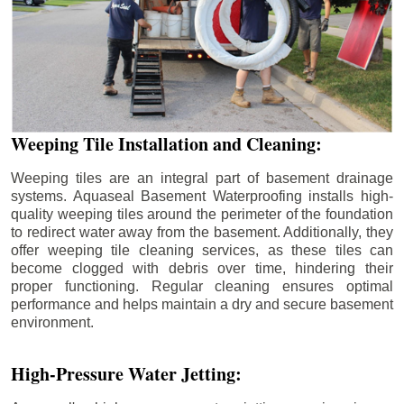
Weeping Tile Installation and Cleaning:
Weeping tiles are an integral part of basement drainage
systems. Aquaseal Basement Waterproofing installs high-
quality weeping tiles around the perimeter of the foundation
to redirect water away from the basement. Additionally, they
offer weeping tile cleaning services, as these tiles can
become clogged with debris over time, hindering their
proper functioning. Regular cleaning ensures optimal
performance and helps maintain a dry and secure basement
environment.
High-Pressure Water Jetting: