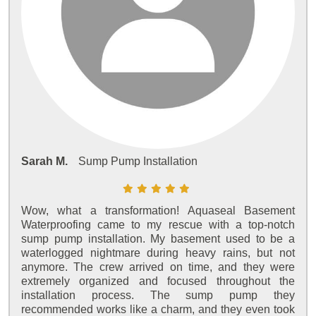
Sarah M.
Sump Pump Installation
Wow, what a transformation! Aquaseal Basement
Waterproofing came to my rescue with a top-notch
sump pump installation. My basement used to be a
waterlogged nightmare during heavy rains, but not
anymore. The crew arrived on time, and they were
extremely organized and focused throughout the
installation process. The sump pump they
recommended works like a charm, and they even took