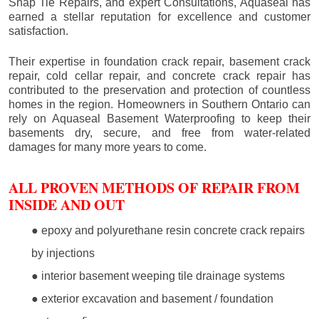
Snap Tie Repairs, and expert Consultations, Aquaseal has
earned a stellar reputation for excellence and customer
satisfaction.
Their expertise in foundation crack repair, basement crack
repair, cold cellar repair, and concrete crack repair has
contributed to the preservation and protection of countless
homes in the region. Homeowners in Southern Ontario can
rely on Aquaseal Basement Waterproofing to keep their
basements dry, secure, and free from water-related
damages for many more years to come.
ALL PROVEN METHODS OF REPAIR FROM
INSIDE AND OUT
● epoxy and polyurethane resin concrete crack repairs
by injections
● interior basement weeping tile drainage systems
● exterior excavation and basement / foundation