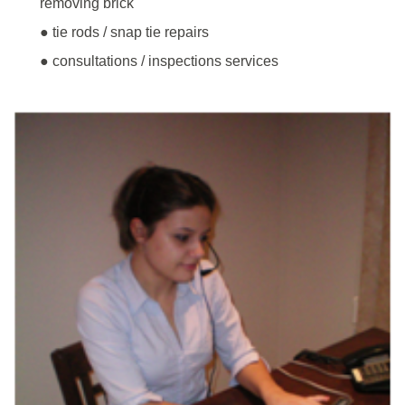
removing brick
● tie rods / snap tie repairs
● consultations / inspections services