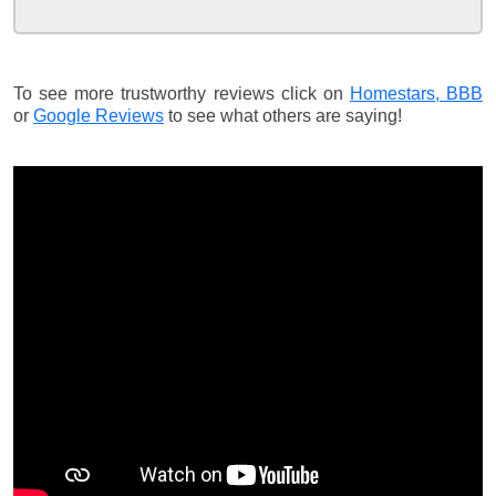
To see more trustworthy reviews click on
Homestars,
BBB
or
Google Reviews
to see what others are saying!