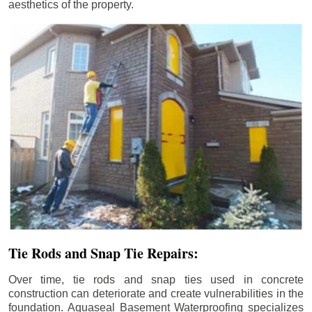
aesthetics of the property.
Tie Rods and Snap Tie Repairs:
Over time, tie rods and snap ties used in concrete
construction can deteriorate and create vulnerabilities in the
foundation. Aquaseal Basement Waterproofing specializes