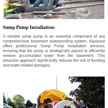
Sump Pump Installation:
A reliable sump pump is an essential component of any
comprehensive basement waterproofing system. Aquaseal
offers professional Sump Pump Installation services,
ensuring that the pump is strategically placed to efficiently
remove accumulated water from the basement. This
proactive approach significantly reduces the risk of flooding
and water-related damages.