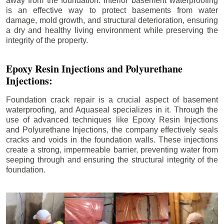
away from the foundation. Interior basement waterproofing
is an effective way to protect basements from water
damage, mold growth, and structural deterioration, ensuring
a dry and healthy living environment while preserving the
integrity of the property.
Epoxy Resin Injections and Polyurethane
Injections:
Foundation crack repair is a crucial aspect of basement
waterproofing, and Aquaseal specializes in it. Through the
use of advanced techniques like Epoxy Resin Injections
and Polyurethane Injections, the company effectively seals
cracks and voids in the foundation walls. These injections
create a strong, impermeable barrier, preventing water from
seeping through and ensuring the structural integrity of the
foundation.