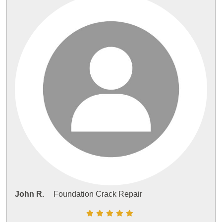
John R.
Foundation Crack Repair