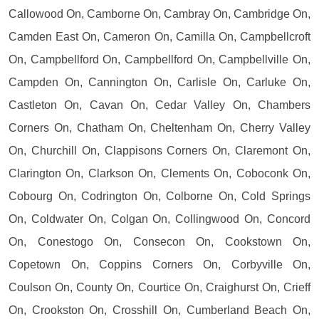
Callowood On, Camborne On, Cambray On, Cambridge On,
Camden East On, Cameron On, Camilla On, Campbellcroft
On, Campbellford On, Campbellford On, Campbellville On,
Campden On, Cannington On, Carlisle On, Carluke On,
Castleton On, Cavan On, Cedar Valley On, Chambers
Corners On, Chatham On, Cheltenham On, Cherry Valley
On, Churchill On, Clappisons Corners On, Claremont On,
Clarington On, Clarkson On, Clements On, Coboconk On,
Cobourg On, Codrington On, Colborne On, Cold Springs
On, Coldwater On, Colgan On, Collingwood On, Concord
On, Conestogo On, Consecon On, Cookstown On,
Copetown On, Coppins Corners On, Corbyville On,
Coulson On, County On, Courtice On, Craighurst On, Crieff
On, Crookston On, Crosshill On, Cumberland Beach On,