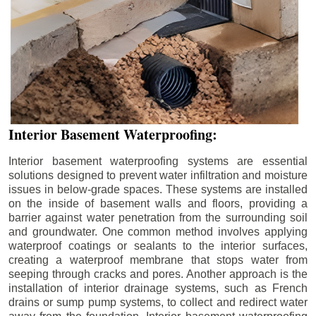
Interior Basement Waterproofing:
Interior basement waterproofing systems are essential
solutions designed to prevent water infiltration and moisture
issues in below-grade spaces. These systems are installed
on the inside of basement walls and floors, providing a
barrier against water penetration from the surrounding soil
and groundwater. One common method involves applying
waterproof coatings or sealants to the interior surfaces,
creating a waterproof membrane that stops water from
seeping through cracks and pores. Another approach is the
installation of interior drainage systems, such as French
drains or sump pump systems, to collect and redirect water