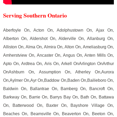
Serving Southern Ontario
Aberfoyle On, Acton On, Adolphustown On, Ajax On,
Alberton On, Aldershot On, Alderville On, Allanburg On,
Alliston On, Alma On, Almira On, Alton On, Ameliasburg On,
Amherstview On, Ancaster On, Angus On, Anten Mills On,
Apto On, Ardtrea On, Aris On, Arkell OnArlington OnArthur
OnAshburn On, Assumption On, Atherley On,Aurora
On,Aylmer On,Ayr On,Baddow On,Baden On,Bailieboro On,
Baldwin On, Ballantrae On, Bamberg On, Bancroft On,
Barkway On, Barrie On, Barrys Bay On, Bath On, Battawa
On, Batterwood On, Baxter On, Bayshore Village On,
Beaches On, Beamsville On, Beaverton On, Beeton On,