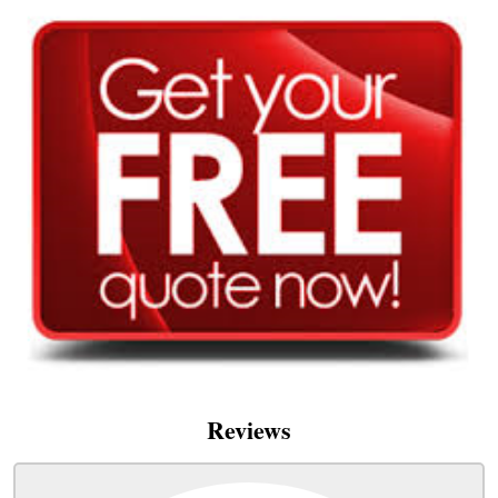
Reviews