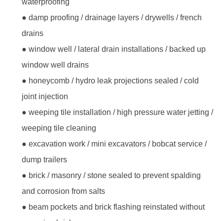
waterproofing
● damp proofing / drainage layers / drywells / french
drains
● window well / lateral drain installations / backed up
window well drains
● honeycomb / hydro leak projections sealed / cold
joint injection
● weeping tile installation / high pressure water jetting /
weeping tile cleaning
● excavation work / mini excavators / bobcat service /
dump trailers
● brick / masonry / stone sealed to prevent spalding
and corrosion from salts
● beam pockets and brick flashing reinstated without