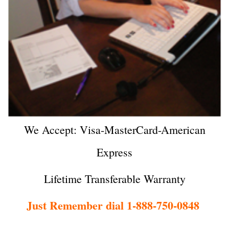
We Accept: Visa-MasterCard-American
Express
Lifetime Transferable Warranty
Just Remember dial 1-888-750-0848