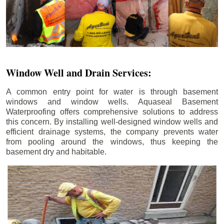
Window Well and Drain Services:
A common entry point for water is through basement
windows and window wells. Aquaseal Basement
Waterproofing offers comprehensive solutions to address
this concern. By installing well-designed window wells and
efficient drainage systems, the company prevents water
from pooling around the windows, thus keeping the
basement dry and habitable.