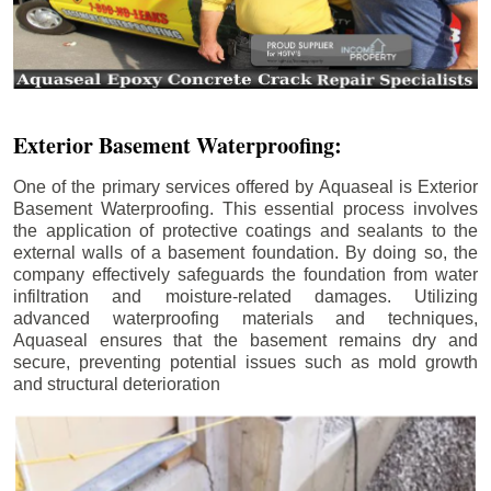
Exterior Basement Waterproofing:
One of the primary services offered by Aquaseal is Exterior
Basement Waterproofing. This essential process involves
the application of protective coatings and sealants to the
external walls of a basement foundation. By doing so, the
company effectively safeguards the foundation from water
infiltration and moisture-related damages. Utilizing
advanced waterproofing materials and techniques,
Aquaseal ensures that the basement remains dry and
secure, preventing potential issues such as mold growth
and structural deterioration