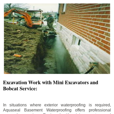
Excavation Work with Mini Excavators and
Bobcat Service:
In situations where exterior waterproofing is required,
Aquaseal Basement Waterproofing offers professional