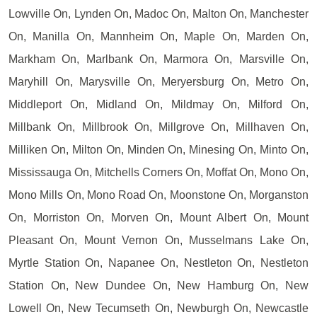
Lowville On, Lynden On, Madoc On, Malton On, Manchester
On, Manilla On, Mannheim On, Maple On, Marden On,
Markham On, Marlbank On, Marmora On, Marsville On,
Maryhill On, Marysville On, Meryersburg On, Metro On,
Middleport On, Midland On, Mildmay On, Milford On,
Millbank On, Millbrook On, Millgrove On, Millhaven On,
Milliken On, Milton On, Minden On, Minesing On, Minto On,
Mississauga On, Mitchells Corners On, Moffat On, Mono On,
Mono Mills On, Mono Road On, Moonstone On, Morganston
On, Morriston On, Morven On, Mount Albert On, Mount
Pleasant On, Mount Vernon On, Musselmans Lake On,
Myrtle Station On, Napanee On, Nestleton On, Nestleton
Station On, New Dundee On, New Hamburg On, New
Lowell On, New Tecumseth On, Newburgh On, Newcastle