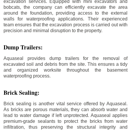
excavation services. Equipped with mini excavators and
bobcats, the company can efficiently excavate the area
around the foundation, providing access to the external
walls for waterproofing applications. Their experienced
team ensures that the excavation process is carried out with
precision and minimal disruption to the property.
Dump Trailers:
Aquaseal provides dump trailers for the removal of
excavated soil and debris from the site. This ensures a tidy
and organized worksite throughout the basement
waterproofing process.
Brick Sealing:
Brick sealing is another vital service offered by Aquaseal.
As bricks are porous materials, they can absorb water and
lead to water damage if left unprotected. Aquaseal applies
premium-grade sealants to protect the bricks from water
infiltration, thus preserving the structural integrity and