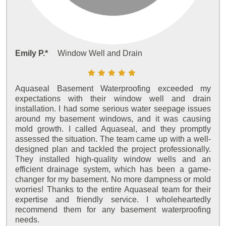
Emily P.*
Window Well and Drain
Aquaseal Basement Waterproofing exceeded my
expectations with their window well and drain
installation. I had some serious water seepage issues
around my basement windows, and it was causing
mold growth. I called Aquaseal, and they promptly
assessed the situation. The team came up with a well-
designed plan and tackled the project professionally.
They installed high-quality window wells and an
efficient drainage system, which has been a game-
changer for my basement. No more dampness or mold
worries! Thanks to the entire Aquaseal team for their
expertise and friendly service. I wholeheartedly
recommend them for any basement waterproofing
needs.