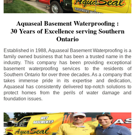
Aquaseal Basement Waterproofing :
30 Years of Excellence serving Southern
Ontario
Established in 1988, Aquaseal Basement Waterproofing is a
family owned business that has been a trusted name in the
industry. This company has been providing exceptional
basement waterproofing services to the residents of
Southern Ontario for over three decades. As a company that
takes immense pride in its expertise and dedication,
Aquaseal has consistently delivered top-notch solutions to
protect homes from the perils of water damage and
foundation issues.