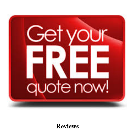
Reviews