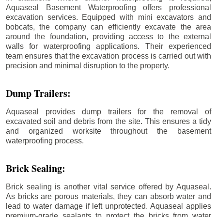
Aquaseal Basement Waterproofing offers professional
excavation services. Equipped with mini excavators and
bobcats, the company can efficiently excavate the area
around the foundation, providing access to the external
walls for waterproofing applications. Their experienced
team ensures that the excavation process is carried out with
precision and minimal disruption to the property.
Dump Trailers:
Aquaseal provides dump trailers for the removal of
excavated soil and debris from the site. This ensures a tidy
and organized worksite throughout the basement
waterproofing process.
Brick Sealing:
Brick sealing is another vital service offered by Aquaseal.
As bricks are porous materials, they can absorb water and
lead to water damage if left unprotected. Aquaseal applies
premium-grade sealants to protect the bricks from water