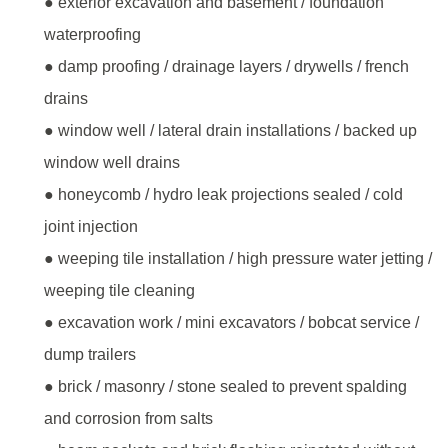
● exterior excavation and basement / foundation
waterproofing
● damp proofing / drainage layers / drywells / french
drains
● window well / lateral drain installations / backed up
window well drains
● honeycomb / hydro leak projections sealed / cold
joint injection
● weeping tile installation / high pressure water jetting /
weeping tile cleaning
● excavation work / mini excavators / bobcat service /
dump trailers
● brick / masonry / stone sealed to prevent spalding
and corrosion from salts