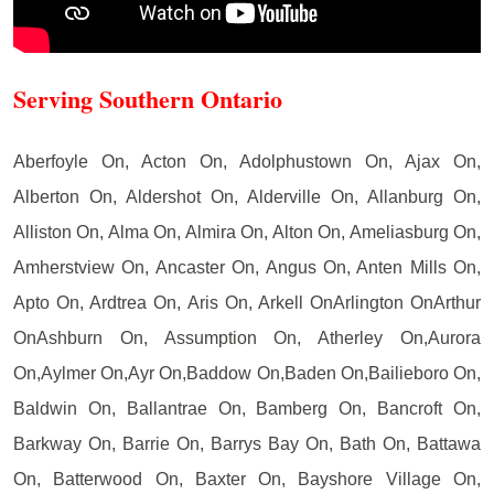
Serving Southern Ontario
Aberfoyle On, Acton On, Adolphustown On, Ajax On,
Alberton On, Aldershot On, Alderville On, Allanburg On,
Alliston On, Alma On, Almira On, Alton On, Ameliasburg On,
Amherstview On, Ancaster On, Angus On, Anten Mills On,
Apto On, Ardtrea On, Aris On, Arkell OnArlington OnArthur
OnAshburn On, Assumption On, Atherley On,Aurora
On,Aylmer On,Ayr On,Baddow On,Baden On,Bailieboro On,
Baldwin On, Ballantrae On, Bamberg On, Bancroft On,
Barkway On, Barrie On, Barrys Bay On, Bath On, Battawa
On, Batterwood On, Baxter On, Bayshore Village On,