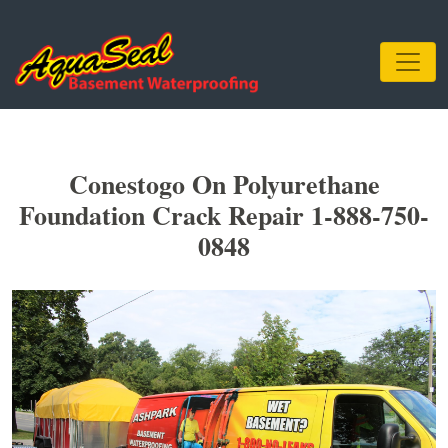
Conestogo On Polyurethane
Foundation Crack Repair 1-888-750-
0848