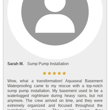
Sarah M.
Sump Pump Installation
Wow, what a transformation! Aquaseal Basement
Waterproofing came to my rescue with a top-notch
sump pump installation. My basement used to be a
waterlogged nightmare during heavy rains, but not
anymore. The crew arrived on time, and they were
extremely organized and focused throughout the