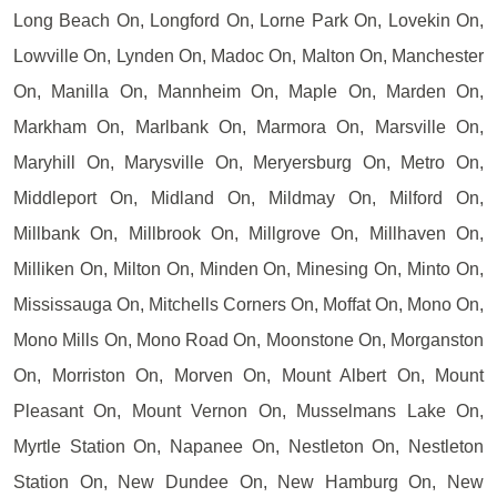
Long Beach On, Longford On, Lorne Park On, Lovekin On,
Lowville On, Lynden On, Madoc On, Malton On, Manchester
On, Manilla On, Mannheim On, Maple On, Marden On,
Markham On, Marlbank On, Marmora On, Marsville On,
Maryhill On, Marysville On, Meryersburg On, Metro On,
Middleport On, Midland On, Mildmay On, Milford On,
Millbank On, Millbrook On, Millgrove On, Millhaven On,
Milliken On, Milton On, Minden On, Minesing On, Minto On,
Mississauga On, Mitchells Corners On, Moffat On, Mono On,
Mono Mills On, Mono Road On, Moonstone On, Morganston
On, Morriston On, Morven On, Mount Albert On, Mount
Pleasant On, Mount Vernon On, Musselmans Lake On,
Myrtle Station On, Napanee On, Nestleton On, Nestleton
Station On, New Dundee On, New Hamburg On, New