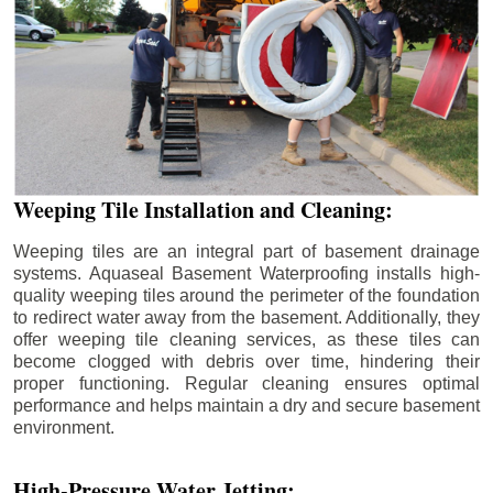
Weeping Tile Installation and Cleaning:
Weeping tiles are an integral part of basement drainage
systems. Aquaseal Basement Waterproofing installs high-
quality weeping tiles around the perimeter of the foundation
to redirect water away from the basement. Additionally, they
offer weeping tile cleaning services, as these tiles can
become clogged with debris over time, hindering their
proper functioning. Regular cleaning ensures optimal
performance and helps maintain a dry and secure basement
environment.
High-Pressure Water Jetting: