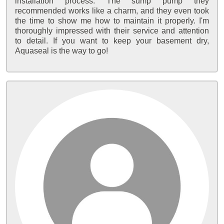
installation process. The sump pump they
recommended works like a charm, and they even took
the time to show me how to maintain it properly. I'm
thoroughly impressed with their service and attention
to detail. If you want to keep your basement dry,
Aquaseal is the way to go!