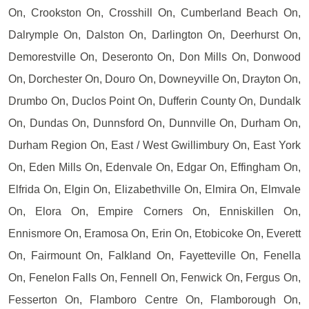
On, Crookston On, Crosshill On, Cumberland Beach On,
Dalrymple On, Dalston On, Darlington On, Deerhurst On,
Demorestville On, Deseronto On, Don Mills On, Donwood
On, Dorchester On, Douro On, Downeyville On, Drayton On,
Drumbo On, Duclos Point On, Dufferin County On, Dundalk
On, Dundas On, Dunnsford On, Dunnville On, Durham On,
Durham Region On, East / West Gwillimbury On, East York
On, Eden Mills On, Edenvale On, Edgar On, Effingham On,
Elfrida On, Elgin On, Elizabethville On, Elmira On, Elmvale
On, Elora On, Empire Corners On, Enniskillen On,
Ennismore On, Eramosa On, Erin On, Etobicoke On, Everett
On, Fairmount On, Falkland On, Fayetteville On, Fenella
On, Fenelon Falls On, Fennell On, Fenwick On, Fergus On,
Fesserton On, Flamboro Centre On, Flamborough On,