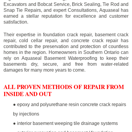
Excavators and Bobcat Service, Brick Sealing, Tie Rod and
Snap Tie Repairs, and expert Consultations, Aquaseal has
earned a stellar reputation for excellence and customer
satisfaction.
Their expertise in foundation crack repair, basement crack
repair, cold cellar repair, and concrete crack repair has
contributed to the preservation and protection of countless
homes in the region. Homeowners in Southern Ontario can
rely on Aquaseal Basement Waterproofing to keep their
basements dry, secure, and free from water-related
damages for many more years to come.
ALL PROVEN METHODS OF REPAIR FROM
INSIDE AND OUT
● epoxy and polyurethane resin concrete crack repairs
by injections
● interior basement weeping tile drainage systems