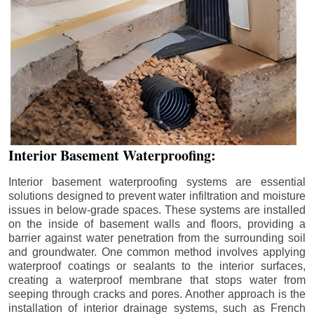
Interior Basement Waterproofing:
Interior basement waterproofing systems are essential
solutions designed to prevent water infiltration and moisture
issues in below-grade spaces. These systems are installed
on the inside of basement walls and floors, providing a
barrier against water penetration from the surrounding soil
and groundwater. One common method involves applying
waterproof coatings or sealants to the interior surfaces,
creating a waterproof membrane that stops water from
seeping through cracks and pores. Another approach is the
installation of interior drainage systems, such as French