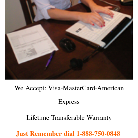
We Accept: Visa-MasterCard-American
Express
Lifetime Transferable Warranty
Just Remember dial 1-888-750-0848