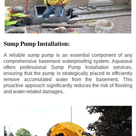
Sump Pump Installation:
A reliable sump pump is an essential component of any
comprehensive basement waterproofing system. Aquaseal
offers professional Sump Pump Installation services,
ensuring that the pump is strategically placed to efficiently
remove accumulated water from the basement. This
proactive approach significantly reduces the risk of flooding
and water-related damages.