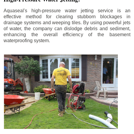
Aquaseal's high-pressure water jetting service is an
effective method for clearing stubborn blockages in
drainage systems and weeping tiles. By using powerful jets
of water, the company can dislodge debris and sediment,
enhancing the overall efficiency of the basement
waterproofing system.