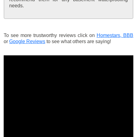
needs.
To see more trustworthy reviews click on
Homestars,
BBB
or
Google Reviews
to see what others are saying!