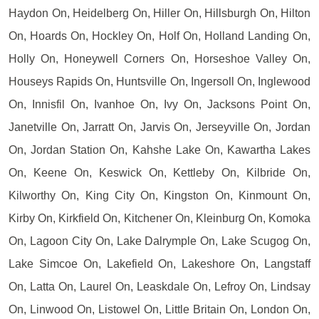
Haydon On, Heidelberg On, Hiller On, Hillsburgh On, Hilton
On, Hoards On, Hockley On, Holf On, Holland Landing On,
Holly On, Honeywell Corners On, Horseshoe Valley On,
Houseys Rapids On, Huntsville On, Ingersoll On, Inglewood
On, Innisfil On, Ivanhoe On, Ivy On, Jacksons Point On,
Janetville On, Jarratt On, Jarvis On, Jerseyville On, Jordan
On, Jordan Station On, Kahshe Lake On, Kawartha Lakes
On, Keene On, Keswick On, Kettleby On, Kilbride On,
Kilworthy On, King City On, Kingston On, Kinmount On,
Kirby On, Kirkfield On, Kitchener On, Kleinburg On, Komoka
On, Lagoon City On, Lake Dalrymple On, Lake Scugog On,
Lake Simcoe On, Lakefield On, Lakeshore On, Langstaff
On, Latta On, Laurel On, Leaskdale On, Lefroy On, Lindsay
On, Linwood On, Listowel On, Little Britain On, London On,