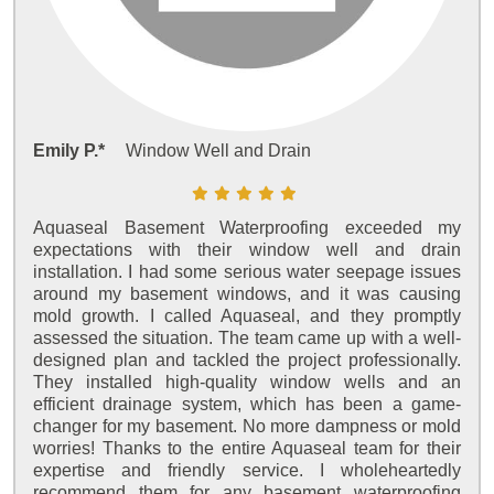
Emily P.*
Window Well and Drain
Aquaseal Basement Waterproofing exceeded my
expectations with their window well and drain
installation. I had some serious water seepage issues
around my basement windows, and it was causing
mold growth. I called Aquaseal, and they promptly
assessed the situation. The team came up with a well-
designed plan and tackled the project professionally.
They installed high-quality window wells and an
efficient drainage system, which has been a game-
changer for my basement. No more dampness or mold
worries! Thanks to the entire Aquaseal team for their
expertise and friendly service. I wholeheartedly
recommend them for any basement waterproofing