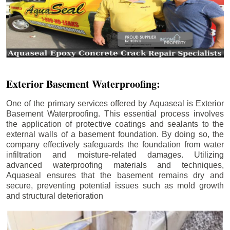
Exterior Basement Waterproofing:
One of the primary services offered by Aquaseal is Exterior
Basement Waterproofing. This essential process involves
the application of protective coatings and sealants to the
external walls of a basement foundation. By doing so, the
company effectively safeguards the foundation from water
infiltration and moisture-related damages. Utilizing
advanced waterproofing materials and techniques,
Aquaseal ensures that the basement remains dry and
secure, preventing potential issues such as mold growth
and structural deterioration