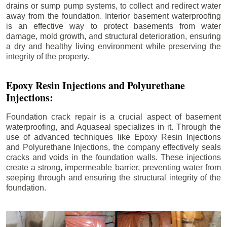
drains or sump pump systems, to collect and redirect water
away from the foundation. Interior basement waterproofing
is an effective way to protect basements from water
damage, mold growth, and structural deterioration, ensuring
a dry and healthy living environment while preserving the
integrity of the property.
Epoxy Resin Injections and Polyurethane
Injections:
Foundation crack repair is a crucial aspect of basement
waterproofing, and Aquaseal specializes in it. Through the
use of advanced techniques like Epoxy Resin Injections
and Polyurethane Injections, the company effectively seals
cracks and voids in the foundation walls. These injections
create a strong, impermeable barrier, preventing water from
seeping through and ensuring the structural integrity of the
foundation.