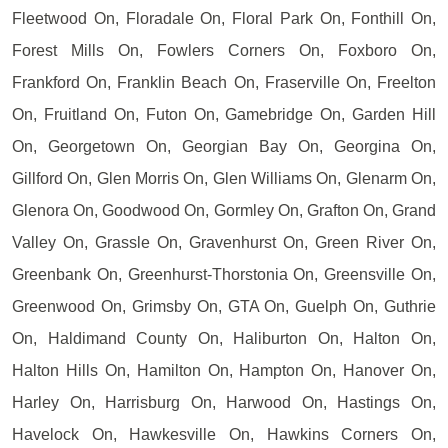
Fleetwood On, Floradale On, Floral Park On, Fonthill On,
Forest Mills On, Fowlers Corners On, Foxboro On,
Frankford On, Franklin Beach On, Fraserville On, Freelton
On, Fruitland On, Futon On, Gamebridge On, Garden Hill
On, Georgetown On, Georgian Bay On, Georgina On,
Gillford On, Glen Morris On, Glen Williams On, Glenarm On,
Glenora On, Goodwood On, Gormley On, Grafton On, Grand
Valley On, Grassle On, Gravenhurst On, Green River On,
Greenbank On, Greenhurst-Thorstonia On, Greensville On,
Greenwood On, Grimsby On, GTA On, Guelph On, Guthrie
On, Haldimand County On, Haliburton On, Halton On,
Halton Hills On, Hamilton On, Hampton On, Hanover On,
Harley On, Harrisburg On, Harwood On, Hastings On,
Havelock On, Hawkesville On, Hawkins Corners On,