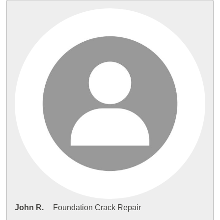
John R.
Foundation Crack Repair