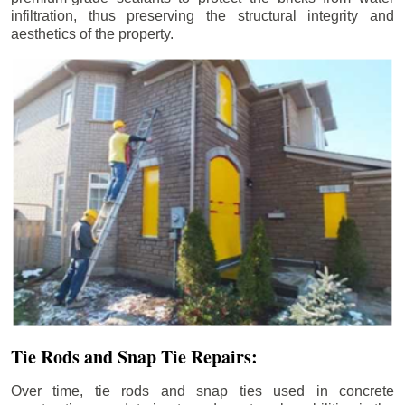
infiltration, thus preserving the structural integrity and
aesthetics of the property.
Tie Rods and Snap Tie Repairs:
Over time, tie rods and snap ties used in concrete