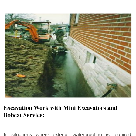
Excavation Work with Mini Excavators and
Bobcat Service:
In situations where exterior waterproofing is required,