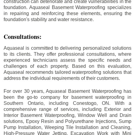
construction can deteriorate and create vulnerabilities in the
foundation. Aquaseal Basement Waterproofing specializes
in repairing and reinforcing these elements, ensuring the
foundation's stability and water resistance.
Consultations:
Aquaseal is committed to delivering personalized solutions
to its clients. They offer professional consultations, where
experienced technicians assess the specific needs and
challenges of each property. Based on this evaluation,
Aquaseal recommends tailored waterproofing solutions that
address the individual requirements of their customers.
For over 30 years, Aquaseal Basement Waterproofing has
been the go-to company for basement waterproofing in
Southern Ontario, including
Conestogo
, ON. With a
comprehensive range of services, including Exterior and
Interior Basement Waterproofing, Window Well and Drain
solutions, Epoxy Resin and Polyurethane Injections, Sump
Pump Installation, Weeping Tile Installation and Cleaning,
High-Pressure Water Jetting, Excavation Work with Mini