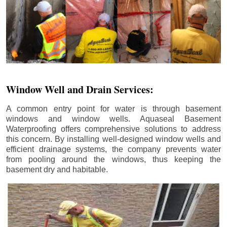
Window Well and Drain Services:
A common entry point for water is through basement
windows and window wells. Aquaseal Basement
Waterproofing offers comprehensive solutions to address
this concern. By installing well-designed window wells and
efficient drainage systems, the company prevents water
from pooling around the windows, thus keeping the
basement dry and habitable.