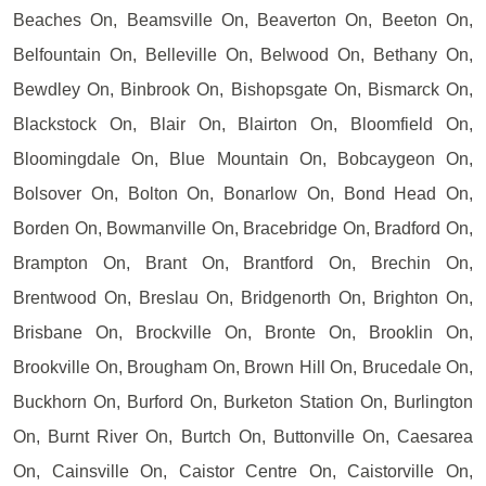
Beaches On, Beamsville On, Beaverton On, Beeton On,
Belfountain On, Belleville On, Belwood On, Bethany On,
Bewdley On, Binbrook On, Bishopsgate On, Bismarck On,
Blackstock On, Blair On, Blairton On, Bloomfield On,
Bloomingdale On, Blue Mountain On, Bobcaygeon On,
Bolsover On, Bolton On, Bonarlow On, Bond Head On,
Borden On, Bowmanville On, Bracebridge On, Bradford On,
Brampton On, Brant On, Brantford On, Brechin On,
Brentwood On, Breslau On, Bridgenorth On, Brighton On,
Brisbane On, Brockville On, Bronte On, Brooklin On,
Brookville On, Brougham On, Brown Hill On, Brucedale On,
Buckhorn On, Burford On, Burketon Station On, Burlington
On, Burnt River On, Burtch On, Buttonville On, Caesarea
On, Cainsville On, Caistor Centre On, Caistorville On,