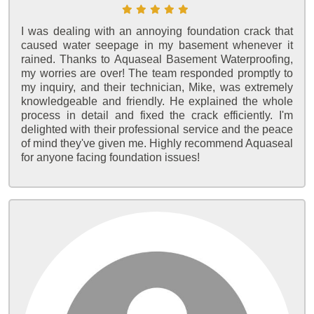
I was dealing with an annoying foundation crack that
caused water seepage in my basement whenever it
rained. Thanks to Aquaseal Basement Waterproofing,
my worries are over! The team responded promptly to
my inquiry, and their technician, Mike, was extremely
knowledgeable and friendly. He explained the whole
process in detail and fixed the crack efficiently. I'm
delighted with their professional service and the peace
of mind they've given me. Highly recommend Aquaseal
for anyone facing foundation issues!