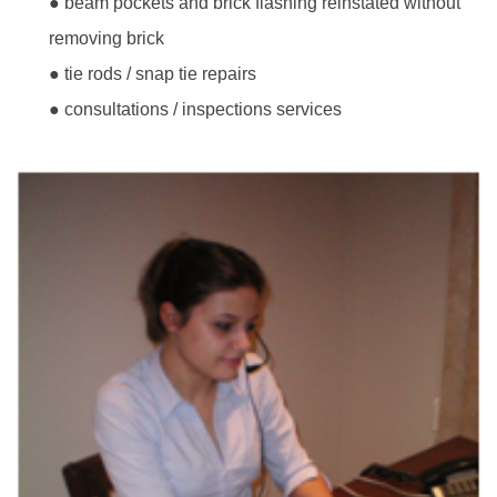
● beam pockets and brick flashing reinstated without
removing brick
● tie rods / snap tie repairs
● consultations / inspections services