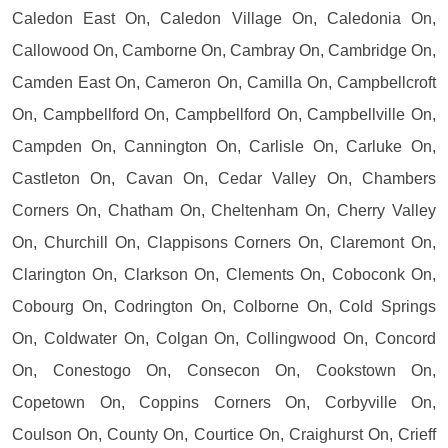
Caledon East On, Caledon Village On, Caledonia On,
Callowood On, Camborne On, Cambray On, Cambridge On,
Camden East On, Cameron On, Camilla On, Campbellcroft
On, Campbellford On, Campbellford On, Campbellville On,
Campden On, Cannington On, Carlisle On, Carluke On,
Castleton On, Cavan On, Cedar Valley On, Chambers
Corners On, Chatham On, Cheltenham On, Cherry Valley
On, Churchill On, Clappisons Corners On, Claremont On,
Clarington On, Clarkson On, Clements On, Coboconk On,
Cobourg On, Codrington On, Colborne On, Cold Springs
On, Coldwater On, Colgan On, Collingwood On, Concord
On, Conestogo On, Consecon On, Cookstown On,
Copetown On, Coppins Corners On, Corbyville On,
Coulson On, County On, Courtice On, Craighurst On, Crieff