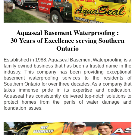
Aquaseal Basement Waterproofing :
30 Years of Excellence serving Southern
Ontario
Established in 1988, Aquaseal Basement Waterproofing is a
family owned business that has been a trusted name in the
industry. This company has been providing exceptional
basement waterproofing services to the residents of
Southern Ontario for over three decades. As a company that
takes immense pride in its expertise and dedication,
Aquaseal has consistently delivered top-notch solutions to
protect homes from the perils of water damage and
foundation issues.